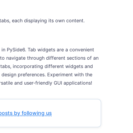
abs, each displaying its own content.
s in PySide6. Tab widgets are a convenient
 to navigate through different sections of an
tabs, incorporating different widgets and
 design preferences. Experiment with the
satile and user-friendly GUI applications!
posts by following us