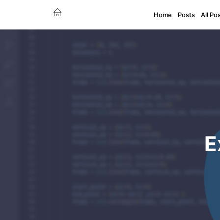
Home
Posts
All Po
E