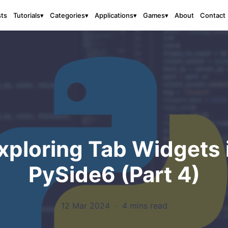
sts
About
Contact
Tutorials
▾
Categories
▾
Applications
▾
Games
▾
xploring Tab Widgets 
PySide6 (Part 4)
12 Mar 2024
·
4 mins read