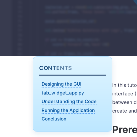
CONTENTS
Designing the GUI
In this tut
tab_widget_app.py
interface 
Understanding the Code
between di
Running the Application
create and
Conclusion
Prere