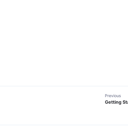
Previous
Getting St