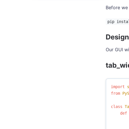
Before we 
pip insta
Design
Our GUI wi
tab_wi
import
from
Py
class
T
def