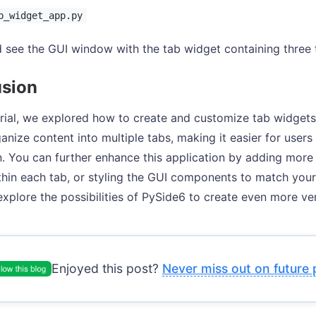
b_widget_app.py
 see the GUI window with the tab widget containing three t
sion
torial, we explored how to create and customize tab widget
anize content into multiple tabs, making it easier for users
n. You can further enhance this application by adding more 
thin each tab, or styling the GUI components to match your
xplore the possibilities of PySide6 to create even more ver
Enjoyed this post?
Never miss out on future 