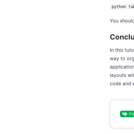
python ta
You should
Conclu
In this tu
way to org
applicatio
layouts wi
code and e