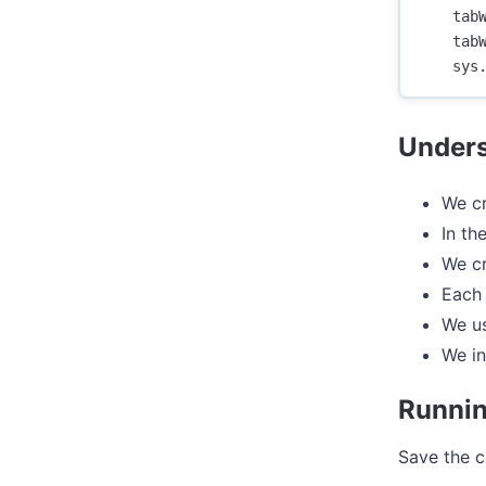
tab
tab
sys
Unders
We cr
In th
We cr
Each 
We us
We in
Runnin
Save the c