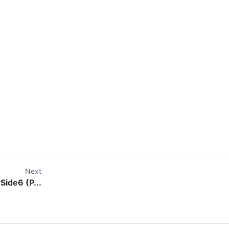
Next
Side6 (P...