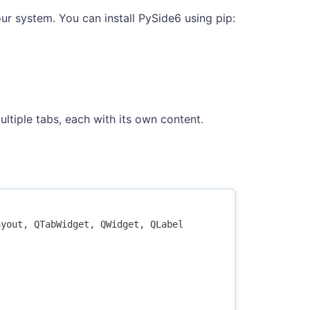
r system. You can install PySide6 using pip:
ltiple tabs, each with its own content.
ayout
,
QTabWidget
,
QWidget
,
QLabel