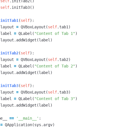
self
.
initTab2
()
self
.
initTab3
()
initTab1
(
self
):
layout
=
QVBoxLayout
(
self
.
tab1
)
label
=
QLabel
(
"Content of Tab 1"
)
layout
.
addWidget
(
label
)
initTab2
(
self
):
layout
=
QVBoxLayout
(
self
.
tab2
)
label
=
QLabel
(
"Content of Tab 2"
)
layout
.
addWidget
(
label
)
initTab3
(
self
):
layout
=
QVBoxLayout
(
self
.
tab3
)
label
=
QLabel
(
"Content of Tab 3"
)
layout
.
addWidget
(
label
)
me__
==
'__main__'
:
=
QApplication
(
sys
.
argv
)