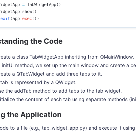
WidgetApp
=
TabWidgetApp
()
WidgetApp
.
show
()
.
exit
(
app
.
exec
())
tanding the Code
eate a class TabWidgetApp inheriting from QMainWindow.
e initUI method, we set up the main window and create a ce
eate a QTabWidget and add three tabs to it.
tab is represented by a QWidget.
e the addTab method to add tabs to the tab widget.
itialize the content of each tab using separate methods (init
g the Application
ode to a file (e.g., tab_widget_app.py) and execute it using