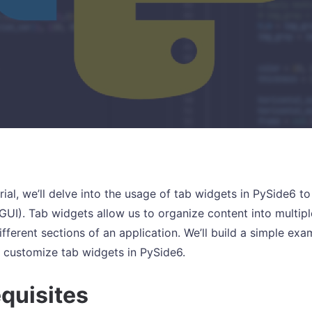
orial, we’ll delve into the usage of tab widgets in PySide6 
(GUI). Tab widgets allow us to organize content into multipl
fferent sections of an application. We’ll build a simple ex
 customize tab widgets in PySide6.
quisites