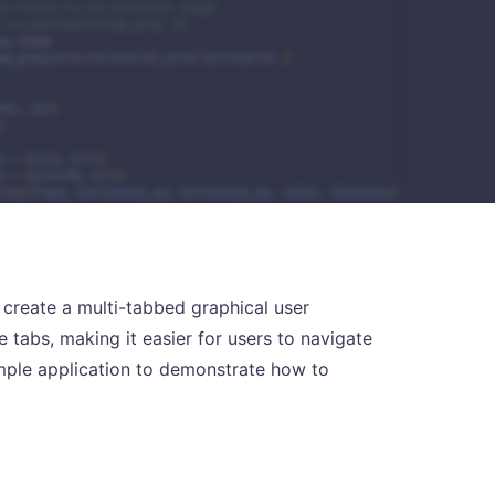
to create a multi-tabbed graphical user
e tabs, making it easier for users to navigate
ample application to demonstrate how to