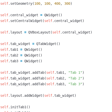
self
.
setGeometry
(
100
,
100
,
400
,
300
)
self
.
central_widget
=
QWidget
()
self
.
setCentralWidget
(
self
.
central_widget
)
self
.
layout
=
QVBoxLayout
(
self
.
central_widget
)
self
.
tab_widget
=
QTabWidget
()
self
.
tab1
=
QWidget
()
self
.
tab2
=
QWidget
()
self
.
tab3
=
QWidget
()
self
.
tab_widget
.
addTab
(
self
.
tab1
,
"Tab 1"
)
self
.
tab_widget
.
addTab
(
self
.
tab2
,
"Tab 2"
)
self
.
tab_widget
.
addTab
(
self
.
tab3
,
"Tab 3"
)
self
.
layout
.
addWidget
(
self
.
tab_widget
)
self
.
initTab1
()