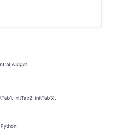
ntral widget.
Tab1, initTab2, initTab3).
 Python: