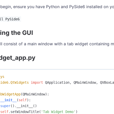
begin, ensure you have Python and PySide6 installed on you
ll PySide6
ing the GUI
ll consist of a main window with a tab widget containing mu
dget_app.py
sys
Side6.QtWidgets
import
QApplication
,
QMainWindow
,
QVBoxL
abWidgetApp
(
QMainWindow
):
__init__
(
self
):
super
().
__init__
()
self
.
setWindowTitle
(
'Tab Widget Demo'
)