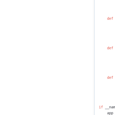
def
def
def
if
__na
app