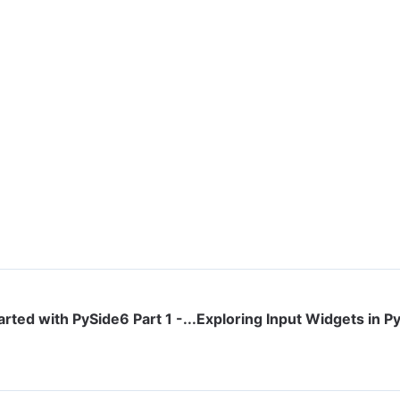
arted with PySide6 Part 1 -...
Exploring Input Widgets in Py