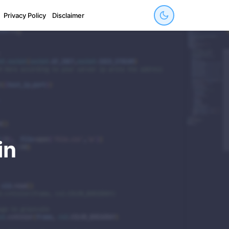
Privacy Policy
Disclaimer
in