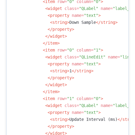
<item
row=
"0"
column=
"0"
>
<widget
class=
"QLabel"
name=
"label_5"
<property
name=
"text"
>
<string>
Down Sample
</string>
</property>
</widget>
</item>
<item
row=
"0"
column=
"1"
>
<widget
class=
"QLineEdit"
name=
"lineE
<property
name=
"text"
>
<string>
1
</string>
</property>
</widget>
</item>
<item
row=
"1"
column=
"0"
>
<widget
class=
"QLabel"
name=
"label_6"
<property
name=
"text"
>
<string>
Update Interval (ms)
</strin
</property>
</widget>