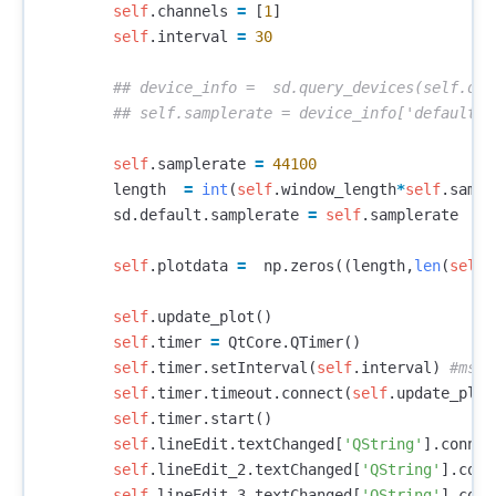
self
.
channels
=
[
1
]
self
.
interval
=
30
self
.
samplerate
=
44100
length
=
int
(
self
.
window_length
*
self
.
sampl
sd
.
default
.
samplerate
=
self
.
samplerate
self
.
plotdata
=
np
.
zeros
((
length
,
len
(
self
.
self
.
update_plot
()
self
.
timer
=
QtCore
.
QTimer
()
self
.
timer
.
setInterval
(
self
.
interval
)
self
.
timer
.
timeout
.
connect
(
self
.
update_plot
self
.
timer
.
start
()
self
.
lineEdit
.
textChanged
[
'QString'
].
connec
self
.
lineEdit_2
.
textChanged
[
'QString'
].
conn
self
.
lineEdit_3
.
textChanged
[
'QString'
].
conn