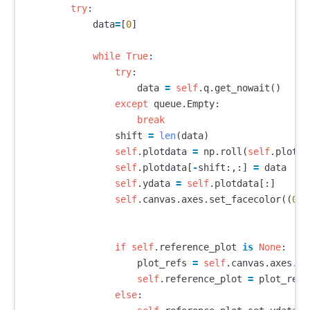
try
:
data
=
[
0
]
while
True
:
try
:
data
=
self
.
q
.
get_nowait
()
except
queue
.
Empty
:
break
shift
=
len
(
data
)
self
.
plotdata
=
np
.
roll
(
self
.
plotda
self
.
plotdata
[
-
shift
:,:]
=
data
self
.
ydata
=
self
.
plotdata
[:]
self
.
canvas
.
axes
.
set_facecolor
((
0
,
0
if
self
.
reference_plot
is
None
:
plot_refs
=
self
.
canvas
.
axes
.
pl
self
.
reference_plot
=
plot_refs
else
: