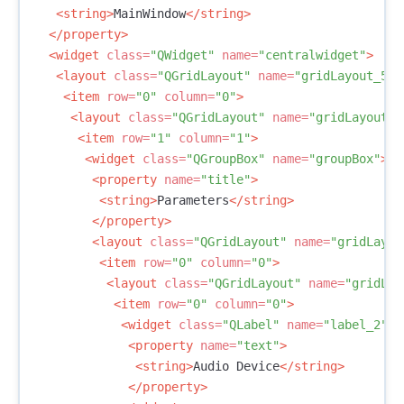
<string>
MainWindow
</string>
</property>
<widget
class=
"QWidget"
name=
"centralwidget"
>
<layout
class=
"QGridLayout"
name=
"gridLayout_5"
>
<item
row=
"0"
column=
"0"
>
<layout
class=
"QGridLayout"
name=
"gridLayout_4
<item
row=
"1"
column=
"1"
>
<widget
class=
"QGroupBox"
name=
"groupBox"
>
<property
name=
"title"
>
<string>
Parameters
</string>
</property>
<layout
class=
"QGridLayout"
name=
"gridLayou
<item
row=
"0"
column=
"0"
>
<layout
class=
"QGridLayout"
name=
"gridLay
<item
row=
"0"
column=
"0"
>
<widget
class=
"QLabel"
name=
"label_2"
>
<property
name=
"text"
>
<string>
Audio Device
</string>
</property>