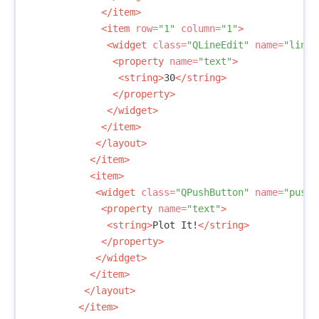
</item>
<item
row=
"1"
column=
"1"
>
<widget
class=
"QLineEdit"
name=
"lineE
<property
name=
"text"
>
<string>
30
</string>
</property>
</widget>
</item>
</layout>
</item>
<item>
<widget
class=
"QPushButton"
name=
"pushB
<property
name=
"text"
>
<string>
Plot It!
</string>
</property>
</widget>
</item>
</layout>
</item>