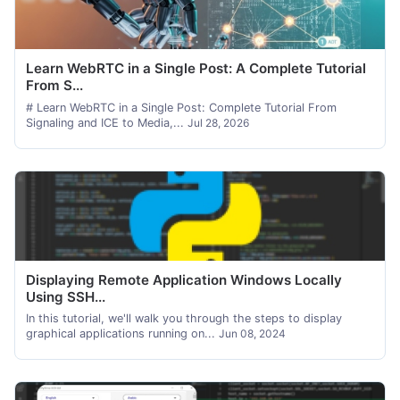
Learn WebRTC in a Single Post: A Complete Tutorial
From S...
# Learn WebRTC in a Single Post: Complete Tutorial From
Signaling and ICE to Media,...
Jul 28, 2026
Displaying Remote Application Windows Locally
Using SSH...
In this tutorial, we'll walk you through the steps to display
graphical applications running on...
Jun 08, 2024