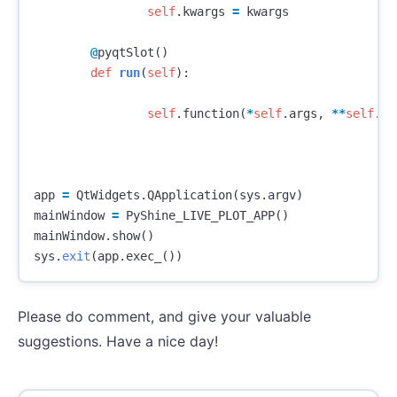
self
.
kwargs
=
kwargs
@
pyqtSlot
()
def
run
(
self
):
self
.
function
(
*
self
.
args
,
**
self
.
kw
app
=
QtWidgets
.
QApplication
(
sys
.
argv
)
mainWindow
=
PyShine_LIVE_PLOT_APP
()
mainWindow
.
show
()
sys
.
exit
(
app
.
exec_
())
Please do comment, and give your valuable
suggestions. Have a nice day!