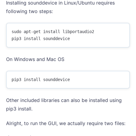
Installing sounddevice in Linux/Ubuntu requires
following two steps:
sudo apt-get install libportaudio2

On Windows and Mac OS
Other included libraries can also be installed using
pip3 install.
Alright, to run the GUI, we actually require two files: