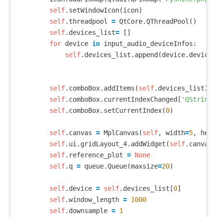
self
.
setWindowIcon
(
icon
)
self
.
threadpool
=
QtCore
.
QThreadPool
()
self
.
devices_list
=
[]
for
device
in
input_audio_deviceInfos
:
self
.
devices_list
.
append
(
device
.
deviceN
self
.
comboBox
.
addItems
(
self
.
devices_list
)
self
.
comboBox
.
currentIndexChanged
[
'QString'
self
.
comboBox
.
setCurrentIndex
(
0
)
self
.
canvas
=
MplCanvas
(
self
,
width
=
5
,
heig
self
.
ui
.
gridLayout_4
.
addWidget
(
self
.
canvas
,
self
.
reference_plot
=
None
self
.
q
=
queue
.
Queue
(
maxsize
=
20
)
self
.
device
=
self
.
devices_list
[
0
]
self
.
window_length
=
1000
self
.
downsample
=
1