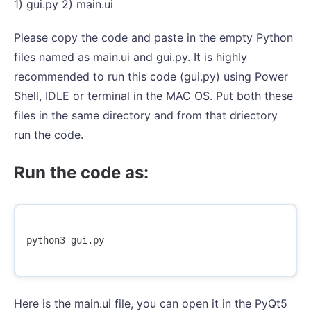
1) gui.py 2) main.ui
Please copy the code and paste in the empty Python
files named as main.ui and gui.py. It is highly
recommended to run this code (gui.py) using Power
Shell, IDLE or terminal in the MAC OS. Put both these
files in the same directory and from that driectory
run the code.
Run the code as:
python3
gui
.
py
Here is the main.ui file, you can open it in the PyQt5