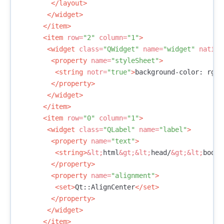
</layout>
</widget>
</item>
<item
row=
"2"
column=
"1"
>
<widget
class=
"QWidget"
name=
"widget"
native
<property
name=
"styleSheet"
>
<string
notr=
"true"
>
background-color: rgb(
</property>
</widget>
</item>
<item
row=
"0"
column=
"1"
>
<widget
class=
"QLabel"
name=
"label"
>
<property
name=
"text"
>
<string>
&lt;
html
&gt;&lt;
head/
&gt;&lt;
body
&
</property>
<property
name=
"alignment"
>
<set>
Qt::AlignCenter
</set>
</property>
</widget>
</item>