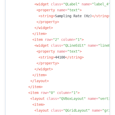
<widget
class=
"QLabel"
name=
"label_4"
>
<property
name=
"text"
>
<string>
Sampling Rate (Hz)
</string>
</property>
</widget>
</item>
<item
row=
"2"
column=
"1"
>
<widget
class=
"QLineEdit"
name=
"lineEdi
<property
name=
"text"
>
<string>
44100
</string>
</property>
</widget>
</item>
</layout>
</item>
<item
row=
"0"
column=
"1"
>
<layout
class=
"QVBoxLayout"
name=
"vertica
<item>
<layout
class=
"QGridLayout"
name=
"gridL