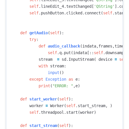
self
.
lineEdit_4
.
textChanged
[
'QString'
].
conn
self
.
pushButton
.
clicked
.
connect
(
self
.
start_
def
getAudio
(
self
):
try
:
def
audio_callback
(
indata
,
frames
,
time
,
s
self
.
q
.
put
(
indata
[::
self
.
downsample
stream
=
sd
.
InputStream
(
device
=
self
with
stream
:
input
()
except
Exception
as
e
:
print
(
"ERROR: "
,
e
)
def
start_worker
(
self
):
worker
=
Worker
(
self
.
start_stream
,
)
self
.
threadpool
.
start
(
worker
)
def
start_stream
(
self
):