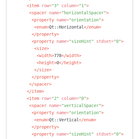
<item
row=
"3"
column=
"1"
>
<spacer
name=
"horizontalSpacer"
>
<property
name=
"orientation"
>
<enum>
Qt::Horizontal
</enum>
</property>
<property
name=
"sizeHint"
stdset=
"0"
>
<size>
<width>
778
</width>
<height>
0
</height>
</size>
</property>
</spacer>
</item>
<item
row=
"2"
column=
"0"
>
<spacer
name=
"verticalSpacer"
>
<property
name=
"orientation"
>
<enum>
Qt::Vertical
</enum>
</property>
<property
name=
"sizeHint"
stdset=
"0"
>