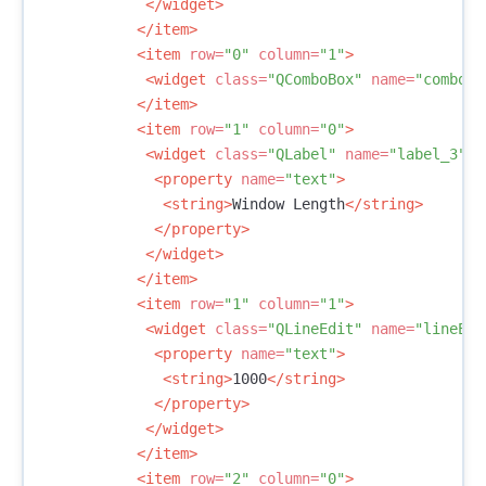
</widget>
</item>
<item
row=
"0"
column=
"1"
>
<widget
class=
"QComboBox"
name=
"comboBo
</item>
<item
row=
"1"
column=
"0"
>
<widget
class=
"QLabel"
name=
"label_3"
>
<property
name=
"text"
>
<string>
Window Length
</string>
</property>
</widget>
</item>
<item
row=
"1"
column=
"1"
>
<widget
class=
"QLineEdit"
name=
"lineEdi
<property
name=
"text"
>
<string>
1000
</string>
</property>
</widget>
</item>
<item
row=
"2"
column=
"0"
>