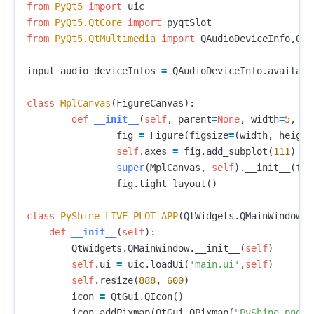
from
PyQt5
import
uic
from
PyQt5.QtCore
import
pyqtSlot
from
PyQt5.QtMultimedia
import
QAudioDeviceInfo
,
QAu
input_audio_deviceInfos
=
QAudioDeviceInfo
.
availabl
class
MplCanvas
(
FigureCanvas
):
def
__init__
(
self
,
parent
=
None
,
width
=
5
,
he
fig
=
Figure
(
figsize
=
(
width
,
height
self
.
axes
=
fig
.
add_subplot
(
111
)
super
(
MplCanvas
,
self
).
__init__
(
fig
fig
.
tight_layout
()
class
PyShine_LIVE_PLOT_APP
(
QtWidgets
.
QMainWindow
):
def
__init__
(
self
):
QtWidgets
.
QMainWindow
.
__init__
(
self
)
self
.
ui
=
uic
.
loadUi
(
'main.ui'
,
self
)
self
.
resize
(
888
,
600
)
icon
=
QtGui
.
QIcon
()
icon
.
addPixmap
(
QtGui
.
QPixmap
(
"PyShine.png"
)