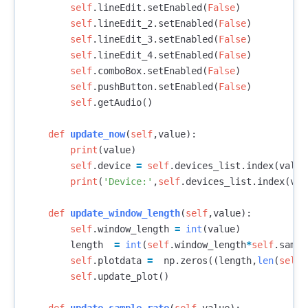
self
.
lineEdit
.
setEnabled
(
False
)
self
.
lineEdit_2
.
setEnabled
(
False
)
self
.
lineEdit_3
.
setEnabled
(
False
)
self
.
lineEdit_4
.
setEnabled
(
False
)
self
.
comboBox
.
setEnabled
(
False
)
self
.
pushButton
.
setEnabled
(
False
)
self
.
getAudio
()
def
update_now
(
self
,
value
):
print
(
value
)
self
.
device
=
self
.
devices_list
.
index
(
value
print
(
'Device:'
,
self
.
devices_list
.
index
(
val
def
update_window_length
(
self
,
value
):
self
.
window_length
=
int
(
value
)
length
=
int
(
self
.
window_length
*
self
.
sampl
self
.
plotdata
=
np
.
zeros
((
length
,
len
(
self
.
self
.
update_plot
()