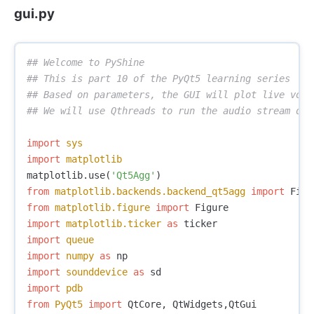
gui.py
## Welcome to PyShine

## This is part 10 of the PyQt5 learning series

## Based on parameters, the GUI will plot live voic
import
sys
import
matplotlib
matplotlib
.
use
(
'Qt5Agg'
)
from
matplotlib.backends.backend_qt5agg
import
Figu
from
matplotlib.figure
import
Figure
import
matplotlib.ticker
as
ticker
import
queue
import
numpy
as
np
import
sounddevice
as
sd
import
pdb
from
PyQt5
import
QtCore
,
QtWidgets
,
QtGui