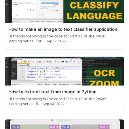
How to make an image to text classifier application
Hi friends following is the code for Part 19 of the PyQt5
learning series. For...
Sep 17, 2022
How to extract text from image in Python
Hi friends following is the code for Part 18 of the PyQt5
learning series. #...
Sep 04, 2022