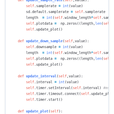
def
update_sample_rate
(
self
,
value
):
self
.
samplerate
=
int
(
value
)
sd
.
default
.
samplerate
=
self
.
samplerate
length
=
int
(
self
.
window_length
*
self
.
sampl
self
.
plotdata
=
np
.
zeros
((
length
,
len
(
self
.
self
.
update_plot
()
def
update_down_sample
(
self
,
value
):
self
.
downsample
=
int
(
value
)
length
=
int
(
self
.
window_length
*
self
.
sampl
self
.
plotdata
=
np
.
zeros
((
length
,
len
(
self
.
self
.
update_plot
()
def
update_interval
(
self
,
value
):
self
.
interval
=
int
(
value
)
self
.
timer
.
setInterval
(
self
.
interval
)
self
.
timer
.
timeout
.
connect
(
self
.
update_plot
self
.
timer
.
start
()
def
update_plot
(
self
):