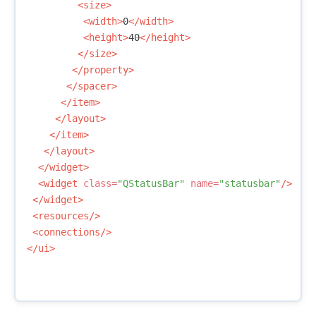
<size>
<width>
0
</width>
<height>
40
</height>
</size>
</property>
</spacer>
</item>
</layout>
</item>
</layout>
</widget>
<widget
class=
"QStatusBar"
name=
"statusbar"
/>
</widget>
<resources/>
<connections/>
</ui>