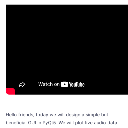
Hello friends, today we will design a simple but
beneficial GUI in PyQt5. We will plot live audio data