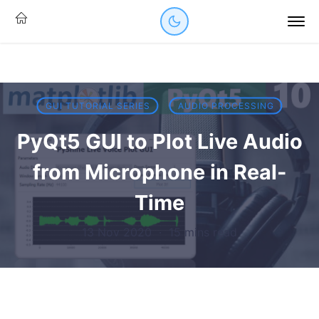
GUI TUTORIAL SERIES
AUDIO PROCESSING
PyQt5 GUI to Plot Live Audio
from Microphone in Real-
Time
13 Nov 2020
·
15 mins read