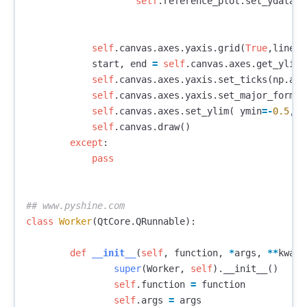
self
.
reference_plot
.
set_ydata
(
s
self
.
canvas
.
axes
.
yaxis
.
grid
(
True
,
linest
start
,
end
=
self
.
canvas
.
axes
.
get_ylim
(
self
.
canvas
.
axes
.
yaxis
.
set_ticks
(
np
.
ara
self
.
canvas
.
axes
.
yaxis
.
set_major_format
self
.
canvas
.
axes
.
set_ylim
(
ymin
=-
0.5
,
y
self
.
canvas
.
draw
()
except
:
pass
class
Worker
(
QtCore
.
QRunnable
):
def
__init__
(
self
,
function
,
*
args
,
**
kwarg
super
(
Worker
,
self
).
__init__
()
self
.
function
=
function
self
.
args
=
args