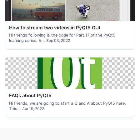
How to stream two videos in PyQt5 GUI
Hi friends following is the code for Part 17 of the PyQt5
learning series. #...
Sep 03, 2022
FAQs about PyQt5
Hi friends, we are going to start a Q and A about PyQt5 here.
This...
Apr 19, 2022