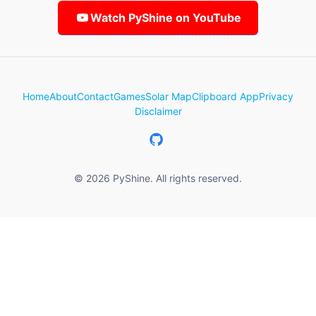
Watch PyShine on YouTube
Home
About
Contact
Games
Solar Map
Clipboard App
Privacy
Disclaimer
© 2026 PyShine. All rights reserved.