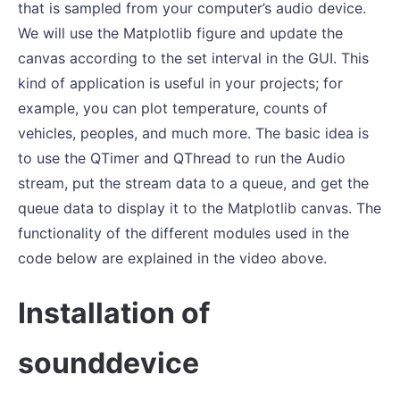
that is sampled from your computer’s audio device.
We will use the Matplotlib figure and update the
canvas according to the set interval in the GUI. This
kind of application is useful in your projects; for
example, you can plot temperature, counts of
vehicles, peoples, and much more. The basic idea is
to use the QTimer and QThread to run the Audio
stream, put the stream data to a queue, and get the
queue data to display it to the Matplotlib canvas. The
functionality of the different modules used in the
code below are explained in the video above.
Installation of
sounddevice