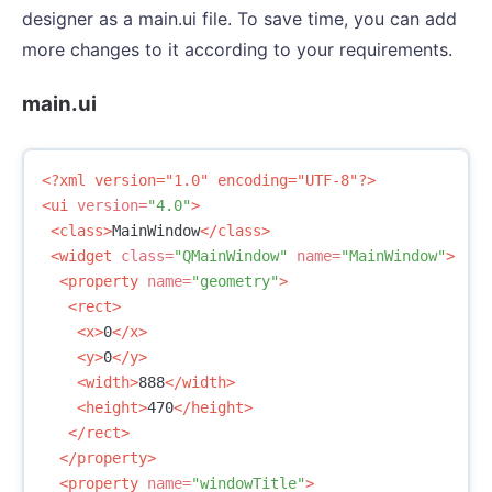
designer as a main.ui file. To save time, you can add
more changes to it according to your requirements.
main.ui
<?xml version="1.0" encoding="UTF-8"?>
<ui
version=
"4.0"
>
<class>
MainWindow
</class>
<widget
class=
"QMainWindow"
name=
"MainWindow"
>
<property
name=
"geometry"
>
<rect>
<x>
0
</x>
<y>
0
</y>
<width>
888
</width>
<height>
470
</height>
</rect>
</property>
<property
name=
"windowTitle"
>