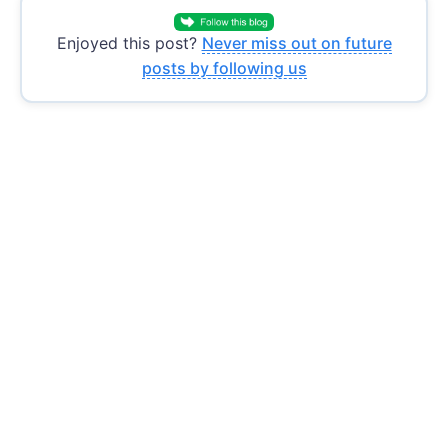
Enjoyed this post?
Never miss out on future
posts by following us