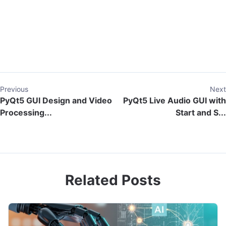
Previous
Next
PyQt5 GUI Design and Video
PyQt5 Live Audio GUI with
Processing...
Start and S...
Related Posts