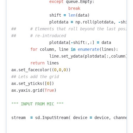
except
queue
.
Empty
:
break
shift
=
len
(
data
)
plotdata
=
np
.
roll
(
plotdata
,
-
shift
##	# Elements that roll beyond the last position are 

plotdata
[
-
shift
:,:]
=
data
for
column
,
line
in
enumerate
(
lines
):
line
.
set_ydata
(
plotdata
[:,
column
])
return
lines
ax
.
set_facecolor
((
0
,
0
,
0
))
ax
.
set_yticks
([
0
])
ax
.
yaxis
.
grid
(
True
)
""" INPUT FROM MIC """
stream
=
sd
.
InputStream
(
device
=
device
,
channels