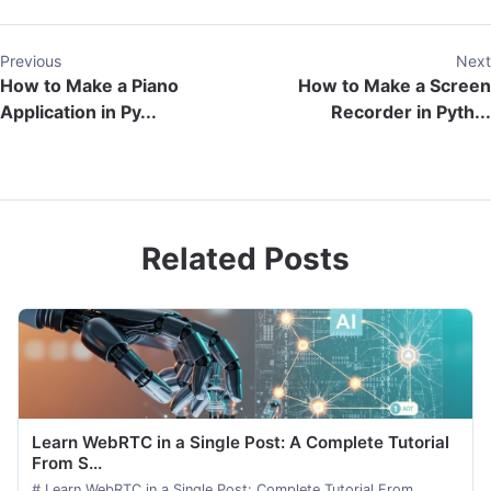
Previous
Next
How to Make a Piano
How to Make a Screen
Application in Py...
Recorder in Pyth...
Related Posts
Learn WebRTC in a Single Post: A Complete Tutorial
From S...
# Learn WebRTC in a Single Post: Complete Tutorial From