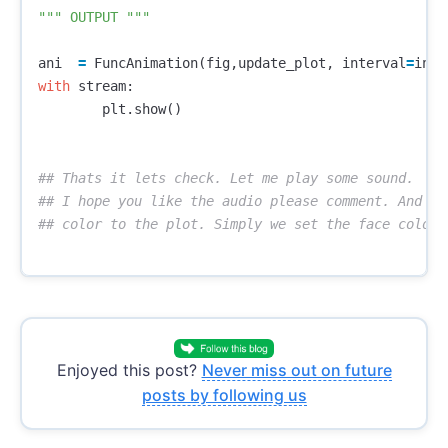
""" OUTPUT """
ani
=
FuncAnimation
(
fig
,
update_plot
,
interval
=
inte
with
stream
:
plt
.
show
()
## Thats it lets check. Let me play some sound.

## I hope you like the audio please comment. And we
Enjoyed this post?
Never miss out on future
posts by following us