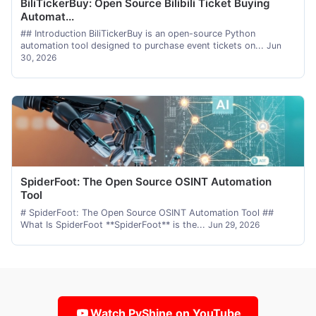
BiliTickerBuy: Open Source Bilibili Ticket Buying
Automat...
## Introduction BiliTickerBuy is an open-source Python
automation tool designed to purchase event tickets on...
Jun
30, 2026
SpiderFoot: The Open Source OSINT Automation
Tool
# SpiderFoot: The Open Source OSINT Automation Tool ##
What Is SpiderFoot **SpiderFoot** is the...
Jun 29, 2026
Watch PyShine on YouTube