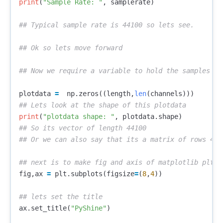
print
(
"Sample Rate: "
,
samplerate
)
plotdata
=
np
.
zeros
((
length
,
len
(
channels
)))
print
(
"plotdata shape: "
,
plotdata
.
shape
)
## So its vector of length 44100

fig
,
ax
=
plt
.
subplots
(
figsize
=
(
8
,
4
))
ax
.
set_title
(
"PyShine"
)