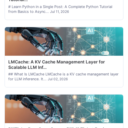
# Learn Python in a Single Post: A Complete Python Tutorial
from Basics to Async...
Jul 11, 2026
LMCache: A KV Cache Management Layer for
Scalable LLM Inf...
## What Is LMCache LMCache is a KV cache management layer
for LLM inference. It...
Jul 02, 2026