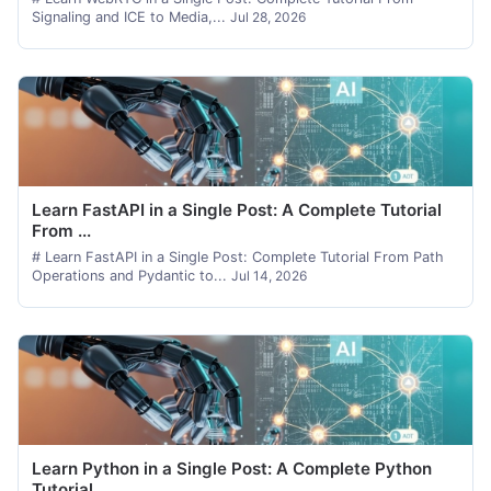
Signaling and ICE to Media,...
Jul 28, 2026
Learn FastAPI in a Single Post: A Complete Tutorial
From ...
# Learn FastAPI in a Single Post: Complete Tutorial From Path
Operations and Pydantic to...
Jul 14, 2026
Learn Python in a Single Post: A Complete Python
Tutorial...