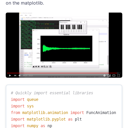
on the matplotlib.
import
queue
import
sys
from
matplotlib.animation
import
FuncAnimation
import
matplotlib.pyplot
as
plt
import
numpy
as
np