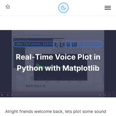
GUI TUTORIAL SERIES
AUDIO PROCESSING
Real-Time Voice Plot in
Python with Matplotlib
03 Mar 2020
·
4 mins read
Alright friends welcome back, lets plot some sound