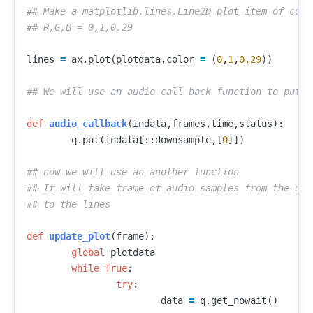
## Make a matplotlib.lines.Line2D plot item of color
lines
=
ax
.
plot
(
plotdata
,
color
=
(
0
,
1
,
0.29
))
def
audio_callback
(
indata
,
frames
,
time
,
status
):
q
.
put
(
indata
[::
downsample
,[
0
]])
## now we will use an another function 

## It will take frame of audio samples from the queu
def
update_plot
(
frame
):
global
plotdata
while
True
:
try
:
data
=
q
.
get_nowait
()