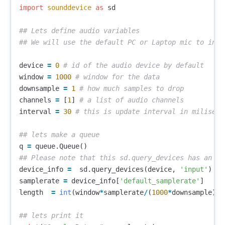
import
sounddevice
as
sd
## Lets define audio variables

device
=
0
window
=
1000
downsample
=
1
channels
=
[
1
]
interval
=
30
q
=
queue
.
Queue
()
device_info
=
sd
.
query_devices
(
device
,
'input'
)
samplerate
=
device_info
[
'default_samplerate'
]
length
=
int
(
window
*
samplerate
/
(
1000
*
downsample
))