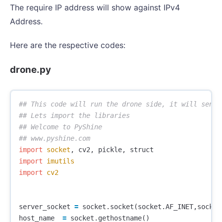
The require IP address will show against IPv4
Address.
Here are the respective codes:
drone.py
## This code will run the drone side, it will send 
## Lets import the libraries

## Welcome to PyShine

import
socket
,
cv2
,
pickle
,
struct
import
imutils
import
cv2
server_socket
=
socket
.
socket
(
socket
.
AF_INET
,
socket
host_name
=
socket
.
gethostname
()