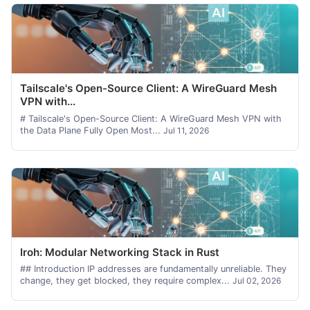
Tailscale's Open-Source Client: A WireGuard Mesh
VPN with...
# Tailscale's Open-Source Client: A WireGuard Mesh VPN with
the Data Plane Fully Open Most...
Jul 11, 2026
Iroh: Modular Networking Stack in Rust
## Introduction IP addresses are fundamentally unreliable. They
change, they get blocked, they require complex...
Jul 02, 2026