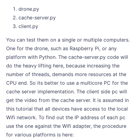
drone.py
cache-server.py
client.py
You can test them on a single or multiple computers.
One for the drone, such as Raspberry Pi, or any
platform with Python. The cache-server.py code will
do the heavy lifting here, because increasing the
number of threads, demands more resources at the
CPU end. So its better to use a multicore PC for the
cache server implementation. The client side pc will
get the video from the cache server. It is assumed in
this tutorial that all devices have access to the local
Wifi network. To find out the IP address of each pc
use the one against the Wifi adapter, the procedure
for various platforms is here: