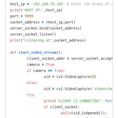
host_ip
=
'192.168.79.102'
print
(
'HOST IP:'
,
host_ip
)
port
=
9999
socket_address
=
(
host_ip
,
port
)
server_socket
.
bind
(
socket_address
)
server_socket
.
listen
()
print
(
"Listening at"
,
socket_address
)
def
start_video_stream
():
client_socket
,
addr
=
server_socket
.
accept
()
camera
=
True
if
camera
==
True
:
vid
=
cv2
.
VideoCapture
(
0
)
else
:
vid
=
cv2
.
VideoCapture
(
'videos/boat
try
:
print
(
'CLIENT {} CONNECTED!'
.
format
if
client_socket
:
while
(
vid
.
isOpened
()):