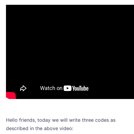
Hello friends, today we will write three codes as
described in the above video: