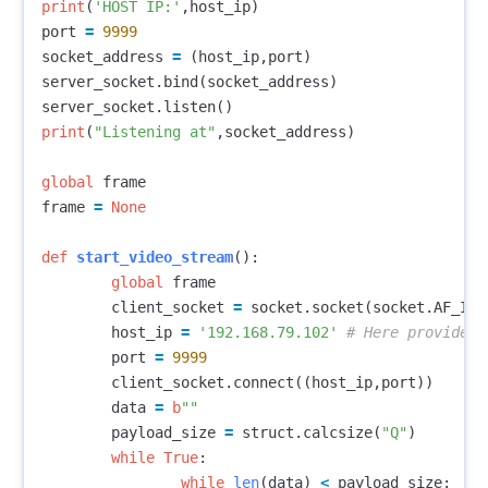
print
(
'HOST IP:'
,
host_ip
)
port
=
9999
socket_address
=
(
host_ip
,
port
)
server_socket
.
bind
(
socket_address
)
server_socket
.
listen
()
print
(
"Listening at"
,
socket_address
)
global
frame
frame
=
None
def
start_video_stream
():
global
frame
client_socket
=
socket
.
socket
(
socket
.
AF_INE
host_ip
=
'192.168.79.102'
port
=
9999
client_socket
.
connect
((
host_ip
,
port
))
data
=
b
""
payload_size
=
struct
.
calcsize
(
"Q"
)
while
True
:
while
len
(
data
)
<
payload_size
: