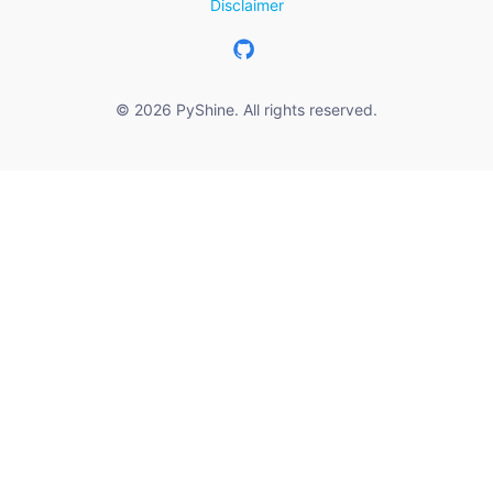
Disclaimer
© 2026 PyShine. All rights reserved.