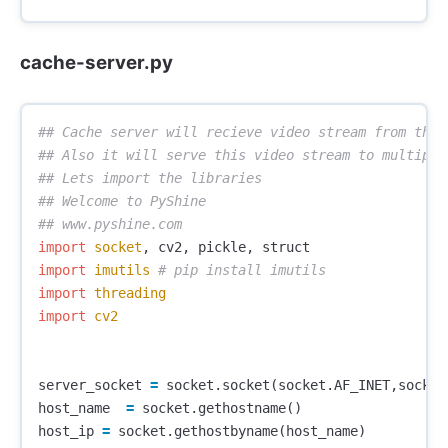
cache-server.py
## Cache server will recieve video stream from the t
## Also it will serve this video stream to multiple 
## Lets import the libraries

## Welcome to PyShine

import
socket
,
cv2
,
pickle
,
struct
import
imutils
import
threading
import
cv2
server_socket
=
socket
.
socket
(
socket
.
AF_INET
,
socket
host_name
=
socket
.
gethostname
()
host_ip
=
socket
.
gethostbyname
(
host_name
)