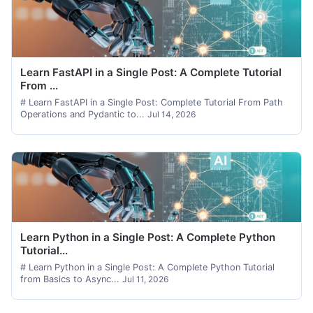
Learn FastAPI in a Single Post: A Complete Tutorial
From ...
# Learn FastAPI in a Single Post: Complete Tutorial From Path
Operations and Pydantic to...
Jul 14, 2026
Learn Python in a Single Post: A Complete Python
Tutorial...
# Learn Python in a Single Post: A Complete Python Tutorial
from Basics to Async...
Jul 11, 2026