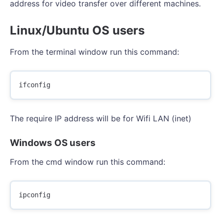
address for video transfer over different machines.
Linux/Ubuntu OS users
From the terminal window run this command:
The require IP address will be for Wifi LAN (inet)
Windows OS users
From the cmd window run this command: