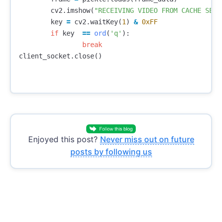
cv2
.
imshow
(
"RECEIVING VIDEO FROM CACHE SERV
key
=
cv2
.
waitKey
(
1
)
&
0xFF
if
key
==
ord
(
'q'
):
break
client_socket
.
close
()
Enjoyed this post?
Never miss out on future
posts by following us