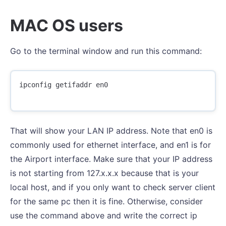
MAC OS users
Go to the terminal window and run this command:
ipconfig getifaddr en0

That will show your LAN IP address. Note that en0 is
commonly used for ethernet interface, and en1 is for
the Airport interface. Make sure that your IP address
is not starting from 127.x.x.x because that is your
local host, and if you only want to check server client
for the same pc then it is fine. Otherwise, consider
use the command above and write the correct ip