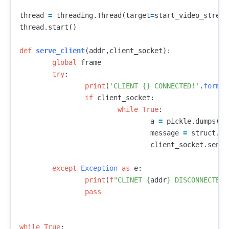
thread
=
threading
.
Thread
(
target
=
start_video_stream
thread
.
start
()
def
serve_client
(
addr
,
client_socket
):
global
frame
try
:
print
(
'CLIENT {} CONNECTED!'
.
format
if
client_socket
:
while
True
:
a
=
pickle
.
dumps
(
fr
message
=
struct
.
pa
client_socket
.
senda
except
Exception
as
e
:
print
(
f
"CLINET 
{
addr
}
 DISCONNECTED"
pass
while
True
: