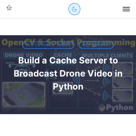
GUI TUTORIAL SERIES
NETWORKING
Build a Cache Server to
Broadcast Drone Video in
Python
29 Oct 2020
·
9 mins read