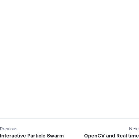
Previous
Next
Interactive Particle Swarm
OpenCV and Real time