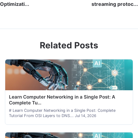
Optimizati...
streaming protoc...
Related Posts
Learn Computer Networking in a Single Post: A
Complete Tu...
# Learn Computer Networking in a Single Post: Complete
Tutorial From OSI Layers to DNS...
Jul 14, 2026