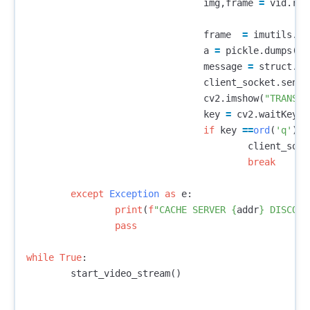
img
,
frame
=
vid
.
rea
frame
=
imutils
.
re
a
=
pickle
.
dumps
(
fr
message
=
struct
.
pa
client_socket
.
senda
cv2
.
imshow
(
"TRANSMI
key
=
cv2
.
waitKey
(
1
if
key
==
ord
(
'q'
):
client_sock
break
except
Exception
as
e
:
print
(
f
"CACHE SERVER 
{
addr
}
 DISCONN
pass
while
True
:
start_video_stream
()