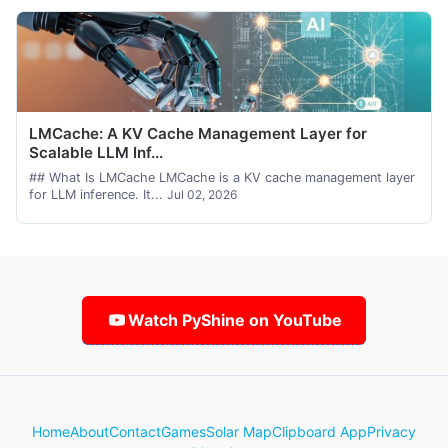
LMCache: A KV Cache Management Layer for
Scalable LLM Inf...
## What Is LMCache LMCache is a KV cache management layer
for LLM inference. It...
Jul 02, 2026
Watch PyShine on YouTube
Home
About
Contact
Games
Solar Map
Clipboard App
Privacy