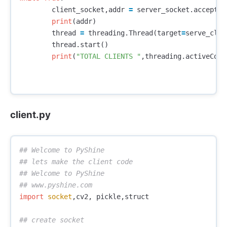
client_socket
,
addr
=
server_socket
.
accept
()
print
(
addr
)
thread
=
threading
.
Thread
(
target
=
serve_clie
thread
.
start
()
print
(
"TOTAL CLIENTS "
,
threading
.
activeCoun
client.py
## Welcome to PyShine

## lets make the client code

## Welcome to PyShine

import
socket
,
cv2
,
pickle
,
struct