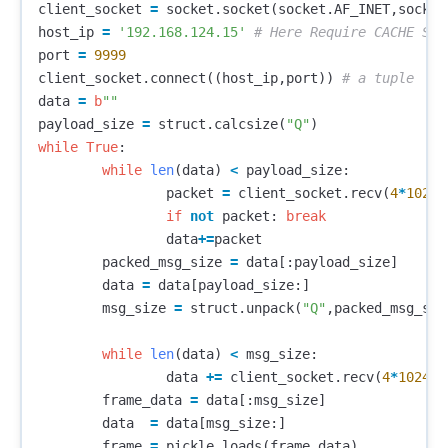
client_socket
=
socket
.
socket
(
socket
.
AF_INET
,
socket
host_ip
=
'192.168.124.15'
port
=
9999
client_socket
.
connect
((
host_ip
,
port
))
data
=
b
""
payload_size
=
struct
.
calcsize
(
"Q"
)
while
True
:
while
len
(
data
)
<
payload_size
:
packet
=
client_socket
.
recv
(
4
*
1024
)
if
not
packet
:
break
data
+=
packet
packed_msg_size
=
data
[:
payload_size
]
data
=
data
[
payload_size
:]
msg_size
=
struct
.
unpack
(
"Q"
,
packed_msg_siz
while
len
(
data
)
<
msg_size
:
data
+=
client_socket
.
recv
(
4
*
1024
)
frame_data
=
data
[:
msg_size
]
data
=
data
[
msg_size
:]
frame
=
pickle
.
loads
(
frame_data
)