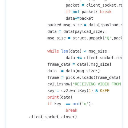
packet
=
client_socket
.
recv
if
not
packet
:
break
data
+=
packet
packed_msg_size
=
data
[:
payload_siz
data
=
data
[
payload_size
:]
msg_size
=
struct
.
unpack
(
"Q"
,
packed
while
len
(
data
)
<
msg_size
:
data
+=
client_socket
.
recv
(
frame_data
=
data
[:
msg_size
]
data
=
data
[
msg_size
:]
frame
=
pickle
.
loads
(
frame_data
)
cv2
.
imshow
(
"RECEIVING VIDEO FROM DR
key
=
cv2
.
waitKey
(
1
)
&
0xFF
print
(
data
)
if
key
==
ord
(
'q'
):
break
client_socket
.
close
()