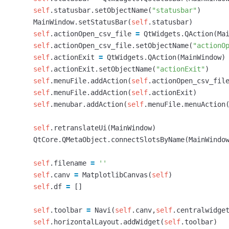
self
.
statusbar
.
setObjectName
(
"statusbar"
)
MainWindow
.
setStatusBar
(
self
.
statusbar
)
self
.
actionOpen_csv_file
=
QtWidgets
.
QAction
(
Ma
self
.
actionOpen_csv_file
.
setObjectName
(
"actionO
self
.
actionExit
=
QtWidgets
.
QAction
(
MainWindow
)
self
.
actionExit
.
setObjectName
(
"actionExit"
)
self
.
menuFile
.
addAction
(
self
.
actionOpen_csv_fil
self
.
menuFile
.
addAction
(
self
.
actionExit
)
self
.
menubar
.
addAction
(
self
.
menuFile
.
menuAction
self
.
retranslateUi
(
MainWindow
)
QtCore
.
QMetaObject
.
connectSlotsByName
(
MainWindo
self
.
filename
=
''
self
.
canv
=
MatplotlibCanvas
(
self
)
self
.
df
=
[]
self
.
toolbar
=
Navi
(
self
.
canv
,
self
.
centralwidge
self
.
horizontalLayout
.
addWidget
(
self
.
toolbar
)