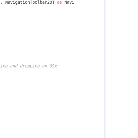
g
,
NavigationToolbar2QT
as
Navi