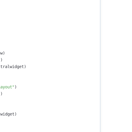
ow
)
"
)
ntralwidget
)
Layout"
)
t
)
lwidget
)