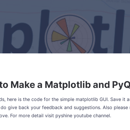
to Make a Matplotlib and PyQ
ds, here is the code for the simple matplotlib GUI. Save it a
 do give back your feedback and suggestions. Also please 
bove. For more detail visit pyshine youtube channel.