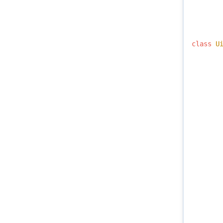
class
U