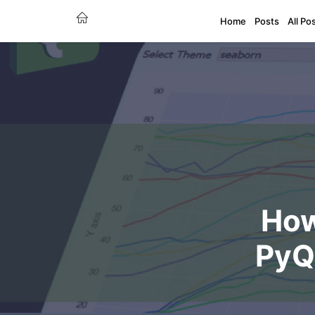
Home
Posts
All Po
How
PyQt