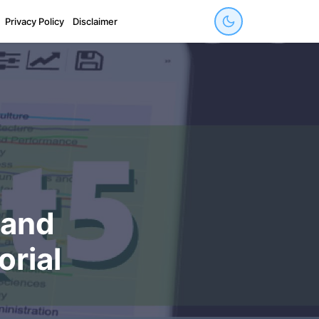
Privacy Policy
Disclaimer
 and
orial