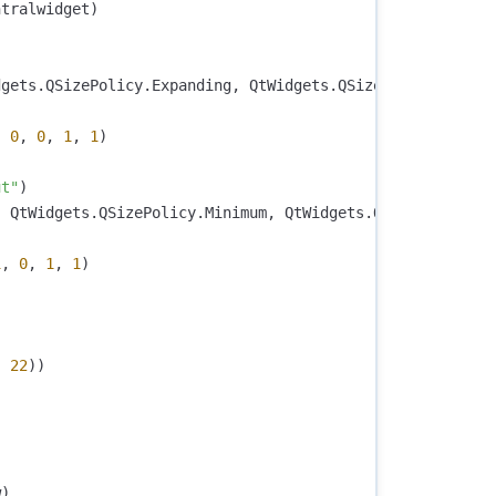
ntralwidget
)
)
dgets
.
QSizePolicy
.
Expanding
,
QtWidgets
.
QSizePolicy
.
Minim
,
0
,
0
,
1
,
1
)
ut"
)
,
QtWidgets
.
QSizePolicy
.
Minimum
,
QtWidgets
.
QSizePolicy
.
E
1
,
0
,
1
,
1
)
,
22
))
w
)