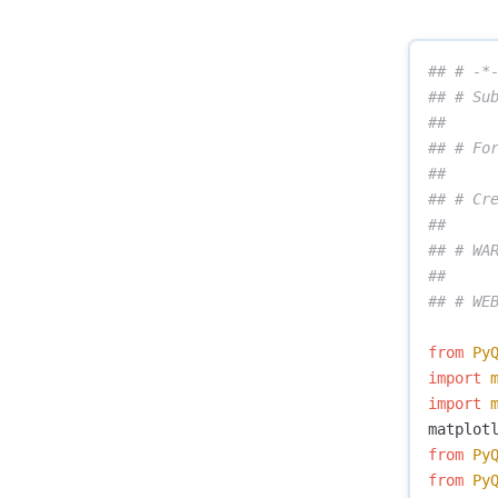
## # -*-
## # Sub
##

## # Fo
##

## # Cre
##

## # WAR
##

from
Py
import
import
matplot
from
Py
from
Py