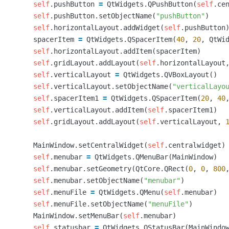
self
.
pushButton
=
QtWidgets
.
QPushButton
(
self
.
ce
self
.
pushButton
.
setObjectName
(
"pushButton"
)
self
.
horizontalLayout
.
addWidget
(
self
.
pushButton
spacerItem
=
QtWidgets
.
QSpacerItem
(
40
,
20
,
QtWi
self
.
horizontalLayout
.
addItem
(
spacerItem
)
self
.
gridLayout
.
addLayout
(
self
.
horizontalLayout
self
.
verticalLayout
=
QtWidgets
.
QVBoxLayout
()
self
.
verticalLayout
.
setObjectName
(
"verticalLayo
self
.
spacerItem1
=
QtWidgets
.
QSpacerItem
(
20
,
40
self
.
verticalLayout
.
addItem
(
self
.
spacerItem1
)
self
.
gridLayout
.
addLayout
(
self
.
verticalLayout
,
MainWindow
.
setCentralWidget
(
self
.
centralwidget
)
self
.
menubar
=
QtWidgets
.
QMenuBar
(
MainWindow
)
self
.
menubar
.
setGeometry
(
QtCore
.
QRect
(
0
,
0
,
800
self
.
menubar
.
setObjectName
(
"menubar"
)
self
.
menuFile
=
QtWidgets
.
QMenu
(
self
.
menubar
)
self
.
menuFile
.
setObjectName
(
"menuFile"
)
MainWindow
.
setMenuBar
(
self
.
menubar
)
self
.
statusbar
=
QtWidgets
.
QStatusBar
(
MainWindo