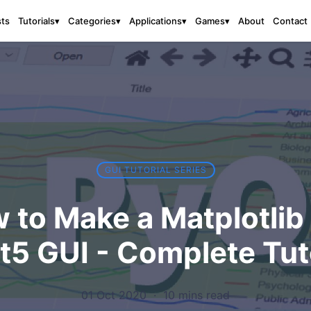
sts
About
Contact
Tutorials
▾
Categories
▾
Applications
▾
Games
▾
GUI TUTORIAL SERIES
 to Make a Matplotlib
5 GUI - Complete Tut
01 Oct 2020
·
10 mins read