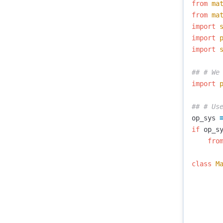
from
ma
from
ma
import
import
import
import
op_sys
if
op_s
fro
class
M