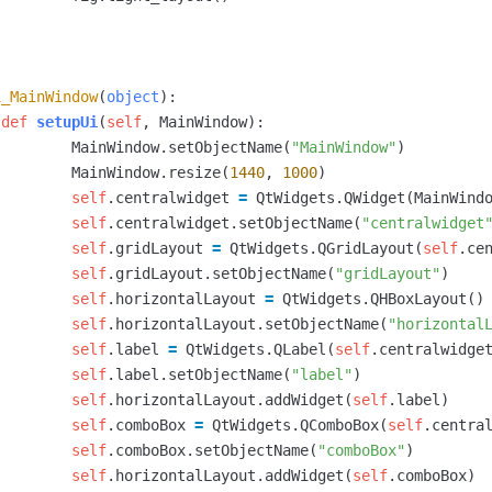
i_MainWindow
(
object
):
def
setupUi
(
self
,
MainWindow
):
MainWindow
.
setObjectName
(
"MainWindow"
)
MainWindow
.
resize
(
1440
,
1000
)
self
.
centralwidget
=
QtWidgets
.
QWidget
(
MainWind
self
.
centralwidget
.
setObjectName
(
"centralwidget
self
.
gridLayout
=
QtWidgets
.
QGridLayout
(
self
.
ce
self
.
gridLayout
.
setObjectName
(
"gridLayout"
)
self
.
horizontalLayout
=
QtWidgets
.
QHBoxLayout
()
self
.
horizontalLayout
.
setObjectName
(
"horizontal
self
.
label
=
QtWidgets
.
QLabel
(
self
.
centralwidge
self
.
label
.
setObjectName
(
"label"
)
self
.
horizontalLayout
.
addWidget
(
self
.
label
)
self
.
comboBox
=
QtWidgets
.
QComboBox
(
self
.
centra
self
.
comboBox
.
setObjectName
(
"comboBox"
)
self
.
horizontalLayout
.
addWidget
(
self
.
comboBox
)