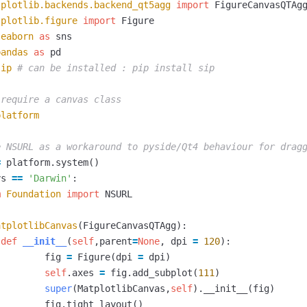
tplotlib.backends.backend_qt5agg
import
FigureCanvasQTAg
tplotlib.figure
import
Figure
seaborn
as
sns
pandas
as
pd
sip
platform
=
platform
.
system
()
ys
==
'Darwin'
:
m
Foundation
import
NSURL
atplotlibCanvas
(
FigureCanvasQTAgg
):
def
__init__
(
self
,
parent
=
None
,
dpi
=
120
):
fig
=
Figure
(
dpi
=
dpi
)
self
.
axes
=
fig
.
add_subplot
(
111
)
super
(
MatplotlibCanvas
,
self
).
__init__
(
fig
)
fig
.
tight_layout
()