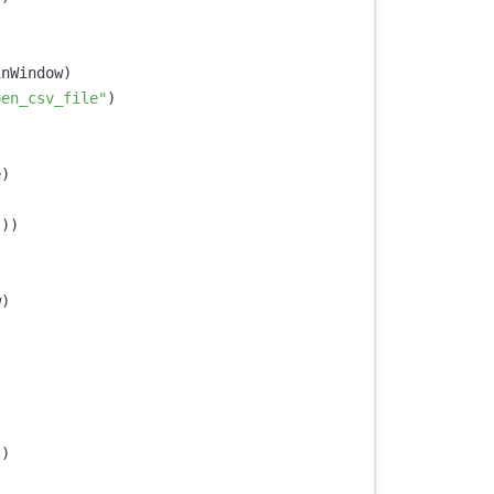
inWindow
)
pen_csv_file"
)
e
)
())
w
)
t
)