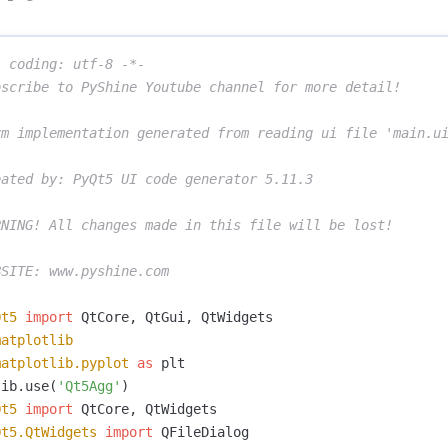
 coding: utf-8 -*-

scribe to PyShine Youtube channel for more detail! 

rm implementation generated from reading ui file 'main.ui
ated by: PyQt5 UI code generator 5.11.3

NING! All changes made in this file will be lost!

Qt5
import
QtCore
,
QtGui
,
QtWidgets
matplotlib
matplotlib.pyplot
as
plt
lib
.
use
(
'Qt5Agg'
)
Qt5
import
QtCore
,
QtWidgets
Qt5.QtWidgets
import
QFileDialog