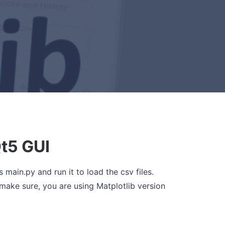
t5 GUI
s main.py and run it to load the csv files.
make sure, you are using Matplotlib version