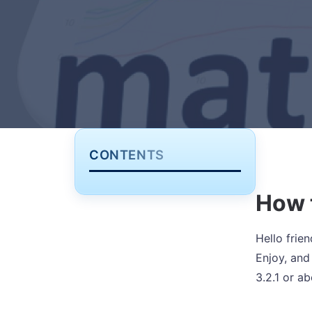
CONTENTS
How 
Hello frien
Enjoy, and
3.2.1 or a