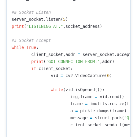
server_socket
.
listen
(
5
)
print
(
"LISTENING AT:"
,
socket_address
)
while
True
:
client_socket
,
addr
=
server_socket
.
accept
()
print
(
'GOT CONNECTION FROM:'
,
addr
)
if
client_socket
:
vid
=
cv2
.
VideoCapture
(
0
)
while
(
vid
.
isOpened
()):
img
,
frame
=
vid
.
read
()
frame
=
imutils
.
resize
(
fram
a
=
pickle
.
dumps
(
frame
)
message
=
struct
.
pack
(
"Q"
,
l
client_socket
.
sendall
(
messa