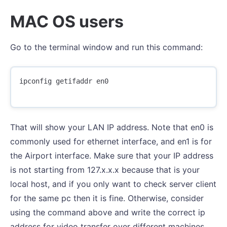
MAC OS users
Go to the terminal window and run this command:
ipconfig getifaddr en0

That will show your LAN IP address. Note that en0 is
commonly used for ethernet interface, and en1 is for
the Airport interface. Make sure that your IP address
is not starting from 127.x.x.x because that is your
local host, and if you only want to check server client
for the same pc then it is fine. Otherwise, consider
using the command above and write the correct ip
address for video transfer over different machines.