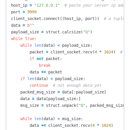
host_ip
=
"127.0.0.1"
port
=
9999
client_socket
.
connect
((
host_ip
,
port
))
data
=
b
""
payload_size
=
struct
.
calcsize
(
"Q"
)
while
True
:
while
len
(
data
)
<
payload_size
:
packet
=
client_socket
.
recv
(
4
*
1024
)
if
not
packet
:
break
data
+=
packet
if
len
(
data
)
<
payload_size
:
continue
packed_msg_size
=
data
[:
payload_size
]
data
=
data
[
payload_size
:]
msg_size
=
struct
.
unpack
(
"Q"
,
packed_msg_size
)[
while
len
(
data
)
<
msg_size
:
data
+=
client_socket
.
recv
(
4
*
1024
)