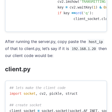
cv2
.
imshow
(
'TRANSMITTING VI
key
=
cv2
.
waitKey
(
1
)
&
0xFF
if
key
==
ord
(
'q'
):
client_socket
.
close
After running the server.py, copy paste the
host_ip
of that to client.py, let’s say if it is
then
192.168.1.20
our client code would be:
client.py
import
socket
,
cv2
,
pickle
,
struct
client_socket
=
socket
.
socket
(
socket
.
AF_INET
,
socke