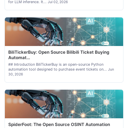
for LLM inference. It...
Jul 02, 2026
BiliTickerBuy: Open Source Bilibili Ticket Buying
Automat...
## Introduction BiliTickerBuy is an open-source Python
automation tool designed to purchase event tickets on...
Jun
30, 2026
SpiderFoot: The Open Source OSINT Automation