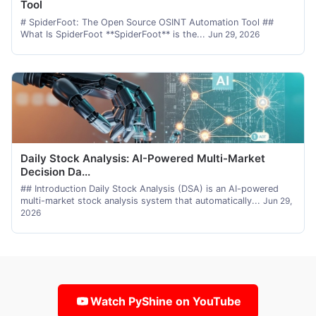
Tool
# SpiderFoot: The Open Source OSINT Automation Tool ##
What Is SpiderFoot **SpiderFoot** is the...
Jun 29, 2026
Daily Stock Analysis: AI-Powered Multi-Market
Decision Da...
## Introduction Daily Stock Analysis (DSA) is an AI-powered
multi-market stock analysis system that automatically...
Jun 29,
2026
Watch PyShine on YouTube