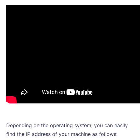
Depending on the operating system, you can easily
find the IP address of your machine as follows: