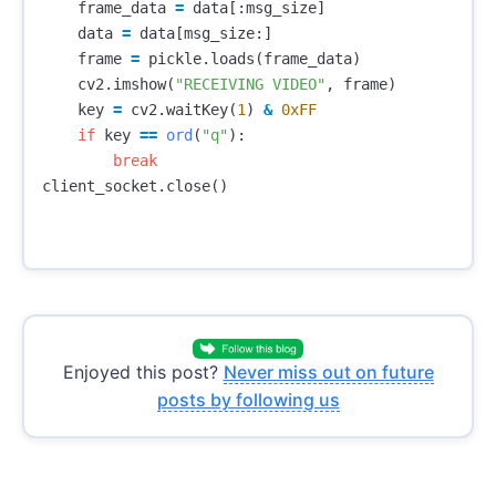
frame_data
=
data
[:
msg_size
]
data
=
data
[
msg_size
:]
frame
=
pickle
.
loads
(
frame_data
)
cv2
.
imshow
(
"RECEIVING VIDEO"
,
frame
)
key
=
cv2
.
waitKey
(
1
)
&
0xFF
if
key
==
ord
(
"q"
):
break
client_socket
.
close
()
Enjoyed this post?
Never miss out on future
posts by following us