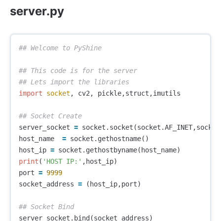
server.py
## This code is for the server 

import
socket
,
cv2
,
pickle
,
struct
,
imutils
server_socket
=
socket
.
socket
(
socket
.
AF_INET
,
socket
host_name
=
socket
.
gethostname
()
host_ip
=
socket
.
gethostbyname
(
host_name
)
print
(
'HOST IP:'
,
host_ip
)
port
=
9999
socket_address
=
(
host_ip
,
port
)
server_socket
.
bind
(
socket_address
)