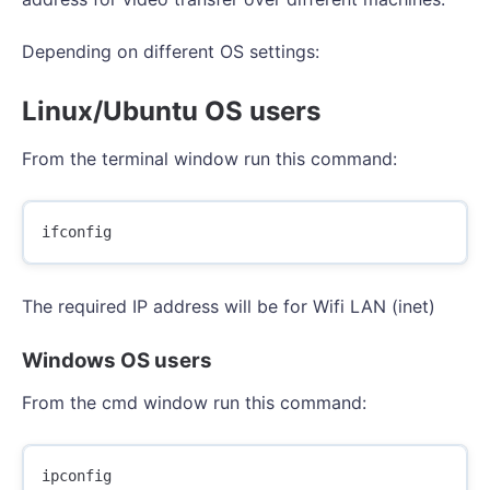
Depending on different OS settings:
Linux/Ubuntu OS users
From the terminal window run this command:
The required IP address will be for Wifi LAN (inet)
Windows OS users
From the cmd window run this command: