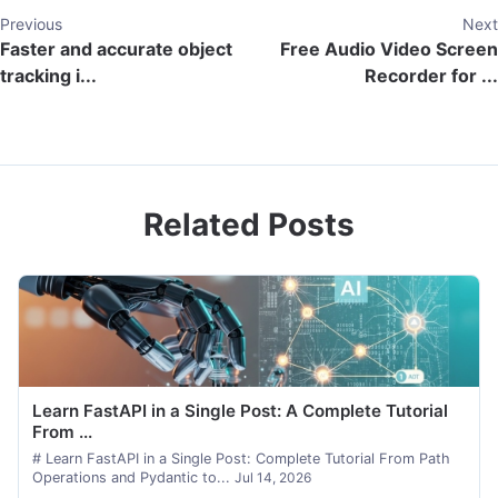
Previous
Next
Faster and accurate object
Free Audio Video Screen
tracking i...
Recorder for ...
Related Posts
Learn FastAPI in a Single Post: A Complete Tutorial
From ...
# Learn FastAPI in a Single Post: Complete Tutorial From Path
Operations and Pydantic to...
Jul 14, 2026