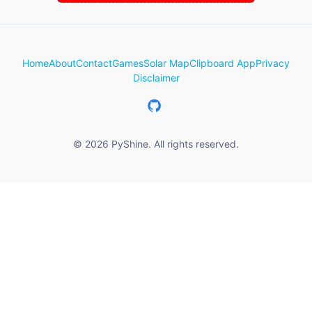
Home
About
Contact
Games
Solar Map
Clipboard App
Privacy
Disclaimer
© 2026 PyShine. All rights reserved.