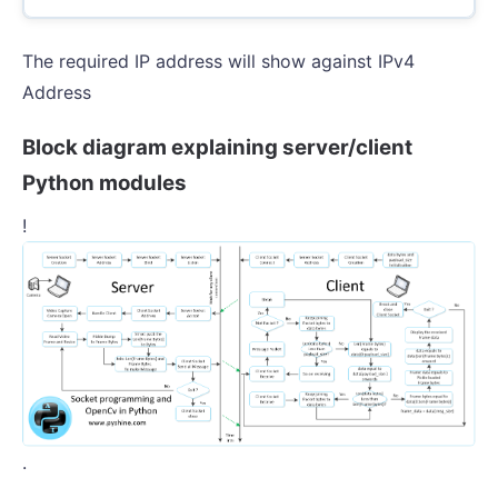
The required IP address will show against IPv4
Address
Block diagram explaining server/client
Python modules
!
.