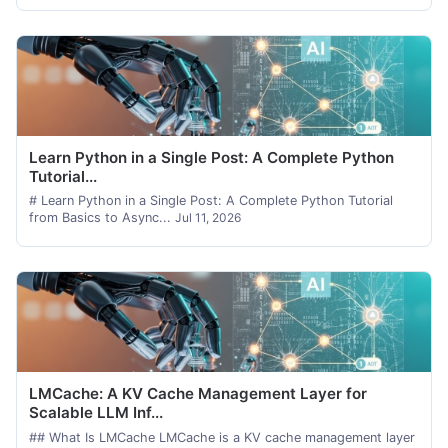
Learn Python in a Single Post: A Complete Python
Tutorial...
# Learn Python in a Single Post: A Complete Python Tutorial
from Basics to Async...
Jul 11, 2026
LMCache: A KV Cache Management Layer for
Scalable LLM Inf...
## What Is LMCache LMCache is a KV cache management layer