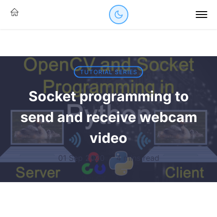
TUTORIAL SERIES
Socket programming to
send and receive webcam
video
01 Sep 2020
·
4 mins read