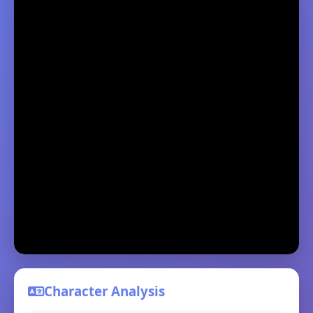
Character Analysis