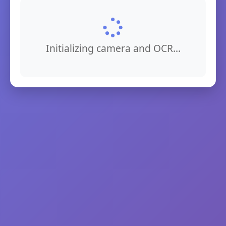
Initializing camera and OCR...