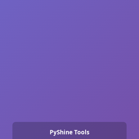
PyShine Tools