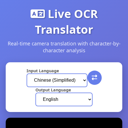
Live OCR
Translator
Real-time camera translation with character-by-
character analysis
Input Language
Output Language