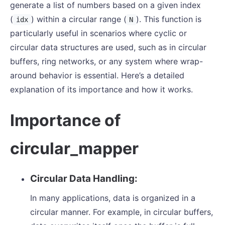
generate a list of numbers based on a given index
(
) within a circular range (
). This function is
idx
N
particularly useful in scenarios where cyclic or
circular data structures are used, such as in circular
buffers, ring networks, or any system where wrap-
around behavior is essential. Here’s a detailed
explanation of its importance and how it works.
Importance of
circular_mapper
Circular Data Handling:
In many applications, data is organized in a
circular manner. For example, in circular buffers,