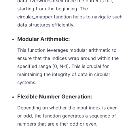
data overwrites itself once the buffer is full,
starting from the beginning. The
circular_mapper function helps to navigate such
data structures efficiently.
Modular Arithmetic:
This function leverages modular arithmetic to
ensure that the indices wrap around within the
specified range [0, N-1]. This is crucial for
maintaining the integrity of data in circular
systems.
Flexible Number Generation:
Depending on whether the input index is even
or odd, the function generates a sequence of
numbers that are either odd or even,