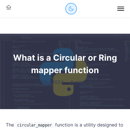
What is a Circular or Ring
mapper function
25 May 2024
·
8 mins read
The
function is a utility designed to
circular_mapper