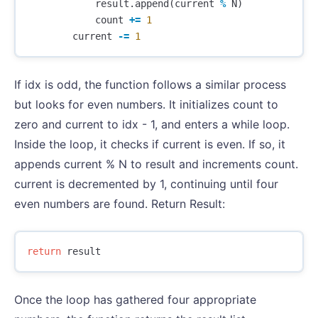
result
.
append
(
current
%
N
)
count
+=
1
current
-=
1
If idx is odd, the function follows a similar process
but looks for even numbers. It initializes count to
zero and current to idx - 1, and enters a while loop.
Inside the loop, it checks if current is even. If so, it
appends current % N to result and increments count.
current is decremented by 1, continuing until four
even numbers are found. Return Result:
return
result
Once the loop has gathered four appropriate