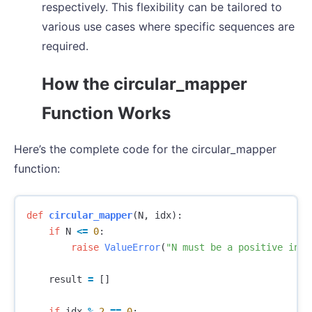
respectively. This flexibility can be tailored to
various use cases where specific sequences are
required.
How the circular_mapper
Function Works
Here’s the complete code for the circular_mapper
function:
def
circular_mapper
(
N
,
idx
):
if
N
<=
0
:
raise
ValueError
(
"N must be a positive inte
result
=
[]
if
idx
%
2
==
0
: