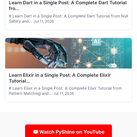
Learn Dart in a Single Post: A Complete Dart Tutorial
fro...
# Learn Dart in a Single Post: A Complete Dart Tutorial from Null
Safety and...
Jul 11, 2026
Learn Elixir in a Single Post: A Complete Elixir
Tutorial...
# Learn Elixir in a Single Post: A Complete Elixir Tutorial from
Pattern Matching and...
Jul 11, 2026
Watch PyShine on YouTube