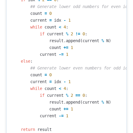
count
=
0
current
=
idx
-
1
while
count
<
4
:
if
current
%
2
!=
0
:
result
.
append
(
current
%
N
)
count
+=
1
current
-=
1
else
:
count
=
0
current
=
idx
-
1
while
count
<
4
:
if
current
%
2
==
0
:
result
.
append
(
current
%
N
)
count
+=
1
current
-=
1
return
result