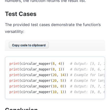
numbers, the function returns the result list.
Test Cases
The provided test cases demonstrate the function’s
versatility:
Copy code to clipboard
print
(
circular_mapper
(
8
,
4
))
print
(
circular_mapper
(
8
,
1
))
print
(
circular_mapper
(
20
,
14
))
print
(
circular_mapper
(
20
,
5
))
print
(
circular_mapper
(
10
,
0
))
print
(
circular_mapper
(
10
,
1
))