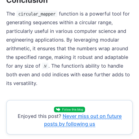
Conclusion
The
function is a powerful tool for
circular_mapper
generating sequences within a circular range,
particularly useful in various computer science and
engineering applications. By leveraging modular
arithmetic, it ensures that the numbers wrap around
the specified range, making it robust and adaptable
for any size of
. The function’s ability to handle
𝑁
both even and odd indices with ease further adds to
its versatility.
Enjoyed this post?
Never miss out on future
posts by following us