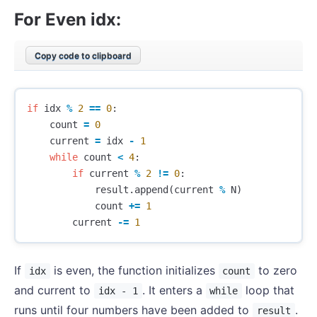
For Even idx:
Copy code to clipboard
if
idx
%
2
==
0
:
count
=
0
current
=
idx
-
1
while
count
<
4
:
if
current
%
2
!=
0
:
result
.
append
(
current
%
N
)
count
+=
1
current
-=
1
If
is even, the function initializes
to zero
idx
count
and current to
. It enters a
loop that
idx - 1
while
runs until four numbers have been added to
.
result