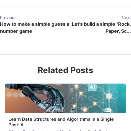
Previous
Next
How to make a simple guess a
Let's build a simple "Rock,
number game
Paper, Sc...
Related Posts
Learn Data Structures and Algorithms in a Single
Post: A ...