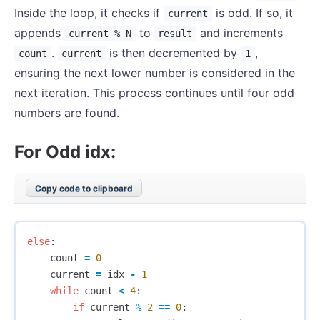
Inside the loop, it checks if
is odd. If so, it
current
appends
to
and increments
current % N
result
.
is then decremented by
,
count
current
1
ensuring the next lower number is considered in the
next iteration. This process continues until four odd
numbers are found.
For Odd idx:
Copy code to clipboard
else
:
count
=
0
current
=
idx
-
1
while
count
<
4
:
if
current
%
2
==
0
: