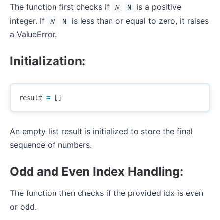
The function first checks if
is a positive
𝑁
N
integer. If
is less than or equal to zero, it raises
𝑁
N
a ValueError.
Initialization:
result
=
[]
An empty list result is initialized to store the final
sequence of numbers.
Odd and Even Index Handling:
The function then checks if the provided idx is even
or odd.