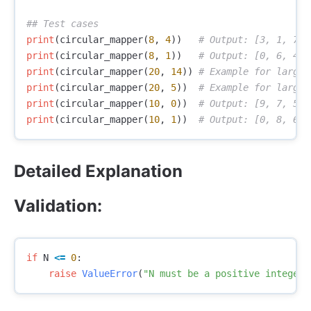
print
(
circular_mapper
(
8
,
4
))
print
(
circular_mapper
(
8
,
1
))
print
(
circular_mapper
(
20
,
14
))
print
(
circular_mapper
(
20
,
5
))
print
(
circular_mapper
(
10
,
0
))
print
(
circular_mapper
(
10
,
1
))
Detailed Explanation
Validation:
if
N
<=
0
:
raise
ValueError
(
"N must be a positive integer.