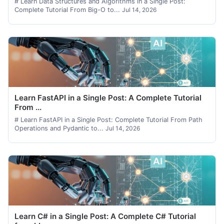
# Learn Data Structures and Algorithms in a Single Post:
Complete Tutorial From Big-O to...
Jul 14, 2026
Learn FastAPI in a Single Post: A Complete Tutorial
From ...
# Learn FastAPI in a Single Post: Complete Tutorial From Path
Operations and Pydantic to...
Jul 14, 2026
Learn C# in a Single Post: A Complete C# Tutorial