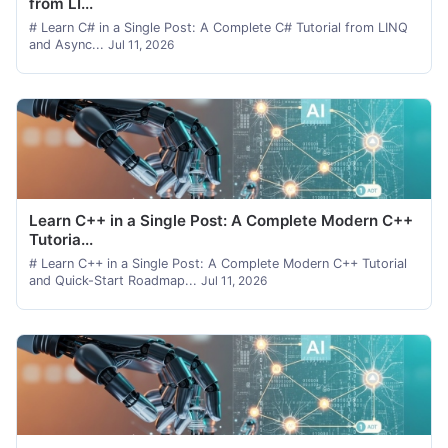
from LI...
# Learn C# in a Single Post: A Complete C# Tutorial from LINQ
and Async...
Jul 11, 2026
Learn C++ in a Single Post: A Complete Modern C++
Tutoria...
# Learn C++ in a Single Post: A Complete Modern C++ Tutorial
and Quick-Start Roadmap...
Jul 11, 2026