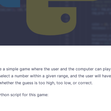
te a simple game where the user and the computer can play
elect a number within a given range, and the user will have
hether the guess is too high, too low, or correct.
ython script for this game: