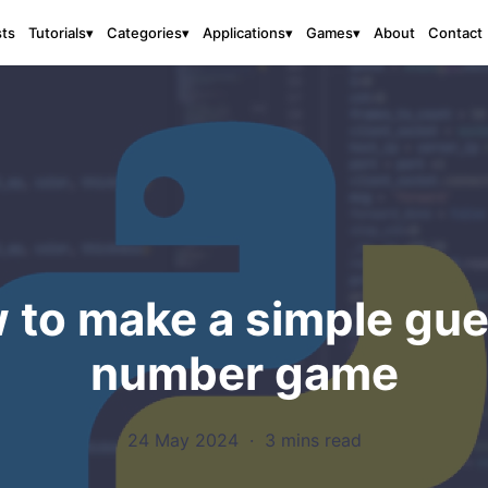
sts
About
Contact
Tutorials
▾
Categories
▾
Applications
▾
Games
▾
 to make a simple gue
number game
24 May 2024
·
3 mins read