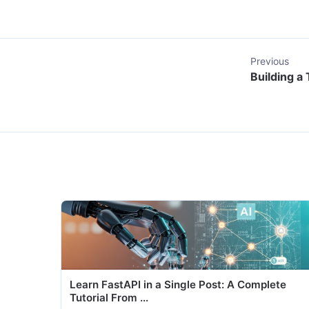
Previous
Building a
Learn FastAPI in a Single Post: A Complete
Tutorial From ...