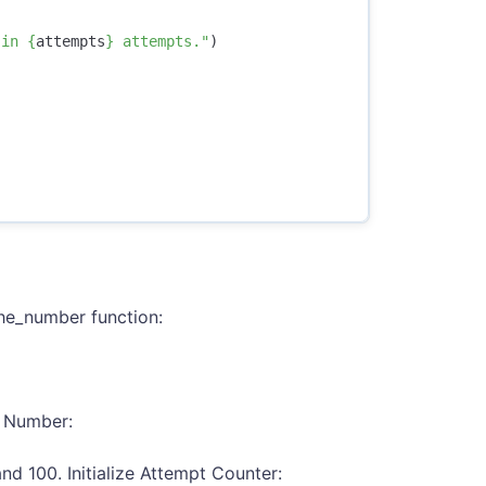
 in 
{
attempts
}
 attempts."
)
he_number function:
m Number:
d 100. Initialize Attempt Counter: