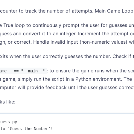
 a counter to track the number of attempts. Main Game Loop
e True loop to continuously prompt the user for guesses unti
 guess and convert it to an integer. Increment the attempt c
igh, or correct. Handle invalid input (non-numeric values) wi
xits when the user correctly guesses the number. Check if t
: to ensure the game runs when the scr
ame__ == "__main__"
e game, simply run the script in a Python environment. The
mputer will provide feedback until the user guesses correct
ks like:
uess.py 

to 'Guess the Number'!
