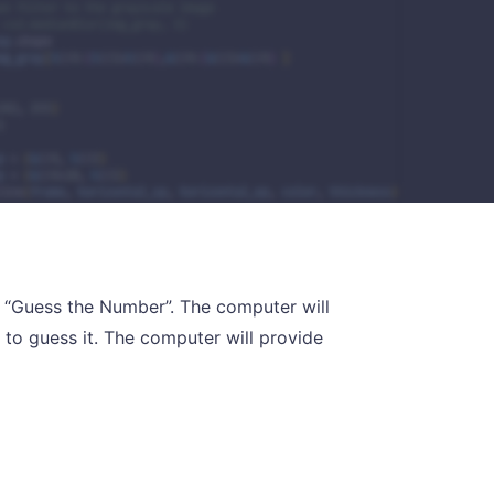
 “Guess the Number”. The computer will
 to guess it. The computer will provide