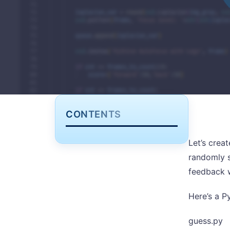
CONTENTS
Let’s crea
randomly s
feedback w
Here’s a P
guess.py