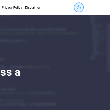
Privacy Policy
Disclaimer
ss a