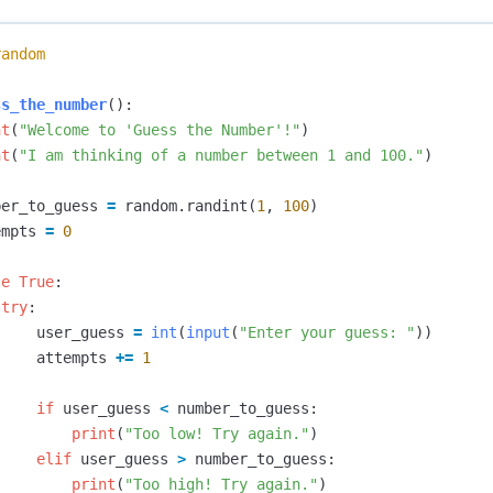
random
ss_the_number
():
nt
(
"Welcome to 'Guess the Number'!"
)
nt
(
"I am thinking of a number between 1 and 100."
)
ber_to_guess
=
random
.
randint
(
1
,
100
)
empts
=
0
le
True
:
try
:
user_guess
=
int
(
input
(
"Enter your guess: "
))
attempts
+=
1
if
user_guess
<
number_to_guess
:
print
(
"Too low! Try again."
)
elif
user_guess
>
number_to_guess
:
print
(
"Too high! Try again."
)