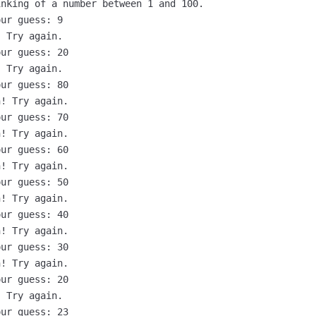
nking of a number between 1 and 100.

ur guess: 9

 Try again.

ur guess: 20

 Try again.

ur guess: 80

! Try again.

ur guess: 70

! Try again.

ur guess: 60

! Try again.

ur guess: 50

! Try again.

ur guess: 40

! Try again.

ur guess: 30

! Try again.

ur guess: 20

 Try again.

ur guess: 23
