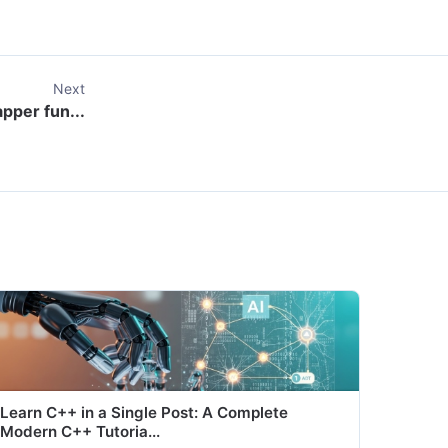
Next
apper fun...
Learn C++ in a Single Post: A Complete
Modern C++ Tutoria...