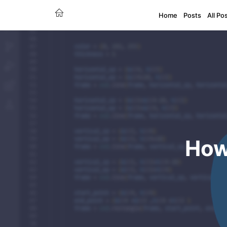
Home
Posts
All Po
How