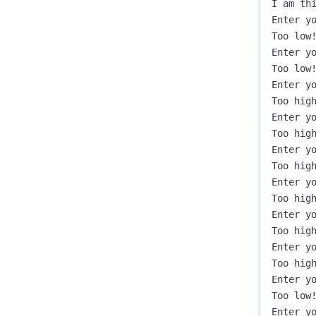
I am thi
Enter yo
Too low!
Enter yo
Too low!
Enter yo
Too high
Enter yo
Too high
Enter yo
Too high
Enter yo
Too high
Enter yo
Too high
Enter yo
Too high
Enter yo
Too low!
Enter yo