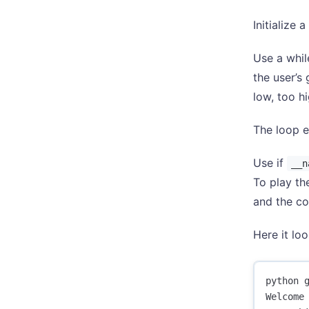
Initialize
Use a whil
the user’s
low, too h
The loop e
Use if
__n
To play th
and the co
Here it loo
python g
Welcome 