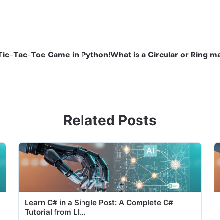
 Tic-Tac-Toe Game in Python!
What is a Circular or Ring m
Related Posts
Learn C# in a Single Post: A Complete C#
Tutorial from LI...