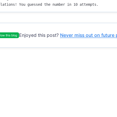
Enjoyed this post?
Never miss out on future 