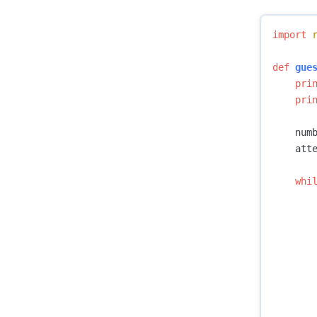
import
def
gue
pri
pri
num
att
whi