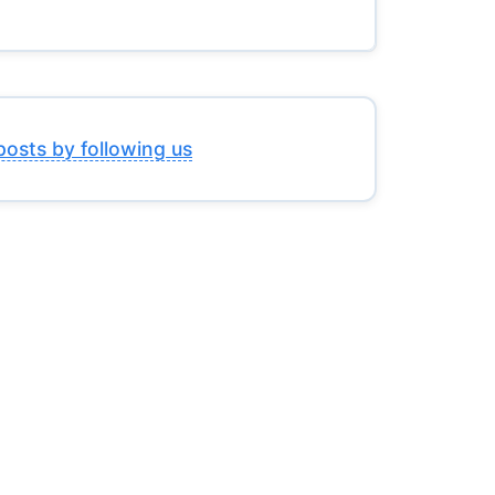
posts by following us