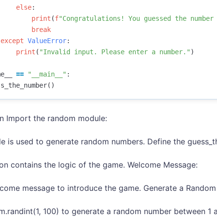
else
:
print
(
f
"Congratulations! You guessed the number
break
except
ValueError
:
print
(
"Invalid input. Please enter a number."
)
me__
==
"__main__"
:
ss_the_number
()
on Import the random module:
e is used to generate random numbers. Define the guess_t
ion contains the logic of the game. Welcome Message:
elcome message to introduce the game. Generate a Rando
.randint(1, 100) to generate a random number between 1 an