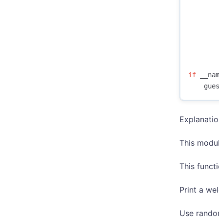
if
__na
gue
Explanati
This modul
This funct
Print a w
Use random