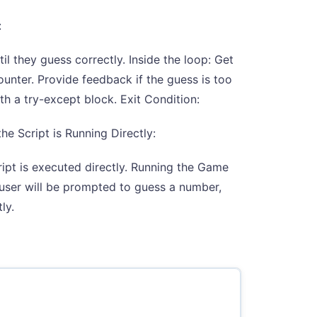
:
l they guess correctly. Inside the loop: Get
ounter. Provide feedback if the guess is too
th a try-except block. Exit Condition:
he Script is Running Directly:
ipt is executed directly. Running the Game
 user will be prompted to guess a number,
ly.