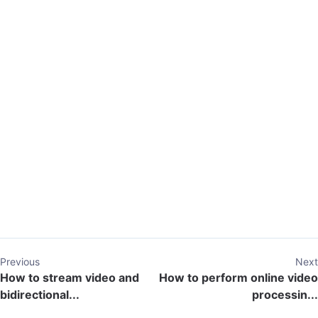
Previous
Next
How to stream video and
How to perform online video
bidirectional...
processin...