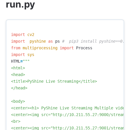
run.py
import
cv2
import
pyshine
as
ps
from
multiprocessing
import
Process
import
sys
HTML
=
"""

<html>

<head>

<title>PyShine Live Streaming</title>

</head>

<body>

<center><h1> PyShine Live Streaming Multiple videos 
<center><img src="http://10.211.55.27:9000/stream.m
<br>

<center><img src="http://10.211.55.27:9001/stream.m