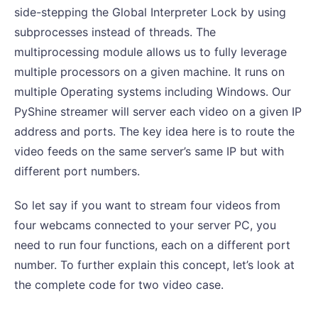
side-stepping the Global Interpreter Lock by using
subprocesses instead of threads. The
multiprocessing module allows us to fully leverage
multiple processors on a given machine. It runs on
multiple Operating systems including Windows. Our
PyShine streamer will server each video on a given IP
address and ports. The key idea here is to route the
video feeds on the same server’s same IP but with
different port numbers.
So let say if you want to stream four videos from
four webcams connected to your server PC, you
need to run four functions, each on a different port
number. To further explain this concept, let’s look at
the complete code for two video case.