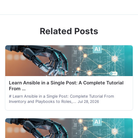
Related Posts
Learn Ansible in a Single Post: A Complete Tutorial
From ...
# Learn Ansible in a Single Post: Complete Tutorial From
Inventory and Playbooks to Roles,...
Jul 28, 2026