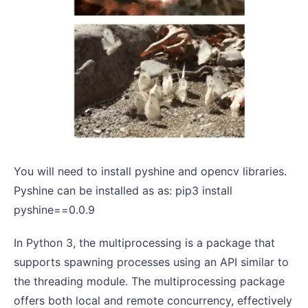
You will need to install pyshine and opencv libraries.
Pyshine can be installed as as: pip3 install
pyshine==0.0.9
In Python 3, the multiprocessing is a package that
supports spawning processes using an API similar to
the threading module. The multiprocessing package
offers both local and remote concurrency, effectively