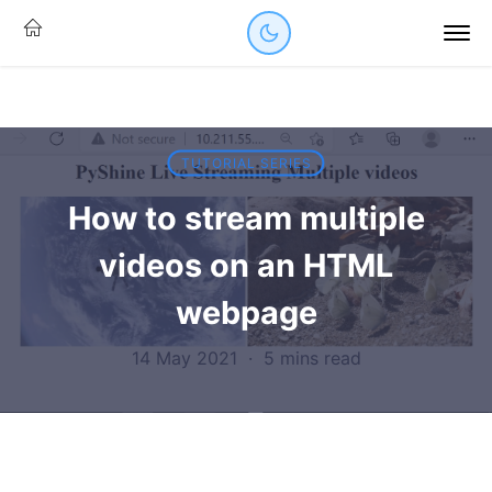
TUTORIAL SERIES
How to stream multiple
videos on an HTML
webpage
14 May 2021
·
5 mins read