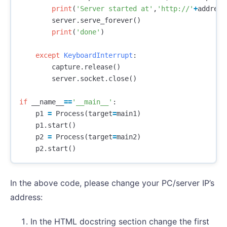
print
(
'Server started at'
,
'http://'
+
address
server
.
serve_forever
()
print
(
'done'
)
except
KeyboardInterrupt
:
capture
.
release
()
server
.
socket
.
close
()
if
__name__
==
'__main__'
:
p1
=
Process
(
target
=
main1
)
p1
.
start
()
p2
=
Process
(
target
=
main2
)
p2
.
start
()
In the above code, please change your PC/server IP’s
address:
In the HTML docstring section change the first