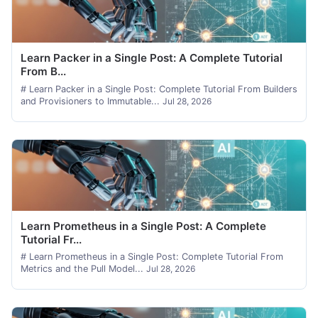
Learn Packer in a Single Post: A Complete Tutorial
From B...
# Learn Packer in a Single Post: Complete Tutorial From Builders
and Provisioners to Immutable...
Jul 28, 2026
Learn Prometheus in a Single Post: A Complete
Tutorial Fr...
# Learn Prometheus in a Single Post: Complete Tutorial From
Metrics and the Pull Model...
Jul 28, 2026