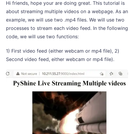
Hi friends, hope your are doing great. This tutorial is
about streaming multiple videos on a webpage. As an
example, we will use two .mp4 files. We will use two
processes to stream each video feed. In the following
code, we will use two functions:
1) First video feed (either webcam or mp4 file), 2)
Second video feed, either webcam or mp4 file).