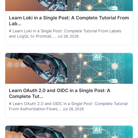
Learn Loki in a Single Post: A Complete Tutorial From
Lab...
# Learn Loki in a Single Post: Complete Tutorial From Labels
and LogQL to Promtail,...
Jul 28, 2026
Learn OAuth 2.0 and OIDC in a Single Post: A
Complete Tut...
# Learn OAuth 2.0 and OIDC in a Single Post: Complete Tutorial
From Authorization Flows...
Jul 28, 2026