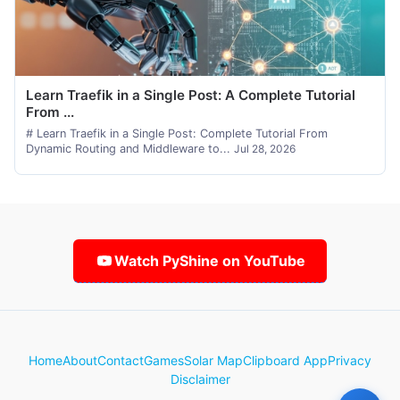
Learn Traefik in a Single Post: A Complete Tutorial
From ...
# Learn Traefik in a Single Post: Complete Tutorial From
Dynamic Routing and Middleware to...
Jul 28, 2026
Watch PyShine on YouTube
Home
About
Contact
Games
Solar Map
Clipboard App
Privacy
Disclaimer