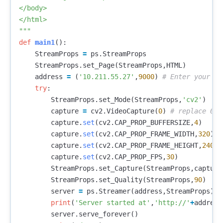
</body>

</html>

"""
def
main1
():
StreamProps
=
ps
.
StreamProps
StreamProps
.
set_Page
(
StreamProps
,
HTML
)
address
=
(
'10.211.55.27'
,
9000
)
try
:
StreamProps
.
set_Mode
(
StreamProps
,
'cv2'
)
capture
=
cv2
.
VideoCapture
(
0
)
capture
.
set
(
cv2
.
CAP_PROP_BUFFERSIZE
,
4
)
capture
.
set
(
cv2
.
CAP_PROP_FRAME_WIDTH
,
320
)
capture
.
set
(
cv2
.
CAP_PROP_FRAME_HEIGHT
,
240
)
capture
.
set
(
cv2
.
CAP_PROP_FPS
,
30
)
StreamProps
.
set_Capture
(
StreamProps
,
capture
StreamProps
.
set_Quality
(
StreamProps
,
90
)
server
=
ps
.
Streamer
(
address
,
StreamProps
)
print
(
'Server started at'
,
'http://'
+
address
server
.
serve_forever
()