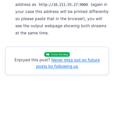
address as
(again in
http://10.211.55.27:9000
your case this address will be printed differently
so please paste that in the browser), you will
see the output webpage showing both streams
at the same time.
Enjoyed this post?
Never miss out on future
posts by following us