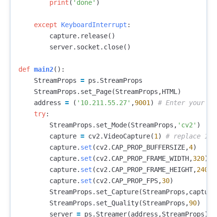
print
(
'done'
)
except
KeyboardInterrupt
:
capture
.
release
()
server
.
socket
.
close
()
def
main2
():
StreamProps
=
ps
.
StreamProps
StreamProps
.
set_Page
(
StreamProps
,
HTML
)
address
=
(
'10.211.55.27'
,
9001
)
try
:
StreamProps
.
set_Mode
(
StreamProps
,
'cv2'
)
capture
=
cv2
.
VideoCapture
(
1
)
capture
.
set
(
cv2
.
CAP_PROP_BUFFERSIZE
,
4
)
capture
.
set
(
cv2
.
CAP_PROP_FRAME_WIDTH
,
320
)
capture
.
set
(
cv2
.
CAP_PROP_FRAME_HEIGHT
,
240
)
capture
.
set
(
cv2
.
CAP_PROP_FPS
,
30
)
StreamProps
.
set_Capture
(
StreamProps
,
capture
StreamProps
.
set_Quality
(
StreamProps
,
90
)
server
=
ps
.
Streamer
(
address
,
StreamProps
)