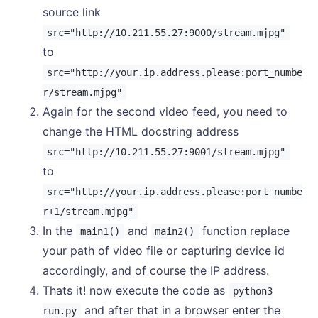
source link
src="http://10.211.55.27:9000/stream.mjpg"
to
src="http://your.ip.address.please:port_numbe
r/stream.mjpg"
Again for the second video feed, you need to
change the HTML docstring address
src="http://10.211.55.27:9001/stream.mjpg"
to
src="http://your.ip.address.please:port_numbe
r+1/stream.mjpg"
In the
and
function replace
main1()
main2()
your path of video file or capturing device id
accordingly, and of course the IP address.
Thats it! now execute the code as
python3
and after that in a browser enter the
run.py