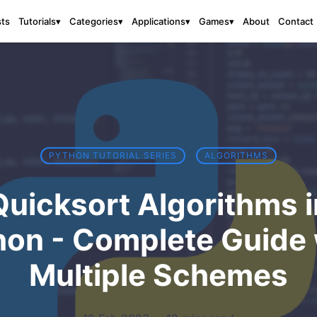
sts
About
Contact
Tutorials
▾
Categories
▾
Applications
▾
Games
▾
PYTHON TUTORIAL SERIES
ALGORITHMS
Quicksort Algorithms i
hon - Complete Guide 
Multiple Schemes