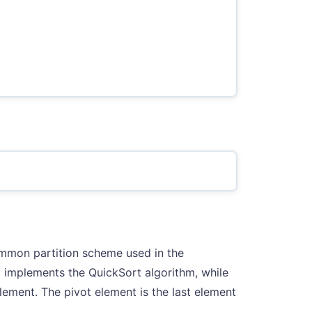
ommon partition scheme used in the
t implements the QuickSort algorithm, while
element. The pivot element is the last element