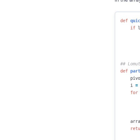
def
qui
if
def
par
piv
i
=
for
arr
ret