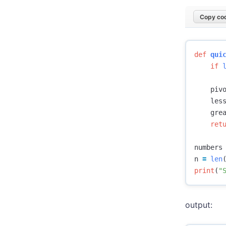
Copy cod
def
qui
if
piv
les
gre
ret
numbers
n
=
len
print
(
"
output: