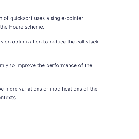
 of quicksort uses a single-pointer
n the Hoare scheme.
rsion optimization to reduce the call stack
domly to improve the performance of the
e more variations or modifications of the
ntexts.