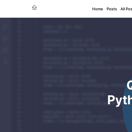
Home
Posts
All Po
Pyt