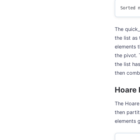
The quick_s
the list as
elements th
the pivot. 
the list ha
then combi
Hoare 
The Hoare 
then parti
elements g