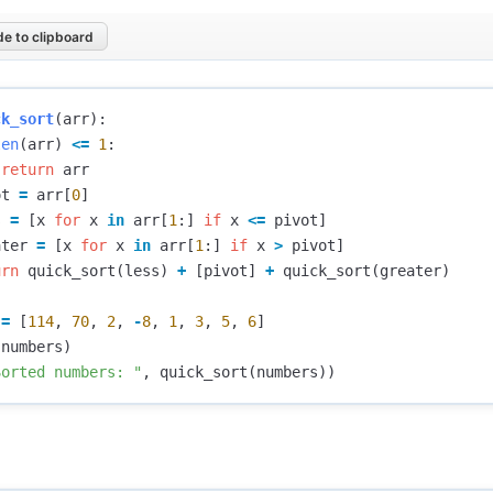
e to clipboard
ck_sort
(
arr
):
len
(
arr
)
<=
1
:
return
arr
ot
=
arr
[
0
]
s
=
[
x
for
x
in
arr
[
1
:]
if
x
<=
pivot
]
ater
=
[
x
for
x
in
arr
[
1
:]
if
x
>
pivot
]
urn
quick_sort
(
less
)
+
[
pivot
]
+
quick_sort
(
greater
)
=
[
114
,
70
,
2
,
-
8
,
1
,
3
,
5
,
6
]
(
numbers
)
Sorted numbers: "
,
quick_sort
(
numbers
))