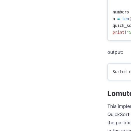
numbers
n
=
len
quick_s
print
(
"
output:
Lomuto
This imple
QuickSort 
the partit
in the arra