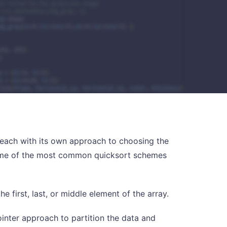
m, each with its own approach to choosing the
 Some of the most common quicksort schemes
he first, last, or middle element of the array.
inter approach to partition the data and