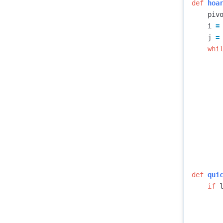
def
hoa
piv
i
=
j
=
whi
def
qui
if