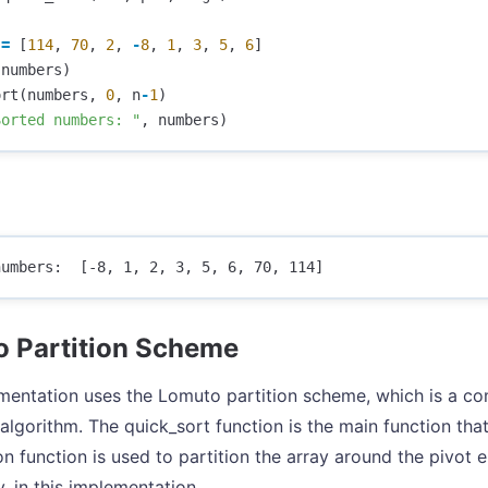
=
[
114
,
70
,
2
,
-
8
,
1
,
3
,
5
,
6
]
(
numbers
)
ort
(
numbers
,
0
,
n
-
1
)
Sorted numbers: "
,
numbers
)
 Partition Scheme
mentation uses the Lomuto partition scheme, which is a c
algorithm. The quick_sort function is the main function tha
ion function is used to partition the array around the pivot 
y, in this implementation.