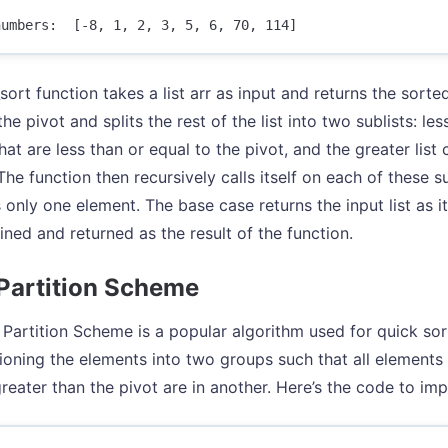
ort function takes a list arr as input and returns the sorted
 the pivot and splits the rest of the list into two sublists: les
at are less than or equal to the pivot, and the greater list 
The function then recursively calls itself on each of these s
s only one element. The base case returns the input list as i
ned and returned as the result of the function.
Partition Scheme
Partition Scheme is a popular algorithm used for quick sort
tioning the elements into two groups such that all elements 
reater than the pivot are in another. Here’s the code to i