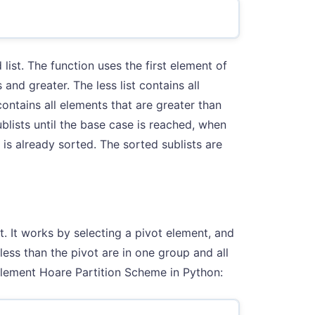
 list. The function uses the first element of
s and greater. The less list contains all
contains all elements that are greater than
ublists until the base case is reached, when
t is already sorted. The sorted sublists are
. It works by selecting a pivot element, and
less than the pivot are in one group and all
mplement Hoare Partition Scheme in Python: