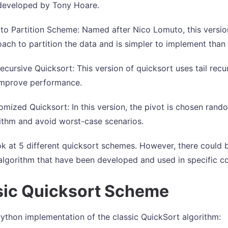
developed by Tony Hoare.
o Partition Scheme: Named after Nico Lomuto, this version
ach to partition the data and is simpler to implement tha
Recursive Quicksort: This version of quicksort uses tail recu
improve performance.
mized Quicksort: In this version, the pivot is chosen ran
ithm and avoid worst-case scenarios.
k at 5 different quicksort schemes. However, there could b
algorithm that have been developed and used in specific co
sic Quicksort Scheme
Python implementation of the classic QuickSort algorithm: