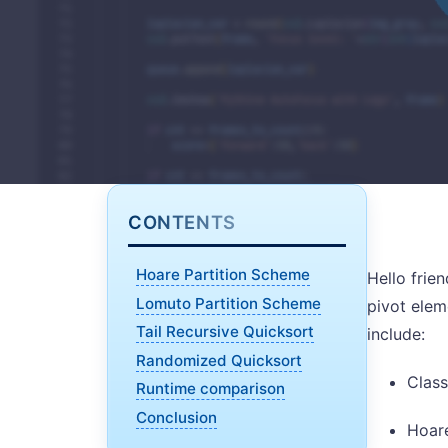
CONTENTS
Hoare Partition Scheme
Hello frie
Lomuto Partition Scheme
pivot elem
Tail Recursive Quicksort
include:
Randomized Quicksort
Class
Runtime comparison
Conclusion
Hoare