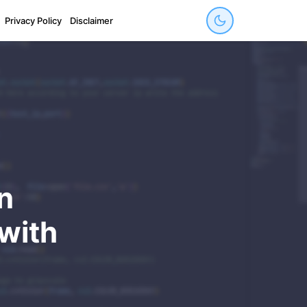
Privacy Policy
Disclaimer
n
with