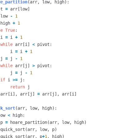
re_partition
(
arr
,
low
,
high
):
ot
=
arr
[
low
]
low
-
1
high
+
1
le
True
:
i
=
i
+
1
while
arr
[
i
]
<
pivot
:
i
=
i
+
1
j
=
j
-
1
while
arr
[
j
]
>
pivot
:
j
=
j
-
1
if
i
>=
j
:
return
j
arr
[
i
],
arr
[
j
]
=
arr
[
j
],
arr
[
i
]
ck_sort
(
arr
,
low
,
high
):
low
<
high
:
p
=
hoare_partition
(
arr
,
low
,
high
)
quick_sort
(
arr
,
low
,
p
)
quick_sort
(
arr
,
p
+
1
,
high
)