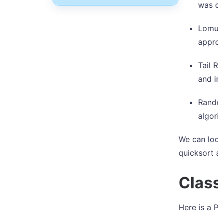
was 
Lomut
appro
Tail 
and 
Rando
algor
We can loo
quicksort 
Clas
Here is a 