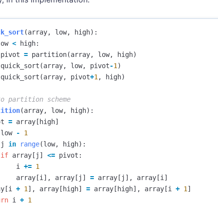
ck_sort
(
array
,
low
,
high
):
low
<
high
:
pivot
=
partition
(
array
,
low
,
high
)
quick_sort
(
array
,
low
,
pivot
-
1
)
quick_sort
(
array
,
pivot
+
1
,
high
)
tition
(
array
,
low
,
high
):
ot
=
array
[
high
]
low
-
1
j
in
range
(
low
,
high
):
if
array
[
j
]
<=
pivot
:
i
+=
1
array
[
i
],
array
[
j
]
=
array
[
j
],
array
[
i
]
ay
[
i
+
1
],
array
[
high
]
=
array
[
high
],
array
[
i
+
1
]
urn
i
+
1