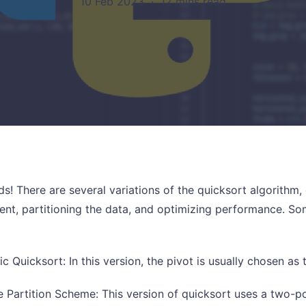
10 Feb 2023
·
12 mins read
nds! There are several variations of the quicksort algorith
ent, partitioning the data, and optimizing performance.
ic Quicksort: In this version, the pivot is usually chosen as t
 Partition Scheme: This version of quicksort uses a two-po