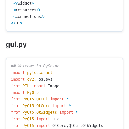
</
widget
>
<
resources
/>
<
connections
/>
</
ui
>
gui.py
import
pytesseract
import
cv2
,
os
,
sys
from
PIL
import
Image
import
PyQt5
from
PyQt5.QtGui
import
*
from
PyQt5.QtCore
import
*
from
PyQt5.QtWidgets
import
*
from
PyQt5
import
uic
from
PyQt5
import
QtCore
,
QtGui
,
QtWidgets