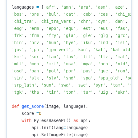
languages
=
[
'afr'
,
'amh'
,
'ara'
,
'asm'
,
'aze'
,
'az
'bos'
,
'bre'
,
'bul'
,
'cat'
,
'ceb'
,
'ces'
,
'chi_sim'
'chi_tra'
,
'chi_tra_vert'
,
'chr'
,
'cym'
,
'dan'
,
'
'eng'
,
'enm'
,
'epo'
,
'equ'
,
'est'
,
'eus'
,
'fas'
,
'f
'frk'
,
'frm'
,
'fry'
,
'gla'
,
'gle'
,
'glg'
,
'grc'
,
'g
'hin'
,
'hrv'
,
'hun'
,
'hye'
,
'iku'
,
'ind'
,
'isl'
,
'i
'jav'
,
'jpn'
,
'jpn_vert'
,
'kan'
,
'kat'
,
'kat_old'
,
'kmr'
,
'kor'
,
'lao'
,
'lav'
,
'lit'
,
'ltz'
,
'mal'
,
'm
'mlt'
,
'mon'
,
'mri'
,
'msa'
,
'mya'
,
'nep'
,
'nld'
,
'n
'osd'
,
'pan'
,
'pol'
,
'por'
,
'pus'
,
'que'
,
'ron'
,
'r
'sin'
,
'slk'
,
'slv'
,
'snd'
,
'spa'
,
'spa_old'
,
'sqi'
'srp_latn'
,
'sun'
,
'swa'
,
'swe'
,
'syr'
,
'tam'
,
'tat
'tgk'
,
'tha'
,
'tir'
,
'ton'
,
'tur'
,
'uig'
,
'ukr'
,
'u
def
get_score
(
image
,
language
):
score
=
0
with
PyTessBaseAPI
()
as
api
:
api
.
Init
(
lang
=
language
)
api
.
SetImageFile
(
image
)