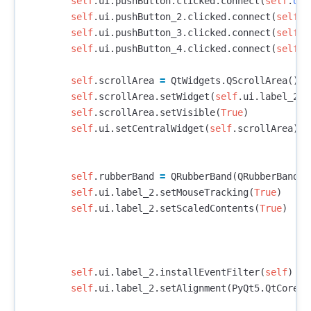
self
.
ui
.
pushButton
.
clicked
.
connect
(
self
.
ope
self
.
ui
.
pushButton_2
.
clicked
.
connect
(
self
.
z
self
.
ui
.
pushButton_3
.
clicked
.
connect
(
self
.
z
self
.
ui
.
pushButton_4
.
clicked
.
connect
(
self
.
r
self
.
scrollArea
=
QtWidgets
.
QScrollArea
()
self
.
scrollArea
.
setWidget
(
self
.
ui
.
label_2
)
self
.
scrollArea
.
setVisible
(
True
)
self
.
ui
.
setCentralWidget
(
self
.
scrollArea
)
self
.
rubberBand
=
QRubberBand
(
QRubberBand
.
R
self
.
ui
.
label_2
.
setMouseTracking
(
True
)
self
.
ui
.
label_2
.
setScaledContents
(
True
)
self
.
ui
.
label_2
.
installEventFilter
(
self
)
self
.
ui
.
label_2
.
setAlignment
(
PyQt5
.
QtCore
.
Q