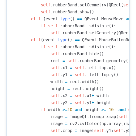
self
.
rubberBand
.
setGeometry
(
QRect
(
self
.
self
.
rubberBand
.
show
()
elif
(
event
.
type
()
==
QEvent
.
MouseMove
and
if
self
.
rubberBand
.
isVisible
():
self
.
rubberBand
.
setGeometry
(
QRect
(
s
elif
(
event
.
type
()
==
QEvent
.
MouseButtonRele
if
self
.
rubberBand
.
isVisible
():
self
.
rubberBand
.
hide
()
rect
=
self
.
rubberBand
.
geometry
()
self
.
x1
=
self
.
left_top
.
x
()
self
.
y1
=
self
.
left_top
.
y
()
width
=
rect
.
width
()
height
=
rect
.
height
()
self
.
x2
=
self
.
x1
+
width
self
.
y2
=
self
.
y1
+
height
if
width
>=
10
and
height
>=
10
and
sel
image
=
ImageQt
.
fromqpixmap
(
self
.
ui
image
=
cv2
.
cvtColor
(
np
.
array
(
image
self
.
crop
=
image
[
self
.
y1
:
self
.
y2
,