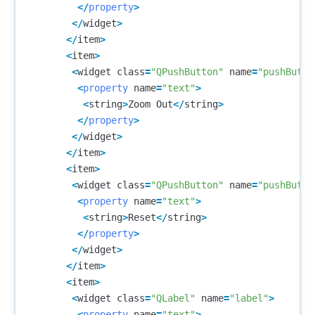
</
property
>
</
widget
>
</
item
>
<
item
>
<
widget
class
=
"QPushButton"
name
=
"pushButto
<
property
name
=
"text"
>
<
string
>
Zoom
Out
</
string
>
</
property
>
</
widget
>
</
item
>
<
item
>
<
widget
class
=
"QPushButton"
name
=
"pushButto
<
property
name
=
"text"
>
<
string
>
Reset
</
string
>
</
property
>
</
widget
>
</
item
>
<
item
>
<
widget
class
=
"QLabel"
name
=
"label"
>
<
property
name
=
"text"
>