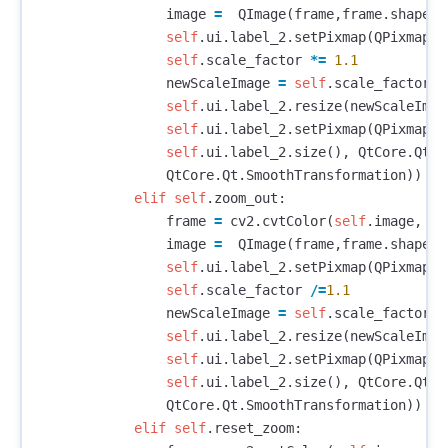
image
=
QImage
(
frame
,
frame
.
shape
[
1
self
.
ui
.
label_2
.
setPixmap
(
QPixmap
.
f
self
.
scale_factor
*=
1.1
newScaleImage
=
self
.
scale_factor
*
self
.
ui
.
label_2
.
resize
(
newScaleImag
self
.
ui
.
label_2
.
setPixmap
(
QPixmap
.
f
self
.
ui
.
label_2
.
size
(),
QtCore
.
Qt
.
I
QtCore
.
Qt
.
SmoothTransformation
))
elif
self
.
zoom_out
:
frame
=
cv2
.
cvtColor
(
self
.
image
,
cv
image
=
QImage
(
frame
,
frame
.
shape
[
1
self
.
ui
.
label_2
.
setPixmap
(
QPixmap
.
f
self
.
scale_factor
/=
1.1
newScaleImage
=
self
.
scale_factor
*
self
.
ui
.
label_2
.
resize
(
newScaleImag
self
.
ui
.
label_2
.
setPixmap
(
QPixmap
.
f
self
.
ui
.
label_2
.
size
(),
QtCore
.
Qt
.
I
QtCore
.
Qt
.
SmoothTransformation
))
elif
self
.
reset_zoom
: