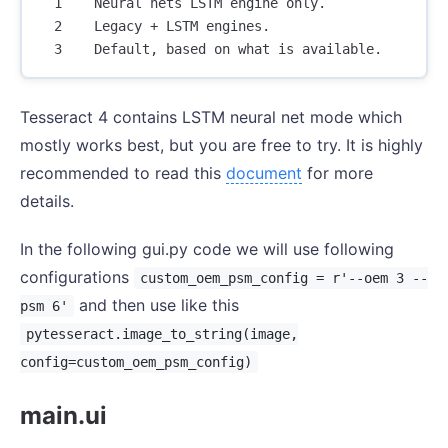
  1    Neural nets LSTM engine only.

  2    Legacy + LSTM engines.

Tesseract 4 contains LSTM neural net mode which
mostly works best, but you are free to try. It is highly
recommended to read this
document
for more
details.
In the following gui.py code we will use following
configurations
custom_oem_psm_config = r'--oem 3 --
and then use like this
psm 6'
pytesseract.image_to_string(image,
config=custom_oem_psm_config)
main.ui