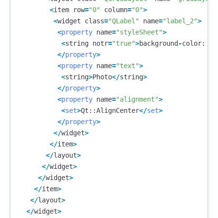
<
item
row
=
"0"
column
=
"0"
>
<
widget
class
=
"QLabel"
name
=
"label_2"
>
<
property
name
=
"styleSheet"
>
<
string
notr
=
"true"
>
background
-
color
:
rg
</
property
>
<
property
name
=
"text"
>
<
string
>
Photo
</
string
>
</
property
>
<
property
name
=
"alignment"
>
<
set
>
Qt
::
AlignCenter
</
set
>
</
property
>
</
widget
>
</
item
>
</
layout
>
</
widget
>
</
widget
>
</
item
>
</
layout
>
</
widget
>