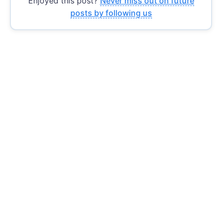
Enjoyed this post?
Never miss out on future
posts by following us