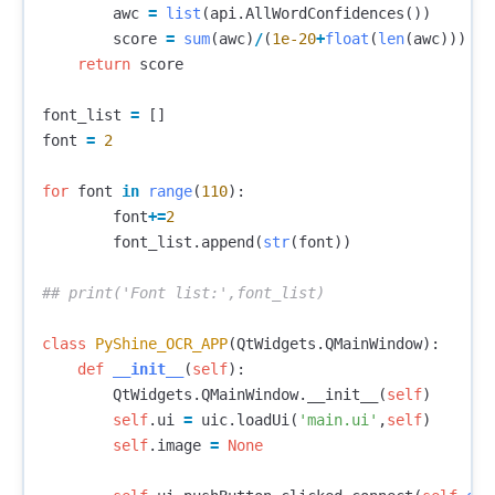
awc
=
list
(
api
.
AllWordConfidences
())
score
=
sum
(
awc
)
/
(
1e-20
+
float
(
len
(
awc
)))
return
score
font_list
=
[]
font
=
2
for
font
in
range
(
110
):
font
+=
2
font_list
.
append
(
str
(
font
))
class
PyShine_OCR_APP
(
QtWidgets
.
QMainWindow
):
def
__init__
(
self
):
QtWidgets
.
QMainWindow
.
__init__
(
self
)
self
.
ui
=
uic
.
loadUi
(
'main.ui'
,
self
)
self
.
image
=
None