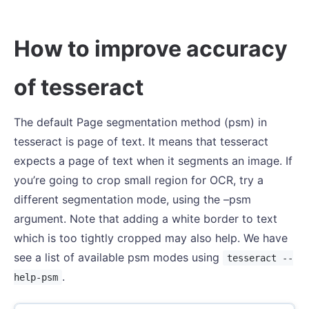
How to improve accuracy
of tesseract
The default Page segmentation method (psm) in
tesseract is page of text. It means that tesseract
expects a page of text when it segments an image. If
you’re going to crop small region for OCR, try a
different segmentation mode, using the –psm
argument. Note that adding a white border to text
which is too tightly cropped may also help. We have
see a list of available psm modes using
tesseract --
.
help-psm