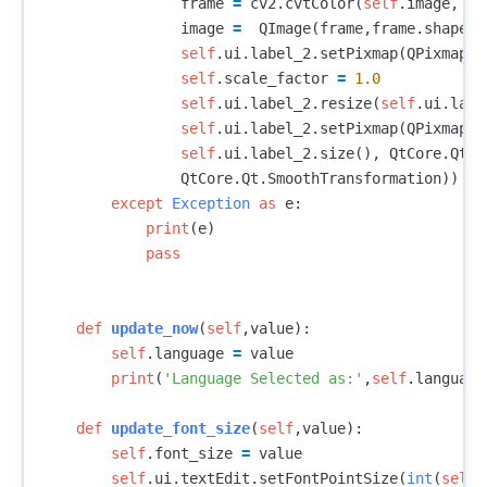
frame
=
cv2
.
cvtColor
(
self
.
image
,
cv
image
=
QImage
(
frame
,
frame
.
shape
[
1
self
.
ui
.
label_2
.
setPixmap
(
QPixmap
.
f
self
.
scale_factor
=
1.0
self
.
ui
.
label_2
.
resize
(
self
.
ui
.
labe
self
.
ui
.
label_2
.
setPixmap
(
QPixmap
.
f
self
.
ui
.
label_2
.
size
(),
QtCore
.
Qt
.
I
QtCore
.
Qt
.
SmoothTransformation
))
except
Exception
as
e
:
print
(
e
)
pass
def
update_now
(
self
,
value
):
self
.
language
=
value
print
(
'Language Selected as:'
,
self
.
language
def
update_font_size
(
self
,
value
):
self
.
font_size
=
value
self
.
ui
.
textEdit
.
setFontPointSize
(
int
(
self
.