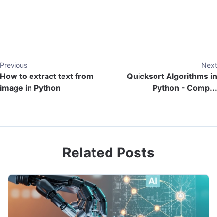
Previous
Next
How to extract text from
Quicksort Algorithms in
image in Python
Python - Comp...
Related Posts