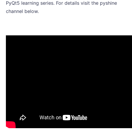
PyQt5 learning series. For details visit the pyshine
channel below.