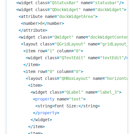
<
widget
class
=
"QStatusBar"
name
=
"statusbar"
/>
<
widget
class
=
"QDockWidget"
name
=
"dockWidget"
>
<
attribute
name
=
"dockWidgetArea"
>
<
number
>
8
</
number
>
</
attribute
>
<
widget
class
=
"QWidget"
name
=
"dockWidgetContents
<
layout
class
=
"QGridLayout"
name
=
"gridLayout_2"
<
item
row
=
"1"
column
=
"0"
>
<
widget
class
=
"QTextEdit"
name
=
"textEdit"
/>
</
item
>
<
item
row
=
"0"
column
=
"0"
>
<
layout
class
=
"QHBoxLayout"
name
=
"horizontalL
<
item
>
<
widget
class
=
"QLabel"
name
=
"label_3"
>
<
property
name
=
"text"
>
<
string
>
Font
Size
:
</
string
>
</
property
>
</
widget
>
</
item
>
<
item
>