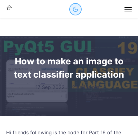
How to make an image to
text classifier application
17 Sep 2022
·
23 mins read
Hi friends following is the code for Part 19 of the