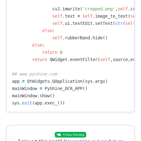
cv2
.
imwrite
(
'cropped.png'
,
self
.
crop
self
.
text
=
self
.
image_to_text
(
self
self
.
ui
.
textEdit
.
setText
(
str
(
self
.
t
else
:
self
.
rubberBand
.
hide
()
else
:
return
0
return
QWidget
.
eventFilter
(
self
,
source
,
even
app
=
QtWidgets
.
QApplication
(
sys
.
argv
)
mainWindow
=
PyShine_OCR_APP
()
mainWindow
.
show
()
sys
.
exit
(
app
.
exec_
())