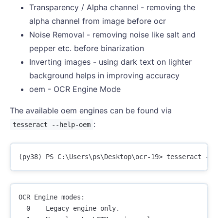
Transparency / Alpha channel - removing the
alpha channel from image before ocr
Noise Removal - removing noise like salt and
pepper etc. before binarization
Inverting images - using dark text on lighter
background helps in improving accuracy
oem - OCR Engine Mode
The available oem engines can be found via
:
tesseract --help-oem
OCR Engine modes:

  0    Legacy engine only.
