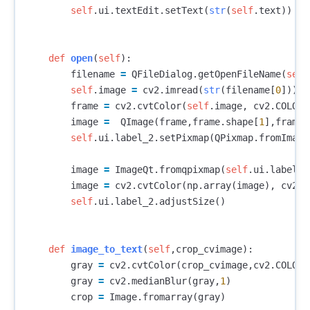
self
.
ui
.
textEdit
.
setText
(
str
(
self
.
text
))
def
open
(
self
):
filename
=
QFileDialog
.
getOpenFileName
(
self
self
.
image
=
cv2
.
imread
(
str
(
filename
[
0
]))
frame
=
cv2
.
cvtColor
(
self
.
image
,
cv2
.
COLOR_
image
=
QImage
(
frame
,
frame
.
shape
[
1
],
frame
.
self
.
ui
.
label_2
.
setPixmap
(
QPixmap
.
fromImage
image
=
ImageQt
.
fromqpixmap
(
self
.
ui
.
label_2
image
=
cv2
.
cvtColor
(
np
.
array
(
image
),
cv2
.
C
self
.
ui
.
label_2
.
adjustSize
()
def
image_to_text
(
self
,
crop_cvimage
):
gray
=
cv2
.
cvtColor
(
crop_cvimage
,
cv2
.
COLOR_
gray
=
cv2
.
medianBlur
(
gray
,
1
)
crop
=
Image
.
fromarray
(
gray
)