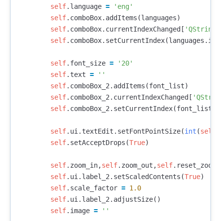
self
.
language
=
'eng'
self
.
comboBox
.
addItems
(
languages
)
self
.
comboBox
.
currentIndexChanged
[
'QString'
self
.
comboBox
.
setCurrentIndex
(
languages
.
ind
self
.
font_size
=
'20'
self
.
text
=
''
self
.
comboBox_2
.
addItems
(
font_list
)
self
.
comboBox_2
.
currentIndexChanged
[
'QStrin
self
.
comboBox_2
.
setCurrentIndex
(
font_list
.
i
self
.
ui
.
textEdit
.
setFontPointSize
(
int
(
self
.
self
.
setAcceptDrops
(
True
)
self
.
zoom_in
,
self
.
zoom_out
,
self
.
reset_zoom
self
.
ui
.
label_2
.
setScaledContents
(
True
)
self
.
scale_factor
=
1.0
self
.
ui
.
label_2
.
adjustSize
()
self
.
image
=
''