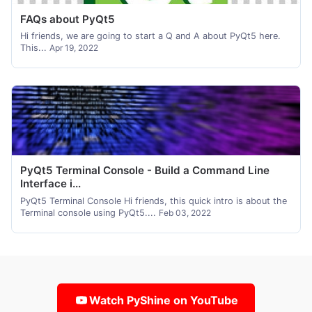
FAQs about PyQt5
Hi friends, we are going to start a Q and A about PyQt5 here.
This...
Apr 19, 2022
PyQt5 Terminal Console - Build a Command Line
Interface i...
PyQt5 Terminal Console Hi friends, this quick intro is about the
Terminal console using PyQt5....
Feb 03, 2022
Watch PyShine on YouTube