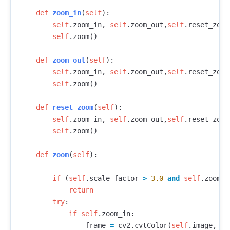
def
zoom_in
(
self
):
self
.
zoom_in
,
self
.
zoom_out
,
self
.
reset_zoom
self
.
zoom
()
def
zoom_out
(
self
):
self
.
zoom_in
,
self
.
zoom_out
,
self
.
reset_zoom
self
.
zoom
()
def
reset_zoom
(
self
):
self
.
zoom_in
,
self
.
zoom_out
,
self
.
reset_zoom
self
.
zoom
()
def
zoom
(
self
):
if
(
self
.
scale_factor
>
3.0
and
self
.
zoom_i
return
try
:
if
self
.
zoom_in
:
frame
=
cv2
.
cvtColor
(
self
.
image
,
cv