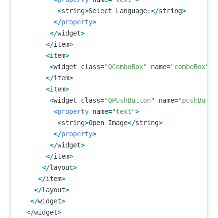
<
string
>
Select
Language
:
</
string
>
</
property
>
</
widget
>
</
item
>
<
item
>
<
widget
class
=
"QComboBox"
name
=
"comboBox"
/>
</
item
>
<
item
>
<
widget
class
=
"QPushButton"
name
=
"pushButto
<
property
name
=
"text"
>
<
string
>
Open
Image
</
string
>
</
property
>
</
widget
>
</
item
>
</
layout
>
</
item
>
</
layout
>
</
widget
>
</
widget
>