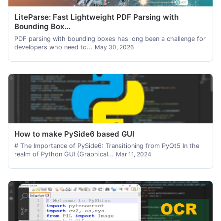
LiteParse: Fast Lightweight PDF Parsing with
Bounding Box...
PDF parsing with bounding boxes has long been a challenge for
developers who need to...
May 30, 2026
How to make PySide6 based GUI
# The Importance of PySide6: Transitioning from PyQt5 In the
realm of Python GUI (Graphical...
Mar 11, 2024