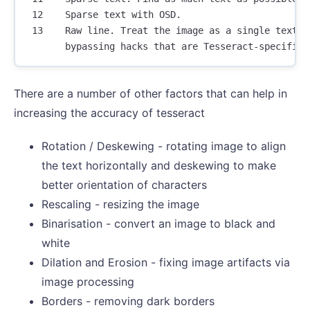
 12    Sparse text with OSD.

 13    Raw line. Treat the image as a single text li
There are a number of other factors that can help in
increasing the accuracy of tesseract
Rotation / Deskewing - rotating image to align
the text horizontally and deskewing to make
better orientation of characters
Rescaling - resizing the image
Binarisation - convert an image to black and
white
Dilation and Erosion - fixing image artifacts via
image processing
Borders - removing dark borders