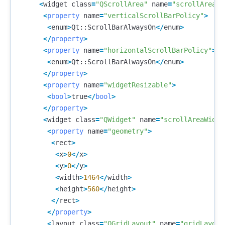
<
widget
class
=
"QScrollArea"
name
=
"scrollArea"
>
<
property
name
=
"verticalScrollBarPolicy"
>
<
enum
>
Qt
::
ScrollBarAlwaysOn
</
enum
>
</
property
>
<
property
name
=
"horizontalScrollBarPolicy"
>
<
enum
>
Qt
::
ScrollBarAlwaysOn
</
enum
>
</
property
>
<
property
name
=
"widgetResizable"
>
<
bool
>
true
</
bool
>
</
property
>
<
widget
class
=
"QWidget"
name
=
"scrollAreaWidge
<
property
name
=
"geometry"
>
<
rect
>
<
x
>
0
</
x
>
<
y
>
0
</
y
>
<
width
>
1464
</
width
>
<
height
>
560
</
height
>
</
rect
>
</
property
>
<
layout
class
=
"QGridLayout"
name
=
"gridLayout