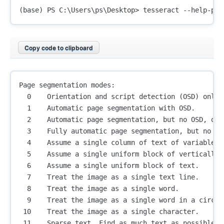
Copy code to clipboard
Page segmentation modes:

  0    Orientation and script detection (OSD) only.

  1    Automatic page segmentation with OSD.

  2    Automatic page segmentation, but no OSD, or 
  3    Fully automatic page segmentation, but no OSD
  4    Assume a single column of text of variable si
  5    Assume a single uniform block of vertically a
  6    Assume a single uniform block of text.

  7    Treat the image as a single text line.

  8    Treat the image as a single word.

  9    Treat the image as a single word in a circle.
 10    Treat the image as a single character.

 11    Sparse text. Find as much text as possible i