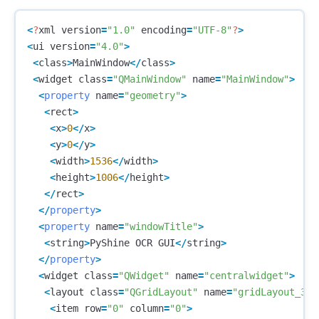
<
?
xml
version
=
"1.0"
encoding
=
"UTF-8"
?
>
<
ui
version
=
"4.0"
>
<
class
>
MainWindow
</
class
>
<
widget
class
=
"QMainWindow"
name
=
"MainWindow"
>
<
property
name
=
"geometry"
>
<
rect
>
<
x
>
0
</
x
>
<
y
>
0
</
y
>
<
width
>
1536
</
width
>
<
height
>
1006
</
height
>
</
rect
>
</
property
>
<
property
name
=
"windowTitle"
>
<
string
>
PyShine
OCR
GUI
</
string
>
</
property
>
<
widget
class
=
"QWidget"
name
=
"centralwidget"
>
<
layout
class
=
"QGridLayout"
name
=
"gridLayout_3"
>
<
item
row
=
"0"
column
=
"0"
>