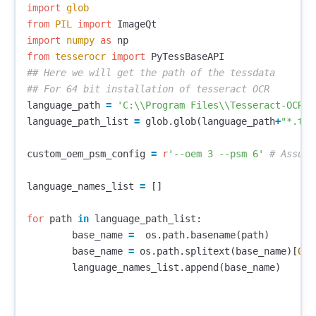
import
glob
from
PIL
import
ImageQt
import
numpy
as
np
from
tesserocr
import
PyTessBaseAPI
## Here we will get the path of the tessdata

language_path
=
'C:
\\
Program Files
\\
Tesseract-OCR
\\
language_path_list
=
glob
.
glob
(
language_path
+
"*.tra
custom_oem_psm_config
=
r
'--oem 3 --psm 6'
language_names_list
=
[]
for
path
in
language_path_list
:
base_name
=
os
.
path
.
basename
(
path
)
base_name
=
os
.
path
.
splitext
(
base_name
)[
0
]
language_names_list
.
append
(
base_name
)