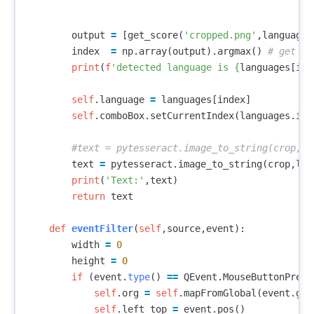
output
=
[
get_score
(
'cropped.png'
,
language
)
index
=
np
.
array
(
output
).
argmax
()
print
(
f
'detected language is 
{
languages
[
ind
self
.
language
=
languages
[
index
]
self
.
comboBox
.
setCurrentIndex
(
languages
.
ind
text
=
pytesseract
.
image_to_string
(
crop
,
lan
print
(
'Text:'
,
text
)
return
text
def
eventFilter
(
self
,
source
,
event
):
width
=
0
height
=
0
if
(
event
.
type
()
==
QEvent
.
MouseButtonPress
self
.
org
=
self
.
mapFromGlobal
(
event
.
glo
self
.
left_top
=
event
.
pos
()