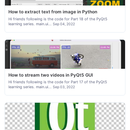
How to extract text from image in Python
Hi friends following is the code for Part 18 of the PyQt5
learning series. main.ui...
Sep 04, 2022
How to stream two videos in PyQt5 GUI
Hi friends following is the code for Part 17 of the PyQt5
learning series. main.ui...
Sep 03, 2022