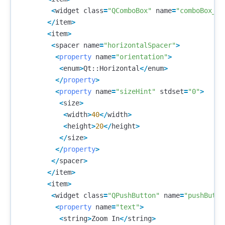
<
widget
class
=
"QComboBox"
name
=
"comboBox_2"
</
item
>
<
item
>
<
spacer
name
=
"horizontalSpacer"
>
<
property
name
=
"orientation"
>
<
enum
>
Qt
::
Horizontal
</
enum
>
</
property
>
<
property
name
=
"sizeHint"
stdset
=
"0"
>
<
size
>
<
width
>
40
</
width
>
<
height
>
20
</
height
>
</
size
>
</
property
>
</
spacer
>
</
item
>
<
item
>
<
widget
class
=
"QPushButton"
name
=
"pushButto
<
property
name
=
"text"
>
<
string
>
Zoom
In
</
string
>