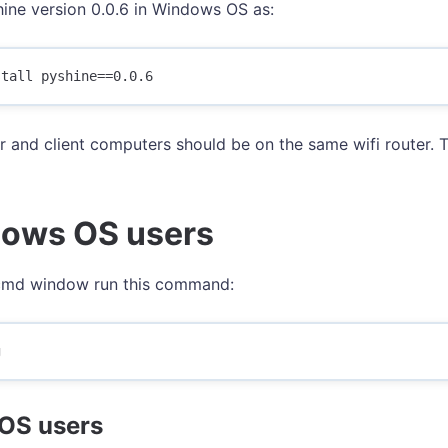
shine version 0.0.6 in Windows OS as:
r and client computers should be on the same wifi router. T
ows OS users
cmd window run this command:
OS users