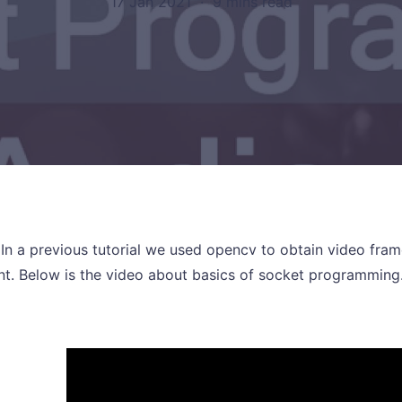
17 Jan 2021
·
9 mins read
! In a previous tutorial we used opencv to obtain video fr
ent. Below is the video about basics of socket programming