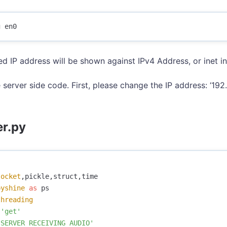
ed IP address will be shown against IPv4 Address, or inet 
 server side code. First, please change the IP address: ‘192.
er.py
socket
,
pickle
,
struct
,
time
pyshine
as
ps
threading
'get'
'SERVER RECEIVING AUDIO'