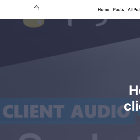
Home
Posts
All Po
H
cl