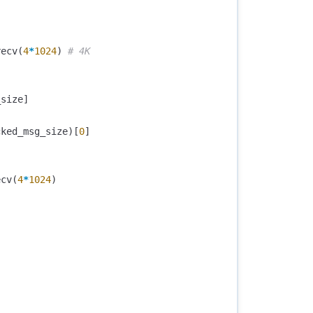
recv
(
4
*
1024
)
_size
]
cked_msg_size
)[
0
]
ecv
(
4
*
1024
)
)