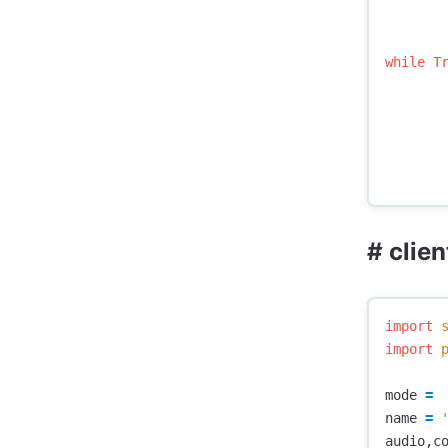
while
T
# clien
import
import
mode
=
name
=
audio
,
c