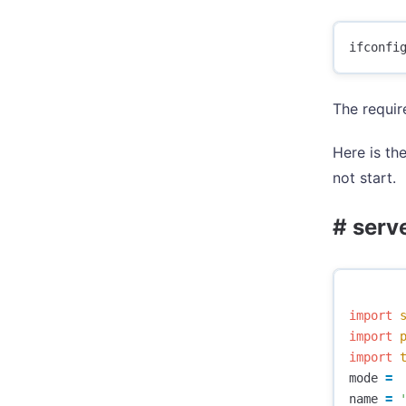
The requir
Here is the
not start.
# serv
import
import
import
mode
=
name
=