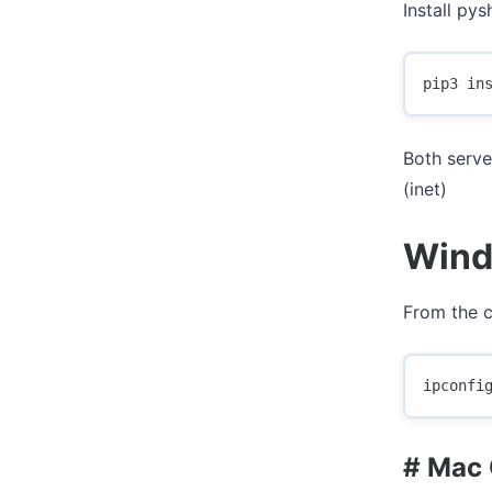
Install py
Both serve
(inet)
Wind
From the 
# Mac 