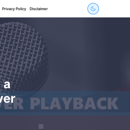
Privacy Policy
Disclaimer
 a
ver