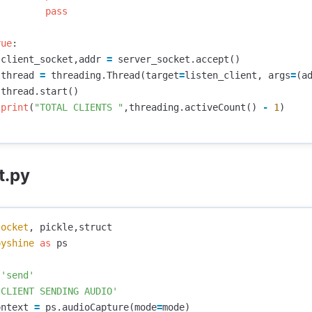
pass
rue
:
client_socket
,
addr
=
server_socket
.
accept
()
thread
=
threading
.
Thread
(
target
=
listen_client
,
args
=
(
a
thread
.
start
()
print
(
"TOTAL CLIENTS "
,
threading
.
activeCount
()
-
1
)
t.py
socket
,
pickle
,
struct
pyshine
as
ps
'send'
'CLIENT SENDING AUDIO'
ontext
=
ps
.
audioCapture
(
mode
=
mode
)