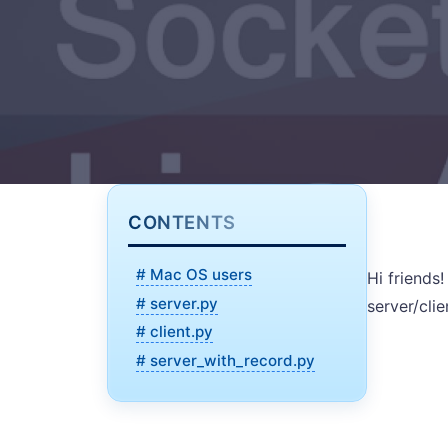
CONTENTS
# Mac OS users
Hi friends
# server.py
server/cli
# client.py
# server_with_record.py