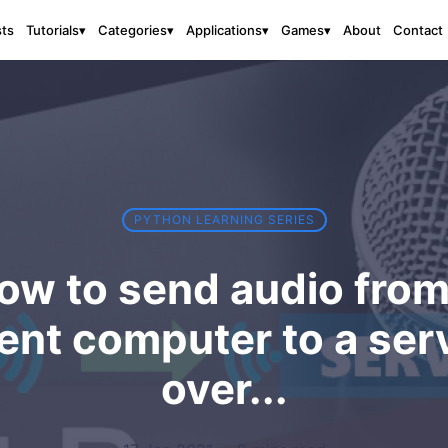
sts
About
Contact
Tutorials
▾
Categories
▾
Applications
▾
Games
▾
PYTHON LEARNING SERIES
ow to send audio from
ient computer to a ser
over...