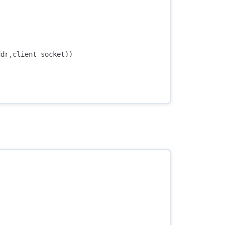
ddr
,
client_socket
))