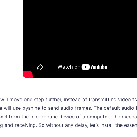
will move one step further, instead of transmitting video 
e will use pyshine to send audio frames. The default audio
nel from the microphone device of a computer. The mechani
g and receiving. So without any delay, let’s install the essen