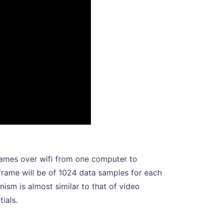
frames over wifi from one computer to
 frame will be of 1024 data samples for each
sm is almost similar to that of video
tials.