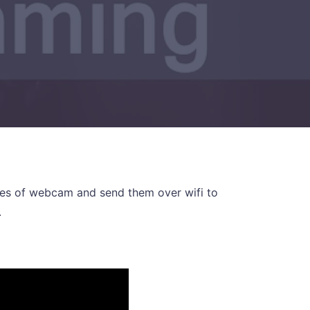
ames of webcam and send them over wifi to
.