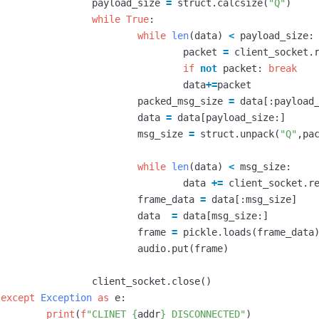
payload_size
=
struct
.
calcsize
(
"Q"
)
while
True
:
while
len
(
data
)
<
payload_size
:
packet
=
client_socket
.
if
not
packet
:
break
data
+=
packet
packed_msg_size
=
data
[:
payload
data
=
data
[
payload_size
:]
msg_size
=
struct
.
unpack
(
"Q"
,
pa
while
len
(
data
)
<
msg_size
:
data
+=
client_socket
.
r
frame_data
=
data
[:
msg_size
]
data
=
data
[
msg_size
:]
frame
=
pickle
.
loads
(
frame_data
audio
.
put
(
frame
)
client_socket
.
close
()
except
Exception
as
e
:
print
(
f
"CLINET 
{
addr
}
 DISCONNECTED"
)