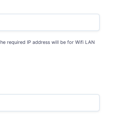
he required IP address will be for Wifi LAN