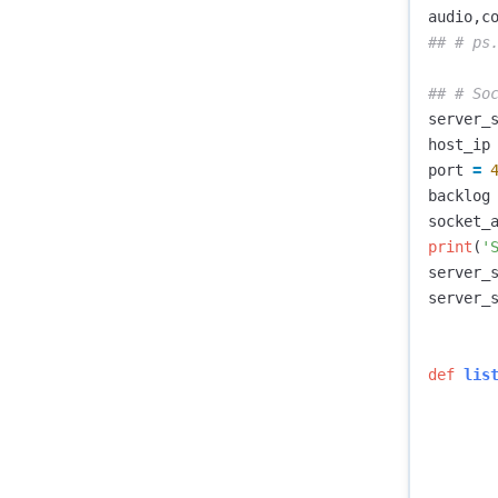
audio
,
c
server_
host_ip
port
=
backlog
socket_
print
(
'
server_
server_
def
lis