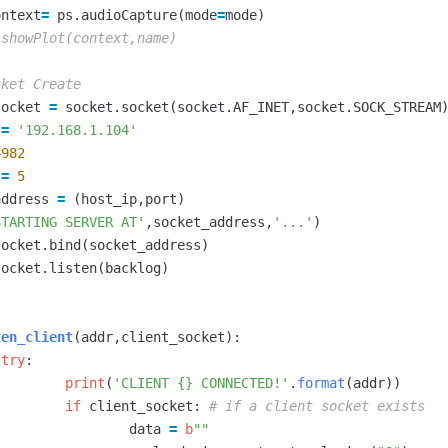
ontext
=
ps
.
audioCapture
(
mode
=
mode
)
socket
=
socket
.
socket
(
socket
.
AF_INET
,
socket
.
SOCK_STREAM
=
'192.168.1.104'
4982
=
5
address
=
(
host_ip
,
port
)
STARTING SERVER AT'
,
socket_address
,
'...'
)
socket
.
bind
(
socket_address
)
socket
.
listen
(
backlog
)
ten_client
(
addr
,
client_socket
):
try
:
print
(
'CLIENT {} CONNECTED!'
.
format
(
addr
))
if
client_socket
:
data
=
b
""