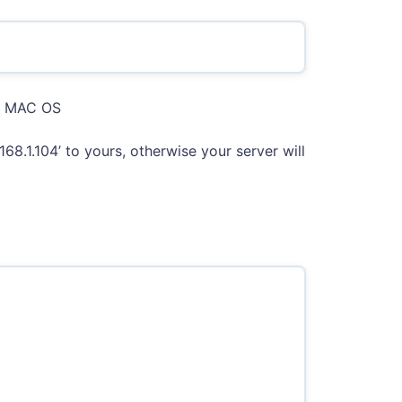
in MAC OS
168.1.104’ to yours, otherwise your server will