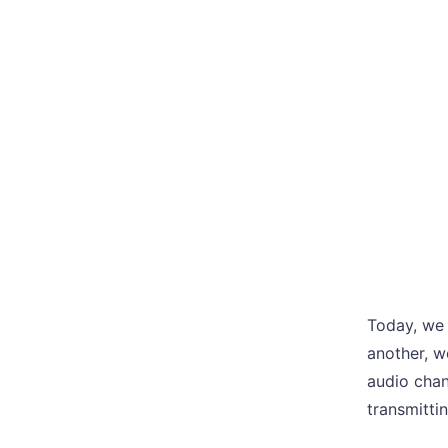
Today, we 
another, w
audio chan
transmittin