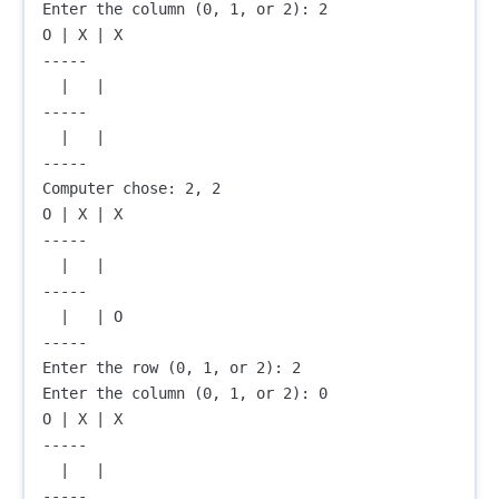
Enter the column (0, 1, or 2): 2

O | X | X

-----

  |   |  

-----

  |   |  

-----

Computer chose: 2, 2

O | X | X

-----

  |   |  

-----

  |   | O

-----

Enter the row (0, 1, or 2): 2

Enter the column (0, 1, or 2): 0

O | X | X

-----

  |   |  

-----
