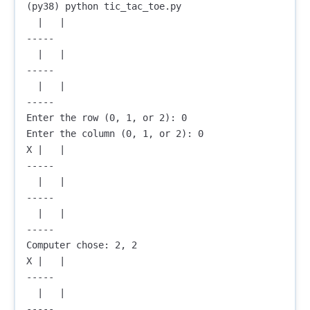
(py38) python tic_tac_toe.py

  |   |  

-----

  |   |  

-----

  |   |  

-----

Enter the row (0, 1, or 2): 0

Enter the column (0, 1, or 2): 0

X |   |  

-----

  |   |  

-----

  |   |  

-----

Computer chose: 2, 2

X |   |  

-----

  |   |  

-----
