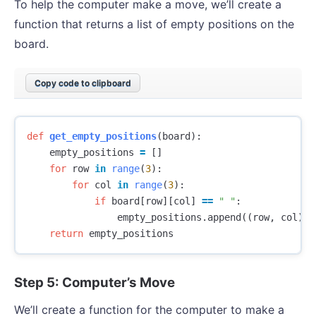
To help the computer make a move, we’ll create a
function that returns a list of empty positions on the
board.
Copy code to clipboard
def
get_empty_positions
(
board
):
empty_positions
=
[]
for
row
in
range
(
3
):
for
col
in
range
(
3
):
if
board
[
row
][
col
]
==
" "
:
empty_positions
.
append
((
row
,
col
))
return
empty_positions
Step 5: Computer’s Move
We’ll create a function for the computer to make a