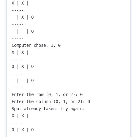
X | X |  

-----

  | X | O

-----

  |   | O

-----

Computer chose: 1, 0

X | X |  

-----

O | X | O

-----

  |   | O

-----

Enter the row (0, 1, or 2): 0

Enter the column (0, 1, or 2): 0

Spot already taken. Try again.

X | X |  

-----

O | X | O

-----
