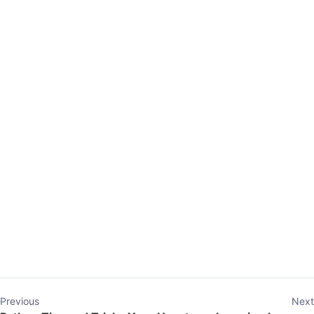
Previous
Next