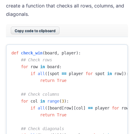
create a function that checks all rows, columns, and
diagonals.
Copy code to clipboard
def
check_win
(
board
,
player
):
for
row
in
board
:
if
all
([
spot
==
player
for
spot
in
row
]):
return
True
for
col
in
range
(
3
):
if
all
([
board
[
row
][
col
]
==
player
for
row
i
return
True