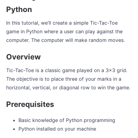
Python
In this tutorial, we’ll create a simple Tic-Tac-Toe
game in Python where a user can play against the
computer. The computer will make random moves.
Overview
Tic-Tac-Toe is a classic game played on a 3x3 grid.
The objective is to place three of your marks in a
horizontal, vertical, or diagonal row to win the game.
Prerequisites
Basic knowledge of Python programming
Python installed on your machine