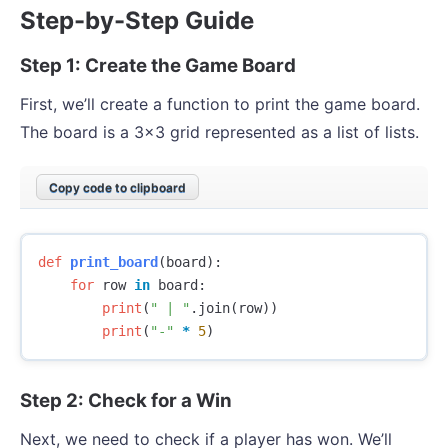
Step-by-Step Guide
Step 1: Create the Game Board
First, we’ll create a function to print the game board.
The board is a 3x3 grid represented as a list of lists.
Copy code to clipboard
def
print_board
(
board
):
for
row
in
board
:
print
(
" | "
.
join
(
row
))
print
(
"-"
*
5
)
Step 2: Check for a Win
Next, we need to check if a player has won. We’ll