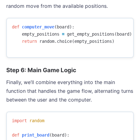
random move from the available positions.
def
computer_move
(
board
):
empty_positions
=
get_empty_positions
(
board
)
return
random
.
choice
(
empty_positions
)
Step 6: Main Game Logic
Finally, we’ll combine everything into the main
function that handles the game flow, alternating turns
between the user and the computer.
import
random
def
print_board
(
board
):