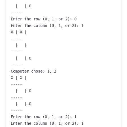
  |   | O

-----

Enter the row (0, 1, or 2): 0

Enter the column (0, 1, or 2): 1

X | X |  

-----

  |   |  

-----

  |   | O

-----

Computer chose: 1, 2

X | X |  

-----

  |   | O

-----

  |   | O

-----

Enter the row (0, 1, or 2): 1

Enter the column (0, 1, or 2): 1
