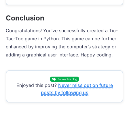
Conclusion
Congratulations! You’ve successfully created a Tic-
Tac-Toe game in Python. This game can be further
enhanced by improving the computer’s strategy or
adding a graphical user interface. Happy coding!
Enjoyed this post?
Never miss out on future
posts by following us