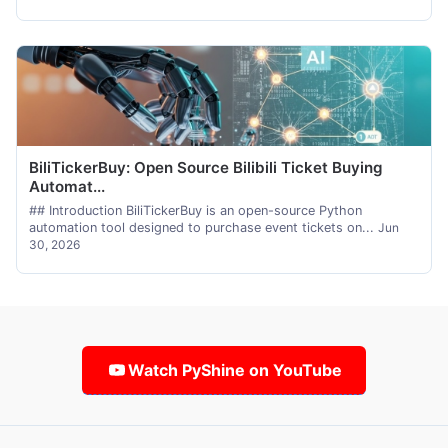
BiliTickerBuy: Open Source Bilibili Ticket Buying
Automat...
## Introduction BiliTickerBuy is an open-source Python
automation tool designed to purchase event tickets on...
Jun
30, 2026
Watch PyShine on YouTube