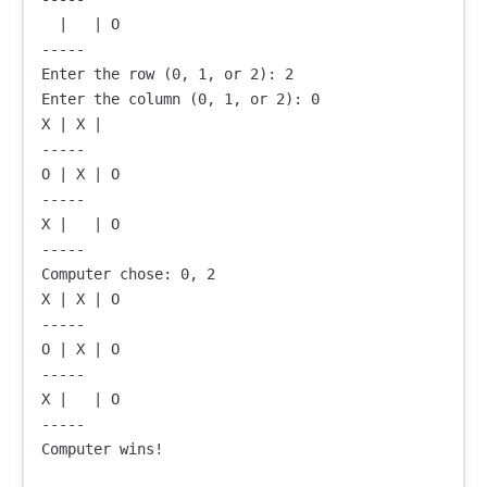
  |   | O

-----

Enter the row (0, 1, or 2): 2

Enter the column (0, 1, or 2): 0

X | X |  

-----

O | X | O

-----

X |   | O

-----

Computer chose: 0, 2

X | X | O

-----

O | X | O

-----

X |   | O

-----

Computer wins!
