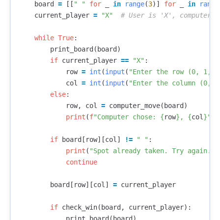
board
=
[[
" "
for
_
in
range
(
3
)]
for
_
in
range
current_player
=
"X"
while
True
:
print_board
(
board
)
if
current_player
==
"X"
:
row
=
int
(
input
(
"Enter the row (0, 1, o
col
=
int
(
input
(
"Enter the column (0, 1
else
:
row
,
col
=
computer_move
(
board
)
print
(
f
"Computer chose: 
{
row
}
, 
{
col
}
"
)
if
board
[
row
][
col
]
!=
" "
:
print
(
"Spot already taken. Try again."
)
continue
board
[
row
][
col
]
=
current_player
if
check_win
(
board
,
current_player
):
print_board
(
board
)