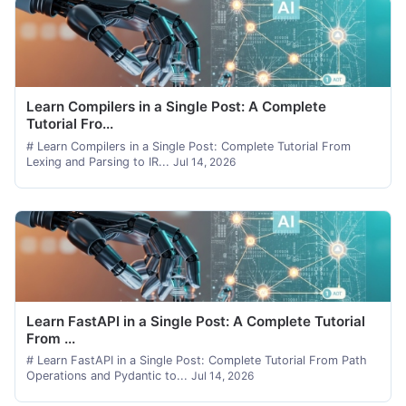
Learn Compilers in a Single Post: A Complete
Tutorial Fro...
# Learn Compilers in a Single Post: Complete Tutorial From
Lexing and Parsing to IR...
Jul 14, 2026
Learn FastAPI in a Single Post: A Complete Tutorial
From ...
# Learn FastAPI in a Single Post: Complete Tutorial From Path
Operations and Pydantic to...
Jul 14, 2026