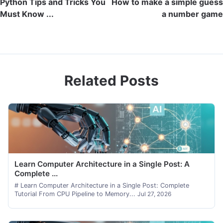
Python Tips and Tricks You
How to make a simple guess
Must Know ...
a number game
Related Posts
Learn Computer Architecture in a Single Post: A
Complete ...
# Learn Computer Architecture in a Single Post: Complete
Tutorial From CPU Pipeline to Memory...
Jul 27, 2026