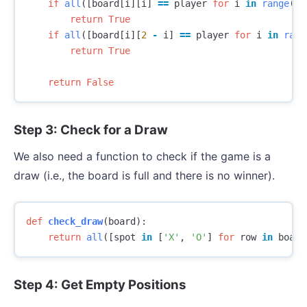
if
all
([
board
[
i
][
i
]
==
player
for
i
in
range
(
3
)
return
True
if
all
([
board
[
i
][
2
-
i
]
==
player
for
i
in
rang
return
True
return
False
Step 3: Check for a Draw
We also need a function to check if the game is a
draw (i.e., the board is full and there is no winner).
def
check_draw
(
board
):
return
all
([
spot
in
[
'X'
,
'O'
]
for
row
in
board
Step 4: Get Empty Positions