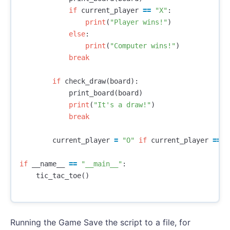
if
current_player
==
"X"
:
print
(
"Player wins!"
)
else
:
print
(
"Computer wins!"
)
break
if
check_draw
(
board
):
print_board
(
board
)
print
(
"It's a draw!"
)
break
current_player
=
"O"
if
current_player
==
"
if
__name__
==
"__main__"
:
tic_tac_toe
()
Running the Game Save the script to a file, for