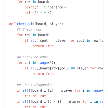
for
row
in
board
:
print
(
" | "
.
join
(
row
))
print
(
"-"
*
5
)
def
check_win
(
board
,
player
):
for
row
in
board
:
if
all
([
spot
==
player
for
spot
in
row
]):
return
True
for
col
in
range
(
3
):
if
all
([
board
[
row
][
col
]
==
player
for
row
i
return
True
if
all
([
board
[
i
][
i
]
==
player
for
i
in
range
(
3
)
return
True
if
all
([
board
[
i
][
2
-
i
]
==
player
for
i
in
rang
return
True