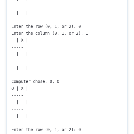
-----

  |   |  

-----

Enter the row (0, 1, or 2): 0

Enter the column (0, 1, or 2): 1

  | X |  

-----

  |   |  

-----

  |   |  

-----

Computer chose: 0, 0

O | X |  

-----

  |   |  

-----

  |   |  

-----

Enter the row (0, 1, or 2): 0
