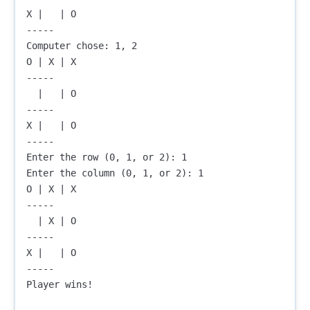
X |   | O

-----

Computer chose: 1, 2

O | X | X

-----

  |   | O

-----

X |   | O

-----

Enter the row (0, 1, or 2): 1

Enter the column (0, 1, or 2): 1

O | X | X

-----

  | X | O

-----

X |   | O

-----

Player wins!
