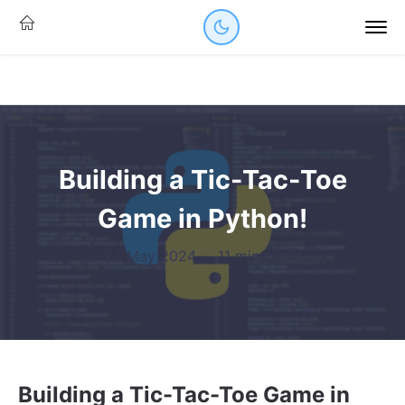
Building a Tic-Tac-Toe
Game in Python!
23 May 2024
·
11 mins read
Building a Tic-Tac-Toe Game in