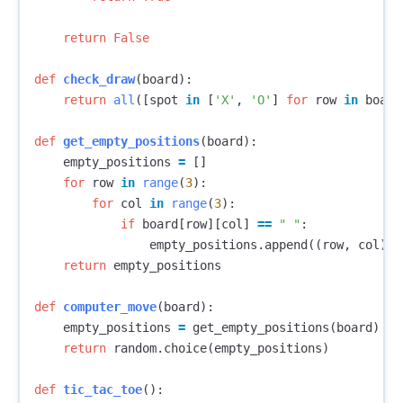
return
False
def
check_draw
(
board
):
return
all
([
spot
in
[
'X'
,
'O'
]
for
row
in
board
def
get_empty_positions
(
board
):
empty_positions
=
[]
for
row
in
range
(
3
):
for
col
in
range
(
3
):
if
board
[
row
][
col
]
==
" "
:
empty_positions
.
append
((
row
,
col
))
return
empty_positions
def
computer_move
(
board
):
empty_positions
=
get_empty_positions
(
board
)
return
random
.
choice
(
empty_positions
)
def
tic_tac_toe
():