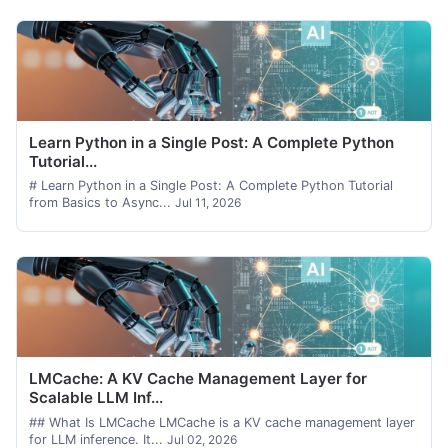
Learn Python in a Single Post: A Complete Python
Tutorial...
# Learn Python in a Single Post: A Complete Python Tutorial
from Basics to Async...
Jul 11, 2026
LMCache: A KV Cache Management Layer for
Scalable LLM Inf...
## What Is LMCache LMCache is a KV cache management layer
for LLM inference. It...
Jul 02, 2026