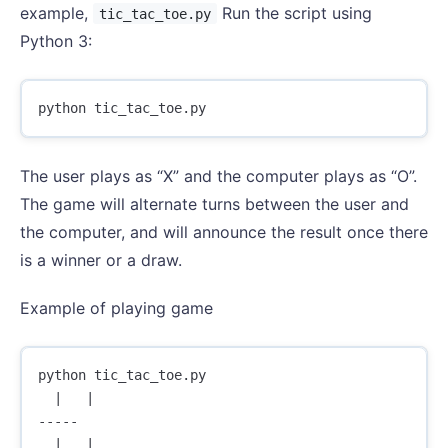
example,
Run the script using
tic_tac_toe.py
Python 3:
python
tic_tac_toe
.
py
The user plays as “X” and the computer plays as “O”.
The game will alternate turns between the user and
the computer, and will announce the result once there
is a winner or a draw.
Example of playing game
python tic_tac_toe.py

  |   |  

-----

  |   |  
