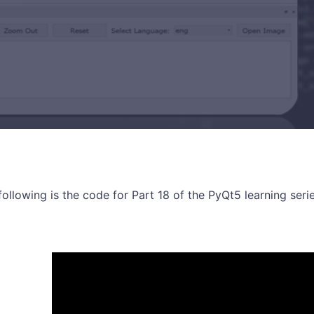
following is the code for Part 18 of the PyQt5 learning serie