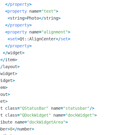
</
property
>
<
property
name
=
"text"
>
<
string
>
Photo
</
string
>
</
property
>
<
property
name
=
"alignment"
>
<
set
>
Qt
::
AlignCenter
</
set
>
</
property
>
</
widget
>
</
item
>
</
layout
>
/
widget
>
widget
>
tem
>
yout
>
get
>
et
class
=
"QStatusBar"
name
=
"statusbar"
/>
et
class
=
"QDockWidget"
name
=
"dockWidget"
>
ribute
name
=
"dockWidgetArea"
>
mber
>
8
</
number
>