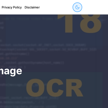
Privacy Policy
Disclaimer
image