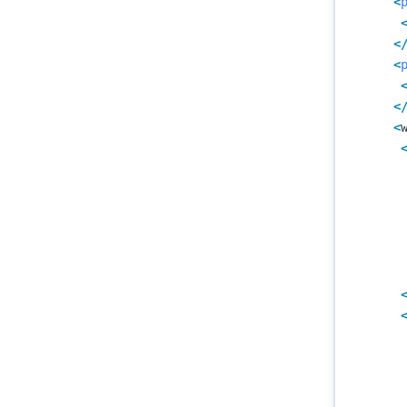
<
<
<
<
<