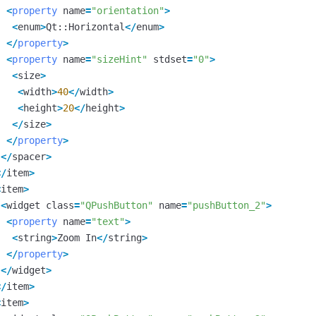
<
property
name
=
"orientation"
>
<
enum
>
Qt
::
Horizontal
</
enum
>
</
property
>
<
property
name
=
"sizeHint"
stdset
=
"0"
>
<
size
>
<
width
>
40
</
width
>
<
height
>
20
</
height
>
</
size
>
</
property
>
</
spacer
>
</
item
>
<
item
>
<
widget
class
=
"QPushButton"
name
=
"pushButton_2"
>
<
property
name
=
"text"
>
<
string
>
Zoom
In
</
string
>
</
property
>
</
widget
>
</
item
>
<
item
>