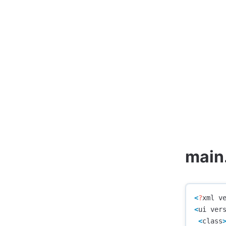
main
<
?
xml
v
<
ui
ver
<
class