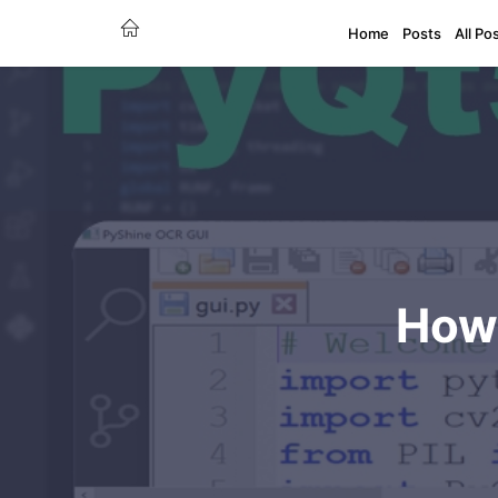
Home
Posts
All Po
How 