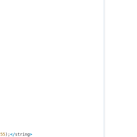
255
);
</
string
>