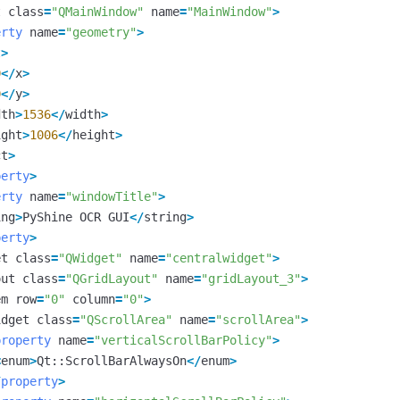
t
class
=
"QMainWindow"
name
=
"MainWindow"
>
erty
name
=
"geometry"
>
t
>
0
</
x
>
0
</
y
>
dth
>
1536
</
width
>
ight
>
1006
</
height
>
ct
>
perty
>
erty
name
=
"windowTitle"
>
ing
>
PyShine
OCR
GUI
</
string
>
perty
>
et
class
=
"QWidget"
name
=
"centralwidget"
>
out
class
=
"QGridLayout"
name
=
"gridLayout_3"
>
em
row
=
"0"
column
=
"0"
>
idget
class
=
"QScrollArea"
name
=
"scrollArea"
>
property
name
=
"verticalScrollBarPolicy"
>
<
enum
>
Qt
::
ScrollBarAlwaysOn
</
enum
>
/
property
>