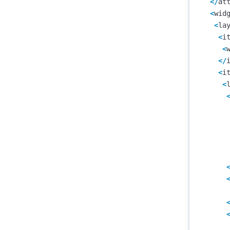
</
at
<
wid
<
la
<
i
<
</
<
i
<