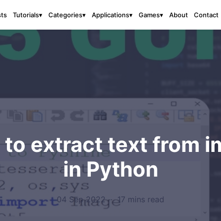
sts
About
Contact
Tutorials
▾
Categories
▾
Applications
▾
Games
▾
to extract text from 
in Python
04 Sep 2022
·
17 mins read