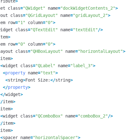
tribute
>
get
class
=
"QWidget"
name
=
"dockWidgetContents_2"
>
yout
class
=
"QGridLayout"
name
=
"gridLayout_2"
>
tem
row
=
"1"
column
=
"0"
>
widget
class
=
"QTextEdit"
name
=
"textEdit"
/>
item
>
tem
row
=
"0"
column
=
"0"
>
layout
class
=
"QHBoxLayout"
name
=
"horizontalLayout"
>
<
item
>
<
widget
class
=
"QLabel"
name
=
"label_3"
>
<
property
name
=
"text"
>
<
string
>
Font
Size
:
</
string
>
</
property
>
</
widget
>
</
item
>
<
item
>
<
widget
class
=
"QComboBox"
name
=
"comboBox_2"
/>
</
item
>
<
item
>
<
spacer
name
=
"horizontalSpacer"
>