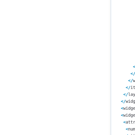
<
</
</
i
</
la
</
wid
<
widg
<
widg
<
att
<
nu