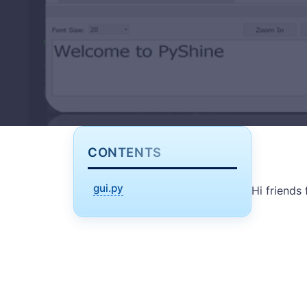
CONTENTS
gui.py
Hi friends 