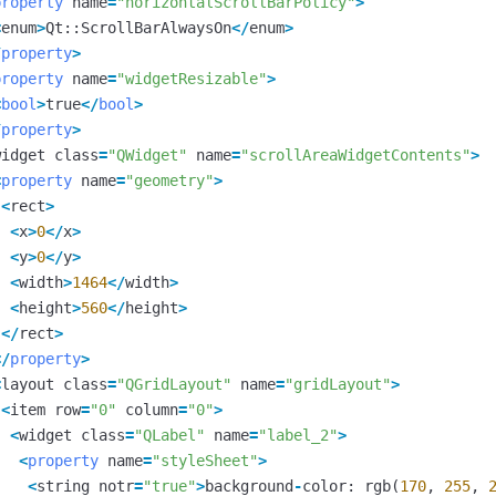
property
name
=
"horizontalScrollBarPolicy"
>
<
enum
>
Qt
::
ScrollBarAlwaysOn
</
enum
>
/
property
>
property
name
=
"widgetResizable"
>
<
bool
>
true
</
bool
>
/
property
>
widget
class
=
"QWidget"
name
=
"scrollAreaWidgetContents"
>
<
property
name
=
"geometry"
>
<
rect
>
<
x
>
0
</
x
>
<
y
>
0
</
y
>
<
width
>
1464
</
width
>
<
height
>
560
</
height
>
</
rect
>
</
property
>
<
layout
class
=
"QGridLayout"
name
=
"gridLayout"
>
<
item
row
=
"0"
column
=
"0"
>
<
widget
class
=
"QLabel"
name
=
"label_2"
>
<
property
name
=
"styleSheet"
>
<
string
notr
=
"true"
>
background
-
color
:
rgb
(
170
,
255
,