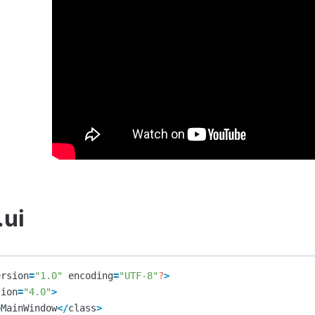
.ui
ersion
=
"1.0"
encoding
=
"UTF-8"
?
>
sion
=
"4.0"
>
>
MainWindow
</
class
>