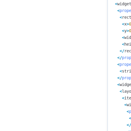
<
widge
<
prop
<
rec
<
x
>
<
y
>
<
wi
<
he
</
re
</
pro
<
prop
<
str
</
pro
<
widg
<
lay
<
it
<
w
<
<