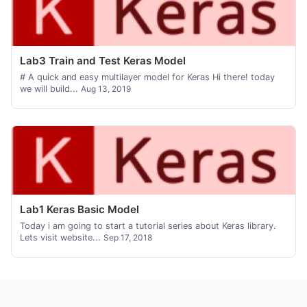
Lab3 Train and Test Keras Model
# A quick and easy multilayer model for Keras Hi there! today
we will build...
Aug 13, 2019
Lab1 Keras Basic Model
Today i am going to start a tutorial series about Keras library.
Lets visit website...
Sep 17, 2018