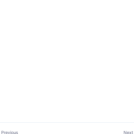
Previous
Next