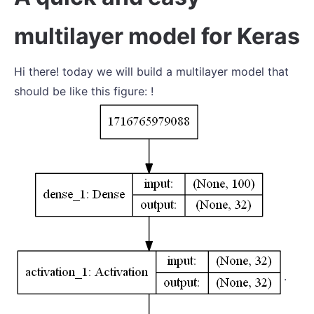
multilayer model for Keras
Hi there! today we will build a multilayer model that
should be like this figure: !
.