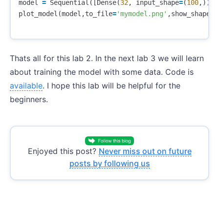
model
=
Sequential
([
Dense
(
32
,
input_shape
=
(
100
,)),
A
plot_model
(
model
,
to_file
=
'mymodel.png'
,
show_shapes
=
Thats all for this lab 2. In the next lab 3 we will learn
about training the model with some data. Code is
available
. I hope this lab will be helpful for the
beginners.
Enjoyed this post?
Never miss out on future
posts by following us