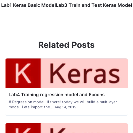
Lab1 Keras Basic Model
Lab3 Train and Test Keras Model
Related Posts
Lab4 Training regression model and Epochs
# Regression model Hi there! today we will build a multilayer
model. Lets import the...
Aug 14, 2019