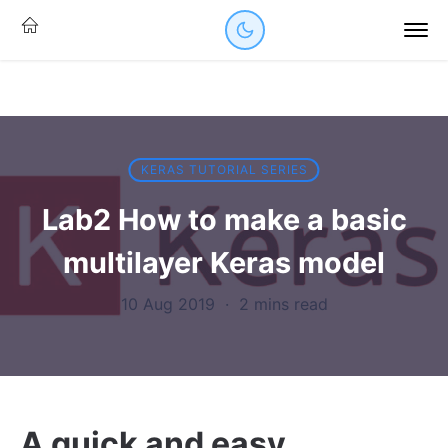
KERAS TUTORIAL SERIES
Lab2 How to make a basic
multilayer Keras model
10 Aug 2019
·
2 mins read
A quick and easy