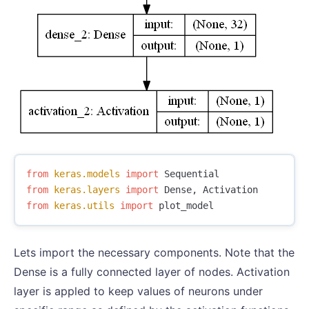
from
keras.models
import
Sequential
from
keras.layers
import
Dense
,
Activation
from
keras.utils
import
plot_model
Lets import the necessary components. Note that the
Dense is a fully connected layer of nodes. Activation
layer is appled to keep values of neurons under