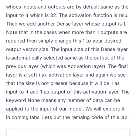
whoes inputs and outputs are by default same as the
input to it which is 32. The activation function is relu.
Then we add another Dense layer whose output is 1.
Note that in the cases when more than 1 outputs are
required then simply change this 1 to your desired
output vector size. The input size of this Dense layer
is automatically selected same as the output of the
previous layer (which was Activation layer). The final
layer is a softmax activation layer and again we see
that the size is not present because it will be 1 as
input to it and 1 as output of this activation layer. The
keyword None means any number of data can be
applied to the input of our model. We will explore it
in coming labs. Lets put the remaing code of this lab.