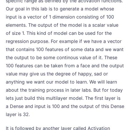
specific range as defined by the activation functions.
Our goal in this lab is to generate a model whose
input is a vector of 1 dimension consisting of 100
elements. The output of the model is a scalar value
of size 1. This kind of model can be used for the
regression purpose. For example if we have a vector
that contains 100 features of some data and we want
the output to be some continous value of it. These
100 features can be taken from a face and the output
value may give us the degree of happy, sad or
anything we want our model to learn. We will learn
about the training process in later labs. But for today
lets just build this multilayer model. The first layer is
a Dense and input is 100 and the output of this Dense
layer is 32.
It is followed by another layer called Activation