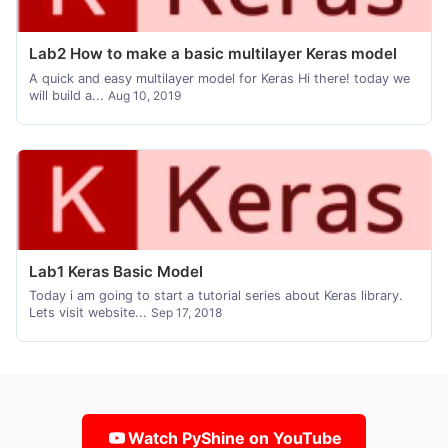
Lab2 How to make a basic multilayer Keras model
A quick and easy multilayer model for Keras Hi there! today we
will build a...
Aug 10, 2019
Lab1 Keras Basic Model
Today i am going to start a tutorial series about Keras library.
Lets visit website...
Sep 17, 2018
Watch PyShine on YouTube