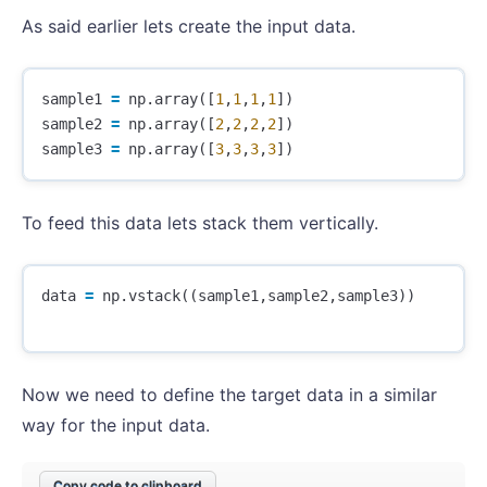
As said earlier lets create the input data.
sample1
=
np
.
array
([
1
,
1
,
1
,
1
])
sample2
=
np
.
array
([
2
,
2
,
2
,
2
])
sample3
=
np
.
array
([
3
,
3
,
3
,
3
])
To feed this data lets stack them vertically.
data
=
np
.
vstack
((
sample1
,
sample2
,
sample3
))
Now we need to define the target data in a similar
way for the input data.
Copy code to clipboard