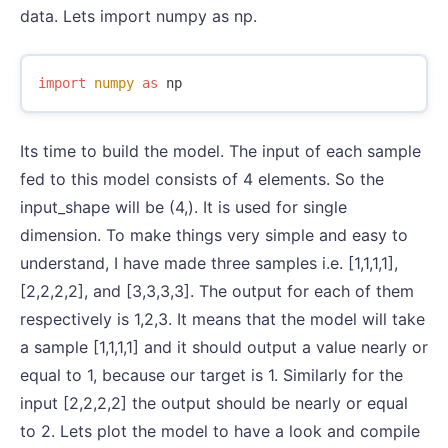
data. Lets import numpy as np.
import
numpy
as
np
Its time to build the model. The input of each sample
fed to this model consists of 4 elements. So the
input_shape will be (4,). It is used for single
dimension. To make things very simple and easy to
understand, I have made three samples i.e. [1,1,1,1],
[2,2,2,2], and [3,3,3,3]. The output for each of them
respectively is 1,2,3. It means that the model will take
a sample [1,1,1,1] and it should output a value nearly or
equal to 1, because our target is 1. Similarly for the
input [2,2,2,2] the output should be nearly or equal
to 2. Lets plot the model to have a look and compile