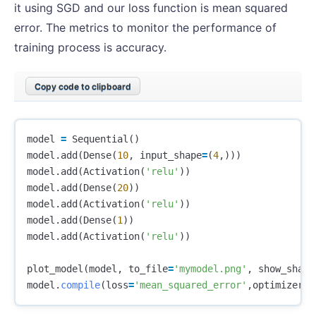
it using SGD and our loss function is mean squared
error. The metrics to monitor the performance of
training process is accuracy.
Copy code to clipboard
model
=
Sequential
()
model
.
add
(
Dense
(
10
,
input_shape
=
(
4
,)))
model
.
add
(
Activation
(
'relu'
))
model
.
add
(
Dense
(
20
))
model
.
add
(
Activation
(
'relu'
))
model
.
add
(
Dense
(
1
))
model
.
add
(
Activation
(
'relu'
))
plot_model
(
model
,
to_file
=
'mymodel.png'
,
show_shape
model
.
compile
(
loss
=
'mean_squared_error'
,
optimizer
=
'