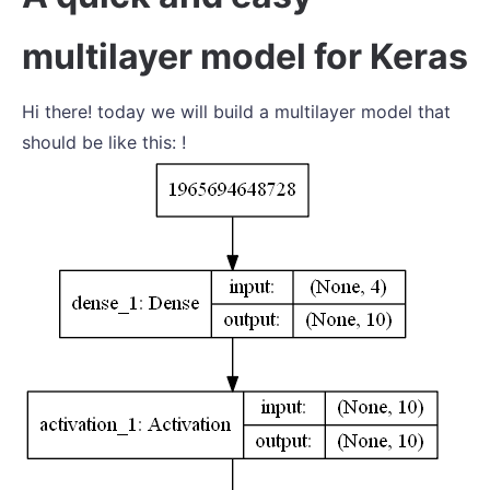
multilayer model for Keras
Hi there! today we will build a multilayer model that
should be like this: !