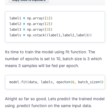
label1
=
np
.
array
([
1
])
label2
=
np
.
array
([
2
])
label3
=
np
.
array
([
3
])
labels
=
np
.
vstack
((
label1
,
label2
,
label3
))
Its time to train the model using fit function. The
number of epochs is set to 10, batch size is 3 which
means 3 samples will be fed per epoch.
model
.
fit
(
data
,
labels
,
epochs
=
10
,
batch_size
=
3
)
Alright so far so good. Lets predict the trained model
using .predict function on the same input data.