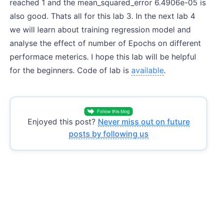
reached 1 and the mean_squared_error 6.4906e-05 is
also good. Thats all for this lab 3. In the next lab 4
we will learn about training regression model and
analyse the effect of number of Epochs on different
performace meterics. I hope this lab will be helpful
for the beginners. Code of lab is
available
.
Enjoyed this post?
Never miss out on future
posts by following us