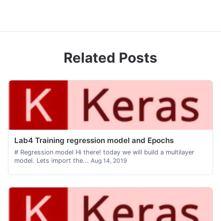
Related Posts
Lab4 Training regression model and Epochs
# Regression model Hi there! today we will build a multilayer
model. Lets import the...
Aug 14, 2019