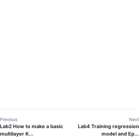
Previous
Next
Lab2 How to make a basic
Lab4 Training regression
multilayer K...
model and Ep...