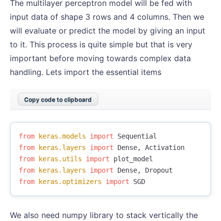
The multilayer perceptron model will be fed with
input data of shape 3 rows and 4 columns. Then we
will evaluate or predict the model by giving an input
to it. This process is quite simple but that is very
important before moving towards complex data
handling. Lets import the essential items
Copy code to clipboard
from
keras.models
import
Sequential
from
keras.layers
import
Dense
,
Activation
from
keras.utils
import
plot_model
from
keras.layers
import
Dense
,
Dropout
from
keras.optimizers
import
SGD
We also need numpy library to stack vertically the