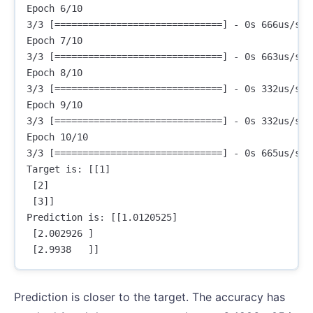
Epoch 6/10

3/3 [==============================] - 0s 666us/ste
Epoch 7/10

3/3 [==============================] - 0s 663us/ste
Epoch 8/10

3/3 [==============================] - 0s 332us/ste
Epoch 9/10

3/3 [==============================] - 0s 332us/ste
Epoch 10/10

3/3 [==============================] - 0s 665us/ste
Target is: [[1]

 [2]

 [3]]

Prediction is: [[1.0120525]

 [2.002926 ]

Prediction is closer to the target. The accuracy has