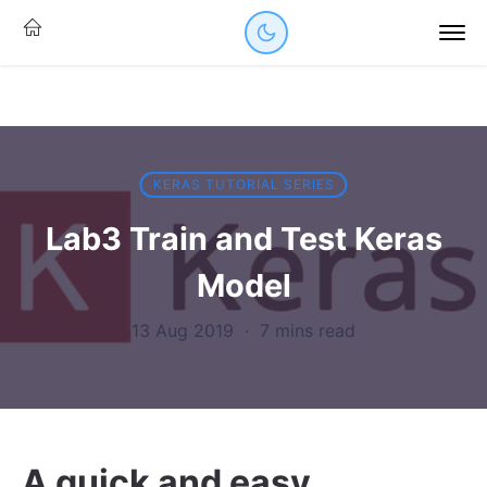
KERAS TUTORIAL SERIES
Lab3 Train and Test Keras
Model
13 Aug 2019
·
7 mins read
A quick and easy