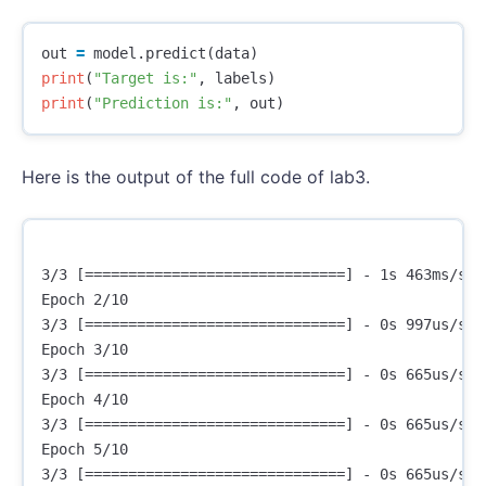
out
=
model
.
predict
(
data
)
print
(
"Target is:"
,
labels
)
print
(
"Prediction is:"
,
out
)
Here is the output of the full code of lab3.
3/3 [==============================] - 1s 463ms/ste
Epoch 2/10

3/3 [==============================] - 0s 997us/ste
Epoch 3/10

3/3 [==============================] - 0s 665us/ste
Epoch 4/10

3/3 [==============================] - 0s 665us/ste
Epoch 5/10

3/3 [==============================] - 0s 665us/ste