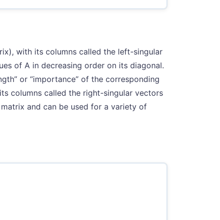
rix), with its columns called the left-singular
ues of A in decreasing order on its diagonal.
ngth” or “importance” of the corresponding
h its columns called the right-singular vectors
matrix and can be used for a variety of