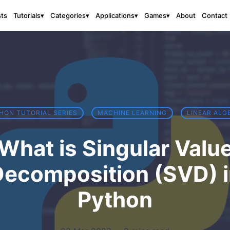
sts
About
Contact
Tutorials
▾
Categories
▾
Applications
▾
Games
▾
HON TUTORIAL SERIES
MACHINE LEARNING
LINEAR ALG
What is Singular Valu
ecomposition (SVD) 
Python