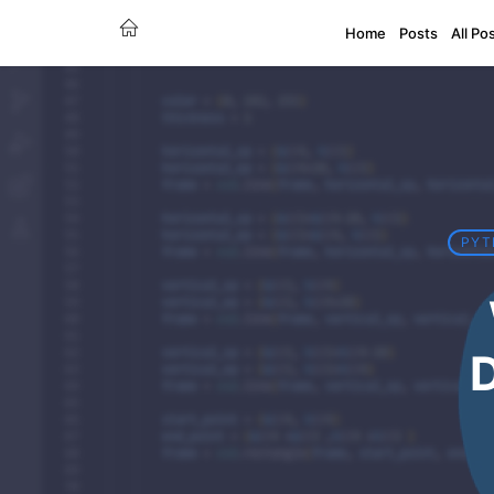
Home
Posts
All Po
PYT
D