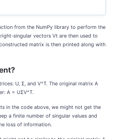
unction from the NumPy library to perform the
 right-singular vectors Vt are then used to
constructed matrix is then printed along with
rent?
ices: U, Σ, and V^T. The original matrix A
er: A = UΣV^T.
s in the code above, we might not get the
eep a finite number of singular values and
me loss of information.