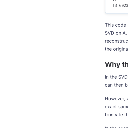
This code 
SVD on A. 
reconstruc
the origin
Why the
In the SVD
can then b
However, w
exact same
truncate t