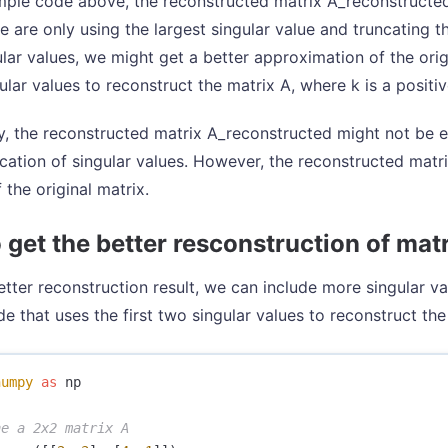
mple code above, the reconstructed matrix A_reconstructed 
 are only using the largest singular value and truncating th
lar values, we might get a better approximation of the orig
gular values to reconstruct the matrix A, where k is a positi
, the reconstructed matrix A_reconstructed might not be ex
ncation of singular values. However, the reconstructed matr
 the original matrix.
 get the better resconstruction of mat
etter reconstruction result, we can include more singular va
e that uses the first two singular values to reconstruct the
numpy
as
np