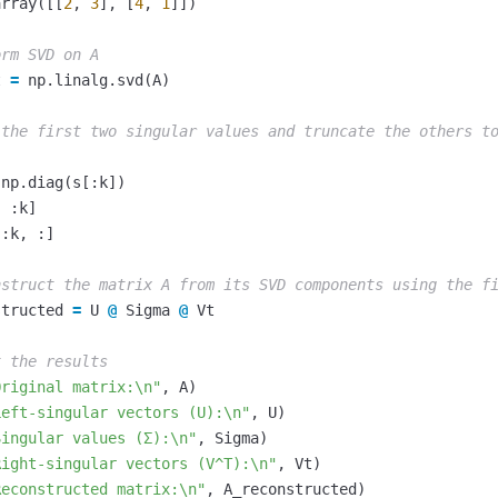
array
([[
2
,
3
],
[
4
,
1
]])
t
=
np
.
linalg
.
svd
(
A
)
np
.
diag
(
s
[:
k
])
,
:
k
]
[:
k
,
:]
structed
=
U
@
Sigma
@
Vt
Original matrix:
\n
"
,
A
)
Left-singular vectors (U):
\n
"
,
U
)
Singular values (Σ):
\n
"
,
Sigma
)
Right-singular vectors (V^T):
\n
"
,
Vt
)
Reconstructed matrix:
\n
"
,
A_reconstructed
)