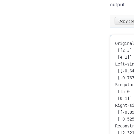
output
Copy cod
Original
 [[2 3]

 [4 1]]

Left-sin
 [[-0.64
 [-0.767
Singular
 [[5 0]

 [0 1]]

Right-si
 [[-0.85
 [ 0.525
Reconstr
 [[2.321