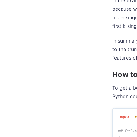
In the exa
because we
more singu
first k sin
In summary
to the tru
features of
How to
To get a b
Python cod
import