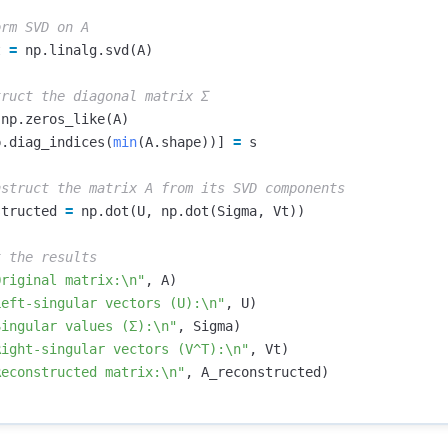
t
=
np
.
linalg
.
svd
(
A
)
np
.
zeros_like
(
A
)
p
.
diag_indices
(
min
(
A
.
shape
))]
=
s
structed
=
np
.
dot
(
U
,
np
.
dot
(
Sigma
,
Vt
))
Original matrix:
\n
"
,
A
)
Left-singular vectors (U):
\n
"
,
U
)
Singular values (Σ):
\n
"
,
Sigma
)
Right-singular vectors (V^T):
\n
"
,
Vt
)
Reconstructed matrix:
\n
"
,
A_reconstructed
)