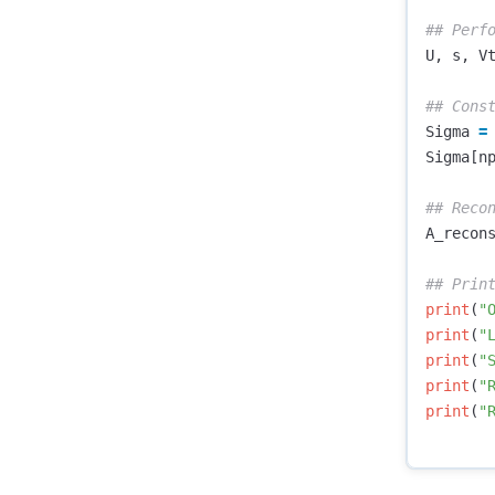
U
,
s
,
V
Sigma
=
Sigma
[
n
A_recon
print
(
"
print
(
"
print
(
"
print
(
"
print
(
"