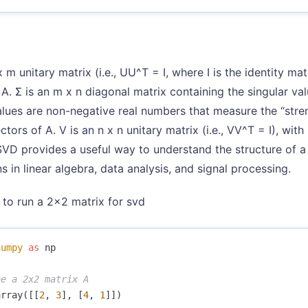
 m unitary matrix (i.e., UU^T = I, where I is the identity mat
 A. Σ is an m x n diagonal matrix containing the singular val
alues are non-negative real numbers that measure the “stre
ctors of A. V is an n x n unitary matrix (i.e., VV^T = I), wit
SVD provides a useful way to understand the structure of a 
s in linear algebra, data analysis, and signal processing.
y to run a 2x2 matrix for svd
numpy
as
np
array
([[
2
,
3
],
[
4
,
1
]])