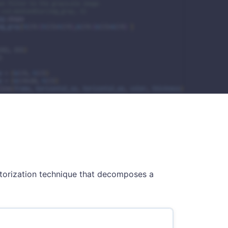
ctorization technique that decomposes a