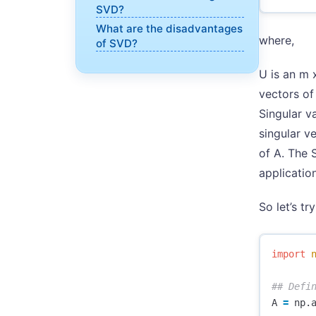
SVD?
What are the disadvantages
where,
of SVD?
U is an m x
vectors of
Singular v
singular ve
of A. The 
application
So let’s tr
import
A
=
np
.