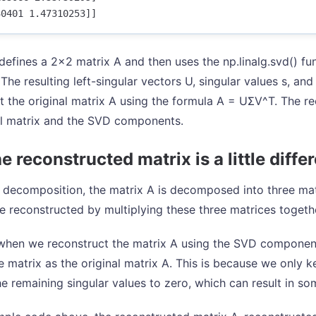
defines a 2x2 matrix A and then uses the np.linalg.svd() f
The resulting left-singular vectors U, singular values s, and
t the original matrix A using the formula A = UΣV^T. The re
al matrix and the SVD components.
 reconstructed matrix is a little diffe
 decomposition, the matrix A is decomposed into three matr
e reconstructed by multiplying these three matrices togeth
hen we reconstruct the matrix A using the SVD component
 matrix as the original matrix A. This is because we only k
he remaining singular values to zero, which can result in so