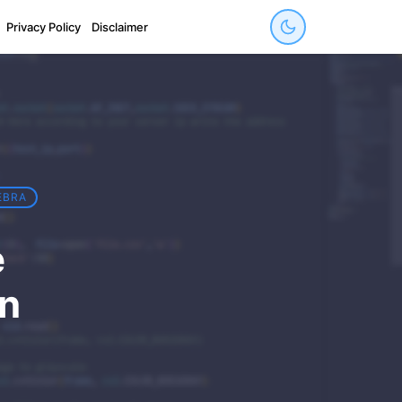
Privacy Policy
Disclaimer
EBRA
e
in