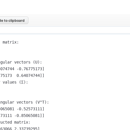
e to clipboard
 matrix:

gular vectors (U):

074744 -0.76775173]

75173  0.64074744]]

 values (Σ):

ngular vectors (V^T):

065081 -0.52573111]

73111 -0.85065081]]

ucted matrix:

63066 2.33739295]
