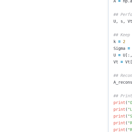
A
=
np
.
U
,
s
,
V
k
=
2
Sigma
=
U
=
U
[:
Vt
=
Vt
A_recon
print
(
"
print
(
"
print
(
"
print
(
"
print
(
"