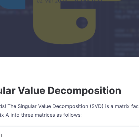
02 Mar 2023
·
9 mins read
ular Value Decomposition
nds! The Singular Value Decomposition (SVD) is a matrix fa
ix A into three matrices as follows: