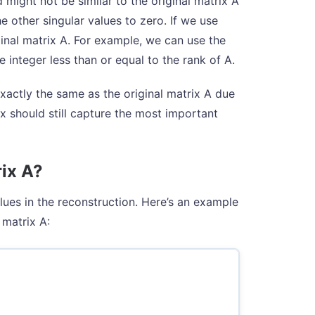
might not be similar to the original matrix A
e other singular values to zero. If we use
inal matrix A. For example, we can use the
ve integer less than or equal to the rank of A.
actly the same as the original matrix A due
ix should still capture the most important
rix A?
lues in the reconstruction. Here’s an example
 matrix A: