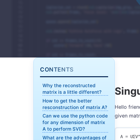
CONTENTS
Why the reconstructed
Sing
matrix is a little different?
How to get the better
Hello frie
resconstruction of matrix A?
given matr
Can we use the python code
for any dimension of matrix
A to perform SVD?
What are the advantages of