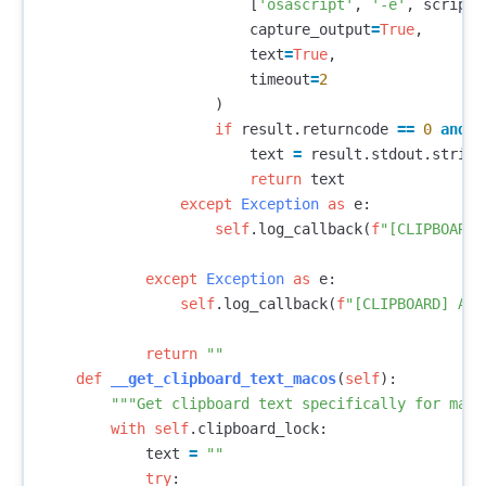
[
'osascript'
,
'-e'
,
script
]
capture_output
=
True
,
text
=
True
,
timeout
=
2
)
if
result
.
returncode
==
0
and
r
text
=
result
.
stdout
.
strip
(
return
text
except
Exception
as
e
:
self
.
log_callback
(
f
"[CLIPBOARD]
except
Exception
as
e
:
self
.
log_callback
(
f
"[CLIPBOARD] All
return
""
def
__get_clipboard_text_macos
(
self
):
"""Get clipboard text specifically for macO
with
self
.
clipboard_lock
:
text
=
""
try
: