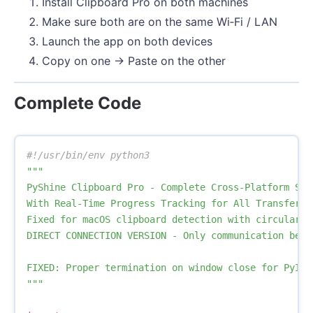
Install Clipboard Pro on both machines
Make sure both are on the same Wi‑Fi / LAN
Launch the app on both devices
Copy on one → Paste on the other
Complete Code
"""

PyShine Clipboard Pro - Complete Cross-Platform Solu
With Real-Time Progress Tracking for All Transfers

Fixed for macOS clipboard detection with circular p
DIRECT CONNECTION VERSION - Only communication betwe
FIXED: Proper termination on window close for PyInst
"""