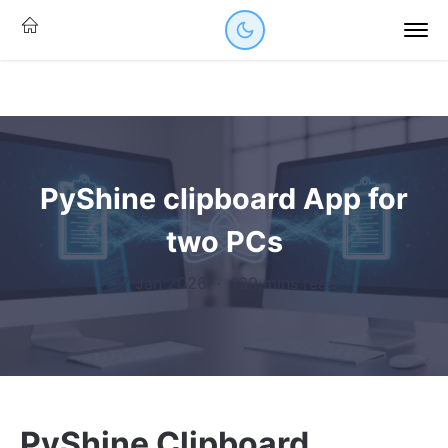
PyShine clipboard App for
two PCs
27 Jan 2026
·
139 mins read
PyShine Clipboard