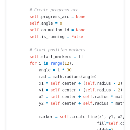
self
.
progress_arc
=
None
self
.
angle
=
0
self
.
animation_id
=
None
self
.
is_running
=
False
self
.
start_markers
=
[]
for
i
in
range
(
12
):
angle
=
i
*
30
rad
=
math
.
radians
(
angle
)
x1
=
self
.
center
+
(
self
.
radius
-
2
)
*
y1
=
self
.
center
+
(
self
.
radius
-
2
)
*
x2
=
self
.
center
+
self
.
radius
*
math
.
c
y2
=
self
.
center
+
self
.
radius
*
math
.
s
marker
=
self
.
create_line
(
x1
,
y1
,
x2
,
y
fill
=
self
.
colo