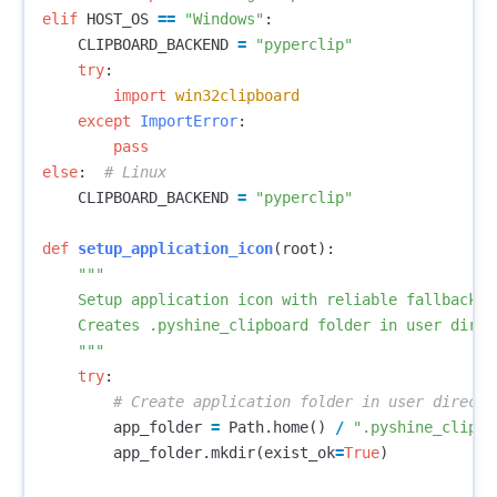
elif
HOST_OS
==
"Windows"
:
CLIPBOARD_BACKEND
=
"pyperclip"
try
:
import
win32clipboard
except
ImportError
:
pass
else
:
CLIPBOARD_BACKEND
=
"pyperclip"
def
setup_application_icon
(
root
):
"""

    Setup application icon with reliable fallbacks.

    Creates .pyshine_clipboard folder in user direc
    """
try
:
app_folder
=
Path
.
home
()
/
".pyshine_clipbo
app_folder
.
mkdir
(
exist_ok
=
True
)