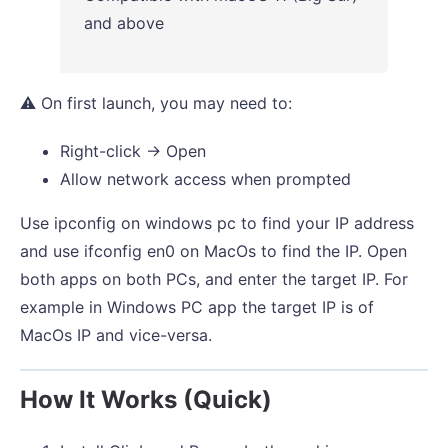
and above
⚠️ On first launch, you may need to:
Right-click → Open
Allow network access when prompted
Use ipconfig on windows pc to find your IP address
and use ifconfig en0 on MacOs to find the IP. Open
both apps on both PCs, and enter the target IP. For
example in Windows PC app the target IP is of
MacOs IP and vice-versa.
How It Works (Quick)