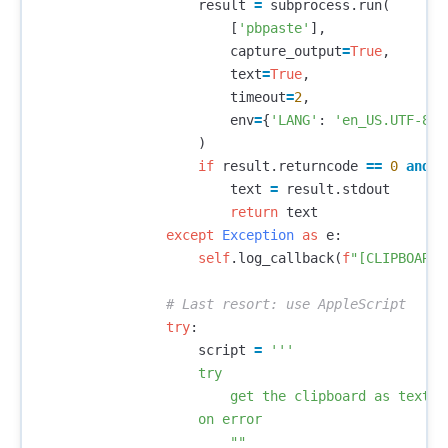
result
=
subprocess
.
run
(
[
'pbpaste'
],
capture_output
=
True
,
text
=
True
,
timeout
=
2
,
env
=
{
'LANG'
:
'en_US.UTF-8'
}
)
if
result
.
returncode
==
0
and
r
text
=
result
.
stdout
return
text
except
Exception
as
e
:
self
.
log_callback
(
f
"[CLIPBOARD]
try
:
script
=
'''

                    try

                        get the clipboard as text

                    on error

                        ""
