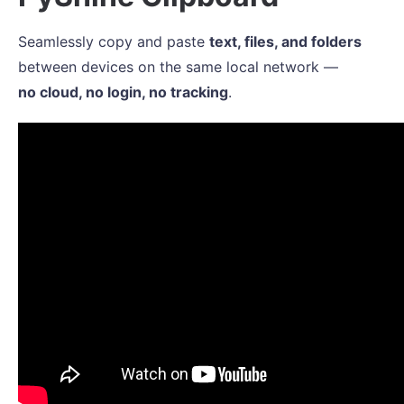
Seamlessly copy and paste
text, files, and folders
between devices on the same local network —
no cloud, no login, no tracking
.