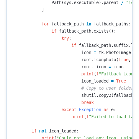
Path
(
sys
.
executable
).
parent
/
"icon
]
for
fallback_path
in
fallback_paths
:
if
fallback_path
.
exists
():
try
:
if
fallback_path
.
suffix
.
low
icon
=
tk
.
PhotoImage
(
fi
root
.
iconphoto
(
True
,
ic
root
.
_icon
=
icon
print
(
f
"Fallback icon l
icon_loaded
=
True
shutil
.
copy2
(
fallback_p
break
except
Exception
as
e
:
print
(
f
"Failed to load fall
if
not
icon_loaded
:
print
(
"Could not load any icon, using T