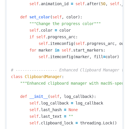
self
.
animation_id
=
self
.
after
(
50
,
self
.
_an
def
set_color
(
self
,
color
):
"""Change the progress color"""
self
.
color
=
color
if
self
.
progress_arc
:
self
.
itemconfig
(
self
.
progress_arc
,
outl
for
marker
in
self
.
start_markers
:
self
.
itemconfig
(
marker
,
fill
=
color
)
class
ClipboardManager
:
"""Enhanced clipboard manager with macOS-specif
def
__init__
(
self
,
log_callback
):
self
.
log_callback
=
log_callback
self
.
last_hash
=
None
self
.
last_text
=
""
self
.
clipboard_lock
=
threading
.
Lock
()