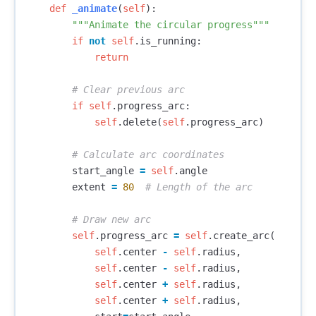
def
_animate
(
self
):
"""Animate the circular progress"""
if
not
self
.
is_running
:
return
if
self
.
progress_arc
:
self
.
delete
(
self
.
progress_arc
)
start_angle
=
self
.
angle
extent
=
80
self
.
progress_arc
=
self
.
create_arc
(
self
.
center
-
self
.
radius
,
self
.
center
-
self
.
radius
,
self
.
center
+
self
.
radius
,
self
.
center
+
self
.
radius
,