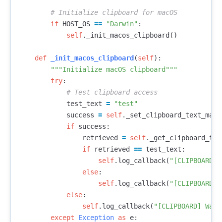
if
HOST_OS
==
"Darwin"
:
self
.
_init_macos_clipboard
()
def
_init_macos_clipboard
(
self
):
"""Initialize macOS clipboard"""
try
:
test_text
=
"test"
success
=
self
.
_set_clipboard_text_maco
if
success
:
retrieved
=
self
.
_get_clipboard_tex
if
retrieved
==
test_text
:
self
.
log_callback
(
"[CLIPBOARD] 
else
:
self
.
log_callback
(
"[CLIPBOARD] 
else
:
self
.
log_callback
(
"[CLIPBOARD] Warn
except
Exception
as
e
: