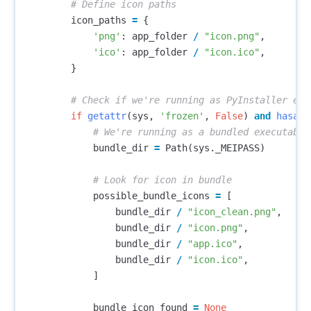
icon_paths
=
{
'png'
:
app_folder
/
"icon.png"
,
'ico'
:
app_folder
/
"icon.ico"
,
}
if
getattr
(
sys
,
'frozen'
,
False
)
and
hasatt
bundle_dir
=
Path
(
sys
.
_MEIPASS
)
possible_bundle_icons
=
[
bundle_dir
/
"icon_clean.png"
,
bundle_dir
/
"icon.png"
,
bundle_dir
/
"app.ico"
,
bundle_dir
/
"icon.ico"
,
]
bundle_icon_found
=
None