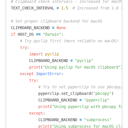
TEXT_CHECK_INTERVAL
=
1.5
CLIPBOARD_BACKEND
=
None
if
HOST_OS
==
"Darwin"
:
try
:
import
pyclip
CLIPBOARD_BACKEND
=
"pyclip"
print
(
"Using pyclip for macOS clipboard"
)
except
ImportError
:
try
:
pyperclip
.
set_clipboard
(
"pbcopy"
)
CLIPBOARD_BACKEND
=
"pyperclip"
print
(
"Using pyperclip with pbcopy for 
except
:
CLIPBOARD_BACKEND
=
"subprocess"
print
(
"Using subprocess for macOS clipb