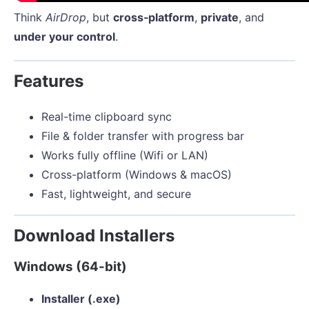
Think
AirDrop
, but
cross‑platform
,
private
, and
under your control
.
Features
Real-time clipboard sync
File & folder transfer with progress bar
Works fully offline (Wifi or LAN)
Cross-platform (Windows & macOS)
Fast, lightweight, and secure
Download Installers
Windows (64-bit)
Installer (.exe)