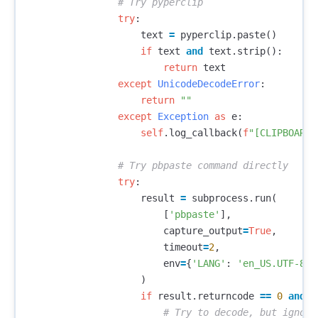
try
:
text
=
pyperclip
.
paste
()
if
text
and
text
.
strip
():
return
text
except
UnicodeDecodeError
:
return
""
except
Exception
as
e
:
self
.
log_callback
(
f
"[CLIPBOARD]
try
:
result
=
subprocess
.
run
(
[
'pbpaste'
],
capture_output
=
True
,
timeout
=
2
,
env
=
{
'LANG'
:
'en_US.UTF-8'
}
)
if
result
.
returncode
==
0
and
r