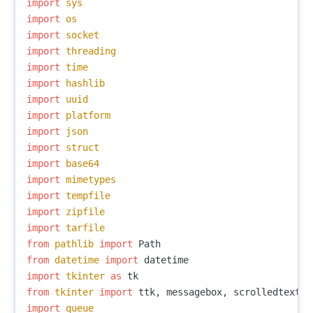
import
sys
import
os
import
socket
import
threading
import
time
import
hashlib
import
uuid
import
platform
import
json
import
struct
import
base64
import
mimetypes
import
tempfile
import
zipfile
import
tarfile
from
pathlib
import
Path
from
datetime
import
datetime
import
tkinter
as
tk
from
tkinter
import
ttk
,
messagebox
,
scrolledtext
,
import
queue