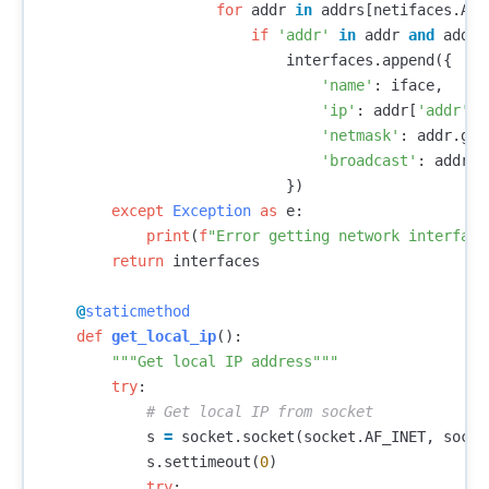
for
addr
in
addrs
[
netifaces
.
AF_
if
'addr'
in
addr
and
addr
[
interfaces
.
append
({
'name'
:
iface
,
'ip'
:
addr
[
'addr'
],
'netmask'
:
addr
.
get
'broadcast'
:
addr
.
g
})
except
Exception
as
e
:
print
(
f
"Error getting network interface
return
interfaces
@
staticmethod
def
get_local_ip
():
"""Get local IP address"""
try
:
s
=
socket
.
socket
(
socket
.
AF_INET
,
socke
s
.
settimeout
(
0
)
try
: