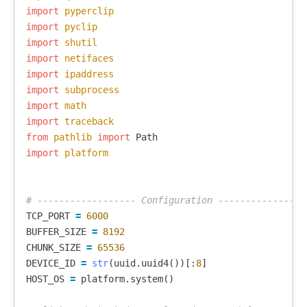
import
pyperclip
import
pyclip
import
shutil
import
netifaces
import
ipaddress
import
subprocess
import
math
import
traceback
from
pathlib
import
Path
import
platform
TCP_PORT
=
6000
BUFFER_SIZE
=
8192
CHUNK_SIZE
=
65536
DEVICE_ID
=
str
(
uuid
.
uuid4
())[:
8
]
HOST_OS
=
platform
.
system
()