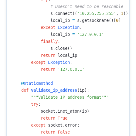
s
.
connect
((
'10.255.255.255'
,
1
))
local_ip
=
s
.
getsockname
()[
0
]
except
Exception
:
local_ip
=
'127.0.0.1'
finally
:
s
.
close
()
return
local_ip
except
Exception
:
return
'127.0.0.1'
@
staticmethod
def
validate_ip_address
(
ip
):
"""Validate IP address format"""
try
:
socket
.
inet_aton
(
ip
)
return
True
except
socket
.
error
:
return
False