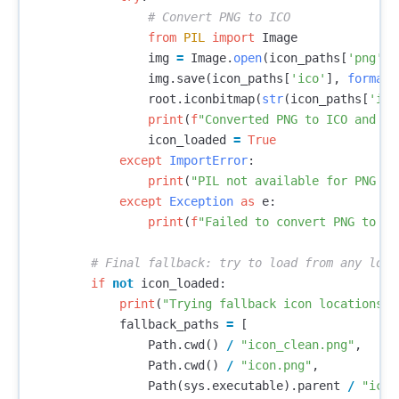
from
PIL
import
Image
img
=
Image
.
open
(
icon_paths
[
'png'
])
img
.
save
(
icon_paths
[
'ico'
],
format
=
root
.
iconbitmap
(
str
(
icon_paths
[
'ico
print
(
f
"Converted PNG to ICO and lo
icon_loaded
=
True
except
ImportError
:
print
(
"PIL not available for PNG to
except
Exception
as
e
:
print
(
f
"Failed to convert PNG to IC
if
not
icon_loaded
:
print
(
"Trying fallback icon locations..
fallback_paths
=
[
Path
.
cwd
()
/
"icon_clean.png"
,
Path
.
cwd
()
/
"icon.png"
,
Path
(
sys
.
executable
).
parent
/
"icon