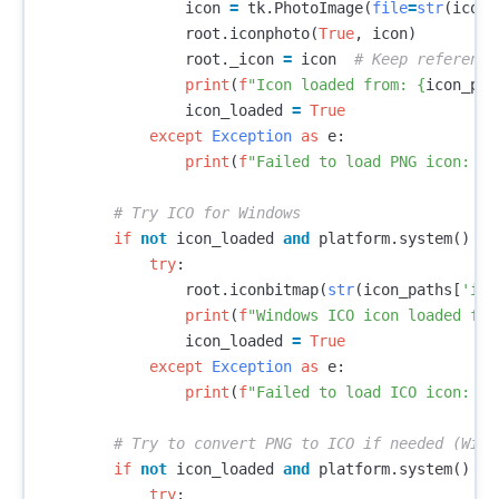
icon
=
tk
.
PhotoImage
(
file
=
str
(
icon_
root
.
iconphoto
(
True
,
icon
)
root
.
_icon
=
icon
print
(
f
"Icon loaded from: 
{
icon_pat
icon_loaded
=
True
except
Exception
as
e
:
print
(
f
"Failed to load PNG icon: 
{
e
if
not
icon_loaded
and
platform
.
system
()
==
try
:
root
.
iconbitmap
(
str
(
icon_paths
[
'ico
print
(
f
"Windows ICO icon loaded fro
icon_loaded
=
True
except
Exception
as
e
:
print
(
f
"Failed to load ICO icon: 
{
e
if
not
icon_loaded
and
platform
.
system
()
==
try
: