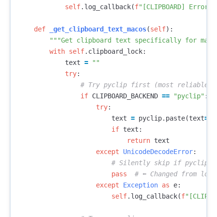
self
.
log_callback
(
f
"[CLIPBOARD] Error i
def
_get_clipboard_text_macos
(
self
):
"""Get clipboard text specifically for macO
with
self
.
clipboard_lock
:
text
=
""
try
:
if
CLIPBOARD_BACKEND
==
"pyclip"
:
try
:
text
=
pyclip
.
paste
(
text
=
Tr
if
text
:
return
text
except
UnicodeDecodeError
:
pass
except
Exception
as
e
:
self
.
log_callback
(
f
"[CLIPBO