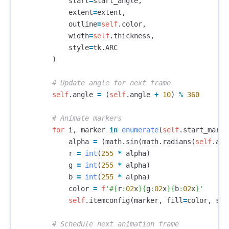
start
=
start_angle
,
extent
=
extent
,
outline
=
self
.
color
,
width
=
self
.
thickness
,
style
=
tk
.
ARC
)
self
.
angle
=
(
self
.
angle
+
10
)
%
360
for
i
,
marker
in
enumerate
(
self
.
start_marke
alpha
=
(
math
.
sin
(
math
.
radians
(
self
.
ang
r
=
int
(
255
*
alpha
)
g
=
int
(
255
*
alpha
)
b
=
int
(
255
*
alpha
)
color
=
f
'#
{
r
:
02
x
}{
g
:
02
x
}{
b
:
02
x
}
'
self
.
itemconfig
(
marker
,
fill
=
color
,
sta