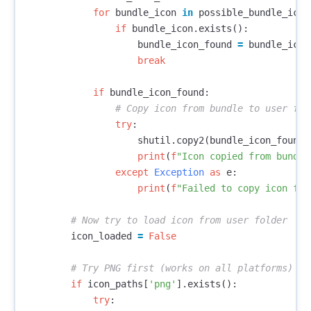
for
bundle_icon
in
possible_bundle_icon
if
bundle_icon
.
exists
():
bundle_icon_found
=
bundle_icon
break
if
bundle_icon_found
:
try
:
shutil
.
copy2
(
bundle_icon_found
,
print
(
f
"Icon copied from bundle
except
Exception
as
e
:
print
(
f
"Failed to copy icon fro
icon_loaded
=
False
if
icon_paths
[
'png'
].
exists
():
try
: