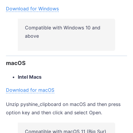
Download for Windows
Compatible with Windows 10 and
above
macOS
Intel Macs
Download for macOS
Unzip pyshine_clipboard on macOS and then press
option key and then click and select Open.
Compatible with macOS 11 (Big Sur)