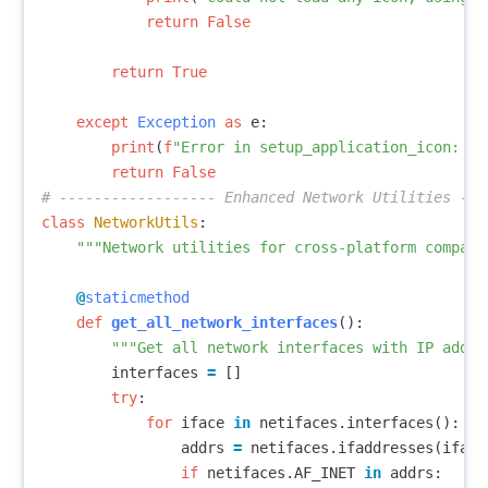
return
False
return
True
except
Exception
as
e
:
print
(
f
"Error in setup_application_icon: 
{
e
return
False
class
NetworkUtils
:
"""Network utilities for cross-platform compati
@
staticmethod
def
get_all_network_interfaces
():
"""Get all network interfaces with IP addre
interfaces
=
[]
try
:
for
iface
in
netifaces
.
interfaces
():
addrs
=
netifaces
.
ifaddresses
(
iface
if
netifaces
.
AF_INET
in
addrs
: