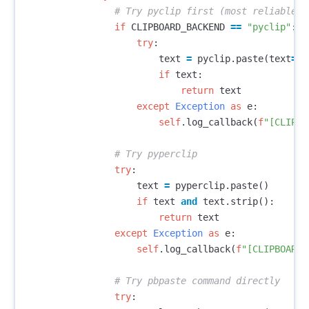
if
CLIPBOARD_BACKEND
==
"pyclip"
:
try
:
text
=
pyclip
.
paste
(
text
=
Tr
if
text
:
return
text
except
Exception
as
e
:
self
.
log_callback
(
f
"[CLIPBO
try
:
text
=
pyperclip
.
paste
()
if
text
and
text
.
strip
():
return
text
except
Exception
as
e
:
self
.
log_callback
(
f
"[CLIPBOARD]
try
: