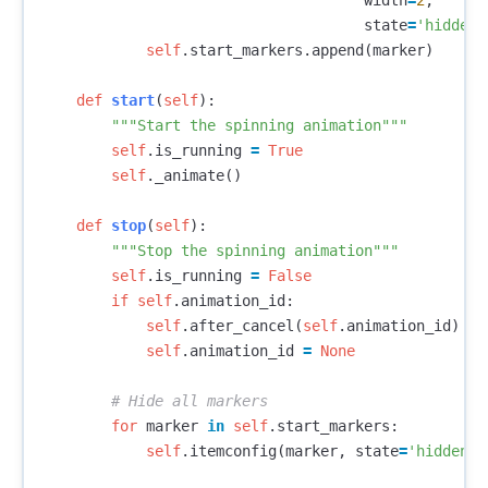
width
=
2
,
state
=
'hidden'
self
.
start_markers
.
append
(
marker
)
def
start
(
self
):
"""Start the spinning animation"""
self
.
is_running
=
True
self
.
_animate
()
def
stop
(
self
):
"""Stop the spinning animation"""
self
.
is_running
=
False
if
self
.
animation_id
:
self
.
after_cancel
(
self
.
animation_id
)
self
.
animation_id
=
None
for
marker
in
self
.
start_markers
:
self
.
itemconfig
(
marker
,
state
=
'hidden'
)