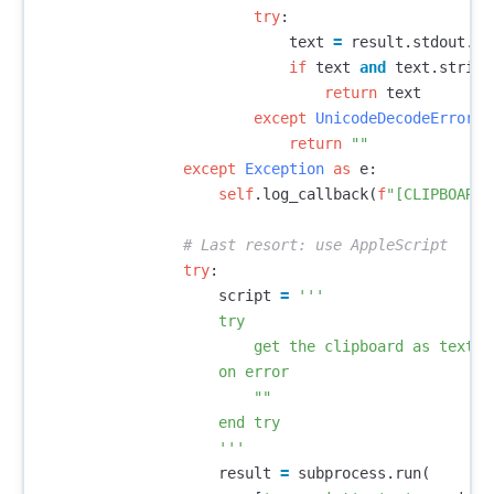
try
:
text
=
result
.
stdout
.
de
if
text
and
text
.
strip
(
return
text
except
UnicodeDecodeError
:
return
""
except
Exception
as
e
:
self
.
log_callback
(
f
"[CLIPBOARD]
try
:
script
=
'''

                    try

                        get the clipboard as text

                    on error

                        ""

                    end try

                    '''
result
=
subprocess
.
run
(