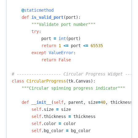
@
staticmethod
def
is_valid_port
(
port
):
"""Validate port number"""
try
:
port
=
int
(
port
)
return
1
<=
port
<=
65535
except
ValueError
:
return
False
class
CircularProgress
(
tk
.
Canvas
):
"""Circular spinning progress indicator"""
def
__init__
(
self
,
parent
,
size
=
40
,
thickness
=
4
self
.
size
=
size
self
.
thickness
=
thickness
self
.
color
=
color
self
.
bg_color
=
bg_color