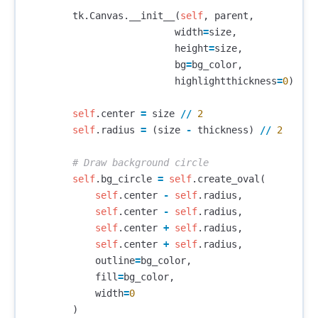
tk
.
Canvas
.
__init__
(
self
,
parent
,
width
=
size
,
height
=
size
,
bg
=
bg_color
,
highlightthickness
=
0
)
self
.
center
=
size
//
2
self
.
radius
=
(
size
-
thickness
)
//
2
self
.
bg_circle
=
self
.
create_oval
(
self
.
center
-
self
.
radius
,
self
.
center
-
self
.
radius
,
self
.
center
+
self
.
radius
,
self
.
center
+
self
.
radius
,
outline
=
bg_color
,
fill
=
bg_color
,
width
=
0
)