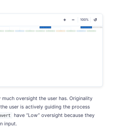
+
−
↺
100%
 much oversight the user has. Originality
he user is actively guiding the process
have “Low” oversight because they
nvert
n input.