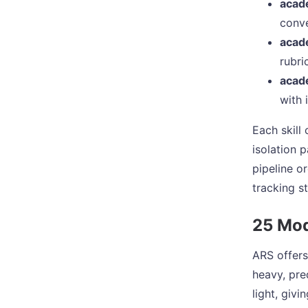
acad
conve
acad
rubri
acad
with 
Each skill
isolation 
pipeline o
tracking s
25 Mod
ARS offers
heavy, pre
light, giv