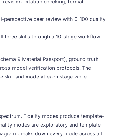
, revision, citation checking, format
ti-perspective peer review with 0-100 quality
ll three skills through a 10-stage workflow
Schema 9 Material Passport), ground truth
ross-model verification protocols. The
ate skill and mode at each stage while
y spectrum. Fidelity modes produce template-
inality modes are exploratory and template-
g diagram breaks down every mode across all