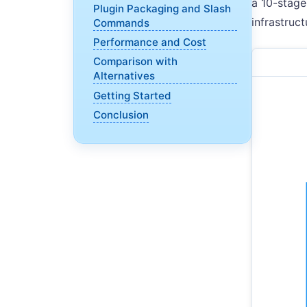
a 10-stage
Plugin Packaging and Slash
infrastruc
Commands
Performance and Cost
Comparison with
Alternatives
Getting Started
Conclusion