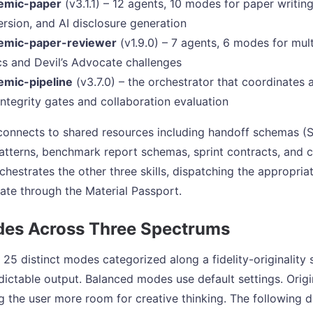
emic-paper
(v3.1.1) – 12 agents, 10 modes for paper writing
rsion, and AI disclosure generation
emic-paper-reviewer
(v1.9.0) – 7 agents, 6 modes for mul
cs and Devil’s Advocate challenges
emic-pipeline
(v3.7.0) – the orchestrator that coordinates a
integrity gates and collaboration evaluation
 connects to shared resources including handoff schemas (
patterns, benchmark report schemas, sprint contracts, and c
rchestrates the other three skills, dispatching the appropri
tate through the Material Passport.
es Across Three Spectrums
 25 distinct modes categorized along a fidelity-originalit
dictable output. Balanced modes use default settings. Orig
ing the user more room for creative thinking. The followin