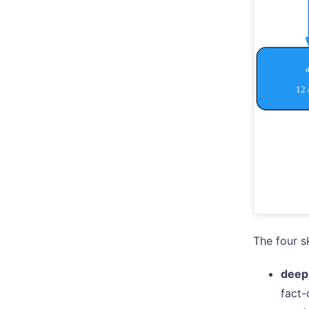
The four sk
deep
fact-