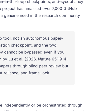
man-in-the-loop checkpoints, anti-sycophancy
The project has amassed over 7,000 GitHub
g a genuine need in the research community
op tool, not an autonomous paper-
mation checkpoint, and the two
hey cannot be bypassed even if you
h by Lu et al. (2026,
Nature
651:914-
papers through blind peer review but
ut reliance, and frame-lock.
te independently or be orchestrated through