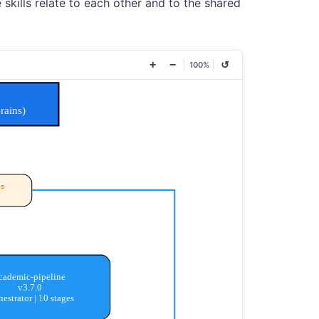
skills relate to each other and to the shared
+
−
↺
100%