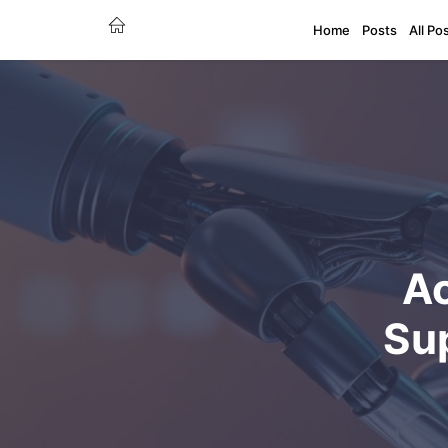
Home
Posts
All Po
Ac
Su