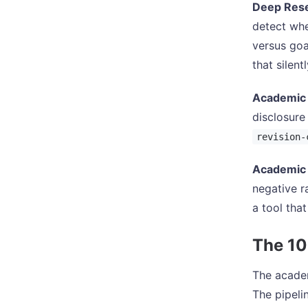
Deep Res
detect whe
versus goa
that silen
Academic
disclosure
revision-
Academic 
negative r
a tool that
The 10
The academ
The pipeli