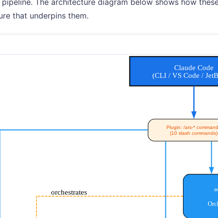
 pipeline. The architecture diagram below shows how these 
ture that underpins them.