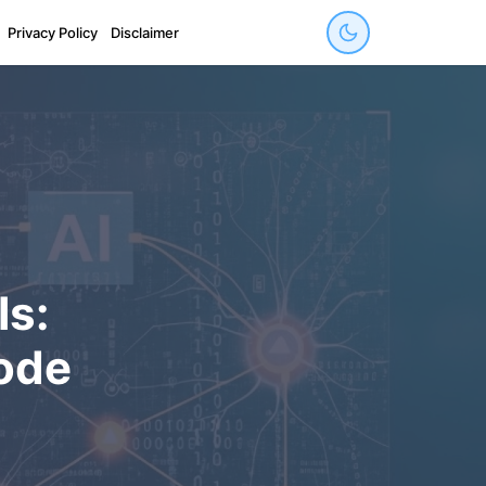
Privacy Policy
Disclaimer
ls:
ode