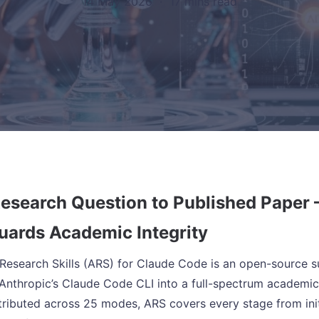
14 May 2026
·
17 mins read
esearch Question to Published Paper –
uards Academic Integrity
esearch Skills (ARS) for Claude Code is an open-source sui
Anthropic’s Claude Code CLI into a full-spectrum academic 
tributed across 25 modes, ARS covers every stage from init