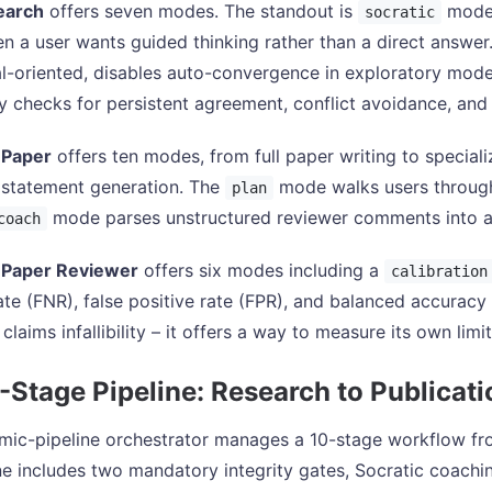
earch
offers seven modes. The standout is
mode,
socratic
n a user wants guided thinking rather than a direct answer. I
l-oriented, disables auto-convergence in exploratory mode,
tly checks for persistent agreement, conflict avoidance, an
 Paper
offers ten modes, from full paper writing to speciali
 statement generation. The
mode walks users through 
plan
mode parses unstructured reviewer comments into a
coach
Paper Reviewer
offers six modes including a
calibration
ate (FNR), false positive rate (FPR), and balanced accuracy 
 claims infallibility – it offers a way to measure its own limi
-Stage Pipeline: Research to Publicati
ic-pipeline orchestrator manages a 10-stage workflow from 
ne includes two mandatory integrity gates, Socratic coachin