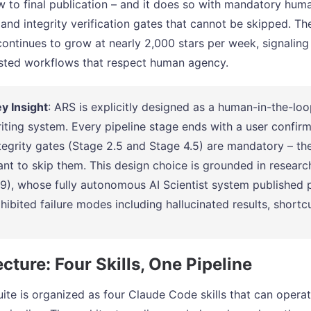
w to final publication – and it does so with mandatory hu
 and integrity verification gates that cannot be skipped. 
continues to grow at nearly 2,000 stars per week, signalin
isted workflows that respect human agency.
y Insight
: ARS is explicitly designed as a human-in-the-lo
iting system. Every pipeline stage ends with a user confir
tegrity gates (Stage 2.5 and Stage 4.5) are mandatory – t
nt to skip them. This design choice is grounded in researc
9), whose fully autonomous AI Scientist system published 
hibited failure modes including hallucinated results, shortc
cture: Four Skills, One Pipeline
ite is organized as four Claude Code skills that can opera