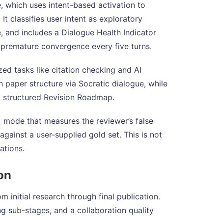
 which uses intent-based activation to
t classifies user intent as exploratory
 and includes a Dialogue Health Indicator
d premature convergence every five turns.
zed tasks like citation checking and AI
paper structure via Socratic dialogue, while
 structured Revision Roadmap.
mode that measures the reviewer’s false
against a user-supplied gold set. This is not
tations.
on
initial research through final publication.
g sub-stages, and a collaboration quality