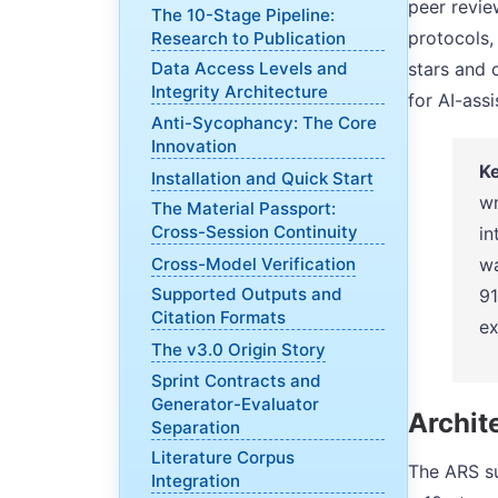
peer revie
The 10-Stage Pipeline:
protocols,
Research to Publication
stars and 
Data Access Levels and
Integrity Architecture
for AI-ass
Anti-Sycophancy: The Core
Innovation
Ke
Installation and Quick Start
wr
The Material Passport:
Cross-Session Continuity
in
Cross-Model Verification
wa
Supported Outputs and
91
Citation Formats
ex
The v3.0 Origin Story
Sprint Contracts and
Generator-Evaluator
Archite
Separation
Literature Corpus
The ARS su
Integration