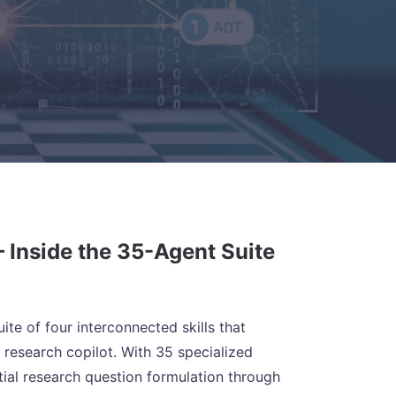
 Inside the 35-Agent Suite
te of four interconnected skills that
research copilot. With 35 specialized
ial research question formulation through