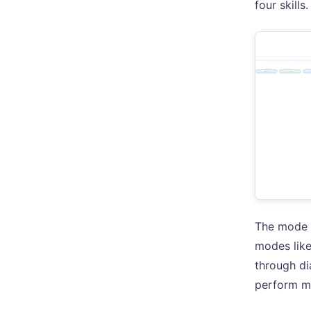
four skills.
The mode s
modes lik
through di
perform me