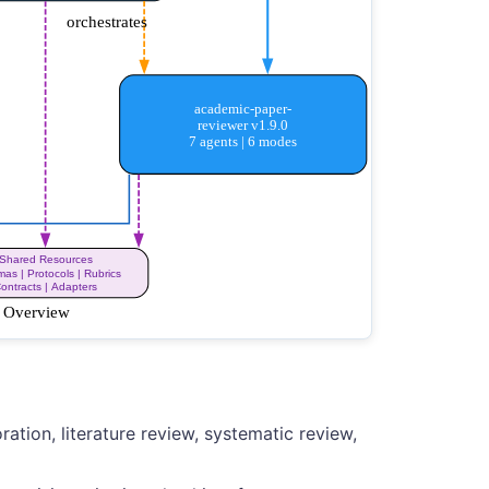
ation, literature review, systematic review,