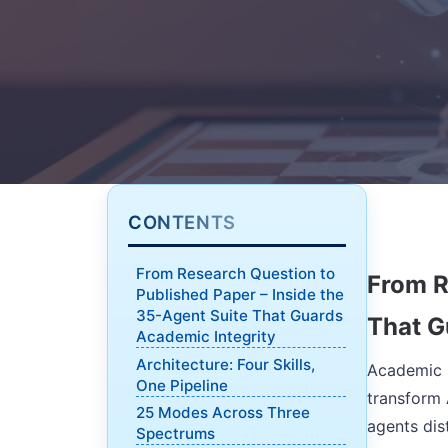
CONTENTS
From Research Question to
From R
Published Paper – Inside the
35-Agent Suite That Guards
That G
Academic Integrity
Architecture: Four Skills,
Academic R
One Pipeline
transform 
25 Modes Across Three
agents dis
Spectrums