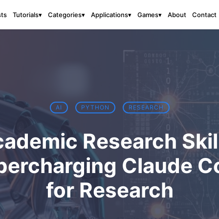
sts
About
Contact
Tutorials
▾
Categories
▾
Applications
▾
Games
▾
AI
PYTHON
RESEARCH
ademic Research Skil
percharging Claude C
for Research