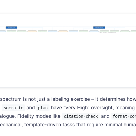
pectrum is not just a labeling exercise – it determines how
e
and
have “Very High” oversight, meaning t
socratic
plan
alogue. Fidelity modes like
and
citation-check
format-co
chanical, template-driven tasks that require minimal huma