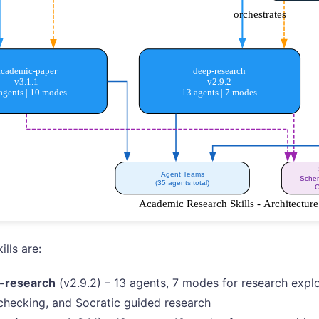
ills are:
-research
(v2.9.2) – 13 agents, 7 modes for research explor
checking, and Socratic guided research