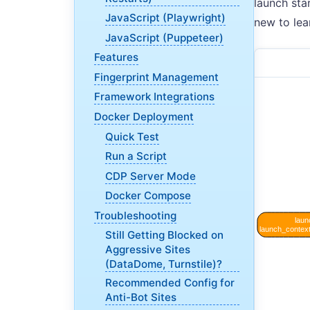
launch sta
JavaScript (Playwright)
new to lea
JavaScript (Puppeteer)
Features
Fingerprint Management
Framework Integrations
Docker Deployment
Quick Test
Run a Script
CDP Server Mode
Docker Compose
Troubleshooting
Still Getting Blocked on
Aggressive Sites
(DataDome, Turnstile)?
Recommended Config for
Anti-Bot Sites