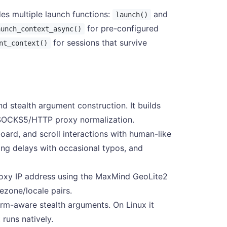
es multiple launch functions:
and
launch()
for pre-configured
aunch_context_async()
for sessions that survive
nt_context()
d stealth argument construction. It builds
 SOCKS5/HTTP proxy normalization.
rd, and scroll interactions with human-like
ng delays with occasional typos, and
oxy IP address using the MaxMind GeoLite2
ezone/locale pairs.
rm-aware stealth arguments. On Linux it
runs natively.