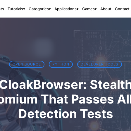
sts
About
Contact
Tutorials
▾
Categories
▾
Applications
▾
Games
▾
OPEN SOURCE
PYTHON
DEVELOPER TOOLS
CloakBrowser: Stealt
omium That Passes All
Detection Tests