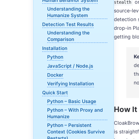
Human Behavior System
o
stealth
Understanding the
source-lev
Humanize System
detection 
Detection Test Results
drop-in Pl
Understanding the
getting bl
Comparison
Installation
Ke
Python
de
JavaScript / Node.js
th
Docker
no
Verifying Installation
Quick Start
Python – Basic Usage
How It
Python – With Proxy and
Humanize
CloakBrows
Python – Persistent
is straigh
Context (Cookies Survive
Restarts)