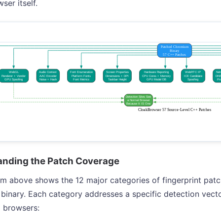
ser itself.
nding the Patch Coverage
m above shows the 12 major categories of fingerprint patc
inary. Each category addresses a specific detection vector
 browsers: