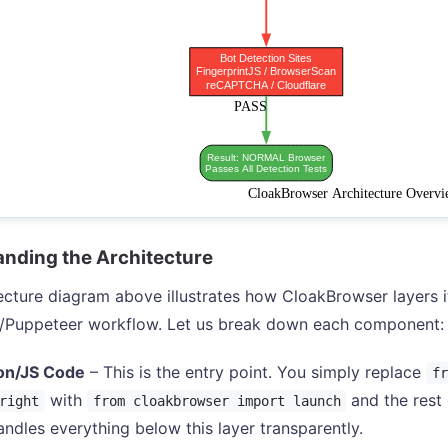
nding the Architecture
ecture diagram above illustrates how CloakBrowser layers it
t/Puppeteer workflow. Let us break down each component:
on/JS Code
– This is the entry point. You simply replace
fr
with
and the rest
right
from cloakbrowser import launch
ndles everything below this layer transparently.