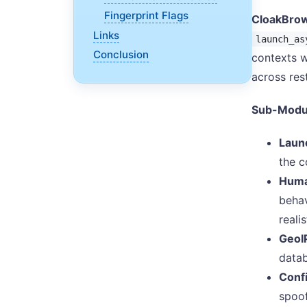
Fingerprint Flags
CloakBrow
Links
launch_as
Conclusion
contexts w
across res
Sub-Modu
Laun
the c
Huma
behav
reali
GeoI
datab
Conf
spoof