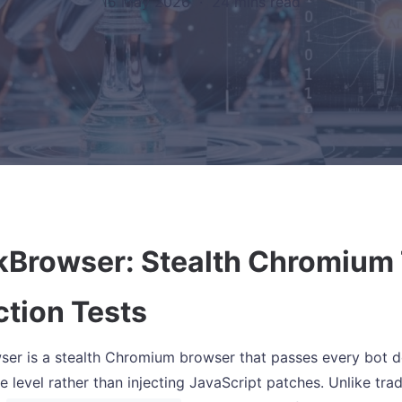
15 May 2026
·
24 mins read
kBrowser: Stealth Chromium 
ction Tests
er is a stealth Chromium browser that passes every bot det
 level rather than injecting JavaScript patches. Unlike tradi