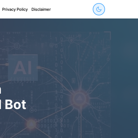
Privacy Policy
Disclaimer
h
 Bot