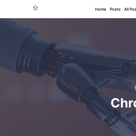
Home
Posts
All Po
Chr