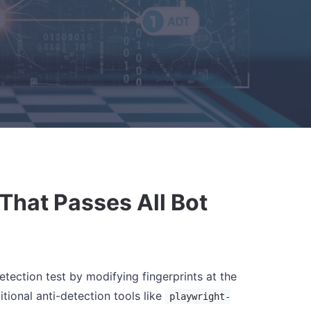
That Passes All Bot
ection test by modifying fingerprints at the
tional anti-detection tools like
playwright-