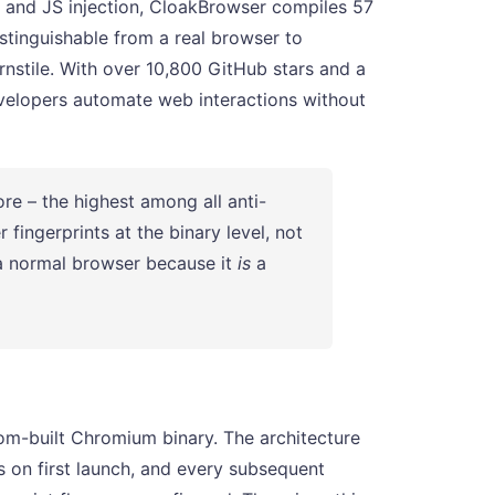
s and JS injection, CloakBrowser compiles 57
istinguishable from a real browser to
rnstile. With over 10,800 GitHub stars and a
velopers automate web interactions without
 – the highest among all anti-
ingerprints at the binary level, not
 a normal browser because it
is
a
om-built Chromium binary. The architecture
s on first launch, and every subsequent