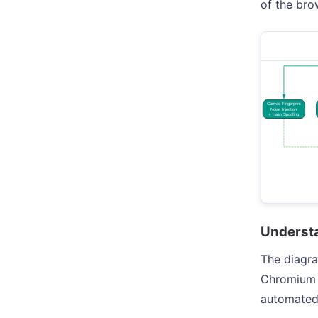
of the brow
Understa
The diagra
Chromium b
automated