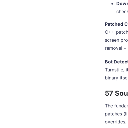
Down
check
Patched C
C++ patche
screen pro
removal – a
Bot Detect
Turnstile,
binary itse
57 Sou
The fundam
patches (l
overrides.