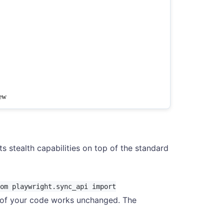
s stealth capabilities on top of the standard
om playwright.sync_api import
 of your code works unchanged. The