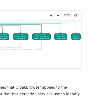
+
−
↺
100%
hes that CloakBrowser applies to the
 that bot detection services use to identify