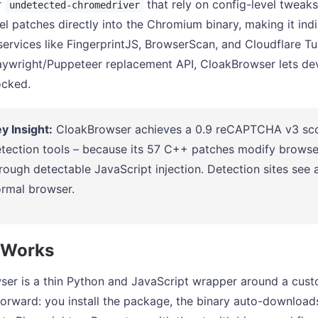
r
that rely on config-level tweak
undetected-chromedriver
el patches directly into the Chromium binary, making it ind
services like FingerprintJS, BrowserScan, and Cloudflare Tu
aywright/Puppeteer replacement API, CloakBrowser lets de
ocked.
y Insight:
CloakBrowser achieves a 0.9 reCAPTCHA v3 score
tection tools – because its 57 C++ patches modify browser f
rough detectable JavaScript injection. Detection sites see
rmal browser.
 Works
er is a thin Python and JavaScript wrapper around a cust
tforward: you install the package, the binary auto-download