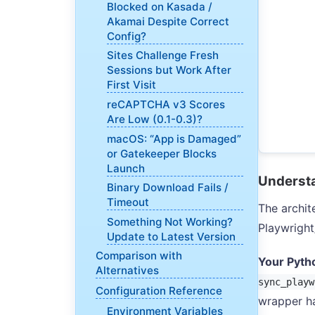
Blocked on Kasada /
Akamai Despite Correct
Config?
Sites Challenge Fresh
Sessions but Work After
First Visit
reCAPTCHA v3 Scores
Are Low (0.1-0.3)?
macOS: “App is Damaged”
or Gatekeeper Blocks
Launch
Understa
Binary Download Fails /
Timeout
The archit
Something Not Working?
Playwrigh
Update to Latest Version
Comparison with
Your Pyth
Alternatives
sync_playw
Configuration Reference
wrapper ha
Environment Variables