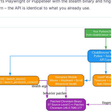
rts Playwright or Puppeteer with the stealth binary and fing
rn – the API is identical to what you already use.