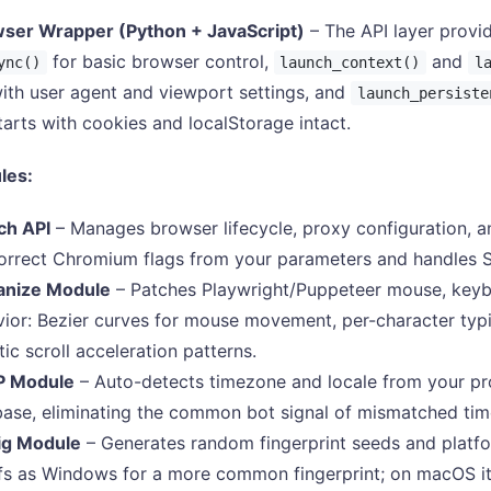
ser Wrapper (Python + JavaScript)
– The API layer provid
for basic browser control,
and
ync()
launch_context()
l
ith user agent and viewport settings, and
launch_persiste
tarts with cookies and localStorage intact.
les:
ch API
– Manages browser lifecycle, proxy configuration, an
orrect Chromium flags from your parameters and handles
nize Module
– Patches Playwright/Puppeteer mouse, keyboa
ior: Bezier curves for mouse movement, per-character typi
stic scroll acceleration patterns.
P Module
– Auto-detects timezone and locale from your pr
ase, eliminating the common bot signal of mismatched tim
ig Module
– Generates random fingerprint seeds and platfo
s as Windows for a more common fingerprint; on macOS it 