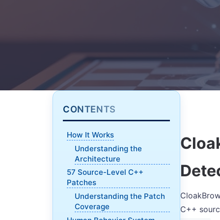
CONTENTS
How It Works
Cloa
Understanding the
Architecture
Dete
57 Source-Level C++
Patches
CloakBrows
Understanding the Patch
Coverage
C++ source