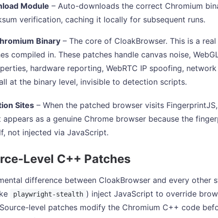
load Module
– Auto-downloads the correct Chromium bina
sum verification, caching it locally for subsequent runs.
hromium Binary
– The core of CloakBrowser. This is a rea
s compiled in. These patches handle canvas noise, WebGL 
perties, hardware reporting, WebRTC IP spoofing, network 
ll at the binary level, invisible to detection scripts.
ion Sites
– When the patched browser visits FingerprintJ
 it appears as a genuine Chrome browser because the fingerp
lf, not injected via JavaScript.
rce-Level C++ Patches
ental difference between CloakBrowser and every other stea
ike
) inject JavaScript to override brow
playwright-stealth
 Source-level patches modify the Chromium C++ code before