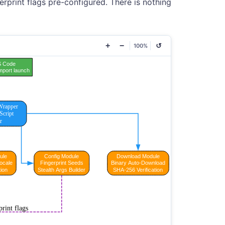
erprint flags pre-configured. There is nothing
+
−
↺
100%