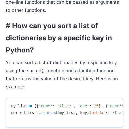
one-line functions that can be passed as arguments
to other functions.
# How can you sort a list of
dictionaries by a specific key in
Python?
You can sort a list of dictionaries by a specific key
using the sorted() function and a lambda function
that returns the value of the desired key. Here is an
example:
my_list
=
[{
'name'
:
'Alice'
,
'age'
:
25
},
{
'name'
:
'
sorted_list
=
sorted
(
my_list
,
key
=
lambda
x
:
x
[
'age'