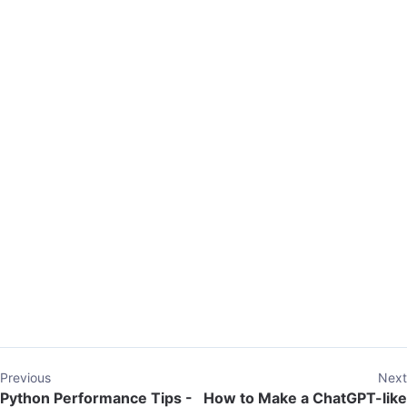
Previous
Next
Python Performance Tips -
How to Make a ChatGPT-like