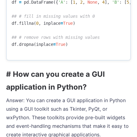
df
=
pd
.
DataFrame
({
'A'
:
[
1
,
2
,
None
,
4
],
'B'
:
[
5
,
6
df
.
fillna
(
0
,
inplace
=
True
)
df
.
dropna
(
inplace
=
True
)
# How can you create a GUI
application in Python?
Answer: You can create a GUI application in Python
using a GUI toolkit such as Tkinter, PyQt, or
wxPython. These toolkits provide pre-built widgets
and event-handling mechanisms that make it easy to
create interactive graphical applications.