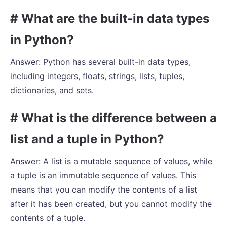
# What are the built-in data types
in Python?
Answer: Python has several built-in data types,
including integers, floats, strings, lists, tuples,
dictionaries, and sets.
# What is the difference between a
list and a tuple in Python?
Answer: A list is a mutable sequence of values, while
a tuple is an immutable sequence of values. This
means that you can modify the contents of a list
after it has been created, but you cannot modify the
contents of a tuple.