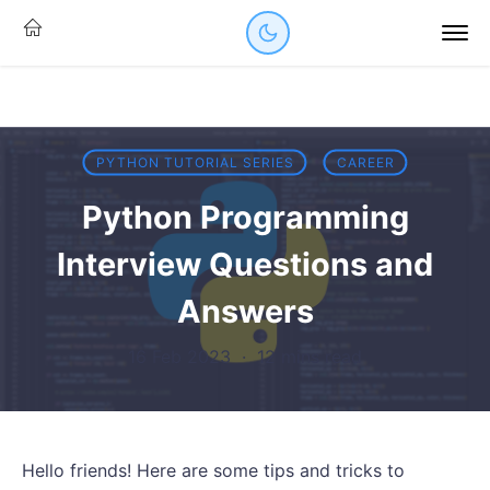
PYTHON TUTORIAL SERIES
CAREER
Python Programming
Interview Questions and
Answers
16 Feb 2023
·
12 mins read
Hello friends! Here are some tips and tricks to