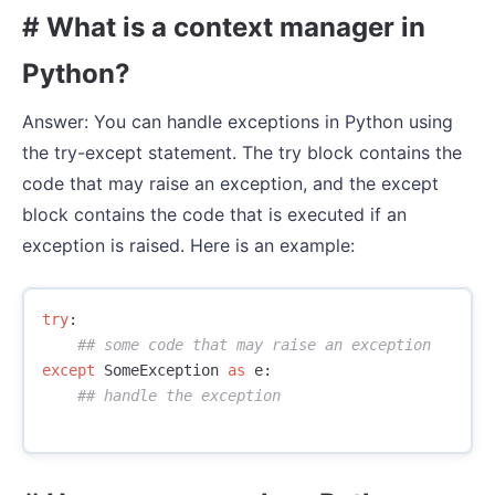
# What is a context manager in
Python?
Answer: You can handle exceptions in Python using
the try-except statement. The try block contains the
code that may raise an exception, and the except
block contains the code that is executed if an
exception is raised. Here is an example:
try
:
except
SomeException
as
e
: