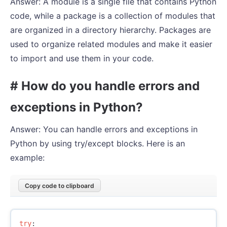
Answer: A module is a single file that contains Python
code, while a package is a collection of modules that
are organized in a directory hierarchy. Packages are
used to organize related modules and make it easier
to import and use them in your code.
# How do you handle errors and
exceptions in Python?
Answer: You can handle errors and exceptions in
Python by using try/except blocks. Here is an
example:
Copy code to clipboard
try
: