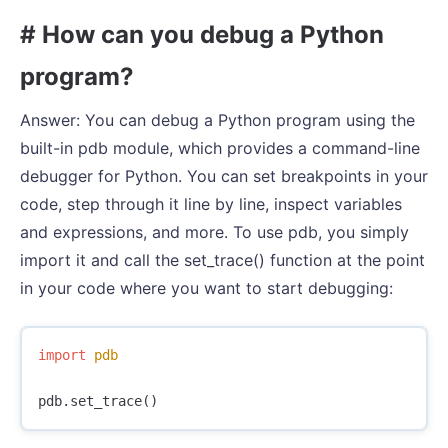
# How can you debug a Python
program?
Answer: You can debug a Python program using the
built-in pdb module, which provides a command-line
debugger for Python. You can set breakpoints in your
code, step through it line by line, inspect variables
and expressions, and more. To use pdb, you simply
import it and call the set_trace() function at the point
in your code where you want to start debugging:
import
pdb
pdb
.
set_trace
()