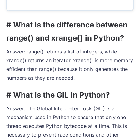
# What is the difference between
range() and xrange() in Python?
Answer: range() returns a list of integers, while
xrange() returns an iterator. xrange() is more memory
efficient than range() because it only generates the
numbers as they are needed.
# What is the GIL in Python?
Answer: The Global Interpreter Lock (GIL) is a
mechanism used in Python to ensure that only one
thread executes Python bytecode at a time. This is
necessary to prevent race conditions and other