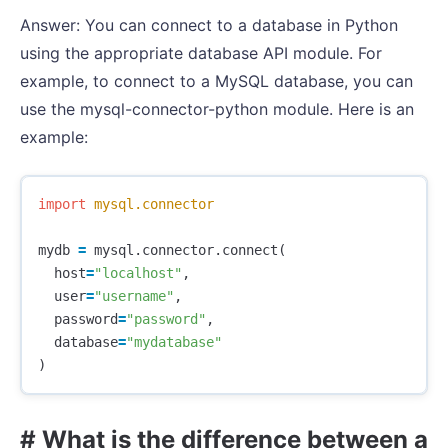
Answer: You can connect to a database in Python
using the appropriate database API module. For
example, to connect to a MySQL database, you can
use the mysql-connector-python module. Here is an
example:
import
mysql.connector
mydb
=
mysql
.
connector
.
connect
(
host
=
"localhost"
,
user
=
"username"
,
password
=
"password"
,
database
=
"mydatabase"
)
# What is the difference between a