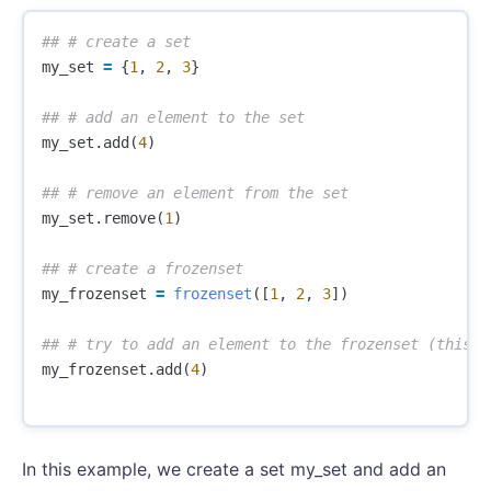
my_set
=
{
1
,
2
,
3
}
my_set
.
add
(
4
)
my_set
.
remove
(
1
)
my_frozenset
=
frozenset
([
1
,
2
,
3
])
my_frozenset
.
add
(
4
)
In this example, we create a set my_set and add an