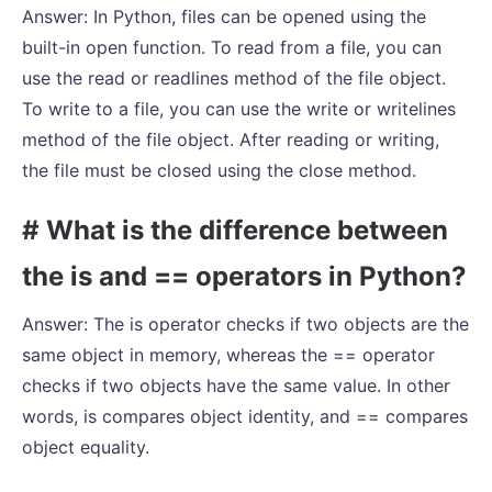
Answer: In Python, files can be opened using the
built-in open function. To read from a file, you can
use the read or readlines method of the file object.
To write to a file, you can use the write or writelines
method of the file object. After reading or writing,
the file must be closed using the close method.
# What is the difference between
the is and == operators in Python?
Answer: The is operator checks if two objects are the
same object in memory, whereas the == operator
checks if two objects have the same value. In other
words, is compares object identity, and == compares
object equality.