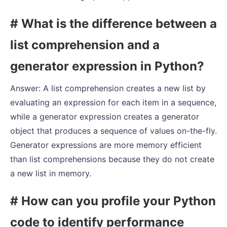
# What is the difference between a
list comprehension and a
generator expression in Python?
Answer: A list comprehension creates a new list by
evaluating an expression for each item in a sequence,
while a generator expression creates a generator
object that produces a sequence of values on-the-fly.
Generator expressions are more memory efficient
than list comprehensions because they do not create
a new list in memory.
# How can you profile your Python
code to identify performance