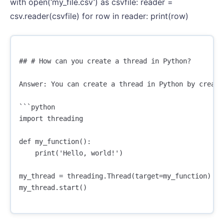
with open(‘my_file.csv’) as csvfile: reader =
csv.reader(csvfile) for row in reader: print(row)
## # How can you create a thread in Python?

Answer: You can create a thread in Python by creati
```python

import threading

def my_function():

    print('Hello, world!')

my_thread = threading.Thread(target=my_function)

my_thread.start()
