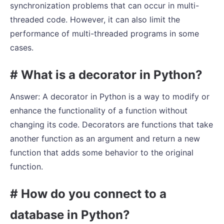
synchronization problems that can occur in multi-
threaded code. However, it can also limit the
performance of multi-threaded programs in some
cases.
# What is a decorator in Python?
Answer: A decorator in Python is a way to modify or
enhance the functionality of a function without
changing its code. Decorators are functions that take
another function as an argument and return a new
function that adds some behavior to the original
function.
# How do you connect to a
database in Python?