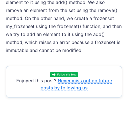
element to it using the add() method. We also
remove an element from the set using the remove()
method. On the other hand, we create a frozenset
my_frozenset using the frozenset() function, and then
we try to add an element to it using the add()
method, which raises an error because a frozenset is
immutable and cannot be modified.
Enjoyed this post?
Never miss out on future
posts by following us