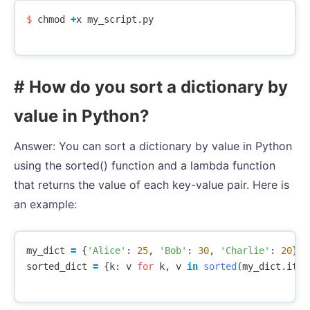
$
chmod
+
x
my_script
.
py
# How do you sort a dictionary by
value in Python?
Answer: You can sort a dictionary by value in Python
using the sorted() function and a lambda function
that returns the value of each key-value pair. Here is
an example:
my_dict
=
{
'Alice'
:
25
,
'Bob'
:
30
,
'Charlie'
:
20
}
sorted_dict
=
{
k
:
v
for
k
,
v
in
sorted
(
my_dict
.
item