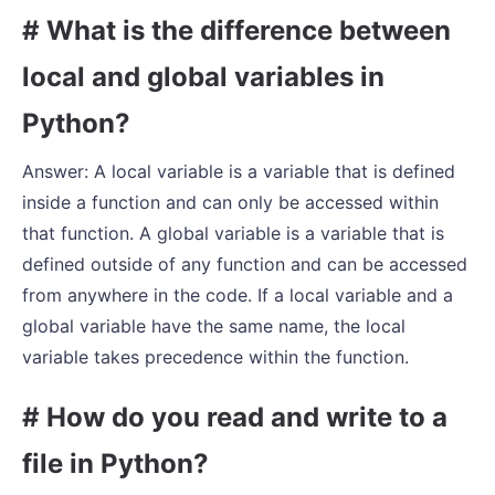
# What is the difference between
local and global variables in
Python?
Answer: A local variable is a variable that is defined
inside a function and can only be accessed within
that function. A global variable is a variable that is
defined outside of any function and can be accessed
from anywhere in the code. If a local variable and a
global variable have the same name, the local
variable takes precedence within the function.
# How do you read and write to a
file in Python?