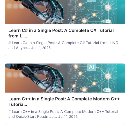
Learn C# in a Single Post: A Complete C# Tutorial
from LI...
# Learn C# in a Single Post: A Complete C# Tutorial from LINQ
and Async...
Jul 11, 2026
Learn C++ in a Single Post: A Complete Modern C++
Tutoria...
# Learn C++ in a Single Post: A Complete Modern C++ Tutorial
and Quick-Start Roadmap...
Jul 11, 2026