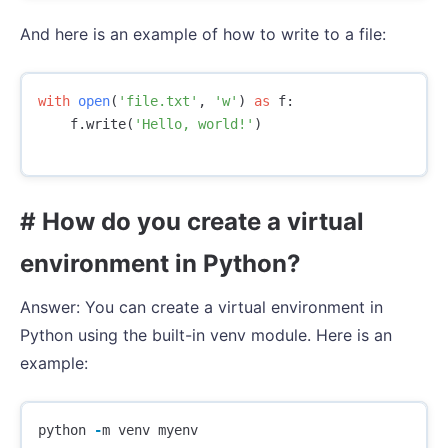
And here is an example of how to write to a file:
with
open
(
'file.txt'
,
'w'
)
as
f
:
f
.
write
(
'Hello, world!'
)
# How do you create a virtual
environment in Python?
Answer: You can create a virtual environment in
Python using the built-in venv module. Here is an
example:
python
-
m
venv
myenv