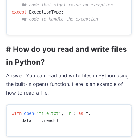
except
ExceptionType
:
# How do you read and write files
in Python?
Answer: You can read and write files in Python using
the built-in open() function. Here is an example of
how to read a file:
with
open
(
'file.txt'
,
'r'
)
as
f
:
data
=
f
.
read
()