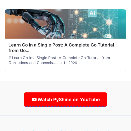
Learn Go in a Single Post: A Complete Go Tutorial
from Go...
# Learn Go in a Single Post: A Complete Go Tutorial from
Goroutines and Channels...
Jul 11, 2026
Watch PyShine on YouTube