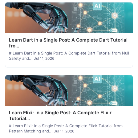
Learn Dart in a Single Post: A Complete Dart Tutorial
fro...
# Learn Dart in a Single Post: A Complete Dart Tutorial from Null
Safety and...
Jul 11, 2026
Learn Elixir in a Single Post: A Complete Elixir
Tutorial...
# Learn Elixir in a Single Post: A Complete Elixir Tutorial from
Pattern Matching and...
Jul 11, 2026