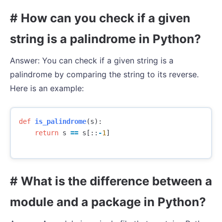
# How can you check if a given
string is a palindrome in Python?
Answer: You can check if a given string is a
palindrome by comparing the string to its reverse.
Here is an example:
def
is_palindrome
(
s
):
return
s
==
s
[::
-
1
]
# What is the difference between a
module and a package in Python?