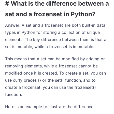
# What is the difference between a
set and a frozenset in Python?
Answer: A set and a frozenset are both built-in data
types in Python for storing a collection of unique
elements. The key difference between them is that a
set is mutable, while a frozenset is immutable.
This means that a set can be modified by adding or
removing elements, while a frozenset cannot be
modified once it is created. To create a set, you can
use curly braces {} or the set() function, and to
create a frozenset, you can use the frozenset()
function.
Here is an example to illustrate the difference: