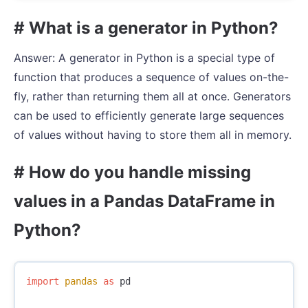
# What is a generator in Python?
Answer: A generator in Python is a special type of
function that produces a sequence of values on-the-
fly, rather than returning them all at once. Generators
can be used to efficiently generate large sequences
of values without having to store them all in memory.
# How do you handle missing
values in a Pandas DataFrame in
Python?
import
pandas
as
pd