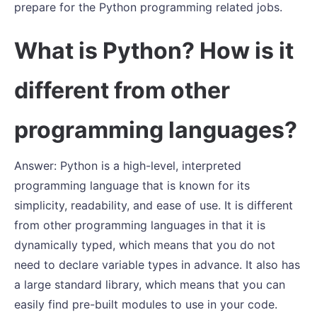
prepare for the Python programming related jobs.
What is Python? How is it
different from other
programming languages?
Answer: Python is a high-level, interpreted
programming language that is known for its
simplicity, readability, and ease of use. It is different
from other programming languages in that it is
dynamically typed, which means that you do not
need to declare variable types in advance. It also has
a large standard library, which means that you can
easily find pre-built modules to use in your code.