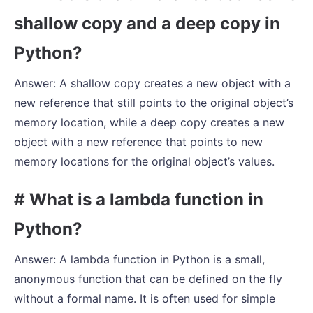
shallow copy and a deep copy in
Python?
Answer: A shallow copy creates a new object with a
new reference that still points to the original object’s
memory location, while a deep copy creates a new
object with a new reference that points to new
memory locations for the original object’s values.
# What is a lambda function in
Python?
Answer: A lambda function in Python is a small,
anonymous function that can be defined on the fly
without a formal name. It is often used for simple