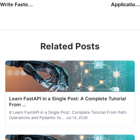
Write Faste...
Applicatio...
Related Posts
Learn FastAPI in a Single Post: A Complete Tutorial
From ...
# Learn FastAPI in a Single Post: Complete Tutorial From Path
Operations and Pydantic to...
Jul 14, 2026