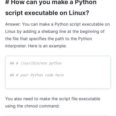
# How can you make a Python
script executable on Linux?
Answer: You can make a Python script executable on
Linux by adding a shebang line at the beginning of
the file that specifies the path to the Python
interpreter. Here is an example:
You also need to make the script file executable
using the chmod command: