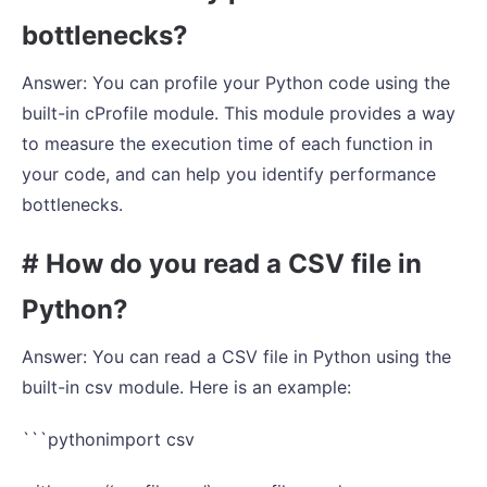
bottlenecks?
Answer: You can profile your Python code using the
built-in cProfile module. This module provides a way
to measure the execution time of each function in
your code, and can help you identify performance
bottlenecks.
# How do you read a CSV file in
Python?
Answer: You can read a CSV file in Python using the
built-in csv module. Here is an example:
```pythonimport csv