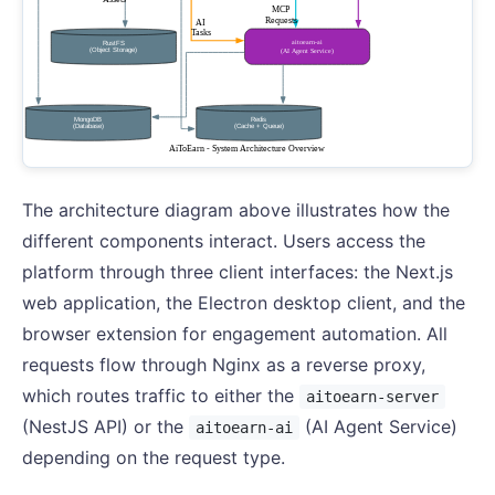
The architecture diagram above illustrates how the
different components interact. Users access the
platform through three client interfaces: the Next.js
web application, the Electron desktop client, and the
browser extension for engagement automation. All
requests flow through Nginx as a reverse proxy,
which routes traffic to either the
aitoearn-server
(NestJS API) or the
(AI Agent Service)
aitoearn-ai
depending on the request type.