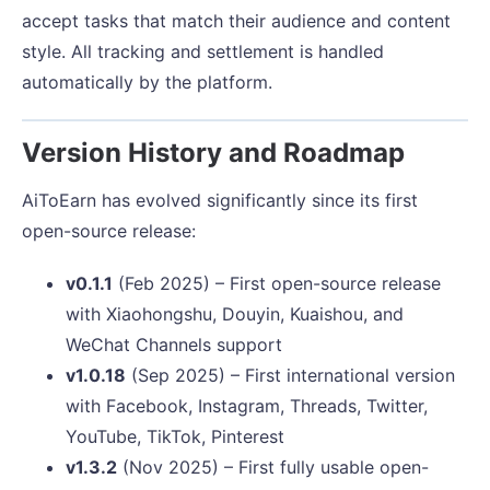
accept tasks that match their audience and content
style. All tracking and settlement is handled
automatically by the platform.
Version History and Roadmap
AiToEarn has evolved significantly since its first
open-source release:
v0.1.1
(Feb 2025) – First open-source release
with Xiaohongshu, Douyin, Kuaishou, and
WeChat Channels support
v1.0.18
(Sep 2025) – First international version
with Facebook, Instagram, Threads, Twitter,
YouTube, TikTok, Pinterest
v1.3.2
(Nov 2025) – First fully usable open-