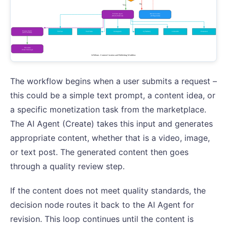
The workflow begins when a user submits a request –
this could be a simple text prompt, a content idea, or
a specific monetization task from the marketplace.
The AI Agent (Create) takes this input and generates
appropriate content, whether that is a video, image,
or text post. The generated content then goes
through a quality review step.
If the content does not meet quality standards, the
decision node routes it back to the AI Agent for
revision. This loop continues until the content is