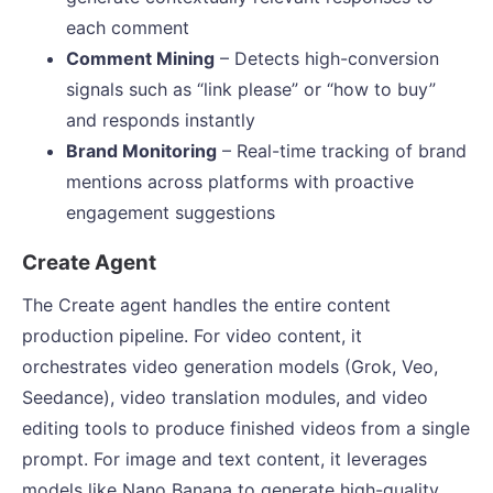
each comment
Comment Mining
– Detects high-conversion
signals such as “link please” or “how to buy”
and responds instantly
Brand Monitoring
– Real-time tracking of brand
mentions across platforms with proactive
engagement suggestions
Create Agent
The Create agent handles the entire content
production pipeline. For video content, it
orchestrates video generation models (Grok, Veo,
Seedance), video translation modules, and video
editing tools to produce finished videos from a single
prompt. For image and text content, it leverages
models like Nano Banana to generate high-quality