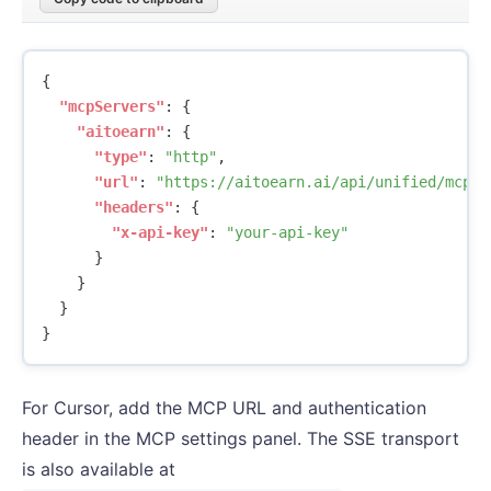
{
"mcpServers"
:
{
"aitoearn"
:
{
"type"
:
"http"
,
"url"
:
"https://aitoearn.ai/api/unified/mcp"
,
"headers"
:
{
"x-api-key"
:
"your-api-key"
}
}
}
}
For Cursor, add the MCP URL and authentication
header in the MCP settings panel. The SSE transport
is also available at