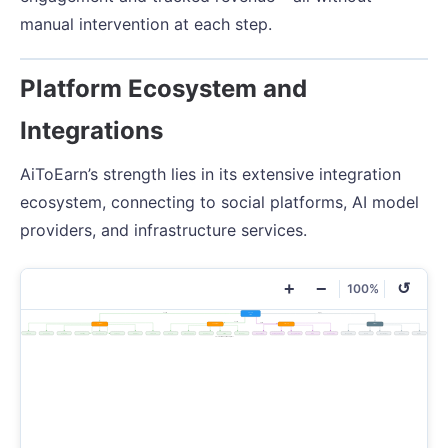
manual intervention at each step.
Platform Ecosystem and
Integrations
AiToEarn’s strength lies in its extensive integration
ecosystem, connecting to social platforms, AI model
providers, and infrastructure services.
+
−
↺
100%