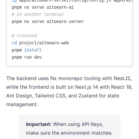
# In another terminal
pnpm nx serve aitoearn-server

# Frontend
cd 
project/aitoearn-web

pnpm 
The backend uses Nx monorepo tooling with NestJS,
while the frontend is built on Next.js 14 with React 18,
Ant Design, Tailwind CSS, and Zustand for state
management.
Important:
When using API Keys,
make sure the environment matches.