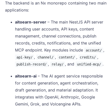
The backend is an Nx monorepo containing two main
applications:
aitoearn-server
– The main NestJS API server
handling user accounts, API keys, content
management, channel connections, publish
records, credits, notifications, and the unified
MCP endpoint. Key modules include
,
account/
,
,
,
,
api-key/
channel/
content/
credits/
,
, and
.
publish-record/
relay/
unified-mcp/
aitoearn-ai
– The AI agent service responsible
for content generation, agent orchestration,
draft generation, and material adaptation. It
integrates with OpenAI, Anthropic, Google
Gemini, Grok, and Volcengine APIs.