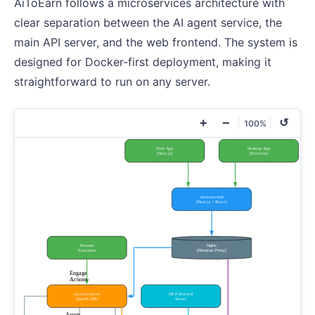
AiToEarn follows a microservices architecture with
clear separation between the AI agent service, the
main API server, and the web frontend. The system is
designed for Docker-first deployment, making it
straightforward to run on any server.
+
−
↺
100%