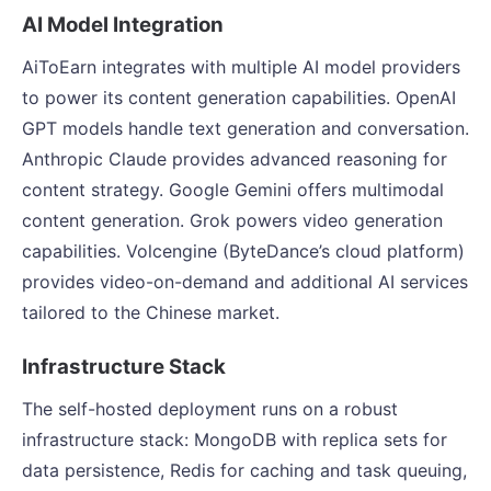
AI Model Integration
AiToEarn integrates with multiple AI model providers
to power its content generation capabilities. OpenAI
GPT models handle text generation and conversation.
Anthropic Claude provides advanced reasoning for
content strategy. Google Gemini offers multimodal
content generation. Grok powers video generation
capabilities. Volcengine (ByteDance’s cloud platform)
provides video-on-demand and additional AI services
tailored to the Chinese market.
Infrastructure Stack
The self-hosted deployment runs on a robust
infrastructure stack: MongoDB with replica sets for
data persistence, Redis for caching and task queuing,