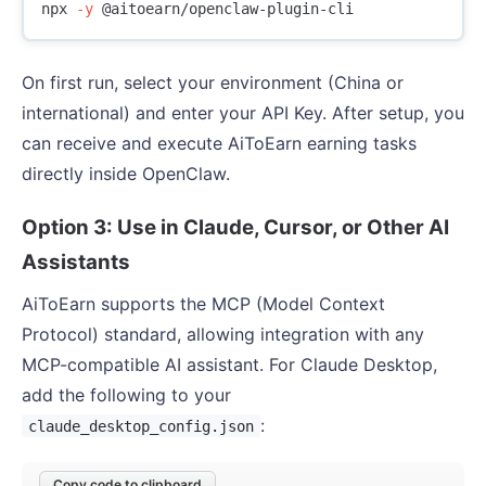
npx 
-y
On first run, select your environment (China or
international) and enter your API Key. After setup, you
can receive and execute AiToEarn earning tasks
directly inside OpenClaw.
Option 3: Use in Claude, Cursor, or Other AI
Assistants
AiToEarn supports the MCP (Model Context
Protocol) standard, allowing integration with any
MCP-compatible AI assistant. For Claude Desktop,
add the following to your
:
claude_desktop_config.json
Copy code to clipboard