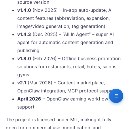
source version
v1.4.0
(Nov 2025) – In-app auto-update, AI
content features (abbreviation, expansion,
image/video generation, tag generation)
v1.4.3
(Dec 2025) – “All In Agent” – super AI
agent for automatic content generation and
publishing
v1.8.0
(Feb 2026) – Offline business promotion
solutions for restaurants, retail, hotels, salons,
gyms
v2.1
(Mar 2026) – Content marketplace,
OpenClaw integration, MCP protocol support
April 2026
– OpenClaw earning workflow
support
The project is licensed under MIT, making it fully
open for commercial use, modification, and