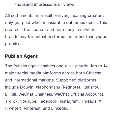
thousand impressions or views
All settlements are results-driven, meaning creators
only get paid when measurable outcomes occur. This
creates a transparent and fair ecosystem where
brands pay for actual performance rather than vague
promises.
Publish Agent
The Publish agent enables one-click distribution to 14
major social media platforms across both Chinese
and international markets. Supported platforms
include Douyin, Xiaohongshu (Rednote), Kuaishou,
Bilibili, WeChat Channels, WeChat Official Accounts,
TikTok, YouTube, Facebook, Instagram, Threads, X
(Twitter), Pinterest, and LinkedIn.