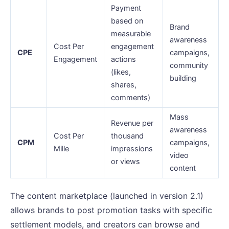
Payment
based on
Brand
measurable
awareness
Cost Per
engagement
CPE
campaigns,
Engagement
actions
community
(likes,
building
shares,
comments)
Mass
Revenue per
awareness
Cost Per
thousand
CPM
campaigns,
Mille
impressions
video
or views
content
The content marketplace (launched in version 2.1)
allows brands to post promotion tasks with specific
settlement models, and creators can browse and