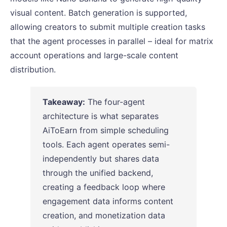
visual content. Batch generation is supported,
allowing creators to submit multiple creation tasks
that the agent processes in parallel – ideal for matrix
account operations and large-scale content
distribution.
Takeaway:
The four-agent
architecture is what separates
AiToEarn from simple scheduling
tools. Each agent operates semi-
independently but shares data
through the unified backend,
creating a feedback loop where
engagement data informs content
creation, and monetization data