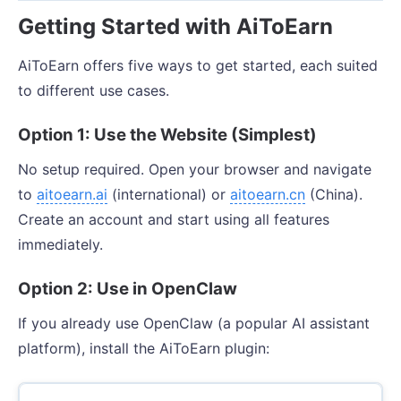
Getting Started with AiToEarn
AiToEarn offers five ways to get started, each suited
to different use cases.
Option 1: Use the Website (Simplest)
No setup required. Open your browser and navigate
to
aitoearn.ai
(international) or
aitoearn.cn
(China).
Create an account and start using all features
immediately.
Option 2: Use in OpenClaw
If you already use OpenClaw (a popular AI assistant
platform), install the AiToEarn plugin: