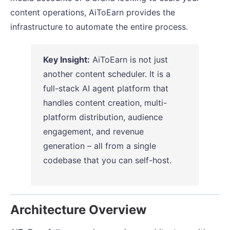
content operations, AiToEarn provides the
infrastructure to automate the entire process.
Key Insight:
AiToEarn is not just
another content scheduler. It is a
full-stack AI agent platform that
handles content creation, multi-
platform distribution, audience
engagement, and revenue
generation – all from a single
codebase that you can self-host.
Architecture Overview