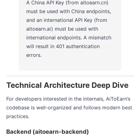
A China API Key (from aitoearn.cn)
must be used with China endpoints,
and an international API Key (from
aitoearn.ai) must be used with
international endpoints. A mismatch
will result in 401 authentication
errors.
Technical Architecture Deep Dive
For developers interested in the internals, AiToEarn’s
codebase is well-organized and follows modern best
practices.
Backend (aitoearn-backend)