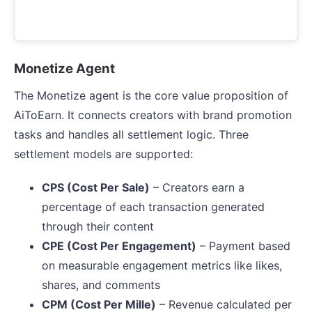
Monetize Agent
The Monetize agent is the core value proposition of
AiToEarn. It connects creators with brand promotion
tasks and handles all settlement logic. Three
settlement models are supported:
CPS (Cost Per Sale)
– Creators earn a
percentage of each transaction generated
through their content
CPE (Cost Per Engagement)
– Payment based
on measurable engagement metrics like likes,
shares, and comments
CPM (Cost Per Mille)
– Revenue calculated per