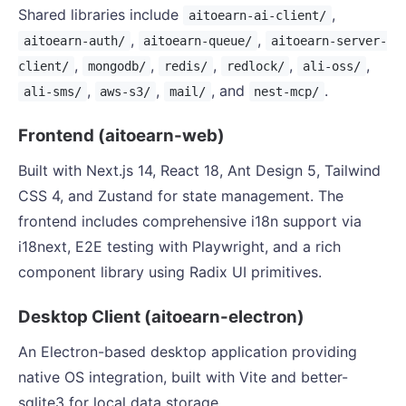
Shared libraries include
,
aitoearn-ai-client/
,
,
aitoearn-auth/
aitoearn-queue/
aitoearn-server-
,
,
,
,
,
client/
mongodb/
redis/
redlock/
ali-oss/
,
,
, and
.
ali-sms/
aws-s3/
mail/
nest-mcp/
Frontend (aitoearn-web)
Built with Next.js 14, React 18, Ant Design 5, Tailwind
CSS 4, and Zustand for state management. The
frontend includes comprehensive i18n support via
i18next, E2E testing with Playwright, and a rich
component library using Radix UI primitives.
Desktop Client (aitoearn-electron)
An Electron-based desktop application providing
native OS integration, built with Vite and better-
sqlite3 for local data storage.