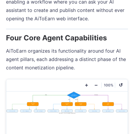
enabling a workflow where you can ask your AI
assistant to create and publish content without ever
opening the AiToEarn web interface.
Four Core Agent Capabilities
AiToEarn organizes its functionality around four AI
agent pillars, each addressing a distinct phase of the
content monetization pipeline.
+
−
↺
100%