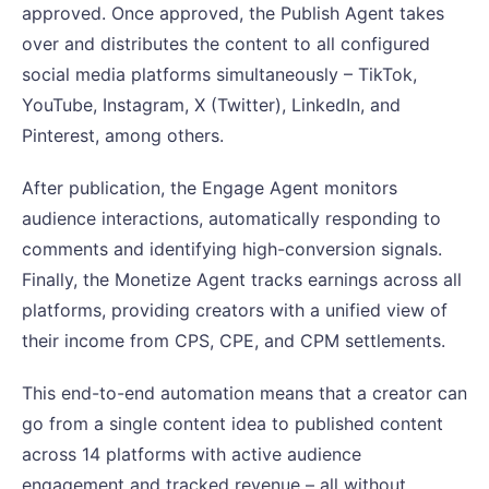
approved. Once approved, the Publish Agent takes
over and distributes the content to all configured
social media platforms simultaneously – TikTok,
YouTube, Instagram, X (Twitter), LinkedIn, and
Pinterest, among others.
After publication, the Engage Agent monitors
audience interactions, automatically responding to
comments and identifying high-conversion signals.
Finally, the Monetize Agent tracks earnings across all
platforms, providing creators with a unified view of
their income from CPS, CPE, and CPM settlements.
This end-to-end automation means that a creator can
go from a single content idea to published content
across 14 platforms with active audience
engagement and tracked revenue – all without