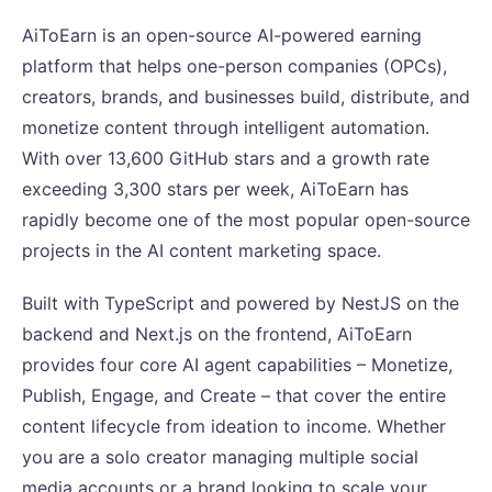
AiToEarn is an open-source AI-powered earning
platform that helps one-person companies (OPCs),
creators, brands, and businesses build, distribute, and
monetize content through intelligent automation.
With over 13,600 GitHub stars and a growth rate
exceeding 3,300 stars per week, AiToEarn has
rapidly become one of the most popular open-source
projects in the AI content marketing space.
Built with TypeScript and powered by NestJS on the
backend and Next.js on the frontend, AiToEarn
provides four core AI agent capabilities – Monetize,
Publish, Engage, and Create – that cover the entire
content lifecycle from ideation to income. Whether
you are a solo creator managing multiple social
media accounts or a brand looking to scale your