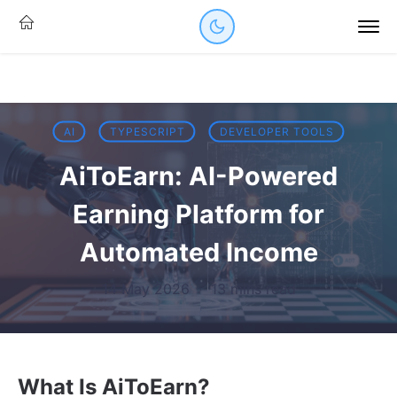
AI
TYPESCRIPT
DEVELOPER TOOLS
AiToEarn: AI-Powered
Earning Platform for
Automated Income
14 May 2026
·
13 mins read
What Is AiToEarn?