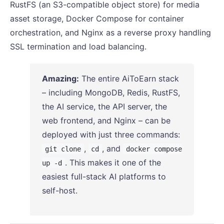
RustFS (an S3-compatible object store) for media
asset storage, Docker Compose for container
orchestration, and Nginx as a reverse proxy handling
SSL termination and load balancing.
Amazing:
The entire AiToEarn stack
– including MongoDB, Redis, RustFS,
the AI service, the API server, the
web frontend, and Nginx – can be
deployed with just three commands:
,
, and
git clone
cd
docker compose
. This makes it one of the
up -d
easiest full-stack AI platforms to
self-host.