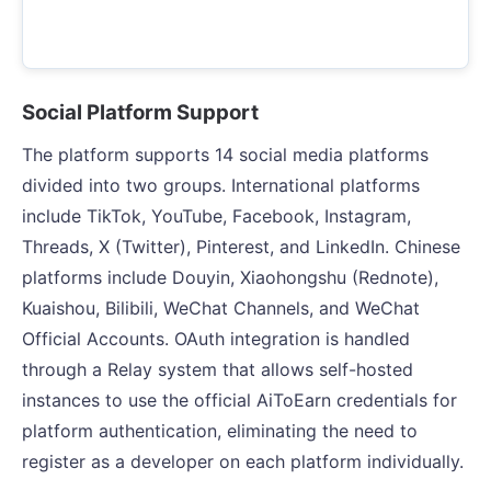
Social Platform Support
The platform supports 14 social media platforms
divided into two groups. International platforms
include TikTok, YouTube, Facebook, Instagram,
Threads, X (Twitter), Pinterest, and LinkedIn. Chinese
platforms include Douyin, Xiaohongshu (Rednote),
Kuaishou, Bilibili, WeChat Channels, and WeChat
Official Accounts. OAuth integration is handled
through a Relay system that allows self-hosted
instances to use the official AiToEarn credentials for
platform authentication, eliminating the need to
register as a developer on each platform individually.