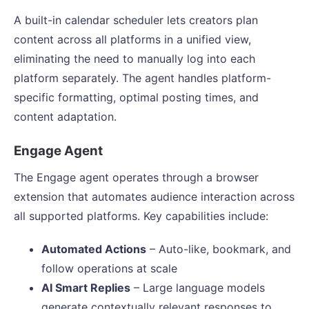
A built-in calendar scheduler lets creators plan
content across all platforms in a unified view,
eliminating the need to manually log into each
platform separately. The agent handles platform-
specific formatting, optimal posting times, and
content adaptation.
Engage Agent
The Engage agent operates through a browser
extension that automates audience interaction across
all supported platforms. Key capabilities include:
Automated Actions
– Auto-like, bookmark, and
follow operations at scale
AI Smart Replies
– Large language models
generate contextually relevant responses to