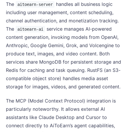
The
handles all business logic
aitoearn-server
including user management, content scheduling,
channel authentication, and monetization tracking.
The
service manages AI-powered
aitoearn-ai
content generation, invoking models from OpenAI,
Anthropic, Google Gemini, Grok, and Volcengine to
produce text, images, and video content. Both
services share MongoDB for persistent storage and
Redis for caching and task queuing. RustFS (an S3-
compatible object store) handles media asset
storage for images, videos, and generated content.
The MCP (Model Context Protocol) integration is
particularly noteworthy. It allows external AI
assistants like Claude Desktop and Cursor to
connect directly to AiToEarn’s agent capabilities,