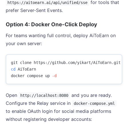
for tools that
https://aitoearn.ai/api/unified/sse
prefer Server-Sent Events.
Option 4: Docker One-Click Deploy
For teams wanting full control, deploy AiToEarn on
your own server:
cd 
AiToEarn

docker compose up 
-d
Open
and you are ready.
http://localhost:8080
Configure the Relay service in
docker-compose.yml
to enable OAuth login for social media platforms
without registering developer accounts: