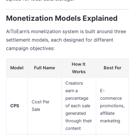
Monetization Models Explained
AiToEarn’s monetization system is built around three
settlement models, each designed for different
campaign objectives:
How It
Model
Full Name
Best For
Works
Creators
earn a
E-
percentage
commerce
Cost Per
CPS
of each sale
promotions,
Sale
generated
affiliate
through their
marketing
content