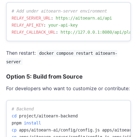
# Add under aitoearn-server environment
RELAY_SERVER_URL
:
https://aitoearn.ai/api
RELAY_API_KEY
:
your-api-key
RELAY_CALLBACK_URL
:
http://127.0.0.1:8080/api/plat/
Then restart:
docker compose restart aitoearn-
server
Option 5: Build from Source
For developers who want to customize or contribute:
# Backend
cd 
project/aitoearn-backend

pnpm 
install

cp 
cp 
apps/aitoearn-server/config/config.js apps/aitoe