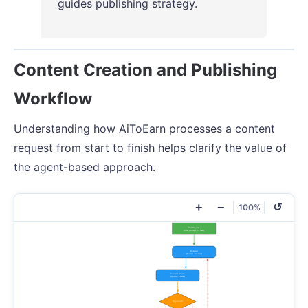
guides publishing strategy.
Content Creation and Publishing
Workflow
Understanding how AiToEarn processes a content
request from start to finish helps clarify the value of
the agent-based approach.
+
−
↺
100%