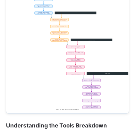
Understanding the Tools Breakdown