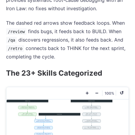
provides systematic root-cause debugging with an
Iron Law: no fixes without investigation.
The dashed red arrows show feedback loops. When
finds bugs, it feeds back to BUILD. When
/review
discovers regressions, it also feeds back. And
/qa
connects back to THINK for the next sprint,
/retro
completing the cycle.
The 23+ Skills Categorized
+
−
↺
100%