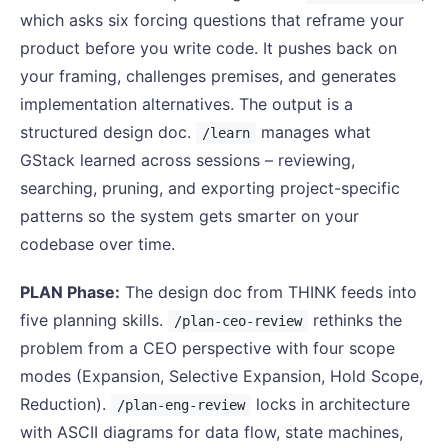
which asks six forcing questions that reframe your
product before you write code. It pushes back on
your framing, challenges premises, and generates
implementation alternatives. The output is a
structured design doc.
manages what
/learn
GStack learned across sessions – reviewing,
searching, pruning, and exporting project-specific
patterns so the system gets smarter on your
codebase over time.
PLAN Phase:
The design doc from THINK feeds into
five planning skills.
rethinks the
/plan-ceo-review
problem from a CEO perspective with four scope
modes (Expansion, Selective Expansion, Hold Scope,
Reduction).
locks in architecture
/plan-eng-review
with ASCII diagrams for data flow, state machines,