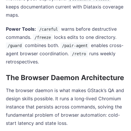
keeps documentation current with Diataxis coverage
maps.
Power Tools:
warns before destructive
/careful
commands.
locks edits to one directory.
/freeze
combines both.
enables cross-
/guard
/pair-agent
agent browser coordination.
runs weekly
/retro
retrospectives.
The Browser Daemon Architecture
The browser daemon is what makes GStack’s QA and
design skills possible. It runs a long-lived Chromium
instance that persists across commands, solving the
fundamental problem of browser automation: cold-
start latency and state loss.