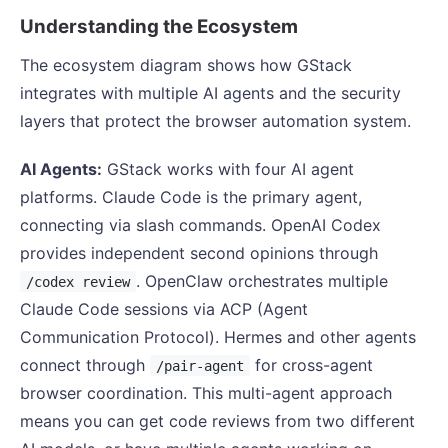
Understanding the Ecosystem
The ecosystem diagram shows how GStack
integrates with multiple AI agents and the security
layers that protect the browser automation system.
AI Agents:
GStack works with four AI agent
platforms. Claude Code is the primary agent,
connecting via slash commands. OpenAI Codex
provides independent second opinions through
. OpenClaw orchestrates multiple
/codex review
Claude Code sessions via ACP (Agent
Communication Protocol). Hermes and other agents
connect through
for cross-agent
/pair-agent
browser coordination. This multi-agent approach
means you can get code reviews from two different