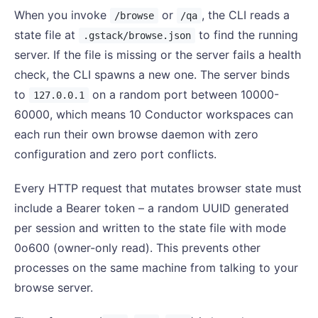
When you invoke
or
, the CLI reads a
/browse
/qa
state file at
to find the running
.gstack/browse.json
server. If the file is missing or the server fails a health
check, the CLI spawns a new one. The server binds
to
on a random port between 10000-
127.0.0.1
60000, which means 10 Conductor workspaces can
each run their own browse daemon with zero
configuration and zero port conflicts.
Every HTTP request that mutates browser state must
include a Bearer token – a random UUID generated
per session and written to the state file with mode
0o600 (owner-only read). This prevents other
processes on the same machine from talking to your
browse server.