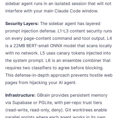
sidebar agent runs in an isolated session that will not
interfere with your main Claude Code window.
Security Layers:
The sidebar agent has layered
prompt injection defense. L1-L3 content security runs
on every page-content command and tool output. L4
is a 22MB BERT-small ONNX model that scans locally
with no network. L5 uses canary tokens injected into
the system prompt. L6 is an ensemble combiner that
requires two classifiers to agree before blocking.
This defense-in-depth approach prevents hostile web
pages from hijacking your AI agent.
Infrastructure:
GBrain provides persistent memory
via Supabase or PGLite, with per-repo trust tiers
(read-write, read-only, deny). Git worktrees enable
parallel sprints where each agent works in its own