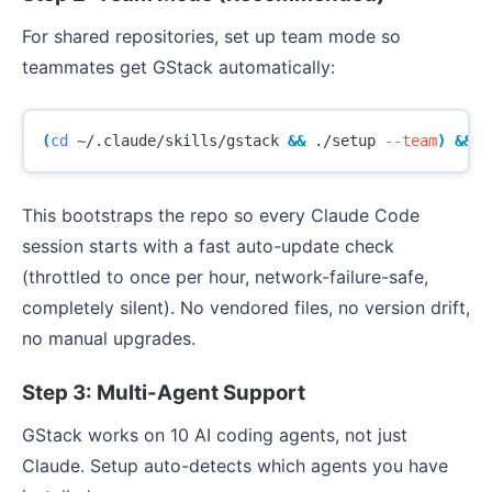
For shared repositories, set up team mode so
teammates get GStack automatically:
(
cd
 ~/.claude/skills/gstack 
&&
 ./setup 
--team
)
&&
 ~
This bootstraps the repo so every Claude Code
session starts with a fast auto-update check
(throttled to once per hour, network-failure-safe,
completely silent). No vendored files, no version drift,
no manual upgrades.
Step 3: Multi-Agent Support
GStack works on 10 AI coding agents, not just
Claude. Setup auto-detects which agents you have