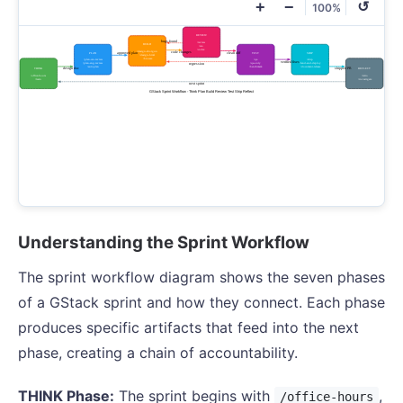
+
−
↺
100%
Understanding the Sprint Workflow
The sprint workflow diagram shows the seven phases
of a GStack sprint and how they connect. Each phase
produces specific artifacts that feed into the next
phase, creating a chain of accountability.
THINK Phase:
The sprint begins with
,
/office-hours