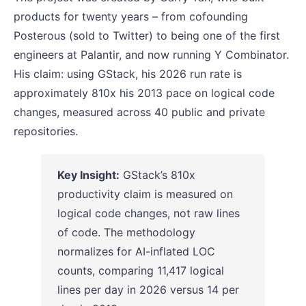
products for twenty years – from cofounding
Posterous (sold to Twitter) to being one of the first
engineers at Palantir, and now running Y Combinator.
His claim: using GStack, his 2026 run rate is
approximately 810x his 2013 pace on logical code
changes, measured across 40 public and private
repositories.
Key Insight:
GStack’s 810x
productivity claim is measured on
logical code changes, not raw lines
of code. The methodology
normalizes for AI-inflated LOC
counts, comparing 11,417 logical
lines per day in 2026 versus 14 per