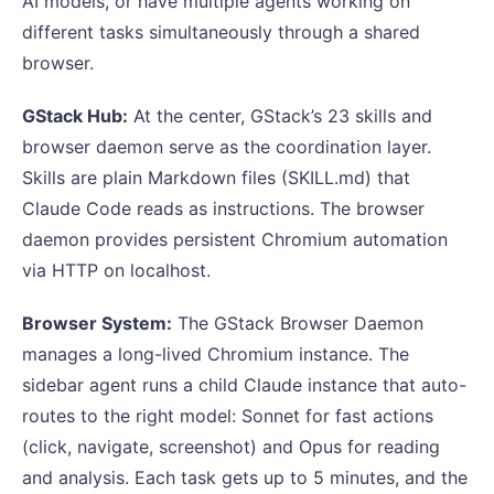
AI models, or have multiple agents working on
different tasks simultaneously through a shared
browser.
GStack Hub:
At the center, GStack’s 23 skills and
browser daemon serve as the coordination layer.
Skills are plain Markdown files (SKILL.md) that
Claude Code reads as instructions. The browser
daemon provides persistent Chromium automation
via HTTP on localhost.
Browser System:
The GStack Browser Daemon
manages a long-lived Chromium instance. The
sidebar agent runs a child Claude instance that auto-
routes to the right model: Sonnet for fast actions
(click, navigate, screenshot) and Opus for reading
and analysis. Each task gets up to 5 minutes, and the