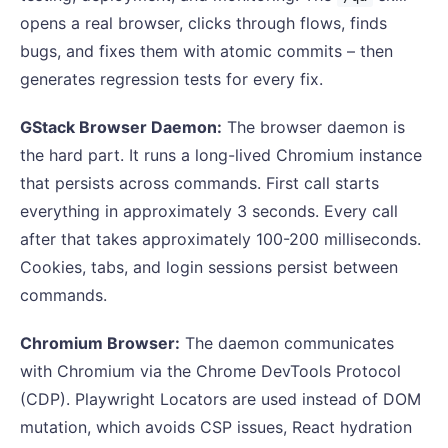
opens a real browser, clicks through flows, finds
bugs, and fixes them with atomic commits – then
generates regression tests for every fix.
GStack Browser Daemon:
The browser daemon is
the hard part. It runs a long-lived Chromium instance
that persists across commands. First call starts
everything in approximately 3 seconds. Every call
after that takes approximately 100-200 milliseconds.
Cookies, tabs, and login sessions persist between
commands.
Chromium Browser:
The daemon communicates
with Chromium via the Chrome DevTools Protocol
(CDP). Playwright Locators are used instead of DOM
mutation, which avoids CSP issues, React hydration