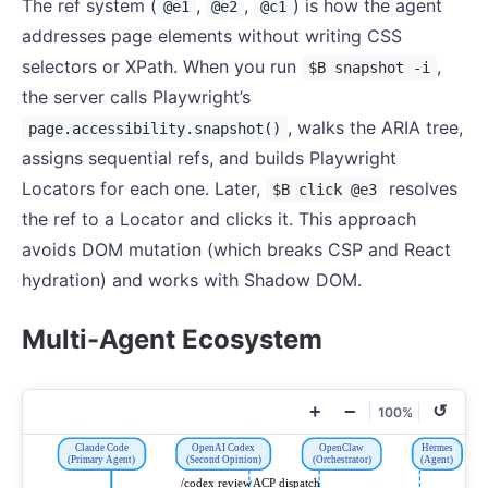
The ref system (
,
,
) is how the agent
@e1
@e2
@c1
addresses page elements without writing CSS
selectors or XPath. When you run
,
$B snapshot -i
the server calls Playwright’s
, walks the ARIA tree,
page.accessibility.snapshot()
assigns sequential refs, and builds Playwright
Locators for each one. Later,
resolves
$B click @e3
the ref to a Locator and clicks it. This approach
avoids DOM mutation (which breaks CSP and React
hydration) and works with Shadow DOM.
Multi-Agent Ecosystem
+
−
↺
100%