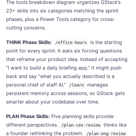
The tools breakdown diagram organizes GStack’s
23+ skills into six categories matching the sprint
phases, plus a Power Tools category for cross-
cutting concerns.
THINK Phase Skills:
is the starting
/office-hours
point for every sprint. It asks six forcing questions
that reframe your product idea. Instead of accepting
“I want to build a daily briefing app,” it might push
back and say “what you actually described is a
personal chief of staff AI.”
manages
/learn
persistent memory across sessions, so GStack gets
smarter about your codebase over time.
PLAN Phase Skills:
Five planning skills provide
different perspectives.
thinks like
/plan-ceo-review
a founder rethinking the problem.
/plan-eng-review