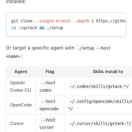
installed:
git clone 
--single-branch
--depth
cd
 ~/gstack 
&&
Or target a specific agent with
./setup --host
:
<name>
Agent
Flag
Skills install to
OpenAI
--host
~/.codex/skills/gstack-*/
Codex CLI
codex
--host
~/.config/opencode/skills/
OpenCode
opencode
*/
--host
Cursor
~/.cursor/skills/gstack-*/
cursor