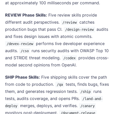
at approximately 100 milliseconds per command.
REVIEW Phase Skills:
Five review skills provide
different audit perspectives.
catches
/review
production bugs that pass CI.
audits
/design-review
and fixes design issues with atomic commits.
performs live developer experience
/devex-review
audits.
runs security audits with OWASP Top 10
/cso
and STRIDE threat modeling.
provides cross-
/codex
model second opinions from OpenAI.
SHIP Phase Skills:
Five shipping skills cover the path
from code to production.
tests, finds bugs, fixes
/qa
them, and generates regression tests.
runs
/ship
tests, audits coverage, and opens PRs.
/land-and-
merges, deploys, and verifies.
deploy
/canary
monitors post-deployment.
/document-release