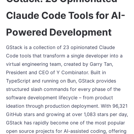
Claude Code Tools for AI-
Powered Development
GStack is a collection of 23 opinionated Claude
Code tools that transform a single developer into a
virtual engineering team, created by Garry Tan,
President and CEO of Y Combinator. Built in
TypeScript and running on Bun, GStack provides
structured slash commands for every phase of the
software development lifecycle – from product
ideation through production deployment. With 96,321
GitHub stars and growing at over 1,083 stars per day,
GStack has rapidly become one of the most popular
open source projects for AI-assisted coding, offering