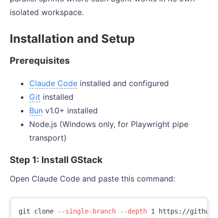
isolated workspace.
Installation and Setup
Prerequisites
Claude Code
installed and configured
Git
installed
Bun
v1.0+ installed
Node.js (Windows only, for Playwright pipe
transport)
Step 1: Install GStack
Open Claude Code and paste this command:
git clone 
--single-branch
--depth
 1 https://github.