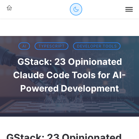
AI
TYPESCRIPT
DEVELOPER TOOLS
GStack: 23 Opinionated
Claude Code Tools for AI-
Powered Development
14 May 2026
·
22 mins read
GStack: 23 Opinionated