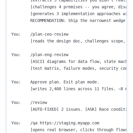
        [challenges 4 premises -- you agree, disagre
        [generates 3 implementation approaches with
        RECOMMENDATION: Ship the narrowest wedge tom
You:    /plan-ceo-review

        [reads the design doc, challenges scope, ru
You:    /plan-eng-review

        [ASCII diagrams for data flow, state machine
        [test matrix, failure modes, security concer
You:    Approve plan. Exit plan mode.

        [writes 2,400 lines across 11 files. ~8 minu
You:    /review

        [AUTO-FIXED] 2 issues. [ASK] Race condition
You:    /qa https://staging.myapp.com

        [opens real browser, clicks through flows, 