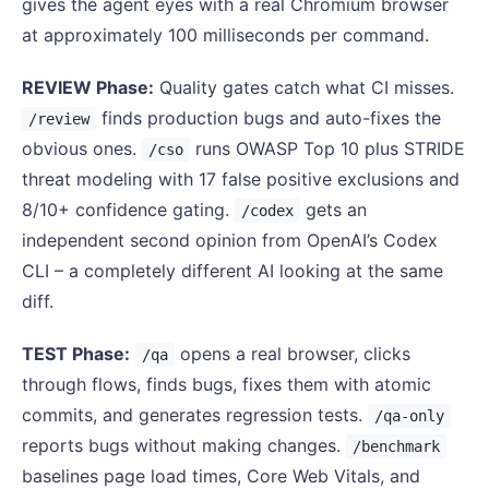
gives the agent eyes with a real Chromium browser
at approximately 100 milliseconds per command.
REVIEW Phase:
Quality gates catch what CI misses.
finds production bugs and auto-fixes the
/review
obvious ones.
runs OWASP Top 10 plus STRIDE
/cso
threat modeling with 17 false positive exclusions and
8/10+ confidence gating.
gets an
/codex
independent second opinion from OpenAI’s Codex
CLI – a completely different AI looking at the same
diff.
TEST Phase:
opens a real browser, clicks
/qa
through flows, finds bugs, fixes them with atomic
commits, and generates regression tests.
/qa-only
reports bugs without making changes.
/benchmark
baselines page load times, Core Web Vitals, and