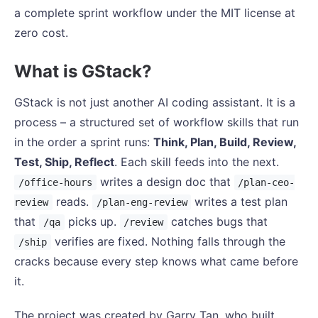
a complete sprint workflow under the MIT license at
zero cost.
What is GStack?
GStack is not just another AI coding assistant. It is a
process – a structured set of workflow skills that run
in the order a sprint runs:
Think, Plan, Build, Review,
Test, Ship, Reflect
. Each skill feeds into the next.
writes a design doc that
/office-hours
/plan-ceo-
reads.
writes a test plan
review
/plan-eng-review
that
picks up.
catches bugs that
/qa
/review
verifies are fixed. Nothing falls through the
/ship
cracks because every step knows what came before
it.
The project was created by Garry Tan, who built