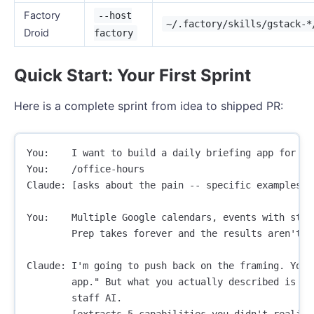
Factory
--host
~/.factory/skills/gstack-*
Droid
factory
Quick Start: Your First Sprint
Here is a complete sprint from idea to shipped PR:
You:    I want to build a daily briefing app for my 
You:    /office-hours

Claude: [asks about the pain -- specific examples, 
You:    Multiple Google calendars, events with stal
        Prep takes forever and the results aren't go
Claude: I'm going to push back on the framing. You 
        app." But what you actually described is a p
        staff AI.

        [extracts 5 capabilities you didn't realize