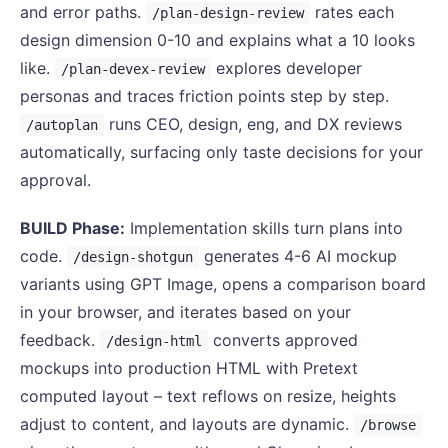
and error paths.
rates each
/plan-design-review
design dimension 0-10 and explains what a 10 looks
like.
explores developer
/plan-devex-review
personas and traces friction points step by step.
runs CEO, design, eng, and DX reviews
/autoplan
automatically, surfacing only taste decisions for your
approval.
BUILD Phase:
Implementation skills turn plans into
code.
generates 4-6 AI mockup
/design-shotgun
variants using GPT Image, opens a comparison board
in your browser, and iterates based on your
feedback.
converts approved
/design-html
mockups into production HTML with Pretext
computed layout – text reflows on resize, heights
adjust to content, and layouts are dynamic.
/browse