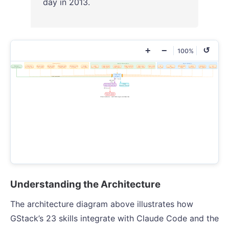
day in 2013.
+
−
↺
100%
Understanding the Architecture
The architecture diagram above illustrates how
GStack’s 23 skills integrate with Claude Code and the