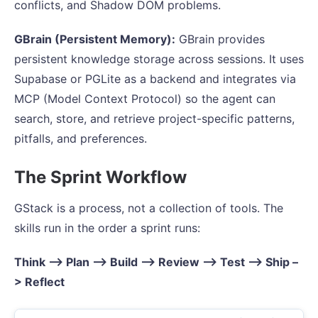
conflicts, and Shadow DOM problems.
GBrain (Persistent Memory):
GBrain provides
persistent knowledge storage across sessions. It uses
Supabase or PGLite as a backend and integrates via
MCP (Model Context Protocol) so the agent can
search, store, and retrieve project-specific patterns,
pitfalls, and preferences.
The Sprint Workflow
GStack is a process, not a collection of tools. The
skills run in the order a sprint runs:
Think –> Plan –> Build –> Review –> Test –> Ship –
> Reflect