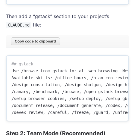
Then add a “gstack” section to your project’s
file:
CLAUDE.md
Copy code to clipboard
## gstack
Use /browse from gstack for all web browsing. Never
Available skills: /office-hours, /plan-ceo-review, 
/design-consultation, /design-shotgun, /design-html
/canary, /benchmark, /browse, /open-gstack-browser,
/setup-browser-cookies, /setup-deploy, /setup-gbrai
/document-release, /document-generate, /codex, /cso
Step 2: Team Mode (Recommended)