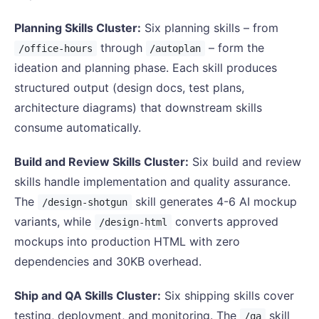
Planning Skills Cluster:
Six planning skills – from
through
– form the
/office-hours
/autoplan
ideation and planning phase. Each skill produces
structured output (design docs, test plans,
architecture diagrams) that downstream skills
consume automatically.
Build and Review Skills Cluster:
Six build and review
skills handle implementation and quality assurance.
The
skill generates 4-6 AI mockup
/design-shotgun
variants, while
converts approved
/design-html
mockups into production HTML with zero
dependencies and 30KB overhead.
Ship and QA Skills Cluster:
Six shipping skills cover
testing, deployment, and monitoring. The
skill
/qa