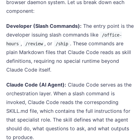
browser daemon system. Let us break down each
component:
Developer (Slash Commands):
The entry point is the
developer issuing slash commands like
/office-
,
, or
. These commands are
hours
/review
/ship
plain Markdown files that Claude Code reads as skill
definitions, requiring no special runtime beyond
Claude Code itself.
Claude Code (AI Agent):
Claude Code serves as the
orchestration layer. When a slash command is
invoked, Claude Code reads the corresponding
SKILL.md file, which contains the full instructions for
that specialist role. The skill defines what the agent
should do, what questions to ask, and what outputs
to produce.