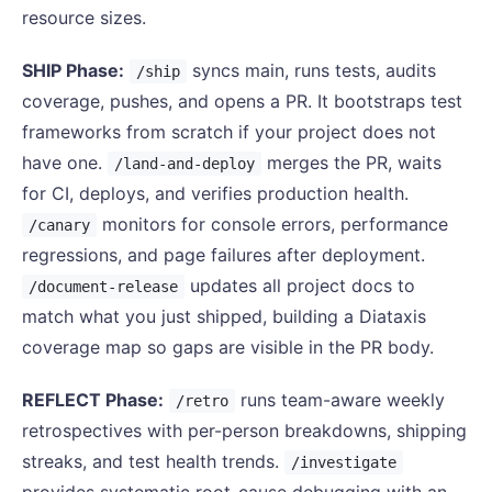
resource sizes.
SHIP Phase:
syncs main, runs tests, audits
/ship
coverage, pushes, and opens a PR. It bootstraps test
frameworks from scratch if your project does not
have one.
merges the PR, waits
/land-and-deploy
for CI, deploys, and verifies production health.
monitors for console errors, performance
/canary
regressions, and page failures after deployment.
updates all project docs to
/document-release
match what you just shipped, building a Diataxis
coverage map so gaps are visible in the PR body.
REFLECT Phase:
runs team-aware weekly
/retro
retrospectives with per-person breakdowns, shipping
streaks, and test health trends.
/investigate