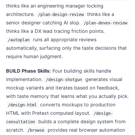
thinks like an engineering manager locking
architecture.
thinks like a
/plan-design-review
senior designer catching AI slop.
/plan-devex-review
thinks like a DX lead tracing friction points.
runs all appropriate reviews
/autoplan
automatically, surfacing only the taste decisions that
require human judgment.
BUILD Phase Skills:
Four building skills handle
implementation.
generates visual
/design-shotgun
mockup variants and iterates based on feedback,
with taste memory that learns what you actually pick.
converts mockups to production
/design-html
HTML with Pretext computed layout.
/design-
builds a complete design system from
consultation
scratch.
provides real browser automation
/browse