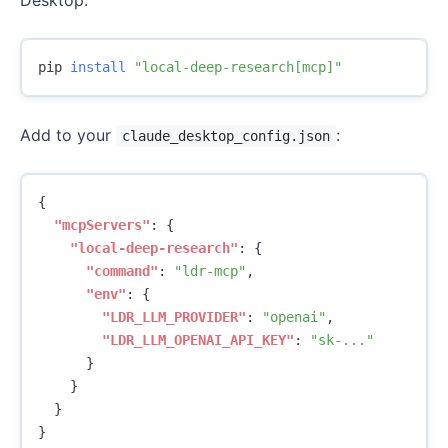
pip 
install
"local-deep-research[mcp]"
Add to your
:
claude_desktop_config.json
{
"mcpServers"
:
{
"local-deep-research"
:
{
"command"
:
"ldr-mcp"
,
"env"
:
{
"LDR_LLM_PROVIDER"
:
"openai"
,
"LDR_LLM_OPENAI_API_KEY"
:
"sk-..."
}
}
}
}