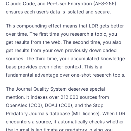
Claude Code, and Per-User Encryption (AES-256)
ensures each user’s data is isolated and secure.
This compounding effect means that LDR gets better
over time. The first time you research a topic, you
get results from the web. The second time, you also
get results from your own previously downloaded
sources. The third time, your accumulated knowledge
base provides even richer context. This is a
fundamental advantage over one-shot research tools.
The Journal Quality System deserves special
mention. It indexes over 212,000 sources from
OpenAlex (CC0), DOAJ (CC0), and the Stop
Predatory Journals database (MIT license). When LDR
encounters a source, it automatically checks whether
the journal is legitimate or predatory, giving you