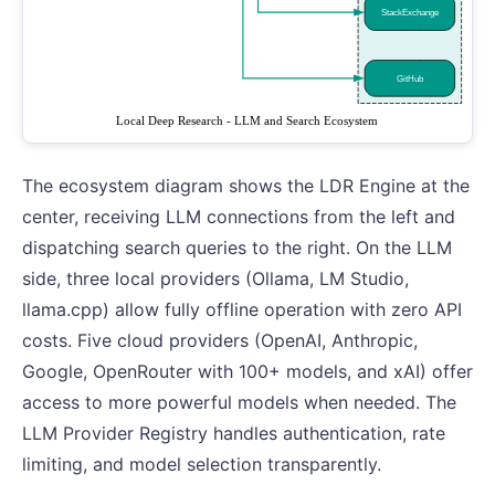
The ecosystem diagram shows the LDR Engine at the
center, receiving LLM connections from the left and
dispatching search queries to the right. On the LLM
side, three local providers (Ollama, LM Studio,
llama.cpp) allow fully offline operation with zero API
costs. Five cloud providers (OpenAI, Anthropic,
Google, OpenRouter with 100+ models, and xAI) offer
access to more powerful models when needed. The
LLM Provider Registry handles authentication, rate
limiting, and model selection transparently.