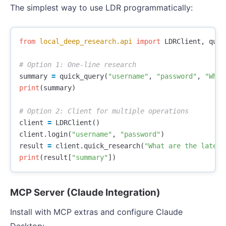
The simplest way to use LDR programmatically:
from
local_deep_research.api
import
LDRClient
,
quic
summary
=
quick_query
(
"username"
,
"password"
,
"What
print
(
summary
)
client
=
LDRClient
()
client
.
login
(
"username"
,
"password"
)
result
=
client
.
quick_research
(
"What are the latest
print
(
result
[
"summary"
])
MCP Server (Claude Integration)
Install with MCP extras and configure Claude
Desktop: