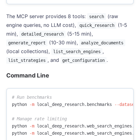
The MCP server provides 8 tools:
(raw
search
engine queries, no LLM cost),
(1-5
quick_research
min),
(5-15 min),
detailed_research
(10-30 min),
generate_report
analyze_documents
(local collections),
,
list_search_engines
, and
.
list_strategies
get_configuration
Command Line
# Run benchmarks
python 
-m
 local_deep_research.benchmarks 
--dataset
 
# Manage rate limiting
python 
-m
 local_deep_research.web_search_engines.ra
python 
-m