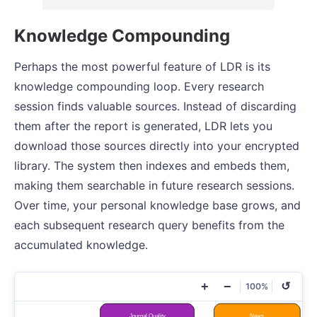
Knowledge Compounding
Perhaps the most powerful feature of LDR is its
knowledge compounding loop. Every research
session finds valuable sources. Instead of discarding
them after the report is generated, LDR lets you
download those sources directly into your encrypted
library. The system then indexes and embeds them,
making them searchable in future research sessions.
Over time, your personal knowledge base grows, and
each subsequent research query benefits from the
accumulated knowledge.
+
−
↺
100%