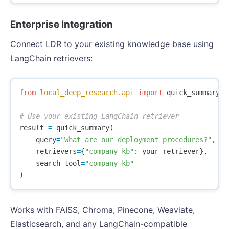
Enterprise Integration
Connect LDR to your existing knowledge base using
LangChain retrievers:
from
local_deep_research.api
import
quick_summary
result
=
quick_summary
(
query
=
"What are our deployment procedures?"
,
retrievers
=
{
"company_kb"
:
your_retriever
},
search_tool
=
"company_kb"
)
Works with FAISS, Chroma, Pinecone, Weaviate,
Elasticsearch, and any LangChain-compatible