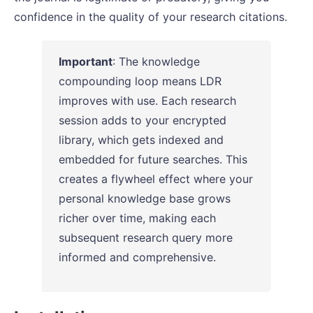
confidence in the quality of your research citations.
Important
: The knowledge
compounding loop means LDR
improves with use. Each research
session adds to your encrypted
library, which gets indexed and
embedded for future searches. This
creates a flywheel effect where your
personal knowledge base grows
richer over time, making each
subsequent research query more
informed and comprehensive.