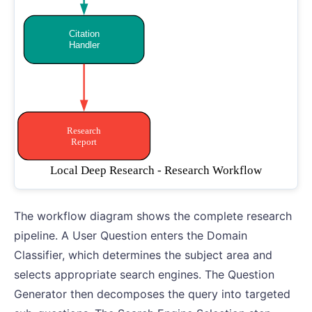
The workflow diagram shows the complete research
pipeline. A User Question enters the Domain
Classifier, which determines the subject area and
selects appropriate search engines. The Question
Generator then decomposes the query into targeted