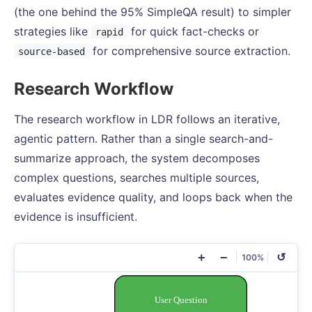
(the one behind the 95% SimpleQA result) to simpler
strategies like
for quick fact-checks or
rapid
for comprehensive source extraction.
source-based
Research Workflow
The research workflow in LDR follows an iterative,
agentic pattern. Rather than a single search-and-
summarize approach, the system decomposes
complex questions, searches multiple sources,
evaluates evidence quality, and loops back when the
evidence is insufficient.
+
−
↺
100%