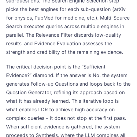
sub-questions. The Search Engine Selection step
picks the best engines for each sub-question (arXiv
for physics, PubMed for medicine, etc.). Multi-Source
Search executes queries across multiple engines in
parallel. The Relevance Filter discards low-quality
results, and Evidence Evaluation assesses the
strength and credibility of the remaining evidence.
The critical decision point is the “Sufficient
Evidence?” diamond. If the answer is No, the system
generates Follow-up Questions and loops back to the
Question Generator, refining its approach based on
what it has already learned. This iterative loop is
what enables LDR to achieve high accuracy on
complex queries – it does not stop at the first pass.
When sufficient evidence is gathered, the system
proceeds to Synthesis, where the LLM combines all