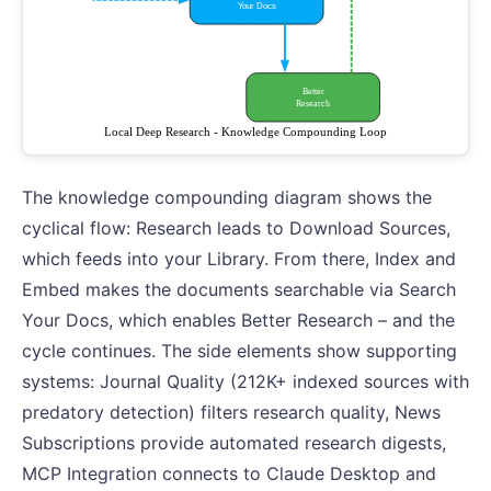
The knowledge compounding diagram shows the
cyclical flow: Research leads to Download Sources,
which feeds into your Library. From there, Index and
Embed makes the documents searchable via Search
Your Docs, which enables Better Research – and the
cycle continues. The side elements show supporting
systems: Journal Quality (212K+ indexed sources with
predatory detection) filters research quality, News
Subscriptions provide automated research digests,
MCP Integration connects to Claude Desktop and