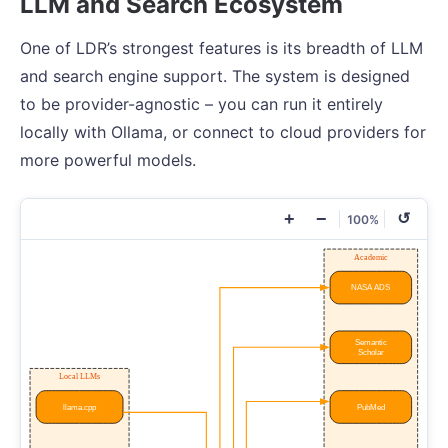
LLM and Search Ecosystem
One of LDR’s strongest features is its breadth of LLM
and search engine support. The system is designed
to be provider-agnostic – you can run it entirely
locally with Ollama, or connect to cloud providers for
more powerful models.
+
−
↺
100%