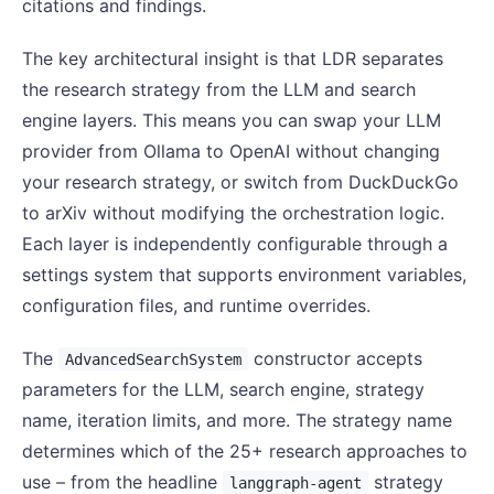
citations and findings.
The key architectural insight is that LDR separates
the research strategy from the LLM and search
engine layers. This means you can swap your LLM
provider from Ollama to OpenAI without changing
your research strategy, or switch from DuckDuckGo
to arXiv without modifying the orchestration logic.
Each layer is independently configurable through a
settings system that supports environment variables,
configuration files, and runtime overrides.
The
constructor accepts
AdvancedSearchSystem
parameters for the LLM, search engine, strategy
name, iteration limits, and more. The strategy name
determines which of the 25+ research approaches to
use – from the headline
strategy
langgraph-agent