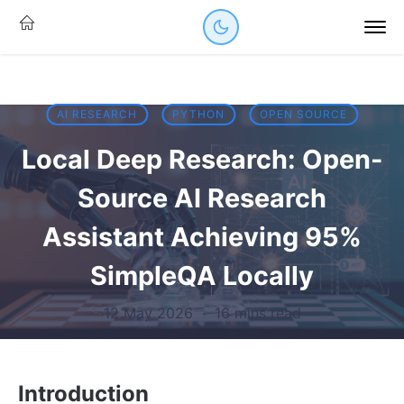
AI RESEARCH
PYTHON
OPEN SOURCE
Local Deep Research: Open-
Source AI Research
Assistant Achieving 95%
SimpleQA Locally
12 May 2026
·
16 mins read
Introduction