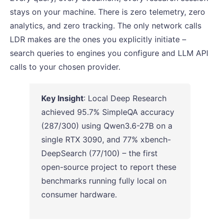
stays on your machine. There is zero telemetry, zero
analytics, and zero tracking. The only network calls
LDR makes are the ones you explicitly initiate –
search queries to engines you configure and LLM API
calls to your chosen provider.
Key Insight
: Local Deep Research
achieved 95.7% SimpleQA accuracy
(287/300) using Qwen3.6-27B on a
single RTX 3090, and 77% xbench-
DeepSearch (77/100) – the first
open-source project to report these
benchmarks running fully local on
consumer hardware.