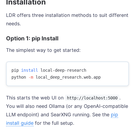
Installation
LDR offers three installation methods to suit different
needs.
Option 1: pip Install
The simplest way to get started:
pip 
install 
local-deep-research

python 
-m
This starts the web UI on
.
http://localhost:5000
You will also need Ollama (or any OpenAI-compatible
LLM endpoint) and SearXNG running. See the
pip
install guide
for the full setup.