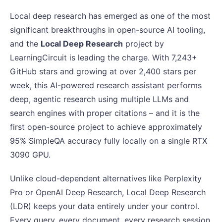
Local deep research has emerged as one of the most
significant breakthroughs in open-source AI tooling,
and the
Local Deep Research
project by
LearningCircuit is leading the charge. With 7,243+
GitHub stars and growing at over 2,400 stars per
week, this AI-powered research assistant performs
deep, agentic research using multiple LLMs and
search engines with proper citations – and it is the
first open-source project to achieve approximately
95% SimpleQA accuracy fully locally on a single RTX
3090 GPU.
Unlike cloud-dependent alternatives like Perplexity
Pro or OpenAI Deep Research, Local Deep Research
(LDR) keeps your data entirely under your control.
Every query, every document, every research session