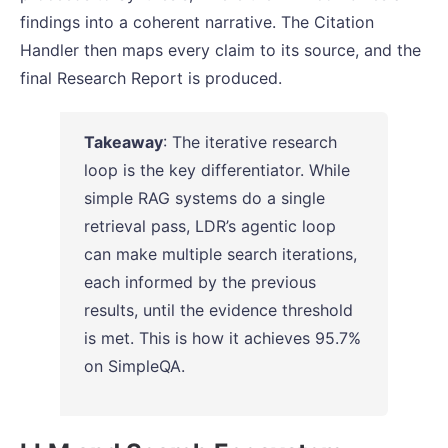
findings into a coherent narrative. The Citation
Handler then maps every claim to its source, and the
final Research Report is produced.
Takeaway
: The iterative research
loop is the key differentiator. While
simple RAG systems do a single
retrieval pass, LDR’s agentic loop
can make multiple search iterations,
each informed by the previous
results, until the evidence threshold
is met. This is how it achieves 95.7%
on SimpleQA.