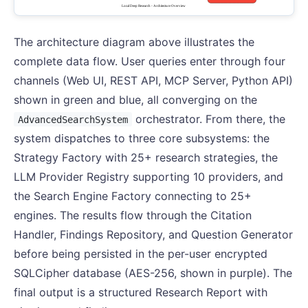
The architecture diagram above illustrates the
complete data flow. User queries enter through four
channels (Web UI, REST API, MCP Server, Python API)
shown in green and blue, all converging on the
orchestrator. From there, the
AdvancedSearchSystem
system dispatches to three core subsystems: the
Strategy Factory with 25+ research strategies, the
LLM Provider Registry supporting 10 providers, and
the Search Engine Factory connecting to 25+
engines. The results flow through the Citation
Handler, Findings Repository, and Question Generator
before being persisted in the per-user encrypted
SQLCipher database (AES-256, shown in purple). The
final output is a structured Research Report with