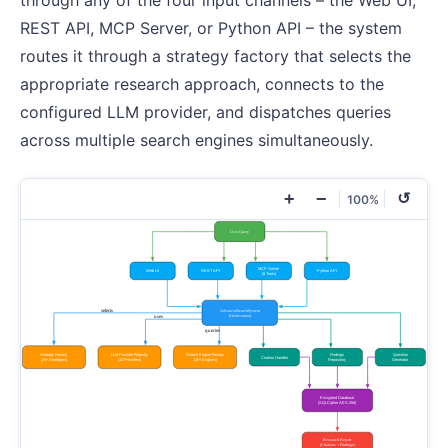
through any of the four input channels – the Web UI,
REST API, MCP Server, or Python API – the system
routes it through a strategy factory that selects the
appropriate research approach, connects to the
configured LLM provider, and dispatches queries
across multiple search engines simultaneously.
+
−
↺
100%