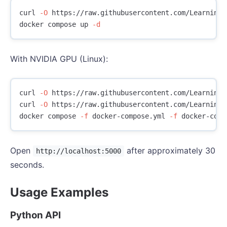
curl 
-O
 https://raw.githubusercontent.com/LearningC
docker compose up 
-d
With NVIDIA GPU (Linux):
curl 
-O
 https://raw.githubusercontent.com/LearningC
curl 
-O
 https://raw.githubusercontent.com/LearningC
docker compose 
-f
 docker-compose.yml 
-f
 docker-comp
Open
after approximately 30
http://localhost:5000
seconds.
Usage Examples
Python API