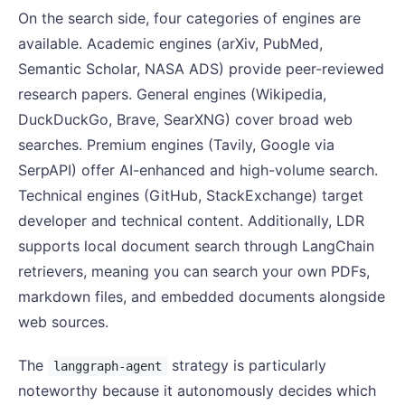
On the search side, four categories of engines are
available. Academic engines (arXiv, PubMed,
Semantic Scholar, NASA ADS) provide peer-reviewed
research papers. General engines (Wikipedia,
DuckDuckGo, Brave, SearXNG) cover broad web
searches. Premium engines (Tavily, Google via
SerpAPI) offer AI-enhanced and high-volume search.
Technical engines (GitHub, StackExchange) target
developer and technical content. Additionally, LDR
supports local document search through LangChain
retrievers, meaning you can search your own PDFs,
markdown files, and embedded documents alongside
web sources.
The
strategy is particularly
langgraph-agent
noteworthy because it autonomously decides which