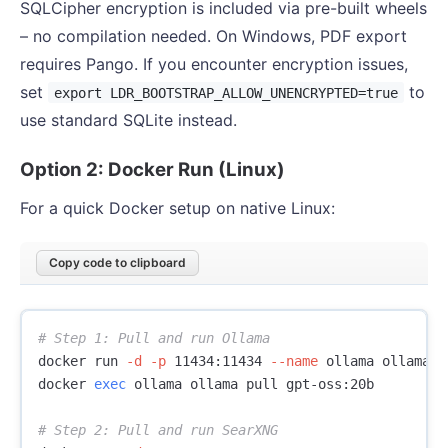
SQLCipher encryption is included via pre-built wheels
– no compilation needed. On Windows, PDF export
requires Pango. If you encounter encryption issues,
set
to
export LDR_BOOTSTRAP_ALLOW_UNENCRYPTED=true
use standard SQLite instead.
Option 2: Docker Run (Linux)
For a quick Docker setup on native Linux:
Copy code to clipboard
# Step 1: Pull and run Ollama
docker run 
-d
-p
 11434:11434 
--name
 ollama ollama/ol
docker 
exec 
ollama ollama pull gpt-oss:20b

# Step 2: Pull and run SearXNG