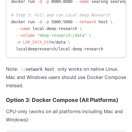
docker run 
-d
-p
 8080:8080 
--name
 searxng searxng/se
# Step 3: Pull and run Local Deep Research
docker run 
-d
-p
 5000:5000 
--network
 host 
\
--name
 local-deep-research 
\
--volume
"deep-research:/data"
\
-e
LDR_DATA_DIR
=
/data 
\
Note:
only works on native Linux.
--network host
Mac and Windows users should use Docker Compose
instead.
Option 3: Docker Compose (All Platforms)
CPU-only (works on all platforms including Mac and
Windows):