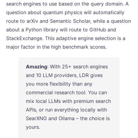
search engines to use based on the query domain. A
question about quantum physics will automatically
route to arXiv and Semantic Scholar, while a question
about a Python library will route to GitHub and
StackExchange. This adaptive engine selection is a
major factor in the high benchmark scores.
Amazing
: With 25+ search engines
and 10 LLM providers, LDR gives
you more flexibility than any
commercial research tool. You can
mix local LLMs with premium search
APIs, or run everything locally with
SearXNG and Ollama – the choice is
yours.