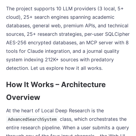
The project supports 10 LLM providers (3 local, 5+
cloud), 25+ search engines spanning academic
databases, general web, premium APIs, and technical
sources, 25+ research strategies, per-user SQLCipher
AES-256 encrypted databases, an MCP server with 8
tools for Claude integration, and a journal quality
system indexing 212K+ sources with predatory
detection. Let us explore how it all works.
How It Works – Architecture
Overview
At the heart of Local Deep Research is the
class, which orchestrates the
AdvancedSearchSystem
entire research pipeline. When a user submits a query