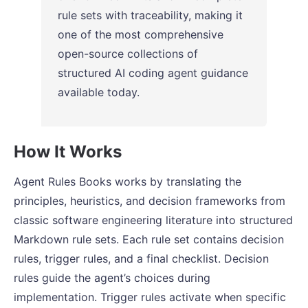
rule sets with traceability, making it
one of the most comprehensive
open-source collections of
structured AI coding agent guidance
available today.
How It Works
Agent Rules Books works by translating the
principles, heuristics, and decision frameworks from
classic software engineering literature into structured
Markdown rule sets. Each rule set contains decision
rules, trigger rules, and a final checklist. Decision
rules guide the agent’s choices during
implementation. Trigger rules activate when specific