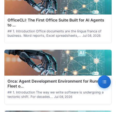
OfficeCLI: The First Office Suite Built for AI Agents
to ...
## 1. Introduction Office documents are the lingua franca of
business. Word reports, Excel spreadsheets,...
Jul 08, 2026
Orca: Agent Development Environment for Running a
Fleet o...
## 1. Introduction The way we write software is undergoing a
tectonic shift. For decades...
Jul 08, 2026