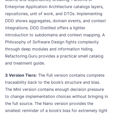
Enterprise Application Architecture catalogs layers,
repositories, unit of work, and DTOs. Implementing
DDD shows aggregates, domain events, and context
integrations. DDD Distilled offers a lighter
introduction to subdomains and context mapping. A
Philosophy of Software Design fights complexity
through deep modules and information hiding.
Refactoring.Guru provides a practical smell catalog
and treatment guide.
3 Version Tiers:
The Full version contains complete
traceability back to the book’s structure and bias.
The Mini version contains enough decision pressure
to change implementation choices without bringing in
the full source. The Nano version provides the
smallest reminder of a book’s bias for extremely tight