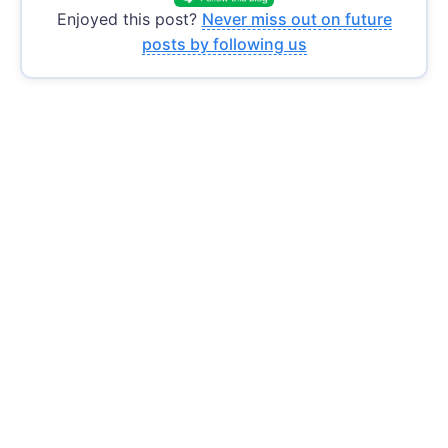
Enjoyed this post?
Never miss out on future
posts by following us