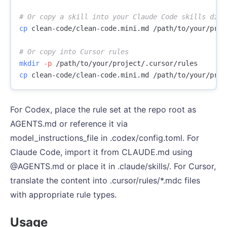
# Or copy a skill into your Claude Code skills dire
cp 
clean-code/clean-code.mini.md /path/to/your/proj
# Or copy into Cursor rules
mkdir
-p
cp 
For Codex, place the rule set at the repo root as
AGENTS.md or reference it via
model_instructions_file in .codex/config.toml. For
Claude Code, import it from CLAUDE.md using
@AGENTS.md or place it in .claude/skills/. For Cursor,
translate the content into .cursor/rules/*.mdc files
with appropriate rule types.
Usage