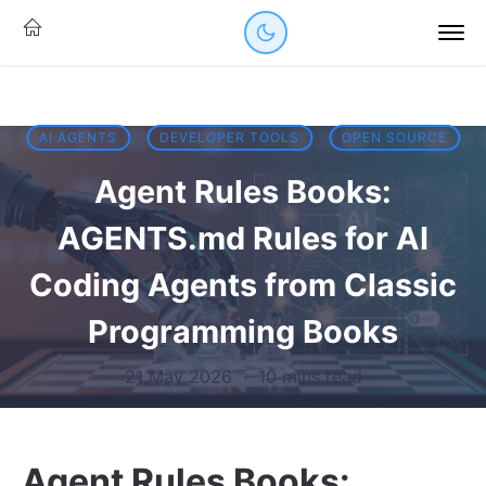
AI AGENTS
DEVELOPER TOOLS
OPEN SOURCE
Agent Rules Books:
AGENTS.md Rules for AI
Coding Agents from Classic
Programming Books
21 May 2026
·
10 mins read
Agent Rules Books: