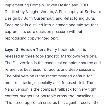
Implementing Domain-Driven Design and DDD
Distilled by Vaughn Vernon, A Philosophy of Software
Design by John Ousterhout, and Refactoring.Guru.
Each book is distilled into a standalone rule set that
captures its core decision pressure without
reproducing copyrighted text.
Layer 2: Version Tiers
Every book rule set is
released in three tool-agnostic Markdown versions.
The Full version is the canonical complete source and
reference, best used for audits and deep sessions.
The Mini version is the recommended default for
most real tasks, especially as a focused skill. The
Nano version is the compact fallback for very tight
context budgets or portable cross-tool baselines.
This tiered approach ensures that agents receive the