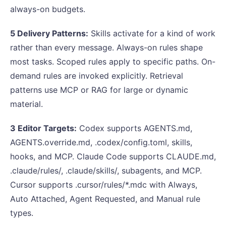
always-on budgets.
5 Delivery Patterns:
Skills activate for a kind of work
rather than every message. Always-on rules shape
most tasks. Scoped rules apply to specific paths. On-
demand rules are invoked explicitly. Retrieval
patterns use MCP or RAG for large or dynamic
material.
3 Editor Targets:
Codex supports AGENTS.md,
AGENTS.override.md, .codex/config.toml, skills,
hooks, and MCP. Claude Code supports CLAUDE.md,
.claude/rules/, .claude/skills/, subagents, and MCP.
Cursor supports .cursor/rules/*.mdc with Always,
Auto Attached, Agent Requested, and Manual rule
types.