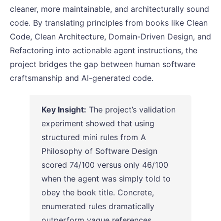
cleaner, more maintainable, and architecturally sound
code. By translating principles from books like Clean
Code, Clean Architecture, Domain-Driven Design, and
Refactoring into actionable agent instructions, the
project bridges the gap between human software
craftsmanship and AI-generated code.
Key Insight:
The project’s validation
experiment showed that using
structured mini rules from A
Philosophy of Software Design
scored 74/100 versus only 46/100
when the agent was simply told to
obey the book title. Concrete,
enumerated rules dramatically
outperform vague references.