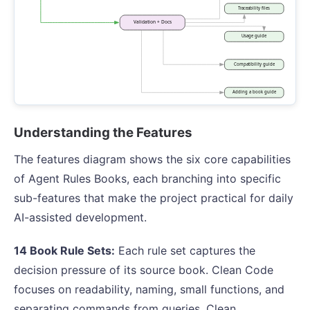
Understanding the Features
The features diagram shows the six core capabilities
of Agent Rules Books, each branching into specific
sub-features that make the project practical for daily
AI-assisted development.
14 Book Rule Sets:
Each rule set captures the
decision pressure of its source book. Clean Code
focuses on readability, naming, small functions, and
separating commands from queries. Clean