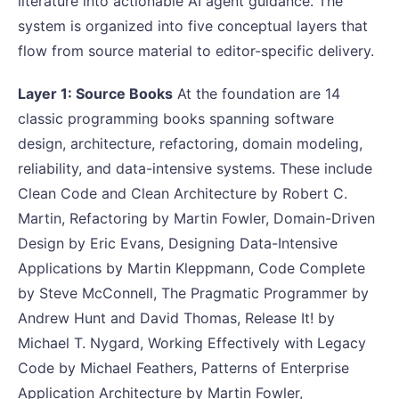
literature into actionable AI agent guidance. The
system is organized into five conceptual layers that
flow from source material to editor-specific delivery.
Layer 1: Source Books
At the foundation are 14
classic programming books spanning software
design, architecture, refactoring, domain modeling,
reliability, and data-intensive systems. These include
Clean Code and Clean Architecture by Robert C.
Martin, Refactoring by Martin Fowler, Domain-Driven
Design by Eric Evans, Designing Data-Intensive
Applications by Martin Kleppmann, Code Complete
by Steve McConnell, The Pragmatic Programmer by
Andrew Hunt and David Thomas, Release It! by
Michael T. Nygard, Working Effectively with Legacy
Code by Michael Feathers, Patterns of Enterprise
Application Architecture by Martin Fowler,