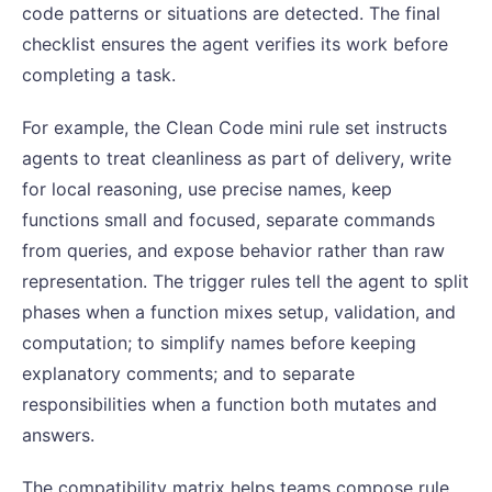
code patterns or situations are detected. The final
checklist ensures the agent verifies its work before
completing a task.
For example, the Clean Code mini rule set instructs
agents to treat cleanliness as part of delivery, write
for local reasoning, use precise names, keep
functions small and focused, separate commands
from queries, and expose behavior rather than raw
representation. The trigger rules tell the agent to split
phases when a function mixes setup, validation, and
computation; to simplify names before keeping
explanatory comments; and to separate
responsibilities when a function both mutates and
answers.
The compatibility matrix helps teams compose rule