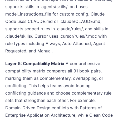
supports skills in .agents/skills/, and uses
model_instructions_file for custom config. Claude
Code uses CLAUDE.md or .claude/CLAUDE.md,
supports scoped rules in .claude/rules/, and skills in
.claude/skills/. Cursor uses .cursor/rules/*.mdc with
rule types including Always, Auto Attached, Agent
Requested, and Manual.
Layer 5: Compatibility Matrix
A comprehensive
compatibility matrix compares all 91 book pairs,
marking them as complementary, overlapping, or
conflicting. This helps teams avoid loading
conflicting guidance and choose complementary rule
sets that strengthen each other. For example,
Domain-Driven Design conflicts with Patterns of
Enterprise Application Architecture, while Clean Code