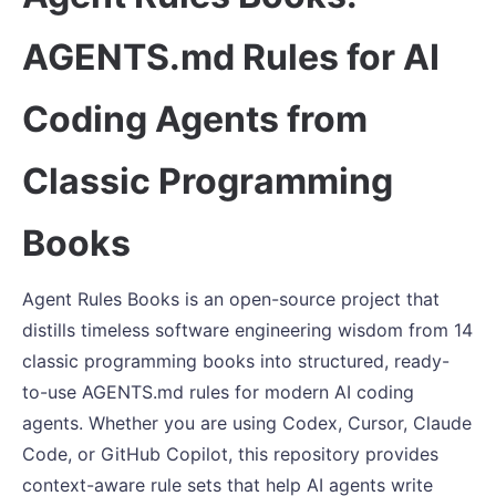
AGENTS.md Rules for AI
Coding Agents from
Classic Programming
Books
Agent Rules Books is an open-source project that
distills timeless software engineering wisdom from 14
classic programming books into structured, ready-
to-use AGENTS.md rules for modern AI coding
agents. Whether you are using Codex, Cursor, Claude
Code, or GitHub Copilot, this repository provides
context-aware rule sets that help AI agents write