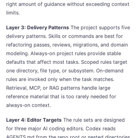
right amount of guidance without exceeding context
limits.
Layer 3: Delivery Patterns
The project supports five
delivery patterns. Skills or commands are best for
refactoring passes, reviews, migrations, and domain
modeling. Always-on project rules provide stable
defaults that affect most tasks. Scoped rules target
one directory, file type, or subsystem. On-demand
rules are invoked only when the task matches.
Retrieval, MCP, or RAG patterns handle large
reference material that is too rarely needed for
always-on context.
Layer 4: Editor Targets
The rule sets are designed
for three major AI coding editors. Codex reads
AGENTS.md from the repo root or nested directories,