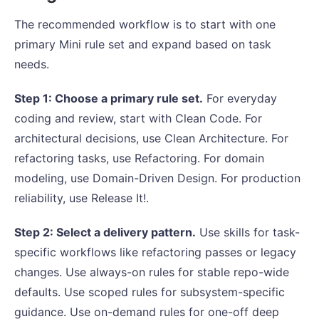
The recommended workflow is to start with one
primary Mini rule set and expand based on task
needs.
Step 1: Choose a primary rule set.
For everyday
coding and review, start with Clean Code. For
architectural decisions, use Clean Architecture. For
refactoring tasks, use Refactoring. For domain
modeling, use Domain-Driven Design. For production
reliability, use Release It!.
Step 2: Select a delivery pattern.
Use skills for task-
specific workflows like refactoring passes or legacy
changes. Use always-on rules for stable repo-wide
defaults. Use scoped rules for subsystem-specific
guidance. Use on-demand rules for one-off deep