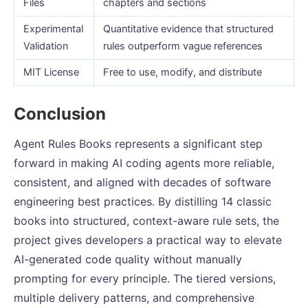
Files
chapters and sections
Experimental
Quantitative evidence that structured
Validation
rules outperform vague references
MIT License
Free to use, modify, and distribute
Conclusion
Agent Rules Books represents a significant step
forward in making AI coding agents more reliable,
consistent, and aligned with decades of software
engineering best practices. By distilling 14 classic
books into structured, context-aware rule sets, the
project gives developers a practical way to elevate
AI-generated code quality without manually
prompting for every principle. The tiered versions,
multiple delivery patterns, and comprehensive