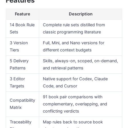
Features
Feature
Description
14 Book Rule
Complete rule sets distilled from
Sets
classic programming literature
3 Version
Full, Mini, and Nano versions for
Tiers
different context budgets
5 Delivery
Skills, always-on, scoped, on-demand,
Patterns
and retrieval patterns
3 Editor
Native support for Codex, Claude
Targets
Code, and Cursor
91 book pair comparisons with
Compatibility
complementary, overlapping, and
Matrix
conflicting verdicts
Traceability
Map rules back to source book