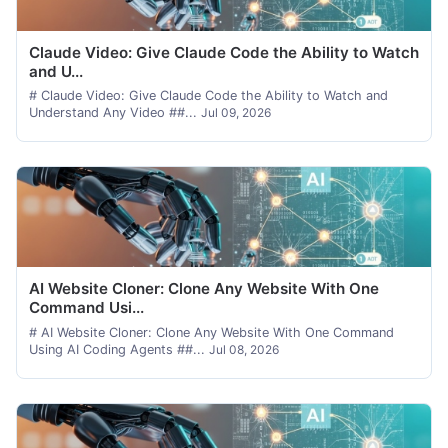
Claude Video: Give Claude Code the Ability to Watch
and U...
# Claude Video: Give Claude Code the Ability to Watch and
Understand Any Video ##...
Jul 09, 2026
AI Website Cloner: Clone Any Website With One
Command Usi...
# AI Website Cloner: Clone Any Website With One Command
Using AI Coding Agents ##...
Jul 08, 2026