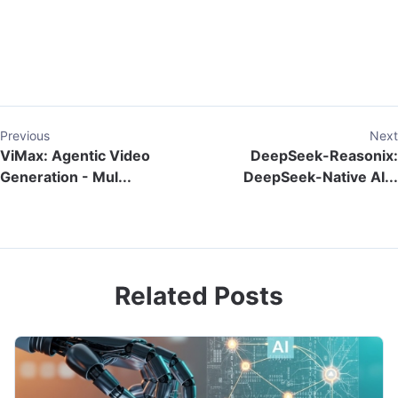
Previous
Next
ViMax: Agentic Video
DeepSeek-Reasonix:
Generation - Mul...
DeepSeek-Native AI...
Related Posts