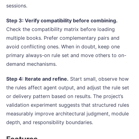
sessions.
Step 3: Verify compatibility before combining.
Check the compatibility matrix before loading
multiple books. Prefer complementary pairs and
avoid conflicting ones. When in doubt, keep one
primary always-on rule set and move others to on-
demand mechanisms.
Step 4: Iterate and refine.
Start small, observe how
the rules affect agent output, and adjust the rule set
or delivery pattern based on results. The project’s
validation experiment suggests that structured rules
measurably improve architectural judgment, module
depth, and responsibility boundaries.