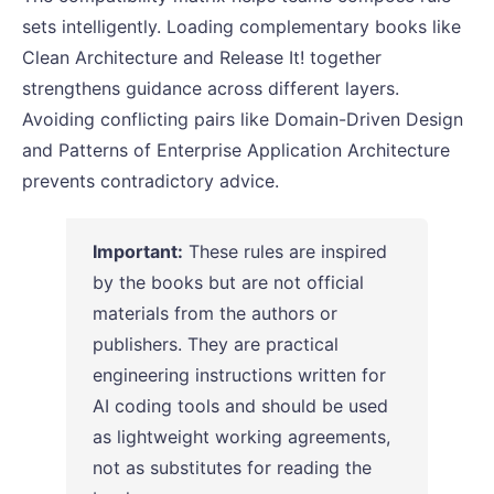
sets intelligently. Loading complementary books like
Clean Architecture and Release It! together
strengthens guidance across different layers.
Avoiding conflicting pairs like Domain-Driven Design
and Patterns of Enterprise Application Architecture
prevents contradictory advice.
Important:
These rules are inspired
by the books but are not official
materials from the authors or
publishers. They are practical
engineering instructions written for
AI coding tools and should be used
as lightweight working agreements,
not as substitutes for reading the