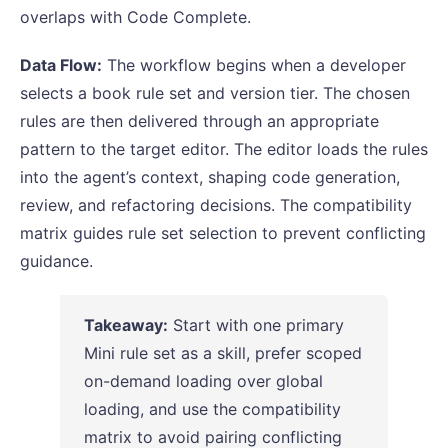
overlaps with Code Complete.
Data Flow:
The workflow begins when a developer
selects a book rule set and version tier. The chosen
rules are then delivered through an appropriate
pattern to the target editor. The editor loads the rules
into the agent’s context, shaping code generation,
review, and refactoring decisions. The compatibility
matrix guides rule set selection to prevent conflicting
guidance.
Takeaway:
Start with one primary
Mini rule set as a skill, prefer scoped
on-demand loading over global
loading, and use the compatibility
matrix to avoid pairing conflicting