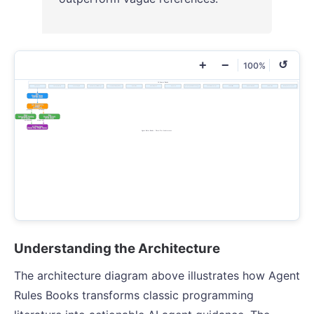
+
−
↺
100%
Understanding the Architecture
The architecture diagram above illustrates how Agent
Rules Books transforms classic programming