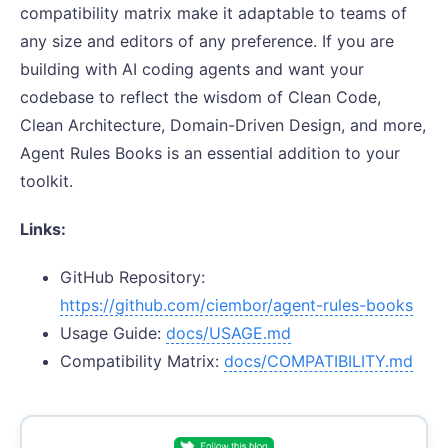
compatibility matrix make it adaptable to teams of
any size and editors of any preference. If you are
building with AI coding agents and want your
codebase to reflect the wisdom of Clean Code,
Clean Architecture, Domain-Driven Design, and more,
Agent Rules Books is an essential addition to your
toolkit.
Links:
GitHub Repository:
https://github.com/ciembor/agent-rules-books
Usage Guide:
docs/USAGE.md
Compatibility Matrix:
docs/COMPATIBILITY.md