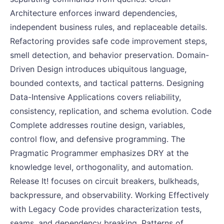
Architecture enforces inward dependencies,
independent business rules, and replaceable details.
Refactoring provides safe code improvement steps,
smell detection, and behavior preservation. Domain-
Driven Design introduces ubiquitous language,
bounded contexts, and tactical patterns. Designing
Data-Intensive Applications covers reliability,
consistency, replication, and schema evolution. Code
Complete addresses routine design, variables,
control flow, and defensive programming. The
Pragmatic Programmer emphasizes DRY at the
knowledge level, orthogonality, and automation.
Release It! focuses on circuit breakers, bulkheads,
backpressure, and observability. Working Effectively
with Legacy Code provides characterization tests,
seams, and dependency breaking. Patterns of