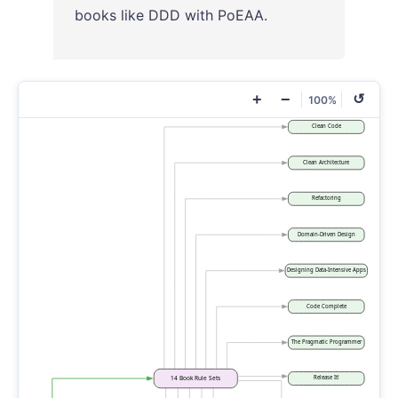
books like DDD with PoEAA.
+
−
↺
100%