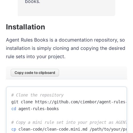
books.
Installation
Agent Rules Books is a documentation repository, so
installation is simply cloning and copying the desired
rule sets into your project.
Copy code to clipboard
# Clone the repository
cd 
agent-rules-books

# Copy a mini rule set into your project as AGENTS.
cp 
clean-code/clean-code.mini.md /path/to/your/proje