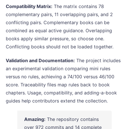
Compatibility Matrix:
The matrix contains 78
complementary pairs, 11 overlapping pairs, and 2
conflicting pairs. Complementary books can be
combined as equal active guidance. Overlapping
books apply similar pressure, so choose one.
Conflicting books should not be loaded together.
Validation and Documentation:
The project includes
an experimental validation comparing mini rules
versus no rules, achieving a 74/100 versus 46/100
score. Traceability files map rules back to book
chapters. Usage, compatibility, and adding-a-book
guides help contributors extend the collection.
Amazing:
The repository contains
over 972 commits and 14 complete