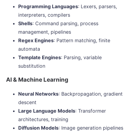
Programming Languages
: Lexers, parsers,
interpreters, compilers
Shells
: Command parsing, process
management, pipelines
Regex Engines
: Pattern matching, finite
automata
Template Engines
: Parsing, variable
substitution
AI & Machine Learning
Neural Networks
: Backpropagation, gradient
descent
Large Language Models
: Transformer
architectures, training
Diffusion Models
: Image generation pipelines