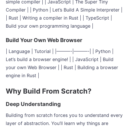
simple compiler | | JavaScript | The Super Tiny
Compiler | | Python | Let’s Build A Simple Interpreter |
| Rust | Writing a compiler in Rust | | TypeScript |
Build your own programming language |
Build Your Own Web Browser
| Language | Tutorial | |———-|———-| | Python |
Let’s build a browser engine! | | JavaScript | Build
your own Web Browser | | Rust | Building a browser
engine in Rust |
Why Build From Scratch?
Deep Understanding
Building from scratch forces you to understand every
layer of abstraction. You’ll learn why things are