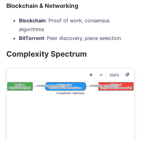
Blockchain & Networking
Blockchain
: Proof of work, consensus
algorithms
BitTorrent
: Peer discovery, piece selection
Complexity Spectrum
+
−
↺
100%