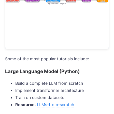
Some of the most popular tutorials include:
Large Language Model (Python)
Build a complete LLM from scratch
Implement transformer architecture
Train on custom datasets
Resource
:
LLMs-from-scratch