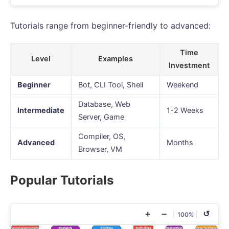
Tutorials range from beginner-friendly to advanced:
Time
Level
Examples
Investment
Beginner
Bot, CLI Tool, Shell
Weekend
Database, Web
Intermediate
1-2 Weeks
Server, Game
Compiler, OS,
Advanced
Months
Browser, VM
Popular Tutorials
+
−
↺
100%