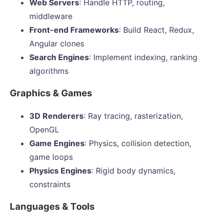
Web Servers
: Handle HTTP, routing,
middleware
Front-end Frameworks
: Build React, Redux,
Angular clones
Search Engines
: Implement indexing, ranking
algorithms
Graphics & Games
3D Renderers
: Ray tracing, rasterization,
OpenGL
Game Engines
: Physics, collision detection,
game loops
Physics Engines
: Rigid body dynamics,
constraints
Languages & Tools