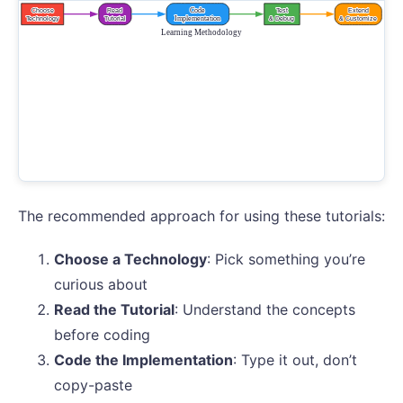
The recommended approach for using these tutorials:
Choose a Technology
: Pick something you’re
curious about
Read the Tutorial
: Understand the concepts
before coding
Code the Implementation
: Type it out, don’t
copy-paste