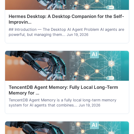
Hermes Desktop: A Desktop Companion for the Self-
Improvin...
## Introduction — The Desktop AI Agent Problem AI agents are
powerful, but managing them...
Jun 19, 2026
TencentDB Agent Memory: Fully Local Long-Term
Memory for ...
TencentDB Agent Memory is a fully local long-term memory
system for AI agents that combines...
Jun 19, 2026