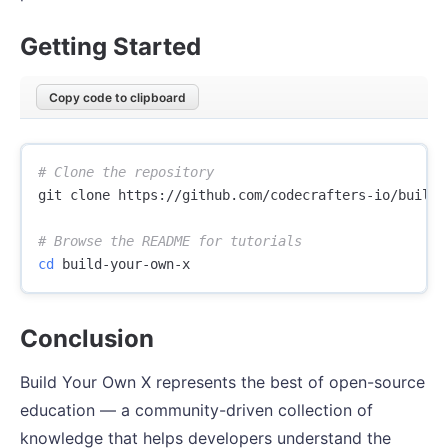
Getting Started
Copy code to clipboard
# Clone the repository
git clone https://github.com/codecrafters-io/build-y
# Browse the README for tutorials
cd 
Conclusion
Build Your Own X represents the best of open-source
education — a community-driven collection of
knowledge that helps developers understand the