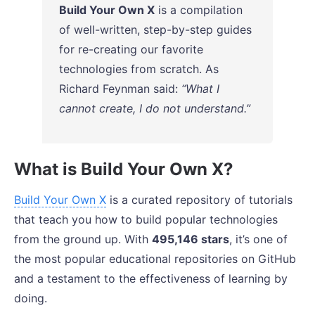
Build Your Own X
is a compilation
of well-written, step-by-step guides
for re-creating our favorite
technologies from scratch. As
Richard Feynman said:
“What I
cannot create, I do not understand.”
What is Build Your Own X?
Build Your Own X
is a curated repository of tutorials
that teach you how to build popular technologies
from the ground up. With
495,146 stars
, it’s one of
the most popular educational repositories on GitHub
and a testament to the effectiveness of learning by
doing.