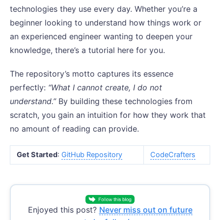
technologies they use every day. Whether you’re a
beginner looking to understand how things work or
an experienced engineer wanting to deepen your
knowledge, there’s a tutorial here for you.
The repository’s motto captures its essence
perfectly:
“What I cannot create, I do not
understand.”
By building these technologies from
scratch, you gain an intuition for how they work that
no amount of reading can provide.
Get Started
:
GitHub Repository
CodeCrafters
Enjoyed this post?
Never miss out on future