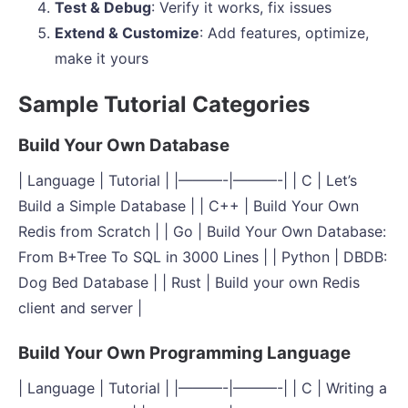
Test & Debug
: Verify it works, fix issues
Extend & Customize
: Add features, optimize,
make it yours
Sample Tutorial Categories
Build Your Own Database
| Language | Tutorial | |———-|———-| | C | Let’s
Build a Simple Database | | C++ | Build Your Own
Redis from Scratch | | Go | Build Your Own Database:
From B+Tree To SQL in 3000 Lines | | Python | DBDB:
Dog Bed Database | | Rust | Build your own Redis
client and server |
Build Your Own Programming Language
| Language | Tutorial | |———-|———-| | C | Writing a