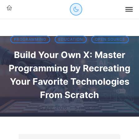
PROGRAMMING
EDUCATION
OPEN SOURCE
Build Your Own X: Master
Programming by Recreating
Your Favorite Technologies
From Scratch
25 Apr 2026
·
5 mins read