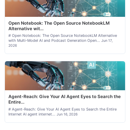
Open Notebook: The Open Source NotebookLM
Alternative wit...
# Open Notebook: The Open Source NotebookLM Alternative
with Multi-Model AI and Podcast Generation Open...
Jun 17,
2026
Agent-Reach: Give Your AI Agent Eyes to Search the
Entire...
# Agent-Reach: Give Your AI Agent Eyes to Search the Entire
Internet AI agent internet...
Jun 16, 2026