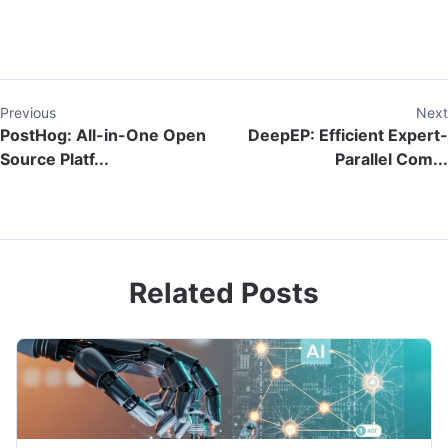
Previous
Next
PostHog: All-in-One Open
DeepEP: Efficient Expert-
Source Platf...
Parallel Com...
Related Posts