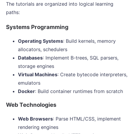
The tutorials are organized into logical learning
paths:
Systems Programming
Operating Systems
: Build kernels, memory
allocators, schedulers
Databases
: Implement B-trees, SQL parsers,
storage engines
Virtual Machines
: Create bytecode interpreters,
emulators
Docker
: Build container runtimes from scratch
Web Technologies
Web Browsers
: Parse HTML/CSS, implement
rendering engines