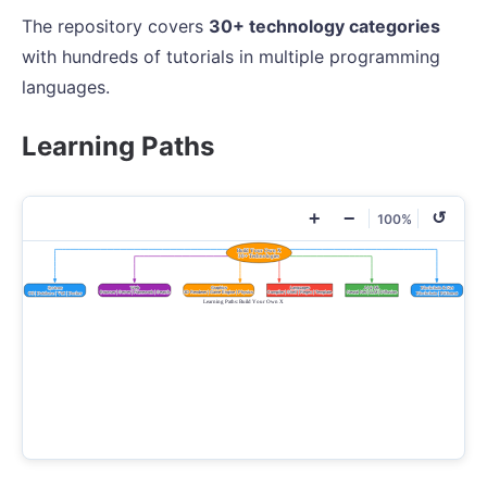
The repository covers
30+ technology categories
with hundreds of tutorials in multiple programming
languages.
Learning Paths
+
−
↺
100%