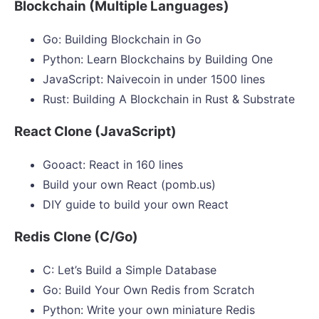
Blockchain (Multiple Languages)
Go: Building Blockchain in Go
Python: Learn Blockchains by Building One
JavaScript: Naivecoin in under 1500 lines
Rust: Building A Blockchain in Rust & Substrate
React Clone (JavaScript)
Gooact: React in 160 lines
Build your own React (pomb.us)
DIY guide to build your own React
Redis Clone (C/Go)
C: Let’s Build a Simple Database
Go: Build Your Own Redis from Scratch
Python: Write your own miniature Redis