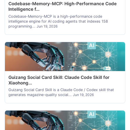
Codebase-Memory-MCP: High-Performance Code
Intelligence f...
Codebase-Memory-MCP is a high-performance code
intelligence engine for AI coding agents that indexes 158
programming...
Jun 19, 2026
Guizang Social Card Skill: Claude Code Skill for
Xiaohong...
Guizang Social Card Skill is a Claude Code / Codex skill that
generates magazine-quality social...
Jun 19, 2026