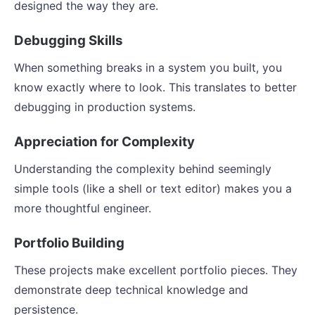
designed the way they are.
Debugging Skills
When something breaks in a system you built, you
know exactly where to look. This translates to better
debugging in production systems.
Appreciation for Complexity
Understanding the complexity behind seemingly
simple tools (like a shell or text editor) makes you a
more thoughtful engineer.
Portfolio Building
These projects make excellent portfolio pieces. They
demonstrate deep technical knowledge and
persistence.