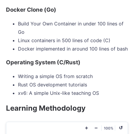
Docker Clone (Go)
Build Your Own Container in under 100 lines of
Go
Linux containers in 500 lines of code (C)
Docker implemented in around 100 lines of bash
Operating System (C/Rust)
Writing a simple OS from scratch
Rust OS development tutorials
xv6: A simple Unix-like teaching OS
Learning Methodology
+
−
↺
100%