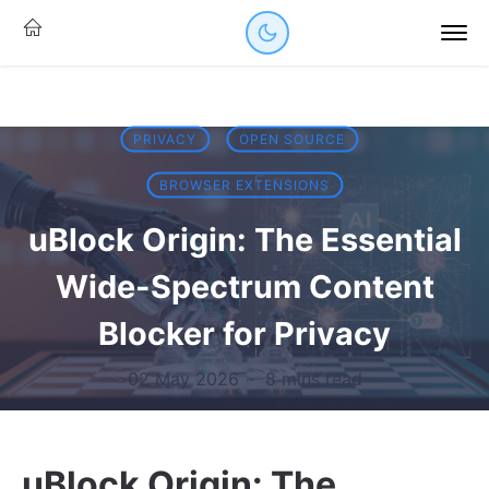
PRIVACY
OPEN SOURCE
BROWSER EXTENSIONS
uBlock Origin: The Essential
Wide-Spectrum Content
Blocker for Privacy
02 May 2026
·
8 mins read
uBlock Origin: The