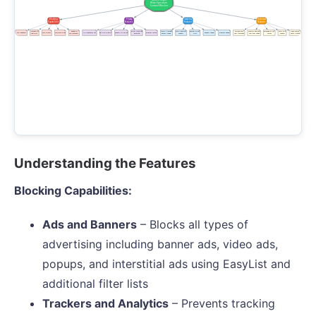
Understanding the Features
Blocking Capabilities:
Ads and Banners
– Blocks all types of
advertising including banner ads, video ads,
popups, and interstitial ads using EasyList and
additional filter lists
Trackers and Analytics
– Prevents tracking