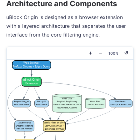
Architecture and Components
uBlock Origin is designed as a browser extension
with a layered architecture that separates the user
interface from the core filtering engine.
+
−
↺
100%