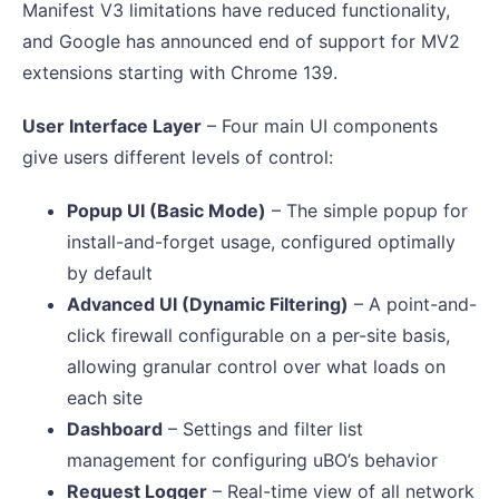
Manifest V3 limitations have reduced functionality,
and Google has announced end of support for MV2
extensions starting with Chrome 139.
User Interface Layer
– Four main UI components
give users different levels of control:
Popup UI (Basic Mode)
– The simple popup for
install-and-forget usage, configured optimally
by default
Advanced UI (Dynamic Filtering)
– A point-and-
click firewall configurable on a per-site basis,
allowing granular control over what loads on
each site
Dashboard
– Settings and filter list
management for configuring uBO’s behavior
Request Logger
– Real-time view of all network