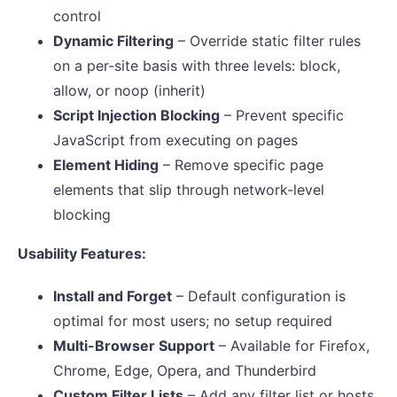
control
Dynamic Filtering
– Override static filter rules
on a per-site basis with three levels: block,
allow, or noop (inherit)
Script Injection Blocking
– Prevent specific
JavaScript from executing on pages
Element Hiding
– Remove specific page
elements that slip through network-level
blocking
Usability Features:
Install and Forget
– Default configuration is
optimal for most users; no setup required
Multi-Browser Support
– Available for Firefox,
Chrome, Edge, Opera, and Thunderbird
Custom Filter Lists
– Add any filter list or hosts