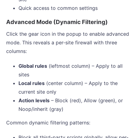
Quick access to common settings
Advanced Mode (Dynamic Filtering)
Click the gear icon in the popup to enable advanced
mode. This reveals a per-site firewall with three
columns:
Global rules
(leftmost column) – Apply to all
sites
Local rules
(center column) – Apply to the
current site only
Action levels
– Block (red), Allow (green), or
Noop/inherit (gray)
Common dynamic filtering patterns:
Block all third-party scripts globally, allow per-