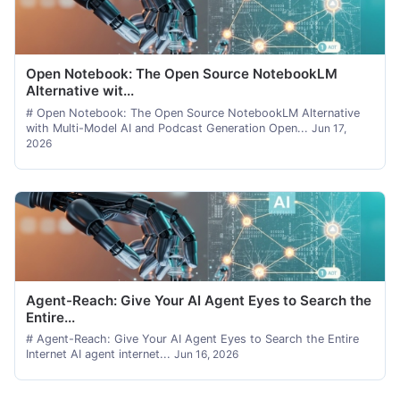
Open Notebook: The Open Source NotebookLM
Alternative wit...
# Open Notebook: The Open Source NotebookLM Alternative
with Multi-Model AI and Podcast Generation Open...
Jun 17,
2026
Agent-Reach: Give Your AI Agent Eyes to Search the
Entire...
# Agent-Reach: Give Your AI Agent Eyes to Search the Entire
Internet AI agent internet...
Jun 16, 2026