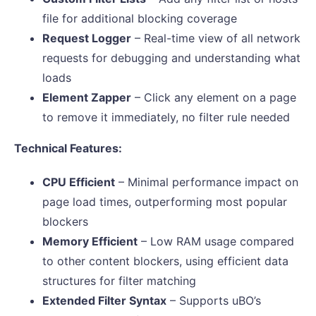
file for additional blocking coverage
Request Logger
– Real-time view of all network
requests for debugging and understanding what
loads
Element Zapper
– Click any element on a page
to remove it immediately, no filter rule needed
Technical Features:
CPU Efficient
– Minimal performance impact on
page load times, outperforming most popular
blockers
Memory Efficient
– Low RAM usage compared
to other content blockers, using efficient data
structures for filter matching
Extended Filter Syntax
– Supports uBO’s