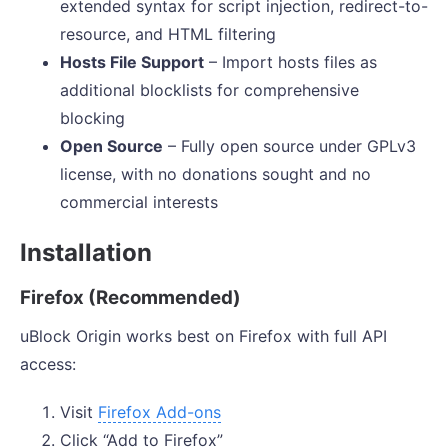
extended syntax for script injection, redirect-to-
resource, and HTML filtering
Hosts File Support
– Import hosts files as
additional blocklists for comprehensive
blocking
Open Source
– Fully open source under GPLv3
license, with no donations sought and no
commercial interests
Installation
Firefox (Recommended)
uBlock Origin works best on Firefox with full API
access:
Visit
Firefox Add-ons
Click “Add to Firefox”