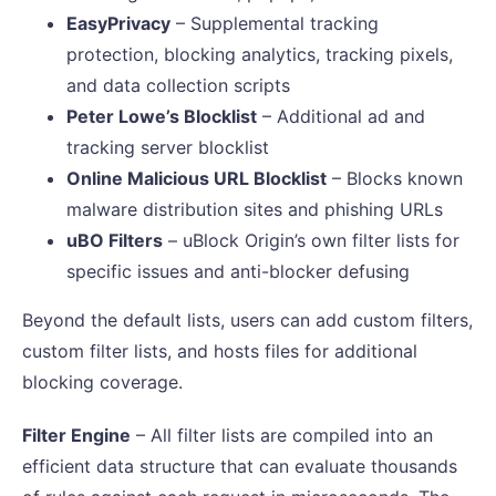
EasyPrivacy
– Supplemental tracking
protection, blocking analytics, tracking pixels,
and data collection scripts
Peter Lowe’s Blocklist
– Additional ad and
tracking server blocklist
Online Malicious URL Blocklist
– Blocks known
malware distribution sites and phishing URLs
uBO Filters
– uBlock Origin’s own filter lists for
specific issues and anti-blocker defusing
Beyond the default lists, users can add custom filters,
custom filter lists, and hosts files for additional
blocking coverage.
Filter Engine
– All filter lists are compiled into an
efficient data structure that can evaluate thousands