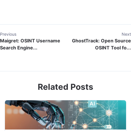
Previous
Next
Maigret: OSINT Username
GhostTrack: Open Source
Search Engine...
OSINT Tool fo...
Related Posts