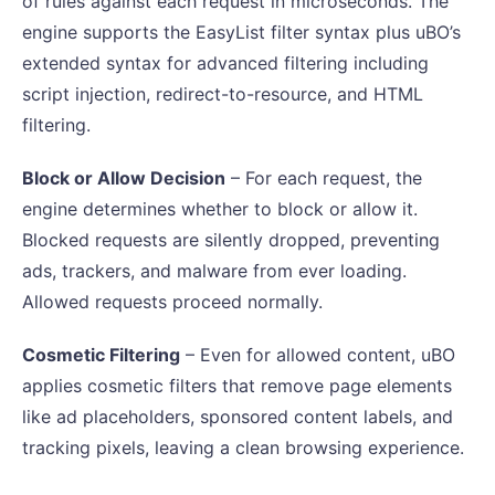
of rules against each request in microseconds. The
engine supports the EasyList filter syntax plus uBO’s
extended syntax for advanced filtering including
script injection, redirect-to-resource, and HTML
filtering.
Block or Allow Decision
– For each request, the
engine determines whether to block or allow it.
Blocked requests are silently dropped, preventing
ads, trackers, and malware from ever loading.
Allowed requests proceed normally.
Cosmetic Filtering
– Even for allowed content, uBO
applies cosmetic filters that remove page elements
like ad placeholders, sponsored content labels, and
tracking pixels, leaving a clean browsing experience.