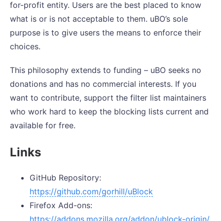
for-profit entity. Users are the best placed to know
what is or is not acceptable to them. uBO’s sole
purpose is to give users the means to enforce their
choices.
This philosophy extends to funding – uBO seeks no
donations and has no commercial interests. If you
want to contribute, support the filter list maintainers
who work hard to keep the blocking lists current and
available for free.
Links
GitHub Repository:
https://github.com/gorhill/uBlock
Firefox Add-ons:
https://addons.mozilla.org/addon/ublock-origin/