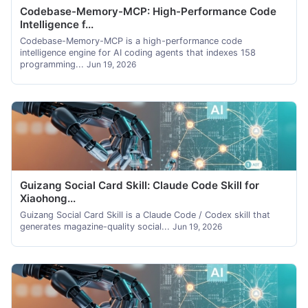
Codebase-Memory-MCP: High-Performance Code
Intelligence f...
Codebase-Memory-MCP is a high-performance code
intelligence engine for AI coding agents that indexes 158
programming...
Jun 19, 2026
Guizang Social Card Skill: Claude Code Skill for
Xiaohong...
Guizang Social Card Skill is a Claude Code / Codex skill that
generates magazine-quality social...
Jun 19, 2026