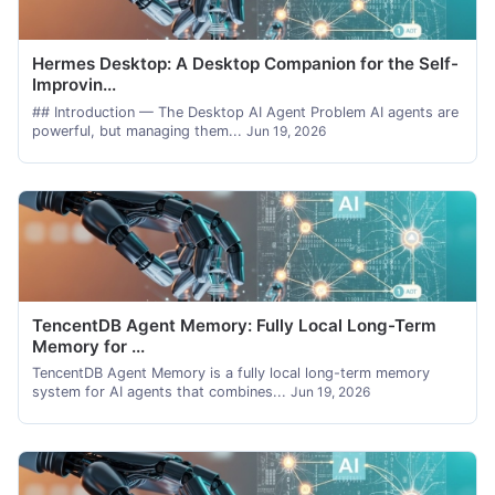
Hermes Desktop: A Desktop Companion for the Self-
Improvin...
## Introduction — The Desktop AI Agent Problem AI agents are
powerful, but managing them...
Jun 19, 2026
TencentDB Agent Memory: Fully Local Long-Term
Memory for ...
TencentDB Agent Memory is a fully local long-term memory
system for AI agents that combines...
Jun 19, 2026