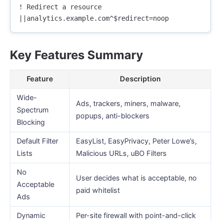
! Redirect a resource

Key Features Summary
Feature
Description
Wide-
Ads, trackers, miners, malware,
Spectrum
popups, anti-blockers
Blocking
Default Filter
EasyList, EasyPrivacy, Peter Lowe’s,
Lists
Malicious URLs, uBO Filters
No
User decides what is acceptable, no
Acceptable
paid whitelist
Ads
Dynamic
Per-site firewall with point-and-click