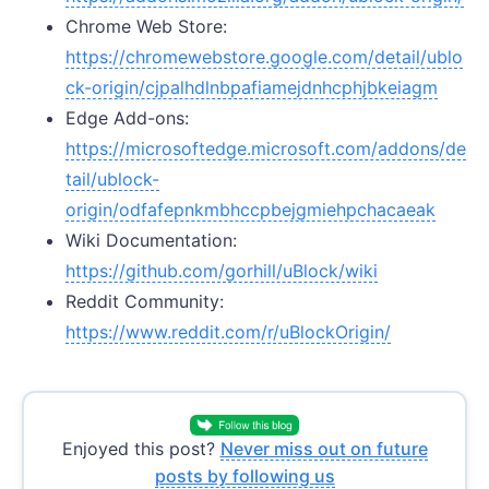
Chrome Web Store:
https://chromewebstore.google.com/detail/ublo
ck-origin/cjpalhdlnbpafiamejdnhcphjbkeiagm
Edge Add-ons:
https://microsoftedge.microsoft.com/addons/de
tail/ublock-
origin/odfafepnkmbhccpbejgmiehpchacaeak
Wiki Documentation:
https://github.com/gorhill/uBlock/wiki
Reddit Community:
https://www.reddit.com/r/uBlockOrigin/
Enjoyed this post?
Never miss out on future
posts by following us