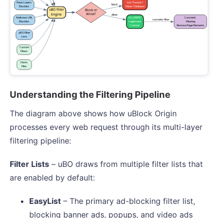
Understanding the Filtering Pipeline
The diagram above shows how uBlock Origin
processes every web request through its multi-layer
filtering pipeline:
Filter Lists
– uBO draws from multiple filter lists that
are enabled by default:
EasyList
– The primary ad-blocking filter list,
blocking banner ads, popups, and video ads