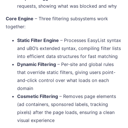
requests, showing what was blocked and why
Core Engine
– Three filtering subsystems work
together:
Static Filter Engine
– Processes EasyList syntax
and uBO’s extended syntax, compiling filter lists
into efficient data structures for fast matching
Dynamic Filtering
– Per-site and global rules
that override static filters, giving users point-
and-click control over what loads on each
domain
Cosmetic Filtering
– Removes page elements
(ad containers, sponsored labels, tracking
pixels) after the page loads, ensuring a clean
visual experience