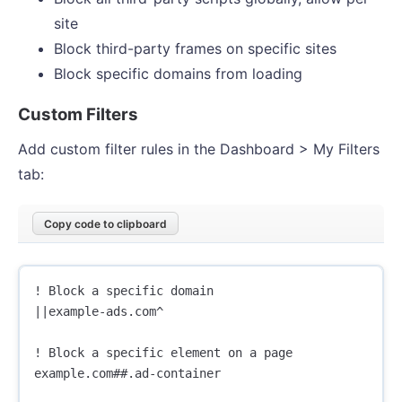
site
Block third-party frames on specific sites
Block specific domains from loading
Custom Filters
Add custom filter rules in the Dashboard > My Filters
tab:
Copy code to clipboard
! Block a specific domain

||example-ads.com^

! Block a specific element on a page

example.com##.ad-container
