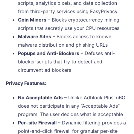
scripts, analytics pixels, and data collection
from third-party services using EasyPrivacy
Coin Miners
– Blocks cryptocurrency mining
scripts that secretly use your CPU resources
Malware Sites
– Blocks access to known
malware distribution and phishing URLs
Popups and Anti-Blockers
– Defuses anti-
blocker scripts that try to detect and
circumvent ad blockers
Privacy Features:
No Acceptable Ads
– Unlike Adblock Plus, uBO
does not participate in any “Acceptable Ads”
program. The user decides what is acceptable
Per-site Firewall
– Dynamic filtering provides a
point-and-click firewall for granular per-site