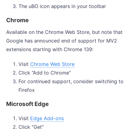
The uBO icon appears in your toolbar
Chrome
Available on the Chrome Web Store, but note that
Google has announced end of support for MV2
extensions starting with Chrome 139:
Visit
Chrome Web Store
Click “Add to Chrome”
For continued support, consider switching to
Firefox
Microsoft Edge
Visit
Edge Add-ons
Click “Get”