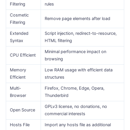
Filtering
rules
Cosmetic
Remove page elements after load
Filtering
Extended
Script injection, redirect-to-resource,
Syntax
HTML filtering
Minimal performance impact on
CPU Efficient
browsing
Memory
Low RAM usage with efficient data
Efficient
structures
Multi-
Firefox, Chrome, Edge, Opera,
Browser
Thunderbird
GPLv3 license, no donations, no
Open Source
commercial interests
Hosts File
Import any hosts file as additional