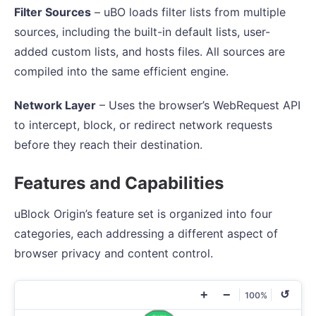
Filter Sources
– uBO loads filter lists from multiple
sources, including the built-in default lists, user-
added custom lists, and hosts files. All sources are
compiled into the same efficient engine.
Network Layer
– Uses the browser’s WebRequest API
to intercept, block, or redirect network requests
before they reach their destination.
Features and Capabilities
uBlock Origin’s feature set is organized into four
categories, each addressing a different aspect of
browser privacy and content control.
+
−
↺
100%