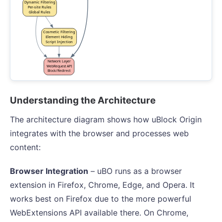
Understanding the Architecture
The architecture diagram shows how uBlock Origin
integrates with the browser and processes web
content:
Browser Integration
– uBO runs as a browser
extension in Firefox, Chrome, Edge, and Opera. It
works best on Firefox due to the more powerful
WebExtensions API available there. On Chrome,