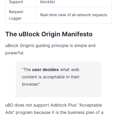
Support
blocklist
Request
Real-time view of all network requests
Logger
The uBlock Origin Manifesto
uBlock Origin’s guiding principle is simple and
powerful:
“The
user decides
what web
content is acceptable in their
browser.”
uBO does not support Adblock Plus’ “Acceptable
Ads” program because it is the business plan of a