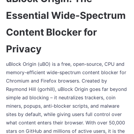
Essential Wide-Spectrum
Content Blocker for
Privacy
uBlock Origin (uBO) is a free, open-source, CPU and
memory-efficient wide-spectrum content blocker for
Chromium and Firefox browsers. Created by
Raymond Hill (gorhill), uBlock Origin goes far beyond
simple ad blocking – it neutralizes trackers, coin
miners, popups, anti-blocker scripts, and malware
sites by default, while giving users full control over
what content enters their browser. With over 50,000
stars on GitHub and millions of active users, it is the