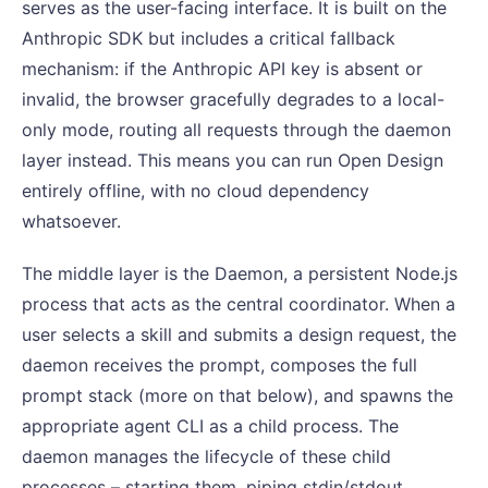
serves as the user-facing interface. It is built on the
Anthropic SDK but includes a critical fallback
mechanism: if the Anthropic API key is absent or
invalid, the browser gracefully degrades to a local-
only mode, routing all requests through the daemon
layer instead. This means you can run Open Design
entirely offline, with no cloud dependency
whatsoever.
The middle layer is the Daemon, a persistent Node.js
process that acts as the central coordinator. When a
user selects a skill and submits a design request, the
daemon receives the prompt, composes the full
prompt stack (more on that below), and spawns the
appropriate agent CLI as a child process. The
daemon manages the lifecycle of these child
processes – starting them, piping stdin/stdout,