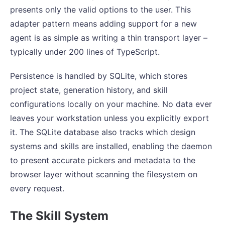
presents only the valid options to the user. This
adapter pattern means adding support for a new
agent is as simple as writing a thin transport layer –
typically under 200 lines of TypeScript.
Persistence is handled by SQLite, which stores
project state, generation history, and skill
configurations locally on your machine. No data ever
leaves your workstation unless you explicitly export
it. The SQLite database also tracks which design
systems and skills are installed, enabling the daemon
to present accurate pickers and metadata to the
browser layer without scanning the filesystem on
every request.
The Skill System