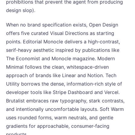
prohibitions that prevent the agent from producing
design slop).
When no brand specification exists, Open Design
offers five curated Visual Directions as starting
points. Editorial Monocle delivers a high-contrast,
serif-heavy aesthetic inspired by publications like
The Economist and Monocle magazine. Modern
Minimal follows the clean, whitespace-driven
approach of brands like Linear and Notion. Tech
Utility borrows the dense, information-rich style of
developer tools like Stripe Dashboard and Vercel.
Brutalist embraces raw typography, stark contrasts,
and intentionally uncomfortable layouts. Soft Warm
uses rounded forms, warm neutrals, and gentle
gradients for approachable, consumer-facing
products.