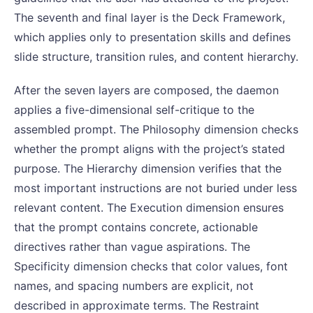
The seventh and final layer is the Deck Framework,
which applies only to presentation skills and defines
slide structure, transition rules, and content hierarchy.
After the seven layers are composed, the daemon
applies a five-dimensional self-critique to the
assembled prompt. The Philosophy dimension checks
whether the prompt aligns with the project’s stated
purpose. The Hierarchy dimension verifies that the
most important instructions are not buried under less
relevant content. The Execution dimension ensures
that the prompt contains concrete, actionable
directives rather than vague aspirations. The
Specificity dimension checks that color values, font
names, and spacing numbers are explicit, not
described in approximate terms. The Restraint