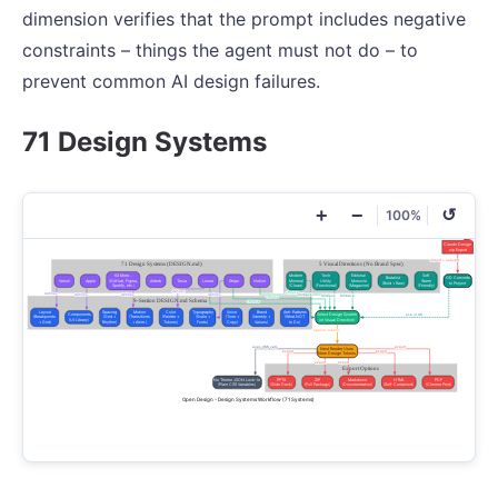
dimension verifies that the prompt includes negative
constraints – things the agent must not do – to
prevent common AI design failures.
71 Design Systems
+
−
↺
100%