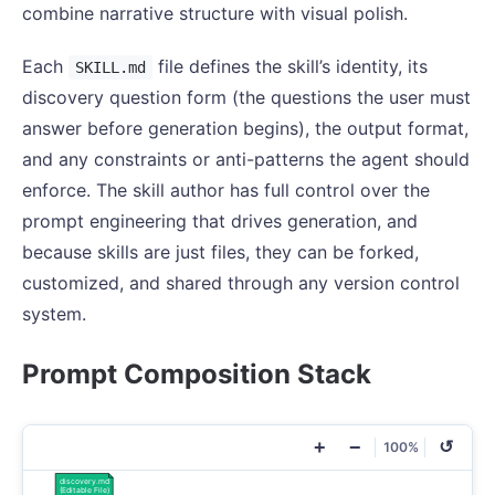
combine narrative structure with visual polish.
Each
file defines the skill’s identity, its
SKILL.md
discovery question form (the questions the user must
answer before generation begins), the output format,
and any constraints or anti-patterns the agent should
enforce. The skill author has full control over the
prompt engineering that drives generation, and
because skills are just files, they can be forked,
customized, and shared through any version control
system.
Prompt Composition Stack
+
−
↺
100%