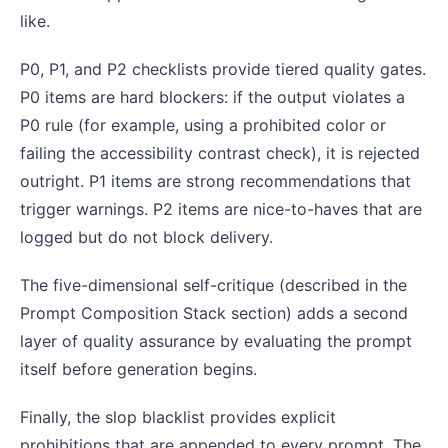
like.
P0, P1, and P2 checklists provide tiered quality gates.
P0 items are hard blockers: if the output violates a
P0 rule (for example, using a prohibited color or
failing the accessibility contrast check), it is rejected
outright. P1 items are strong recommendations that
trigger warnings. P2 items are nice-to-haves that are
logged but do not block delivery.
The five-dimensional self-critique (described in the
Prompt Composition Stack section) adds a second
layer of quality assurance by evaluating the prompt
itself before generation begins.
Finally, the slop blacklist provides explicit
prohibitions that are appended to every prompt. The