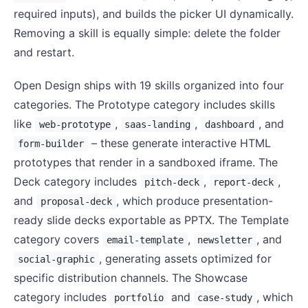
required inputs), and builds the picker UI dynamically.
Removing a skill is equally simple: delete the folder
and restart.
Open Design ships with 19 skills organized into four
categories. The Prototype category includes skills
like
,
,
, and
web-prototype
saas-landing
dashboard
– these generate interactive HTML
form-builder
prototypes that render in a sandboxed iframe. The
Deck category includes
,
,
pitch-deck
report-deck
and
, which produce presentation-
proposal-deck
ready slide decks exportable as PPTX. The Template
category covers
,
, and
email-template
newsletter
, generating assets optimized for
social-graphic
specific distribution channels. The Showcase
category includes
and
, which
portfolio
case-study