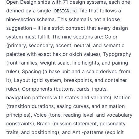
Open Design ships with 71 design systems, each one
defined by a single
file that follows a
DESIGN.md
nine-section schema. This schema is not a loose
suggestion – it is a strict contract that every design
system must fulfill. The nine sections are: Color
(primary, secondary, accent, neutral, and semantic
palettes with exact hex or oklch values), Typography
(font families, weight scale, line heights, and pairing
rules), Spacing (a base unit and a scale derived from
it), Layout (grid system, breakpoints, and container
rules), Components (buttons, cards, inputs,
navigation patterns with states and variants), Motion
(transition durations, easing curves, and animation
principles), Voice (tone, reading level, and vocabulary
constraints), Brand (mission statement, personality
traits, and positioning), and Anti-patterns (explicit