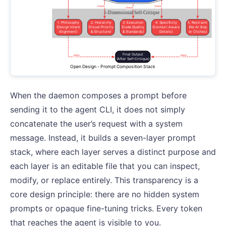
When the daemon composes a prompt before
sending it to the agent CLI, it does not simply
concatenate the user’s request with a system
message. Instead, it builds a seven-layer prompt
stack, where each layer serves a distinct purpose and
each layer is an editable file that you can inspect,
modify, or replace entirely. This transparency is a
core design principle: there are no hidden system
prompts or opaque fine-tuning tricks. Every token
that reaches the agent is visible to you.