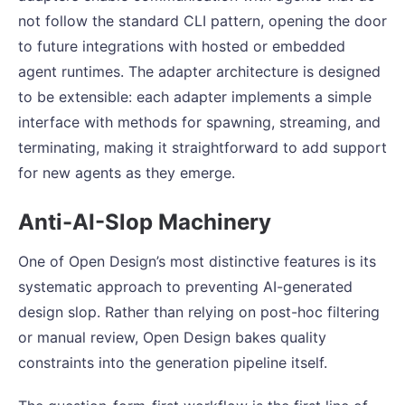
not follow the standard CLI pattern, opening the door
to future integrations with hosted or embedded
agent runtimes. The adapter architecture is designed
to be extensible: each adapter implements a simple
interface with methods for spawning, streaming, and
terminating, making it straightforward to add support
for new agents as they emerge.
Anti-AI-Slop Machinery
One of Open Design’s most distinctive features is its
systematic approach to preventing AI-generated
design slop. Rather than relying on post-hoc filtering
or manual review, Open Design bakes quality
constraints into the generation pipeline itself.