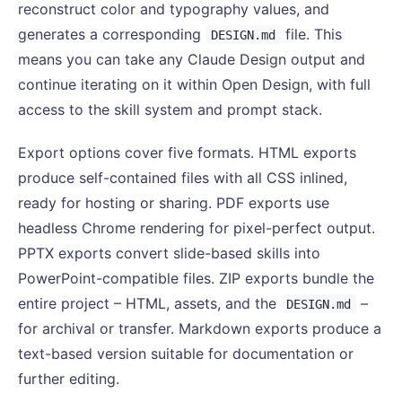
reconstruct color and typography values, and
generates a corresponding
file. This
DESIGN.md
means you can take any Claude Design output and
continue iterating on it within Open Design, with full
access to the skill system and prompt stack.
Export options cover five formats. HTML exports
produce self-contained files with all CSS inlined,
ready for hosting or sharing. PDF exports use
headless Chrome rendering for pixel-perfect output.
PPTX exports convert slide-based skills into
PowerPoint-compatible files. ZIP exports bundle the
entire project – HTML, assets, and the
–
DESIGN.md
for archival or transfer. Markdown exports produce a
text-based version suitable for documentation or
further editing.