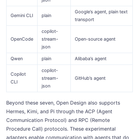
Google’s agent, plain text
Gemini CLI
plain
transport
copilot-
OpenCode
stream-
Open-source agent
json
Qwen
plain
Alibaba’s agent
copilot-
Copilot
stream-
GitHub’s agent
CLI
json
Beyond these seven, Open Design also supports
Hermes, Kimi, and Pi through the ACP (Agent
Communication Protocol) and RPC (Remote
Procedure Call) protocols. These experimental
adapters enable communication with agents that do