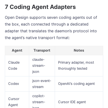
7 Coding Agent Adapters
Open Design supports seven coding agents out of
the box, each connected through a dedicated
adapter that translates the daemon’s protocol into
the agent’s native transport format:
Agent
Transport
Notes
claude-
Claude
Primary adapter, most
stream-
Code
thoroughly tested
json
json-event-
Codex
OpenAI’s coding agent
stream
copilot-
Cursor
stream-
Cursor IDE agent
Agent
json