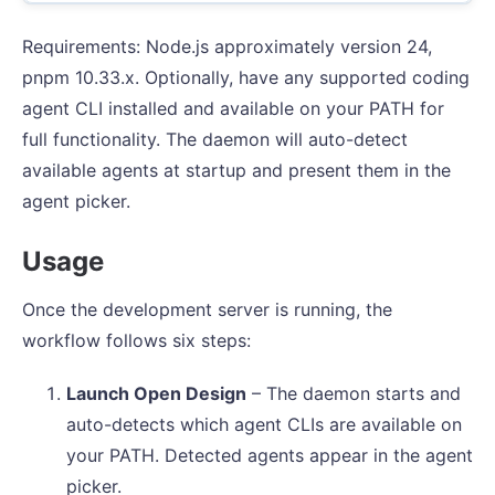
Requirements: Node.js approximately version 24,
pnpm 10.33.x. Optionally, have any supported coding
agent CLI installed and available on your PATH for
full functionality. The daemon will auto-detect
available agents at startup and present them in the
agent picker.
Usage
Once the development server is running, the
workflow follows six steps:
Launch Open Design
– The daemon starts and
auto-detects which agent CLIs are available on
your PATH. Detected agents appear in the agent
picker.