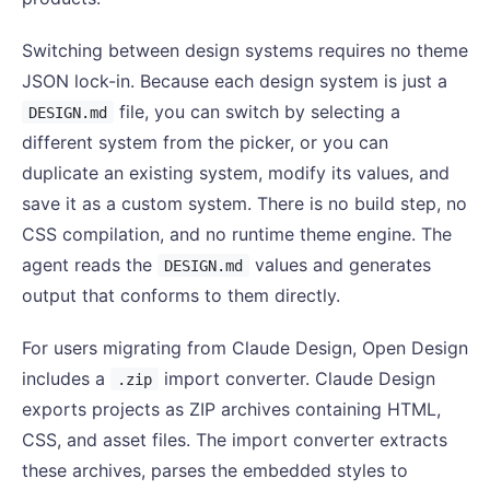
Switching between design systems requires no theme
JSON lock-in. Because each design system is just a
file, you can switch by selecting a
DESIGN.md
different system from the picker, or you can
duplicate an existing system, modify its values, and
save it as a custom system. There is no build step, no
CSS compilation, and no runtime theme engine. The
agent reads the
values and generates
DESIGN.md
output that conforms to them directly.
For users migrating from Claude Design, Open Design
includes a
import converter. Claude Design
.zip
exports projects as ZIP archives containing HTML,
CSS, and asset files. The import converter extracts
these archives, parses the embedded styles to