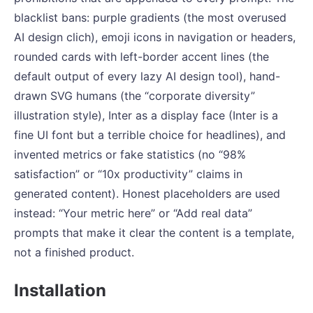
blacklist bans: purple gradients (the most overused
AI design clich), emoji icons in navigation or headers,
rounded cards with left-border accent lines (the
default output of every lazy AI design tool), hand-
drawn SVG humans (the “corporate diversity”
illustration style), Inter as a display face (Inter is a
fine UI font but a terrible choice for headlines), and
invented metrics or fake statistics (no “98%
satisfaction” or “10x productivity” claims in
generated content). Honest placeholders are used
instead: “Your metric here” or “Add real data”
prompts that make it clear the content is a template,
not a finished product.
Installation