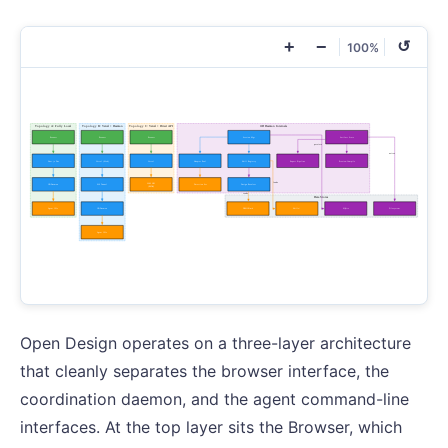
+
−
↺
100%
Open Design operates on a three-layer architecture
that cleanly separates the browser interface, the
coordination daemon, and the agent command-line
interfaces. At the top layer sits the Browser, which