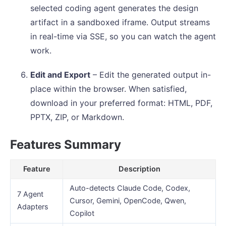
selected coding agent generates the design
artifact in a sandboxed iframe. Output streams
in real-time via SSE, so you can watch the agent
work.
Edit and Export
– Edit the generated output in-
place within the browser. When satisfied,
download in your preferred format: HTML, PDF,
PPTX, ZIP, or Markdown.
Features Summary
Feature
Description
Auto-detects Claude Code, Codex,
7 Agent
Cursor, Gemini, OpenCode, Qwen,
Adapters
Copilot