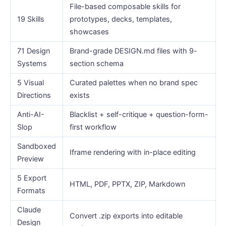
File-based composable skills for
19 Skills
prototypes, decks, templates,
showcases
71 Design
Brand-grade DESIGN.md files with 9-
Systems
section schema
5 Visual
Curated palettes when no brand spec
Directions
exists
Anti-AI-
Blacklist + self-critique + question-form-
Slop
first workflow
Sandboxed
Iframe rendering with in-place editing
Preview
5 Export
HTML, PDF, PPTX, ZIP, Markdown
Formats
Claude
Convert .zip exports into editable
Design