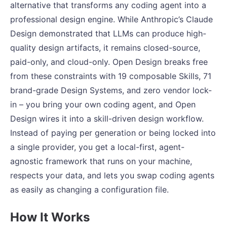
alternative that transforms any coding agent into a
professional design engine. While Anthropic’s Claude
Design demonstrated that LLMs can produce high-
quality design artifacts, it remains closed-source,
paid-only, and cloud-only. Open Design breaks free
from these constraints with 19 composable Skills, 71
brand-grade Design Systems, and zero vendor lock-
in – you bring your own coding agent, and Open
Design wires it into a skill-driven design workflow.
Instead of paying per generation or being locked into
a single provider, you get a local-first, agent-
agnostic framework that runs on your machine,
respects your data, and lets you swap coding agents
as easily as changing a configuration file.
How It Works