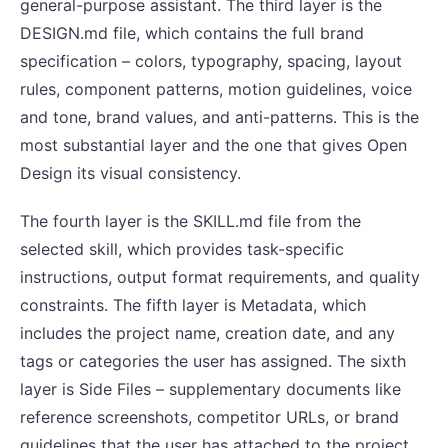
general-purpose assistant. The third layer is the
DESIGN.md file, which contains the full brand
specification – colors, typography, spacing, layout
rules, component patterns, motion guidelines, voice
and tone, brand values, and anti-patterns. This is the
most substantial layer and the one that gives Open
Design its visual consistency.
The fourth layer is the SKILL.md file from the
selected skill, which provides task-specific
instructions, output format requirements, and quality
constraints. The fifth layer is Metadata, which
includes the project name, creation date, and any
tags or categories the user has assigned. The sixth
layer is Side Files – supplementary documents like
reference screenshots, competitor URLs, or brand
guidelines that the user has attached to the project.