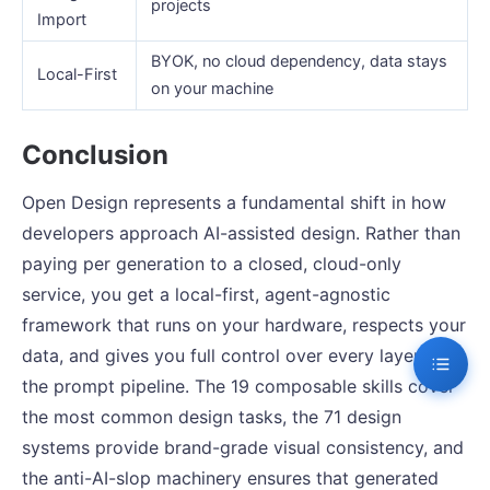
projects
Import
BYOK, no cloud dependency, data stays
Local-First
on your machine
Conclusion
Open Design represents a fundamental shift in how
developers approach AI-assisted design. Rather than
paying per generation to a closed, cloud-only
service, you get a local-first, agent-agnostic
framework that runs on your hardware, respects your
data, and gives you full control over every layer of
the prompt pipeline. The 19 composable skills cover
the most common design tasks, the 71 design
systems provide brand-grade visual consistency, and
the anti-AI-slop machinery ensures that generated