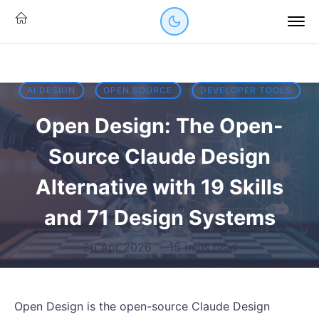
AI DESIGN
OPEN SOURCE
DEVELOPER TOOLS
Open Design: The Open-
Source Claude Design
Alternative with 19 Skills
and 71 Design Systems
30 Apr 2026
·
15 mins read
Open Design is the open-source Claude Design