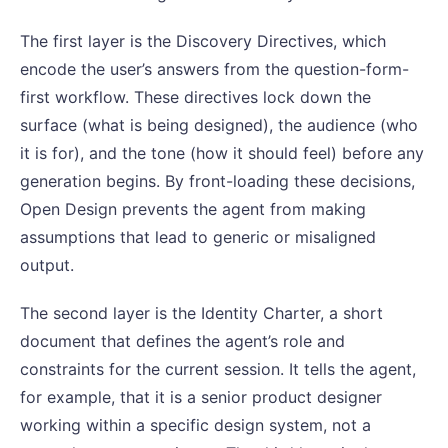
The first layer is the Discovery Directives, which
encode the user’s answers from the question-form-
first workflow. These directives lock down the
surface (what is being designed), the audience (who
it is for), and the tone (how it should feel) before any
generation begins. By front-loading these decisions,
Open Design prevents the agent from making
assumptions that lead to generic or misaligned
output.
The second layer is the Identity Charter, a short
document that defines the agent’s role and
constraints for the current session. It tells the agent,
for example, that it is a senior product designer
working within a specific design system, not a