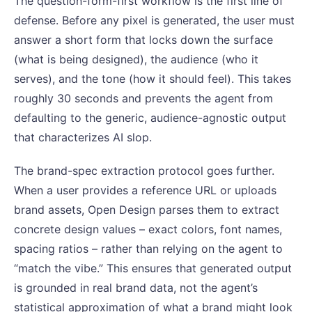
The question-form-first workflow is the first line of
defense. Before any pixel is generated, the user must
answer a short form that locks down the surface
(what is being designed), the audience (who it
serves), and the tone (how it should feel). This takes
roughly 30 seconds and prevents the agent from
defaulting to the generic, audience-agnostic output
that characterizes AI slop.
The brand-spec extraction protocol goes further.
When a user provides a reference URL or uploads
brand assets, Open Design parses them to extract
concrete design values – exact colors, font names,
spacing ratios – rather than relying on the agent to
“match the vibe.” This ensures that generated output
is grounded in real brand data, not the agent’s
statistical approximation of what a brand might look