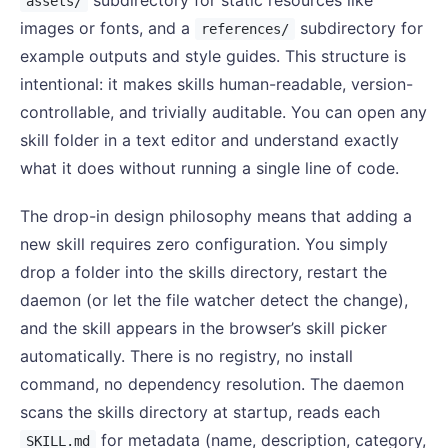
assets/
images or fonts, and a
subdirectory for
references/
example outputs and style guides. This structure is
intentional: it makes skills human-readable, version-
controllable, and trivially auditable. You can open any
skill folder in a text editor and understand exactly
what it does without running a single line of code.
The drop-in design philosophy means that adding a
new skill requires zero configuration. You simply
drop a folder into the skills directory, restart the
daemon (or let the file watcher detect the change),
and the skill appears in the browser’s skill picker
automatically. There is no registry, no install
command, no dependency resolution. The daemon
scans the skills directory at startup, reads each
for metadata (name, description, category,
SKILL.md