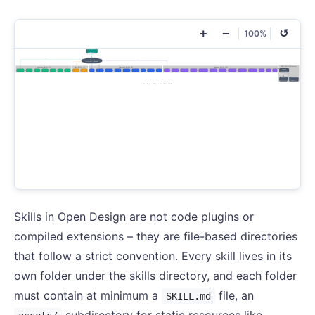
+
−
↺
100%
Skills in Open Design are not code plugins or
compiled extensions – they are file-based directories
that follow a strict convention. Every skill lives in its
own folder under the skills directory, and each folder
must contain at minimum a
file, an
SKILL.md
subdirectory for static resources like