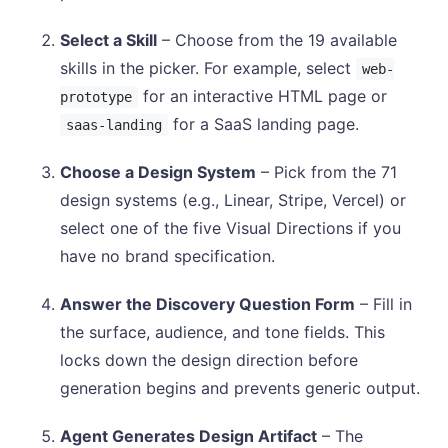
Select a Skill
– Choose from the 19 available
skills in the picker. For example, select
web-
for an interactive HTML page or
prototype
for a SaaS landing page.
saas-landing
Choose a Design System
– Pick from the 71
design systems (e.g., Linear, Stripe, Vercel) or
select one of the five Visual Directions if you
have no brand specification.
Answer the Discovery Question Form
– Fill in
the surface, audience, and tone fields. This
locks down the design direction before
generation begins and prevents generic output.
Agent Generates Design Artifact
– The