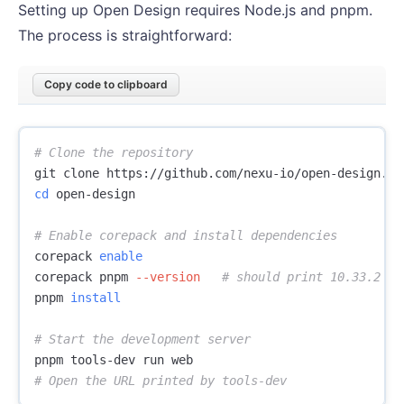
Setting up Open Design requires Node.js and pnpm.
The process is straightforward:
Copy code to clipboard
# Clone the repository
cd 
open-design

# Enable corepack and install dependencies
corepack 
corepack pnpm 
--version
# should print 10.33.2
pnpm 
install
# Start the development server
# Open the URL printed by tools-dev