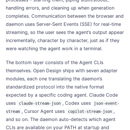
handling errors, and cleaning up when generation
completes. Communication between the browser and
daemon uses Server-Sent Events (SSE) for real-time
streaming, so the user sees the agent’s output appear
incrementally, character by character, just as if they
were watching the agent work in a terminal.
The bottom layer consists of the Agent CLIs
themselves. Open Design ships with seven adapter
modules, each one translating the daemon’s
standardized protocol into the native format
expected by a specific coding agent. Claude Code
uses
, Codex uses
claude-stream-json
json-event-
, Cursor Agent uses
,
stream
copilot-stream-json
and so on. The daemon auto-detects which agent
CLIs are available on your PATH at startup and