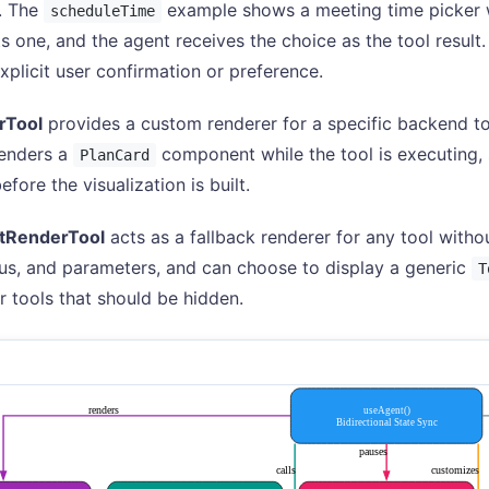
. The
example shows a meeting time picker w
scheduleTime
ts one, and the agent receives the choice as the tool result.
explicit user confirmation or preference.
rTool
provides a custom renderer for a specific backend t
renders a
component while the tool is executing,
PlanCard
fore the visualization is built.
tRenderTool
acts as a fallback renderer for any tool withou
us, and parameters, and can choose to display a generic
T
r tools that should be hidden.