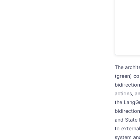
The archit
(green) co
bidirectio
actions, a
the LangG
bidirectio
and State 
to externa
system and