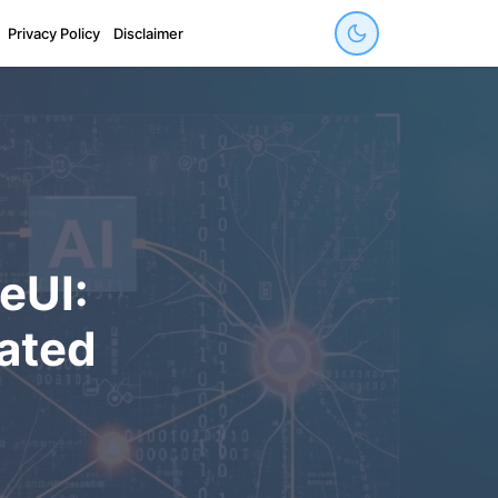
Privacy Policy
Disclaimer
eUI:
rated