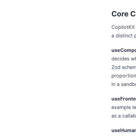
Core C
CopilotKit
a distinct
useComp
decides wh
Zod schem
proportio
in a sandbo
useFronte
example le
as a calla
useHuman