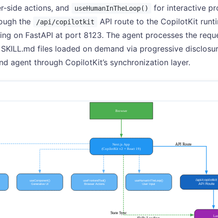
r-side actions, and
for interactive p
useHumanInTheLoop()
rough the
API route to the CopilotKit runt
/api/copilotkit
ing on FastAPI at port 8123. The agent processes the reques
 SKILL.md files loaded on demand via progressive disclosur
nd agent through CopilotKit’s synchronization layer.