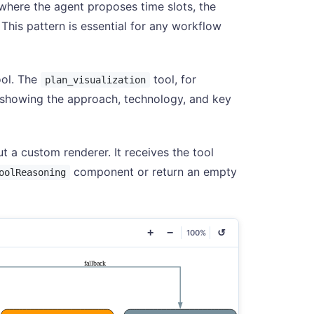
here the agent proposes time slots, the
 This pattern is essential for any workflow
ool. The
tool, for
plan_visualization
 showing the approach, technology, and key
t a custom renderer. It receives the tool
component or return an empty
oolReasoning
+
−
↺
100%