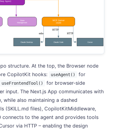
po structure. At the top, the Browser node
ore CopilotKit hooks:
for
useAgent()
for browser-side
useFrontendTool()
ser input. The Next.js App communicates with
, while also maintaining a dashed
ls (SKILL.md files), CopilotKitMiddleware,
 connects to the agent and provides tools
Cursor via HTTP – enabling the design