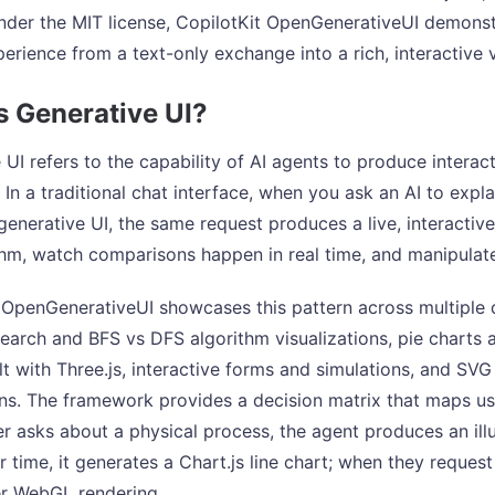
nder the MIT license, CopilotKit OpenGenerativeUI demonst
perience from a text-only exchange into a rich, interactive 
s Generative UI?
 UI refers to the capability of AI agents to produce interac
 In a traditional chat interface, when you ask an AI to expl
 generative UI, the same request produces a live, interactiv
thm, watch comparisons happen in real time, and manipulate
 OpenGenerativeUI showcases this pattern across multiple
search and BFS vs DFS algorithm visualizations, pie charts 
lt with Three.js, interactive forms and simulations, and SV
ns. The framework provides a decision matrix that maps use
r asks about a physical process, the agent produces an il
 time, it generates a Chart.js line chart; when they request 
er WebGL rendering.