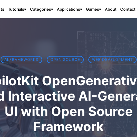
sts
About
Contact
Tutorials
▾
Categories
▾
Applications
▾
Games
▾
AI FRAMEWORKS
OPEN SOURCE
WEB DEVELOPMENT
ilotKit OpenGenerativ
d Interactive AI-Gene
UI with Open Source
Framework