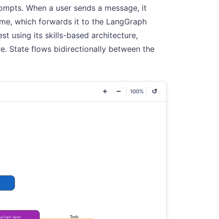
rompts. When a user sends a message, it
ime, which forwards it to the LangGraph
t using its skills-based architecture,
e. State flows bidirectionally between the
+
−
↺
100%