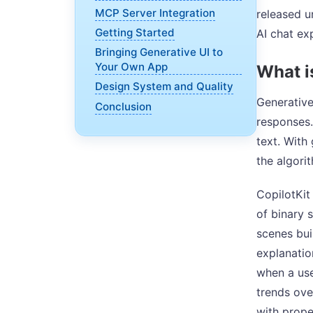
MCP Server Integration
released u
Getting Started
AI chat ex
Bringing Generative UI to
Your Own App
What i
Design System and Quality
Generative
Conclusion
responses.
text. With
the algori
CopilotKit
of binary 
scenes bui
explanatio
when a use
trends over
with prop