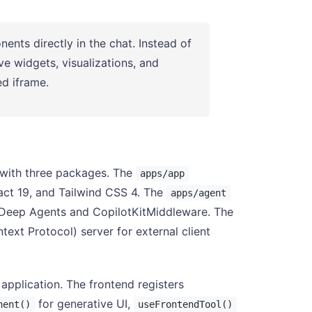
ents directly in the chat. Instead of
ve widgets, visualizations, and
d iframe.
 with three packages. The
apps/app
eact 19, and Tailwind CSS 4. The
apps/agent
 Deep Agents and CopilotKitMiddleware. The
xt Protocol) server for external client
application. The frontend registers
for generative UI,
nent()
useFrontendTool()