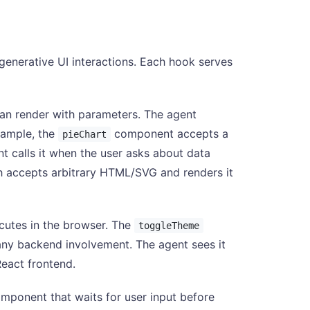
generative UI interactions. Each hook serves
an render with parameters. The agent
xample, the
component accepts a
pieChart
nt calls it when the user asks about data
h accepts arbitrary HTML/SVG and renders it
ecutes in the browser. The
toggleTheme
any backend involvement. The agent sees it
React frontend.
mponent that waits for user input before