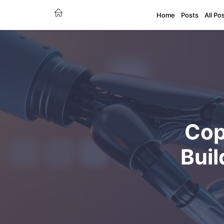
Home
Posts
All Po
Cop
Buil