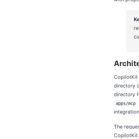
Ke
re
cu
Archit
CopilotKit
directory 
directory
apps/mcp
integration
The reques
CopilotKi