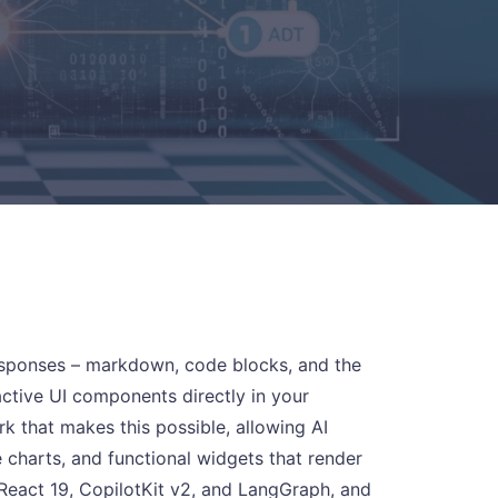
 responses – markdown, code blocks, and the
ractive UI components directly in your
 that makes this possible, allowing AI
e charts, and functional widgets that render
 React 19, CopilotKit v2, and LangGraph, and