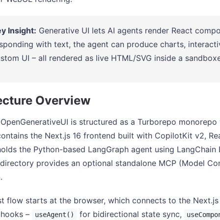
y Insight:
Generative UI lets AI agents render React compon
sponding with text, the agent can produce charts, interacti
stom UI – all rendered as live HTML/SVG inside a sandboxe
ecture Overview
 OpenGenerativeUI is structured as a Turborepo monorepo
contains the Next.js 16 frontend built with CopilotKit v2, R
 holds the Python-based LangGraph agent using LangChain
directory provides an optional standalone MCP (Model Conte
.
t flow starts at the browser, which connects to the Next.js 
t hooks –
for bidirectional state sync,
useAgent()
useCompo