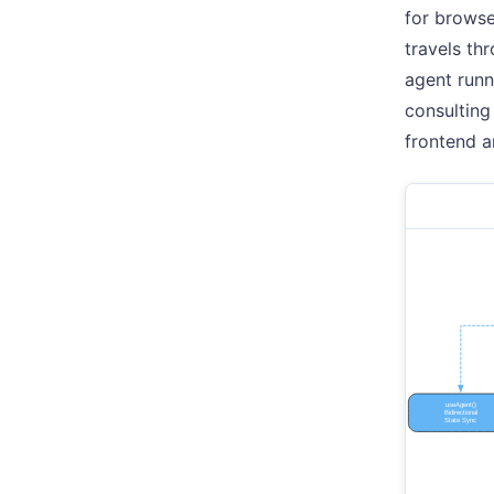
for browse
travels th
agent runn
consulting
frontend a