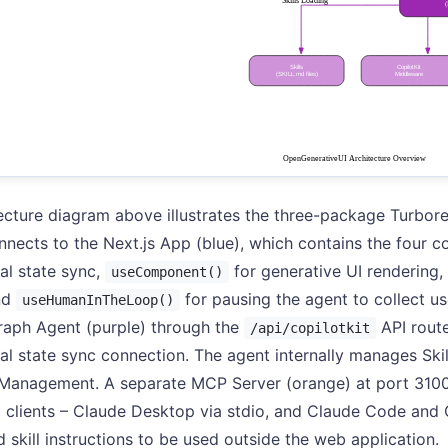
ecture diagram above illustrates the three-package Turbore
nnects to the Next.js App (blue), which contains the four c
nal state sync,
for generative UI rendering,
useComponent()
nd
for pausing the agent to collect u
useHumanInTheLoop()
raph Agent (purple) through the
API route
/api/copilotkit
nal state sync connection. The agent internally manages Skil
Management. A separate MCP Server (orange) at port 3100
l clients – Claude Desktop via stdio, and Claude Code and 
 skill instructions to be used outside the web application.