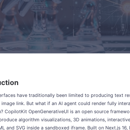
23 May 2026
·
18 mins read
uction
terfaces have traditionally been limited to producing text
 image link. But what if an AI agent could render fully inte
n? CopilotKit OpenGenerativeUI is an open source framework
produce algorithm visualizations, 3D animations, interactiv
ML and SVG inside a sandboxed iframe. Built on Next.js 16,