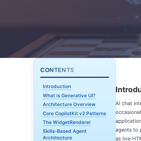
CONTENTS
Introduction
Introd
What is Generative UI?
AI chat in
Architecture Overview
occasional
Core CopilotKit v2 Patterns
applicatio
The WidgetRenderer
agents to 
Skills-Based Agent
Architecture
as live HT