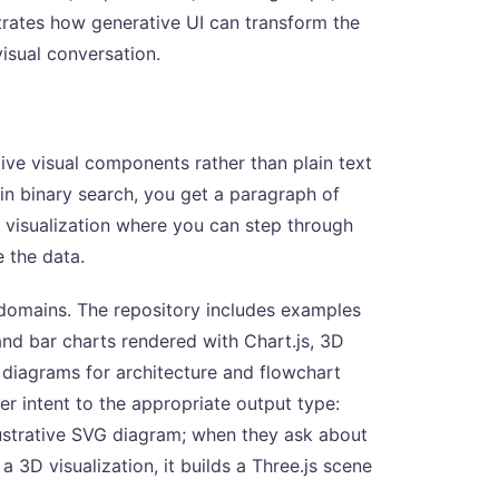
rates how generative UI can transform the
visual conversation.
tive visual components rather than plain text
ain binary search, you get a paragraph of
e visualization where you can step through
 the data.
 domains. The repository includes examples
and bar charts rendered with Chart.js, 3D
G diagrams for architecture and flowchart
r intent to the appropriate output type:
lustrative SVG diagram; when they ask about
a 3D visualization, it builds a Three.js scene