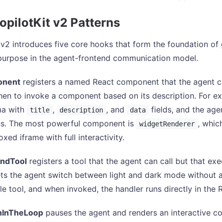
opilotKit v2 Patterns
 v2 introduces five core hooks that form the foundation of 
 purpose in the agent-frontend communication model.
onent
registers a named React component that the agent c
en to invoke a component based on its description. For e
a with
,
, and
fields, and the age
title
description
data
ns. The most powerful component is
, whic
widgetRenderer
xed iframe with full interactivity.
ndTool
registers a tool that the agent can call but that ex
ts the agent switch between light and dark mode without 
ble tool, and when invoked, the handler runs directly in the 
InTheLoop
pauses the agent and renders an interactive co