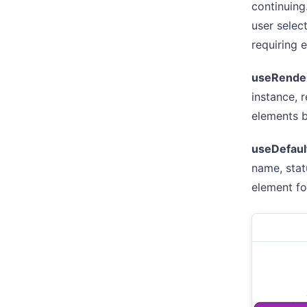
continuing
user selec
requiring 
useRende
instance, 
elements be
useDefaul
name, stat
element fo