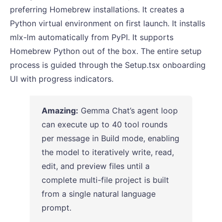
preferring Homebrew installations. It creates a
Python virtual environment on first launch. It installs
mlx-lm automatically from PyPI. It supports
Homebrew Python out of the box. The entire setup
process is guided through the Setup.tsx onboarding
UI with progress indicators.
Amazing:
Gemma Chat’s agent loop
can execute up to 40 tool rounds
per message in Build mode, enabling
the model to iteratively write, read,
edit, and preview files until a
complete multi-file project is built
from a single natural language
prompt.