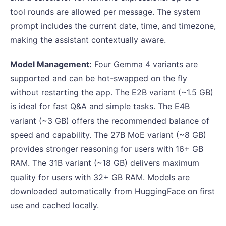
tool rounds are allowed per message. The system
prompt includes the current date, time, and timezone,
making the assistant contextually aware.
Model Management:
Four Gemma 4 variants are
supported and can be hot-swapped on the fly
without restarting the app. The E2B variant (~1.5 GB)
is ideal for fast Q&A and simple tasks. The E4B
variant (~3 GB) offers the recommended balance of
speed and capability. The 27B MoE variant (~8 GB)
provides stronger reasoning for users with 16+ GB
RAM. The 31B variant (~18 GB) delivers maximum
quality for users with 32+ GB RAM. Models are
downloaded automatically from HuggingFace on first
use and cached locally.