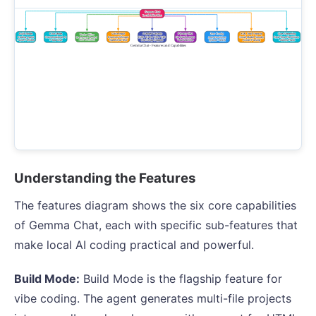
Understanding the Features
The features diagram shows the six core capabilities
of Gemma Chat, each with specific sub-features that
make local AI coding practical and powerful.
Build Mode:
Build Mode is the flagship feature for
vibe coding. The agent generates multi-file projects