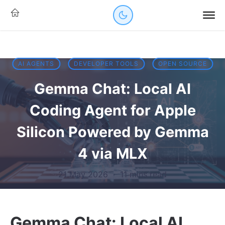
AI AGENTS
DEVELOPER TOOLS
OPEN SOURCE
Gemma Chat: Local AI
Coding Agent for Apple
Silicon Powered by Gemma
4 via MLX
21 May 2026
·
11 mins read
Gemma Chat: Local AI