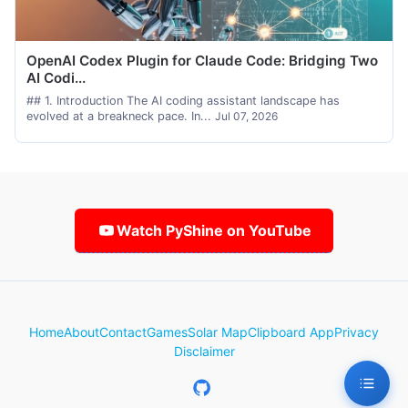
OpenAI Codex Plugin for Claude Code: Bridging Two
AI Codi...
## 1. Introduction The AI coding assistant landscape has
evolved at a breakneck pace. In...
Jul 07, 2026
Watch PyShine on YouTube
Home
About
Contact
Games
Solar Map
Clipboard App
Privacy
Disclaimer