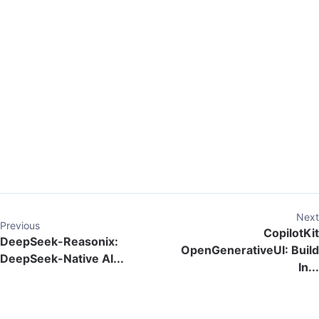
Next
Previous
CopilotKit
DeepSeek-Reasonix:
OpenGenerativeUI: Build
DeepSeek-Native AI...
In...