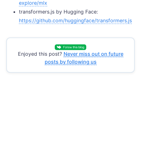
explore/mlx
transformers.js by Hugging Face:
https://github.com/huggingface/transformers.js
Enjoyed this post?
Never miss out on future
posts by following us