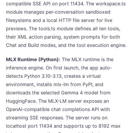
compatible SSE API on port 11434. The workspace.ts
module manages per-conversation sandboxed
filesystems and a local HTTP file server for live
previews. The tools.ts module defines all ten tools,
their XML action parsing, system prompts for both
Chat and Build modes, and the tool execution engine.
MLX Runtime (Python):
The MLX runtime is the
inference engine. On first launch, the app auto-
detects Python 3.10-3.13, creates a virtual
environment, installs mlx-lm from PyPI, and
downloads the selected Gemma 4 model from
HuggingFace. The MLX-LM server exposes an
OpenAI-compatible chat completions API with
streaming SSE responses. The server runs on
localhost port 11434 and supports up to 8192 max