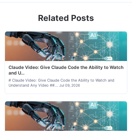
Related Posts
Claude Video: Give Claude Code the Ability to Watch
and U...
# Claude Video: Give Claude Code the Ability to Watch and
Understand Any Video ##...
Jul 09, 2026