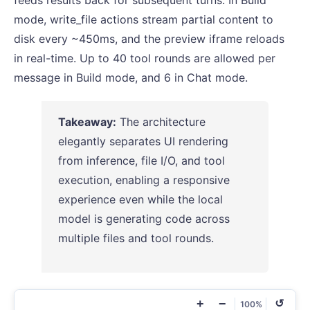
feeds results back for subsequent turns. In Build
mode, write_file actions stream partial content to
disk every ~450ms, and the preview iframe reloads
in real-time. Up to 40 tool rounds are allowed per
message in Build mode, and 6 in Chat mode.
Takeaway:
The architecture
elegantly separates UI rendering
from inference, file I/O, and tool
execution, enabling a responsive
experience even while the local
model is generating code across
multiple files and tool rounds.
+
−
↺
100%