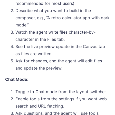
recommended for most users).
Describe what you want to build in the
composer, e.g., “A retro calculator app with dark
mode.”
Watch the agent write files character-by-
character in the Files tab.
See the live preview update in the Canvas tab
as files are written.
Ask for changes, and the agent will edit files
and update the preview.
Chat Mode:
Toggle to Chat mode from the layout switcher.
Enable tools from the settings if you want web
search and URL fetching.
Ask questions, and the agent will use tools