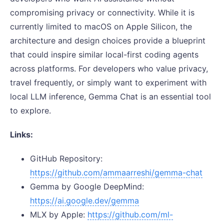
compromising privacy or connectivity. While it is
currently limited to macOS on Apple Silicon, the
architecture and design choices provide a blueprint
that could inspire similar local-first coding agents
across platforms. For developers who value privacy,
travel frequently, or simply want to experiment with
local LLM inference, Gemma Chat is an essential tool
to explore.
Links:
GitHub Repository:
https://github.com/ammaarreshi/gemma-chat
Gemma by Google DeepMind:
https://ai.google.dev/gemma
MLX by Apple:
https://github.com/ml-