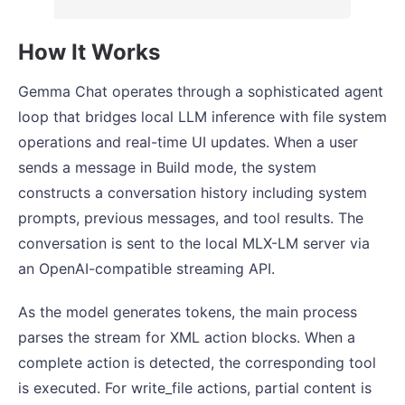
How It Works
Gemma Chat operates through a sophisticated agent
loop that bridges local LLM inference with file system
operations and real-time UI updates. When a user
sends a message in Build mode, the system
constructs a conversation history including system
prompts, previous messages, and tool results. The
conversation is sent to the local MLX-LM server via
an OpenAI-compatible streaming API.
As the model generates tokens, the main process
parses the stream for XML action blocks. When a
complete action is detected, the corresponding tool
is executed. For write_file actions, partial content is