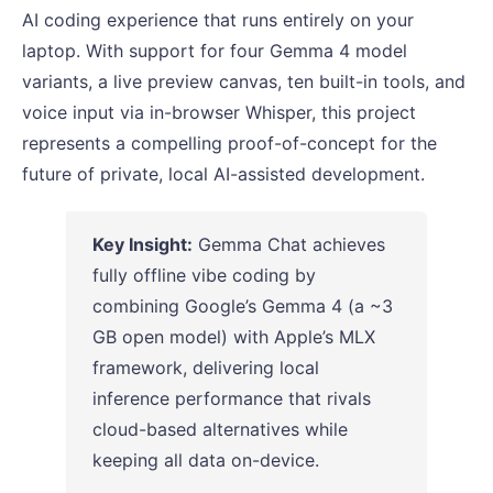
AI coding experience that runs entirely on your
laptop. With support for four Gemma 4 model
variants, a live preview canvas, ten built-in tools, and
voice input via in-browser Whisper, this project
represents a compelling proof-of-concept for the
future of private, local AI-assisted development.
Key Insight:
Gemma Chat achieves
fully offline vibe coding by
combining Google’s Gemma 4 (a ~3
GB open model) with Apple’s MLX
framework, delivering local
inference performance that rivals
cloud-based alternatives while
keeping all data on-device.