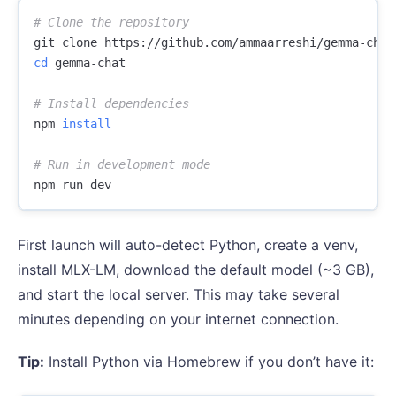
# Clone the repository
cd 
gemma-chat

# Install dependencies
npm 
install
# Run in development mode
First launch will auto-detect Python, create a venv,
install MLX-LM, download the default model (~3 GB),
and start the local server. This may take several
minutes depending on your internet connection.
Tip:
Install Python via Homebrew if you don’t have it: