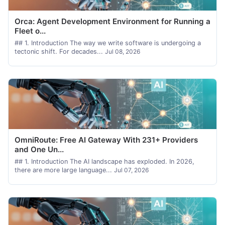
Orca: Agent Development Environment for Running a
Fleet o...
## 1. Introduction The way we write software is undergoing a
tectonic shift. For decades...
Jul 08, 2026
OmniRoute: Free AI Gateway With 231+ Providers
and One Un...
## 1. Introduction The AI landscape has exploded. In 2026,
there are more large language...
Jul 07, 2026