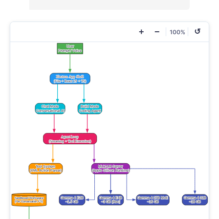
+
−
↺
100%