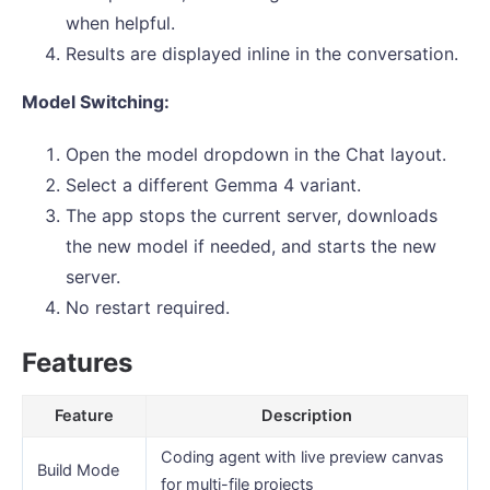
when helpful.
Results are displayed inline in the conversation.
Model Switching:
Open the model dropdown in the Chat layout.
Select a different Gemma 4 variant.
The app stops the current server, downloads
the new model if needed, and starts the new
server.
No restart required.
Features
Feature
Description
Coding agent with live preview canvas
Build Mode
for multi-file projects