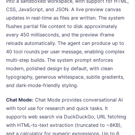
into a sandboxed workspace, with support for HTML,
CSS, JavaScript, and JSON. A live preview canvas
updates in real-time as files are written. The system
flushes partial file content to disk approximately
every 450 milliseconds, and the preview iframe
reloads automatically. The agent can produce up to
40 tool rounds per user message, enabling complex
multi-step builds. The system prompt enforces
modern, polished design by default, with clean
typography, generous whitespace, subtle gradients,
and dark-mode-friendly styling.
Chat Mode:
Chat Mode provides conversational AI
with tool use for research and quick tasks. It
supports web search via DuckDuckGo, URL fetching
with HTML-to-text extraction (truncated to ~8KB),
and a calculator for numeric expressions. Up to 6