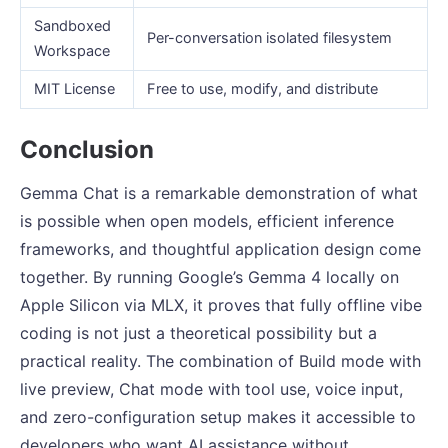
Sandboxed
Per-conversation isolated filesystem
Workspace
MIT License
Free to use, modify, and distribute
Conclusion
Gemma Chat is a remarkable demonstration of what
is possible when open models, efficient inference
frameworks, and thoughtful application design come
together. By running Google’s Gemma 4 locally on
Apple Silicon via MLX, it proves that fully offline vibe
coding is not just a theoretical possibility but a
practical reality. The combination of Build mode with
live preview, Chat mode with tool use, voice input,
and zero-configuration setup makes it accessible to
developers who want AI assistance without