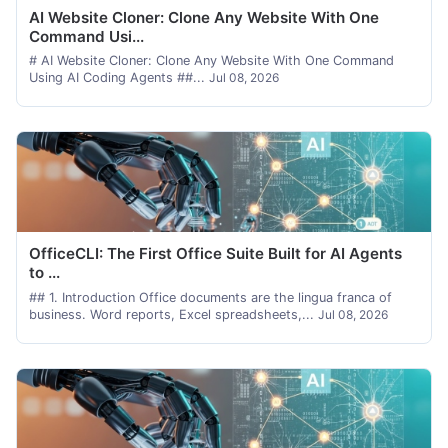
AI Website Cloner: Clone Any Website With One
Command Usi...
# AI Website Cloner: Clone Any Website With One Command
Using AI Coding Agents ##...
Jul 08, 2026
OfficeCLI: The First Office Suite Built for AI Agents
to ...
## 1. Introduction Office documents are the lingua franca of
business. Word reports, Excel spreadsheets,...
Jul 08, 2026