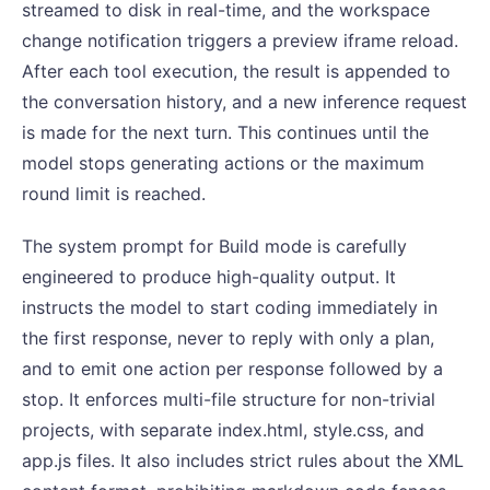
streamed to disk in real-time, and the workspace
change notification triggers a preview iframe reload.
After each tool execution, the result is appended to
the conversation history, and a new inference request
is made for the next turn. This continues until the
model stops generating actions or the maximum
round limit is reached.
The system prompt for Build mode is carefully
engineered to produce high-quality output. It
instructs the model to start coding immediately in
the first response, never to reply with only a plan,
and to emit one action per response followed by a
stop. It enforces multi-file structure for non-trivial
projects, with separate index.html, style.css, and
app.js files. It also includes strict rules about the XML