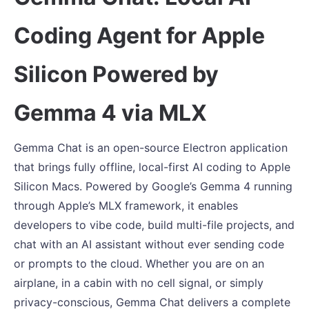
Coding Agent for Apple
Silicon Powered by
Gemma 4 via MLX
Gemma Chat is an open-source Electron application
that brings fully offline, local-first AI coding to Apple
Silicon Macs. Powered by Google’s Gemma 4 running
through Apple’s MLX framework, it enables
developers to vibe code, build multi-file projects, and
chat with an AI assistant without ever sending code
or prompts to the cloud. Whether you are on an
airplane, in a cabin with no cell signal, or simply
privacy-conscious, Gemma Chat delivers a complete