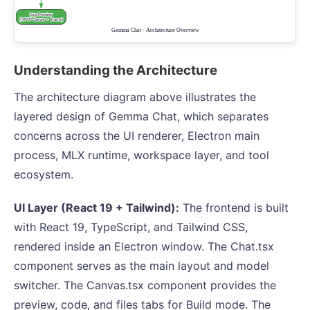
Understanding the Architecture
The architecture diagram above illustrates the
layered design of Gemma Chat, which separates
concerns across the UI renderer, Electron main
process, MLX runtime, workspace layer, and tool
ecosystem.
UI Layer (React 19 + Tailwind):
The frontend is built
with React 19, TypeScript, and Tailwind CSS,
rendered inside an Electron window. The Chat.tsx
component serves as the main layout and model
switcher. The Canvas.tsx component provides the
preview, code, and files tabs for Build mode. The