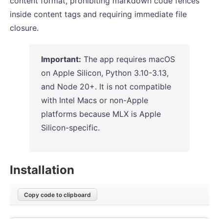
content format, prohibiting markdown code fences
inside content tags and requiring immediate file
closure.
Important:
The app requires macOS
on Apple Silicon, Python 3.10-3.13,
and Node 20+. It is not compatible
with Intel Macs or non-Apple
platforms because MLX is Apple
Silicon-specific.
Installation
Copy code to clipboard