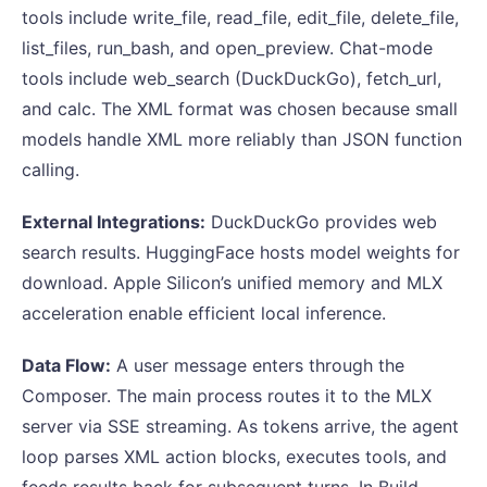
tools include write_file, read_file, edit_file, delete_file,
list_files, run_bash, and open_preview. Chat-mode
tools include web_search (DuckDuckGo), fetch_url,
and calc. The XML format was chosen because small
models handle XML more reliably than JSON function
calling.
External Integrations:
DuckDuckGo provides web
search results. HuggingFace hosts model weights for
download. Apple Silicon’s unified memory and MLX
acceleration enable efficient local inference.
Data Flow:
A user message enters through the
Composer. The main process routes it to the MLX
server via SSE streaming. As tokens arrive, the agent
loop parses XML action blocks, executes tools, and