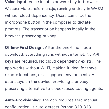
Voice Input:
Voice input is powered by in-browser
Whisper via transformers.js, running entirely in WASM
without cloud dependency. Users can click the
microphone button in the composer to dictate
prompts. The transcription happens locally in the
browser, preserving privacy.
Offline-First Design:
After the one-time model
download, everything runs without internet. No API
keys are required. No cloud dependency exists. The
app works without Wi-Fi, making it ideal for travel,
remote locations, or air-gapped environments. All
data stays on the device, providing a privacy-
preserving alternative to cloud-based coding agents.
Auto-Provisioning:
The app requires zero manual
configuration. It auto-detects Python 3.10-3.13,