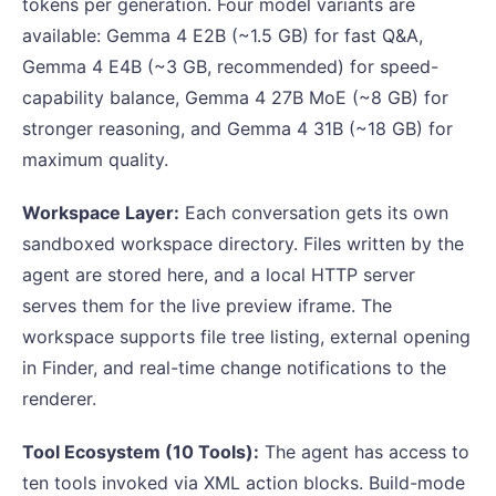
tokens per generation. Four model variants are
available: Gemma 4 E2B (~1.5 GB) for fast Q&A,
Gemma 4 E4B (~3 GB, recommended) for speed-
capability balance, Gemma 4 27B MoE (~8 GB) for
stronger reasoning, and Gemma 4 31B (~18 GB) for
maximum quality.
Workspace Layer:
Each conversation gets its own
sandboxed workspace directory. Files written by the
agent are stored here, and a local HTTP server
serves them for the live preview iframe. The
workspace supports file tree listing, external opening
in Finder, and real-time change notifications to the
renderer.
Tool Ecosystem (10 Tools):
The agent has access to
ten tools invoked via XML action blocks. Build-mode