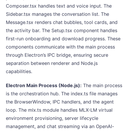
Composer.tsx handles text and voice input. The
Sidebar.tsx manages the conversation list. The
Message.tsx renders chat bubbles, tool cards, and
the activity bar. The Setup.tsx component handles
first-run onboarding and download progress. These
components communicate with the main process
through Electron’s IPC bridge, ensuring secure
separation between renderer and Node.js
capabilities.
Electron Main Process (Node.js):
The main process
is the orchestration hub. The index.ts file manages
the BrowserWindow, IPC handlers, and the agent
loop. The mlx.ts module handles MLX-LM virtual
environment provisioning, server lifecycle
management, and chat streaming via an OpenAI-