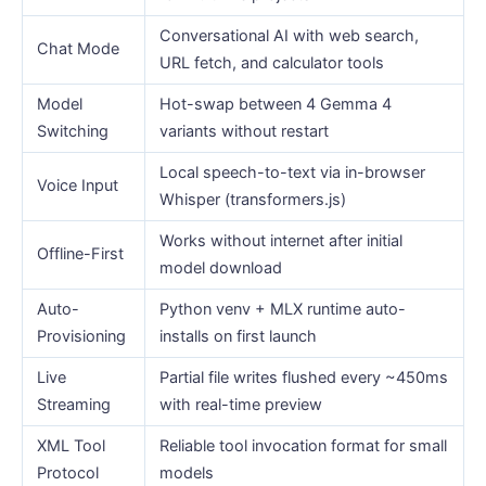
Conversational AI with web search,
Chat Mode
URL fetch, and calculator tools
Model
Hot-swap between 4 Gemma 4
Switching
variants without restart
Local speech-to-text via in-browser
Voice Input
Whisper (transformers.js)
Works without internet after initial
Offline-First
model download
Auto-
Python venv + MLX runtime auto-
Provisioning
installs on first launch
Live
Partial file writes flushed every ~450ms
Streaming
with real-time preview
XML Tool
Reliable tool invocation format for small
Protocol
models