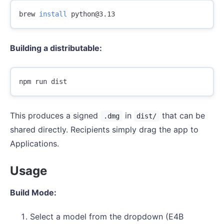
brew 
install 
Building a distributable:
This produces a signed
in
that can be
.dmg
dist/
shared directly. Recipients simply drag the app to
Applications.
Usage
Build Mode:
Select a model from the dropdown (E4B