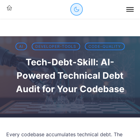
AI
DEVELOPER-TOOLS
CODE-QUALITY
Tech-Debt-Skill: AI-
Powered Technical Debt
Audit for Your Codebase
18 May 2026
·
6 mins read
Every codebase accumulates technical debt. The