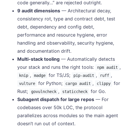
code generally…” are rejected outright.
9 audit dimensions
— Architectural decay,
consistency rot, type and contract debt, test
debt, dependency and config debt,
performance and resource hygiene, error
handling and observability, security hygiene,
and documentation drift.
Multi-stack tooling
— Automatically detects
your stack and runs the right tools:
,
npm audit
,
for TS/JS;
,
,
knip
madge
pip-audit
ruff
for Python;
,
for
vulture
cargo audit
clippy
Rust;
,
for Go.
govulncheck
staticcheck
Subagent dispatch for large repos
— For
codebases over 50k LOC, the protocol
parallelizes across modules so the main agent
doesn’t run out of context.