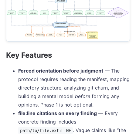
Key Features
Forced orientation before judgment
— The
protocol requires reading the manifest, mapping
directory structure, analyzing git churn, and
building a mental model
before
forming any
opinions. Phase 1 is not optional.
file:line citations on every finding
— Every
concrete finding includes
. Vague claims like “the
path/to/file.ext:LINE