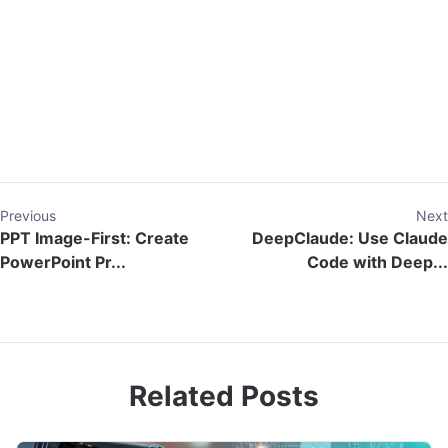
Previous
Next
PPT Image-First: Create
DeepClaude: Use Claude
PowerPoint Pr...
Code with Deep...
Related Posts