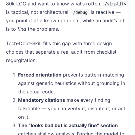
80k LOC and want to know what’s rotten.
/simplify
is tactical, not architectural.
is reactive —
/debug
you point it at a known problem, while an audit’s job
is to
find
the problems.
Tech-Debt-Skill fills this gap with three design
choices that separate a real audit from checklist
regurgitation:
Forced orientation
prevents pattern-matching
against generic heuristics without grounding in
the actual code.
Mandatory citations
make every finding
falsifiable — you can verify it, dispute it, or act
on it.
The “looks bad but is actually fine” section
catches shallow analysis. Forcing the model to