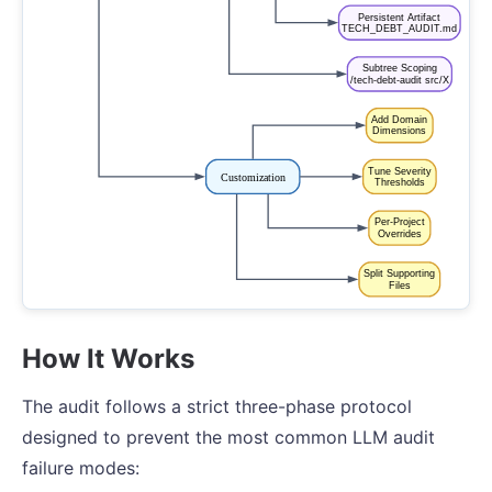
How It Works
The audit follows a strict three-phase protocol
designed to prevent the most common LLM audit
failure modes: