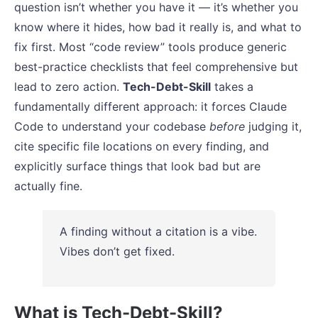
question isn’t whether you have it — it’s whether you
know where it hides, how bad it really is, and what to
fix first. Most “code review” tools produce generic
best-practice checklists that feel comprehensive but
lead to zero action.
Tech-Debt-Skill
takes a
fundamentally different approach: it forces Claude
Code to understand your codebase
before
judging it,
cite specific file locations on every finding, and
explicitly surface things that look bad but are
actually fine.
A finding without a citation is a vibe.
Vibes don’t get fixed.
What is Tech-Debt-Skill?