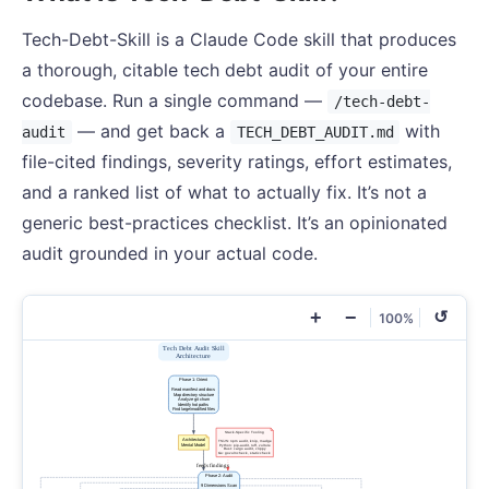
Tech-Debt-Skill is a Claude Code skill that produces
a thorough, citable tech debt audit of your entire
codebase. Run a single command —
/tech-debt-
— and get back a
with
audit
TECH_DEBT_AUDIT.md
file-cited findings, severity ratings, effort estimates,
and a ranked list of what to actually fix. It’s not a
generic best-practices checklist. It’s an opinionated
audit grounded in your actual code.
+
−
↺
100%