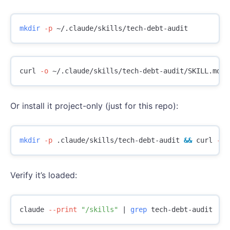
mkdir
-p
curl 
-o
Or install it project-only (just for this repo):
mkdir
-p
 .claude/skills/tech-debt-audit 
&&
 curl 
-o
Verify it’s loaded:
claude 
--print
"/skills"
 | 
grep 