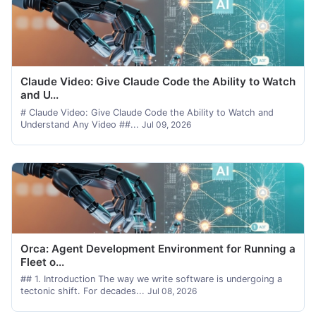
Claude Video: Give Claude Code the Ability to Watch
and U...
# Claude Video: Give Claude Code the Ability to Watch and
Understand Any Video ##...
Jul 09, 2026
Orca: Agent Development Environment for Running a
Fleet o...
## 1. Introduction The way we write software is undergoing a
tectonic shift. For decades...
Jul 08, 2026