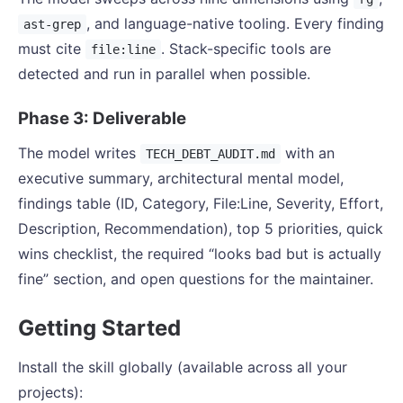
, and language-native tooling. Every finding
ast-grep
must cite
. Stack-specific tools are
file:line
detected and run in parallel when possible.
Phase 3: Deliverable
The model writes
with an
TECH_DEBT_AUDIT.md
executive summary, architectural mental model,
findings table (ID, Category, File:Line, Severity, Effort,
Description, Recommendation), top 5 priorities, quick
wins checklist, the required “looks bad but is actually
fine” section, and open questions for the maintainer.
Getting Started
Install the skill globally (available across all your
projects):