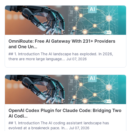
OmniRoute: Free AI Gateway With 231+ Providers
and One Un...
## 1. Introduction The AI landscape has exploded. In 2026,
there are more large language...
Jul 07, 2026
OpenAI Codex Plugin for Claude Code: Bridging Two
AI Codi...
## 1. Introduction The AI coding assistant landscape has
evolved at a breakneck pace. In...
Jul 07, 2026