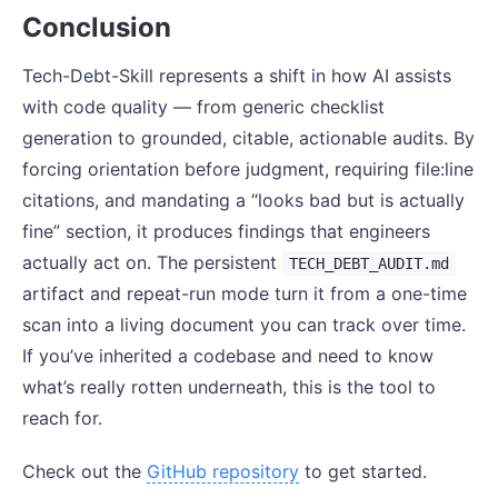
Conclusion
Tech-Debt-Skill represents a shift in how AI assists
with code quality — from generic checklist
generation to grounded, citable, actionable audits. By
forcing orientation before judgment, requiring file:line
citations, and mandating a “looks bad but is actually
fine” section, it produces findings that engineers
actually act on. The persistent
TECH_DEBT_AUDIT.md
artifact and repeat-run mode turn it from a one-time
scan into a living document you can track over time.
If you’ve inherited a codebase and need to know
what’s really rotten underneath, this is the tool to
reach for.
Check out the
GitHub repository
to get started.