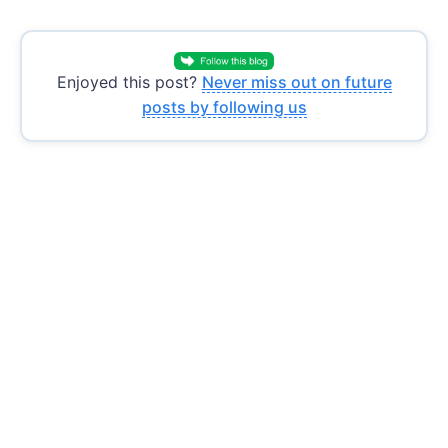
Enjoyed this post?
Never miss out on future
posts by following us