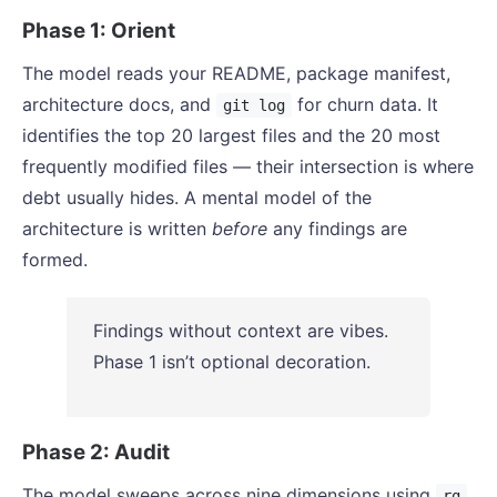
Phase 1: Orient
The model reads your README, package manifest,
architecture docs, and
for churn data. It
git log
identifies the top 20 largest files and the 20 most
frequently modified files — their intersection is where
debt usually hides. A mental model of the
architecture is written
before
any findings are
formed.
Findings without context are vibes.
Phase 1 isn’t optional decoration.
Phase 2: Audit
The model sweeps across nine dimensions using
,
rg