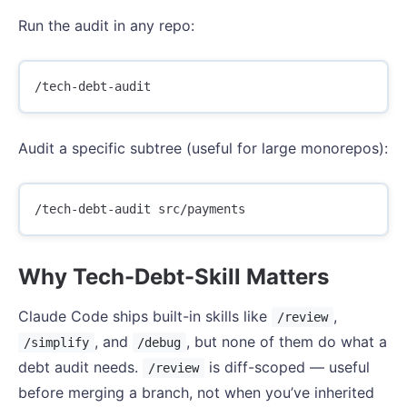
Run the audit in any repo:
Audit a specific subtree (useful for large monorepos):
Why Tech-Debt-Skill Matters
Claude Code ships built-in skills like
,
/review
, and
, but none of them do what a
/simplify
/debug
debt audit needs.
is diff-scoped — useful
/review
before merging a branch, not when you’ve inherited