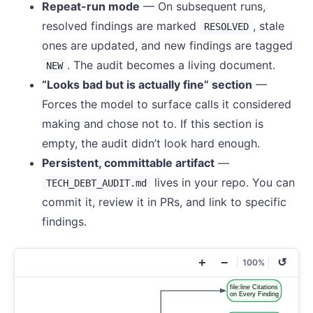
Repeat-run mode
— On subsequent runs,
resolved findings are marked
, stale
RESOLVED
ones are updated, and new findings are tagged
. The audit becomes a living document.
NEW
“Looks bad but is actually fine” section
—
Forces the model to surface calls it considered
making and chose not to. If this section is
empty, the audit didn’t look hard enough.
Persistent, committable artifact
—
lives in your repo. You can
TECH_DEBT_AUDIT.md
commit it, review it in PRs, and link to specific
findings.
+
−
↺
100%