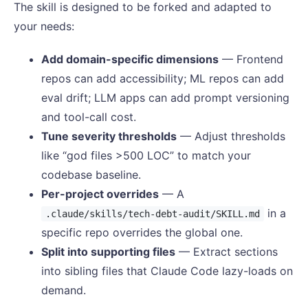
The skill is designed to be forked and adapted to
your needs:
Add domain-specific dimensions
— Frontend
repos can add accessibility; ML repos can add
eval drift; LLM apps can add prompt versioning
and tool-call cost.
Tune severity thresholds
— Adjust thresholds
like “god files >500 LOC” to match your
codebase baseline.
Per-project overrides
— A
in a
.claude/skills/tech-debt-audit/SKILL.md
specific repo overrides the global one.
Split into supporting files
— Extract sections
into sibling files that Claude Code lazy-loads on
demand.