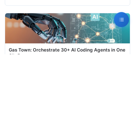
Gas Town: Orchestrate 30+ AI Coding Agents in One
Git-Bac...
## Introduction The era of running a single AI coding agent is
ending. Teams now...
Jul 06, 2026
Meetily: The Privacy-First AI Meeting Assistant That
Neve...
## 1. Introduction Every time you press "record" in a cloud