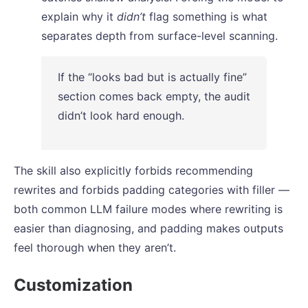
explain why it
didn’t
flag something is what
separates depth from surface-level scanning.
If the “looks bad but is actually fine”
section comes back empty, the audit
didn’t look hard enough.
The skill also explicitly forbids recommending
rewrites and forbids padding categories with filler —
both common LLM failure modes where rewriting is
easier than diagnosing, and padding makes outputs
feel thorough when they aren’t.
Customization