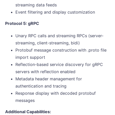
streaming data feeds
Event filtering and display customization
Protocol 5: gRPC
Unary RPC calls and streaming RPCs (server-
streaming, client-streaming, bidi)
Protobuf message construction with .proto file
import support
Reflection-based service discovery for gRPC
servers with reflection enabled
Metadata header management for
authentication and tracing
Response display with decoded protobuf
messages
Additional Capabilities: