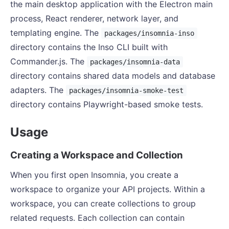
the main desktop application with the Electron main
process, React renderer, network layer, and
templating engine. The
packages/insomnia-inso
directory contains the Inso CLI built with
Commander.js. The
packages/insomnia-data
directory contains shared data models and database
adapters. The
packages/insomnia-smoke-test
directory contains Playwright-based smoke tests.
Usage
Creating a Workspace and Collection
When you first open Insomnia, you create a
workspace to organize your API projects. Within a
workspace, you can create collections to group
related requests. Each collection can contain