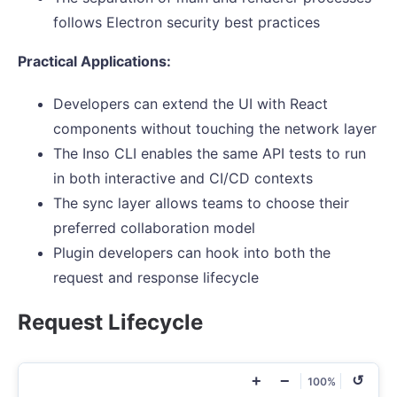
follows Electron security best practices
Practical Applications:
Developers can extend the UI with React
components without touching the network layer
The Inso CLI enables the same API tests to run
in both interactive and CI/CD contexts
The sync layer allows teams to choose their
preferred collaboration model
Plugin developers can hook into both the
request and response lifecycle
Request Lifecycle
+
−
↺
100%