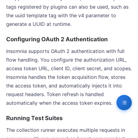
tags registered by plugins can also be used, such as
the uuid template tag with the v4 parameter to
generate a UUID at runtime.
Configuring OAuth 2 Authentication
Insomnia supports OAuth 2 authentication with full
flow handling. You configure the authorization URL,
access token URL, client ID, client secret, and scopes.
Insomnia handles the token acquisition flow, stores
the access token, and automatically injects it into
request headers. Token refresh is handled
automatically when the access token expires.
Running Test Suites
The collection runner executes multiple requests in