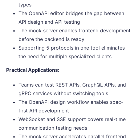
types
The OpenAPI editor bridges the gap between
API design and API testing
The mock server enables frontend development
before the backend is ready
Supporting 5 protocols in one tool eliminates
the need for multiple specialized clients
Practical Applications:
Teams can test REST APIs, GraphQL APIs, and
gRPC services without switching tools
The OpenAPI design workflow enables spec-
first API development
WebSocket and SSE support covers real-time
communication testing needs
The mock server accelerates parallel frontend