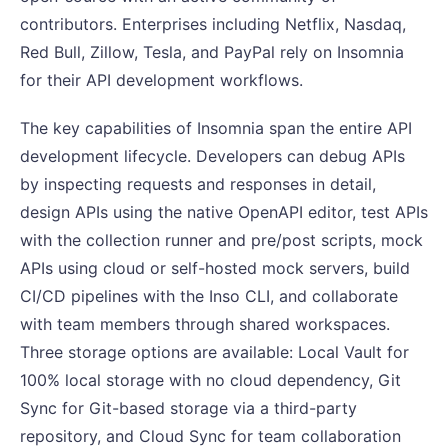
contributors. Enterprises including Netflix, Nasdaq,
Red Bull, Zillow, Tesla, and PayPal rely on Insomnia
for their API development workflows.
The key capabilities of Insomnia span the entire API
development lifecycle. Developers can debug APIs
by inspecting requests and responses in detail,
design APIs using the native OpenAPI editor, test APIs
with the collection runner and pre/post scripts, mock
APIs using cloud or self-hosted mock servers, build
CI/CD pipelines with the Inso CLI, and collaborate
with team members through shared workspaces.
Three storage options are available: Local Vault for
100% local storage with no cloud dependency, Git
Sync for Git-based storage via a third-party
repository, and Cloud Sync for team collaboration