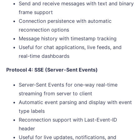
Send and receive messages with text and binary
frame support
Connection persistence with automatic
reconnection options
Message history with timestamp tracking
Useful for chat applications, live feeds, and
real-time dashboards
Protocol 4: SSE (Server-Sent Events)
Server-Sent Events for one-way real-time
streaming from server to client
Automatic event parsing and display with event
type labels
Reconnection support with Last-Event-ID
header
Useful for live updates, notifications, and