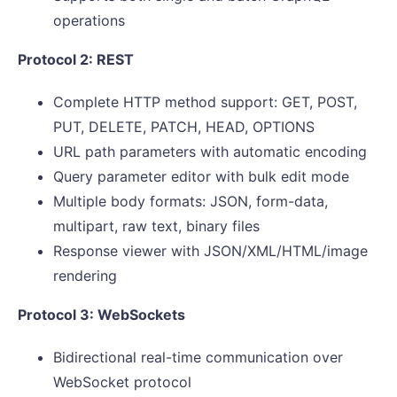
operations
Protocol 2: REST
Complete HTTP method support: GET, POST,
PUT, DELETE, PATCH, HEAD, OPTIONS
URL path parameters with automatic encoding
Query parameter editor with bulk edit mode
Multiple body formats: JSON, form-data,
multipart, raw text, binary files
Response viewer with JSON/XML/HTML/image
rendering
Protocol 3: WebSockets
Bidirectional real-time communication over
WebSocket protocol