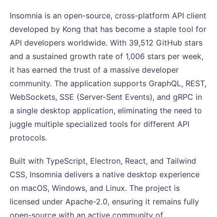
Insomnia is an open-source, cross-platform API client
developed by Kong that has become a staple tool for
API developers worldwide. With 39,512 GitHub stars
and a sustained growth rate of 1,006 stars per week,
it has earned the trust of a massive developer
community. The application supports GraphQL, REST,
WebSockets, SSE (Server-Sent Events), and gRPC in
a single desktop application, eliminating the need to
juggle multiple specialized tools for different API
protocols.
Built with TypeScript, Electron, React, and Tailwind
CSS, Insomnia delivers a native desktop experience
on macOS, Windows, and Linux. The project is
licensed under Apache-2.0, ensuring it remains fully
open-source with an active community of