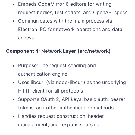
Embeds CodeMirror 6 editors for writing
request bodies, test scripts, and OpenAPI specs
Communicates with the main process via
Electron IPC for network operations and data
access
Component 4: Network Layer (src/network)
Purpose: The request sending and
authentication engine
Uses libcurl (via node-libcurl) as the underlying
HTTP client for all protocols
Supports OAuth 2, API keys, basic auth, bearer
tokens, and other authentication methods
Handles request construction, header
management, and response parsing