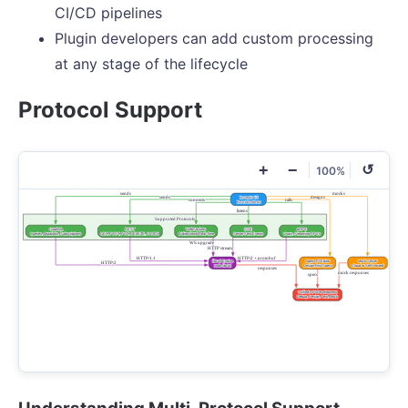
CI/CD pipelines
Plugin developers can add custom processing
at any stage of the lifecycle
Protocol Support
+
−
↺
100%