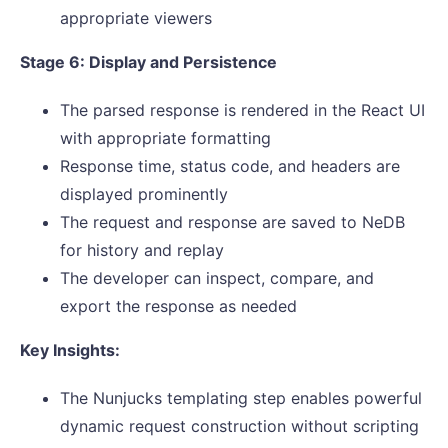
appropriate viewers
Stage 6: Display and Persistence
The parsed response is rendered in the React UI
with appropriate formatting
Response time, status code, and headers are
displayed prominently
The request and response are saved to NeDB
for history and replay
The developer can inspect, compare, and
export the response as needed
Key Insights:
The Nunjucks templating step enables powerful
dynamic request construction without scripting