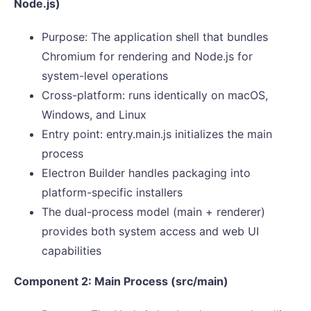
Node.js)
Purpose: The application shell that bundles
Chromium for rendering and Node.js for
system-level operations
Cross-platform: runs identically on macOS,
Windows, and Linux
Entry point: entry.main.js initializes the main
process
Electron Builder handles packaging into
platform-specific installers
The dual-process model (main + renderer)
provides both system access and web UI
capabilities
Component 2: Main Process (src/main)