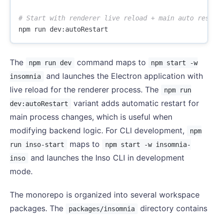
# Start with renderer live reload + main auto resta
The
command maps to
npm run dev
npm start -w
and launches the Electron application with
insomnia
live reload for the renderer process. The
npm run
variant adds automatic restart for
dev:autoRestart
main process changes, which is useful when
modifying backend logic. For CLI development,
npm
maps to
run inso-start
npm start -w insomnia-
and launches the Inso CLI in development
inso
mode.
The monorepo is organized into several workspace
packages. The
directory contains
packages/insomnia