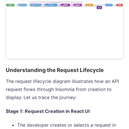
Understanding the Request Lifecycle
The request lifecycle diagram illustrates how an API
request flows through Insomnia from creation to
display. Let us trace the journey:
Stage 1: Request Creation in React UI
The developer creates or selects a request in