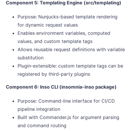
Component 5: Templating Engine (src/templating)
Purpose: Nunjucks-based template rendering
for dynamic request values
Enables environment variables, computed
values, and custom template tags
Allows reusable request definitions with variable
substitution
Plugin-extensible: custom template tags can be
registered by third-party plugins
Component 6: Inso CLI (insomnia-inso package)
Purpose: Command-line interface for CI/CD
pipeline integration
Built with Commander.js for argument parsing
and command routing