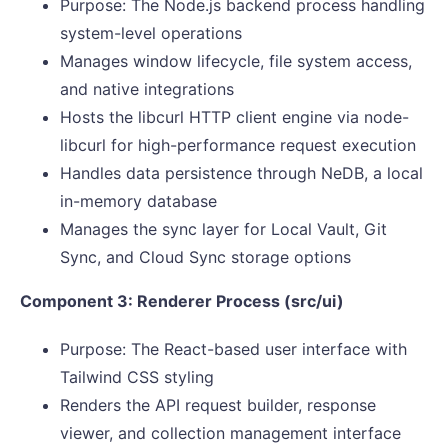
Purpose: The Node.js backend process handling
system-level operations
Manages window lifecycle, file system access,
and native integrations
Hosts the libcurl HTTP client engine via node-
libcurl for high-performance request execution
Handles data persistence through NeDB, a local
in-memory database
Manages the sync layer for Local Vault, Git
Sync, and Cloud Sync storage options
Component 3: Renderer Process (src/ui)
Purpose: The React-based user interface with
Tailwind CSS styling
Renders the API request builder, response
viewer, and collection management interface