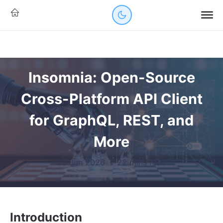
Insomnia: Open-Source
Cross-Platform API Client
for GraphQL, REST, and
More
29 Jun 2026
·
22 mins read
Introduction