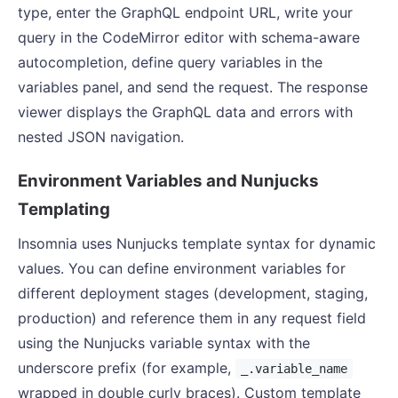
type, enter the GraphQL endpoint URL, write your
query in the CodeMirror editor with schema-aware
autocompletion, define query variables in the
variables panel, and send the request. The response
viewer displays the GraphQL data and errors with
nested JSON navigation.
Environment Variables and Nunjucks
Templating
Insomnia uses Nunjucks template syntax for dynamic
values. You can define environment variables for
different deployment stages (development, staging,
production) and reference them in any request field
using the Nunjucks variable syntax with the
underscore prefix (for example,
_.variable_name
wrapped in double curly braces). Custom template