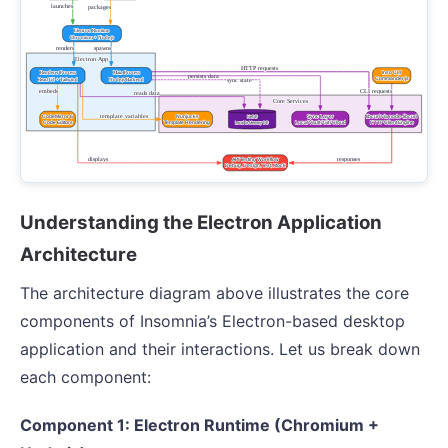
Understanding the Electron Application
Architecture
The architecture diagram above illustrates the core
components of Insomnia’s Electron-based desktop
application and their interactions. Let us break down
each component:
Component 1: Electron Runtime (Chromium +