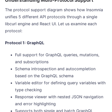
Understanding Multi-Protocol Support
The protocol support diagram shows how Insomnia
unifies 5 different API protocols through a single
libcurl engine and React UI. Let us examine each
protocol:
Protocol 1: GraphQL
Full support for GraphQL queries, mutations,
and subscriptions
Schema introspection and autocompletion
based on the GraphQL schema
Variable editor for defining query variables with
type checking
Response viewer with nested JSON navigation
and error highlighting
Supports both single and batch GraphQL