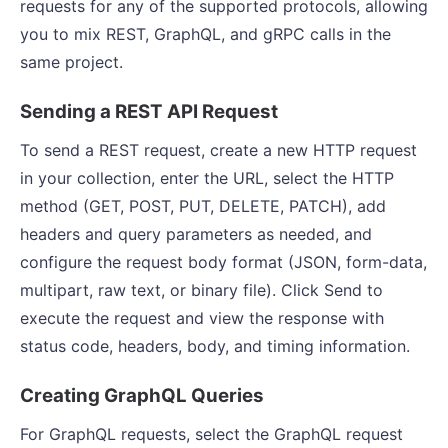
requests for any of the supported protocols, allowing
you to mix REST, GraphQL, and gRPC calls in the
same project.
Sending a REST API Request
To send a REST request, create a new HTTP request
in your collection, enter the URL, select the HTTP
method (GET, POST, PUT, DELETE, PATCH), add
headers and query parameters as needed, and
configure the request body format (JSON, form-data,
multipart, raw text, or binary file). Click Send to
execute the request and view the response with
status code, headers, body, and timing information.
Creating GraphQL Queries
For GraphQL requests, select the GraphQL request