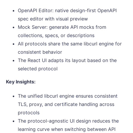
OpenAPI Editor: native design-first OpenAPI
spec editor with visual preview
Mock Server: generate API mocks from
collections, specs, or descriptions
All protocols share the same libcurl engine for
consistent behavior
The React UI adapts its layout based on the
selected protocol
Key Insights:
The unified libcurl engine ensures consistent
TLS, proxy, and certificate handling across
protocols
The protocol-agnostic UI design reduces the
learning curve when switching between API