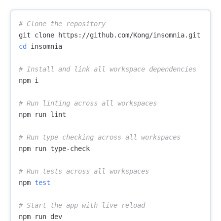
# Clone the repository
cd 
insomnia

# Install and link all workspace dependencies
npm i

# Run linting across all workspaces
npm run lint

# Run type checking across all workspaces
npm run type-check

# Run tests across all workspaces
npm 
test
# Start the app with live reload
npm run dev
