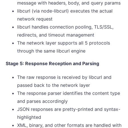
message with headers, body, and query params
libcurl (via node-libcurl) executes the actual
network request
libcurl handles connection pooling, TLS/SSL,
redirects, and timeout management
The network layer supports all 5 protocols
through the same libcurl engine
Stage 5: Response Reception and Parsing
The raw response is received by libcurl and
passed back to the network layer
The response parser identifies the content type
and parses accordingly
JSON responses are pretty-printed and syntax-
highlighted
XML, binary, and other formats are handled with