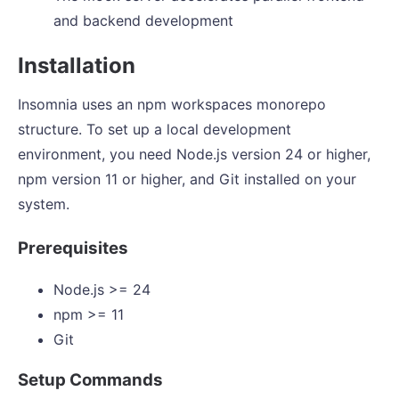
and backend development
Installation
Insomnia uses an npm workspaces monorepo
structure. To set up a local development
environment, you need Node.js version 24 or higher,
npm version 11 or higher, and Git installed on your
system.
Prerequisites
Node.js >= 24
npm >= 11
Git
Setup Commands