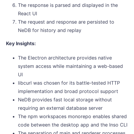
The response is parsed and displayed in the
React UI
The request and response are persisted to
NeDB for history and replay
Key Insights:
The Electron architecture provides native
system access while maintaining a web-based
UI
libcurl was chosen for its battle-tested HTTP
implementation and broad protocol support
NeDB provides fast local storage without
requiring an external database server
The npm workspaces monorepo enables shared
code between the desktop app and the Inso CLI
The separation of main and renderer processes