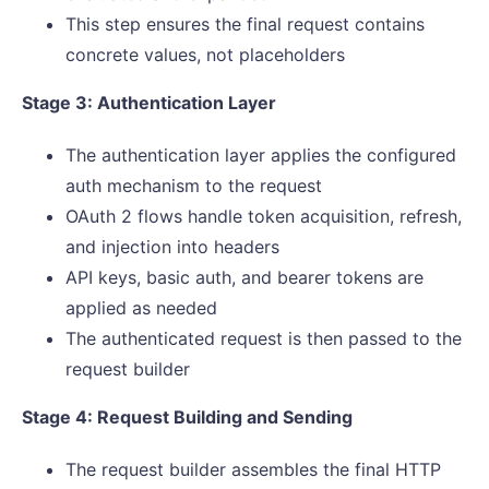
This step ensures the final request contains
concrete values, not placeholders
Stage 3: Authentication Layer
The authentication layer applies the configured
auth mechanism to the request
OAuth 2 flows handle token acquisition, refresh,
and injection into headers
API keys, basic auth, and bearer tokens are
applied as needed
The authenticated request is then passed to the
request builder
Stage 4: Request Building and Sending
The request builder assembles the final HTTP