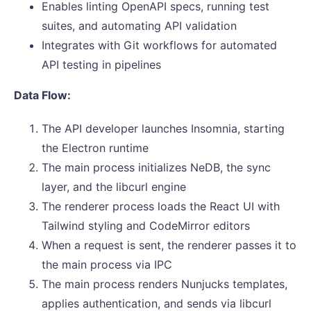
Enables linting OpenAPI specs, running test
suites, and automating API validation
Integrates with Git workflows for automated
API testing in pipelines
Data Flow:
The API developer launches Insomnia, starting
the Electron runtime
The main process initializes NeDB, the sync
layer, and the libcurl engine
The renderer process loads the React UI with
Tailwind styling and CodeMirror editors
When a request is sent, the renderer passes it to
the main process via IPC
The main process renders Nunjucks templates,
applies authentication, and sends via libcurl