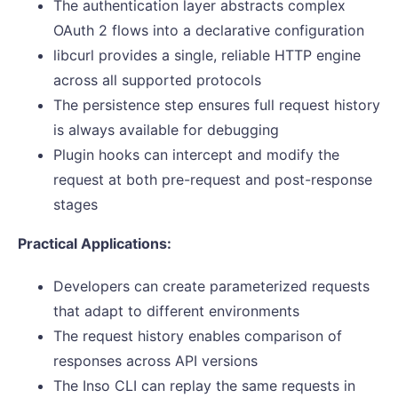
The authentication layer abstracts complex
OAuth 2 flows into a declarative configuration
libcurl provides a single, reliable HTTP engine
across all supported protocols
The persistence step ensures full request history
is always available for debugging
Plugin hooks can intercept and modify the
request at both pre-request and post-response
stages
Practical Applications:
Developers can create parameterized requests
that adapt to different environments
The request history enables comparison of
responses across API versions
The Inso CLI can replay the same requests in