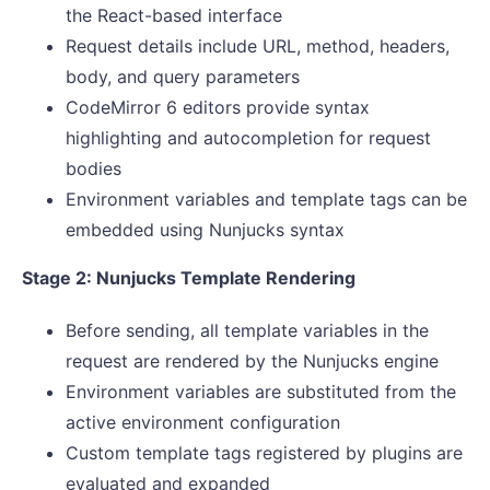
the React-based interface
Request details include URL, method, headers,
body, and query parameters
CodeMirror 6 editors provide syntax
highlighting and autocompletion for request
bodies
Environment variables and template tags can be
embedded using Nunjucks syntax
Stage 2: Nunjucks Template Rendering
Before sending, all template variables in the
request are rendered by the Nunjucks engine
Environment variables are substituted from the
active environment configuration
Custom template tags registered by plugins are
evaluated and expanded