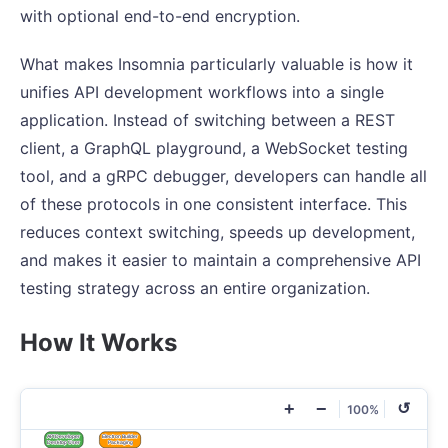
with optional end-to-end encryption.
What makes Insomnia particularly valuable is how it
unifies API development workflows into a single
application. Instead of switching between a REST
client, a GraphQL playground, a WebSocket testing
tool, and a gRPC debugger, developers can handle all
of these protocols in one consistent interface. This
reduces context switching, speeds up development,
and makes it easier to maintain a comprehensive API
testing strategy across an entire organization.
How It Works
+
−
↺
100%