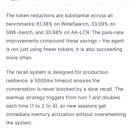
The token reductions are substantial across all
benchmarks: 61.38% on WideSearch, 33.09% on
SWE-bench, and 30.98% on AA-LCR. The pass-rate
improvements compound these savings – the agent
is not just using fewer tokens, it is also succeeding
more often.
The recall system is designed for production
resilience: a 5000ms timeout ensures the
conversation is never blocked by a slow recall. The
warmup strategy triggers from turn 1 and doubles
each time (1 to 2 to 4), so new sessions get
immediate memory activation without overwhelming
the system.