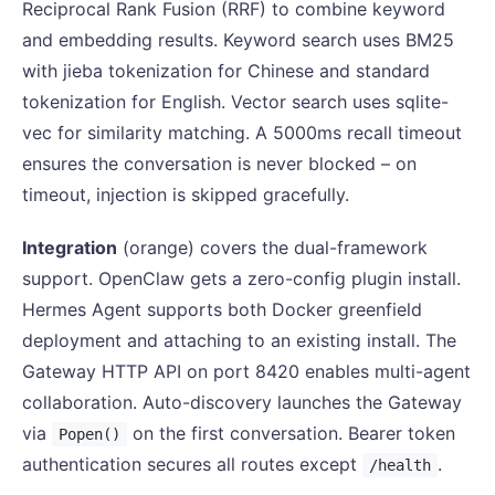
Reciprocal Rank Fusion (RRF) to combine keyword
and embedding results. Keyword search uses BM25
with jieba tokenization for Chinese and standard
tokenization for English. Vector search uses sqlite-
vec for similarity matching. A 5000ms recall timeout
ensures the conversation is never blocked – on
timeout, injection is skipped gracefully.
Integration
(orange) covers the dual-framework
support. OpenClaw gets a zero-config plugin install.
Hermes Agent supports both Docker greenfield
deployment and attaching to an existing install. The
Gateway HTTP API on port 8420 enables multi-agent
collaboration. Auto-discovery launches the Gateway
via
on the first conversation. Bearer token
Popen()
authentication secures all routes except
.
/health