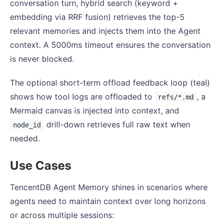
conversation turn, hybrid search (keyword +
embedding via RRF fusion) retrieves the top-5
relevant memories and injects them into the Agent
context. A 5000ms timeout ensures the conversation
is never blocked.
The optional short-term offload feedback loop (teal)
shows how tool logs are offloaded to
, a
refs/*.md
Mermaid canvas is injected into context, and
drill-down retrieves full raw text when
node_id
needed.
Use Cases
TencentDB Agent Memory shines in scenarios where
agents need to maintain context over long horizons
or across multiple sessions: