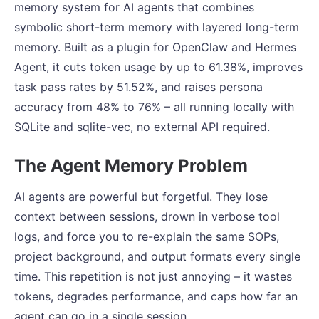
memory system for AI agents that combines
symbolic short-term memory with layered long-term
memory. Built as a plugin for OpenClaw and Hermes
Agent, it cuts token usage by up to 61.38%, improves
task pass rates by 51.52%, and raises persona
accuracy from 48% to 76% – all running locally with
SQLite and sqlite-vec, no external API required.
The Agent Memory Problem
AI agents are powerful but forgetful. They lose
context between sessions, drown in verbose tool
logs, and force you to re-explain the same SOPs,
project background, and output formats every single
time. This repetition is not just annoying – it wastes
tokens, degrades performance, and caps how far an
agent can go in a single session.