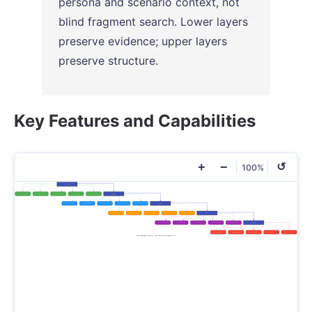
persona and scenario context, not
blind fragment search. Lower layers
preserve evidence; upper layers
preserve structure.
Key Features and Capabilities
+
−
↺
100%