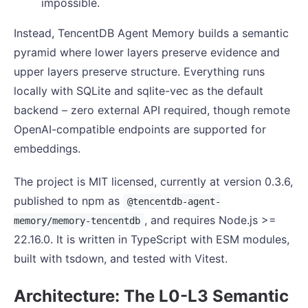
impossible.
Instead, TencentDB Agent Memory builds a semantic
pyramid where lower layers preserve evidence and
upper layers preserve structure. Everything runs
locally with SQLite and sqlite-vec as the default
backend – zero external API required, though remote
OpenAI-compatible endpoints are supported for
embeddings.
The project is MIT licensed, currently at version 0.3.6,
published to npm as
@tencentdb-agent-
, and requires Node.js >=
memory/memory-tencentdb
22.16.0. It is written in TypeScript with ESM modules,
built with tsdown, and tested with Vitest.
Architecture: The L0-L3 Semantic