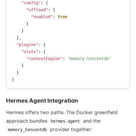
"config"
:
{
"offload"
:
{
"enabled"
:
true
}
}
},
"plugins"
:
{
"slots"
:
{
"contextEngine"
:
"memory-tencentdb"
}
}
}
Hermes Agent Integration
Hermes offers two paths. The Docker greenfield
approach bundles
and the
hermes-agent
provider together:
memory_tencentdb