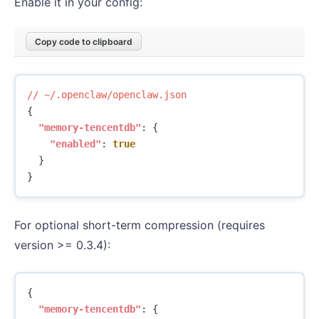
Enable it in your config:
Copy code to clipboard
//
~/.openclaw/openclaw.json
{
"memory-tencentdb"
:
{
"enabled"
:
true
}
}
For optional short-term compression (requires
version >= 0.3.4):
{
"memory-tencentdb"
:
{