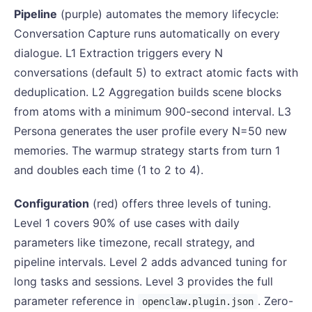
Pipeline
(purple) automates the memory lifecycle:
Conversation Capture runs automatically on every
dialogue. L1 Extraction triggers every N
conversations (default 5) to extract atomic facts with
deduplication. L2 Aggregation builds scene blocks
from atoms with a minimum 900-second interval. L3
Persona generates the user profile every N=50 new
memories. The warmup strategy starts from turn 1
and doubles each time (1 to 2 to 4).
Configuration
(red) offers three levels of tuning.
Level 1 covers 90% of use cases with daily
parameters like timezone, recall strategy, and
pipeline intervals. Level 2 adds advanced tuning for
long tasks and sessions. Level 3 provides the full
parameter reference in
. Zero-
openclaw.plugin.json