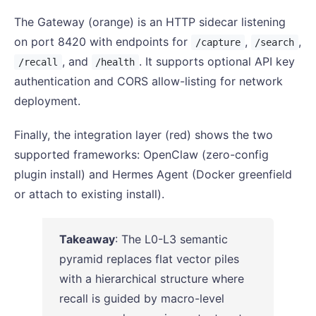
The Gateway (orange) is an HTTP sidecar listening
on port 8420 with endpoints for
,
,
/capture
/search
, and
. It supports optional API key
/recall
/health
authentication and CORS allow-listing for network
deployment.
Finally, the integration layer (red) shows the two
supported frameworks: OpenClaw (zero-config
plugin install) and Hermes Agent (Docker greenfield
or attach to existing install).
Takeaway
: The L0-L3 semantic
pyramid replaces flat vector piles
with a hierarchical structure where
recall is guided by macro-level