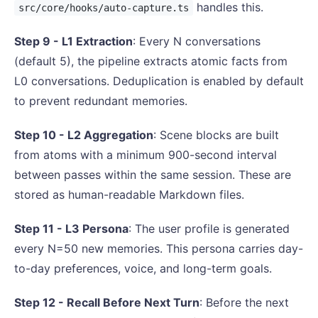
handles this.
src/core/hooks/auto-capture.ts
Step 9 - L1 Extraction
: Every N conversations
(default 5), the pipeline extracts atomic facts from
L0 conversations. Deduplication is enabled by default
to prevent redundant memories.
Step 10 - L2 Aggregation
: Scene blocks are built
from atoms with a minimum 900-second interval
between passes within the same session. These are
stored as human-readable Markdown files.
Step 11 - L3 Persona
: The user profile is generated
every N=50 new memories. This persona carries day-
to-day preferences, voice, and long-term goals.
Step 12 - Recall Before Next Turn
: Before the next