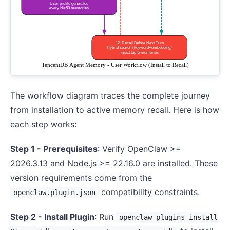
The workflow diagram traces the complete journey
from installation to active memory recall. Here is how
each step works:
Step 1 - Prerequisites
: Verify OpenClaw >=
2026.3.13 and Node.js >= 22.16.0 are installed. These
version requirements come from the
compatibility constraints.
openclaw.plugin.json
Step 2 - Install Plugin
: Run
openclaw plugins install