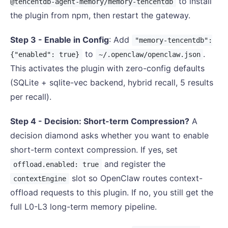
to install
@tencentdb-agent-memory/memory-tencentdb
the plugin from npm, then restart the gateway.
Step 3 - Enable in Config
: Add
"memory-tencentdb":
to
.
{"enabled": true}
~/.openclaw/openclaw.json
This activates the plugin with zero-config defaults
(SQLite + sqlite-vec backend, hybrid recall, 5 results
per recall).
Step 4 - Decision: Short-term Compression?
A
decision diamond asks whether you want to enable
short-term context compression. If yes, set
and register the
offload.enabled: true
slot so OpenClaw routes context-
contextEngine
offload requests to this plugin. If no, you still get the
full L0-L3 long-term memory pipeline.