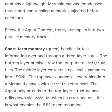
contains a lightweight Mermaid canvas (condensed
task state) and recalled memories injected before
each turn.
Below the Agent Context, the system splits into two
parallel memory tracks:
Short-term memory
(green) handles in-task
information overload through a three-layer stack. The
bottom layer archives raw tool outputs to
refs/*.md
files. The middle layer extracts step-level summaries
into JSONL. The top layer condenses everything into
a Mermaid canvas with
references. The
node_id
Agent only attends to the top-layer structure and
drills down via
when an error occurs – this
node_id
is what enables the 61% token reduction.