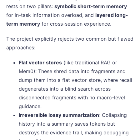
rests on two pillars:
symbolic short-term memory
for in-task information overload, and
layered long-
term memory
for cross-session experience.
The project explicitly rejects two common but flawed
approaches:
Flat vector stores
(like traditional RAG or
Mem0): These shred data into fragments and
dump them into a flat vector store, where recall
degenerates into a blind search across
disconnected fragments with no macro-level
guidance.
Irreversible lossy summarization
: Collapsing
history into a summary saves tokens but
destroys the evidence trail, making debugging