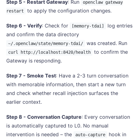
Step 5 - Restart Gateway
: Run
openclaw gateway
to apply the configuration changes.
restart
Step 6 - Verify
: Check for
log entries
[memory-tdai]
and confirm the data directory
was created. Run
~/.openclaw/state/memory-tdai/
to confirm the
curl http://localhost:8420/health
Gateway is responding.
Step 7 - Smoke Test
: Have a 2-3 turn conversation
with memorable information, then start a new turn
and check whether recall injection surfaces the
earlier context.
Step 8 - Conversation Capture
: Every conversation
is automatically captured to L0. No manual
intervention is needed – the
hook in
auto-capture