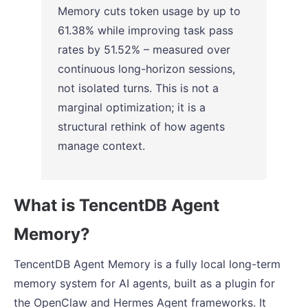
Memory cuts token usage by up to
61.38% while improving task pass
rates by 51.52% – measured over
continuous long-horizon sessions,
not isolated turns. This is not a
marginal optimization; it is a
structural rethink of how agents
manage context.
What is TencentDB Agent
Memory?
TencentDB Agent Memory is a fully local long-term
memory system for AI agents, built as a plugin for
the OpenClaw and Hermes Agent frameworks. It