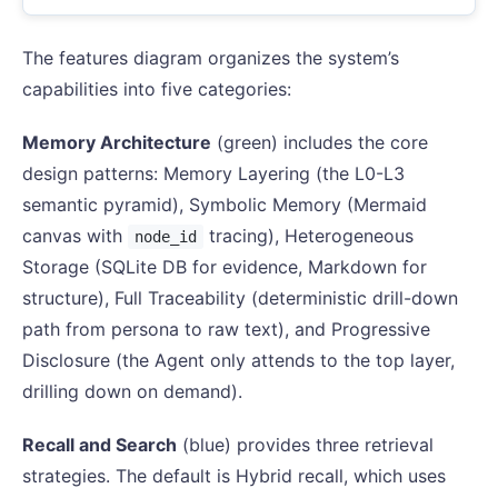
The features diagram organizes the system’s
capabilities into five categories:
Memory Architecture
(green) includes the core
design patterns: Memory Layering (the L0-L3
semantic pyramid), Symbolic Memory (Mermaid
canvas with
tracing), Heterogeneous
node_id
Storage (SQLite DB for evidence, Markdown for
structure), Full Traceability (deterministic drill-down
path from persona to raw text), and Progressive
Disclosure (the Agent only attends to the top layer,
drilling down on demand).
Recall and Search
(blue) provides three retrieval
strategies. The default is Hybrid recall, which uses