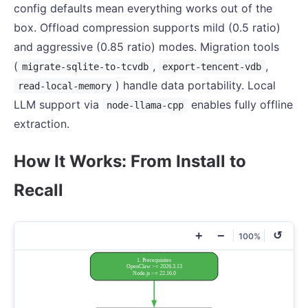
config defaults mean everything works out of the
box. Offload compression supports mild (0.5 ratio)
and aggressive (0.85 ratio) modes. Migration tools
(
,
,
migrate-sqlite-to-tcvdb
export-tencent-vdb
) handle data portability. Local
read-local-memory
LLM support via
enables fully offline
node-llama-cpp
extraction.
How It Works: From Install to
Recall
+
−
↺
100%