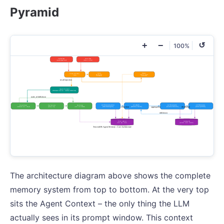
Pyramid
+
−
↺
100%
The architecture diagram above shows the complete
memory system from top to bottom. At the very top
sits the Agent Context – the only thing the LLM
actually sees in its prompt window. This context