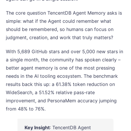
The core question TencentDB Agent Memory asks is
simple: what if the Agent could remember what
should be remembered, so humans can focus on
judgment, creation, and work that truly matters?
With 5,689 GitHub stars and over 5,000 new stars in
a single month, the community has spoken clearly –
better agent memory is one of the most pressing
needs in the AI tooling ecosystem. The benchmark
results back this up: a 61.38% token reduction on
WideSearch, a 51.52% relative pass-rate
improvement, and PersonaMem accuracy jumping
from 48% to 76%.
Key Insight
: TencentDB Agent