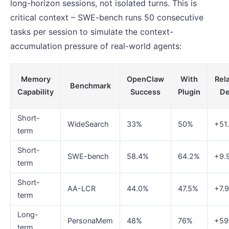
long-horizon sessions, not isolated turns. This is
critical context – SWE-bench runs 50 consecutive
tasks per session to simulate the context-
accumulation pressure of real-world agents:
Memory
OpenClaw
With
Rel
Benchmark
Capability
Success
Plugin
De
Short-
WideSearch
33%
50%
+51
term
Short-
SWE-bench
58.4%
64.2%
+9.
term
Short-
AA-LCR
44.0%
47.5%
+7.
term
Long-
PersonaMem
48%
76%
+5
term