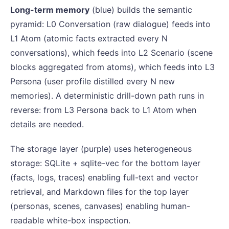
Long-term memory
(blue) builds the semantic
pyramid: L0 Conversation (raw dialogue) feeds into
L1 Atom (atomic facts extracted every N
conversations), which feeds into L2 Scenario (scene
blocks aggregated from atoms), which feeds into L3
Persona (user profile distilled every N new
memories). A deterministic drill-down path runs in
reverse: from L3 Persona back to L1 Atom when
details are needed.
The storage layer (purple) uses heterogeneous
storage: SQLite + sqlite-vec for the bottom layer
(facts, logs, traces) enabling full-text and vector
retrieval, and Markdown files for the top layer
(personas, scenes, canvases) enabling human-
readable white-box inspection.