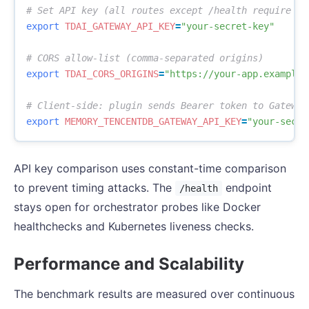
# Set API key (all routes except /health require Be
export 
TDAI_GATEWAY_API_KEY
=
"your-secret-key"
# CORS allow-list (comma-separated origins)
export 
TDAI_CORS_ORIGINS
=
"https://your-app.example.
# Client-side: plugin sends Bearer token to Gateway
export 
MEMORY_TENCENTDB_GATEWAY_API_KEY
=
"your-secre
API key comparison uses constant-time comparison
to prevent timing attacks. The
endpoint
/health
stays open for orchestrator probes like Docker
healthchecks and Kubernetes liveness checks.
Performance and Scalability
The benchmark results are measured over continuous