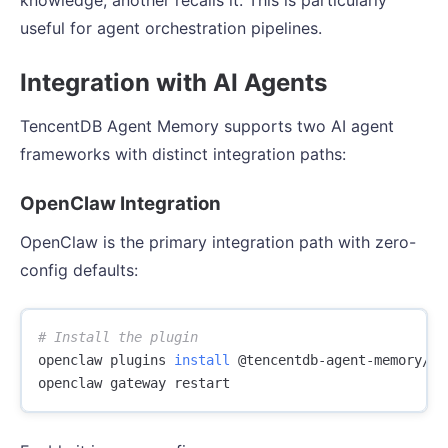
useful for agent orchestration pipelines.
Integration with AI Agents
TencentDB Agent Memory supports two AI agent
frameworks with distinct integration paths:
OpenClaw Integration
OpenClaw is the primary integration path with zero-
config defaults:
# Install the plugin
openclaw plugins 
install
 @tencentdb-agent-memory/me