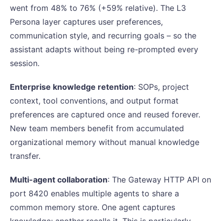
went from 48% to 76% (+59% relative). The L3
Persona layer captures user preferences,
communication style, and recurring goals – so the
assistant adapts without being re-prompted every
session.
Enterprise knowledge retention
: SOPs, project
context, tool conventions, and output format
preferences are captured once and reused forever.
New team members benefit from accumulated
organizational memory without manual knowledge
transfer.
Multi-agent collaboration
: The Gateway HTTP API on
port 8420 enables multiple agents to share a
common memory store. One agent captures
knowledge; another recalls it. This is particularly