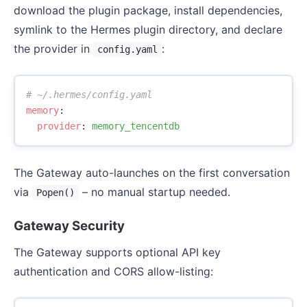
download the plugin package, install dependencies,
symlink to the Hermes plugin directory, and declare
the provider in
:
config.yaml
# ~/.hermes/config.yaml
memory
:
provider
:
memory_tencentdb
The Gateway auto-launches on the first conversation
via
– no manual startup needed.
Popen()
Gateway Security
The Gateway supports optional API key
authentication and CORS allow-listing: