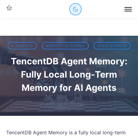
AI AGENTS
MEMORY SYSTEMS
OPEN SOURCE
TencentDB Agent Memory:
Fully Local Long-Term
Memory for AI Agents
19 Jun 2026
·
17 mins read
TencentDB Agent Memory is a fully local long-term