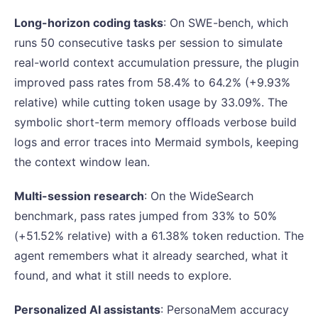
Long-horizon coding tasks
: On SWE-bench, which
runs 50 consecutive tasks per session to simulate
real-world context accumulation pressure, the plugin
improved pass rates from 58.4% to 64.2% (+9.93%
relative) while cutting token usage by 33.09%. The
symbolic short-term memory offloads verbose build
logs and error traces into Mermaid symbols, keeping
the context window lean.
Multi-session research
: On the WideSearch
benchmark, pass rates jumped from 33% to 50%
(+51.52% relative) with a 61.38% token reduction. The
agent remembers what it already searched, what it
found, and what it still needs to explore.
Personalized AI assistants
: PersonaMem accuracy