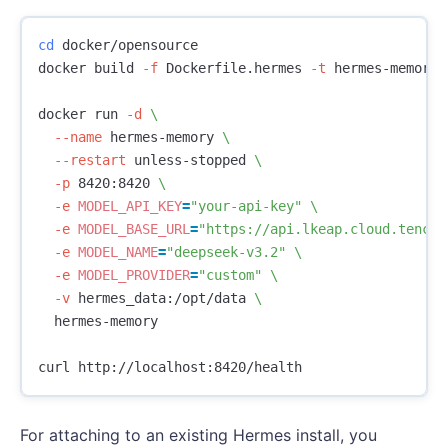
cd 
docker/opensource

docker build 
-f
 Dockerfile.hermes 
-t
 hermes-memory 
docker run 
-d
\
--name
 hermes-memory 
\
--restart
 unless-stopped 
\
-p
 8420:8420 
\
-e
MODEL_API_KEY
=
"your-api-key"
\
-e
MODEL_BASE_URL
=
"https://api.lkeap.cloud.tencen
-e
MODEL_NAME
=
"deepseek-v3.2"
\
-e
MODEL_PROVIDER
=
"custom"
\
-v
 hermes_data:/opt/data 
\
  hermes-memory

For attaching to an existing Hermes install, you