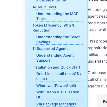
Indexing Pipeline
14 MCP Tools
AI coding 
Understanding the MCP
agent need
Tools
read opera
Token Efficiency: 99.2%
just a wall 
Reduction
Understanding the Token
This probl
Savings
repositori
11 Supported Agents
million li
Understanding Agent
Support
understand
Installation and Quick Start
Codebase-M
One-Line Install (macOS /
Linux)
call chain
Windows (PowerShell)
agents que
With Graph Visualization
UI
Ke
Via Package Managers