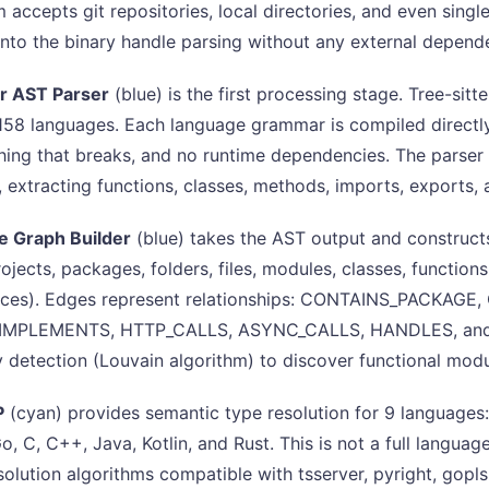
 accepts git repositories, local directories, and even single
nto the binary handle parsing without any external depend
er AST Parser
(blue) is the first processing stage. Tree-sitt
 158 languages. Each language grammar is compiled directly 
othing that breaks, and no runtime dependencies. The parser
e, extracting functions, classes, methods, imports, exports,
 Graph Builder
(blue) takes the AST output and construct
rojects, packages, folders, files, modules, classes, function
rces). Edges represent relationships: CONTAINS_PACKAG
IMPLEMENTS, HTTP_CALLS, ASYNC_CALLS, HANDLES, and 11 
detection (Louvain algorithm) to discover functional modu
P
(cyan) provides semantic type resolution for 9 languages
o, C, C++, Java, Kotlin, and Rust. This is not a full languag
solution algorithms compatible with tsserver, pyright, gopls