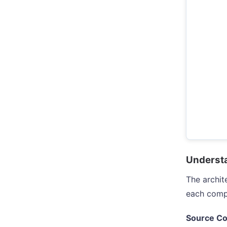
Understa
The archit
each comp
Source Co