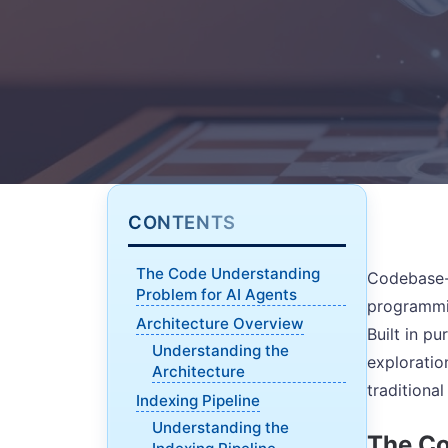
CONTENTS
The Code Understanding
Codebase-M
Problem for AI Agents
programmin
Architecture Overview
Built in p
Understanding the
exploratio
Architecture
traditiona
Indexing Pipeline
Understanding the
The Co