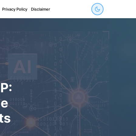
Privacy Policy
Disclaimer
P:
de
ts