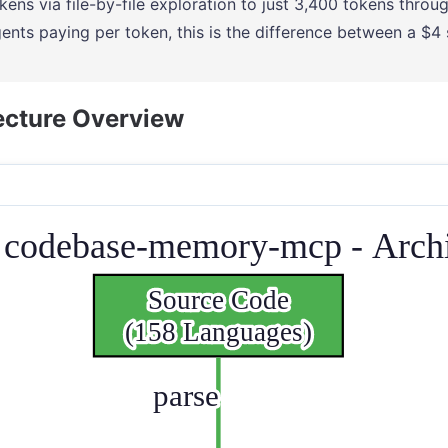
kens via file-by-file exploration to just 3,400 tokens throug
ents paying per token, this is the difference between a $4
ecture Overview