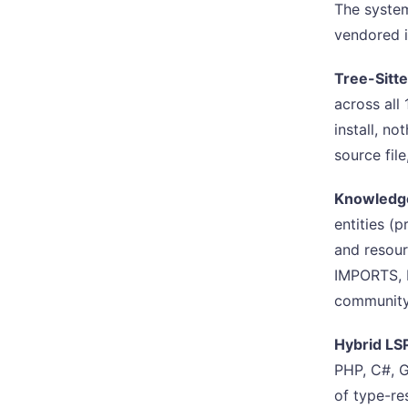
The system
vendored i
Tree-Sitt
across all
install, n
source fil
Knowledge
entities (p
and resou
IMPORTS, 
community 
Hybrid LS
PHP, C#, G
of type-re