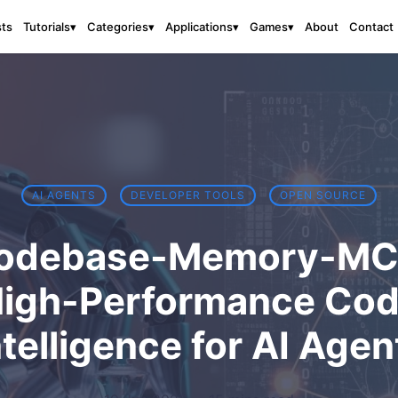
sts
About
Contact
Tutorials
▾
Categories
▾
Applications
▾
Games
▾
AI AGENTS
DEVELOPER TOOLS
OPEN SOURCE
odebase-Memory-MC
igh-Performance Co
ntelligence for AI Agen