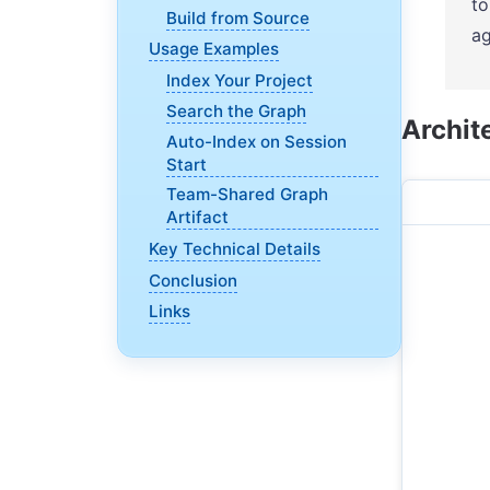
to
Build from Source
ag
Usage Examples
Index Your Project
Search the Graph
Archit
Auto-Index on Session
Start
Team-Shared Graph
Artifact
Key Technical Details
Conclusion
Links