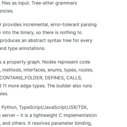
 files as input. Tree-sitter grammars
encies.
er provides incremental, error-tolerant parsing
into the binary, so there is nothing to
 produces an abstract syntax tree for every
 and type annotations.
s a property graph. Nodes represent code
s, methods, interfaces, enums, types, routes,
E, CONTAINS_FOLDER, DEFINES, CALLS,
more edge types. The builder also runs
les.
: Python, TypeScript/JavaScript/JSX/TSX,
e server – it is a lightweight C implementation
, and others. It resolves parameter binding,