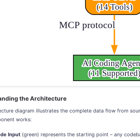
nding the Architecture
ecture diagram illustrates the complete data flow from sou
onent works:
de Input
(green) represents the starting point – any codeb