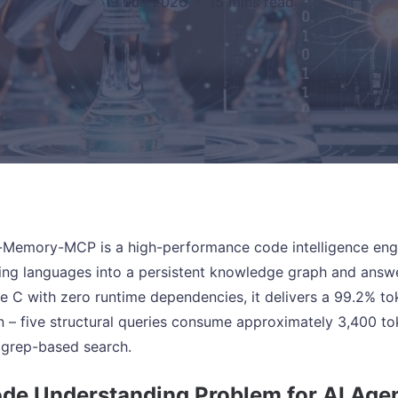
19 Jun 2026
·
15 mins read
emory-MCP is a high-performance code intelligence engin
g languages into a persistent knowledge graph and answers
ure C with zero runtime dependencies, it delivers a 99.2% to
n – five structural queries consume approximately 3,400 t
l grep-based search.
de Understanding Problem for AI Age