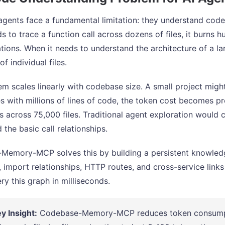
agents face a fundamental limitation: they understand code
s to trace a function call across dozens of files, it burns
tions. When it needs to understand the architecture of a lar
of individual files.
em scales linearly with codebase size. A small project migh
es with millions of lines of code, the token cost becomes pr
nes across 75,000 files. Traditional agent exploration woul
 the basic call relationships.
emory-MCP solves this by building a persistent knowledge
s, import relationships, HTTP routes, and cross-service link
ry this graph in milliseconds.
y Insight:
Codebase-Memory-MCP reduces token consumpt