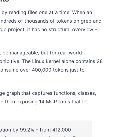
 by reading files one at a time. When an
 hundreds of thousands of tokens on grep and
ge project, it has no structural overview –
t be manageable, but for real-world
ohibitive. The Linux kernel alone contains 28
d consume over 400,000 tokens just to
 graph that captures functions, classes,
s – then exposing 14 MCP tools that let
ion by 99.2% – from 412,000