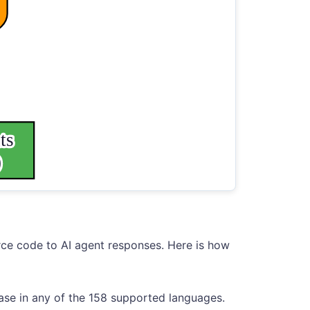
rce code to AI agent responses. Here is how
ase in any of the 158 supported languages.