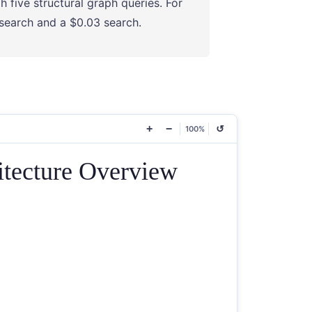
h five structural graph queries. For
 search and a $0.03 search.
+
−
↺
100%