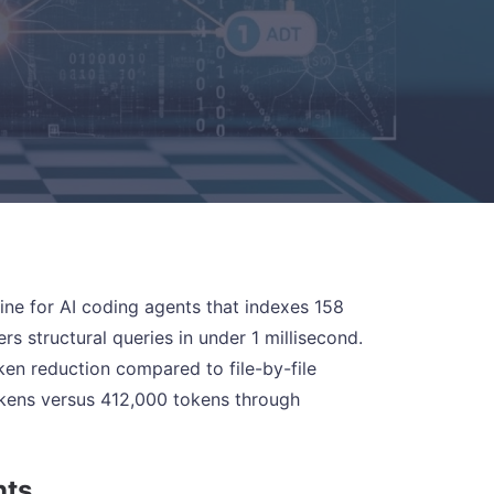
e for AI coding agents that indexes 158
 structural queries in under 1 millisecond.
ken reduction compared to file-by-file
okens versus 412,000 tokens through
nts