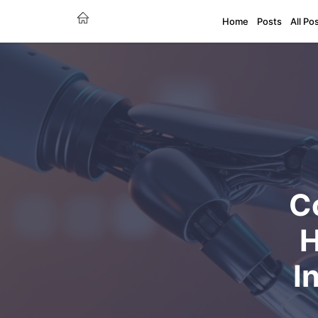
Home
Posts
All Po
C
H
I