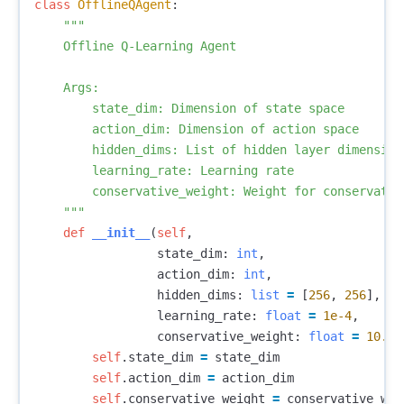
class
OfflineQAgent
:
"""

    Offline Q-Learning Agent

    Args:

        state_dim: Dimension of state space

        action_dim: Dimension of action space

        hidden_dims: List of hidden layer dimensions
        learning_rate: Learning rate

        conservative_weight: Weight for conservative
    """
def
__init__
(
self
,
state_dim
:
int
,
action_dim
:
int
,
hidden_dims
:
list
=
[
256
,
256
],
learning_rate
:
float
=
1e-4
,
conservative_weight
:
float
=
10.0
)
self
.
state_dim
=
state_dim
self
.
action_dim
=
action_dim
self
.
conservative_weight
=
conservative_wei