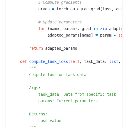
grads
=
torch
.
autograd
.
grad
(
loss
,
adapt
for
(
name
,
param
),
grad
in
zip
(
adapted_
adapted_params
[
name
]
=
param
-
self
return
adapted_params
def
compute_task_loss
(
self
,
task_data
:
list
,
pa
"""

        Compute loss on task data

        Args:

            task_data: Data from specific task

            params: Current parameters

        Returns:

            Loss value

        """