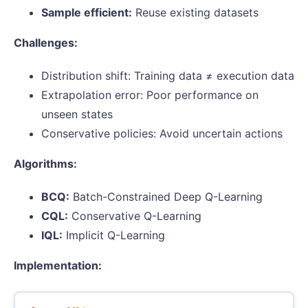
Sample efficient:
Reuse existing datasets
Challenges:
Distribution shift: Training data ≠ execution data
Extrapolation error: Poor performance on
unseen states
Conservative policies: Avoid uncertain actions
Algorithms:
BCQ:
Batch-Constrained Deep Q-Learning
CQL:
Conservative Q-Learning
IQL:
Implicit Q-Learning
Implementation: