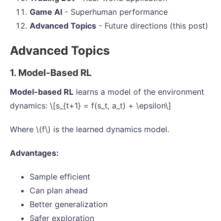
Game AI
- Superhuman performance
Advanced Topics
- Future directions (this post)
Advanced Topics
1. Model-Based RL
Model-based RL
learns a model of the environment
dynamics: \[s_{t+1} = f(s_t, a_t) + \epsilon\]
Where \(f\) is the learned dynamics model.
Advantages:
Sample efficient
Can plan ahead
Better generalization
Safer exploration