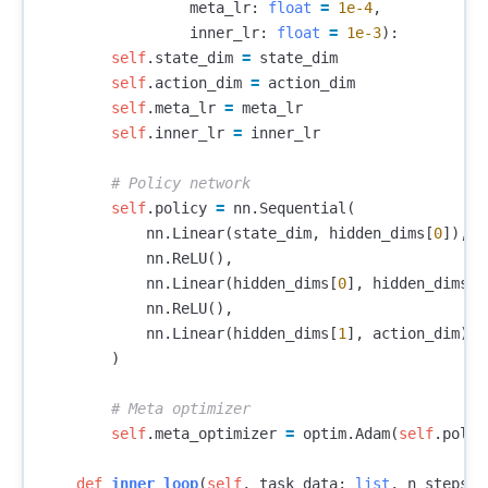
meta_lr
:
float
=
1e-4
,
inner_lr
:
float
=
1e-3
):
self
.
state_dim
=
state_dim
self
.
action_dim
=
action_dim
self
.
meta_lr
=
meta_lr
self
.
inner_lr
=
inner_lr
self
.
policy
=
nn
.
Sequential
(
nn
.
Linear
(
state_dim
,
hidden_dims
[
0
]),
nn
.
ReLU
(),
nn
.
Linear
(
hidden_dims
[
0
],
hidden_dims
[
1
nn
.
ReLU
(),
nn
.
Linear
(
hidden_dims
[
1
],
action_dim
)
)
self
.
meta_optimizer
=
optim
.
Adam
(
self
.
polic
def
inner_loop
(
self
,
task_data
:
list
,
n_steps
: