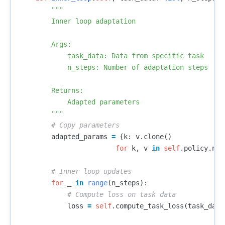
"""

        Inner loop adaptation

        Args:

            task_data: Data from specific task

            n_steps: Number of adaptation steps

        Returns:

            Adapted parameters

        """
adapted_params
=
{
k
:
v
.
clone
()
for
k
,
v
in
self
.
policy
.
nam
for
_
in
range
(
n_steps
):
loss
=
self
.
compute_task_loss
(
task_data