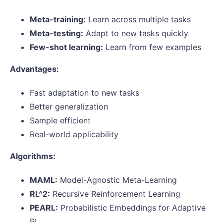
Meta-training:
Learn across multiple tasks
Meta-testing:
Adapt to new tasks quickly
Few-shot learning:
Learn from few examples
Advantages:
Fast adaptation to new tasks
Better generalization
Sample efficient
Real-world applicability
Algorithms:
MAML:
Model-Agnostic Meta-Learning
RL^2:
Recursive Reinforcement Learning
PEARL:
Probabilistic Embeddings for Adaptive
RL