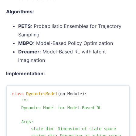
Algorithms:
PETS:
Probabilistic Ensembles for Trajectory
Sampling
MBPO:
Model-Based Policy Optimization
Dreamer:
Model-Based RL with latent
imagination
Implementation:
class
DynamicsModel
(
nn
.
Module
):
"""

    Dynamics Model for Model-Based RL

    Args:

        state_dim: Dimension of state space

        action_dim: Dimension of action space
