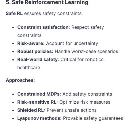
5. Safe Reinforcement Learning
Safe RL
ensures safety constraints:
Constraint satisfaction:
Respect safety
constraints
Risk-aware:
Account for uncertainty
Robust policies:
Handle worst-case scenarios
Real-world safety:
Critical for robotics,
healthcare
Approaches:
Constrained MDPs:
Add safety constraints
Risk-sensitive RL:
Optimize risk measures
Shielded RL:
Prevent unsafe actions
Lyapunov methods:
Provable safety guarantees