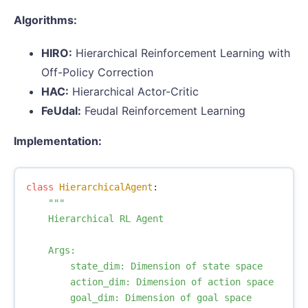
Algorithms:
HIRO:
Hierarchical Reinforcement Learning with
Off-Policy Correction
HAC:
Hierarchical Actor-Critic
FeUdal:
Feudal Reinforcement Learning
Implementation:
class
HierarchicalAgent
:
"""

    Hierarchical RL Agent

    Args:

        state_dim: Dimension of state space

        action_dim: Dimension of action space

        goal_dim: Dimension of goal space
