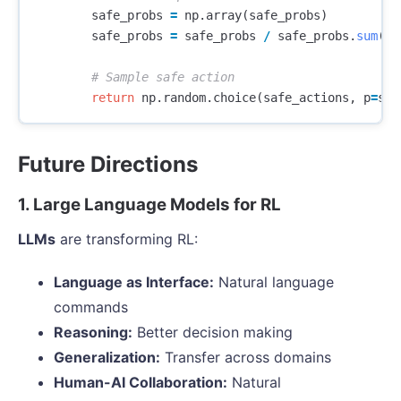
safe_probs
=
np
.
array
(
safe_probs
)
safe_probs
=
safe_probs
/
safe_probs
.
sum
()
return
np
.
random
.
choice
(
safe_actions
,
p
=
saf
Future Directions
1. Large Language Models for RL
LLMs
are transforming RL:
Language as Interface:
Natural language
commands
Reasoning:
Better decision making
Generalization:
Transfer across domains
Human-AI Collaboration:
Natural