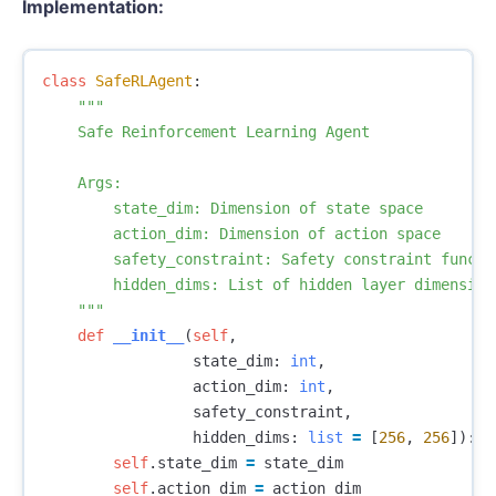
Implementation:
class
SafeRLAgent
:
"""

    Safe Reinforcement Learning Agent

    Args:

        state_dim: Dimension of state space

        action_dim: Dimension of action space

        safety_constraint: Safety constraint functio
        hidden_dims: List of hidden layer dimensions
    """
def
__init__
(
self
,
state_dim
:
int
,
action_dim
:
int
,
safety_constraint
,
hidden_dims
:
list
=
[
256
,
256
]):
self
.
state_dim
=
state_dim
self
.
action_dim
=
action_dim