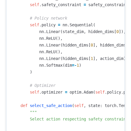
self
.
safety_constraint
=
safety_constraint
self
.
policy
=
nn
.
Sequential
(
nn
.
Linear
(
state_dim
,
hidden_dims
[
0
]),
nn
.
ReLU
(),
nn
.
Linear
(
hidden_dims
[
0
],
hidden_dims
[
1
nn
.
ReLU
(),
nn
.
Linear
(
hidden_dims
[
1
],
action_dim
),
nn
.
Softmax
(
dim
=-
1
)
)
self
.
optimizer
=
optim
.
Adam
(
self
.
policy
.
par
def
select_safe_action
(
self
,
state
:
torch
.
Tenso
"""

        Select action respecting safety constraint
