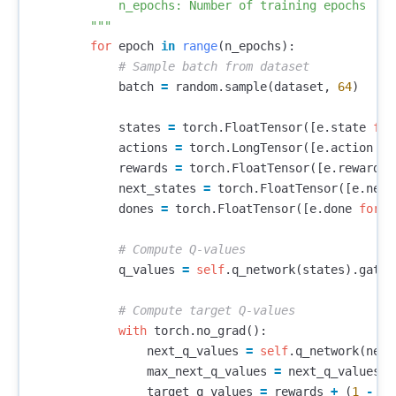
            n_epochs: Number of training epochs

        """
for
epoch
in
range
(
n_epochs
):
batch
=
random
.
sample
(
dataset
,
64
)
states
=
torch
.
FloatTensor
([
e
.
state
for
actions
=
torch
.
LongTensor
([
e
.
action
fo
rewards
=
torch
.
FloatTensor
([
e
.
reward
f
next_states
=
torch
.
FloatTensor
([
e
.
next
dones
=
torch
.
FloatTensor
([
e
.
done
for
e
q_values
=
self
.
q_network
(
states
).
gathe
with
torch
.
no_grad
():
next_q_values
=
self
.
q_network
(
next
max_next_q_values
=
next_q_values
.
m
target_q_values
=
rewards
+
(
1
-
do