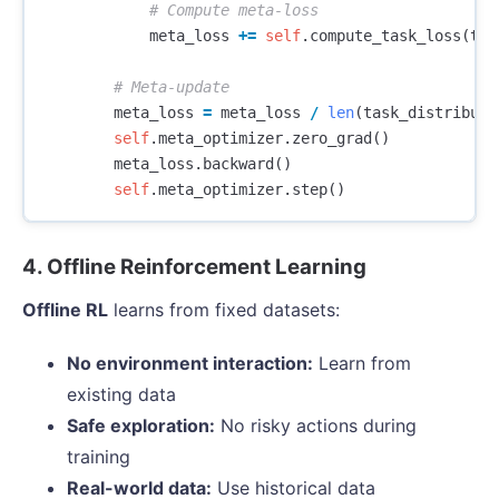
meta_loss
+=
self
.
compute_task_loss
(
tas
meta_loss
=
meta_loss
/
len
(
task_distributi
self
.
meta_optimizer
.
zero_grad
()
meta_loss
.
backward
()
self
.
meta_optimizer
.
step
()
4. Offline Reinforcement Learning
Offline RL
learns from fixed datasets:
No environment interaction:
Learn from
existing data
Safe exploration:
No risky actions during
training
Real-world data:
Use historical data