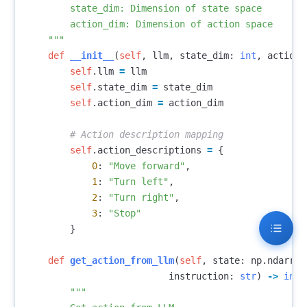
        state_dim: Dimension of state space

        action_dim: Dimension of action space

    """
def
__init__
(
self
,
llm
,
state_dim
:
int
,
action_
self
.
llm
=
llm
self
.
state_dim
=
state_dim
self
.
action_dim
=
action_dim
self
.
action_descriptions
=
{
0
:
"Move forward"
,
1
:
"Turn left"
,
2
:
"Turn right"
,
3
:
"Stop"
}
def
get_action_from_llm
(
self
,
state
:
np
.
ndarray
instruction
:
str
)
->
int
:
"""
