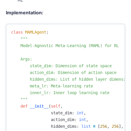
Implementation:
class
MAMLAgent
:
"""

    Model-Agnostic Meta-Learning (MAML) for RL

    Args:

        state_dim: Dimension of state space

        action_dim: Dimension of action space

        hidden_dims: List of hidden layer dimensions
        meta_lr: Meta-learning rate

        inner_lr: Inner loop learning rate

    """
def
__init__
(
self
,
state_dim
:
int
,
action_dim
:
int
,
hidden_dims
:
list
=
[
256
,
256
],