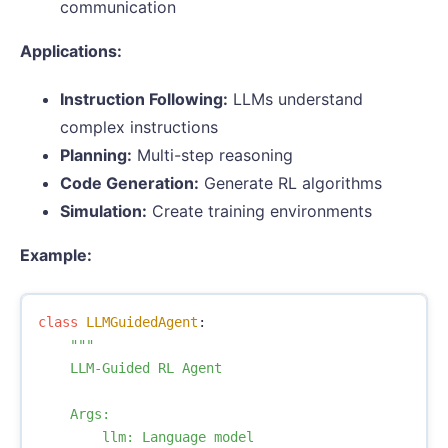
communication
Applications:
Instruction Following:
LLMs understand
complex instructions
Planning:
Multi-step reasoning
Code Generation:
Generate RL algorithms
Simulation:
Create training environments
Example:
class
LLMGuidedAgent
:
"""

    LLM-Guided RL Agent

    Args:

        llm: Language model
