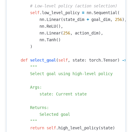
self
.
low_level_policy
=
nn
.
Sequential
(
nn
.
Linear
(
state_dim
+
goal_dim
,
256
),
nn
.
ReLU
(),
nn
.
Linear
(
256
,
action_dim
),
nn
.
Tanh
()
)
def
select_goal
(
self
,
state
:
torch
.
Tensor
)
->
t
"""

        Select goal using high-level policy

        Args:

            state: Current state

        Returns:

            Selected goal

        """
return
self
.
high_level_policy
(
state
)