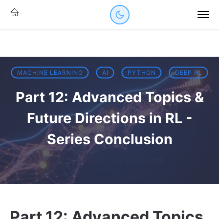
MACHINE LEARNING
AI
PYTHON
DEEP RL
Part 12: Advanced Topics &
Future Directions in RL -
Series Conclusion
12 Feb 2026
·
46 mins read
Part 12: Advanced Topics