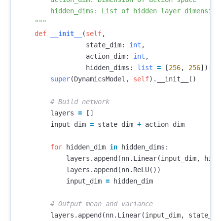
        hidden_dims: List of hidden layer dimensions
    """
def
__init__
(
self
,
state_dim
:
int
,
action_dim
:
int
,
hidden_dims
:
list
=
[
256
,
256
]):
super
(
DynamicsModel
,
self
).
__init__
()
layers
=
[]
input_dim
=
state_dim
+
action_dim
for
hidden_dim
in
hidden_dims
:
layers
.
append
(
nn
.
Linear
(
input_dim
,
hidd
layers
.
append
(
nn
.
ReLU
())
input_dim
=
hidden_dim
layers
.
append
(
nn
.
Linear
(
input_dim
,
state_di