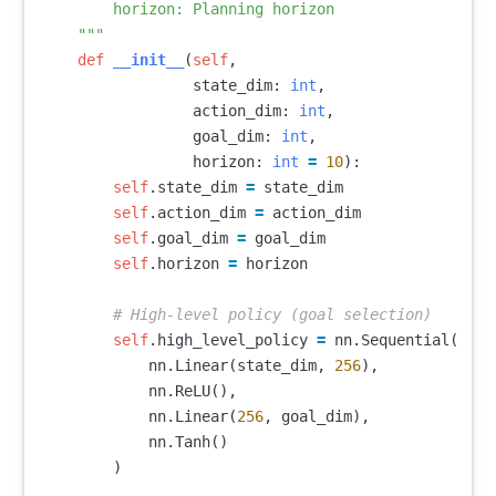
        horizon: Planning horizon

    """
def
__init__
(
self
,
state_dim
:
int
,
action_dim
:
int
,
goal_dim
:
int
,
horizon
:
int
=
10
):
self
.
state_dim
=
state_dim
self
.
action_dim
=
action_dim
self
.
goal_dim
=
goal_dim
self
.
horizon
=
horizon
self
.
high_level_policy
=
nn
.
Sequential
(
nn
.
Linear
(
state_dim
,
256
),
nn
.
ReLU
(),
nn
.
Linear
(
256
,
goal_dim
),
nn
.
Tanh
()
)