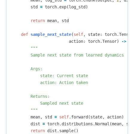
mean
,
log_std
=
torch
.
chunk
(
output
,
2
,
dim
=
std
=
torch
.
exp
(
log_std
)
return
mean
,
std
def
sample_next_state
(
self
,
state
:
torch
.
Tensor
action
:
torch
.
Tensor
)
->
to
"""

        Sample next state from learned dynamics

        Args:

            state: Current state

            action: Action taken

        Returns:

            Sampled next state

        """
mean
,
std
=
self
.
forward
(
state
,
action
)
dist
=
torch
.
distributions
.
Normal
(
mean
,
std
return
dist
.
sample
()