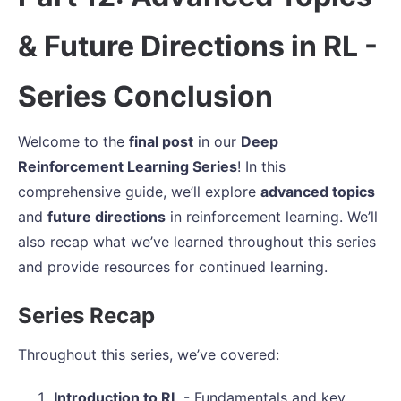
& Future Directions in RL -
Series Conclusion
Welcome to the
final post
in our
Deep
Reinforcement Learning Series
! In this
comprehensive guide, we’ll explore
advanced topics
and
future directions
in reinforcement learning. We’ll
also recap what we’ve learned throughout this series
and provide resources for continued learning.
Series Recap
Throughout this series, we’ve covered:
Introduction to RL
- Fundamentals and key