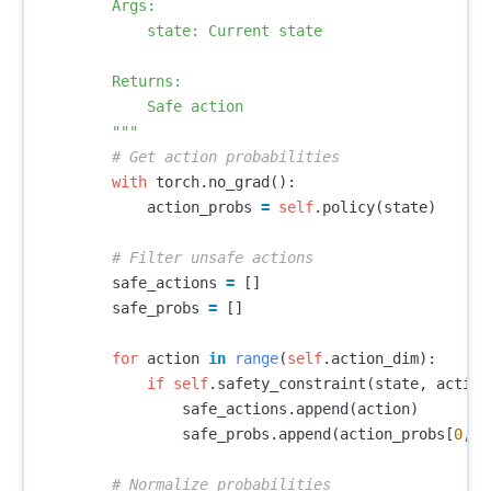
        Args:

            state: Current state

        Returns:

            Safe action

        """
with
torch
.
no_grad
():
action_probs
=
self
.
policy
(
state
)
safe_actions
=
[]
safe_probs
=
[]
for
action
in
range
(
self
.
action_dim
):
if
self
.
safety_constraint
(
state
,
action
safe_actions
.
append
(
action
)
safe_probs
.
append
(
action_probs
[
0
,
a