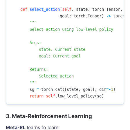
def
select_action
(
self
,
state
:
torch
.
Tensor
,
goal
:
torch
.
Tensor
)
->
torch
.
T
"""

        Select action using low-level policy

        Args:

            state: Current state

            goal: Current goal

        Returns:

            Selected action

        """
sg
=
torch
.
cat
([
state
,
goal
],
dim
=-
1
)
return
self
.
low_level_policy
(
sg
)
3. Meta-Reinforcement Learning
Meta-RL
learns to learn: