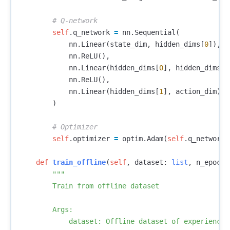
self
.
q_network
=
nn
.
Sequential
(
nn
.
Linear
(
state_dim
,
hidden_dims
[
0
]),
nn
.
ReLU
(),
nn
.
Linear
(
hidden_dims
[
0
],
hidden_dims
[
1
nn
.
ReLU
(),
nn
.
Linear
(
hidden_dims
[
1
],
action_dim
)
)
self
.
optimizer
=
optim
.
Adam
(
self
.
q_network
.
def
train_offline
(
self
,
dataset
:
list
,
n_epochs
"""

        Train from offline dataset

        Args:

            dataset: Offline dataset of experiences
