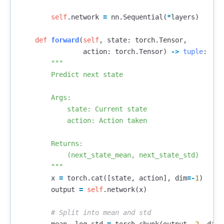
self
.
network
=
nn
.
Sequential
(
*
layers
)
def
forward
(
self
,
state
:
torch
.
Tensor
,
action
:
torch
.
Tensor
)
->
tuple
:
"""

        Predict next state

        Args:

            state: Current state

            action: Action taken

        Returns:

            (next_state_mean, next_state_std)

        """
x
=
torch
.
cat
([
state
,
action
],
dim
=-
1
)
output
=
self
.
network
(
x
)