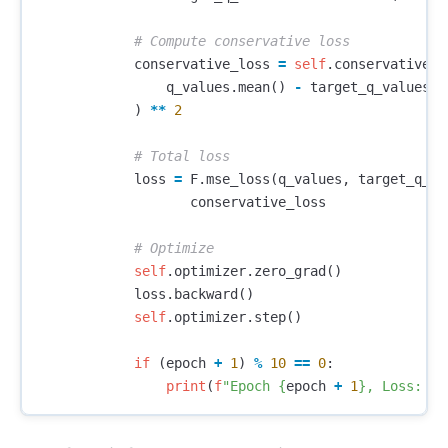
conservative_loss
=
self
.
conservative_w
q_values
.
mean
()
-
target_q_values
.
m
)
**
2
loss
=
F
.
mse_loss
(
q_values
,
target_q_va
conservative_loss
self
.
optimizer
.
zero_grad
()
loss
.
backward
()
self
.
optimizer
.
step
()
if
(
epoch
+
1
)
%
10
==
0
:
print
(
f
"Epoch 
{
epoch
+
1
}
, Loss: 
{
l