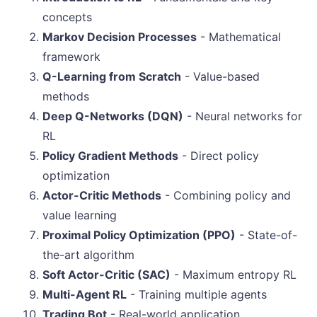
concepts
Markov Decision Processes
- Mathematical
framework
Q-Learning from Scratch
- Value-based
methods
Deep Q-Networks (DQN)
- Neural networks for
RL
Policy Gradient Methods
- Direct policy
optimization
Actor-Critic Methods
- Combining policy and
value learning
Proximal Policy Optimization (PPO)
- State-of-
the-art algorithm
Soft Actor-Critic (SAC)
- Maximum entropy RL
Multi-Agent RL
- Training multiple agents
Trading Bot
- Real-world application