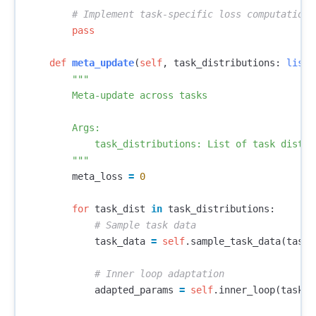
pass
def
meta_update
(
self
,
task_distributions
:
list
)
"""

        Meta-update across tasks

        Args:

            task_distributions: List of task distrib
        """
meta_loss
=
0
for
task_dist
in
task_distributions
:
task_data
=
self
.
sample_task_data
(
task_
adapted_params
=
self
.
inner_loop
(
task_d