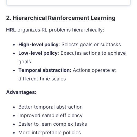
2. Hierarchical Reinforcement Learning
HRL
organizes RL problems hierarchically:
High-level policy:
Selects goals or subtasks
Low-level policy:
Executes actions to achieve
goals
Temporal abstraction:
Actions operate at
different time scales
Advantages:
Better temporal abstraction
Improved sample efficiency
Easier to learn complex tasks
More interpretable policies