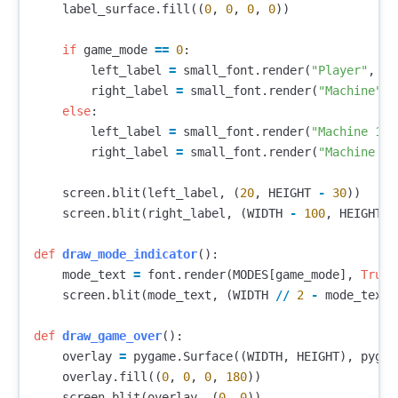
label_surface
.
fill
((
0
,
0
,
0
,
0
))
if
game_mode
==
0
:
left_label
=
small_font
.
render
(
"Player"
,
Tr
right_label
=
small_font
.
render
(
"Machine"
,
else
:
left_label
=
small_font
.
render
(
"Machine 1"
,
right_label
=
small_font
.
render
(
"Machine 2"
screen
.
blit
(
left_label
,
(
20
,
HEIGHT
-
30
))
screen
.
blit
(
right_label
,
(
WIDTH
-
100
,
HEIGHT
-
def
draw_mode_indicator
():
mode_text
=
font
.
render
(
MODES
[
game_mode
],
True
,
screen
.
blit
(
mode_text
,
(
WIDTH
//
2
-
mode_text
.
def
draw_game_over
():
overlay
=
pygame
.
Surface
((
WIDTH
,
HEIGHT
),
pygam
overlay
.
fill
((
0
,
0
,
0
,
180
))
screen
.
blit
(
overlay
,
(
0
,
0
))