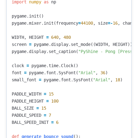
import
numpy
as
np
pygame
.
init
()
pygame
.
mixer
.
init
(
frequency
=
44100
,
size
=-
16
,
channe
WIDTH
,
HEIGHT
=
640
,
480
screen
=
pygame
.
display
.
set_mode
((
WIDTH
,
HEIGHT
))
pygame
.
display
.
set_caption
(
"PyShine - Pong [Press M
clock
=
pygame
.
time
.
Clock
()
font
=
pygame
.
font
.
SysFont
(
"Arial"
,
36
)
small_font
=
pygame
.
font
.
SysFont
(
"Arial"
,
18
)
PADDLE_WIDTH
=
15
PADDLE_HEIGHT
=
100
BALL_SIZE
=
15
PADDLE_SPEED
=
7
BALL_SPEED_INIT
=
6
def
generate_bounce_sound
():