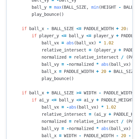
ball_vy
=
-
ball_vy
ball_y
=
max
(
BALL_SIZE
,
min
(
HEIGHT
-
BALL_S
play_bounce
()
if
ball_x
-
BALL_SIZE
<=
PADDLE_WIDTH
+
20
:
if
player_y
<=
ball_y
<=
player_y
+
PADDLE_
ball_vx
=
abs
(
ball_vx
)
*
1.02
relative_intersect
=
(
player_y
+
PADDLE
normalized
=
relative_intersect
/
(
PADD
ball_vy
=
-
normalized
*
abs
(
ball_vx
)
*
ball_x
=
PADDLE_WIDTH
+
20
+
BALL_SIZE
play_bounce
()
if
ball_x
+
BALL_SIZE
>=
WIDTH
-
PADDLE_WIDTH
-
if
ai_y
<=
ball_y
<=
ai_y
+
PADDLE_HEIGHT
:
ball_vx
=
-
abs
(
ball_vx
)
*
1.02
relative_intersect
=
(
ai_y
+
PADDLE_HEI
normalized
=
relative_intersect
/
(
PADD
ball_vy
=
-
normalized
*
abs
(
ball_vx
)
*
ball_x
=
WIDTH
-
PADDLE_WIDTH
-
20
-
BA