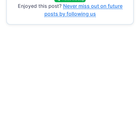
Enjoyed this post?
Never miss out on future
posts by following us