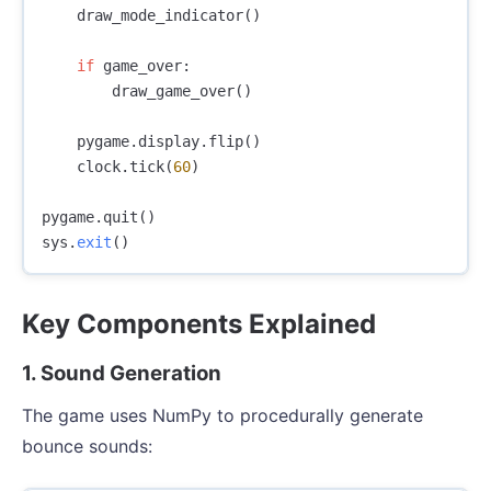
draw_mode_indicator
()
if
game_over
:
draw_game_over
()
pygame
.
display
.
flip
()
clock
.
tick
(
60
)
pygame
.
quit
()
sys
.
exit
()
Key Components Explained
1. Sound Generation
The game uses NumPy to procedurally generate
bounce sounds: