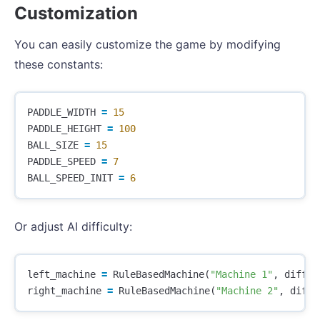
Customization
You can easily customize the game by modifying
these constants:
PADDLE_WIDTH
=
15
PADDLE_HEIGHT
=
100
BALL_SIZE
=
15
PADDLE_SPEED
=
7
BALL_SPEED_INIT
=
6
Or adjust AI difficulty:
left_machine
=
RuleBasedMachine
(
"Machine 1"
,
diffic
right_machine
=
RuleBasedMachine
(
"Machine 2"
,
diffi