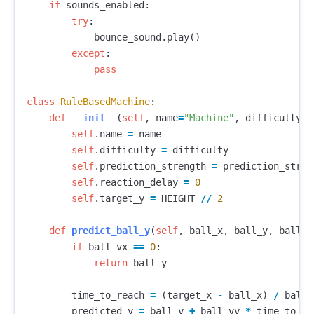
if
sounds_enabled
:
try
:
bounce_sound
.
play
()
except
:
pass
class
RuleBasedMachine
:
def
__init__
(
self
,
name
=
"Machine"
,
difficulty
=
0
self
.
name
=
name
self
.
difficulty
=
difficulty
self
.
prediction_strength
=
prediction_stren
self
.
reaction_delay
=
0
self
.
target_y
=
HEIGHT
//
2
def
predict_ball_y
(
self
,
ball_x
,
ball_y
,
ball_v
if
ball_vx
==
0
:
return
ball_y
time_to_reach
=
(
target_x
-
ball_x
)
/
ball_
predicted_y
=
ball_y
+
ball_vy
*
time_to_re