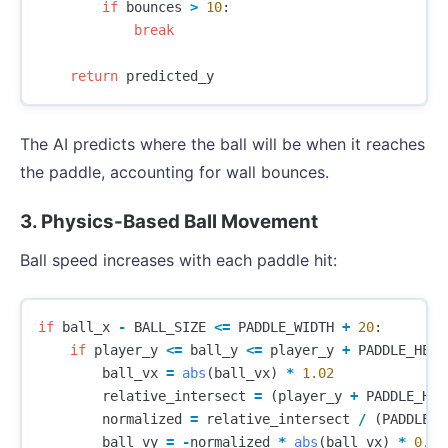
if
bounces
>
10
:
break
return
predicted_y
The AI predicts where the ball will be when it reaches
the paddle, accounting for wall bounces.
3. Physics-Based Ball Movement
Ball speed increases with each paddle hit:
if
ball_x
-
BALL_SIZE
<=
PADDLE_WIDTH
+
20
:
if
player_y
<=
ball_y
<=
player_y
+
PADDLE_HEIG
ball_vx
=
abs
(
ball_vx
)
*
1.02
relative_intersect
=
(
player_y
+
PADDLE_HEI
normalized
=
relative_intersect
/
(
PADDLE_H
ball_vy
=
-
normalized
*
abs
(
ball_vx
)
*
0.8