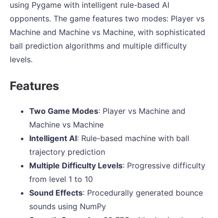
using Pygame with intelligent rule-based AI
opponents. The game features two modes: Player vs
Machine and Machine vs Machine, with sophisticated
ball prediction algorithms and multiple difficulty
levels.
Features
Two Game Modes
: Player vs Machine and
Machine vs Machine
Intelligent AI
: Rule-based machine with ball
trajectory prediction
Multiple Difficulty Levels
: Progressive difficulty
from level 1 to 10
Sound Effects
: Procedurally generated bounce
sounds using NumPy