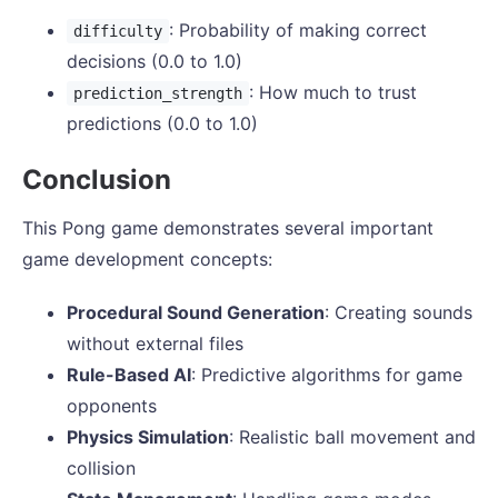
: Probability of making correct
difficulty
decisions (0.0 to 1.0)
: How much to trust
prediction_strength
predictions (0.0 to 1.0)
Conclusion
This Pong game demonstrates several important
game development concepts:
Procedural Sound Generation
: Creating sounds
without external files
Rule-Based AI
: Predictive algorithms for game
opponents
Physics Simulation
: Realistic ball movement and
collision