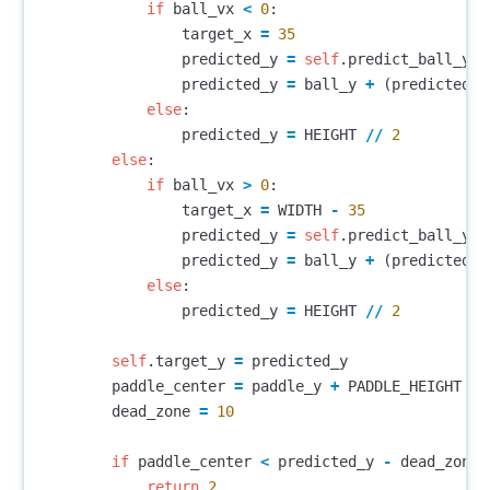
if
ball_vx
<
0
:
target_x
=
35
predicted_y
=
self
.
predict_ball_y
(
b
predicted_y
=
ball_y
+
(
predicted_y
else
:
predicted_y
=
HEIGHT
//
2
else
:
if
ball_vx
>
0
:
target_x
=
WIDTH
-
35
predicted_y
=
self
.
predict_ball_y
(
b
predicted_y
=
ball_y
+
(
predicted_y
else
:
predicted_y
=
HEIGHT
//
2
self
.
target_y
=
predicted_y
paddle_center
=
paddle_y
+
PADDLE_HEIGHT
/
dead_zone
=
10
if
paddle_center
<
predicted_y
-
dead_zone
:
return
2