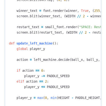
winner_text
=
font
.
render
(
winner
,
True
,
(
255
,
2
screen
.
blit
(
winner_text
,
(
WIDTH
//
2
-
winner_t
restart_text
=
small_font
.
render
(
"SPACE: Restar
screen
.
blit
(
restart_text
,
(
WIDTH
//
2
-
restart
def
update_left_machine
():
global
player_y
action
=
left_machine
.
decide
(
ball_x
,
ball_y
,
ba
if
action
==
0
:
player_y
-=
PADDLE_SPEED
elif
action
==
2
:
player_y
+=
PADDLE_SPEED
player_y
=
max
(
0
,
min
(
HEIGHT
-
PADDLE_HEIGHT
,
p