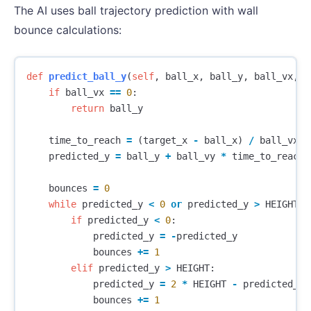
The AI uses ball trajectory prediction with wall
bounce calculations:
def
predict_ball_y
(
self
,
ball_x
,
ball_y
,
ball_vx
,
b
if
ball_vx
==
0
:
return
ball_y
time_to_reach
=
(
target_x
-
ball_x
)
/
ball_vx
predicted_y
=
ball_y
+
ball_vy
*
time_to_reach
bounces
=
0
while
predicted_y
<
0
or
predicted_y
>
HEIGHT
:
if
predicted_y
<
0
:
predicted_y
=
-
predicted_y
bounces
+=
1
elif
predicted_y
>
HEIGHT
:
predicted_y
=
2
*
HEIGHT
-
predicted_y
bounces
+=
1