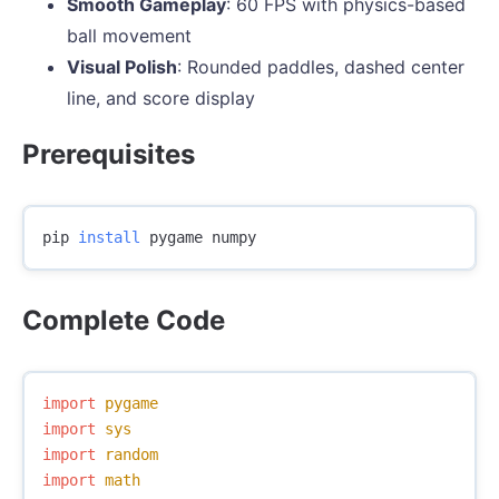
Smooth Gameplay
: 60 FPS with physics-based
ball movement
Visual Polish
: Rounded paddles, dashed center
line, and score display
Prerequisites
pip 
install 
Complete Code
import
pygame
import
sys
import
random
import
math