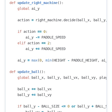
def
update_right_machine
():
global
ai_y
action
=
right_machine
.
decide
(
ball_x
,
ball_y
,
b
if
action
==
0
:
ai_y
-=
PADDLE_SPEED
elif
action
==
2
:
ai_y
+=
PADDLE_SPEED
ai_y
=
max
(
0
,
min
(
HEIGHT
-
PADDLE_HEIGHT
,
ai_y
)
def
update_ball
():
global
ball_x
,
ball_y
,
ball_vx
,
ball_vy
,
player
ball_x
+=
ball_vx
ball_y
+=
ball_vy
if
ball_y
-
BALL_SIZE
<=
0
or
ball_y
+
BALL_SIZ