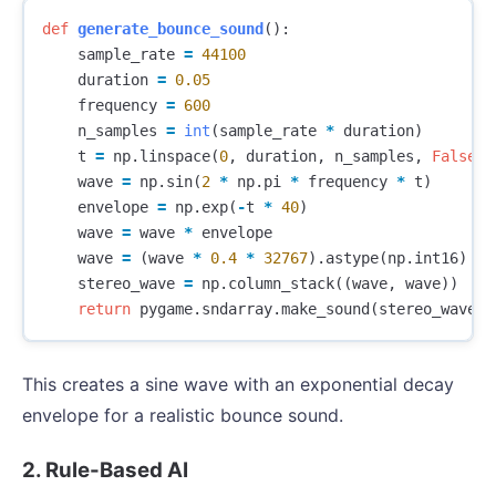
def
generate_bounce_sound
():
sample_rate
=
44100
duration
=
0.05
frequency
=
600
n_samples
=
int
(
sample_rate
*
duration
)
t
=
np
.
linspace
(
0
,
duration
,
n_samples
,
False
)
wave
=
np
.
sin
(
2
*
np
.
pi
*
frequency
*
t
)
envelope
=
np
.
exp
(
-
t
*
40
)
wave
=
wave
*
envelope
wave
=
(
wave
*
0.4
*
32767
).
astype
(
np
.
int16
)
stereo_wave
=
np
.
column_stack
((
wave
,
wave
))
return
pygame
.
sndarray
.
make_sound
(
stereo_wave
)
This creates a sine wave with an exponential decay
envelope for a realistic bounce sound.
2. Rule-Based AI