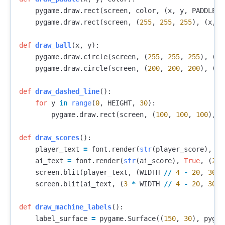
pygame
.
draw
.
rect
(
screen
,
color
,
(
x
,
y
,
PADDLE_W
pygame
.
draw
.
rect
(
screen
,
(
255
,
255
,
255
),
(
x
,
y
def
draw_ball
(
x
,
y
):
pygame
.
draw
.
circle
(
screen
,
(
255
,
255
,
255
),
(
in
pygame
.
draw
.
circle
(
screen
,
(
200
,
200
,
200
),
(
in
def
draw_dashed_line
():
for
y
in
range
(
0
,
HEIGHT
,
30
):
pygame
.
draw
.
rect
(
screen
,
(
100
,
100
,
100
),
(
def
draw_scores
():
player_text
=
font
.
render
(
str
(
player_score
),
Tr
ai_text
=
font
.
render
(
str
(
ai_score
),
True
,
(
255
screen
.
blit
(
player_text
,
(
WIDTH
//
4
-
20
,
30
))
screen
.
blit
(
ai_text
,
(
3
*
WIDTH
//
4
-
20
,
30
))
def
draw_machine_labels
():
label_surface
=
pygame
.
Surface
((
150
,
30
),
pygam