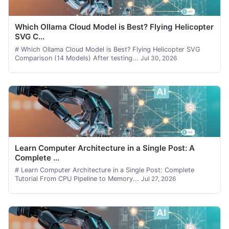
Which Ollama Cloud Model is Best? Flying Helicopter
SVG C...
# Which Ollama Cloud Model is Best? Flying Helicopter SVG
Comparison (14 Models) After testing...
Jul 30, 2026
Learn Computer Architecture in a Single Post: A
Complete ...
# Learn Computer Architecture in a Single Post: Complete
Tutorial From CPU Pipeline to Memory...
Jul 27, 2026