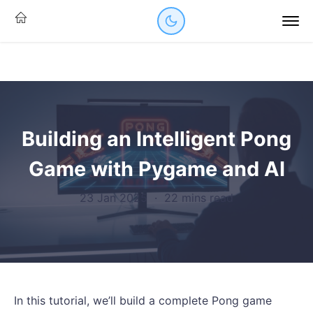
Building an Intelligent Pong
Game with Pygame and AI
23 Jan 2025
·
22 mins read
In this tutorial, we’ll build a complete Pong game