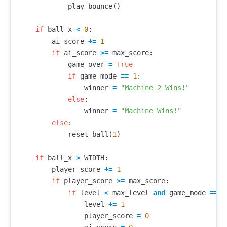
play_bounce
()
if
ball_x
<
0
:
ai_score
+=
1
if
ai_score
>=
max_score
:
game_over
=
True
if
game_mode
==
1
:
winner
=
"Machine 2 Wins!"
else
:
winner
=
"Machine Wins!"
else
:
reset_ball
(
1
)
if
ball_x
>
WIDTH
:
player_score
+=
1
if
player_score
>=
max_score
:
if
level
<
max_level
and
game_mode
==
0
level
+=
1
player_score
=
0