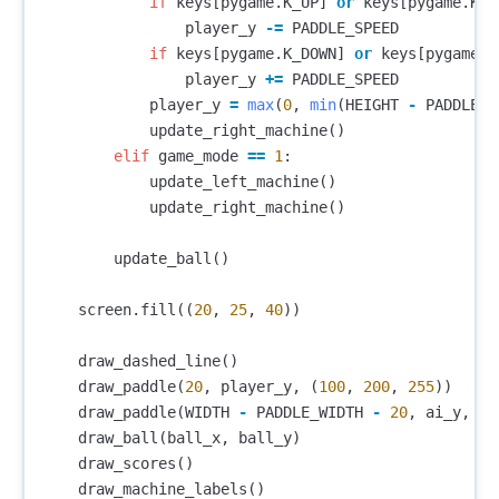
if
keys
[
pygame
.
K_UP
]
or
keys
[
pygame
.
K_w
player_y
-=
PADDLE_SPEED
if
keys
[
pygame
.
K_DOWN
]
or
keys
[
pygame
.
K
player_y
+=
PADDLE_SPEED
player_y
=
max
(
0
,
min
(
HEIGHT
-
PADDLE_H
update_right_machine
()
elif
game_mode
==
1
:
update_left_machine
()
update_right_machine
()
update_ball
()
screen
.
fill
((
20
,
25
,
40
))
draw_dashed_line
()
draw_paddle
(
20
,
player_y
,
(
100
,
200
,
255
))
draw_paddle
(
WIDTH
-
PADDLE_WIDTH
-
20
,
ai_y
,
(
2
draw_ball
(
ball_x
,
ball_y
)
draw_scores
()
draw_machine_labels
()