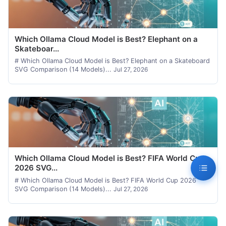
Which Ollama Cloud Model is Best? Elephant on a
Skateboar...
# Which Ollama Cloud Model is Best? Elephant on a Skateboard
SVG Comparison (14 Models)...
Jul 27, 2026
Which Ollama Cloud Model is Best? FIFA World Cup
2026 SVG...
# Which Ollama Cloud Model is Best? FIFA World Cup 2026
SVG Comparison (14 Models)...
Jul 27, 2026