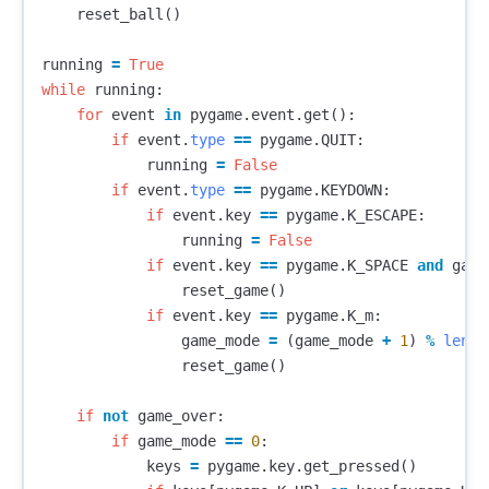
reset_ball
()
running
=
True
while
running
:
for
event
in
pygame
.
event
.
get
():
if
event
.
type
==
pygame
.
QUIT
:
running
=
False
if
event
.
type
==
pygame
.
KEYDOWN
:
if
event
.
key
==
pygame
.
K_ESCAPE
:
running
=
False
if
event
.
key
==
pygame
.
K_SPACE
and
game
reset_game
()
if
event
.
key
==
pygame
.
K_m
:
game_mode
=
(
game_mode
+
1
)
%
len
(
M
reset_game
()
if
not
game_over
:
if
game_mode
==
0
:
keys
=
pygame
.
key
.
get_pressed
()