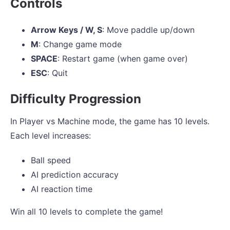
Controls
Arrow Keys / W, S
: Move paddle up/down
M
: Change game mode
SPACE
: Restart game (when game over)
ESC
: Quit
Difficulty Progression
In Player vs Machine mode, the game has 10 levels.
Each level increases:
Ball speed
AI prediction accuracy
AI reaction time
Win all 10 levels to complete the game!