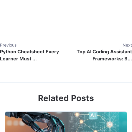
Previous
Next
Python Cheatsheet Every
Top AI Coding Assistant
Learner Must ...
Frameworks: B...
Related Posts