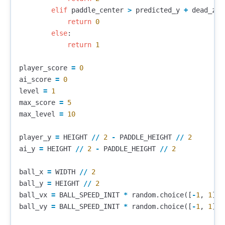
elif
paddle_center
>
predicted_y
+
dead_zon
return
0
else
:
return
1
player_score
=
0
ai_score
=
0
level
=
1
max_score
=
5
max_level
=
10
player_y
=
HEIGHT
//
2
-
PADDLE_HEIGHT
//
2
ai_y
=
HEIGHT
//
2
-
PADDLE_HEIGHT
//
2
ball_x
=
WIDTH
//
2
ball_y
=
HEIGHT
//
2
ball_vx
=
BALL_SPEED_INIT
*
random
.
choice
([
-
1
,
1
])
ball_vy
=
BALL_SPEED_INIT
*
random
.
choice
([
-
1
,
1
])