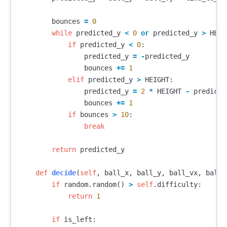
bounces
=
0
while
predicted_y
<
0
or
predicted_y
>
HEIG
if
predicted_y
<
0
:
predicted_y
=
-
predicted_y
bounces
+=
1
elif
predicted_y
>
HEIGHT
:
predicted_y
=
2
*
HEIGHT
-
predicte
bounces
+=
1
if
bounces
>
10
:
break
return
predicted_y
def
decide
(
self
,
ball_x
,
ball_y
,
ball_vx
,
ball_
if
random
.
random
()
>
self
.
difficulty
:
return
1
if
is_left
: