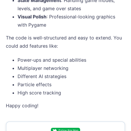
State Management
: Handling game modes,
levels, and game over states
Visual Polish
: Professional-looking graphics
with Pygame
The code is well-structured and easy to extend. You
could add features like:
Power-ups and special abilities
Multiplayer networking
Different AI strategies
Particle effects
High score tracking
Happy coding!