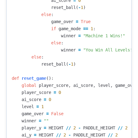
ai_score
=
0
reset_ball
(
-
1
)
else
:
game_over
=
True
if
game_mode
==
1
:
winner
=
"Machine 1 Wins!"
else
:
winner
=
"You Win All Levels!"
else
:
reset_ball
(
-
1
)
def
reset_game
():
global
player_score
,
ai_score
,
level
,
game_over
player_score
=
0
ai_score
=
0
level
=
1
game_over
=
False
winner
=
""
player_y
=
HEIGHT
//
2
-
PADDLE_HEIGHT
//
2
ai_y
=
HEIGHT
//
2
-
PADDLE_HEIGHT
//
2