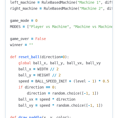
left_machine
=
RuleBasedMachine
(
"Machine 1"
,
diffic
right_machine
=
RuleBasedMachine
(
"Machine 2"
,
diffi
game_mode
=
0
MODES
=
[
"Player vs Machine"
,
"Machine vs Machine"
]
game_over
=
False
winner
=
""
def
reset_ball
(
direction
=
0
):
global
ball_x
,
ball_y
,
ball_vx
,
ball_vy
ball_x
=
WIDTH
//
2
ball_y
=
HEIGHT
//
2
speed
=
BALL_SPEED_INIT
+
(
level
-
1
)
*
0.5
if
direction
==
0
:
direction
=
random
.
choice
([
-
1
,
1
])
ball_vx
=
speed
*
direction
ball_vy
=
speed
*
random
.
choice
([
-
1
,
1
])
def
draw_paddle
(
x
,
y
,
color
):