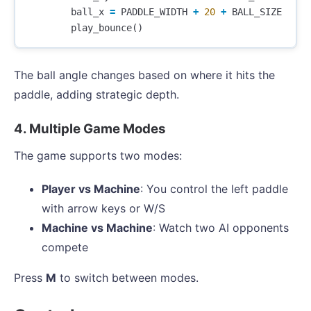
ball_x
=
PADDLE_WIDTH
+
20
+
BALL_SIZE
play_bounce
()
The ball angle changes based on where it hits the
paddle, adding strategic depth.
4. Multiple Game Modes
The game supports two modes:
Player vs Machine
: You control the left paddle
with arrow keys or W/S
Machine vs Machine
: Watch two AI opponents
compete
Press
M
to switch between modes.