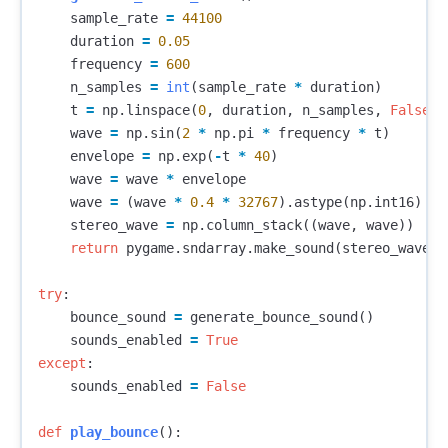
sample_rate
=
44100
duration
=
0.05
frequency
=
600
n_samples
=
int
(
sample_rate
*
duration
)
t
=
np
.
linspace
(
0
,
duration
,
n_samples
,
False
)
wave
=
np
.
sin
(
2
*
np
.
pi
*
frequency
*
t
)
envelope
=
np
.
exp
(
-
t
*
40
)
wave
=
wave
*
envelope
wave
=
(
wave
*
0.4
*
32767
).
astype
(
np
.
int16
)
stereo_wave
=
np
.
column_stack
((
wave
,
wave
))
return
pygame
.
sndarray
.
make_sound
(
stereo_wave
)
try
:
bounce_sound
=
generate_bounce_sound
()
sounds_enabled
=
True
except
:
sounds_enabled
=
False
def
play_bounce
():