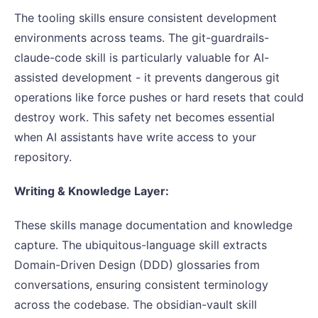
The tooling skills ensure consistent development
environments across teams. The git-guardrails-
claude-code skill is particularly valuable for AI-
assisted development - it prevents dangerous git
operations like force pushes or hard resets that could
destroy work. This safety net becomes essential
when AI assistants have write access to your
repository.
Writing & Knowledge Layer:
These skills manage documentation and knowledge
capture. The ubiquitous-language skill extracts
Domain-Driven Design (DDD) glossaries from
conversations, ensuring consistent terminology
across the codebase. The obsidian-vault skill