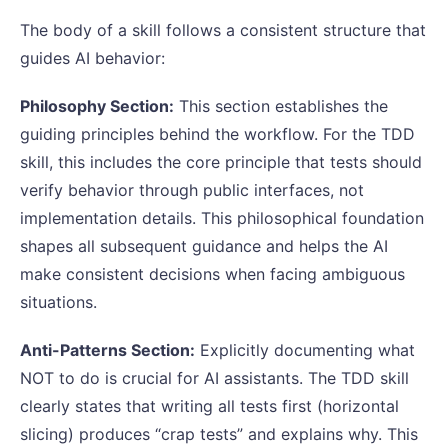
The body of a skill follows a consistent structure that
guides AI behavior:
Philosophy Section:
This section establishes the
guiding principles behind the workflow. For the TDD
skill, this includes the core principle that tests should
verify behavior through public interfaces, not
implementation details. This philosophical foundation
shapes all subsequent guidance and helps the AI
make consistent decisions when facing ambiguous
situations.
Anti-Patterns Section:
Explicitly documenting what
NOT to do is crucial for AI assistants. The TDD skill
clearly states that writing all tests first (horizontal
slicing) produces “crap tests” and explains why. This