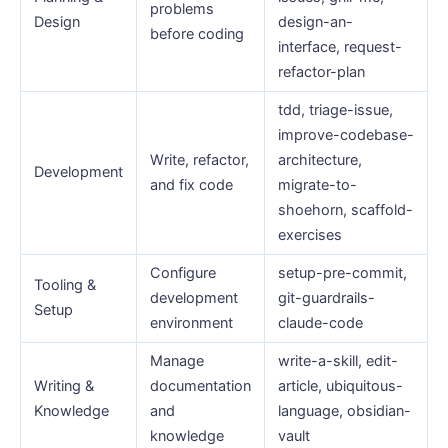
problems
Design
design-an-
before coding
interface, request-
refactor-plan
tdd, triage-issue,
improve-codebase-
Write, refactor,
architecture,
Development
and fix code
migrate-to-
shoehorn, scaffold-
exercises
Configure
setup-pre-commit,
Tooling &
development
git-guardrails-
Setup
environment
claude-code
Manage
write-a-skill, edit-
Writing &
documentation
article, ubiquitous-
Knowledge
and
language, obsidian-
knowledge
vault