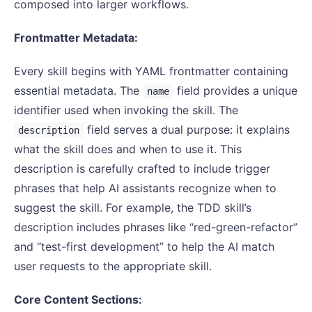
composed into larger workflows.
Frontmatter Metadata:
Every skill begins with YAML frontmatter containing
essential metadata. The
field provides a unique
name
identifier used when invoking the skill. The
field serves a dual purpose: it explains
description
what the skill does and when to use it. This
description is carefully crafted to include trigger
phrases that help AI assistants recognize when to
suggest the skill. For example, the TDD skill’s
description includes phrases like “red-green-refactor”
and “test-first development” to help the AI match
user requests to the appropriate skill.
Core Content Sections: