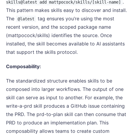
.
skills@latest add mattpocock/skills/[skill-name]
This pattern makes skills easy to discover and install.
The
tag ensures you’re using the most
@latest
recent version, and the scoped package name
(mattpocock/skills) identifies the source. Once
installed, the skill becomes available to AI assistants
that support the skills protocol.
Composability:
The standardized structure enables skills to be
composed into larger workflows. The output of one
skill can serve as input to another. For example, the
write-a-prd skill produces a GitHub issue containing
the PRD. The prd-to-plan skill can then consume that
PRD to produce an implementation plan. This
composability allows teams to create custom