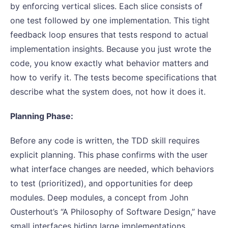
by enforcing vertical slices. Each slice consists of
one test followed by one implementation. This tight
feedback loop ensures that tests respond to actual
implementation insights. Because you just wrote the
code, you know exactly what behavior matters and
how to verify it. The tests become specifications that
describe what the system does, not how it does it.
Planning Phase:
Before any code is written, the TDD skill requires
explicit planning. This phase confirms with the user
what interface changes are needed, which behaviors
to test (prioritized), and opportunities for deep
modules. Deep modules, a concept from John
Ousterhout’s “A Philosophy of Software Design,” have
small interfaces hiding large implementations.