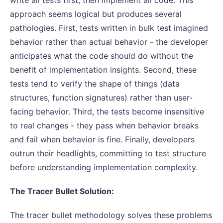
approach seems logical but produces several
pathologies. First, tests written in bulk test imagined
behavior rather than actual behavior - the developer
anticipates what the code should do without the
benefit of implementation insights. Second, these
tests tend to verify the shape of things (data
structures, function signatures) rather than user-
facing behavior. Third, the tests become insensitive
to real changes - they pass when behavior breaks
and fail when behavior is fine. Finally, developers
outrun their headlights, committing to test structure
before understanding implementation complexity.
The Tracer Bullet Solution:
The tracer bullet methodology solves these problems