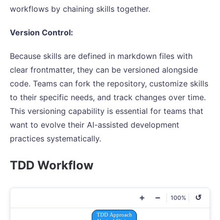
workflows by chaining skills together.
Version Control:
Because skills are defined in markdown files with
clear frontmatter, they can be versioned alongside
code. Teams can fork the repository, customize skills
to their specific needs, and track changes over time.
This versioning capability is essential for teams that
want to evolve their AI-assisted development
practices systematically.
TDD Workflow
+
−
↺
100%