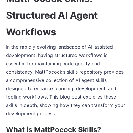
Structured AI Agent
Workflows
In the rapidly evolving landscape of AI-assisted
development, having structured workflows is
essential for maintaining code quality and
consistency. MattPocock’s skills repository provides
a comprehensive collection of AI agent skills
designed to enhance planning, development, and
tooling workflows. This blog post explores these
skills in depth, showing how they can transform your
development process.
What is MattPocock Skills?