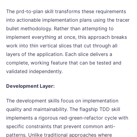
The prd-to-plan skill transforms these requirements
into actionable implementation plans using the tracer
bullet methodology. Rather than attempting to
implement everything at once, this approach breaks
work into thin vertical slices that cut through all
layers of the application. Each slice delivers a
complete, working feature that can be tested and
validated independently.
Development Layer:
The development skills focus on implementation
quality and maintainability. The flagship TDD skill
implements a rigorous red-green-refactor cycle with
specific constraints that prevent common anti-
patterns. Unlike traditional approaches where