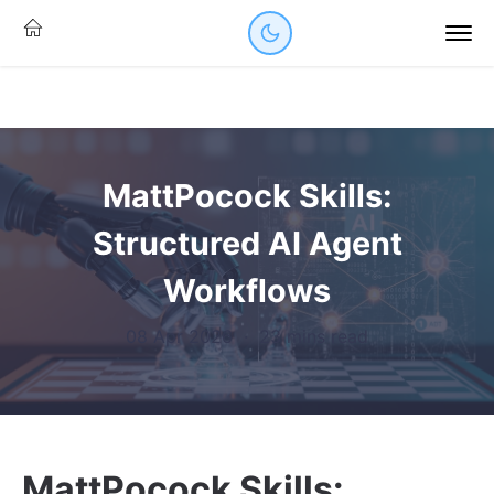
MattPocock Skills:
Structured AI Agent
Workflows
08 Apr 2026
·
23 mins read
MattPocock Skills: