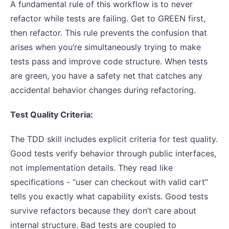
A fundamental rule of this workflow is to never
refactor while tests are failing. Get to GREEN first,
then refactor. This rule prevents the confusion that
arises when you’re simultaneously trying to make
tests pass and improve code structure. When tests
are green, you have a safety net that catches any
accidental behavior changes during refactoring.
Test Quality Criteria:
The TDD skill includes explicit criteria for test quality.
Good tests verify behavior through public interfaces,
not implementation details. They read like
specifications - “user can checkout with valid cart”
tells you exactly what capability exists. Good tests
survive refactors because they don’t care about
internal structure. Bad tests are coupled to