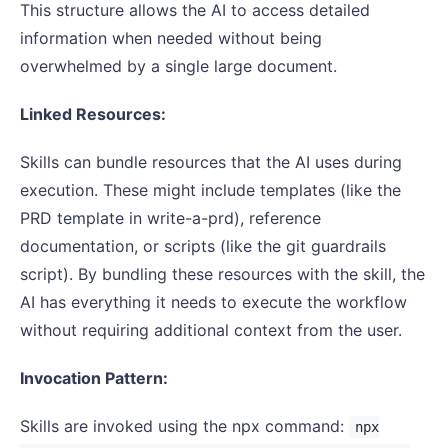
This structure allows the AI to access detailed
information when needed without being
overwhelmed by a single large document.
Linked Resources:
Skills can bundle resources that the AI uses during
execution. These might include templates (like the
PRD template in write-a-prd), reference
documentation, or scripts (like the git guardrails
script). By bundling these resources with the skill, the
AI has everything it needs to execute the workflow
without requiring additional context from the user.
Invocation Pattern:
Skills are invoked using the npx command:
npx