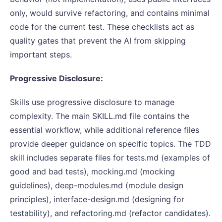
only, would survive refactoring, and contains minimal
code for the current test. These checklists act as
quality gates that prevent the AI from skipping
important steps.
Progressive Disclosure:
Skills use progressive disclosure to manage
complexity. The main SKILL.md file contains the
essential workflow, while additional reference files
provide deeper guidance on specific topics. The TDD
skill includes separate files for tests.md (examples of
good and bad tests), mocking.md (mocking
guidelines), deep-modules.md (module design
principles), interface-design.md (designing for
testability), and refactoring.md (refactor candidates).