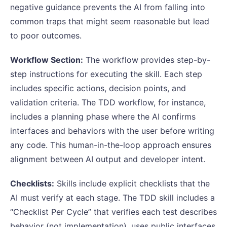
negative guidance prevents the AI from falling into
common traps that might seem reasonable but lead
to poor outcomes.
Workflow Section:
The workflow provides step-by-
step instructions for executing the skill. Each step
includes specific actions, decision points, and
validation criteria. The TDD workflow, for instance,
includes a planning phase where the AI confirms
interfaces and behaviors with the user before writing
any code. This human-in-the-loop approach ensures
alignment between AI output and developer intent.
Checklists:
Skills include explicit checklists that the
AI must verify at each stage. The TDD skill includes a
“Checklist Per Cycle” that verifies each test describes
behavior (not implementation), uses public interfaces