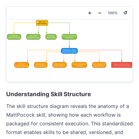
+
−
↺
100%
Understanding Skill Structure
The skill structure diagram reveals the anatomy of a
MattPocock skill, showing how each workflow is
packaged for consistent execution. This standardized
format enables skills to be shared, versioned, and