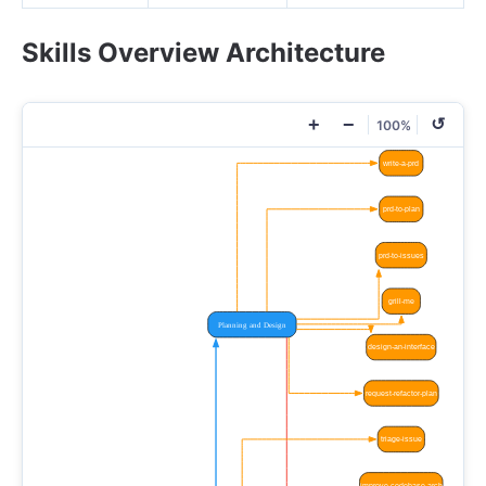
Skills Overview Architecture
+
−
↺
100%