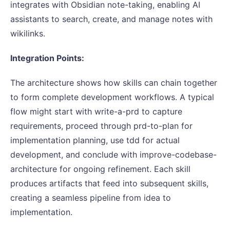
integrates with Obsidian note-taking, enabling AI
assistants to search, create, and manage notes with
wikilinks.
Integration Points:
The architecture shows how skills can chain together
to form complete development workflows. A typical
flow might start with write-a-prd to capture
requirements, proceed through prd-to-plan for
implementation planning, use tdd for actual
development, and conclude with improve-codebase-
architecture for ongoing refinement. Each skill
produces artifacts that feed into subsequent skills,
creating a seamless pipeline from idea to
implementation.