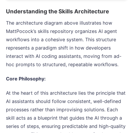
Understanding the Skills Architecture
The architecture diagram above illustrates how
MattPocock’s skills repository organizes AI agent
workflows into a cohesive system. This structure
represents a paradigm shift in how developers
interact with AI coding assistants, moving from ad-
hoc prompts to structured, repeatable workflows.
Core Philosophy:
At the heart of this architecture lies the principle that
AI assistants should follow consistent, well-defined
processes rather than improvising solutions. Each
skill acts as a blueprint that guides the AI through a
series of steps, ensuring predictable and high-quality