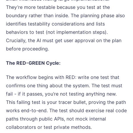
They’re more testable because you test at the
boundary rather than inside. The planning phase also
identifies testability considerations and lists
behaviors to test (not implementation steps).
Crucially, the AI must get user approval on the plan
before proceeding.
The RED-GREEN Cycle:
The workflow begins with RED: write one test that
confirms one thing about the system. The test must
fail - if it passes, you’re not testing anything new.
This failing test is your tracer bullet, proving the path
works end-to-end. The test should exercise real code
paths through public APIs, not mock internal
collaborators or test private methods.