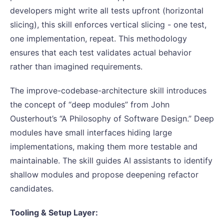
developers might write all tests upfront (horizontal
slicing), this skill enforces vertical slicing - one test,
one implementation, repeat. This methodology
ensures that each test validates actual behavior
rather than imagined requirements.
The improve-codebase-architecture skill introduces
the concept of “deep modules” from John
Ousterhout’s “A Philosophy of Software Design.” Deep
modules have small interfaces hiding large
implementations, making them more testable and
maintainable. The skill guides AI assistants to identify
shallow modules and propose deepening refactor
candidates.
Tooling & Setup Layer: