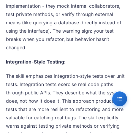
implementation - they mock internal collaborators,
test private methods, or verify through external
means (like querying a database directly instead of
using the interface). The warning sign: your test
breaks when you refactor, but behavior hasn’t
changed.
Integration-Style Testing:
The skill emphasizes integration-style tests over unit
tests. Integration tests exercise real code paths
through public APIs. They describe what the system
does, not how it does it. This approach produces
tests that are more resilient to refactoring and more
valuable for catching real bugs. The skill explicitly
warns against testing private methods or verifying