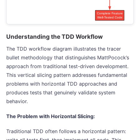
Understanding the TDD Workflow
The TDD workflow diagram illustrates the tracer
bullet methodology that distinguishes MattPocock’s
approach from traditional test-driven development.
This vertical slicing pattern addresses fundamental
problems with horizontal TDD approaches and
produces tests that genuinely validate system
behavior.
The Problem with Horizontal Slicing:
Traditional TDD often follows a horizontal pattern:
write all tests first, then implement all code. This