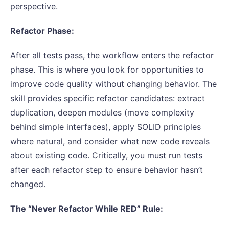
perspective.
Refactor Phase:
After all tests pass, the workflow enters the refactor
phase. This is where you look for opportunities to
improve code quality without changing behavior. The
skill provides specific refactor candidates: extract
duplication, deepen modules (move complexity
behind simple interfaces), apply SOLID principles
where natural, and consider what new code reveals
about existing code. Critically, you must run tests
after each refactor step to ensure behavior hasn’t
changed.
The “Never Refactor While RED” Rule: