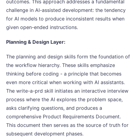
outcomes. This approach addresses a fundamental
challenge in AI-assisted development: the tendency
for AI models to produce inconsistent results when
given open-ended instructions.
Planning & Design Layer:
The planning and design skills form the foundation of
the workflow hierarchy. These skills emphasize
thinking before coding - a principle that becomes
even more critical when working with AI assistants.
The write-a-prd skill initiates an interactive interview
process where the AI explores the problem space,
asks clarifying questions, and produces a
comprehensive Product Requirements Document.
This document then serves as the source of truth for
subsequent development phases.