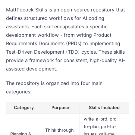
MattPocock Skills is an open-source repository that
defines structured workflows for AI coding
assistants. Each skill encapsulates a specific
development workflow - from writing Product
Requirements Documents (PRDs) to implementing
Test-Driven Development (TDD) cycles. These skills
provide a framework for consistent, high-quality AI-
assisted development.
The repository is organized into four main
categories:
Category
Purpose
Skills Included
write-a-prd, prd-
to-plan, prd-to-
Think through
Planning &
issues, grill-me,