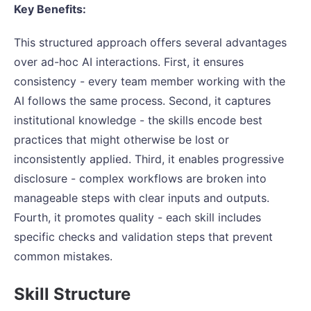
Key Benefits:
This structured approach offers several advantages
over ad-hoc AI interactions. First, it ensures
consistency - every team member working with the
AI follows the same process. Second, it captures
institutional knowledge - the skills encode best
practices that might otherwise be lost or
inconsistently applied. Third, it enables progressive
disclosure - complex workflows are broken into
manageable steps with clear inputs and outputs.
Fourth, it promotes quality - each skill includes
specific checks and validation steps that prevent
common mistakes.
Skill Structure