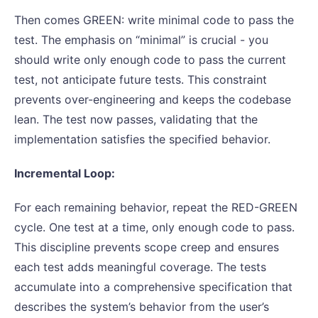
Then comes GREEN: write minimal code to pass the
test. The emphasis on “minimal” is crucial - you
should write only enough code to pass the current
test, not anticipate future tests. This constraint
prevents over-engineering and keeps the codebase
lean. The test now passes, validating that the
implementation satisfies the specified behavior.
Incremental Loop:
For each remaining behavior, repeat the RED-GREEN
cycle. One test at a time, only enough code to pass.
This discipline prevents scope creep and ensures
each test adds meaningful coverage. The tests
accumulate into a comprehensive specification that
describes the system’s behavior from the user’s