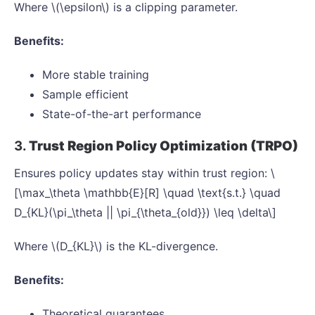
Where \(\epsilon\) is a clipping parameter.
Benefits:
More stable training
Sample efficient
State-of-the-art performance
3.
Trust Region Policy Optimization (TRPO)
Ensures policy updates stay within trust region: \
[\max_\theta \mathbb{E}[R] \quad \text{s.t.} \quad
D_{KL}(\pi_\theta || \pi_{\theta_{old}}) \leq \delta\]
Where \(D_{KL}\) is the KL-divergence.
Benefits:
Theoretical guarantees