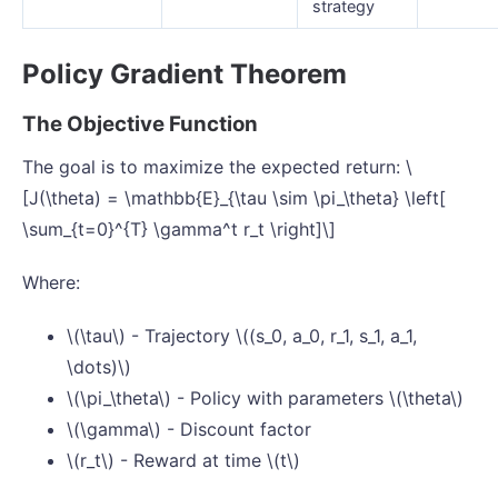
strategy
Policy Gradient Theorem
The Objective Function
The goal is to maximize the expected return: \
[J(\theta) = \mathbb{E}_{\tau \sim \pi_\theta} \left[
\sum_{t=0}^{T} \gamma^t r_t \right]\]
Where:
\(\tau\) - Trajectory \((s_0, a_0, r_1, s_1, a_1,
\dots)\)
\(\pi_\theta\) - Policy with parameters \(\theta\)
\(\gamma\) - Discount factor
\(r_t\) - Reward at time \(t\)