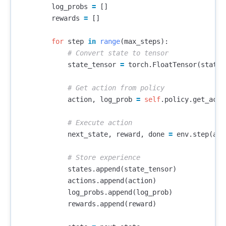
log_probs
=
[]
rewards
=
[]
for
step
in
range
(
max_steps
):
state_tensor
=
torch
.
FloatTensor
(
state
)
action
,
log_prob
=
self
.
policy
.
get_acti
next_state
,
reward
,
done
=
env
.
step
(
act
states
.
append
(
state_tensor
)
actions
.
append
(
action
)
log_probs
.
append
(
log_prob
)
rewards
.
append
(
reward
)