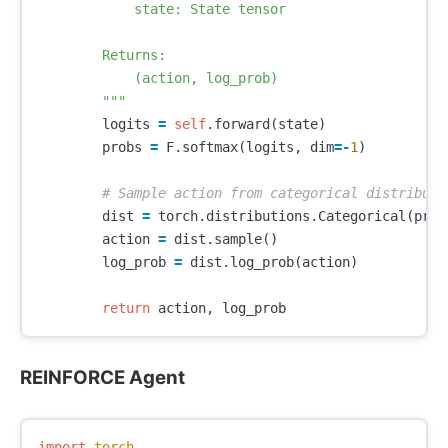
            state: State tensor

        Returns:

            (action, log_prob)

        """
logits
=
self
.
forward
(
state
)
probs
=
F
.
softmax
(
logits
,
dim
=-
1
)
dist
=
torch
.
distributions
.
Categorical
(
prob
action
=
dist
.
sample
()
log_prob
=
dist
.
log_prob
(
action
)
return
action
,
log_prob
REINFORCE Agent
import
torch