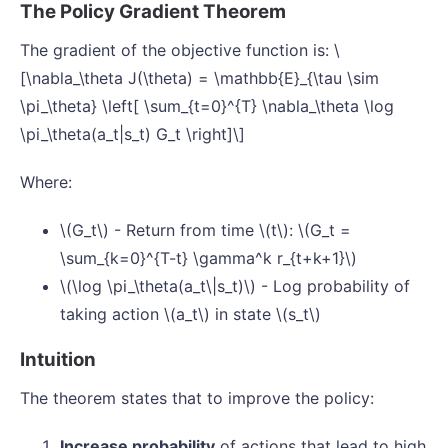
The Policy Gradient Theorem
The gradient of the objective function is: \
[\nabla_\theta J(\theta) = \mathbb{E}_{\tau \sim
\pi_\theta} \left[ \sum_{t=0}^{T} \nabla_\theta \log
\pi_\theta(a_t|s_t) G_t \right]\]
Where:
\(G_t\) - Return from time \(t\): \(G_t =
\sum_{k=0}^{T-t} \gamma^k r_{t+k+1}\)
\(\log \pi_\theta(a_t\|s_t)\) - Log probability of
taking action \(a_t\) in state \(s_t\)
Intuition
The theorem states that to improve the policy:
Increase probability
of actions that lead to high