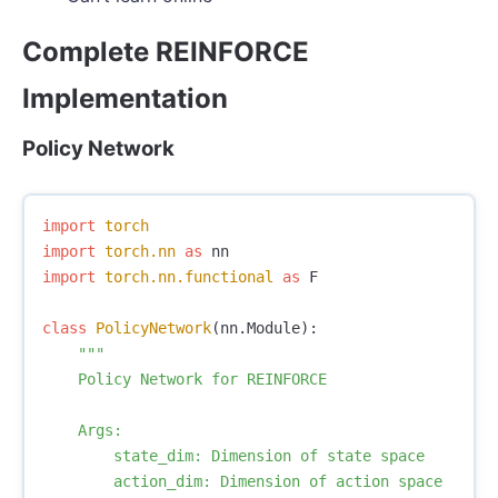
Complete REINFORCE
Implementation
Policy Network
import
torch
import
torch.nn
as
nn
import
torch.nn.functional
as
F
class
PolicyNetwork
(
nn
.
Module
):
"""

    Policy Network for REINFORCE

    Args:

        state_dim: Dimension of state space

        action_dim: Dimension of action space
