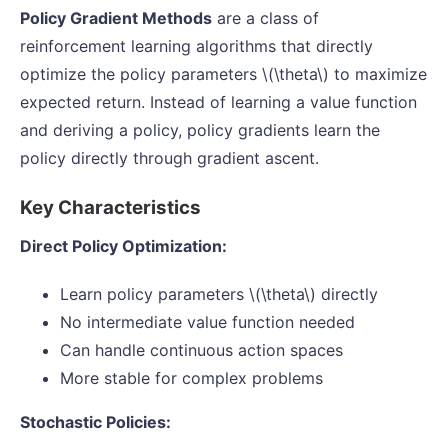
Policy Gradient Methods
are a class of
reinforcement learning algorithms that directly
optimize the policy parameters \(\theta\) to maximize
expected return. Instead of learning a value function
and deriving a policy, policy gradients learn the
policy directly through gradient ascent.
Key Characteristics
Direct Policy Optimization:
Learn policy parameters \(\theta\) directly
No intermediate value function needed
Can handle continuous action spaces
More stable for complex problems
Stochastic Policies: