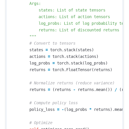
        Args:

            states: List of state tensors

            actions: List of action tensors

            log_probs: List of log probability tenso
            returns: List of discounted returns

        """
states
=
torch
.
stack
(
states
)
actions
=
torch
.
stack
(
actions
)
log_probs
=
torch
.
stack
(
log_probs
)
returns
=
torch
.
FloatTensor
(
returns
)
returns
=
(
returns
-
returns
.
mean
())
/
(
ret
policy_loss
=
-
(
log_probs
*
returns
).
mean
()