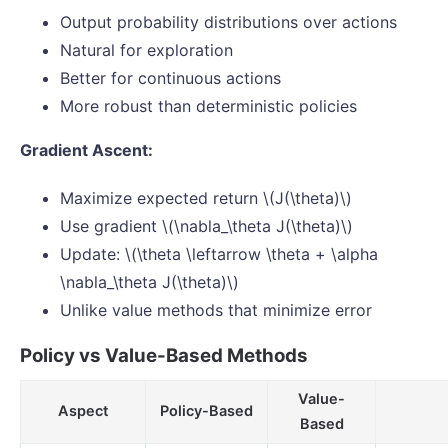
Output probability distributions over actions
Natural for exploration
Better for continuous actions
More robust than deterministic policies
Gradient Ascent:
Maximize expected return \(J(\theta)\)
Use gradient \(\nabla_\theta J(\theta)\)
Update: \(\theta \leftarrow \theta + \alpha
\nabla_\theta J(\theta)\)
Unlike value methods that minimize error
Policy vs Value-Based Methods
Value-
Aspect
Policy-Based
Based