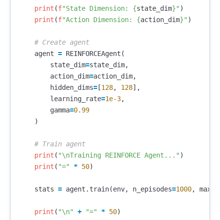
print
(
f
"State Dimension: 
{
state_dim
}
"
)
print
(
f
"Action Dimension: 
{
action_dim
}
"
)
agent
=
REINFORCEAgent
(
state_dim
=
state_dim
,
action_dim
=
action_dim
,
hidden_dims
=
[
128
,
128
],
learning_rate
=
1e-3
,
gamma
=
0.99
)
print
(
"
\n
Training REINFORCE Agent..."
)
print
(
"="
*
50
)
stats
=
agent
.
train
(
env
,
n_episodes
=
1000
,
max_s
print
(
"
\n
"
+
"="
*
50
)