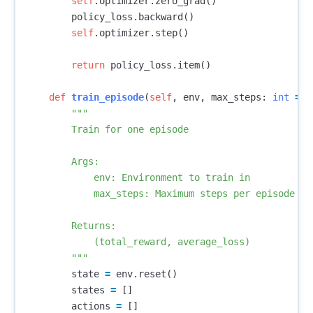
self
.
optimizer
.
zero_grad
()
policy_loss
.
backward
()
self
.
optimizer
.
step
()
return
policy_loss
.
item
()
def
train_episode
(
self
,
env
,
max_steps
:
int
=
1
"""

        Train for one episode

        Args:

            env: Environment to train in

            max_steps: Maximum steps per episode

        Returns:

            (total_reward, average_loss)

        """
state
=
env
.
reset
()
states
=
[]
actions
=
[]