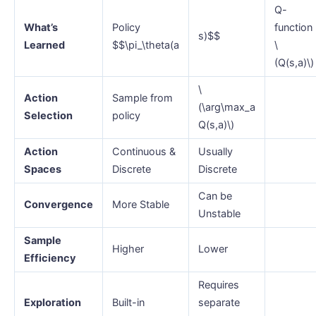
Q-
What’s
Policy
function
s)$$
Learned
$$\pi_\theta(a
\
(Q(s,a)\)
\
Action
Sample from
(\arg\max_a
Selection
policy
Q(s,a)\)
Action
Continuous &
Usually
Spaces
Discrete
Discrete
Can be
Convergence
More Stable
Unstable
Sample
Higher
Lower
Efficiency
Requires
Exploration
Built-in
separate