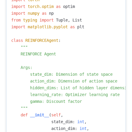
import
torch.optim
as
optim
import
numpy
as
np
from
typing
import
Tuple
,
List
import
matplotlib.pyplot
as
plt
class
REINFORCEAgent
:
"""

    REINFORCE Agent

    Args:

        state_dim: Dimension of state space

        action_dim: Dimension of action space

        hidden_dims: List of hidden layer dimensions
        learning_rate: Optimizer learning rate

        gamma: Discount factor

    """
def
__init__
(
self
,
state_dim
:
int
,
action_dim
:
int
,