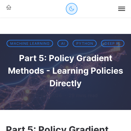
MACHINE LEARNING
AI
PYTHON
DEEP RL
Part 5: Policy Gradient
Methods - Learning Policies
Directly
05 Feb 2026
·
29 mins read
Part 5: Policy Gradient