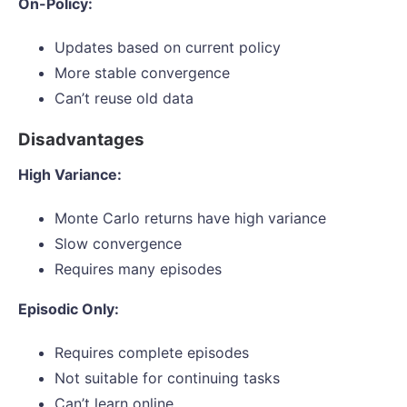
On-Policy:
Updates based on current policy
More stable convergence
Can’t reuse old data
Disadvantages
High Variance:
Monte Carlo returns have high variance
Slow convergence
Requires many episodes
Episodic Only:
Requires complete episodes
Not suitable for continuing tasks
Can’t learn online