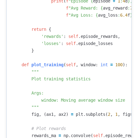
print
(
f
"Episode 
{
episode
+
1
:
4
d
}
, "
f
"Avg Reward: 
{
avg_reward
:
7.2
f
"Avg Loss: 
{
avg_loss
:
6.4
f
}
"
)
return
{
'rewards'
:
self
.
episode_rewards
,
'losses'
:
self
.
episode_losses
}
def
plot_training
(
self
,
window
:
int
=
100
):
"""

        Plot training statistics

        Args:

            window: Moving average window size

        """
fig
,
(
ax1
,
ax2
)
=
plt
.
subplots
(
2
,
1
,
figsiz
rewards_ma
=
np
.
convolve
(
self
.
episode_rewar