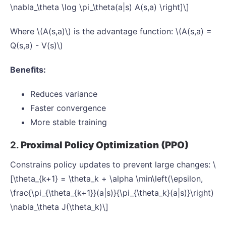
\nabla_\theta \log \pi_\theta(a|s) A(s,a) \right]\]
Where \(A(s,a)\) is the advantage function: \(A(s,a) =
Q(s,a) - V(s)\)
Benefits:
Reduces variance
Faster convergence
More stable training
2.
Proximal Policy Optimization (PPO)
Constrains policy updates to prevent large changes: \
[\theta_{k+1} = \theta_k + \alpha \min\left(\epsilon,
\frac{\pi_{\theta_{k+1}}(a|s)}{\pi_{\theta_k}(a|s)}\right)
\nabla_\theta J(\theta_k)\]