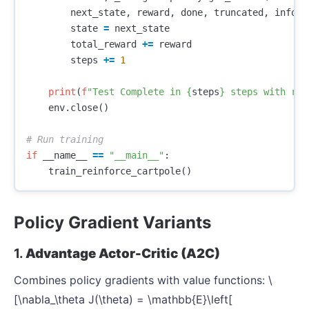
next_state
,
reward
,
done
,
truncated
,
info
=
state
=
next_state
total_reward
+=
reward
steps
+=
1
print
(
f
"Test Complete in 
{
steps
}
 steps with rew
env
.
close
()
if
__name__
==
"__main__"
:
train_reinforce_cartpole
()
Policy Gradient Variants
1.
Advantage Actor-Critic (A2C)
Combines policy gradients with value functions: \
[\nabla_\theta J(\theta) = \mathbb{E}\left[