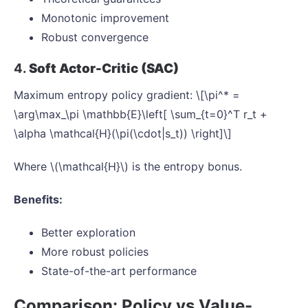
Monotonic improvement
Robust convergence
4.
Soft Actor-Critic (SAC)
Maximum entropy policy gradient: \[\pi^* =
\arg\max_\pi \mathbb{E}\left[ \sum_{t=0}^T r_t +
\alpha \mathcal{H}(\pi(\cdot|s_t)) \right]\]
Where \(\mathcal{H}\) is the entropy bonus.
Benefits:
Better exploration
More robust policies
State-of-the-art performance
Comparison: Policy vs Value-