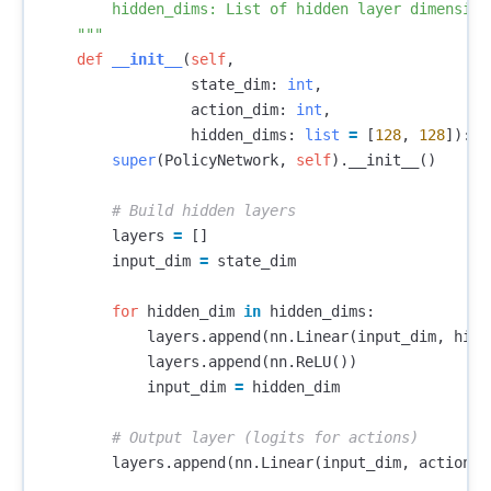
        hidden_dims: List of hidden layer dimensions
    """
def
__init__
(
self
,
state_dim
:
int
,
action_dim
:
int
,
hidden_dims
:
list
=
[
128
,
128
]):
super
(
PolicyNetwork
,
self
).
__init__
()
layers
=
[]
input_dim
=
state_dim
for
hidden_dim
in
hidden_dims
:
layers
.
append
(
nn
.
Linear
(
input_dim
,
hidd
layers
.
append
(
nn
.
ReLU
())
input_dim
=
hidden_dim
layers
.
append
(
nn
.
Linear
(
input_dim
,
action_d