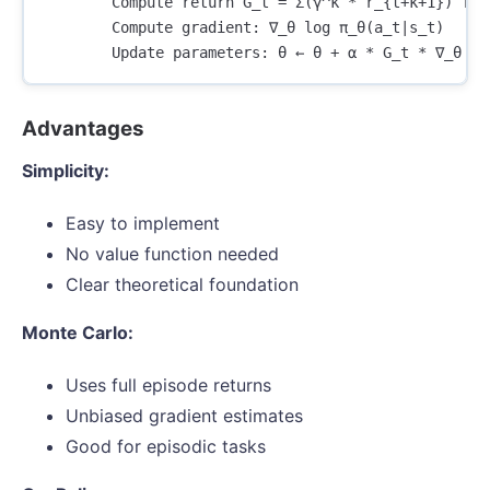
        Compute return G_t = Σ(γ^k * r_{t+k+1}) for 
        Compute gradient: ∇_θ log π_θ(a_t|s_t)

Advantages
Simplicity:
Easy to implement
No value function needed
Clear theoretical foundation
Monte Carlo:
Uses full episode returns
Unbiased gradient estimates
Good for episodic tasks