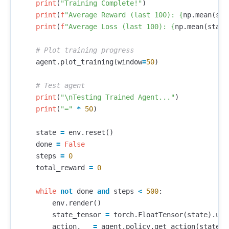
print
(
"Training Complete!"
)
print
(
f
"Average Reward (last 100): 
{
np
.
mean
(
sta
print
(
f
"Average Loss (last 100): 
{
np
.
mean
(
stats
agent
.
plot_training
(
window
=
50
)
print
(
"
\n
Testing Trained Agent..."
)
print
(
"="
*
50
)
state
=
env
.
reset
()
done
=
False
steps
=
0
total_reward
=
0
while
not
done
and
steps
<
500
:
env
.
render
()
state_tensor
=
torch
.
FloatTensor
(
state
).
uns
action
,
_
=
agent
.
policy
.
get_action
(
state_t