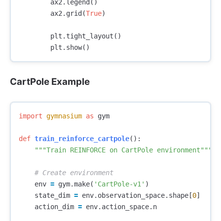
ax2
.
legend
()
ax2
.
grid
(
True
)
plt
.
tight_layout
()
plt
.
show
()
CartPole Example
import
gymnasium
as
gym
def
train_reinforce_cartpole
():
"""Train REINFORCE on CartPole environment"""
env
=
gym
.
make
(
'CartPole-v1'
)
state_dim
=
env
.
observation_space
.
shape
[
0
]
action_dim
=
env
.
action_space
.
n