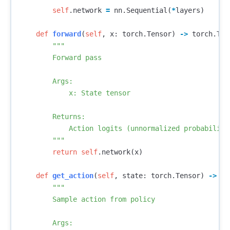
self
.
network
=
nn
.
Sequential
(
*
layers
)
def
forward
(
self
,
x
:
torch
.
Tensor
)
->
torch
.
Ten
"""

        Forward pass

        Args:

            x: State tensor

        Returns:

            Action logits (unnormalized probabilitie
        """
return
self
.
network
(
x
)
def
get_action
(
self
,
state
:
torch
.
Tensor
)
->
Tu
"""

        Sample action from policy

        Args:
