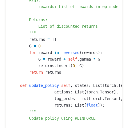
        Args:

            rewards: List of rewards in episode

        Returns:

            List of discounted returns

        """
returns
=
[]
G
=
0
for
reward
in
reversed
(
rewards
):
G
=
reward
+
self
.
gamma
*
G
returns
.
insert
(
0
,
G
)
return
returns
def
update_policy
(
self
,
states
:
List
[
torch
.
Tens
actions
:
List
[
torch
.
Tensor
],
log_probs
:
List
[
torch
.
Tensor
],
returns
:
List
[
float
]):
"""

        Update policy using REINFORCE
