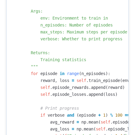
        Args:

            env: Environment to train in

            n_episodes: Number of episodes

            max_steps: Maximum steps per episode

            verbose: Whether to print progress

        Returns:

            Training statistics

        """
for
episode
in
range
(
n_episodes
):
reward
,
loss
=
self
.
train_episode
(
env
,
self
.
episode_rewards
.
append
(
reward
)
self
.
episode_losses
.
append
(
loss
)
if
verbose
and
(
episode
+
1
)
%
100
==
0
avg_reward
=
np
.
mean
(
self
.
episode_r
avg_loss
=
np
.
mean
(
self
.
episode_los