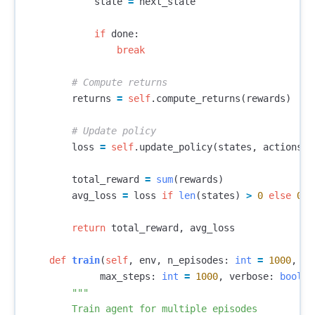
state
=
next_state
if
done
:
break
returns
=
self
.
compute_returns
(
rewards
)
loss
=
self
.
update_policy
(
states
,
actions
,
total_reward
=
sum
(
rewards
)
avg_loss
=
loss
if
len
(
states
)
>
0
else
0.0
return
total_reward
,
avg_loss
def
train
(
self
,
env
,
n_episodes
:
int
=
1000
,
max_steps
:
int
=
1000
,
verbose
:
bool
=
"""

        Train agent for multiple episodes
