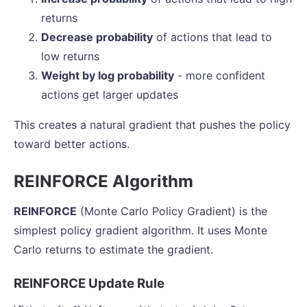
returns
Decrease probability
of actions that lead to
low returns
Weight by log probability
- more confident
actions get larger updates
This creates a natural gradient that pushes the policy
toward better actions.
REINFORCE Algorithm
REINFORCE
(Monte Carlo Policy Gradient) is the
simplest policy gradient algorithm. It uses Monte
Carlo returns to estimate the gradient.
REINFORCE Update Rule