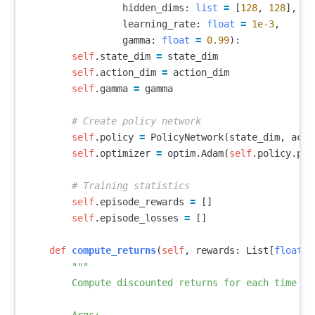
hidden_dims
:
list
=
[
128
,
128
],
learning_rate
:
float
=
1e-3
,
gamma
:
float
=
0.99
):
self
.
state_dim
=
state_dim
self
.
action_dim
=
action_dim
self
.
gamma
=
gamma
self
.
policy
=
PolicyNetwork
(
state_dim
,
acti
self
.
optimizer
=
optim
.
Adam
(
self
.
policy
.
par
self
.
episode_rewards
=
[]
self
.
episode_losses
=
[]
def
compute_returns
(
self
,
rewards
:
List
[
float
])
"""

        Compute discounted returns for each time ste