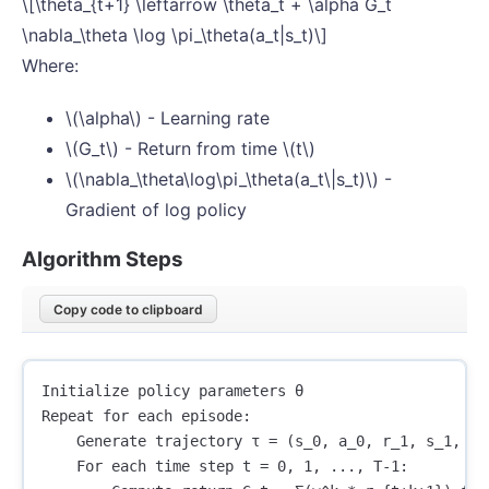
\[\theta_{t+1} \leftarrow \theta_t + \alpha G_t
\nabla_\theta \log \pi_\theta(a_t|s_t)\]
Where:
\(\alpha\) - Learning rate
\(G_t\) - Return from time \(t\)
\(\nabla_\theta\log\pi_\theta(a_t\|s_t)\) -
Gradient of log policy
Algorithm Steps
Copy code to clipboard
Initialize policy parameters θ

Repeat for each episode:

    Generate trajectory τ = (s_0, a_0, r_1, s_1, a_1
    For each time step t = 0, 1, ..., T-1:
