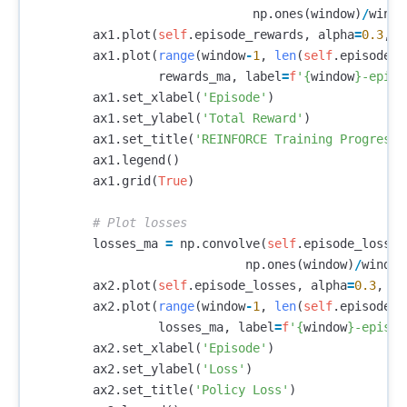
np
.
ones
(
window
)
/
windo
ax1
.
plot
(
self
.
episode_rewards
,
alpha
=
0.3
,
l
ax1
.
plot
(
range
(
window
-
1
,
len
(
self
.
episode_r
rewards_ma
,
label
=
f
'
{
window
}
-episo
ax1
.
set_xlabel
(
'Episode'
)
ax1
.
set_ylabel
(
'Total Reward'
)
ax1
.
set_title
(
'REINFORCE Training Progress'
ax1
.
legend
()
ax1
.
grid
(
True
)
losses_ma
=
np
.
convolve
(
self
.
episode_losses
np
.
ones
(
window
)
/
window
ax2
.
plot
(
self
.
episode_losses
,
alpha
=
0.3
,
la
ax2
.
plot
(
range
(
window
-
1
,
len
(
self
.
episode_l
losses_ma
,
label
=
f
'
{
window
}
-episod
ax2
.
set_xlabel
(
'Episode'
)
ax2
.
set_ylabel
(
'Loss'
)
ax2
.
set_title
(
'Policy Loss'
)