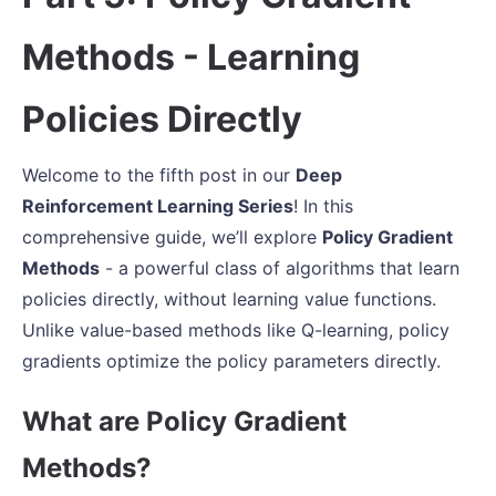
Methods - Learning
Policies Directly
Welcome to the fifth post in our
Deep
Reinforcement Learning Series
! In this
comprehensive guide, we’ll explore
Policy Gradient
Methods
- a powerful class of algorithms that learn
policies directly, without learning value functions.
Unlike value-based methods like Q-learning, policy
gradients optimize the policy parameters directly.
What are Policy Gradient
Methods?