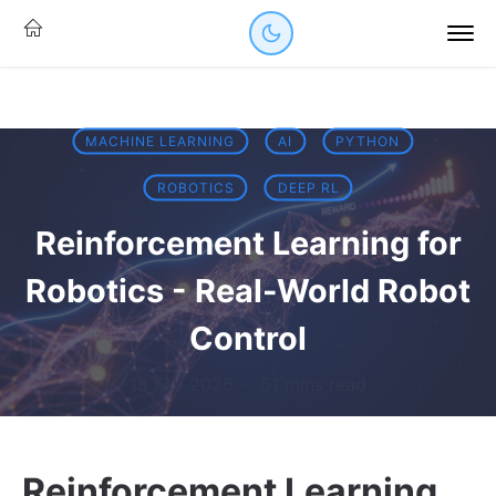
MACHINE LEARNING
AI
PYTHON
ROBOTICS
DEEP RL
Reinforcement Learning for
Robotics - Real-World Robot
Control
18 Feb 2026
·
51 mins read
Reinforcement Learning