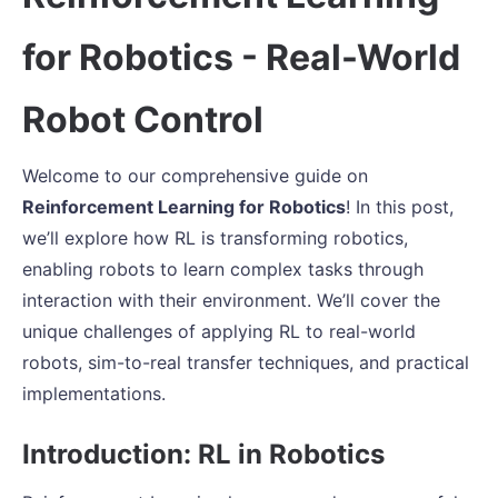
for Robotics - Real-World
Robot Control
Welcome to our comprehensive guide on
Reinforcement Learning for Robotics
! In this post,
we’ll explore how RL is transforming robotics,
enabling robots to learn complex tasks through
interaction with their environment. We’ll cover the
unique challenges of applying RL to real-world
robots, sim-to-real transfer techniques, and practical
implementations.
Introduction: RL in Robotics