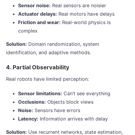
Sensor noise:
Real sensors are noisier
Actuator delays:
Real motors have delays
Friction and wear:
Real-world physics is
complex
Solution:
Domain randomization, system
identification, and adaptive methods.
4. Partial Observability
Real robots have limited perception:
Sensor limitations:
Can’t see everything
Occlusions:
Objects block views
Noise:
Sensors have errors
Latency:
Information arrives with delay
Solution:
Use recurrent networks, state estimation,