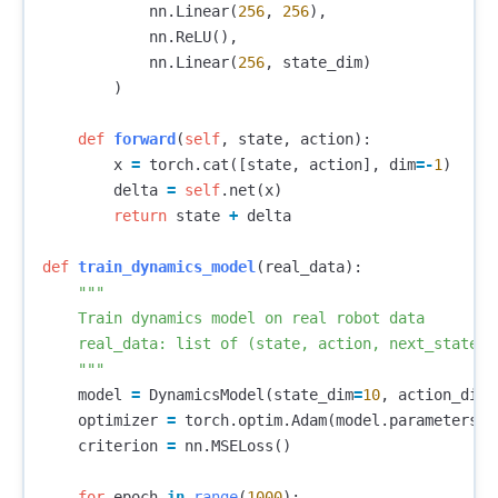
nn
.
Linear
(
256
,
256
),
nn
.
ReLU
(),
nn
.
Linear
(
256
,
state_dim
)
)
def
forward
(
self
,
state
,
action
):
x
=
torch
.
cat
([
state
,
action
],
dim
=-
1
)
delta
=
self
.
net
(
x
)
return
state
+
delta
def
train_dynamics_model
(
real_data
):
"""

    Train dynamics model on real robot data

    real_data: list of (state, action, next_state) t
    """
model
=
DynamicsModel
(
state_dim
=
10
,
action_dim
=
optimizer
=
torch
.
optim
.
Adam
(
model
.
parameters
()
criterion
=
nn
.
MSELoss
()
for
epoch
in
range
(
1000
):