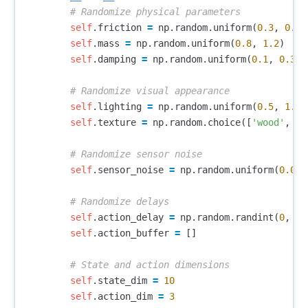
self
.
friction
=
np
.
random
.
uniform
(
0.3
,
0.9
)
self
.
mass
=
np
.
random
.
uniform
(
0.8
,
1.2
)
self
.
damping
=
np
.
random
.
uniform
(
0.1
,
0.3
)
self
.
lighting
=
np
.
random
.
uniform
(
0.5
,
1.5
)
self
.
texture
=
np
.
random
.
choice
([
'wood'
,
'm
self
.
sensor_noise
=
np
.
random
.
uniform
(
0.01
,
self
.
action_delay
=
np
.
random
.
randint
(
0
,
3
)
self
.
action_buffer
=
[]
self
.
state_dim
=
10
self
.
action_dim
=
3