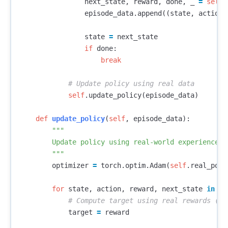
next_state
,
reward
,
done
,
_
=
self
.
episode_data
.
append
((
state
,
action
,
state
=
next_state
if
done
:
break
self
.
update_policy
(
episode_data
)
def
update_policy
(
self
,
episode_data
):
"""

        Update policy using real-world experience

        """
optimizer
=
torch
.
optim
.
Adam
(
self
.
real_poli
for
state
,
action
,
reward
,
next_state
in
ep
target
=
reward