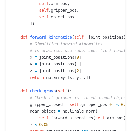
self
.
arm_pos
,
self
.
gripper_pos
,
self
.
object_pos
])
def
forward_kinematics
(
self
,
joint_positions
):
x
=
joint_positions
[
0
]
y
=
joint_positions
[
1
]
z
=
joint_positions
[
2
]
return
np
.
array
([
x
,
y
,
z
])
def
check_grasp
(
self
):
gripper_closed
=
self
.
gripper_pos
[
0
]
<
0.01
near_object
=
np
.
linalg
.
norm
(
self
.
forward_kinematics
(
self
.
arm_pos
)
-
)
<
0.05