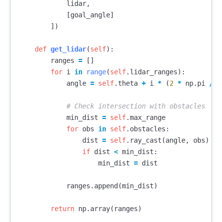
lidar
,
[
goal_angle
]
])
def
get_lidar
(
self
):
ranges
=
[]
for
i
in
range
(
self
.
lidar_ranges
):
angle
=
self
.
theta
+
i
*
(
2
*
np
.
pi
/
s
min_dist
=
self
.
max_range
for
obs
in
self
.
obstacles
:
dist
=
self
.
ray_cast
(
angle
,
obs
)
if
dist
<
min_dist
:
min_dist
=
dist
ranges
.
append
(
min_dist
)
return
np
.
array
(
ranges
)