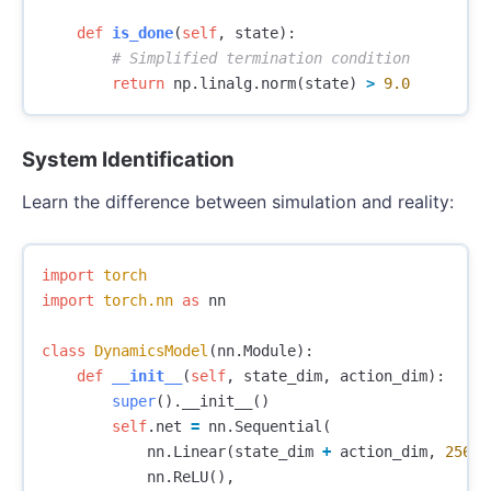
def
is_done
(
self
,
state
):
return
np
.
linalg
.
norm
(
state
)
>
9.0
System Identification
Learn the difference between simulation and reality:
import
torch
import
torch.nn
as
nn
class
DynamicsModel
(
nn
.
Module
):
def
__init__
(
self
,
state_dim
,
action_dim
):
super
().
__init__
()
self
.
net
=
nn
.
Sequential
(
nn
.
Linear
(
state_dim
+
action_dim
,
256
),
nn
.
ReLU
(),