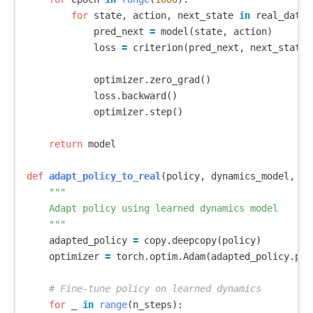
for
state
,
action
,
next_state
in
real_data
:
pred_next
=
model
(
state
,
action
)
loss
=
criterion
(
pred_next
,
next_state
)
optimizer
.
zero_grad
()
loss
.
backward
()
optimizer
.
step
()
return
model
def
adapt_policy_to_real
(
policy
,
dynamics_model
,
n_
"""

    Adapt policy using learned dynamics model

    """
adapted_policy
=
copy
.
deepcopy
(
policy
)
optimizer
=
torch
.
optim
.
Adam
(
adapted_policy
.
par
for
_
in
range
(
n_steps
):