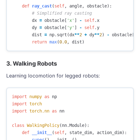
def
ray_cast
(
self
,
angle
,
obstacle
):
dx
=
obstacle
[
'x'
]
-
self
.
x
dy
=
obstacle
[
'y'
]
-
self
.
y
dist
=
np
.
sqrt
(
dx
**
2
+
dy
**
2
)
-
obstacle
[
'r
return
max
(
0.0
,
dist
)
3. Walking Robots
Learning locomotion for legged robots:
import
numpy
as
np
import
torch
import
torch.nn
as
nn
class
WalkingPolicy
(
nn
.
Module
):
def
__init__
(
self
,
state_dim
,
action_dim
):
super
().
__init__
()