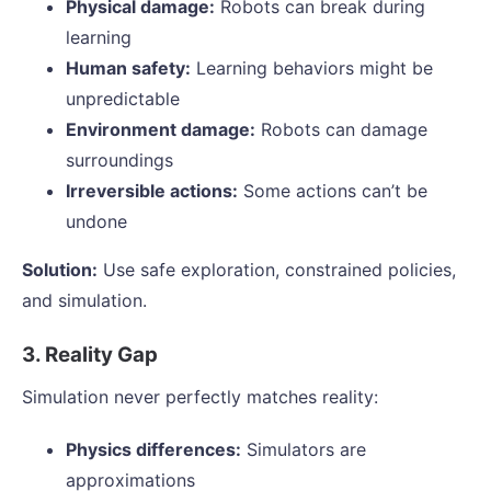
Physical damage:
Robots can break during
learning
Human safety:
Learning behaviors might be
unpredictable
Environment damage:
Robots can damage
surroundings
Irreversible actions:
Some actions can’t be
undone
Solution:
Use safe exploration, constrained policies,
and simulation.
3. Reality Gap
Simulation never perfectly matches reality:
Physics differences:
Simulators are
approximations