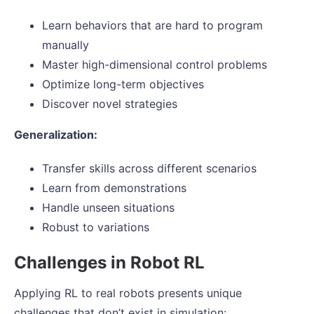
Learn behaviors that are hard to program
manually
Master high-dimensional control problems
Optimize long-term objectives
Discover novel strategies
Generalization:
Transfer skills across different scenarios
Learn from demonstrations
Handle unseen situations
Robust to variations
Challenges in Robot RL
Applying RL to real robots presents unique
challenges that don’t exist in simulation: