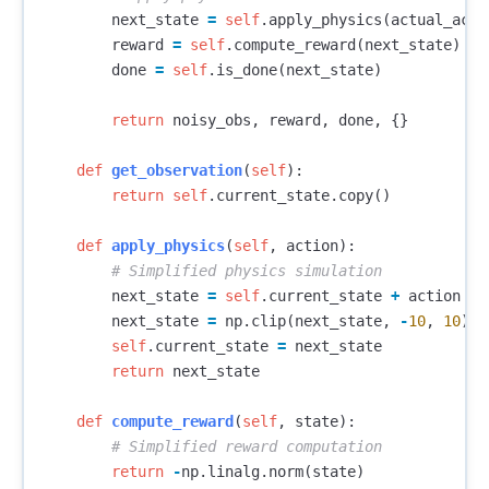
next_state
=
self
.
apply_physics
(
actual_acti
reward
=
self
.
compute_reward
(
next_state
)
done
=
self
.
is_done
(
next_state
)
return
noisy_obs
,
reward
,
done
,
{}
def
get_observation
(
self
):
return
self
.
current_state
.
copy
()
def
apply_physics
(
self
,
action
):
next_state
=
self
.
current_state
+
action
*
next_state
=
np
.
clip
(
next_state
,
-
10
,
10
)
self
.
current_state
=
next_state
return
next_state
def
compute_reward
(
self
,
state
):
return
-
np
.
linalg
.
norm
(
state
)