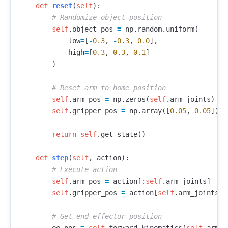
def
reset
(
self
):
self
.
object_pos
=
np
.
random
.
uniform
(
low
=
[
-
0.3
,
-
0.3
,
0.0
],
high
=
[
0.3
,
0.3
,
0.1
]
)
self
.
arm_pos
=
np
.
zeros
(
self
.
arm_joints
)
self
.
gripper_pos
=
np
.
array
([
0.05
,
0.05
])
return
self
.
get_state
()
def
step
(
self
,
action
):
self
.
arm_pos
=
action
[:
self
.
arm_joints
]
self
.
gripper_pos
=
action
[
self
.
arm_joints
:]