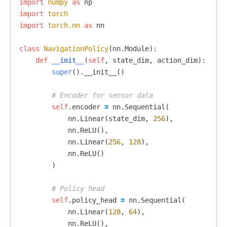
import
numpy
as
np
import
torch
import
torch.nn
as
nn
class
NavigationPolicy
(
nn
.
Module
):
def
__init__
(
self
,
state_dim
,
action_dim
):
super
().
__init__
()
self
.
encoder
=
nn
.
Sequential
(
nn
.
Linear
(
state_dim
,
256
),
nn
.
ReLU
(),
nn
.
Linear
(
256
,
128
),
nn
.
ReLU
()
)
self
.
policy_head
=
nn
.
Sequential
(
nn
.
Linear
(
128
,
64
),
nn
.
ReLU
(),