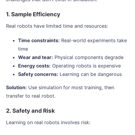
1. Sample Efficiency
Real robots have limited time and resources:
Time constraints:
Real-world experiments take
time
Wear and tear:
Physical components degrade
Energy costs:
Operating robots is expensive
Safety concerns:
Learning can be dangerous
Solution:
Use simulation for most training, then
transfer to real robot.
2. Safety and Risk
Learning on real robots involves risk: