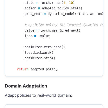
state
=
torch
.
randn
(
1
,
10
)
action
=
adapted_policy
(
state
)
pred_next
=
dynamics_model
(
state
,
action
)
value
=
torch
.
mean
(
pred_next
)
loss
=
-
value
optimizer
.
zero_grad
()
loss
.
backward
()
optimizer
.
step
()
return
adapted_policy
Domain Adaptation
Adapt policies to real-world domain: