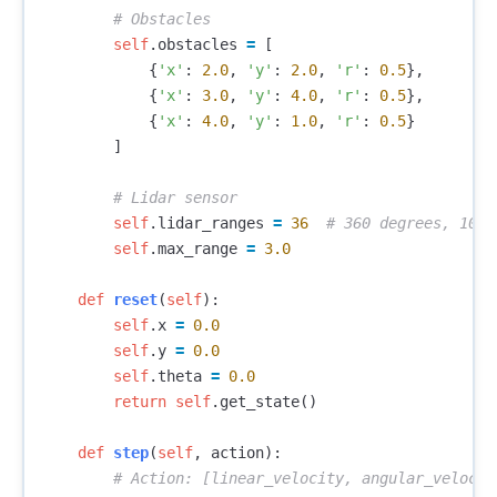
self
.
obstacles
=
[
{
'x'
:
2.0
,
'y'
:
2.0
,
'r'
:
0.5
},
{
'x'
:
3.0
,
'y'
:
4.0
,
'r'
:
0.5
},
{
'x'
:
4.0
,
'y'
:
1.0
,
'r'
:
0.5
}
]
self
.
lidar_ranges
=
36
self
.
max_range
=
3.0
def
reset
(
self
):
self
.
x
=
0.0
self
.
y
=
0.0
self
.
theta
=
0.0
return
self
.
get_state
()
def
step
(
self
,
action
):