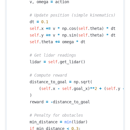
v
,
omega
=
action
dt
=
0.1
self
.
x
+=
v
*
np
.
cos
(
self
.
theta
)
*
dt
self
.
y
+=
v
*
np
.
sin
(
self
.
theta
)
*
dt
self
.
theta
+=
omega
*
dt
lidar
=
self
.
get_lidar
()
distance_to_goal
=
np
.
sqrt
(
(
self
.
x
-
self
.
goal_x
)
**
2
+
(
self
.
y
-
s
)
reward
=
-
distance_to_goal
min_distance
=
min
(
lidar
)
if
min_distance
<
0.3
: