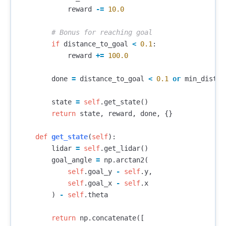
reward
-=
10.0
if
distance_to_goal
<
0.1
:
reward
+=
100.0
done
=
distance_to_goal
<
0.1
or
min_distan
state
=
self
.
get_state
()
return
state
,
reward
,
done
,
{}
def
get_state
(
self
):
lidar
=
self
.
get_lidar
()
goal_angle
=
np
.
arctan2
(
self
.
goal_y
-
self
.
y
,
self
.
goal_x
-
self
.
x
)
-
self
.
theta
return
np
.
concatenate
([