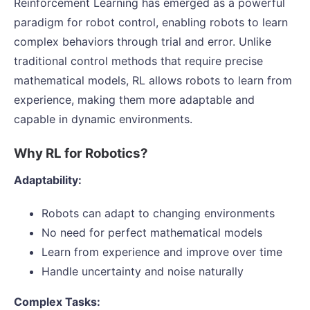
Reinforcement Learning has emerged as a powerful
paradigm for robot control, enabling robots to learn
complex behaviors through trial and error. Unlike
traditional control methods that require precise
mathematical models, RL allows robots to learn from
experience, making them more adaptable and
capable in dynamic environments.
Why RL for Robotics?
Adaptability:
Robots can adapt to changing environments
No need for perfect mathematical models
Learn from experience and improve over time
Handle uncertainty and noise naturally
Complex Tasks: