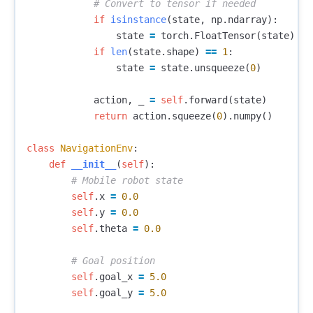
if
isinstance
(
state
,
np
.
ndarray
):
state
=
torch
.
FloatTensor
(
state
)
if
len
(
state
.
shape
)
==
1
:
state
=
state
.
unsqueeze
(
0
)
action
,
_
=
self
.
forward
(
state
)
return
action
.
squeeze
(
0
).
numpy
()
class
NavigationEnv
:
def
__init__
(
self
):
self
.
x
=
0.0
self
.
y
=
0.0
self
.
theta
=
0.0
self
.
goal_x
=
5.0
self
.
goal_y
=
5.0