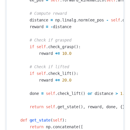
ee_pos
=
self
.
forward_kinematics
(
self
.
arm_p
distance
=
np
.
linalg
.
norm
(
ee_pos
-
self
.
obj
reward
=
-
distance
if
self
.
check_grasp
():
reward
+=
10.0
if
self
.
check_lift
():
reward
+=
20.0
done
=
self
.
check_lift
()
or
distance
>
1.0
return
self
.
get_state
(),
reward
,
done
,
{}
def
get_state
(
self
):
return
np
.
concatenate
([