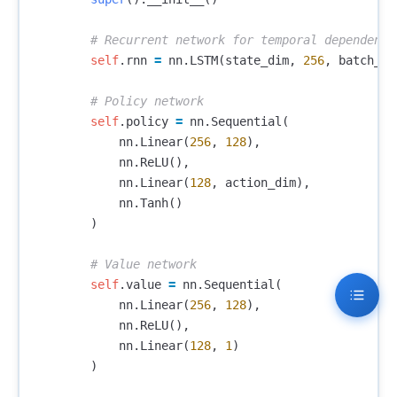
self
.
rnn
=
nn
.
LSTM
(
state_dim
,
256
,
batch_fi
self
.
policy
=
nn
.
Sequential
(
nn
.
Linear
(
256
,
128
),
nn
.
ReLU
(),
nn
.
Linear
(
128
,
action_dim
),
nn
.
Tanh
()
)
self
.
value
=
nn
.
Sequential
(
nn
.
Linear
(
256
,
128
),
nn
.
ReLU
(),
nn
.
Linear
(
128
,
1
)
)