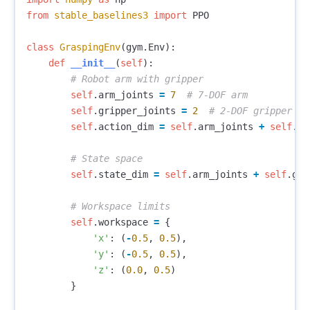
from
stable_baselines3
import
PPO
class
GraspingEnv
(
gym
.
Env
):
def
__init__
(
self
):
self
.
arm_joints
=
7
self
.
gripper_joints
=
2
self
.
action_dim
=
self
.
arm_joints
+
self
.
gr
self
.
state_dim
=
self
.
arm_joints
+
self
.
gri
self
.
workspace
=
{
'x'
:
(
-
0.5
,
0.5
),
'y'
:
(
-
0.5
,
0.5
),
'z'
:
(
0.0
,
0.5
)
}