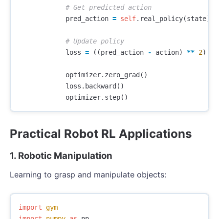
pred_action
=
self
.
real_policy
(
state
)
loss
=
((
pred_action
-
action
)
**
2
).
me
optimizer
.
zero_grad
()
loss
.
backward
()
optimizer
.
step
()
Practical Robot RL Applications
1. Robotic Manipulation
Learning to grasp and manipulate objects:
import
gym
import
numpy
as
np