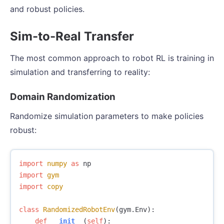
and robust policies.
Sim-to-Real Transfer
The most common approach to robot RL is training in
simulation and transferring to reality:
Domain Randomization
Randomize simulation parameters to make policies
robust:
import
numpy
as
np
import
gym
import
copy
class
RandomizedRobotEnv
(
gym
.
Env
):
def
__init__
(
self
):