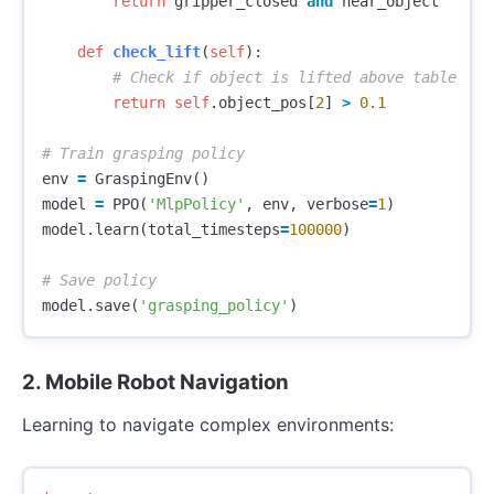
return
gripper_closed
and
near_object
def
check_lift
(
self
):
return
self
.
object_pos
[
2
]
>
0.1
env
=
GraspingEnv
()
model
=
PPO
(
'MlpPolicy'
,
env
,
verbose
=
1
)
model
.
learn
(
total_timesteps
=
100000
)
model
.
save
(
'grasping_policy'
)
2. Mobile Robot Navigation
Learning to navigate complex environments: