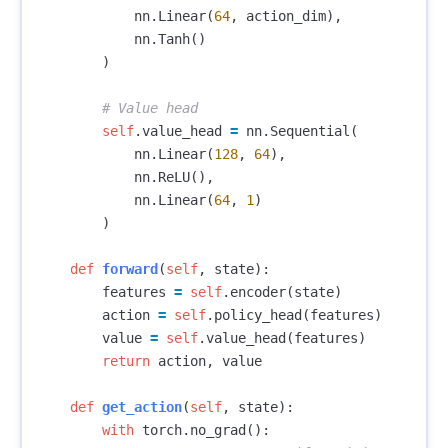
nn
.
Linear
(
64
,
action_dim
),
nn
.
Tanh
()
)
self
.
value_head
=
nn
.
Sequential
(
nn
.
Linear
(
128
,
64
),
nn
.
ReLU
(),
nn
.
Linear
(
64
,
1
)
)
def
forward
(
self
,
state
):
features
=
self
.
encoder
(
state
)
action
=
self
.
policy_head
(
features
)
value
=
self
.
value_head
(
features
)
return
action
,
value
def
get_action
(
self
,
state
):
with
torch
.
no_grad
():