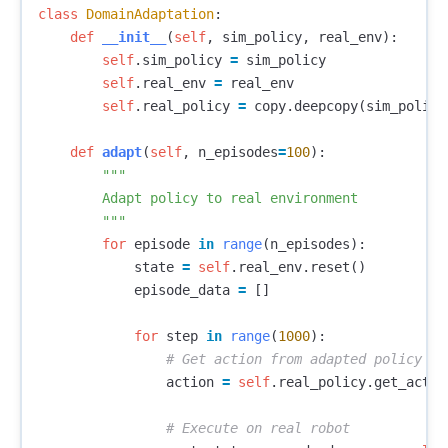
class
DomainAdaptation
:
def
__init__
(
self
,
sim_policy
,
real_env
):
self
.
sim_policy
=
sim_policy
self
.
real_env
=
real_env
self
.
real_policy
=
copy
.
deepcopy
(
sim_policy
def
adapt
(
self
,
n_episodes
=
100
):
"""

        Adapt policy to real environment

        """
for
episode
in
range
(
n_episodes
):
state
=
self
.
real_env
.
reset
()
episode_data
=
[]
for
step
in
range
(
1000
):
action
=
self
.
real_policy
.
get_actio