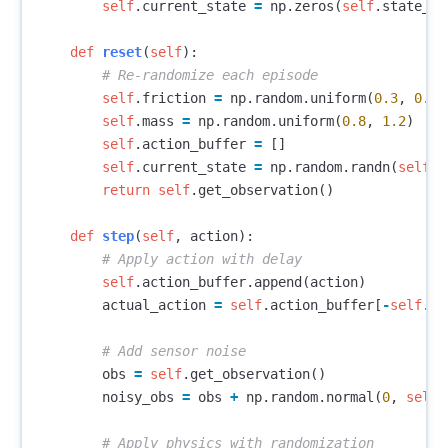
self
.
current_state
=
np
.
zeros
(
self
.
state_di
def
reset
(
self
):
self
.
friction
=
np
.
random
.
uniform
(
0.3
,
0.9
)
self
.
mass
=
np
.
random
.
uniform
(
0.8
,
1.2
)
self
.
action_buffer
=
[]
self
.
current_state
=
np
.
random
.
randn
(
self
.
s
return
self
.
get_observation
()
def
step
(
self
,
action
):
self
.
action_buffer
.
append
(
action
)
actual_action
=
self
.
action_buffer
[
-
self
.
ac
obs
=
self
.
get_observation
()
noisy_obs
=
obs
+
np
.
random
.
normal
(
0
,
self
.