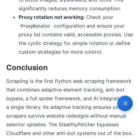
significantly reduces memory consumption.
Proxy rotation not working
: Check your
configuration and ensure your
ProxyRotator
proxy list contains valid, accessible proxies. Use
the cyclic strategy for simple rotation or define
custom strategies for more control.
Conclusion
Scrapling is the first Python web scraping framework
that combines adaptive element tracking, anti-bot
bypass, a full spider framework, and AI integration in
a single library. Its adaptive tracking ensures your
scrapers survive website redesigns without manual
selector updates. The StealthyFetcher bypasses
Cloudflare and other anti-bot systems out of the box.