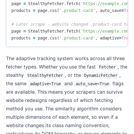
page
=
StealthyFetcher
.
fetch
(
'https://example.com/p
products
=
page
.
css
(
'.product-card'
,
auto_save
=
True
page
=
StealthyFetcher
.
fetch
(
'https://example.com/p
products
=
page
.
css
(
'.product-card'
,
adaptive
=
True
)
The adaptive tracking system works across all three
fetcher types. Whether you use the fast
, the
Fetcher
stealthy
, or the
,
StealthyFetcher
DynamicFetcher
the same
and
flags
adaptive=True
auto_save=True
are available. This means your scrapers can survive
website redesigns regardless of which fetching
method you use. The similarity algorithm considers
multiple dimensions of each element, so even if a
website changes its class naming convention,
restructures its DOM hierarchy, or moves elements to