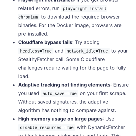
related errors, run
playwright install
to download the required browser
chromium
binaries. For the Docker image, browsers are
pre-installed.
Cloudflare bypass fails
: Try adding
and
to your
headless=True
network_idle=True
StealthyFetcher call. Some Cloudflare
challenges require waiting for the page to fully
load.
Adaptive tracking not finding elements
: Ensure
you used
on your first scrape.
auto_save=True
Without saved signatures, the adaptive
algorithm has nothing to compare against.
High memory usage on large pages
: Use
with DynamicFetcher
disable_resources=True
to block images, stylesheets, and fonts. This