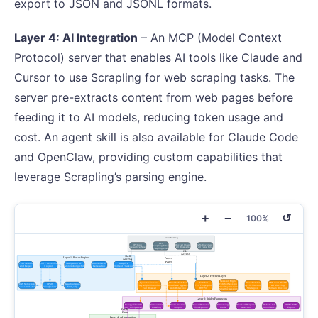
export to JSON and JSONL formats.
Layer 4: AI Integration
– An MCP (Model Context
Protocol) server that enables AI tools like Claude and
Cursor to use Scrapling for web scraping tasks. The
server pre-extracts content from web pages before
feeding it to AI models, reducing token usage and
cost. An agent skill is also available for Claude Code
and OpenClaw, providing custom capabilities that
leverage Scrapling’s parsing engine.
+
−
↺
100%