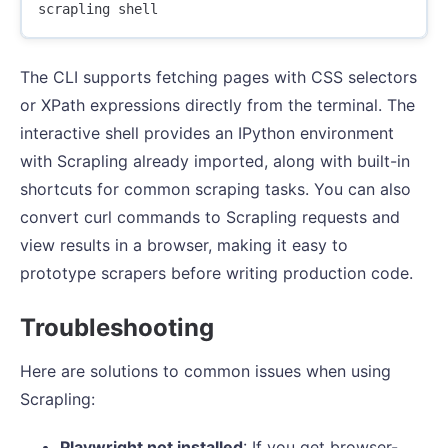
The CLI supports fetching pages with CSS selectors
or XPath expressions directly from the terminal. The
interactive shell provides an IPython environment
with Scrapling already imported, along with built-in
shortcuts for common scraping tasks. You can also
convert curl commands to Scrapling requests and
view results in a browser, making it easy to
prototype scrapers before writing production code.
Troubleshooting
Here are solutions to common issues when using
Scrapling:
Playwright not installed
: If you get browser-