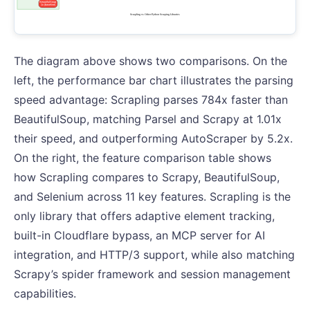
The diagram above shows two comparisons. On the
left, the performance bar chart illustrates the parsing
speed advantage: Scrapling parses 784x faster than
BeautifulSoup, matching Parsel and Scrapy at 1.01x
their speed, and outperforming AutoScraper by 5.2x.
On the right, the feature comparison table shows
how Scrapling compares to Scrapy, BeautifulSoup,
and Selenium across 11 key features. Scrapling is the
only library that offers adaptive element tracking,
built-in Cloudflare bypass, an MCP server for AI
integration, and HTTP/3 support, while also matching
Scrapy’s spider framework and session management
capabilities.