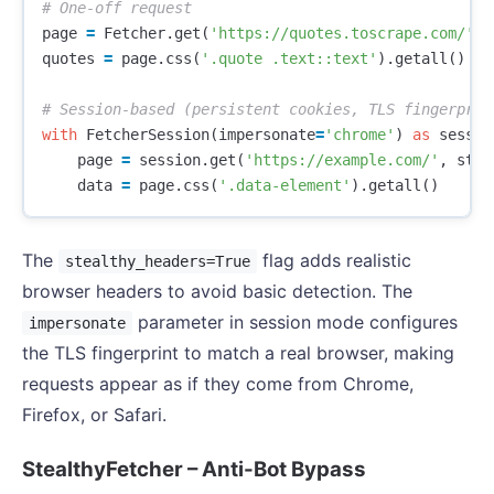
page
=
Fetcher
.
get
(
'https://quotes.toscrape.com/'
,
quotes
=
page
.
css
(
'.quote .text::text'
).
getall
()
with
FetcherSession
(
impersonate
=
'chrome'
)
as
sessio
page
=
session
.
get
(
'https://example.com/'
,
stea
data
=
page
.
css
(
'.data-element'
).
getall
()
The
flag adds realistic
stealthy_headers=True
browser headers to avoid basic detection. The
parameter in session mode configures
impersonate
the TLS fingerprint to match a real browser, making
requests appear as if they come from Chrome,
Firefox, or Safari.
StealthyFetcher – Anti-Bot Bypass