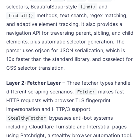
selectors, BeautifulSoup-style
and
find()
methods, text search, regex matching,
find_all()
and adaptive element tracking. It also provides a
navigation API for traversing parent, sibling, and child
elements, plus automatic selector generation. The
parser uses orjson for JSON serialization, which is
10x faster than the standard library, and cssselect for
CSS selector translation.
Layer 2: Fetcher Layer
– Three fetcher types handle
different scraping scenarios.
makes fast
Fetcher
HTTP requests with browser TLS fingerprint
impersonation and HTTP/3 support.
bypasses anti-bot systems
StealthyFetcher
including Cloudflare Turnstile and Interstitial pages
using Patchright, a stealthy browser automation tool.