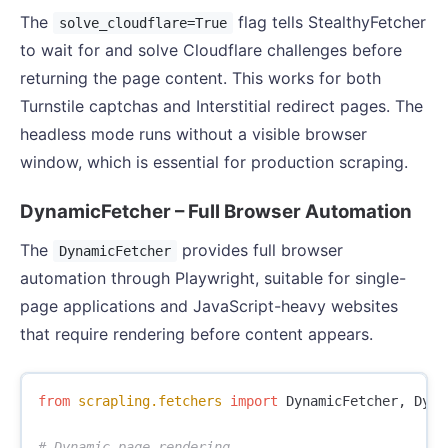
The
flag tells StealthyFetcher
solve_cloudflare=True
to wait for and solve Cloudflare challenges before
returning the page content. This works for both
Turnstile captchas and Interstitial redirect pages. The
headless mode runs without a visible browser
window, which is essential for production scraping.
DynamicFetcher – Full Browser Automation
The
provides full browser
DynamicFetcher
automation through Playwright, suitable for single-
page applications and JavaScript-heavy websites
that require rendering before content appears.
from
scrapling.fetchers
import
DynamicFetcher
,
Dyna