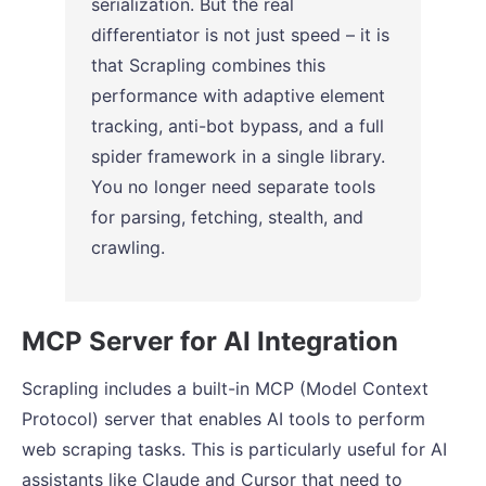
serialization. But the real
differentiator is not just speed – it is
that Scrapling combines this
performance with adaptive element
tracking, anti-bot bypass, and a full
spider framework in a single library.
You no longer need separate tools
for parsing, fetching, stealth, and
crawling.
MCP Server for AI Integration
Scrapling includes a built-in MCP (Model Context
Protocol) server that enables AI tools to perform
web scraping tasks. This is particularly useful for AI
assistants like Claude and Cursor that need to