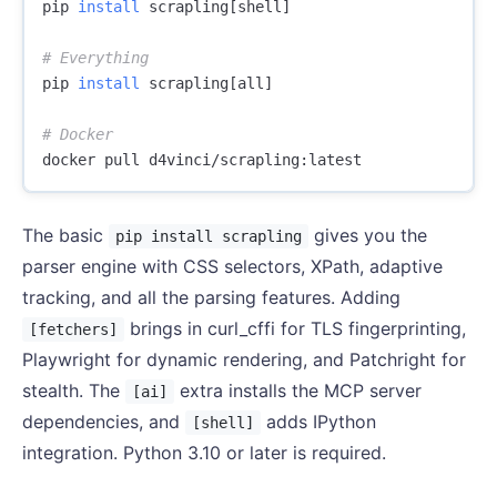
pip 
install 
scrapling[shell]

# Everything
pip 
install 
scrapling[all]

# Docker
The basic
gives you the
pip install scrapling
parser engine with CSS selectors, XPath, adaptive
tracking, and all the parsing features. Adding
brings in curl_cffi for TLS fingerprinting,
[fetchers]
Playwright for dynamic rendering, and Patchright for
stealth. The
extra installs the MCP server
[ai]
dependencies, and
adds IPython
[shell]
integration. Python 3.10 or later is required.