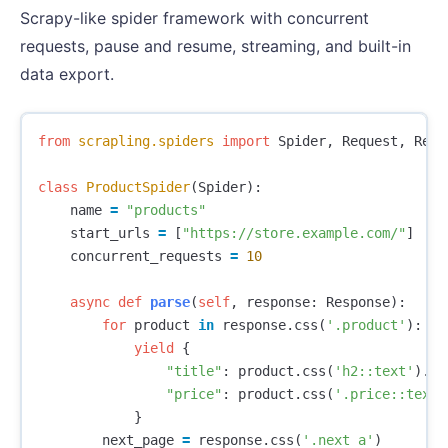
Scrapy-like spider framework with concurrent
requests, pause and resume, streaming, and built-in
data export.
from
scrapling.spiders
import
Spider
,
Request
,
Resp
class
ProductSpider
(
Spider
):
name
=
"products"
start_urls
=
[
"https://store.example.com/"
]
concurrent_requests
=
10
async
def
parse
(
self
,
response
:
Response
):
for
product
in
response
.
css
(
'.product'
):
yield
{
"title"
:
product
.
css
(
'h2::text'
).
ge
"price"
:
product
.
css
(
'.price::text'
}
next_page
=
response
.
css
(
'.next a'
)