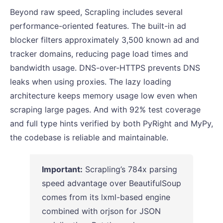
Beyond raw speed, Scrapling includes several
performance-oriented features. The built-in ad
blocker filters approximately 3,500 known ad and
tracker domains, reducing page load times and
bandwidth usage. DNS-over-HTTPS prevents DNS
leaks when using proxies. The lazy loading
architecture keeps memory usage low even when
scraping large pages. And with 92% test coverage
and full type hints verified by both PyRight and MyPy,
the codebase is reliable and maintainable.
Important:
Scrapling’s 784x parsing
speed advantage over BeautifulSoup
comes from its lxml-based engine
combined with orjson for JSON