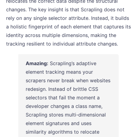
relocates the correct data despite the structural
changes. The key insight is that Scrapling does not
rely on any single selector attribute. Instead, it builds
a holistic fingerprint of each element that captures its
identity across multiple dimensions, making the
tracking resilient to individual attribute changes.
Amazing:
Scrapling’s adaptive
element tracking means your
scrapers never break when websites
redesign. Instead of brittle CSS
selectors that fail the moment a
developer changes a class name,
Scrapling stores multi-dimensional
element signatures and uses
similarity algorithms to relocate