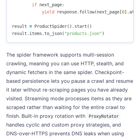
if
next_page
:
yield
response
.
follow
(
next_page
[
0
].
attr
result
=
ProductSpider
().
start
()
result
.
items
.
to_json
(
"products.json"
)
The spider framework supports multi-session
crawling, meaning you can use HTTP, stealth, and
dynamic fetchers in the same spider. Checkpoint-
based persistence lets you pause a crawl and resume
it later without re-scraping pages you have already
visited. Streaming mode processes items as they are
scraped rather than waiting for the entire crawl to
finish. Built-in proxy rotation with
ProxyRotator
handles cyclic and custom proxy strategies, and
DNS-over-HTTPS prevents DNS leaks when using