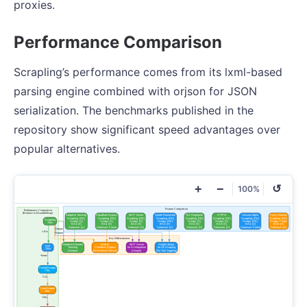
proxies.
Performance Comparison
Scrapling’s performance comes from its lxml-based
parsing engine combined with orjson for JSON
serialization. The benchmarks published in the
repository show significant speed advantages over
popular alternatives.
+
−
↺
100%