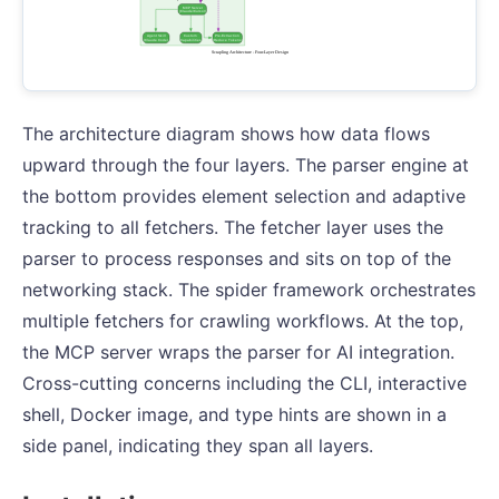
The architecture diagram shows how data flows
upward through the four layers. The parser engine at
the bottom provides element selection and adaptive
tracking to all fetchers. The fetcher layer uses the
parser to process responses and sits on top of the
networking stack. The spider framework orchestrates
multiple fetchers for crawling workflows. At the top,
the MCP server wraps the parser for AI integration.
Cross-cutting concerns including the CLI, interactive
shell, Docker image, and type hints are shown in a
side panel, indicating they span all layers.