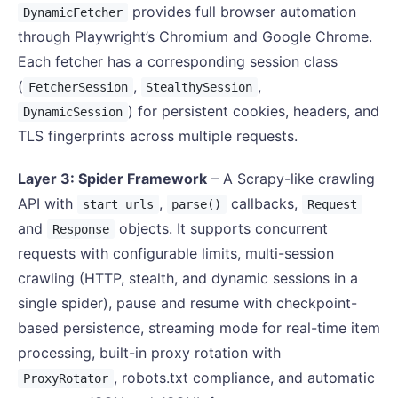
provides full browser automation
DynamicFetcher
through Playwright’s Chromium and Google Chrome.
Each fetcher has a corresponding session class
(
,
,
FetcherSession
StealthySession
) for persistent cookies, headers, and
DynamicSession
TLS fingerprints across multiple requests.
Layer 3: Spider Framework
– A Scrapy-like crawling
API with
,
callbacks,
start_urls
parse()
Request
and
objects. It supports concurrent
Response
requests with configurable limits, multi-session
crawling (HTTP, stealth, and dynamic sessions in a
single spider), pause and resume with checkpoint-
based persistence, streaming mode for real-time item
processing, built-in proxy rotation with
, robots.txt compliance, and automatic
ProxyRotator