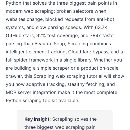
Python that solves the three biggest pain points in
modern web scraping: broken selectors when
websites change, blocked requests from anti-bot
systems, and slow parsing speeds. With 63.7K
GitHub stars, 92% test coverage, and 784x faster
parsing than BeautifulSoup, Scrapling combines
intelligent element tracking, Cloudflare bypass, and a
full spider framework in a single library. Whether you
are building a simple scraper or a production-scale
crawler, this Scrapling web scraping tutorial will show
you how adaptive tracking, stealthy fetching, and
MCP server integration make it the most complete
Python scraping toolkit available.
Key Insight:
Scrapling solves the
three biggest web scraping pain