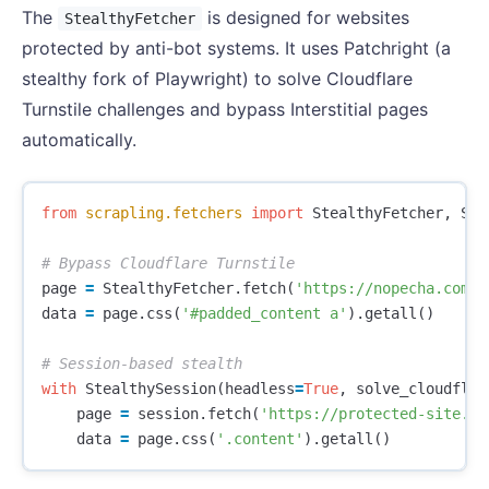
The
is designed for websites
StealthyFetcher
protected by anti-bot systems. It uses Patchright (a
stealthy fork of Playwright) to solve Cloudflare
Turnstile challenges and bypass Interstitial pages
automatically.
from
scrapling.fetchers
import
StealthyFetcher
,
Ste
page
=
StealthyFetcher
.
fetch
(
'https://nopecha.com/d
data
=
page
.
css
(
'#padded_content a'
).
getall
()
with
StealthySession
(
headless
=
True
,
solve_cloudflar
page
=
session
.
fetch
(
'https://protected-site.co
data
=
page
.
css
(
'.content'
).
getall
()