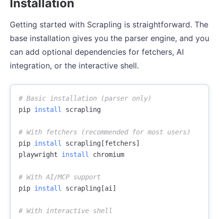
Installation
Getting started with Scrapling is straightforward. The
base installation gives you the parser engine, and you
can add optional dependencies for fetchers, AI
integration, or the interactive shell.
# Basic installation (parser only)
pip 
install 
scrapling

# With fetchers (recommended for most users)
pip 
install 
scrapling[fetchers]

playwright 
install 
chromium

# With AI/MCP support
pip 
install 
scrapling[ai]

# With interactive shell