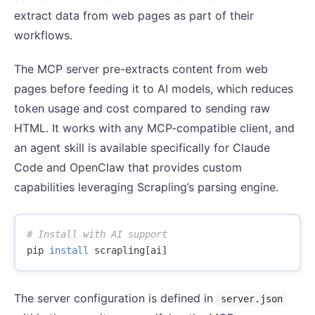
extract data from web pages as part of their
workflows.
The MCP server pre-extracts content from web
pages before feeding it to AI models, which reduces
token usage and cost compared to sending raw
HTML. It works with any MCP-compatible client, and
an agent skill is available specifically for Claude
Code and OpenClaw that provides custom
capabilities leveraging Scrapling’s parsing engine.
# Install with AI support
pip 
install 
The server configuration is defined in
server.json