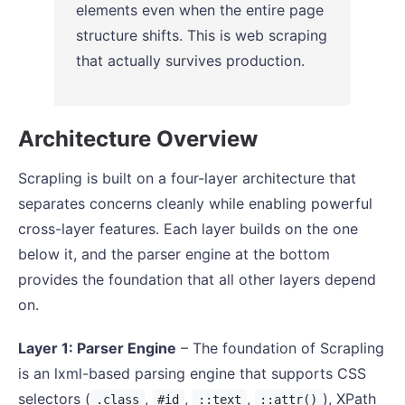
elements even when the entire page
structure shifts. This is web scraping
that actually survives production.
Architecture Overview
Scrapling is built on a four-layer architecture that
separates concerns cleanly while enabling powerful
cross-layer features. Each layer builds on the one
below it, and the parser engine at the bottom
provides the foundation that all other layers depend
on.
Layer 1: Parser Engine
– The foundation of Scrapling
is an lxml-based parsing engine that supports CSS
selectors (
,
,
,
), XPath
.class
#id
::text
::attr()