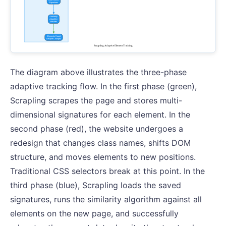
The diagram above illustrates the three-phase
adaptive tracking flow. In the first phase (green),
Scrapling scrapes the page and stores multi-
dimensional signatures for each element. In the
second phase (red), the website undergoes a
redesign that changes class names, shifts DOM
structure, and moves elements to new positions.
Traditional CSS selectors break at this point. In the
third phase (blue), Scrapling loads the saved
signatures, runs the similarity algorithm against all
elements on the new page, and successfully