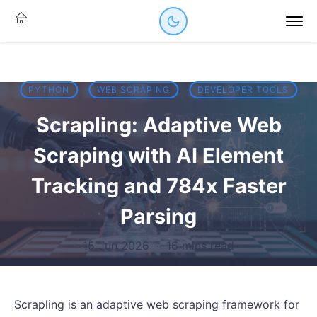
PYTHON
WEB SCRAPING
DEVELOPER TOOLS
Scrapling: Adaptive Web
Scraping with AI Element
Tracking and 784x Faster
Parsing
15 Jun 2026
·
16 mins read
Scrapling is an adaptive web scraping framework for