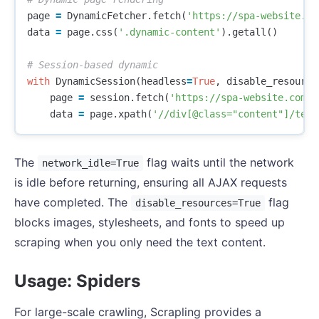
page
=
DynamicFetcher
.
fetch
(
'https://spa-website.co
data
=
page
.
css
(
'.dynamic-content'
).
getall
()
with
DynamicSession
(
headless
=
True
,
disable_resource
page
=
session
.
fetch
(
'https://spa-website.com'
)
data
=
page
.
xpath
(
'//div[@class="content"]/text
The
flag waits until the network
network_idle=True
is idle before returning, ensuring all AJAX requests
have completed. The
flag
disable_resources=True
blocks images, stylesheets, and fonts to speed up
scraping when you only need the text content.
Usage: Spiders
For large-scale crawling, Scrapling provides a