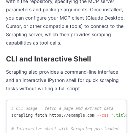
within the repository, specifying the MCP server
parameters and package arguments. Once installed,
you can configure your MCP client (Claude Desktop,
Cursor, or other compatible tools) to connect to the
Scrapling server, which then provides scraping
capabilities as tool calls.
CLI and Interactive Shell
Scrapling also provides a command-line interface
and an interactive IPython shell for quick scraping
tasks without writing a full script.
# CLI usage - fetch a page and extract data
scrapling fetch https://example.com 
--css
".title::
# Interactive shell with Scrapling pre-loaded