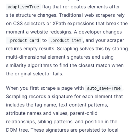
flag that re-locates elements after
adaptive=True
site structure changes. Traditional web scrapers rely
on CSS selectors or XPath expressions that break the
moment a website redesigns. A developer changes
to
, and your scraper
.product-card
.product-item
returns empty results. Scrapling solves this by storing
multi-dimensional element signatures and using
similarity algorithms to find the closest match when
the original selector fails.
When you first scrape a page with
,
auto_save=True
Scrapling records a signature for each element that
includes the tag name, text content patterns,
attribute names and values, parent-child
relationships, sibling patterns, and position in the
DOM tree. These signatures are persisted to local