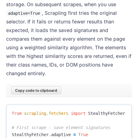
storage. On subsequent scrapes, when you use
, Scrapling first tries the original
adaptive=True
selector. If it fails or returns fewer results than
expected, it loads the saved signatures and
compares them against every element on the page
using a weighted similarity algorithm. The elements
with the highest similarity scores are returned, even if
their class names, IDs, or DOM positions have
changed entirely.
Copy code to clipboard
from
scrapling.fetchers
import
StealthyFetcher
StealthyFetcher
.
adaptive
=
True