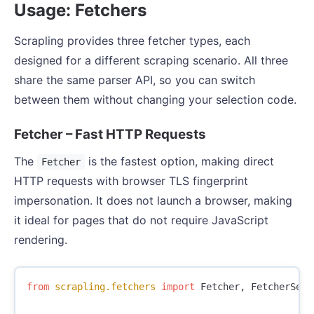
Usage: Fetchers
Scrapling provides three fetcher types, each
designed for a different scraping scenario. All three
share the same parser API, so you can switch
between them without changing your selection code.
Fetcher – Fast HTTP Requests
The
is the fastest option, making direct
Fetcher
HTTP requests with browser TLS fingerprint
impersonation. It does not launch a browser, making
it ideal for pages that do not require JavaScript
rendering.
from
scrapling.fetchers
import
Fetcher
,
FetcherSess