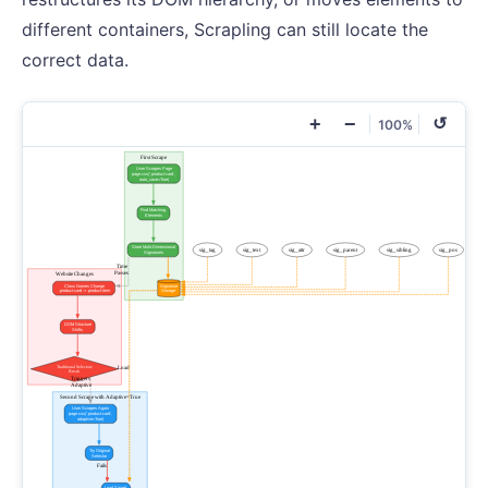
different containers, Scrapling can still locate the
correct data.
+
−
↺
100%