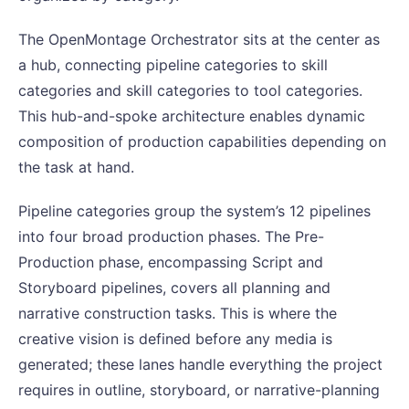
The OpenMontage Orchestrator sits at the center as
a hub, connecting pipeline categories to skill
categories and skill categories to tool categories.
This hub-and-spoke architecture enables dynamic
composition of production capabilities depending on
the task at hand.
Pipeline categories group the system’s 12 pipelines
into four broad production phases. The Pre-
Production phase, encompassing Script and
Storyboard pipelines, covers all planning and
narrative construction tasks. This is where the
creative vision is defined before any media is
generated; these lanes handle everything the project
requires in outline, storyboard, or narrative-planning