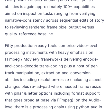
abilities is again approximately 100+ capabilities
aimed on inspection tasks ranging from verifying
narrative-consistency across sequential edits of story
to reviewing rendered frame pixel output versus
quality-reference baseline.
Fifty production-ready tools comprise video-level
processing instruments with heavy emphasis on
FFmpeg / MoviePy frameworks delivering encode-
and-code-decode trans-coding plus a host of per-
track manipulation, extraction-and-conversion
abilities including resolution-resize (including aspect
changes plus re-lad-pad where needed frame resize
with pillar & letter options including format support
that goes broad at base via FFmpeg); on the Audio-
level there is a processing chain using python-aud io