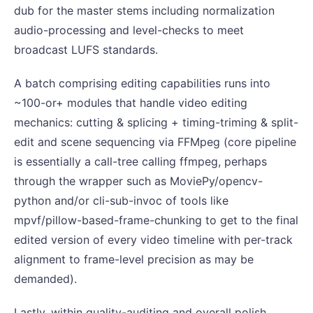
dub for the master stems including normalization
audio-processing and level-checks to meet
broadcast LUFS standards.
A batch comprising editing capabilities runs into
~100-or+ modules that handle video editing
mechanics: cutting & splicing + timing-triming & split-
edit and scene sequencing via FFMpeg (core pipeline
is essentially a call-tree calling ffmpeg, perhaps
through the wrapper such as MoviePy/opencv-
python and/or cli-sub-invoc of tools like
mpvf/pillow-based-frame-chunking to get to the final
edited version of every video timeline with per-track
alignment to frame-level precision as may be
demanded).
Lastly, within quality-auditing and overall polish