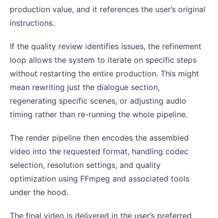
production value, and it references the user’s original
instructions.
If the quality review identifies issues, the refinement
loop allows the system to iterate on specific steps
without restarting the entire production. This might
mean rewriting just the dialogue section,
regenerating specific scenes, or adjusting audio
timing rather than re-running the whole pipeline.
The render pipeline then encodes the assembled
video into the requested format, handling codec
selection, resolution settings, and quality
optimization using FFmpeg and associated tools
under the hood.
The final video is delivered in the user’s preferred