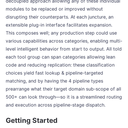
decoupled approach allowing any of these individual
modules to be replaced or improved without
disrupting their counterparts. At each juncture, an
extensible plug-in interface facilitates expansion.
This composes well; any production step could use
various capabilities across categories, enabling multi-
level intelligent behavior from start to output. All told
each tool group can span categories allowing lean
code and reducing replication: these classification
choices yield fast lookup & pipeline-targeted
matching, and by having the 4 pipeline types
prearrange what their target domain sub-scope of all
500+ can look through—so it is a streamlined routing
and execution across pipeline-stage dispatch.
Getting Started