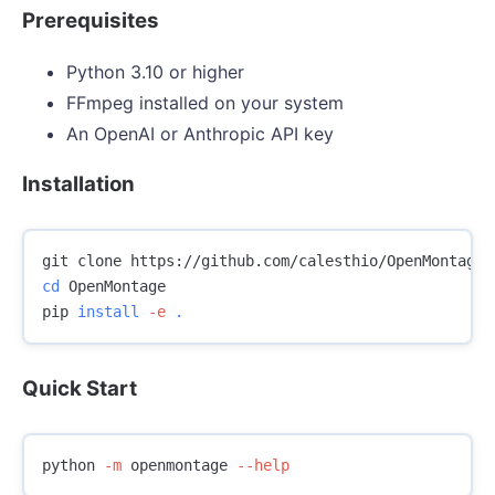
Prerequisites
Python 3.10 or higher
FFmpeg installed on your system
An OpenAI or Anthropic API key
Installation
cd 
OpenMontage

pip 
install
-e
.
Quick Start
python 
-m
 openmontage 
--help