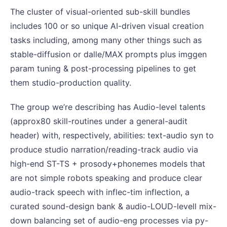
The cluster of visual-oriented sub-skill bundles
includes 100 or so unique AI-driven visual creation
tasks including, among many other things such as
stable-diffusion or dalle/MAX prompts plus imggen
param tuning & post-processing pipelines to get
them studio-production quality.
The group we’re describing has Audio-level talents
(approx80 skill-routines under a general-audit
header) with, respectively, abilities: text-audio syn to
produce studio narration/reading-track audio via
high-end ST-TS + prosody+phonemes models that
are not simple robots speaking and produce clear
audio-track speech with inflec-tim inflection, a
curated sound-design bank & audio-LOUD-levell mix-
down balancing set of audio-eng processes via py-