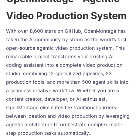
Video Production System
With over 8,600 stars on GitHub, OpenMontage has
taken the AI community by storm as the world’s first
open-source agentic video production system. This
remarkable project transforms your existing AI
coding assistant into a complete video production
studio, combining 12 specialized pipelines, 52
production tools, and more than 500 agent skills into
a seamless creative workflow. Whether you are a
content creator, developer, or AI enthusiast,
OpenMontage eliminates the traditional barriers
between ideation and video production by leveraging
agentic architecture to orchestrate complex multi-
step production tasks automatically.