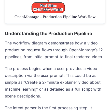
Understanding the Production Pipeline
The workflow diagram demonstrates how a video
production request flows through OpenMontage’s 12
pipelines, from initial prompt to final rendered video.
The process begins when a user provides a video
description via the user prompt. This could be as
simple as “Create a 2-minute explainer video about
machine learning” or as detailed as a full script with
scene descriptions.
The intent parser is the first processing step. It