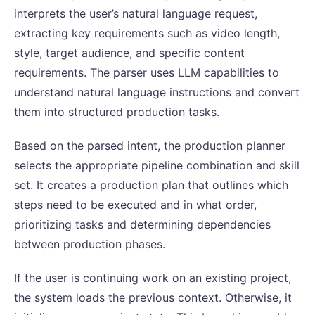
interprets the user’s natural language request,
extracting key requirements such as video length,
style, target audience, and specific content
requirements. The parser uses LLM capabilities to
understand natural language instructions and convert
them into structured production tasks.
Based on the parsed intent, the production planner
selects the appropriate pipeline combination and skill
set. It creates a production plan that outlines which
steps need to be executed and in what order,
prioritizing tasks and determining dependencies
between production phases.
If the user is continuing work on an existing project,
the system loads the previous context. Otherwise, it