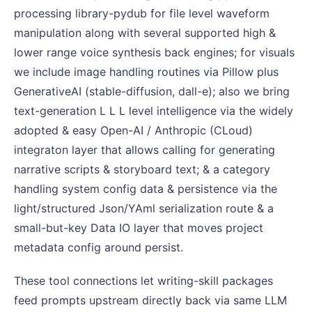
processing library-pydub for file level waveform
manipulation along with several supported high &
lower range voice synthesis back engines; for visuals
we include image handling routines via Pillow plus
GenerativeAI (stable-diffusion, dall-e); also we bring
text-generation L L L level intelligence via the widely
adopted & easy Open-AI / Anthropic (CLoud)
integraton layer that allows calling for generating
narrative scripts & storyboard text; & a category
handling system config data & persistence via the
light/structured Json/YAml serialization route & a
small-but-key Data IO layer that moves project
metadata config around persist.
These tool connections let writing-skill packages
feed prompts upstream directly back via same LLM