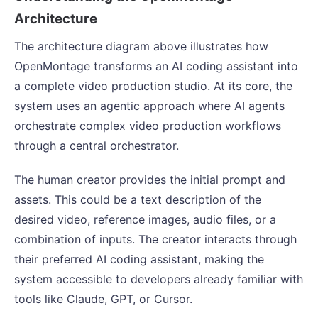
Architecture
The architecture diagram above illustrates how
OpenMontage transforms an AI coding assistant into
a complete video production studio. At its core, the
system uses an agentic approach where AI agents
orchestrate complex video production workflows
through a central orchestrator.
The human creator provides the initial prompt and
assets. This could be a text description of the
desired video, reference images, audio files, or a
combination of inputs. The creator interacts through
their preferred AI coding assistant, making the
system accessible to developers already familiar with
tools like Claude, GPT, or Cursor.