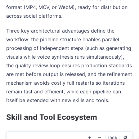
format (MP4, MOV, or WebM), ready for distribution
across social platforms.
Three key architectural advantages define the
workflow: the pipeline structure enables parallel
processing of independent steps (such as generating
visuals while voice synthesis runs simultaneously),
the quality review loop ensures production standards
are met before output is released, and the refinement
mechanism avoids costly full restarts so iterations
remain fast and efficient, while each pipeline can
itself be extended with new skills and tools.
Skill and Tool Ecosystem
+
−
↺
100%