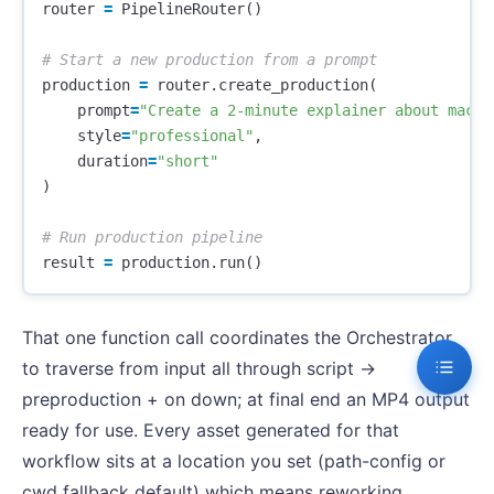
router
=
PipelineRouter
()
production
=
router
.
create_production
(
prompt
=
"Create a 2-minute explainer about machi
style
=
"professional"
,
duration
=
"short"
)
result
=
production
.
run
()
That one function call coordinates the Orchestrator
to traverse from input all through script ->
preproduction + on down; at final end an MP4 output
ready for use. Every asset generated for that
workflow sits at a location you set (path-config or
cwd fallback default) which means reworking,