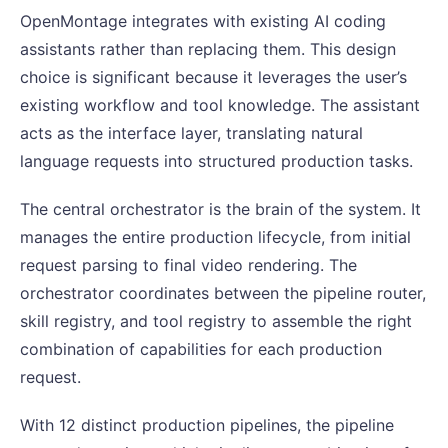
OpenMontage integrates with existing AI coding
assistants rather than replacing them. This design
choice is significant because it leverages the user’s
existing workflow and tool knowledge. The assistant
acts as the interface layer, translating natural
language requests into structured production tasks.
The central orchestrator is the brain of the system. It
manages the entire production lifecycle, from initial
request parsing to final video rendering. The
orchestrator coordinates between the pipeline router,
skill registry, and tool registry to assemble the right
combination of capabilities for each production
request.
With 12 distinct production pipelines, the pipeline