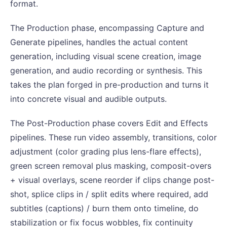
format.
The Production phase, encompassing Capture and
Generate pipelines, handles the actual content
generation, including visual scene creation, image
generation, and audio recording or synthesis. This
takes the plan forged in pre-production and turns it
into concrete visual and audible outputs.
The Post-Production phase covers Edit and Effects
pipelines. These run video assembly, transitions, color
adjustment (color grading plus lens-flare effects),
green screen removal plus masking, composit-overs
+ visual overlays, scene reorder if clips change post-
shot, splice clips in / split edits where required, add
subtitles (captions) / burn them onto timeline, do
stabilization or fix focus wobbles, fix continuity