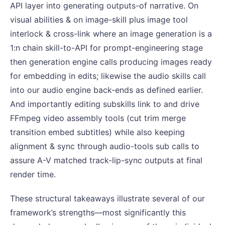
API layer into generating outputs-of narrative. On
visual abilities & on image-skill plus image tool
interlock & cross-link where an image generation is a
1:n chain skill-to-API for prompt-engineering stage
then generation engine calls producing images ready
for embedding in edits; likewise the audio skills call
into our audio engine back-ends as defined earlier.
And importantly editing subskills link to and drive
FFmpeg video assembly tools (cut trim merge
transition embed subtitles) while also keeping
alignment & sync through audio-tools sub calls to
assure A-V matched track-lip-sync outputs at final
render time.
These structural takeaways illustrate several of our
framework’s strengths—most significantly this