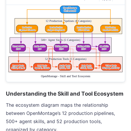
Understanding the Skill and Tool Ecosystem
The ecosystem diagram maps the relationship
between OpenMontage’s 12 production pipelines,
500+ agent skills, and 52 production tools,
organized by category.