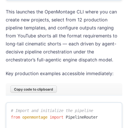
This launches the OpenMontage CLI where you can
create new projects, select from 12 production
pipeline templates, and configure outputs ranging
from YouTube shorts all the format requirements to
long-tail cinematic shorts — each driven by agent-
decisive pipeline orchestration under the
orchestrator’s full-agentic engine dispatch model.
Key production examples accessible immediately:
Copy code to clipboard
from
openmontage
import
PipelineRouter