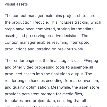
visual assets.
The context manager maintains project state across
the production lifecycle. This includes tracking which
steps have been completed, storing intermediate
assets, and preserving creative decisions. The
context manager enables resuming interrupted
productions and iterating on previous work.
The render engine is the final stage. It uses FFmpeg
and other video processing tools to assemble all
produced assets into the final video output. The
render engine handles encoding, format conversion,
and quality optimization. Meanwhile, the asset store
provides persistent storage for media files,
templates, and project data, ensuring that all