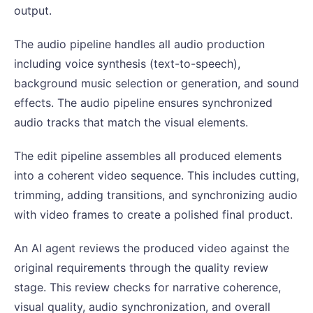
output.
The audio pipeline handles all audio production
including voice synthesis (text-to-speech),
background music selection or generation, and sound
effects. The audio pipeline ensures synchronized
audio tracks that match the visual elements.
The edit pipeline assembles all produced elements
into a coherent video sequence. This includes cutting,
trimming, adding transitions, and synchronizing audio
with video frames to create a polished final product.
An AI agent reviews the produced video against the
original requirements through the quality review
stage. This review checks for narrative coherence,
visual quality, audio synchronization, and overall