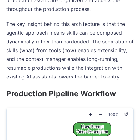
production assets are organized and accessible
throughout the production process.
The key insight behind this architecture is that the
agentic approach means skills can be composed
dynamically rather than hardcoded. The separation of
skills (what) from tools (how) enables extensibility,
and the context manager enables long-running,
resumable productions while the integration with
existing AI assistants lowers the barrier to entry.
Production Pipeline Workflow
+
−
↺
100%