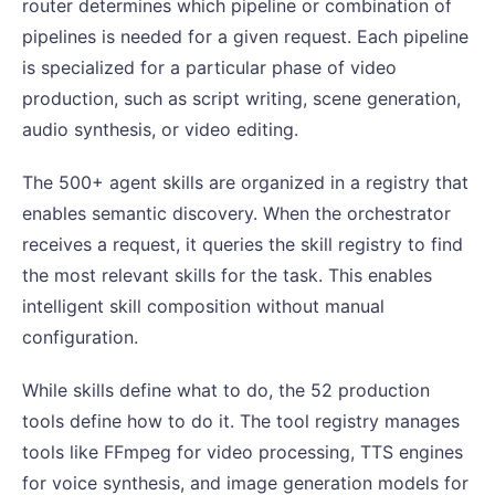
router determines which pipeline or combination of
pipelines is needed for a given request. Each pipeline
is specialized for a particular phase of video
production, such as script writing, scene generation,
audio synthesis, or video editing.
The 500+ agent skills are organized in a registry that
enables semantic discovery. When the orchestrator
receives a request, it queries the skill registry to find
the most relevant skills for the task. This enables
intelligent skill composition without manual
configuration.
While skills define what to do, the 52 production
tools define how to do it. The tool registry manages
tools like FFmpeg for video processing, TTS engines
for voice synthesis, and image generation models for