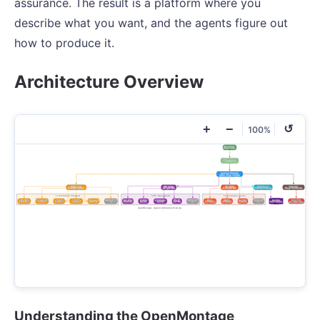
assurance. The result is a platform where you
describe what you want, and the agents figure out
how to produce it.
Architecture Overview
+
−
↺
100%
Understanding the OpenMontage