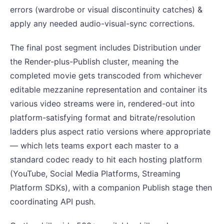
errors (wardrobe or visual discontinuity catches) &
apply any needed audio-visual-sync corrections.
The final post segment includes Distribution under
the Render-plus-Publish cluster, meaning the
completed movie gets transcoded from whichever
editable mezzanine representation and container its
various video streams were in, rendered-out into
platform-satisfying format and bitrate/resolution
ladders plus aspect ratio versions where appropriate
— which lets teams export each master to a
standard codec ready to hit each hosting platform
(YouTube, Social Media Platforms, Streaming
Platform SDKs), with a companion Publish stage then
coordinating API push.