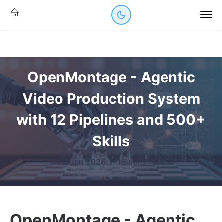
OpenMontage - Agentic
Video Production System
with 12 Pipelines and 500+
Skills
22 Jun 2026
·
16 mins read
OpenMontage - Agentic