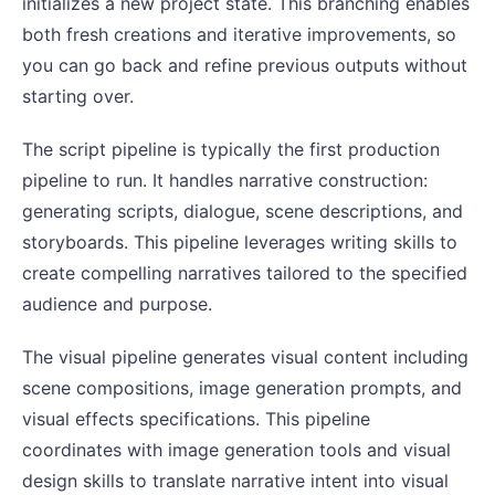
initializes a new project state. This branching enables
both fresh creations and iterative improvements, so
you can go back and refine previous outputs without
starting over.
The script pipeline is typically the first production
pipeline to run. It handles narrative construction:
generating scripts, dialogue, scene descriptions, and
storyboards. This pipeline leverages writing skills to
create compelling narratives tailored to the specified
audience and purpose.
The visual pipeline generates visual content including
scene compositions, image generation prompts, and
visual effects specifications. This pipeline
coordinates with image generation tools and visual
design skills to translate narrative intent into visual