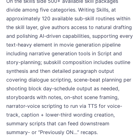
On the skills side 500+ available skill packages
divide among five categories. Writing Skills, at
approximately 120 available sub-skill routines within
the skill layer, give authors access to natural drafting
and polishing AI-driven capabilities, supporting every
text-heavy element in movie generation pipeline
including narrative generation tools in Script and
story-planning; subskill composition includes outline
synthesis and then detailed paragraph output
covering dialogue scripting, scene-beat planning per
shooting block day-schedule output as needed,
storyboards with notes, on-shot scene framing,
narrator-voice scripting to run via TTS for voice-
track, caption + lower-third wording creation,
summary scripts that can feed downstream
summary- or “Previously ON…” recaps.