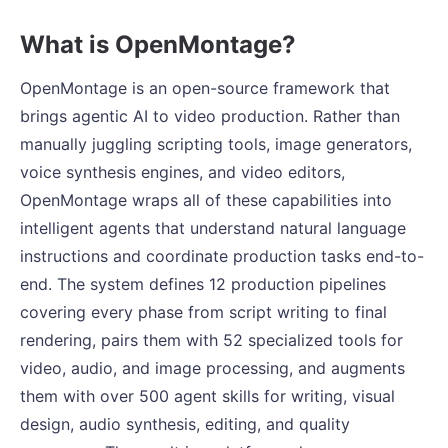
What is OpenMontage?
OpenMontage is an open-source framework that
brings agentic AI to video production. Rather than
manually juggling scripting tools, image generators,
voice synthesis engines, and video editors,
OpenMontage wraps all of these capabilities into
intelligent agents that understand natural language
instructions and coordinate production tasks end-to-
end. The system defines 12 production pipelines
covering every phase from script writing to final
rendering, pairs them with 52 specialized tools for
video, audio, and image processing, and augments
them with over 500 agent skills for writing, visual
design, audio synthesis, editing, and quality