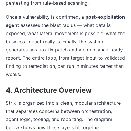
pentesting from rule-based scanning.
Once a vulnerability is confirmed, a
post-exploitation
agent
assesses the blast radius — what data is
exposed, what lateral movement is possible, what the
business impact really is. Finally, the system
generates an auto-fix patch and a compliance-ready
report. The entire loop, from target input to validated
finding to remediation, can run in minutes rather than
weeks.
4. Architecture Overview
Strix is organized into a clean, modular architecture
that separates concerns between orchestration,
agent logic, tooling, and reporting. The diagram
below shows how these layers fit together.