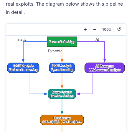
real exploits. The diagram below shows this pipeline
in detail.
+
−
↺
100%