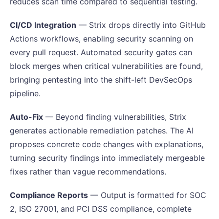
reduces scan time compared to sequential testing.
CI/CD Integration
— Strix drops directly into GitHub
Actions workflows, enabling security scanning on
every pull request. Automated security gates can
block merges when critical vulnerabilities are found,
bringing pentesting into the shift-left DevSecOps
pipeline.
Auto-Fix
— Beyond finding vulnerabilities, Strix
generates actionable remediation patches. The AI
proposes concrete code changes with explanations,
turning security findings into immediately mergeable
fixes rather than vague recommendations.
Compliance Reports
— Output is formatted for SOC
2, ISO 27001, and PCI DSS compliance, complete