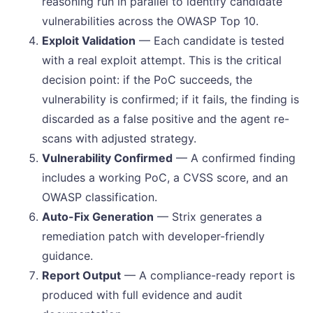
reasoning run in parallel to identify candidate
vulnerabilities across the OWASP Top 10.
Exploit Validation
— Each candidate is tested
with a real exploit attempt. This is the critical
decision point: if the PoC succeeds, the
vulnerability is confirmed; if it fails, the finding is
discarded as a false positive and the agent re-
scans with adjusted strategy.
Vulnerability Confirmed
— A confirmed finding
includes a working PoC, a CVSS score, and an
OWASP classification.
Auto-Fix Generation
— Strix generates a
remediation patch with developer-friendly
guidance.
Report Output
— A compliance-ready report is
produced with full evidence and audit