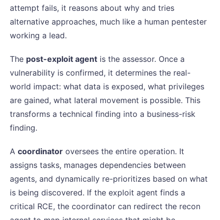
attempt fails, it reasons about why and tries
alternative approaches, much like a human pentester
working a lead.
The
post-exploit agent
is the assessor. Once a
vulnerability is confirmed, it determines the real-
world impact: what data is exposed, what privileges
are gained, what lateral movement is possible. This
transforms a technical finding into a business-risk
finding.
A
coordinator
oversees the entire operation. It
assigns tasks, manages dependencies between
agents, and dynamically re-prioritizes based on what
is being discovered. If the exploit agent finds a
critical RCE, the coordinator can redirect the recon