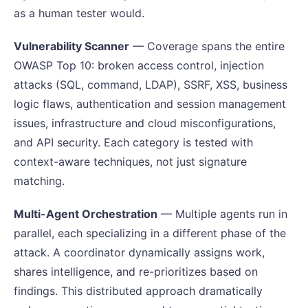
as a human tester would.
Vulnerability Scanner
— Coverage spans the entire
OWASP Top 10: broken access control, injection
attacks (SQL, command, LDAP), SSRF, XSS, business
logic flaws, authentication and session management
issues, infrastructure and cloud misconfigurations,
and API security. Each category is tested with
context-aware techniques, not just signature
matching.
Multi-Agent Orchestration
— Multiple agents run in
parallel, each specializing in a different phase of the
attack. A coordinator dynamically assigns work,
shares intelligence, and re-prioritizes based on
findings. This distributed approach dramatically