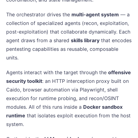
The orchestrator drives the
multi-agent system
— a
collection of specialized agents (recon, exploitation,
post-exploitation) that collaborate dynamically. Each
agent draws from a shared
skills library
that encodes
pentesting capabilities as reusable, composable
units.
Agents interact with the target through the
offensive
security toolkit
: an HTTP interception proxy built on
Caido, browser automation via Playwright, shell
execution for runtime probing, and recon/OSINT
modules. All of this runs inside a
Docker sandbox
runtime
that isolates exploit execution from the host
system.