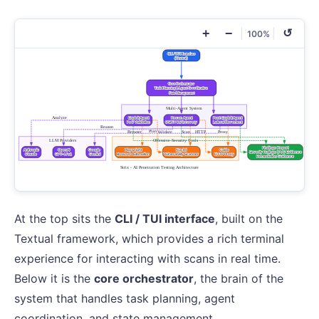
+
−
↺
100%
At the top sits the
CLI / TUI interface
, built on the
Textual framework, which provides a rich terminal
experience for interacting with scans in real time.
Below it is the
core orchestrator
, the brain of the
system that handles task planning, agent
coordination, and state management.