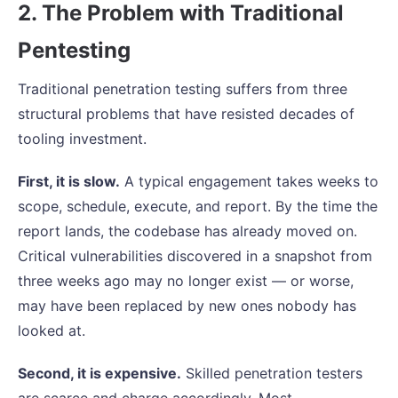
2. The Problem with Traditional
Pentesting
Traditional penetration testing suffers from three
structural problems that have resisted decades of
tooling investment.
First, it is slow.
A typical engagement takes weeks to
scope, schedule, execute, and report. By the time the
report lands, the codebase has already moved on.
Critical vulnerabilities discovered in a snapshot from
three weeks ago may no longer exist — or worse,
may have been replaced by new ones nobody has
looked at.
Second, it is expensive.
Skilled penetration testers