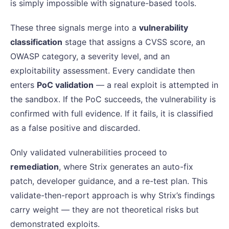
is simply impossible with signature-based tools.
These three signals merge into a
vulnerability
classification
stage that assigns a CVSS score, an
OWASP category, a severity level, and an
exploitability assessment. Every candidate then
enters
PoC validation
— a real exploit is attempted in
the sandbox. If the PoC succeeds, the vulnerability is
confirmed with full evidence. If it fails, it is classified
as a false positive and discarded.
Only validated vulnerabilities proceed to
remediation
, where Strix generates an auto-fix
patch, developer guidance, and a re-test plan. This
validate-then-report approach is why Strix’s findings
carry weight — they are not theoretical risks but
demonstrated exploits.