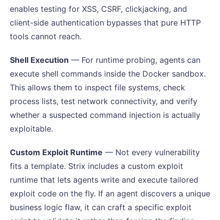
enables testing for XSS, CSRF, clickjacking, and
client-side authentication bypasses that pure HTTP
tools cannot reach.
Shell Execution
— For runtime probing, agents can
execute shell commands inside the Docker sandbox.
This allows them to inspect file systems, check
process lists, test network connectivity, and verify
whether a suspected command injection is actually
exploitable.
Custom Exploit Runtime
— Not every vulnerability
fits a template. Strix includes a custom exploit
runtime that lets agents write and execute tailored
exploit code on the fly. If an agent discovers a unique
business logic flaw, it can craft a specific exploit