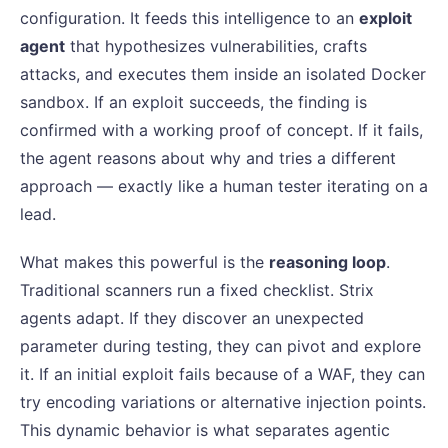
configuration. It feeds this intelligence to an
exploit
agent
that hypothesizes vulnerabilities, crafts
attacks, and executes them inside an isolated Docker
sandbox. If an exploit succeeds, the finding is
confirmed with a working proof of concept. If it fails,
the agent reasons about why and tries a different
approach — exactly like a human tester iterating on a
lead.
What makes this powerful is the
reasoning loop
.
Traditional scanners run a fixed checklist. Strix
agents adapt. If they discover an unexpected
parameter during testing, they can pivot and explore
it. If an initial exploit fails because of a WAF, they can
try encoding variations or alternative injection points.
This dynamic behavior is what separates agentic