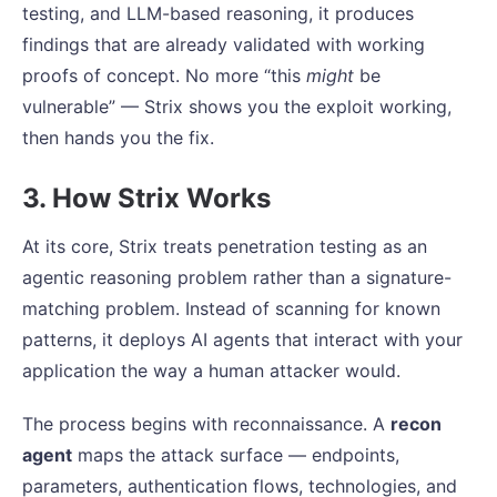
testing, and LLM-based reasoning, it produces
findings that are already validated with working
proofs of concept. No more “this
might
be
vulnerable” — Strix shows you the exploit working,
then hands you the fix.
3. How Strix Works
At its core, Strix treats penetration testing as an
agentic reasoning problem rather than a signature-
matching problem. Instead of scanning for known
patterns, it deploys AI agents that interact with your
application the way a human attacker would.
The process begins with reconnaissance. A
recon
agent
maps the attack surface — endpoints,
parameters, authentication flows, technologies, and