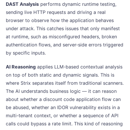
DAST Analysis
performs dynamic runtime testing,
sending live HTTP requests and driving a real
browser to observe how the application behaves
under attack. This catches issues that only manifest
at runtime, such as misconfigured headers, broken
authentication flows, and server-side errors triggered
by specific inputs.
AI Reasoning
applies LLM-based contextual analysis
on top of both static and dynamic signals. This is
where Strix separates itself from traditional scanners.
The AI understands business logic — it can reason
about whether a discount code application flow can
be abused, whether an IDOR vulnerability exists in a
multi-tenant context, or whether a sequence of API
calls could bypass a rate limit. This kind of reasoning