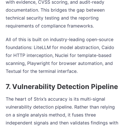
with evidence, CVSS scoring, and audit-ready
documentation. This bridges the gap between
technical security testing and the reporting
requirements of compliance frameworks.
All of this is built on industry-leading open-source
foundations: LiteLLM for model abstraction, Caido
for HTTP interception, Nuclei for template-based
scanning, Playwright for browser automation, and
Textual for the terminal interface.
7. Vulnerability Detection Pipeline
The heart of Strix’s accuracy is its multi-signal
vulnerability detection pipeline. Rather than relying
on a single analysis method, it fuses three
independent signals and then validates findings with