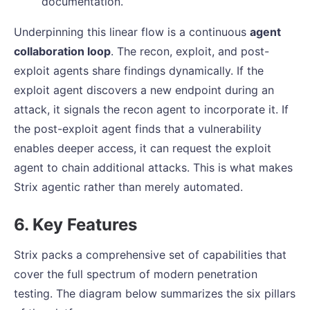
documentation.
Underpinning this linear flow is a continuous
agent
collaboration loop
. The recon, exploit, and post-
exploit agents share findings dynamically. If the
exploit agent discovers a new endpoint during an
attack, it signals the recon agent to incorporate it. If
the post-exploit agent finds that a vulnerability
enables deeper access, it can request the exploit
agent to chain additional attacks. This is what makes
Strix agentic rather than merely automated.
6. Key Features
Strix packs a comprehensive set of capabilities that
cover the full spectrum of modern penetration
testing. The diagram below summarizes the six pillars