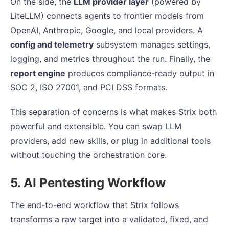
On the side, the
LLM provider layer
(powered by
LiteLLM) connects agents to frontier models from
OpenAI, Anthropic, Google, and local providers. A
config and telemetry
subsystem manages settings,
logging, and metrics throughout the run. Finally, the
report engine
produces compliance-ready output in
SOC 2, ISO 27001, and PCI DSS formats.
This separation of concerns is what makes Strix both
powerful and extensible. You can swap LLM
providers, add new skills, or plug in additional tools
without touching the orchestration core.
5. AI Pentesting Workflow
The end-to-end workflow that Strix follows
transforms a raw target into a validated, fixed, and