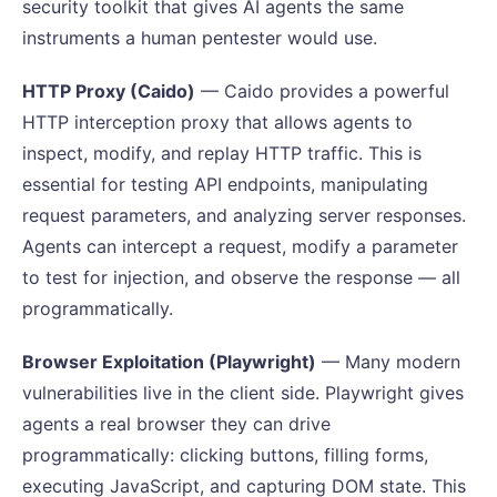
security toolkit that gives AI agents the same
instruments a human pentester would use.
HTTP Proxy (Caido)
— Caido provides a powerful
HTTP interception proxy that allows agents to
inspect, modify, and replay HTTP traffic. This is
essential for testing API endpoints, manipulating
request parameters, and analyzing server responses.
Agents can intercept a request, modify a parameter
to test for injection, and observe the response — all
programmatically.
Browser Exploitation (Playwright)
— Many modern
vulnerabilities live in the client side. Playwright gives
agents a real browser they can drive
programmatically: clicking buttons, filling forms,
executing JavaScript, and capturing DOM state. This