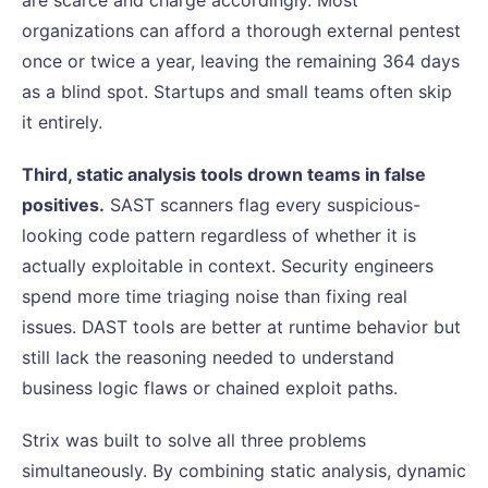
are scarce and charge accordingly. Most
organizations can afford a thorough external pentest
once or twice a year, leaving the remaining 364 days
as a blind spot. Startups and small teams often skip
it entirely.
Third, static analysis tools drown teams in false
positives.
SAST scanners flag every suspicious-
looking code pattern regardless of whether it is
actually exploitable in context. Security engineers
spend more time triaging noise than fixing real
issues. DAST tools are better at runtime behavior but
still lack the reasoning needed to understand
business logic flaws or chained exploit paths.
Strix was built to solve all three problems
simultaneously. By combining static analysis, dynamic