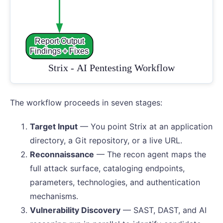
The workflow proceeds in seven stages:
Target Input
— You point Strix at an application
directory, a Git repository, or a live URL.
Reconnaissance
— The recon agent maps the
full attack surface, cataloging endpoints,
parameters, technologies, and authentication
mechanisms.
Vulnerability Discovery
— SAST, DAST, and AI