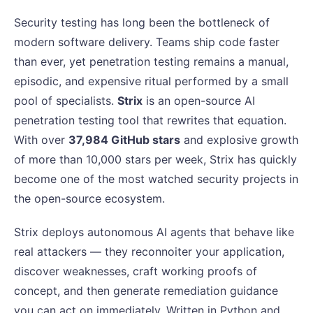
Security testing has long been the bottleneck of
modern software delivery. Teams ship code faster
than ever, yet penetration testing remains a manual,
episodic, and expensive ritual performed by a small
pool of specialists.
Strix
is an open-source AI
penetration testing tool that rewrites that equation.
With over
37,984 GitHub stars
and explosive growth
of more than 10,000 stars per week, Strix has quickly
become one of the most watched security projects in
the open-source ecosystem.
Strix deploys autonomous AI agents that behave like
real attackers — they reconnoiter your application,
discover weaknesses, craft working proofs of
concept, and then generate remediation guidance
you can act on immediately. Written in Python and