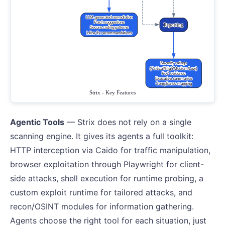
Agentic Tools
— Strix does not rely on a single
scanning engine. It gives its agents a full toolkit:
HTTP interception via Caido for traffic manipulation,
browser exploitation through Playwright for client-
side attacks, shell execution for runtime probing, a
custom exploit runtime for tailored attacks, and
recon/OSINT modules for information gathering.
Agents choose the right tool for each situation, just