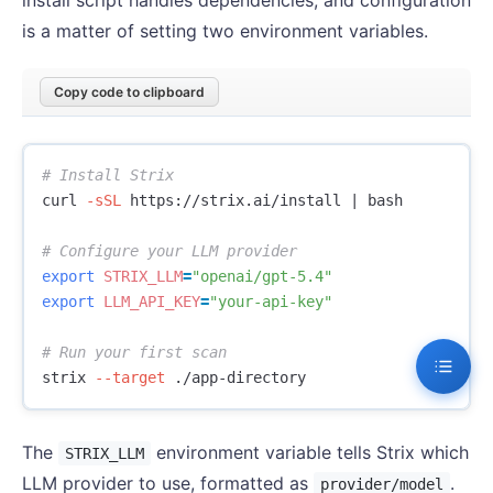
install script handles dependencies, and configuration
is a matter of setting two environment variables.
Copy code to clipboard
# Install Strix
curl 
-sSL
 https://strix.ai/install | bash

# Configure your LLM provider
export 
STRIX_LLM
=
"openai/gpt-5.4"
export 
LLM_API_KEY
=
"your-api-key"
# Run your first scan
strix 
--target
The
environment variable tells Strix which
STRIX_LLM
LLM provider to use, formatted as
.
provider/model