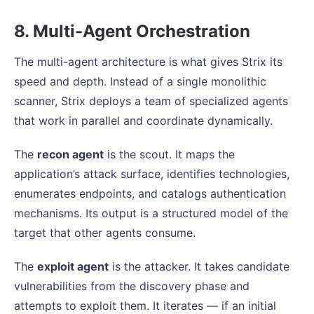
8. Multi-Agent Orchestration
The multi-agent architecture is what gives Strix its
speed and depth. Instead of a single monolithic
scanner, Strix deploys a team of specialized agents
that work in parallel and coordinate dynamically.
The
recon agent
is the scout. It maps the
application’s attack surface, identifies technologies,
enumerates endpoints, and catalogs authentication
mechanisms. Its output is a structured model of the
target that other agents consume.
The
exploit agent
is the attacker. It takes candidate
vulnerabilities from the discovery phase and
attempts to exploit them. It iterates — if an initial