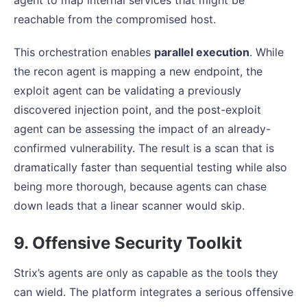
agent to map internal services that might be
reachable from the compromised host.
This orchestration enables
parallel execution
. While
the recon agent is mapping a new endpoint, the
exploit agent can be validating a previously
discovered injection point, and the post-exploit
agent can be assessing the impact of an already-
confirmed vulnerability. The result is a scan that is
dramatically faster than sequential testing while also
being more thorough, because agents can chase
down leads that a linear scanner would skip.
9. Offensive Security Toolkit
Strix’s agents are only as capable as the tools they
can wield. The platform integrates a serious offensive