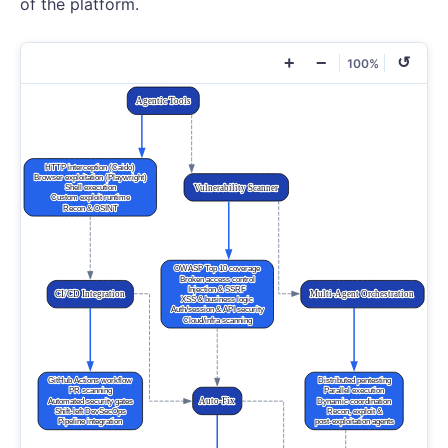
of the platform.
+
−
↺
100%