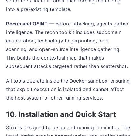
script to validate it rather than forcing the finding
into a pre-existing template.
Recon and OSINT
— Before attacking, agents gather
intelligence. The recon toolkit includes subdomain
enumeration, technology fingerprinting, port
scanning, and open-source intelligence gathering.
This builds the contextual map that makes
subsequent attacks targeted rather than scattershot.
All tools operate inside the Docker sandbox, ensuring
that exploit execution is isolated and cannot affect
the host system or other running services.
10. Installation and Quick Start
Strix is designed to be up and running in minutes. The