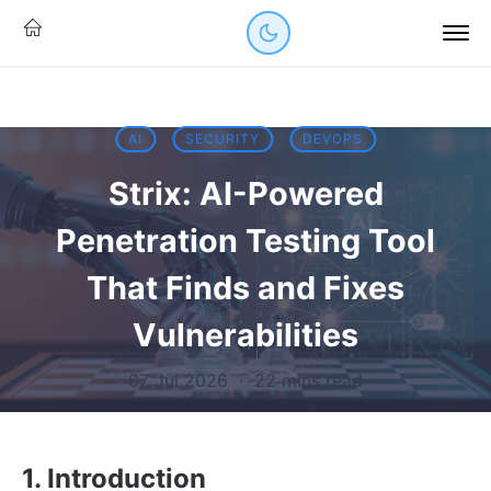
AI
SECURITY
DEVOPS
Strix: AI-Powered
Penetration Testing Tool
That Finds and Fixes
Vulnerabilities
07 Jul 2026
·
22 mins read
1. Introduction