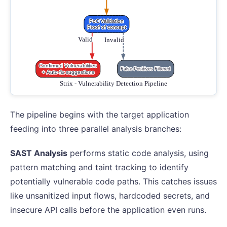
The pipeline begins with the target application
feeding into three parallel analysis branches:
SAST Analysis
performs static code analysis, using
pattern matching and taint tracking to identify
potentially vulnerable code paths. This catches issues
like unsanitized input flows, hardcoded secrets, and
insecure API calls before the application even runs.