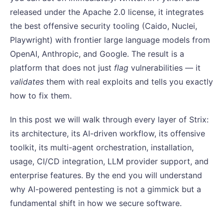
released under the Apache 2.0 license, it integrates
the best offensive security tooling (Caido, Nuclei,
Playwright) with frontier large language models from
OpenAI, Anthropic, and Google. The result is a
platform that does not just
flag
vulnerabilities — it
validates
them with real exploits and tells you exactly
how to fix them.
In this post we will walk through every layer of Strix:
its architecture, its AI-driven workflow, its offensive
toolkit, its multi-agent orchestration, installation,
usage, CI/CD integration, LLM provider support, and
enterprise features. By the end you will understand
why AI-powered pentesting is not a gimmick but a
fundamental shift in how we secure software.