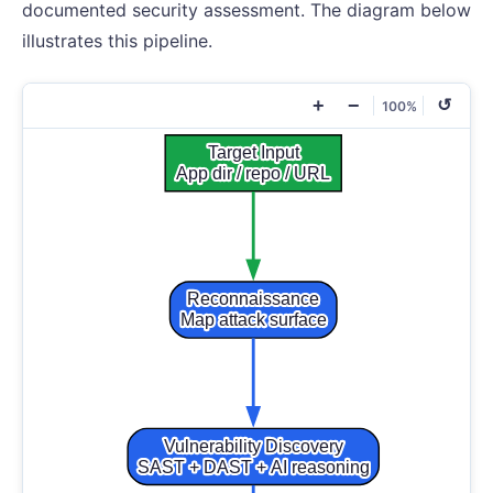
documented security assessment. The diagram below
illustrates this pipeline.
+
−
↺
100%