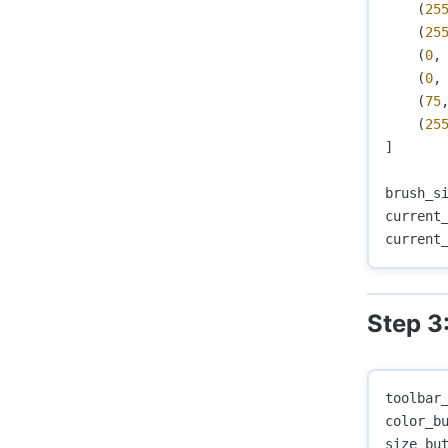
(
25
(
25
(
0
,
(
0
,
(
75
(
25
]
brush_s
current
current
Step 3
toolbar
color_b
size_bu