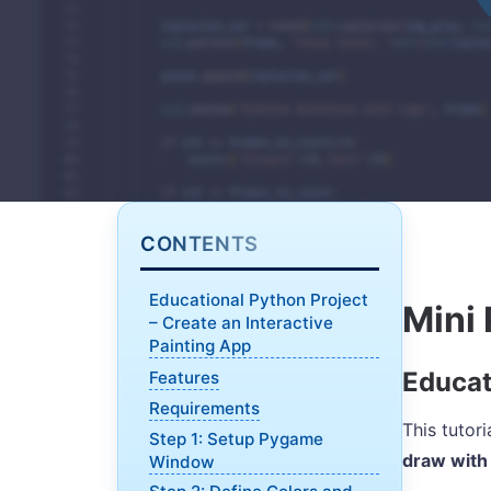
CONTENTS
Educational Python Project
Mini 
– Create an Interactive
Painting App
Educat
Features
Requirements
This tutor
Step 1: Setup Pygame
draw with
Window