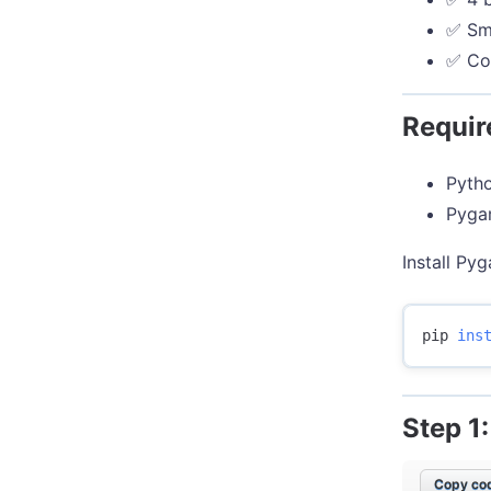
✅ Smo
✅ Co
Requi
Pytho
Pygam
Install Pyg
pip 
ins
Step 1
Copy cod