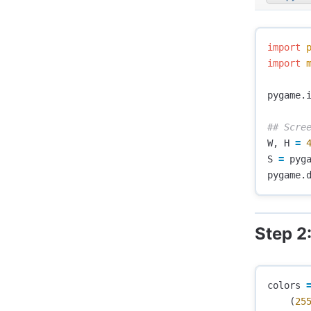
import
import
pygame
.
W
,
H
=
S
=
pyg
pygame
.
Step 2
colors
(
25