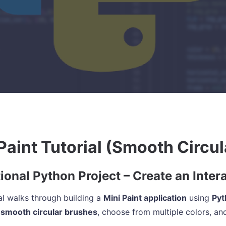
Paint Tutorial (Smooth Circul
ional Python Project – Create an Inter
ial walks through building a
Mini Paint application
using
Pyt
 smooth circular brushes
, choose from multiple colors, and