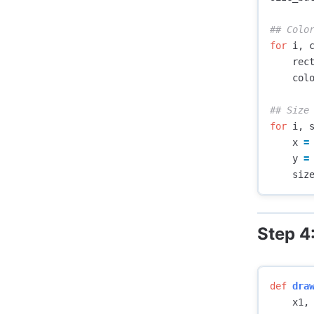
for
i
,
rec
col
for
i
,
x
=
y
=
siz
Step 4
def
dra
x1
,