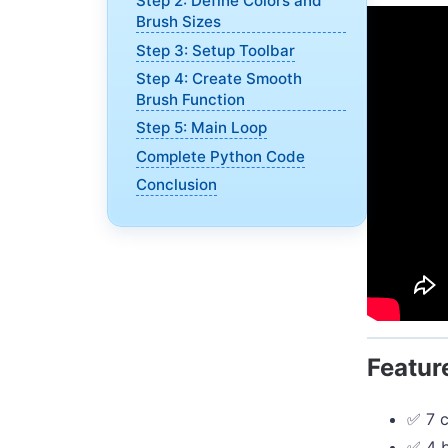
Step 2: Define Colors and
Brush Sizes
Step 3: Setup Toolbar
Step 4: Create Smooth
Brush Function
Step 5: Main Loop
Complete Python Code
Conclusion
Featur
✅ 7 c
✅ 4 b