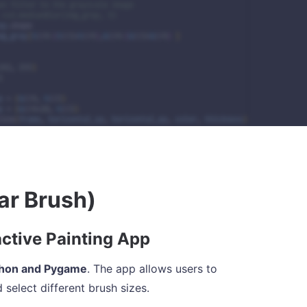
ar Brush)
active Painting App
hon and Pygame
. The app allows users to
 select different brush sizes.