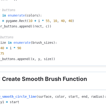
c
in
enumerate
(
colors
):
t
=
pygame
.
Rect
(
10
+
i
*
55
,
10
,
40
,
40
)
or_buttons
.
append
((
rect
,
c
))
size
in
enumerate
(
brush_sizes
):
40
+
i
*
90
75
e_buttons
.
append
((
x
,
y
,
size
))
: Create Smooth Brush Function
w_smooth_circle_line
(
surface
,
color
,
start
,
end
,
radius
)
y1
=
start