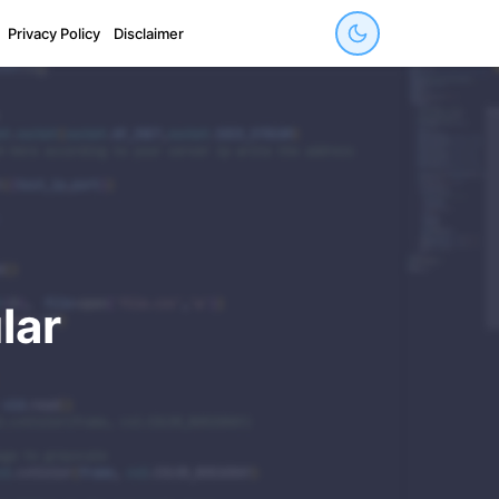
Privacy Policy
Disclaimer
lar