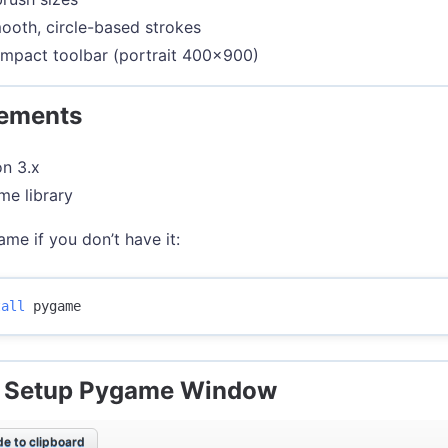
oth, circle-based strokes
mpact toolbar (portrait 400x900)
rements
n 3.x
e library
ame if you don’t have it:
tall 
: Setup Pygame Window
e to clipboard