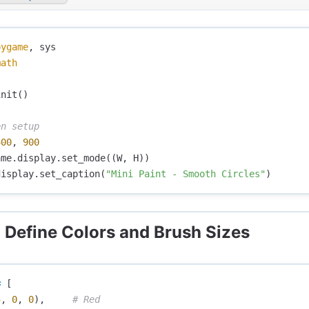
pygame
,
sys
math
init
()
400
,
900
ame
.
display
.
set_mode
((
W
,
H
))
display
.
set_caption
(
"Mini Paint - Smooth Circles"
)
: Define Colors and Brush Sizes
=
[
5
,
0
,
0
),