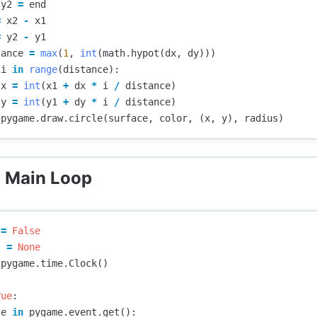
y2
=
end
=
x2
-
x1
=
y2
-
y1
tance
=
max
(
1
,
int
(
math
.
hypot
(
dx
,
dy
)))
i
in
range
(
distance
):
x
=
int
(
x1
+
dx
*
i
/
distance
)
y
=
int
(
y1
+
dy
*
i
/
distance
)
pygame
.
draw
.
circle
(
surface
,
color
,
(
x
,
y
),
radius
)
: Main Loop
=
False
s
=
None
pygame
.
time
.
Clock
()
rue
:
e
in
pygame
.
event
.
get
():