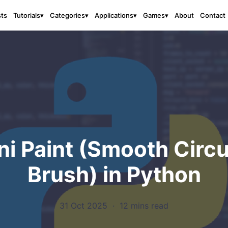
sts
About
Contact
Tutorials
▾
Categories
▾
Applications
▾
Games
▾
ni Paint (Smooth Circu
Brush) in Python
31 Oct 2025
·
12 mins read