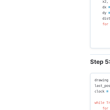
x2
,
dx
dy
dis
for
Step 5
drawing
last_po
clock
=
while
T
for