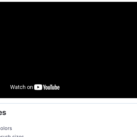
es
olors
rush sizes