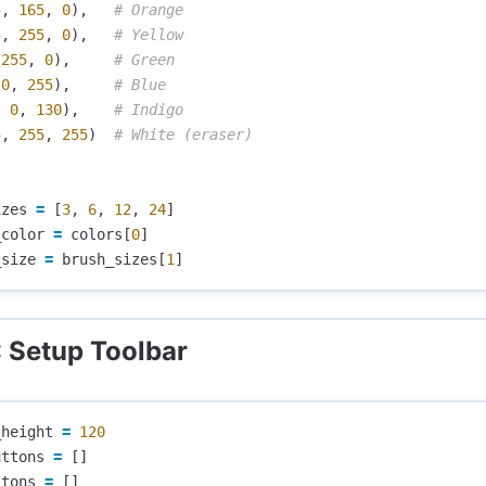
5
,
165
,
0
),
5
,
255
,
0
),
255
,
0
),
0
,
255
),
,
0
,
130
),
5
,
255
,
255
)
izes
=
[
3
,
6
,
12
,
24
]
_color
=
colors
[
0
]
_size
=
brush_sizes
[
1
]
: Setup Toolbar
_height
=
120
uttons
=
[]
ttons
=
[]