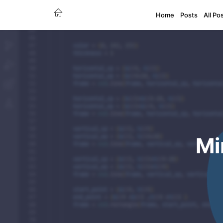
Home
Posts
All Po
Mi