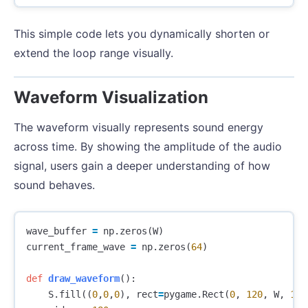
This simple code lets you dynamically shorten or
extend the loop range visually.
Waveform Visualization
The waveform visually represents sound energy
across time. By showing the amplitude of the audio
signal, users gain a deeper understanding of how
sound behaves.
wave_buffer
=
np
.
zeros
(
W
)
current_frame_wave
=
np
.
zeros
(
64
)
def
draw_waveform
():
S
.
fill
((
0
,
0
,
0
),
rect
=
pygame
.
Rect
(
0
,
120
,
W
,
120