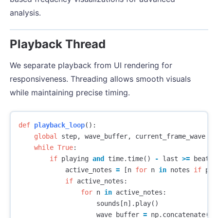
analysis.
Playback Thread
We separate playback from UI rendering for
responsiveness. Threading allows smooth visuals
while maintaining precise timing.
def
playback_loop
():
global
step
,
wave_buffer
,
current_frame_wave
while
True
:
if
playing
and
time
.
time
()
-
last
>=
beat_t
active_notes
=
[
n
for
n
in
notes
if
pat
if
active_notes
:
for
n
in
active_notes
:
sounds
[
n
].
play
()
wave_buffer
=
np
.
concatenate
((
w