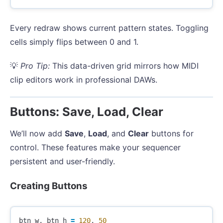
Every redraw shows current pattern states. Toggling
cells simply flips between 0 and 1.
💡
Pro Tip:
This data-driven grid mirrors how MIDI
clip editors work in professional DAWs.
Buttons: Save, Load, Clear
We’ll now add
Save
,
Load
, and
Clear
buttons for
control. These features make your sequencer
persistent and user-friendly.
Creating Buttons
btn_w
,
btn_h
=
120
,
50