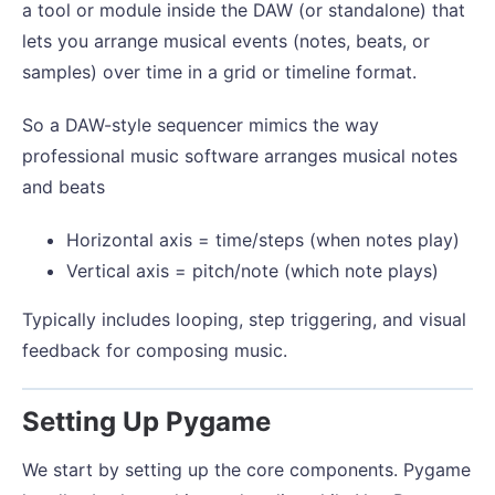
a tool or module inside the DAW (or standalone) that
lets you arrange musical events (notes, beats, or
samples) over time in a grid or timeline format.
So a DAW-style sequencer mimics the way
professional music software arranges musical notes
and beats
Horizontal axis = time/steps (when notes play)
Vertical axis = pitch/note (which note plays)
Typically includes looping, step triggering, and visual
feedback for composing music.
Setting Up Pygame
We start by setting up the core components. Pygame