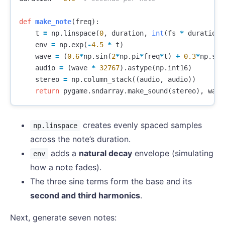
def
make_note
(
freq
):
t
=
np
.
linspace
(
0
,
duration
,
int
(
fs
*
duration
)
env
=
np
.
exp
(
-
4.5
*
t
)
wave
=
(
0.6
*
np
.
sin
(
2
*
np
.
pi
*
freq
*
t
)
+
0.3
*
np
.
sin
audio
=
(
wave
*
32767
).
astype
(
np
.
int16
)
stereo
=
np
.
column_stack
((
audio
,
audio
))
return
pygame
.
sndarray
.
make_sound
(
stereo
),
wave
creates evenly spaced samples
np.linspace
across the note’s duration.
adds a
natural decay
envelope (simulating
env
how a note fades).
The three sine terms form the base and its
second and third harmonics
.
Next, generate seven notes: