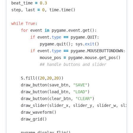
beat_time
=
0.3
step
,
last
=
0
,
time
.
time
()
while
True
:
for
event
in
pygame
.
event
.
get
():
if
event
.
type
==
pygame
.
QUIT
:
pygame
.
quit
();
sys
.
exit
()
if
event
.
type
==
pygame
.
MOUSEBUTTONDOWN
:
mouse_pos
=
pygame
.
mouse
.
get_pos
()
S
.
fill
((
20
,
20
,
20
))
draw_button
(
save_btn
,
"SAVE"
)
draw_button
(
load_btn
,
"LOAD"
)
draw_button
(
clear_btn
,
"CLEAR"
)
draw_slider
(
slider_x
,
slider_y
,
slider_w
,
slide
draw_waveform
()
draw_grid
()
pygame
.
display
.
flip
()