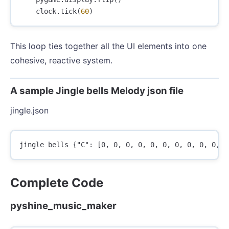
clock
.
tick
(
60
)
This loop ties together all the UI elements into one
cohesive, reactive system.
A sample Jingle bells Melody json file
jingle.json
Complete Code
pyshine_music_maker