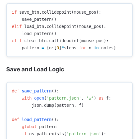
if
save_btn
.
collidepoint
(
mouse_pos
):
save_pattern
()
elif
load_btn
.
collidepoint
(
mouse_pos
):
load_pattern
()
elif
clear_btn
.
collidepoint
(
mouse_pos
):
pattern
=
{
n
:[
0
]
*
steps
for
n
in
notes
}
Save and Load Logic
def
save_pattern
():
with
open
(
'pattern.json'
,
'w'
)
as
f
:
json
.
dump
(
pattern
,
f
)
def
load_pattern
():
global
pattern
if
os
.
path
.
exists
(
'pattern.json'
):