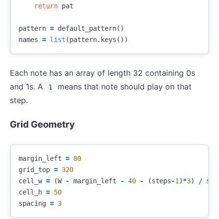
return
pat
pattern
=
default_pattern
()
names
=
list
(
pattern
.
keys
())
Each note has an array of length 32 containing 0s
and 1s. A
means that note should play on that
1
step.
Grid Geometry
margin_left
=
80
grid_top
=
320
cell_w
=
(
W
-
margin_left
-
40
-
(
steps
-
1
)
*
3
)
/
ste
cell_h
=
50
spacing
=
3