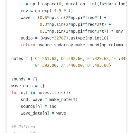
t
=
np
.
linspace
(
0
,
duration
,
int
(
fs
*
duration
),
env
=
np
.
exp
(
-
4.5
*
t
)
wave
=
(
0.6
*
np
.
sin
(
2
*
np
.
pi
*
freq
*
t
)
+
0.3
*
np
.
sin
(
2
*
np
.
pi
*
freq
*
2
*
t
)
+
0.1
*
np
.
sin
(
2
*
np
.
pi
*
freq
*
3
*
t
))
*
env
audio
=
(
wave
*
32767
).
astype
(
np
.
int16
)
return
pygame
.
sndarray
.
make_sound
(
np
.
column_sta
notes
=
{
'C'
:
261.63
,
'D'
:
293.66
,
'E'
:
329.63
,
'F'
:
349.2
'G'
:
392.00
,
'A'
:
440.00
,
'B'
:
493.88
}
sounds
=
{}
wave_data
=
{}
for
n
,
f
in
notes
.
items
():
snd
,
wave
=
make_note
(
f
)
sounds
[
n
]
=
snd
wave_data
[
n
]
=
wave