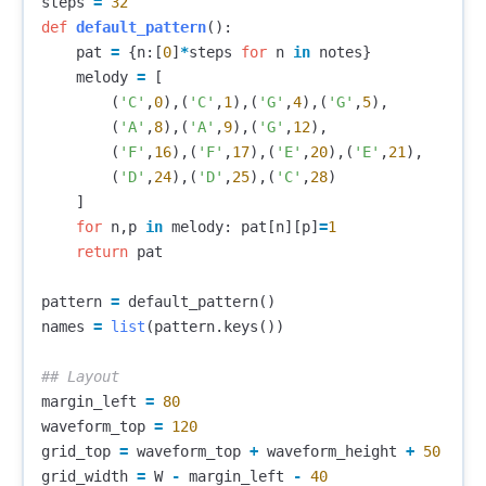
steps
=
32
def
default_pattern
():
pat
=
{
n
:[
0
]
*
steps
for
n
in
notes
}
melody
=
[
(
'C'
,
0
),(
'C'
,
1
),(
'G'
,
4
),(
'G'
,
5
),
(
'A'
,
8
),(
'A'
,
9
),(
'G'
,
12
),
(
'F'
,
16
),(
'F'
,
17
),(
'E'
,
20
),(
'E'
,
21
),
(
'D'
,
24
),(
'D'
,
25
),(
'C'
,
28
)
]
for
n
,
p
in
melody
:
pat
[
n
][
p
]
=
1
return
pat
pattern
=
default_pattern
()
names
=
list
(
pattern
.
keys
())
margin_left
=
80
waveform_top
=
120
grid_top
=
waveform_top
+
waveform_height
+
50
grid_width
=
W
-
margin_left
-
40