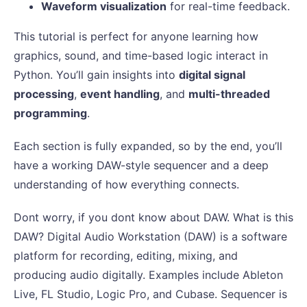
Waveform visualization
for real-time feedback.
This tutorial is perfect for anyone learning how
graphics, sound, and time-based logic interact in
Python. You’ll gain insights into
digital signal
processing
,
event handling
, and
multi-threaded
programming
.
Each section is fully expanded, so by the end, you’ll
have a working DAW-style sequencer and a deep
understanding of how everything connects.
Dont worry, if you dont know about DAW. What is this
DAW? Digital Audio Workstation (DAW) is a software
platform for recording, editing, mixing, and
producing audio digitally. Examples include Ableton
Live, FL Studio, Logic Pro, and Cubase. Sequencer is