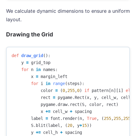
We calculate dynamic dimensions to ensure a uniform
layout.
Drawing the Grid
def
draw_grid
():
y
=
grid_top
for
n
in
names
:
x
=
margin_left
for
i
in
range
(
steps
):
color
=
(
0
,
255
,
0
)
if
pattern
[
n
][
i
]
else
rect
=
pygame
.
Rect
(
x
,
y
,
cell_w
,
cell_h
pygame
.
draw
.
rect
(
S
,
color
,
rect
)
x
+=
cell_w
+
spacing
label
=
font
.
render
(
n
,
True
,
(
255
,
255
,
255
))
S
.
blit
(
label
,
(
20
,
y
+
15
))
y
+=
cell_h
+
spacing