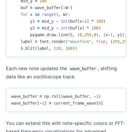
mid_y
=
180
buf
=
wave_buffer
[
-
W
:]
for
x
in
range
(
1
,
W
):
y1
=
mid_y
-
int
(
buf
[
x
-
1
]
*
100
)
y2
=
mid_y
-
int
(
buf
[
x
]
*
100
)
pygame
.
draw
.
line
(
S
,
(
0
,
255
,
0
),
(
x
-
1
,
y1
),
(
label
=
font
.
render
(
"Waveform"
,
True
,
(
255
,
255
,
S
.
blit
(
label
,
(
20
,
100
))
Each new note updates the
, shifting
wave_buffer
data like an oscilloscope trace.
wave_buffer
=
np
.
roll
(
wave_buffer
,
-
1
)
wave_buffer
[
-
1
]
=
current_frame_wave
[
0
]
You can extend this with note-specific colors or FFT-
based frequency visualizations for advanced