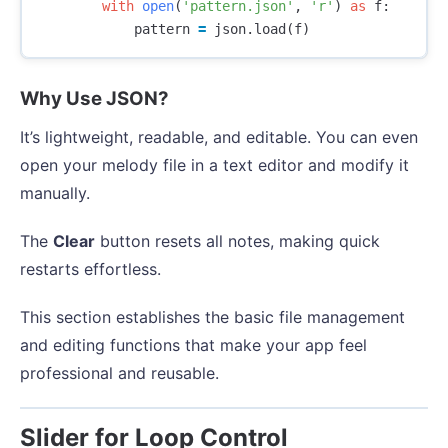
with
open
(
'pattern.json'
,
'r'
)
as
f
:
pattern
=
json
.
load
(
f
)
Why Use JSON?
It’s lightweight, readable, and editable. You can even
open your melody file in a text editor and modify it
manually.
The
Clear
button resets all notes, making quick
restarts effortless.
This section establishes the basic file management
and editing functions that make your app feel
professional and reusable.
Slider for Loop Control