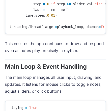
step
=
0
if
step
>=
slider_val
else
ste
last
=
time
.
time
()
time
.
sleep
(
0.01
)
threading
.
Thread
(
target
=
playback_loop
,
daemon
=
True
)
This ensures the app continues to draw and respond
even as notes play precisely in rhythm.
Main Loop & Event Handling
The main loop manages all user input, drawing, and
updates. It listens for mouse clicks to toggle notes,
adjust sliders, or click buttons.
playing
=
True