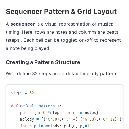
Sequencer Pattern & Grid Layout
A
sequencer
is a visual representation of musical
timing. Here, rows are notes and columns are beats
(steps). Each cell can be toggled on/off to represent
a note being played.
Creating a Pattern Structure
We’ll define 32 steps and a default melody pattern.
steps
=
32
def
default_pattern
():
pat
=
{
n
:[
0
]
*
steps
for
n
in
notes
}
melody
=
[(
'C'
,
0
),(
'C'
,
4
),(
'G'
,
8
),(
'G'
,
12
),(
'A'
for
n
,
p
in
melody
:
pat
[
n
][
p
]
=
1