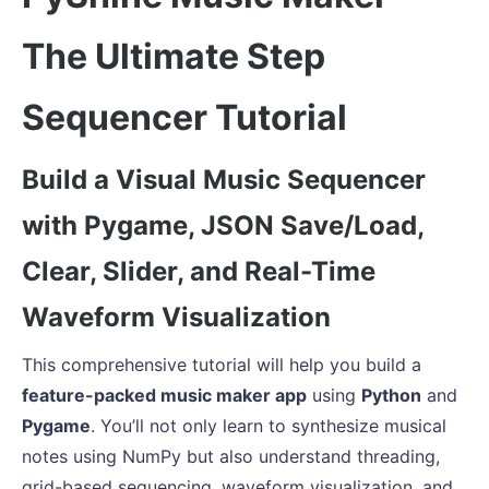
The Ultimate Step
Sequencer Tutorial
Build a Visual Music Sequencer
with Pygame, JSON Save/Load,
Clear, Slider, and Real-Time
Waveform Visualization
This comprehensive tutorial will help you build a
feature-packed music maker app
using
Python
and
Pygame
. You’ll not only learn to synthesize musical
notes using NumPy but also understand threading,
grid-based sequencing, waveform visualization, and