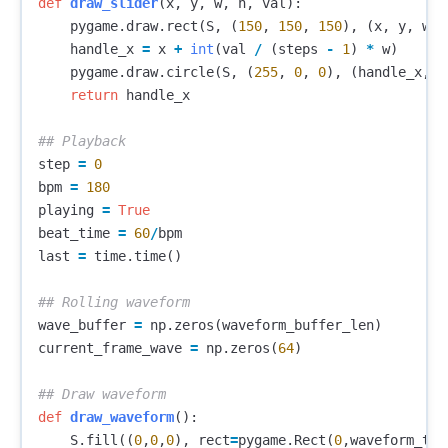
def
draw_slider
(
x
,
y
,
w
,
h
,
val
):
pygame
.
draw
.
rect
(
S
,
(
150
,
150
,
150
),
(
x
,
y
,
w
,
handle_x
=
x
+
int
(
val
/
(
steps
-
1
)
*
w
)
pygame
.
draw
.
circle
(
S
,
(
255
,
0
,
0
),
(
handle_x
,
y
return
handle_x
step
=
0
bpm
=
180
playing
=
True
beat_time
=
60
/
bpm
last
=
time
.
time
()
wave_buffer
=
np
.
zeros
(
waveform_buffer_len
)
current_frame_wave
=
np
.
zeros
(
64
)
def
draw_waveform
():
S
.
fill
((
0
,
0
,
0
),
rect
=
pygame
.
Rect
(
0
,
waveform_top