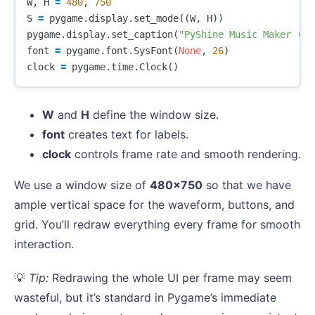
W
,
H
=
480
,
750
S
=
pygame
.
display
.
set_mode
((
W
,
H
))
pygame
.
display
.
set_caption
(
"PyShine Music Maker (Sa
font
=
pygame
.
font
.
SysFont
(
None
,
26
)
clock
=
pygame
.
time
.
Clock
()
W
and
H
define the window size.
font
creates text for labels.
clock
controls frame rate and smooth rendering.
We use a window size of
480×750
so that we have
ample vertical space for the waveform, buttons, and
grid. You’ll redraw everything every frame for smooth
interaction.
💡
Tip:
Redrawing the whole UI per frame may seem
wasteful, but it’s standard in Pygame’s immediate