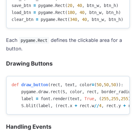
save_btn
=
pygame
.
Rect
(
20
,
40
,
btn_w
,
btn_h
)
load_btn
=
pygame
.
Rect
(
180
,
40
,
btn_w
,
btn_h
)
clear_btn
=
pygame
.
Rect
(
340
,
40
,
btn_w
,
btn_h
)
Each
defines the clickable area for a
pygame.Rect
button.
Drawing Buttons
def
draw_button
(
rect
,
text
,
color
=
(
50
,
50
,
50
)):
pygame
.
draw
.
rect
(
S
,
color
,
rect
,
border_radius
=
label
=
font
.
render
(
text
,
True
,
(
255
,
255
,
255
))
S
.
blit
(
label
,
(
rect
.
x
+
rect
.
w
//
4
,
rect
.
y
+
rec
Handling Events