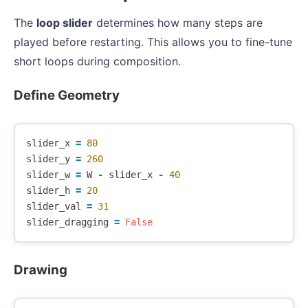
The
loop slider
determines how many steps are
played before restarting. This allows you to fine-tune
short loops during composition.
Define Geometry
slider_x
=
80
slider_y
=
260
slider_w
=
W
-
slider_x
-
40
slider_h
=
20
slider_val
=
31
slider_dragging
=
False
Drawing