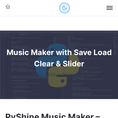
Music Maker with Save Load
Clear & Slider
01 Nov 2025
·
36 mins read
PyShine Music Maker –