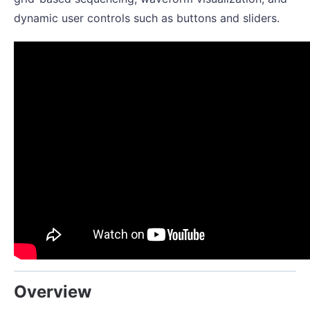
dynamic user controls such as buttons and sliders.
Overview