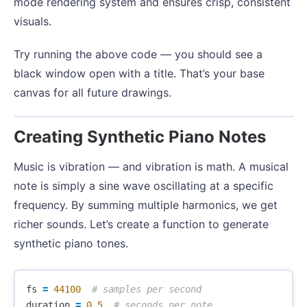
mode rendering system and ensures crisp, consistent
visuals.
Try running the above code — you should see a
black window open with a title. That’s your base
canvas for all future drawings.
Creating Synthetic Piano Notes
Music is vibration — and vibration is math. A musical
note is simply a sine wave oscillating at a specific
frequency. By summing multiple harmonics, we get
richer sounds. Let’s create a function to generate
synthetic piano tones.
fs
=
44100
duration
=
0.5