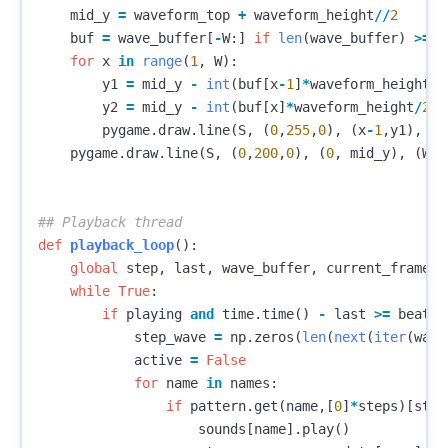
mid_y
=
waveform_top
+
waveform_height
//
2
buf
=
wave_buffer
[
-
W
:]
if
len
(
wave_buffer
)
>=
W
for
x
in
range
(
1
,
W
):
y1
=
mid_y
-
int
(
buf
[
x
-
1
]
*
waveform_height
/
2
y2
=
mid_y
-
int
(
buf
[
x
]
*
waveform_height
/
2
)
pygame
.
draw
.
line
(
S
,
(
0
,
255
,
0
),
(
x
-
1
,
y1
),
(
x
pygame
.
draw
.
line
(
S
,
(
0
,
200
,
0
),
(
0
,
mid_y
),
(
W
,
def
playback_loop
():
global
step
,
last
,
wave_buffer
,
current_frame_w
while
True
:
if
playing
and
time
.
time
()
-
last
>=
beat_t
step_wave
=
np
.
zeros
(
len
(
next
(
iter
(
wave
active
=
False
for
name
in
names
:
if
pattern
.
get
(
name
,[
0
]
*
steps
)[
step
sounds
[
name
].
play
()