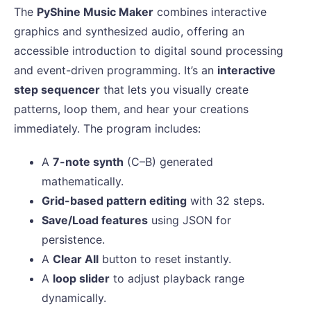
The
PyShine Music Maker
combines interactive
graphics and synthesized audio, offering an
accessible introduction to digital sound processing
and event-driven programming. It’s an
interactive
step sequencer
that lets you visually create
patterns, loop them, and hear your creations
immediately. The program includes:
A
7-note synth
(C–B) generated
mathematically.
Grid-based pattern editing
with 32 steps.
Save/Load features
using JSON for
persistence.
A
Clear All
button to reset instantly.
A
loop slider
to adjust playback range
dynamically.