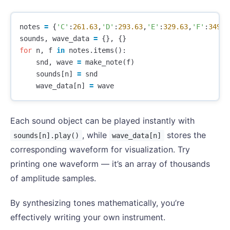
notes
=
{
'C'
:
261.63
,
'D'
:
293.63
,
'E'
:
329.63
,
'F'
:
349.2
sounds
,
wave_data
=
{},
{}
for
n
,
f
in
notes
.
items
():
snd
,
wave
=
make_note
(
f
)
sounds
[
n
]
=
snd
wave_data
[
n
]
=
wave
Each sound object can be played instantly with
, while
stores the
sounds[n].play()
wave_data[n]
corresponding waveform for visualization. Try
printing one waveform — it’s an array of thousands
of amplitude samples.
By synthesizing tones mathematically, you’re
effectively writing your own instrument.