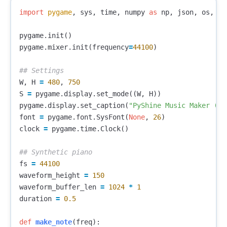
import
pygame
,
sys
,
time
,
numpy
as
np
,
json
,
os
,
th
pygame
.
init
()
pygame
.
mixer
.
init
(
frequency
=
44100
)
W
,
H
=
480
,
750
S
=
pygame
.
display
.
set_mode
((
W
,
H
))
pygame
.
display
.
set_caption
(
"PyShine Music Maker (Sa
font
=
pygame
.
font
.
SysFont
(
None
,
26
)
clock
=
pygame
.
time
.
Clock
()
fs
=
44100
waveform_height
=
150
waveform_buffer_len
=
1024
*
1
duration
=
0.5
def
make_note
(
freq
):