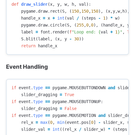
def
draw_slider
(
x
,
y
,
w
,
h
,
val
):
pygame
.
draw
.
rect
(
S
,
(
150
,
150
,
150
),
(
x
,
y
,
w
,
h
),
b
handle_x
=
x
+
int
(
val
/
(
steps
-
1
)
*
w
)
pygame
.
draw
.
circle
(
S
,
(
255
,
0
,
0
),
(
handle_x
,
y
+
label
=
font
.
render
(
f
"Loop end: 
{
val
+
1
}
"
,
Tru
S
.
blit
(
label
,
(
x
,
y
-
30
))
return
handle_x
Event Handling
if
event
.
type
==
pygame
.
MOUSEBUTTONDOWN
and
slider_
slider_dragging
=
True
if
event
.
type
==
pygame
.
MOUSEBUTTONUP
:
slider_dragging
=
False
if
event
.
type
==
pygame
.
MOUSEMOTION
and
slider_drag
rel_x
=
max
(
0
,
min
(
event
.
pos
[
0
]
-
slider_x
,
sli
slider_val
=
int
((
rel_x
/
slider_w
)
*
(
steps
-