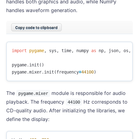
handles both graphics and audio, while NumPy
handles waveform generation.
Copy code to clipboard
import
pygame
,
sys
,
time
,
numpy
as
np
,
json
,
os
,
th
pygame
.
init
()
pygame
.
mixer
.
init
(
frequency
=
44100
)
The
module is responsible for audio
pygame.mixer
playback. The frequency
Hz corresponds to
44100
CD-quality audio. After initializing the libraries, we
define the display: