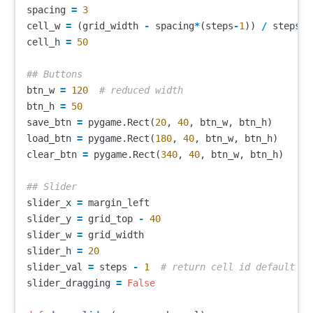
spacing
=
3
cell_w
=
(
grid_width
-
spacing
*
(
steps
-
1
))
/
steps
cell_h
=
50
btn_w
=
120
btn_h
=
50
save_btn
=
pygame
.
Rect
(
20
,
40
,
btn_w
,
btn_h
)
load_btn
=
pygame
.
Rect
(
180
,
40
,
btn_w
,
btn_h
)
clear_btn
=
pygame
.
Rect
(
340
,
40
,
btn_w
,
btn_h
)
slider_x
=
margin_left
slider_y
=
grid_top
-
40
slider_w
=
grid_width
slider_h
=
20
slider_val
=
steps
-
1
slider_dragging
=
False