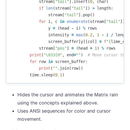
stream
[
"tail"
].
insert
(
0
,
char
)
if
len
(
stream
[
"tail"
])
>
length
:
stream
[
"tail"
].
pop
()
for
i
,
c
in
enumerate
(
stream
[
"tail"
]):
y
=
(
head
-
i
)
%
rows
intensity
=
max
(
0.2
,
1
-
i
/
length
screen_buffer
[
y
][
col
]
=
f
"
{
lime_col
stream
[
"pos"
]
=
(
head
+
1
)
%
rows
print
(
"
\033
[H"
,
end
=
""
)
for
row
in
screen_buffer
:
print
(
""
.
join
(
row
))
time
.
sleep
(
0.1
)
Hides the cursor and animates the Matrix rain
using the concepts explained above.
Uses ANSI sequences for color and cursor
movement.