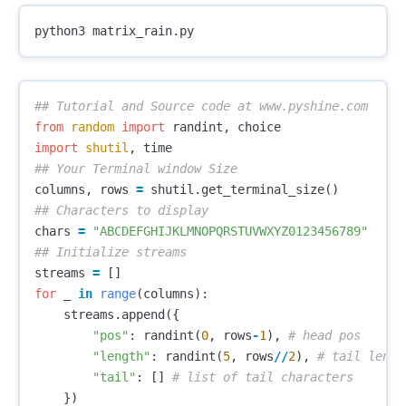
from
random
import
randint
,
choice
import
shutil
,
time
columns
,
rows
=
shutil
.
get_terminal_size
()
chars
=
"ABCDEFGHIJKLMNOPQRSTUVWXYZ0123456789"
streams
=
[]
for
_
in
range
(
columns
):
streams
.
append
({
"pos"
:
randint
(
0
,
rows
-
1
),
"length"
:
randint
(
5
,
rows
//
2
),
"tail"
:
[]
})