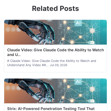
Related Posts
Claude Video: Give Claude Code the Ability to Watch
and U...
# Claude Video: Give Claude Code the Ability to Watch and
Understand Any Video ##...
Jul 09, 2026
Strix: AI-Powered Penetration Testing Tool That