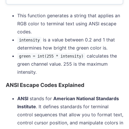
This function generates a string that applies an
RGB color to terminal text using ANSI escape
codes.
is a value between 0.2 and 1 that
intensity
determines how bright the green color is.
calculates the
green = int(255 * intensity)
green channel value. 255 is the maximum
intensity.
ANSI Escape Codes Explained
ANSI
stands for
American National Standards
Institute
. It defines standards for terminal
control sequences that allow you to format text,
control cursor position, and manipulate colors in