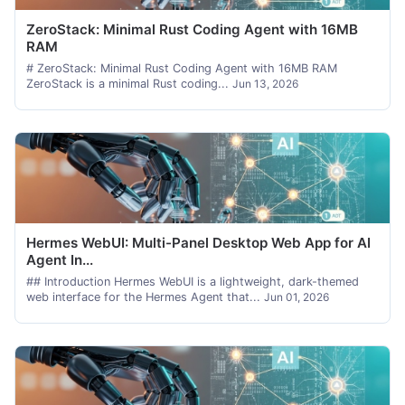
ZeroStack: Minimal Rust Coding Agent with 16MB
RAM
# ZeroStack: Minimal Rust Coding Agent with 16MB RAM
ZeroStack is a minimal Rust coding...
Jun 13, 2026
Hermes WebUI: Multi-Panel Desktop Web App for AI
Agent In...
## Introduction Hermes WebUI is a lightweight, dark-themed
web interface for the Hermes Agent that...
Jun 01, 2026