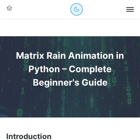
Matrix Rain Animation in
Python – Complete
Beginner's Guide
08 Nov 2025
·
9 mins read
Introduction