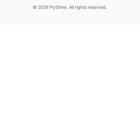
© 2026 PyShine. All rights reserved.