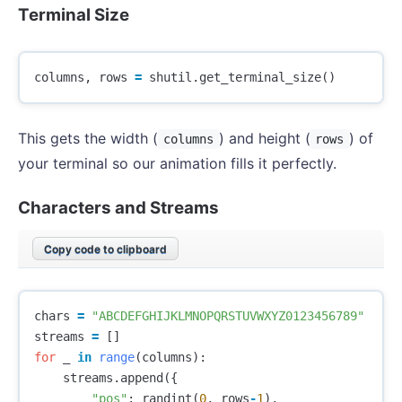
Terminal Size
columns
,
rows
=
shutil
.
get_terminal_size
()
This gets the width (
) and height (
) of
columns
rows
your terminal so our animation fills it perfectly.
Characters and Streams
Copy code to clipboard
chars
=
"ABCDEFGHIJKLMNOPQRSTUVWXYZ0123456789"
streams
=
[]
for
_
in
range
(
columns
):
streams
.
append
({
"pos"
:
randint
(
0
,
rows
-
1
),