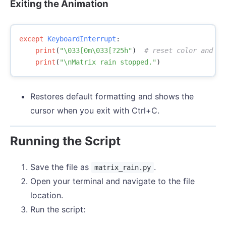
Exiting the Animation
except
KeyboardInterrupt
:
print
(
"
\033
[0m
\033
[?25h"
)
print
(
"
\n
Matrix rain stopped."
)
Restores default formatting and shows the
cursor when you exit with Ctrl+C.
Running the Script
Save the file as
.
matrix_rain.py
Open your terminal and navigate to the file
location.
Run the script: