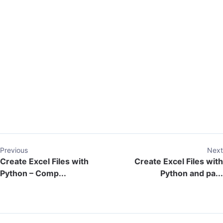
Previous
Next
Create Excel Files with
Create Excel Files with
Python – Comp...
Python and pa...