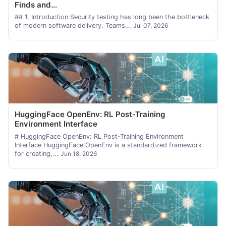
Finds and...
## 1. Introduction Security testing has long been the bottleneck
of modern software delivery. Teams...
Jul 07, 2026
HuggingFace OpenEnv: RL Post-Training
Environment Interface
# HuggingFace OpenEnv: RL Post-Training Environment
Interface HuggingFace OpenEnv is a standardized framework
for creating,...
Jun 18, 2026