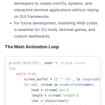
developers to create colorful, dynamic, and
interactive terminal applications without relying
on GUI frameworks.
For future development, mastering ANSI codes
is essential for CLI tools, terminal games, and
custom dashboards.
The Main Animation Loop
print
(
"
\033
[?25l"
,
end
=
""
)
try
:
while
True
:
screen_buffer
=
[[
" "
for
_
in
range
(
column
for
col
,
stream
in
enumerate
(
streams
):
head
=
stream
[
"pos"
]
length
=
stream
[
"length"
]
char
=
choice
(
chars
)