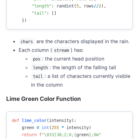
"length"
:
randint
(
5
,
rows
//
2
),
"tail"
:
[]
})
are the characters displayed in the rain.
chars
Each column (
) has:
stream
: the current head position
pos
: the length of the falling tail
length
: a list of characters currently visible
tail
in the column
Lime Green Color Function
def
lime_color
(
intensity
):
green
=
int
(
255
*
intensity
)
return
f
"
\033
[38;2;0;
{
green
}
;0m"