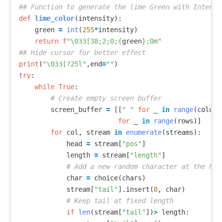
def
lime_color
(
intensity
):
green
=
int
(
255
*
intensity
)
return
f
"
\033
[38;2;0;
{
green
}
;0m"
print
(
"
\033
[?25l"
,
end
=
""
)
try
:
while
True
:
screen_buffer
=
[[
" "
for
_
in
range
(
column
for
_
in
range
(
rows
)]
for
col
,
stream
in
enumerate
(
streams
):
head
=
stream
[
"pos"
]
length
=
stream
[
"length"
]
char
=
choice
(
chars
)
stream
[
"tail"
].
insert
(
0
,
char
)
if
len
(
stream
[
"tail"
])
>
length
: