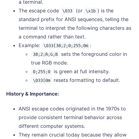
a terminal.
The escape code
(or
) is the
\033
\x1b
standard prefix for ANSI sequences, telling the
terminal to interpret the following characters as
a command rather than text.
Example:
:
\033[38;2;0;255;0m
sets the foreground color in
38;2;R;G;B
true RGB mode.
is green at full intensity.
0;255;0
resets formatting to default.
\033[0m
History & Importance:
ANSI escape codes originated in the 1970s to
provide consistent terminal behavior across
different computer systems.
They remain crucial today because they allow