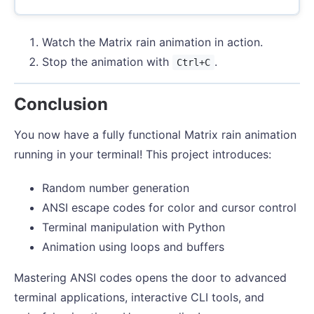
Watch the Matrix rain animation in action.
Stop the animation with
.
Ctrl+C
Conclusion
You now have a fully functional Matrix rain animation
running in your terminal! This project introduces:
Random number generation
ANSI escape codes for color and cursor control
Terminal manipulation with Python
Animation using loops and buffers
Mastering ANSI codes opens the door to advanced
terminal applications, interactive CLI tools, and