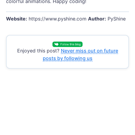
colorful animations. Happy coding!
Website:
https://www.pyshine.com
Author:
PyShine
Enjoyed this post?
Never miss out on future
posts by following us