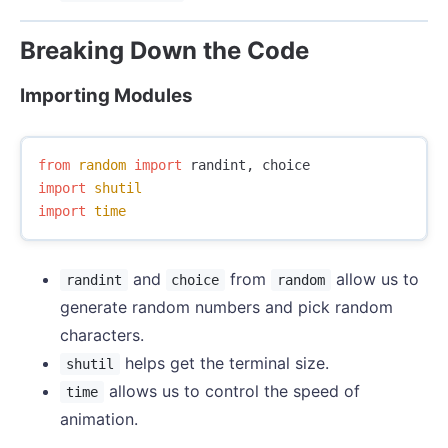
Breaking Down the Code
Importing Modules
from
random
import
randint
,
choice
import
shutil
import
time
and
from
allow us to
randint
choice
random
generate random numbers and pick random
characters.
helps get the terminal size.
shutil
allows us to control the speed of
time
animation.