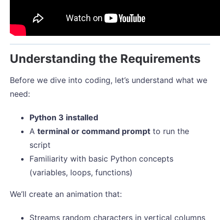
Understanding the Requirements
Before we dive into coding, let’s understand what we
need:
Python 3 installed
A
terminal or command prompt
to run the
script
Familiarity with basic Python concepts
(variables, loops, functions)
We’ll create an animation that:
Streams random characters in vertical columns