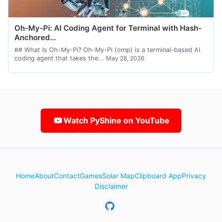
Oh-My-Pi: AI Coding Agent for Terminal with Hash-
Anchored...
## What Is Oh-My-Pi? Oh-My-Pi (omp) is a terminal-based AI
coding agent that takes the...
May 28, 2026
Watch PyShine on YouTube
Home
About
Contact
Games
Solar Map
Clipboard App
Privacy
Disclaimer