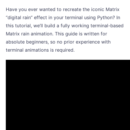
Have you ever wanted to recreate the iconic Matrix
“digital rain” effect in your terminal using Python? In
this tutorial, we’ll build a fully working terminal-based
Matrix rain animation. This guide is written for
absolute beginners, so no prior experience with
terminal animations is required.