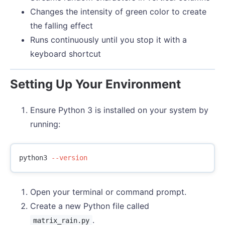
Changes the intensity of green color to create
the falling effect
Runs continuously until you stop it with a
keyboard shortcut
Setting Up Your Environment
Ensure Python 3 is installed on your system by
running:
python3 
--version
Open your terminal or command prompt.
Create a new Python file called
.
matrix_rain.py