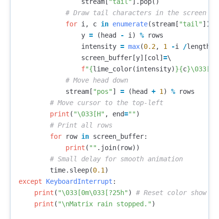
stream
[
"tail"
].
pop
()
for
i
,
c
in
enumerate
(
stream
[
"tail"
]):
y
=
(
head
-
i
)
%
rows
intensity
=
max
(
0.2
,
1
-
i
/
length
)
screen_buffer
[
y
][
col
]
=
\

f
"
{
lime_color
(
intensity
)
}{
c
}
\033
[0m
stream
[
"pos"
]
=
(
head
+
1
)
%
rows
print
(
"
\033
[H"
,
end
=
""
)
for
row
in
screen_buffer
:
print
(
""
.
join
(
row
))
time
.
sleep
(
0.1
)
except
KeyboardInterrupt
:
print
(
"
\033
[0m
\033
[?25h"
)
print
(
"
\n
Matrix rain stopped."
)