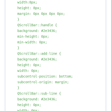
    width:8px;

    height: 8px;

    margin: 0px 0px 0px 0px;

    }

    QScrollBar::handle {

    background: #2e3436;

    min-height: 0px;

    min-width: 0px;

    }

    QScrollBar::add-line {

    background: #2e3436;

    height: 0px;

    width: 0px;

    subcontrol-position: bottom;

    subcontrol-origin: margin;

    }

    QScrollBar::sub-line {

    background: #2e3436;

    height: 0px;

    width: 0px;
