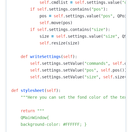
self
.
cmdlist
=
self
.
settings
.
value
(
"com
if
self
.
settings
.
contains
(
"pos"
):
pos
=
self
.
settings
.
value
(
"pos"
,
QPoint
self
.
move
(
pos
)
if
self
.
settings
.
contains
(
"size"
):
size
=
self
.
settings
.
value
(
"size"
,
QSiz
self
.
resize
(
size
)
def
writeSettings
(
self
):
self
.
settings
.
setValue
(
"commands"
,
self
.
cmd
self
.
settings
.
setValue
(
"pos"
,
self
.
pos
())
self
.
settings
.
setValue
(
"size"
,
self
.
size
())
def
stylesheet
(
self
):
"""Here you can set the fond color of the text 
return
"""

    QMainWindow{

    background-color: #FFFFFF; }
