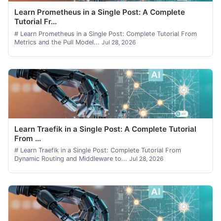
Learn Prometheus in a Single Post: A Complete
Tutorial Fr...
# Learn Prometheus in a Single Post: Complete Tutorial From
Metrics and the Pull Model...
Jul 28, 2026
Learn Traefik in a Single Post: A Complete Tutorial
From ...
# Learn Traefik in a Single Post: Complete Tutorial From
Dynamic Routing and Middleware to...
Jul 28, 2026