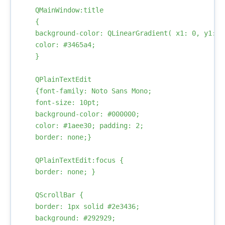
    QMainWindow:title

    {

    background-color: QLinearGradient( x1: 0, y1: 0
    color: #3465a4;

    }

    QPlainTextEdit

    {font-family: Noto Sans Mono; 

    font-size: 10pt; 

    background-color: #000000; 

    color: #1aee30; padding: 2; 

    border: none;}

    QPlainTextEdit:focus { 

    border: none; }

    QScrollBar {            

    border: 1px solid #2e3436;

    background: #292929;
