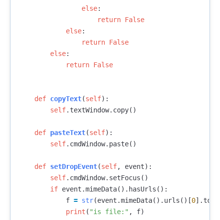
else
:
return
False
else
:
return
False
else
:
return
False
def
copyText
(
self
):
self
.
textWindow
.
copy
()
def
pasteText
(
self
):
self
.
cmdWindow
.
paste
()
def
setDropEvent
(
self
,
event
):
self
.
cmdWindow
.
setFocus
()
if
event
.
mimeData
().
hasUrls
():
f
=
str
(
event
.
mimeData
().
urls
()[
0
].
toLo
print
(
"is file:"
,
f
)