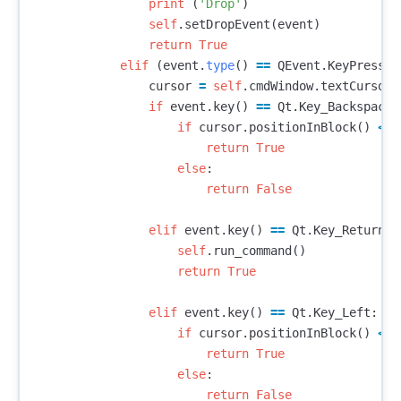
print
(
'Drop'
)
self
.
setDropEvent
(
event
)
return
True
elif
(
event
.
type
()
==
QEvent
.
KeyPress
):
cursor
=
self
.
cmdWindow
.
textCursor
(
if
event
.
key
()
==
Qt
.
Key_Backspace
:
if
cursor
.
positionInBlock
()
<=
return
True
else
:
return
False
elif
event
.
key
()
==
Qt
.
Key_Return
:
self
.
run_command
()
return
True
elif
event
.
key
()
==
Qt
.
Key_Left
:
if
cursor
.
positionInBlock
()
<=
return
True
else
:
return
False