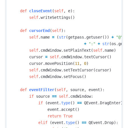
def
closeEvent
(
self
,
e
):
self
.
writeSettings
()
def
cursorEnd
(
self
):
self
.
name
=
(
str
(
getpass
.
getuser
())
+
"@"
+
+
":"
+
str
(
os
.
getc
self
.
cmdWindow
.
setPlainText
(
self
.
name
)
cursor
=
self
.
cmdWindow
.
textCursor
()
cursor
.
movePosition
(
11
,
0
)
self
.
cmdWindow
.
setTextCursor
(
cursor
)
self
.
cmdWindow
.
setFocus
()
def
eventFilter
(
self
,
source
,
event
):
if
source
==
self
.
cmdWindow
:
if
(
event
.
type
()
==
QEvent
.
DragEnter
):
event
.
accept
()
return
True
elif
(
event
.
type
()
==
QEvent
.
Drop
):