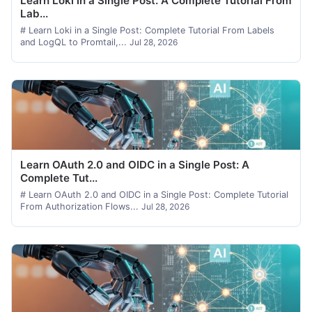
Learn Loki in a Single Post: A Complete Tutorial From
Lab...
# Learn Loki in a Single Post: Complete Tutorial From Labels
and LogQL to Promtail,...
Jul 28, 2026
Learn OAuth 2.0 and OIDC in a Single Post: A
Complete Tut...
# Learn OAuth 2.0 and OIDC in a Single Post: Complete Tutorial
From Authorization Flows...
Jul 28, 2026