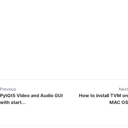
Previous
Next
PytQt5 Video and Audio GUI
How to install TVM on
with start...
MAC OS