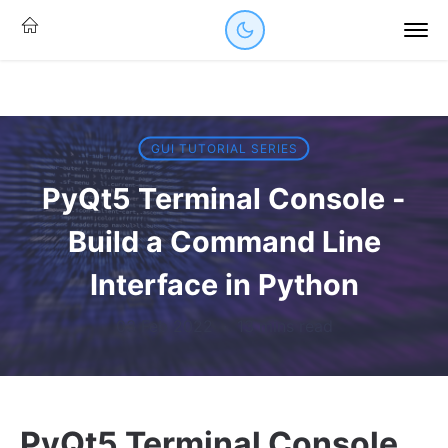
GUI TUTORIAL SERIES
PyQt5 Terminal Console -
Build a Command Line
Interface in Python
03 Feb 2022
·
13 mins read
PyQt5 Terminal Console