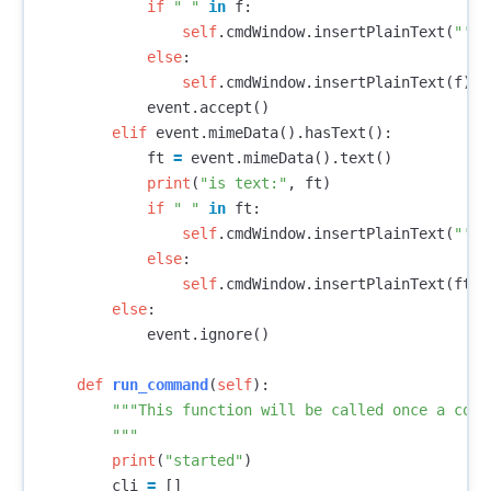
if
" "
in
f
:
self
.
cmdWindow
.
insertPlainText
(
"'{}
else
:
self
.
cmdWindow
.
insertPlainText
(
f
)
event
.
accept
()
elif
event
.
mimeData
().
hasText
():
ft
=
event
.
mimeData
().
text
()
print
(
"is text:"
,
ft
)
if
" "
in
ft
:
self
.
cmdWindow
.
insertPlainText
(
"'{}
else
:
self
.
cmdWindow
.
insertPlainText
(
ft
)
else
:
event
.
ignore
()
def
run_command
(
self
):
"""This function will be called once a comm
        """
print
(
"started"
)
cli
=
[]