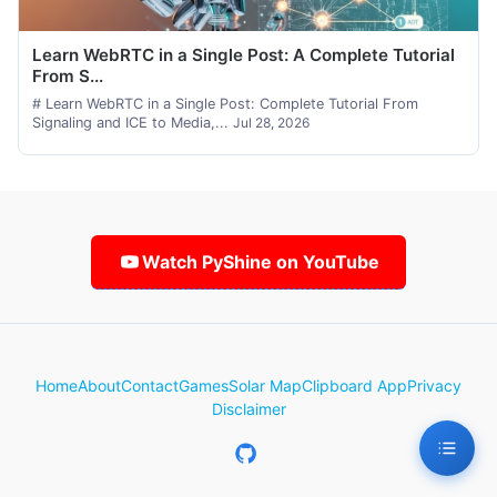
Learn WebRTC in a Single Post: A Complete Tutorial
From S...
# Learn WebRTC in a Single Post: Complete Tutorial From
Signaling and ICE to Media,...
Jul 28, 2026
Watch PyShine on YouTube
Home
About
Contact
Games
Solar Map
Clipboard App
Privacy
Disclaimer