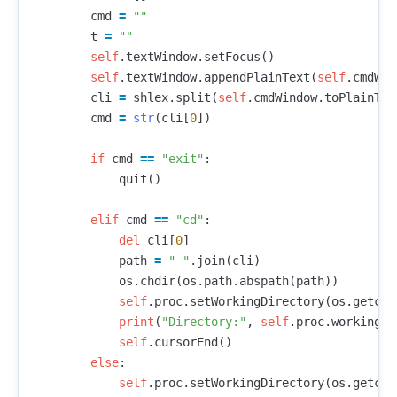
cmd
=
""
t
=
""
self
.
textWindow
.
setFocus
()
self
.
textWindow
.
appendPlainText
(
self
.
cmdWin
cli
=
shlex
.
split
(
self
.
cmdWindow
.
toPlainTex
cmd
=
str
(
cli
[
0
])
if
cmd
==
"exit"
:
quit
()
elif
cmd
==
"cd"
:
del
cli
[
0
]
path
=
" "
.
join
(
cli
)
os
.
chdir
(
os
.
path
.
abspath
(
path
))
self
.
proc
.
setWorkingDirectory
(
os
.
getcwd
print
(
"Directory:"
,
self
.
proc
.
workingDi
self
.
cursorEnd
()
else
:
self
.
proc
.
setWorkingDirectory
(
os
.
getcwd