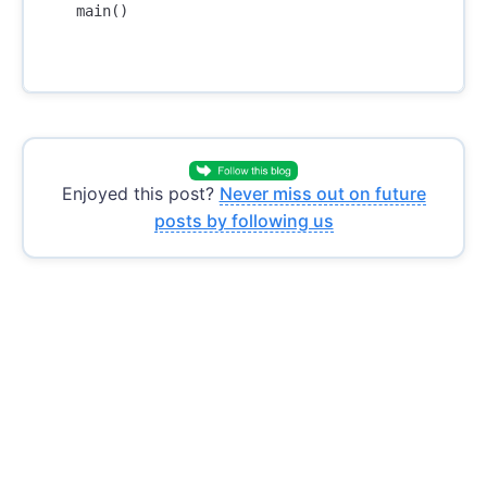
main
()
Enjoyed this post?
Never miss out on future
posts by following us