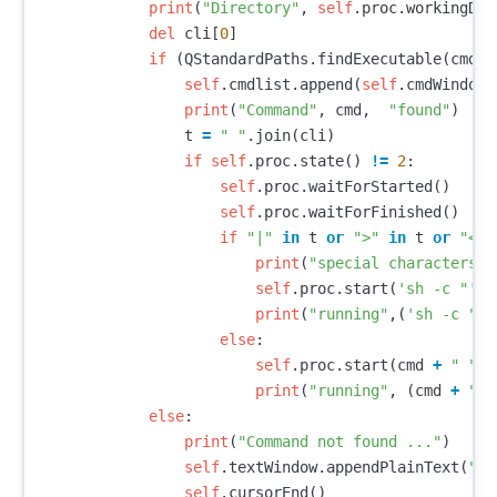
print
(
"Directory"
,
self
.
proc
.
workingDir
del
cli
[
0
]
if
(
QStandardPaths
.
findExecutable
(
cmd
))
self
.
cmdlist
.
append
(
self
.
cmdWindow
.
print
(
"Command"
,
cmd
,
"found"
)
t
=
" "
.
join
(
cli
)
if
self
.
proc
.
state
()
!=
2
:
self
.
proc
.
waitForStarted
()
self
.
proc
.
waitForFinished
()
if
"|"
in
t
or
">"
in
t
or
"<"
print
(
"special characters"
)
self
.
proc
.
start
(
'sh -c "'
+
print
(
"running"
,(
'sh -c "'
else
:
self
.
proc
.
start
(
cmd
+
" "
+
print
(
"running"
,
(
cmd
+
" "
else
:
print
(
"Command not found ..."
)
self
.
textWindow
.
appendPlainText
(
"Co
self
.
cursorEnd
()