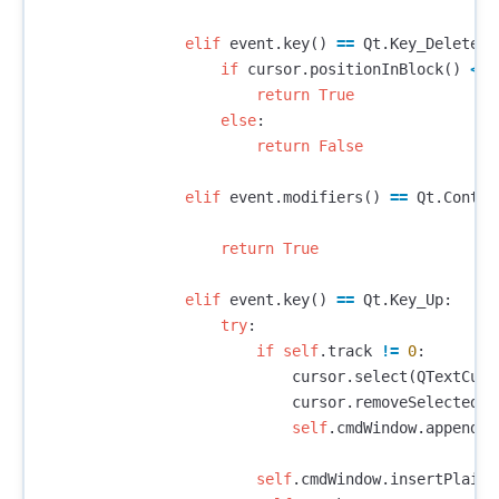
elif
event
.
key
()
==
Qt
.
Key_Delete
:
if
cursor
.
positionInBlock
()
<=
return
True
else
:
return
False
elif
event
.
modifiers
()
==
Qt
.
Contro
return
True
elif
event
.
key
()
==
Qt
.
Key_Up
:
try
:
if
self
.
track
!=
0
:
cursor
.
select
(
QTextCurs
cursor
.
removeSelectedTe
self
.
cmdWindow
.
appendPl
self
.
cmdWindow
.
insertPlainT