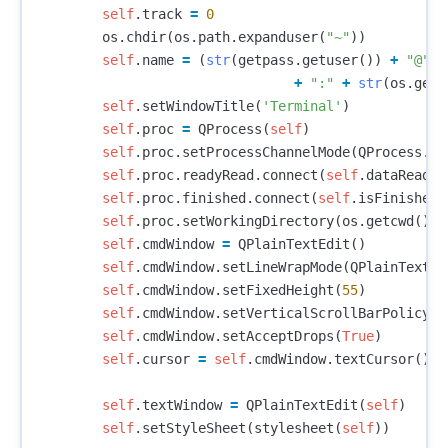
self
.
track
=
0
os
.
chdir
(
os
.
path
.
expanduser
(
"~"
))
self
.
name
=
(
str
(
getpass
.
getuser
())
+
"@"
+
+
":"
+
str
(
os
.
getc
self
.
setWindowTitle
(
'Terminal'
)
self
.
proc
=
QProcess
(
self
)
self
.
proc
.
setProcessChannelMode
(
QProcess
.
Me
self
.
proc
.
readyRead
.
connect
(
self
.
dataReady
)
self
.
proc
.
finished
.
connect
(
self
.
isFinished
)
self
.
proc
.
setWorkingDirectory
(
os
.
getcwd
())
self
.
cmdWindow
=
QPlainTextEdit
()
self
.
cmdWindow
.
setLineWrapMode
(
QPlainTextEd
self
.
cmdWindow
.
setFixedHeight
(
55
)
self
.
cmdWindow
.
setVerticalScrollBarPolicy
(
Q
self
.
cmdWindow
.
setAcceptDrops
(
True
)
self
.
cursor
=
self
.
cmdWindow
.
textCursor
()
self
.
textWindow
=
QPlainTextEdit
(
self
)
self
.
setStyleSheet
(
stylesheet
(
self
))