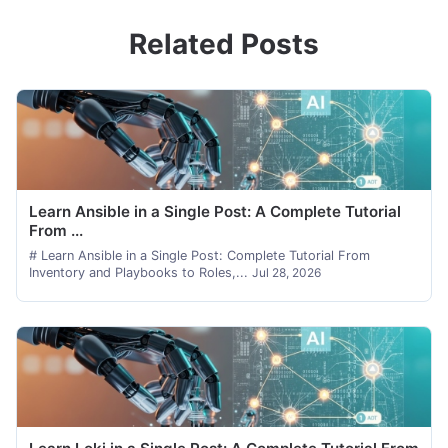
Related Posts
Learn Ansible in a Single Post: A Complete Tutorial
From ...
# Learn Ansible in a Single Post: Complete Tutorial From
Inventory and Playbooks to Roles,...
Jul 28, 2026