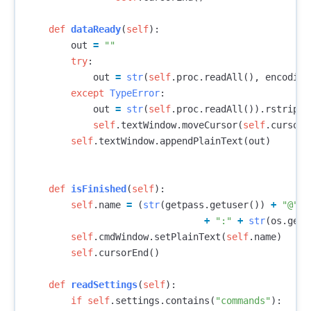
def
dataReady
(
self
):
out
=
""
try
:
out
=
str
(
self
.
proc
.
readAll
(),
encoding
except
TypeError
:
out
=
str
(
self
.
proc
.
readAll
()).
rstrip
()
self
.
textWindow
.
moveCursor
(
self
.
cursor
.
self
.
textWindow
.
appendPlainText
(
out
)
def
isFinished
(
self
):
self
.
name
=
(
str
(
getpass
.
getuser
())
+
"@"
+
+
":"
+
str
(
os
.
getc
self
.
cmdWindow
.
setPlainText
(
self
.
name
)
self
.
cursorEnd
()
def
readSettings
(
self
):
if
self
.
settings
.
contains
(
"commands"
):