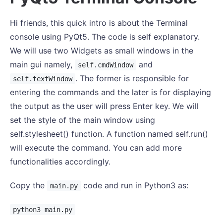
Hi friends, this quick intro is about the Terminal
console using PyQt5. The code is self explanatory.
We will use two Widgets as small windows in the
main gui namely,
and
self.cmdWindow
. The former is responsible for
self.textWindow
entering the commands and the later is for displaying
the output as the user will press Enter key. We will
set the style of the main window using
self.stylesheet() function. A function named self.run()
will execute the command. You can add more
functionalities accordingly.
Copy the
code and run in Python3 as:
main.py
python3 main.py