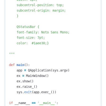
    subcontrol-position: top;

    subcontrol-origin: margin;

    }

    QStatusBar {

    font-family: Noto Sans Mono; 

    font-size: 7pt; 

    color:  #1aee30;}

"""
def
main
():
app
=
QApplication
(
sys
.
argv
)
ex
=
MainWindow
()
ex
.
show
()
ex
.
raise_
()
sys
.
exit
(
app
.
exec_
())
if
__name__
==
'__main__'
: