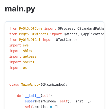
main.py
from
PyQt5.QtCore
import
QProcess
,
QStandardPaths
,
from
PyQt5.QtWidgets
import
QWidget
,
QApplication
,
from
PyQt5.QtGui
import
QTextCursor
import
sys
import
shlex
import
getpass
import
socket
import
os
class
MainWindow
(
QMainWindow
):
def
__init__
(
self
):
super
(
MainWindow
,
self
).
__init__
()
self
.
cmdlist
=
[]