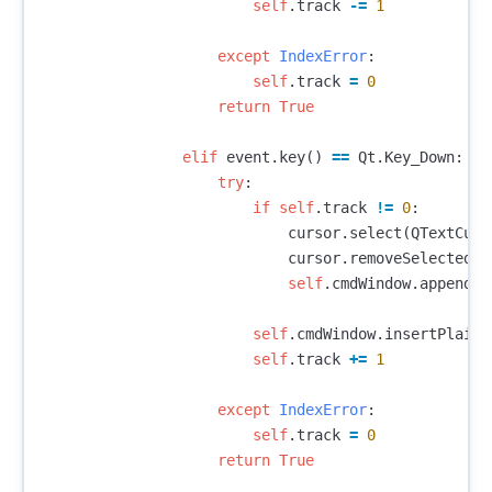
self
.
track
-=
1
except
IndexError
:
self
.
track
=
0
return
True
elif
event
.
key
()
==
Qt
.
Key_Down
:
try
:
if
self
.
track
!=
0
:
cursor
.
select
(
QTextCurs
cursor
.
removeSelectedTe
self
.
cmdWindow
.
appendPl
self
.
cmdWindow
.
insertPlainT
self
.
track
+=
1
except
IndexError
:
self
.
track
=
0
return
True