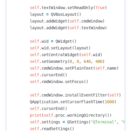
self
.
textWindow
.
setReadOnly
(
True
)
layout
=
QVBoxLayout
()
layout
.
addWidget
(
self
.
cmdWindow
)
layout
.
addWidget
(
self
.
textWindow
)
self
.
wid
=
QWidget
()
self
.
wid
.
setLayout
(
layout
)
self
.
setCentralWidget
(
self
.
wid
)
self
.
setGeometry
(
0
,
0
,
640
,
480
)
self
.
cmdWindow
.
setPlainText
(
self
.
name
)
self
.
cursorEnd
()
self
.
cmdWindow
.
setFocus
()
self
.
cmdWindow
.
installEventFilter
(
self
)
QApplication
.
setCursorFlashTime
(
1000
)
self
.
cursorEnd
()
print
(
self
.
proc
.
workingDirectory
())
self
.
settings
=
QSettings
(
"QTerminal"
,
"QTe
self
.
readSettings
()