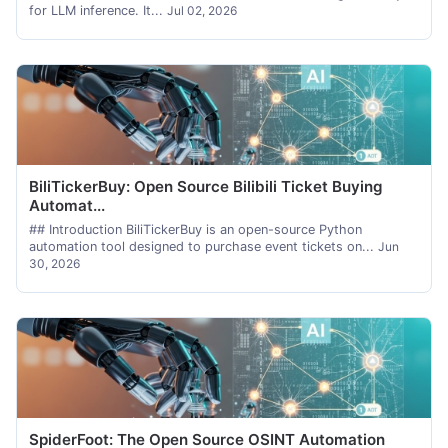
for LLM inference. It...
Jul 02, 2026
BiliTickerBuy: Open Source Bilibili Ticket Buying
Automat...
## Introduction BiliTickerBuy is an open-source Python
automation tool designed to purchase event tickets on...
Jun
30, 2026
SpiderFoot: The Open Source OSINT Automation