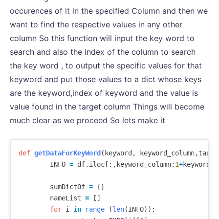
occurences of it in the specified Column and then we
want to find the respective values in any other
column So this function will input the key word to
search and also the index of the column to search
the key word , to output the specific values for that
keyword and put those values to a dict whose keys
are the keyword,index of keyword and the value is
value found in the target column Things will become
much clear as we proceed So lets make it
def
getDataForKeyWord
(
keyword
,
keyword_column
,
targe
INFO
=
df
.
iloc
[:,
keyword_column
:
1
+
keyword_c
sumDictOf
=
{}
nameList
=
[]
for
i
in
range
(
len
(
INFO
)):