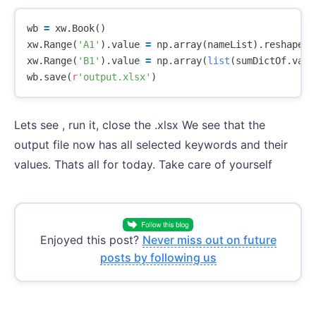
wb
=
xw
.
Book
()
xw
.
Range
(
'A1'
).
value
=
np
.
array
(
nameList
).
reshape
(
l
xw
.
Range
(
'B1'
).
value
=
np
.
array
(
list
(
sumDictOf
.
valu
wb
.
save
(
r
'output.xlsx'
)
Lets see , run it, close the .xlsx We see that the
output file now has all selected keywords and their
values. Thats all for today. Take care of yourself
Enjoyed this post?
Never miss out on future
posts by following us