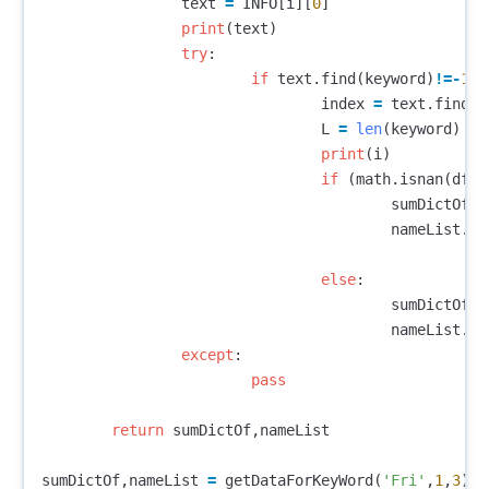
text
=
INFO
[
i
][
0
]
print
(
text
)
try
:
if
text
.
find
(
keyword
)
!=-
1
:
index
=
text
.
find
(
k
L
=
len
(
keyword
)
print
(
i
)
if
(
math
.
isnan
(
df
.
i
sumDictOf
[(
nameList
.
ap
else
:
sumDictOf
[(
nameList
.
ap
except
:
pass
return
sumDictOf
,
nameList
sumDictOf
,
nameList
=
getDataForKeyWord
(
'Fri'
,
1
,
3
)