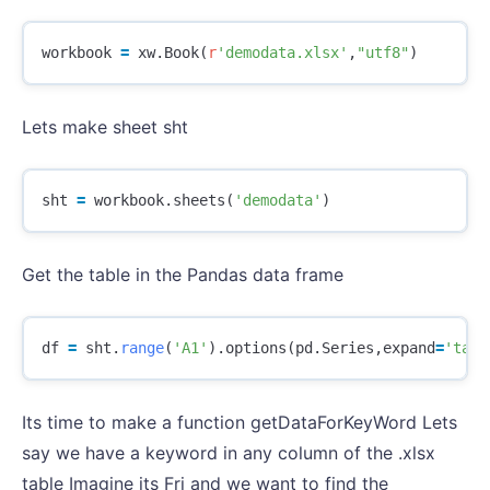
workbook
=
xw
.
Book
(
r
'demodata.xlsx'
,
"utf8"
)
Lets make sheet sht
sht
=
workbook
.
sheets
(
'demodata'
)
Get the table in the Pandas data frame
df
=
sht
.
range
(
'A1'
).
options
(
pd
.
Series
,
expand
=
'tabl
Its time to make a function getDataForKeyWord Lets
say we have a keyword in any column of the .xlsx
table Imagine its Fri and we want to find the