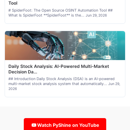
Tool
# SpiderFoot: The Open Source OSINT Automation Tool ##
What Is SpiderFoot **SpiderFoot** is the...
Jun 29, 2026
Daily Stock Analysis: AI-Powered Multi-Market
Decision Da...
## Introduction Daily Stock Analysis (DSA) is an AI-powered
multi-market stock analysis system that automatically...
Jun 29,
2026
Watch PyShine on YouTube