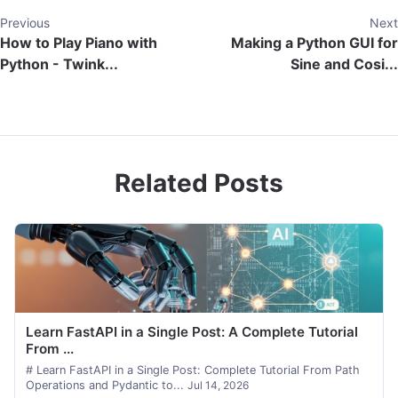
Previous
Next
How to Play Piano with
Making a Python GUI for
Python - Twink...
Sine and Cosi...
Related Posts
Learn FastAPI in a Single Post: A Complete Tutorial
From ...
# Learn FastAPI in a Single Post: Complete Tutorial From Path
Operations and Pydantic to...
Jul 14, 2026