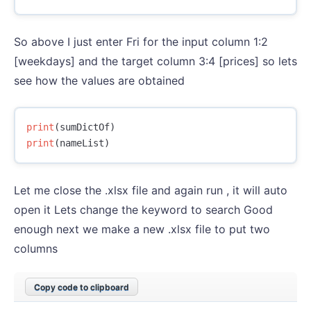
So above I just enter Fri for the input column 1:2
[weekdays] and the target column 3:4 [prices] so lets
see how the values are obtained
print
(
sumDictOf
)
print
(
nameList
)
Let me close the .xlsx file and again run , it will auto
open it Lets change the keyword to search Good
enough next we make a new .xlsx file to put two
columns
Copy code to clipboard