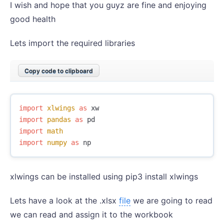
I wish and hope that you guyz are fine and enjoying
good health
Lets import the required libraries
Copy code to clipboard
import
xlwings
as
xw
import
pandas
as
pd
import
math
import
numpy
as
np
xlwings can be installed using pip3 install xlwings
Lets have a look at the .xlsx
file
we are going to read
we can read and assign it to the workbook