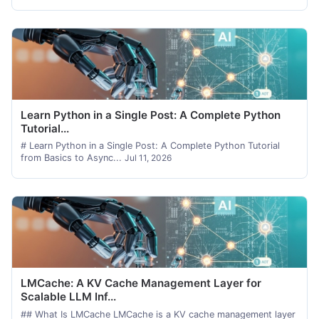
Learn Python in a Single Post: A Complete Python
Tutorial...
# Learn Python in a Single Post: A Complete Python Tutorial
from Basics to Async...
Jul 11, 2026
LMCache: A KV Cache Management Layer for
Scalable LLM Inf...
## What Is LMCache LMCache is a KV cache management layer