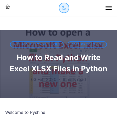
PYTHON TUTORIAL SERIES
DATA PROCESSING
How to Read and Write
Excel XLSX Files in Python
03 Feb 2020
·
6 mins read
Welcome to Pyshine