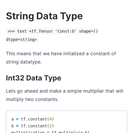
String Data Type
>>> text <tf.Tensor 'Const:0' shape=()
dtype=string>
This means that we have initialized a constant of
string datatype.
Int32 Data Type
Lets go ahead and make a simple multiplier that will
multiply two constants.
a
=
tf
.
constant
(
4
)
b
=
tf
.
constant
(
2
)
multiplication
=
tf
.
multiply
(
a
,
b
)