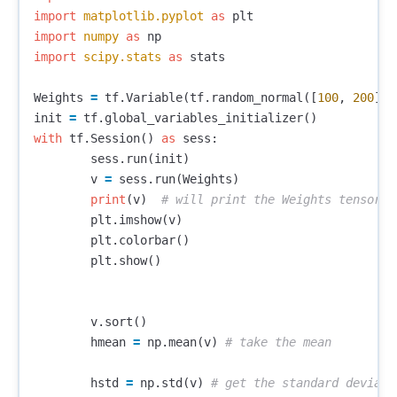
import
matplotlib.pyplot
as
plt
import
numpy
as
np
import
scipy.stats
as
stats
Weights
=
tf
.
Variable
(
tf
.
random_normal
([
100
,
200
],
init
=
tf
.
global_variables_initializer
()
with
tf
.
Session
()
as
sess
:
sess
.
run
(
init
)
v
=
sess
.
run
(
Weights
)
print
(
v
)
plt
.
imshow
(
v
)
plt
.
colorbar
()
plt
.
show
()
v
.
sort
()
hmean
=
np
.
mean
(
v
)
hstd
=
np
.
std
(
v
)