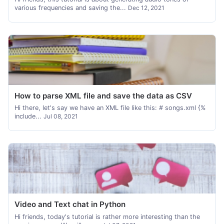
various frequencies and saving the...
Dec 12, 2021
How to parse XML file and save the data as CSV
Hi there, let's say we have an XML file like this: # songs.xml {%
include...
Jul 08, 2021
Video and Text chat in Python
Hi friends, today's tutorial is rather more interesting than the