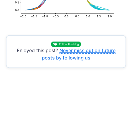
Enjoyed this post?
Never miss out on future
posts by following us