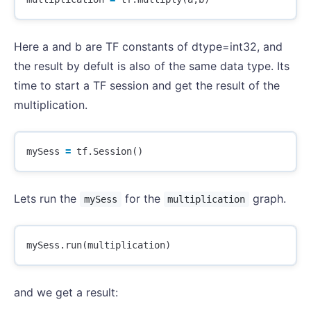
Here a and b are TF constants of dtype=int32, and
the result by defult is also of the same data type. Its
time to start a TF session and get the result of the
multiplication.
mySess
=
tf
.
Session
()
Lets run the
for the
graph.
mySess
multiplication
mySess
.
run
(
multiplication
)
and we get a result: