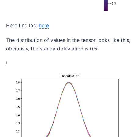
Here find loc:
here
The distribution of values in the tensor looks like this,
obviously, the standard deviation is 0.5.
!