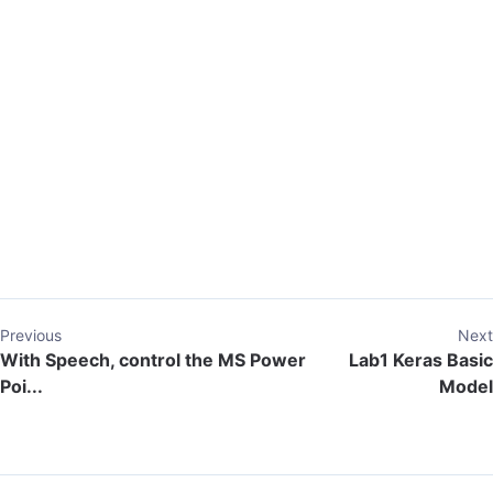
Previous
Next
With Speech, control the MS Power
Lab1 Keras Basic
Poi...
Model