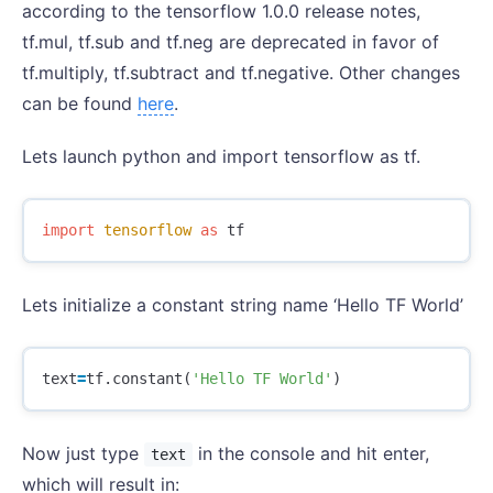
according to the tensorflow 1.0.0 release notes,
tf.mul, tf.sub and tf.neg are deprecated in favor of
tf.multiply, tf.subtract and tf.negative. Other changes
can be found
here
.
Lets launch python and import tensorflow as tf.
import
tensorflow
as
tf
Lets initialize a constant string name ‘Hello TF World’
text
=
tf
.
constant
(
'Hello TF World'
)
Now just type
in the console and hit enter,
text
which will result in: