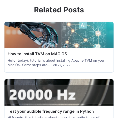
Related Posts
How to install TVM on MAC OS
Hello, today’s tutorial is about installing Apache TVM on your
Mac OS. Some steps are...
Feb 27, 2022
Test your audible frequency range in Python
Hi friends, this tutorial is about generating audio tones of