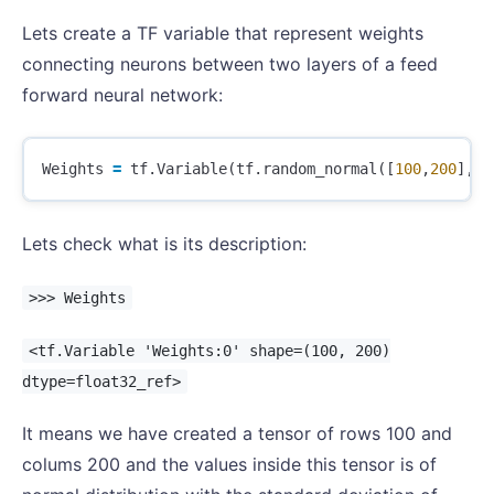
Lets create a TF variable that represent weights
connecting neurons between two layers of a feed
forward neural network:
Weights
=
tf
.
Variable
(
tf
.
random_normal
([
100
,
200
],
st
Lets check what is its description:
>>> Weights
<tf.Variable 'Weights:0' shape=(100, 200)
dtype=float32_ref>
It means we have created a tensor of rows 100 and
colums 200 and the values inside this tensor is of