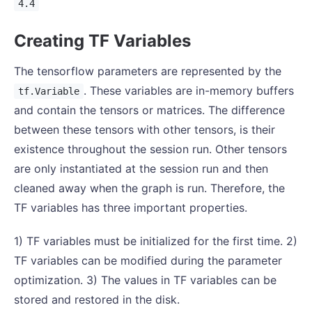
4.4
Creating TF Variables
The tensorflow parameters are represented by the
. These variables are in-memory buffers
tf.Variable
and contain the tensors or matrices. The difference
between these tensors with other tensors, is their
existence throughout the session run. Other tensors
are only instantiated at the session run and then
cleaned away when the graph is run. Therefore, the
TF variables has three important properties.
1) TF variables must be initialized for the first time. 2)
TF variables can be modified during the parameter
optimization. 3) The values in TF variables can be
stored and restored in the disk.