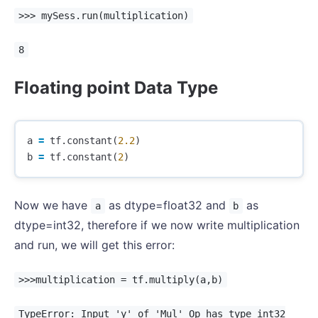
>>> mySess.run(multiplication)
8
Floating point Data Type
a
=
tf
.
constant
(
2.2
)
b
=
tf
.
constant
(
2
)
Now we have
as dtype=float32 and
as
a
b
dtype=int32, therefore if we now write multiplication
and run, we will get this error:
>>>multiplication = tf.multiply(a,b)
TypeError: Input 'y' of 'Mul' Op has type int32