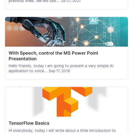
previous ones. We will use...
Jul 07, 2021
With Speech, control the MS Power Point
Presentation
Hello friends, today i am going to present a very simple AI
application to voice...
Sep 17, 2018
TensorFlow Basics
Hi everybody, today i will write about a little introduction to