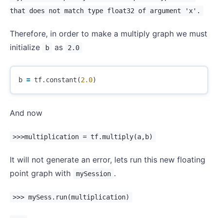
that does not match type float32 of argument 'x'.
Therefore, in order to make a multiply graph we must
initialize
as
b
2.0
b
=
tf
.
constant
(
2.0
)
And now
>>>multiplication = tf.multiply(a,b)
It will not generate an error, lets run this new floating
point graph with
.
mySession
>>> mySess.run(multiplication)