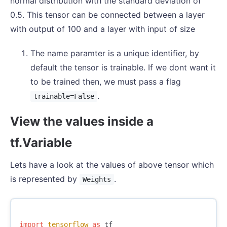
normal distribution with the standard deviation of
0.5. This tensor can be connected between a layer
with output of 100 and a layer with input of size
The name paramter is a unique identifier, by
default the tensor is trainable. If we dont want it
to be trained then, we must pass a flag
.
trainable=False
View the values inside a
tf.Variable
Lets have a look at the values of above tensor which
is represented by
.
Weights
import
tensorflow
as
tf