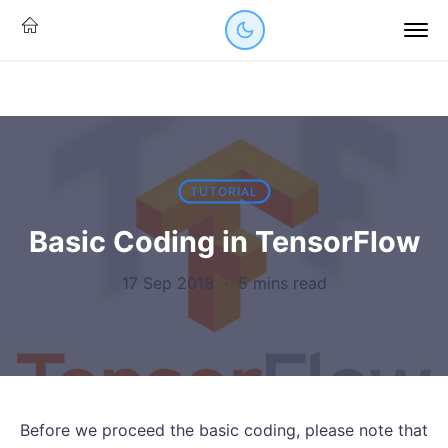
TUTORIAL
Basic Coding in TensorFlow
17 Sep 2018
·
5 mins read
Before we proceed the basic coding, please note that