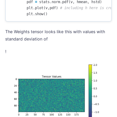
pdf
=
stats
.
norm
.
pdf
(
v
,
hmean
,
hstd
)
plt
.
plot
(
v
,
pdf
)
plt
.
show
()
The Weights tensor looks like this with values with
standard deviation of
!