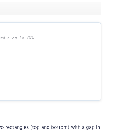
wo rectangles (top and bottom) with a gap in