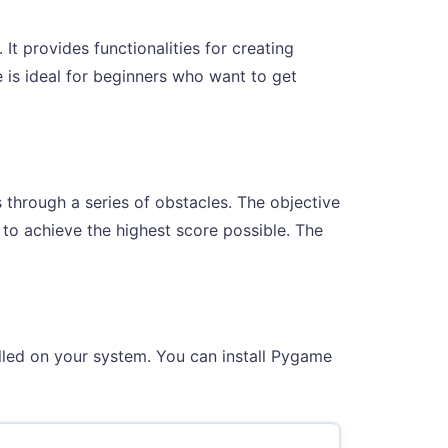
t provides functionalities for creating
is ideal for beginners who want to get
s through a series of obstacles. The objective
g to achieve the highest score possible. The
alled on your system. You can install Pygame