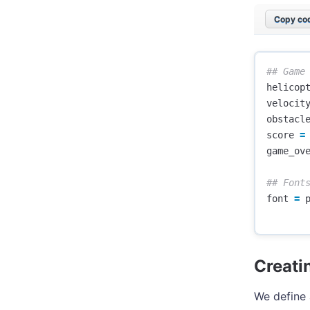
Copy cod
helicop
velocit
obstacl
score
=
game_ov
font
=
Creati
We define 