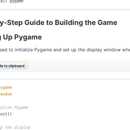
y-Step Guide to Building the Game
g Up Pygame
need to initialize Pygame and set up the display window whe
e to clipboard
pygame
random
init
()