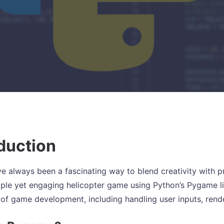
duction
 always been a fascinating way to blend creativity with prog
mple yet engaging helicopter game using Python’s Pygame li
 of game development, including handling user inputs, ren