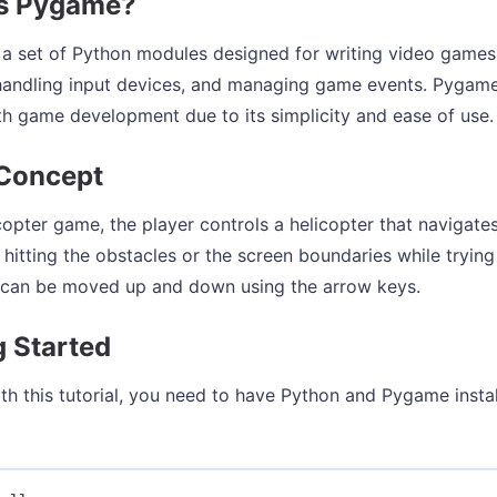
is Pygame?
a set of Python modules designed for writing video games. I
handling input devices, and managing game events. Pygame 
th game development due to its simplicity and ease of use.
Concept
icopter game, the player controls a helicopter that navigate
d hitting the obstacles or the screen boundaries while tryin
 can be moved up and down using the arrow keys.
g Started
ith this tutorial, you need to have Python and Pygame inst