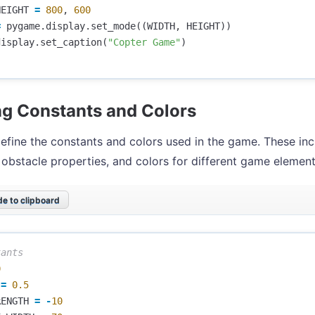
HEIGHT
=
800
,
600
=
pygame
.
display
.
set_mode
((
WIDTH
,
HEIGHT
))
display
.
set_caption
(
"Copter Game"
)
ng Constants and Colors
efine the constants and colors used in the game. These in
 obstacle properties, and colors for different game element
e to clipboard
0
=
0.5
RENGTH
=
-
10