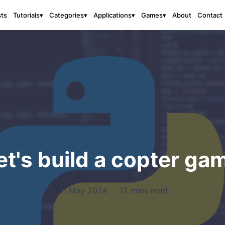
sts
About
Contact
Tutorials
▾
Categories
▾
Applications
▾
Games
▾
et's build a copter ga
31 May 2024
·
12 mins read