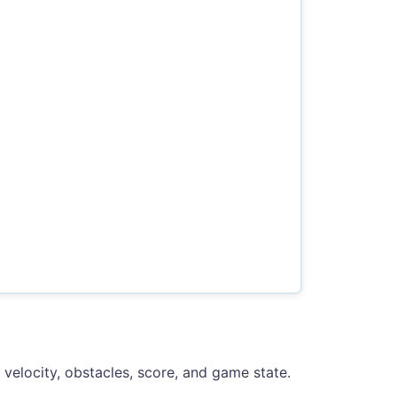
, velocity, obstacles, score, and game state.