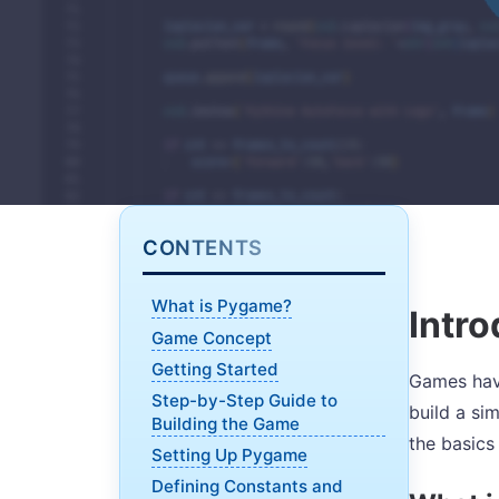
CONTENTS
What is Pygame?
Intro
Game Concept
Getting Started
Games have
Step-by-Step Guide to
build a si
Building the Game
the basics
Setting Up Pygame
Defining Constants and