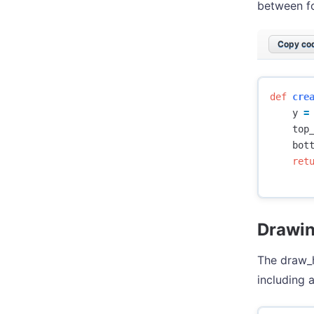
between fo
Copy cod
def
cre
y
=
top
bot
ret
Drawin
The draw_h
including a