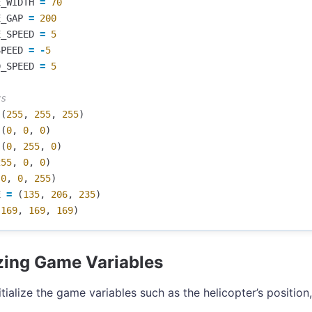
E_WIDTH
=
70
E_GAP
=
200
E_SPEED
=
5
SPEED
=
-
5
D_SPEED
=
5
(
255
,
255
,
255
)
(
0
,
0
,
0
)
(
0
,
255
,
0
)
255
,
0
,
0
)
(
0
,
0
,
255
)
E
=
(
135
,
206
,
235
)
(
169
,
169
,
169
)
lizing Game Variables
itialize the game variables such as the helicopter’s position