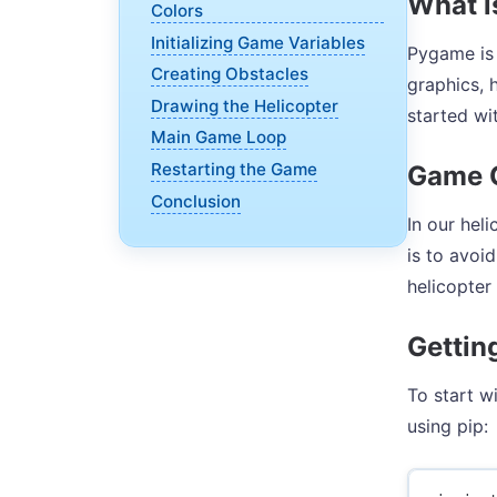
What 
Colors
Initializing Game Variables
Pygame is 
Creating Obstacles
graphics, 
Drawing the Helicopter
started wi
Main Game Loop
Restarting the Game
Game 
Conclusion
In our hel
is to avoi
helicopter
Gettin
To start w
using pip: