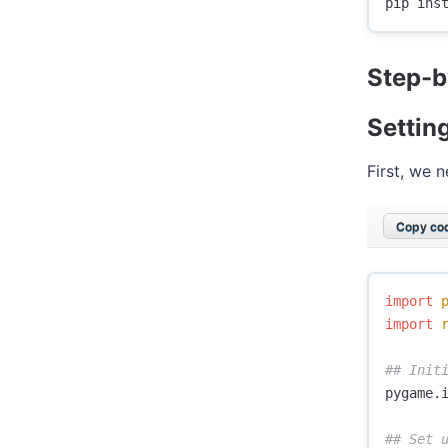
Step-b
Settin
First, we 
Copy cod
import
import
pygame
.