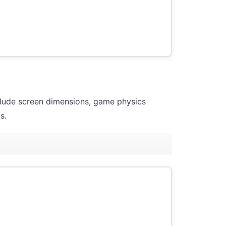
clude screen dimensions, game physics
s.