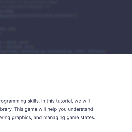
ramming skills. In this tutorial, we will
brary. This game will help you understand
dering graphics, and managing game states.