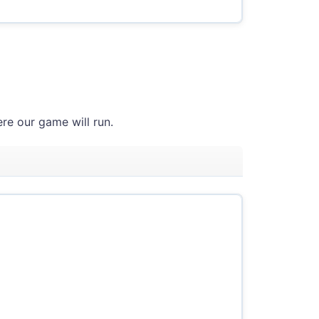
re our game will run.