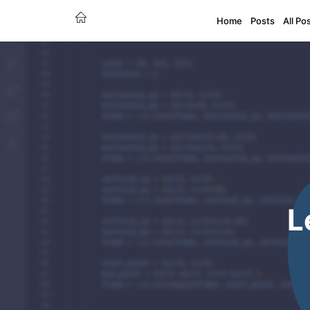
Home
Posts
All Po
L