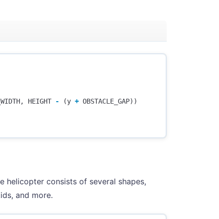
_WIDTH
,
HEIGHT
-
(
y
+
OBSTACLE_GAP
))
e helicopter consists of several shapes,
kids, and more.