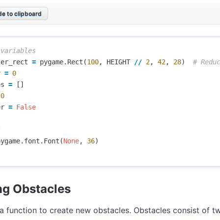
e to clipboard
ter_rect
=
pygame
.
Rect
(
100
,
HEIGHT
//
2
,
42
,
28
)
y
=
0
es
=
[]
0
er
=
False
pygame
.
font
.
Font
(
None
,
36
)
ng Obstacles
a function to create new obstacles. Obstacles consist of t