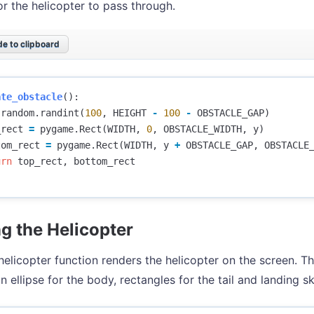
r the helicopter to pass through.
e to clipboard
ate_obstacle
():
random
.
randint
(
100
,
HEIGHT
-
100
-
OBSTACLE_GAP
)
_rect
=
pygame
.
Rect
(
WIDTH
,
0
,
OBSTACLE_WIDTH
,
y
)
tom_rect
=
pygame
.
Rect
(
WIDTH
,
y
+
OBSTACLE_GAP
,
OBSTACLE
urn
top_rect
,
bottom_rect
g the Helicopter
elicopter function renders the helicopter on the screen. Th
n ellipse for the body, rectangles for the tail and landing s