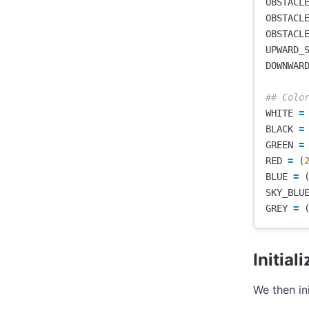
OBSTACL
OBSTACL
OBSTACL
UPWARD_
DOWNWAR
WHITE
=
BLACK
=
GREEN
=
RED
=
(
BLUE
=
SKY_BLU
GREY
=
Initia
We then in