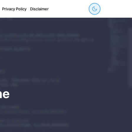
Privacy Policy
Disclaimer
me