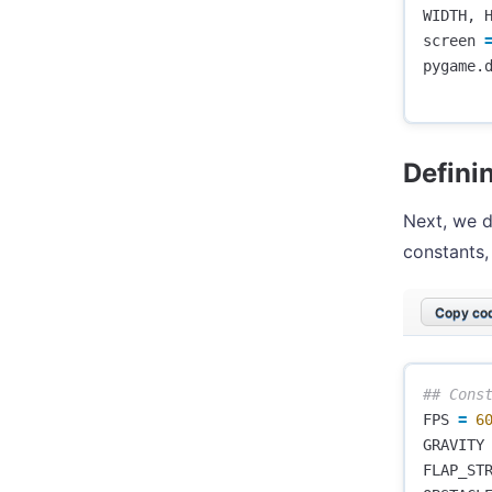
WIDTH
,
screen
pygame
.
Defini
Next, we d
constants,
Copy cod
FPS
=
6
GRAVITY
FLAP_ST